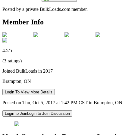
Posted by a private BulkLoads.com member.
Member Info
4.5/5
(3 ratings)
Joined BulkLoads in 2017
Brampton, ON
Login To View More Details
Posted on Thu, Oct 5, 2017 at 1:42 PM CST in Brampton, ON
Login to Join
Login to Join Discussion