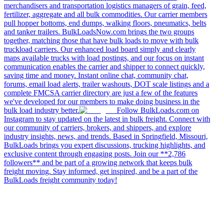
merchandisers and transportation logistics managers of grain, feed,
fertilizer, aggregate and all bulk commodities. Our carrier members
pull hopper bottoms, end dumps, walking floors, pneumatics, belts
and tanker trailers. BulkLoadsNow.com brings the two groups
together, matching those that have bulk loads to move with bulk
truckload carriers. Our enhanced load board simply and clearly
maps available trucks with load postings, and our focus on instant
communication enables the carrier and shipper to connect quickly,
saving time and money. Instant online chat, community chat,
forums, email load alerts, trailer washouts, DOT scale listings and a
complete FMCSA carrier directory are just a few of the features
we've developed for our members to make doing business in the
bulk load industry better.
Follow BulkLoads.com on
Instagram to stay updated on the latest in bulk freight. Connect with
our community of carriers, brokers, and shippers, and explore
industry insights, news, and trends. Based in Springfield, Missouri,
BulkLoads brings you expert discussions, trucking highlights, and
exclusive content through engaging posts. Join our **2,786
followers** and be part of a growing network that keeps bulk
freight moving. Stay informed, get inspired, and be a part of the
BulkLoads freight community today!