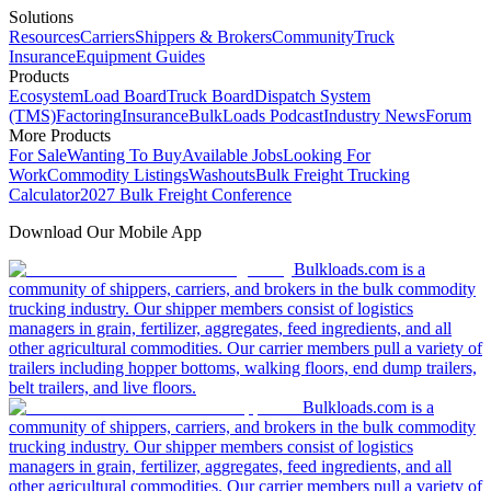
Solutions
Resources
Carriers
Shippers & Brokers
Community
Truck
Insurance
Equipment Guides
Products
Ecosystem
Load Board
Truck Board
Dispatch System
(TMS)
Factoring
Insurance
BulkLoads Podcast
Industry News
Forum
More Products
For Sale
Wanting To Buy
Available Jobs
Looking For
Work
Commodity Listings
Washouts
Bulk Freight Trucking
Calculator
2027 Bulk Freight Conference
Download Our Mobile App
Bulkloads.com is a
community of shippers, carriers, and brokers in the bulk commodity
trucking industry. Our shipper members consist of logistics
managers in grain, fertilizer, aggregates, feed ingredients, and all
other agricultural commodities. Our carrier members pull a variety of
trailers including hopper bottoms, walking floors, end dump trailers,
belt trailers, and live floors.
Bulkloads.com is a
community of shippers, carriers, and brokers in the bulk commodity
trucking industry. Our shipper members consist of logistics
managers in grain, fertilizer, aggregates, feed ingredients, and all
other agricultural commodities. Our carrier members pull a variety of