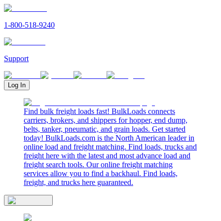
1-800-518-9240
Support
Log In
Find bulk freight loads fast! BulkLoads connects
carriers, brokers, and shippers for hopper, end dump,
belts, tanker, pneumatic, and grain loads. Get started
today! BulkLoads.com is the North American leader in
online load and freight matching. Find loads, trucks and
freight here with the latest and most advance load and
freight search tools. Our online freight matching
services allow you to find a backhaul. Find loads,
freight, and trucks here guaranteed.