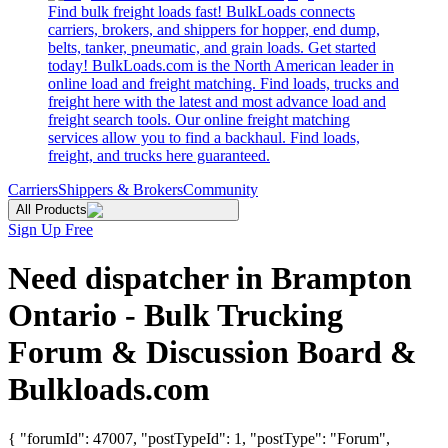
Find bulk freight loads fast! BulkLoads connects
carriers, brokers, and shippers for hopper, end dump,
belts, tanker, pneumatic, and grain loads. Get started
today! BulkLoads.com is the North American leader in
online load and freight matching. Find loads, trucks and
freight here with the latest and most advance load and
freight search tools. Our online freight matching
services allow you to find a backhaul. Find loads,
freight, and trucks here guaranteed.
Carriers
Shippers & Brokers
Community
All Products
Sign Up Free
Need dispatcher in Brampton
Ontario - Bulk Trucking
Forum & Discussion Board &
Bulkloads.com
{ "forumId": 47007, "postTypeId": 1, "postType": "Forum",