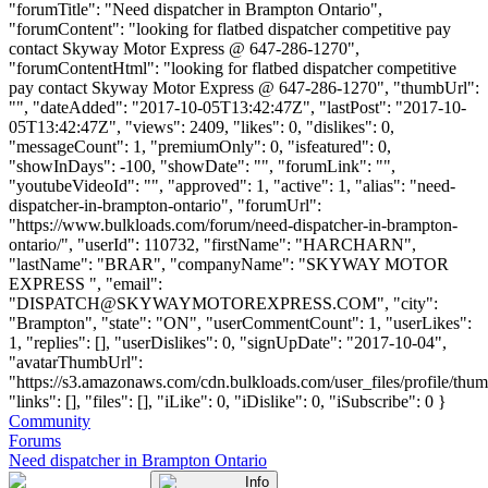
"forumTitle": "Need dispatcher in Brampton Ontario",
"forumContent": "looking for flatbed dispatcher competitive pay
contact Skyway Motor Express @ 647-286-1270",
"forumContentHtml": "looking for flatbed dispatcher competitive
pay contact Skyway Motor Express @ 647-286-1270", "thumbUrl":
"", "dateAdded": "2017-10-05T13:42:47Z", "lastPost": "2017-10-
05T13:42:47Z", "views": 2409, "likes": 0, "dislikes": 0,
"messageCount": 1, "premiumOnly": 0, "isfeatured": 0,
"showInDays": -100, "showDate": "", "forumLink": "",
"youtubeVideoId": "", "approved": 1, "active": 1, "alias": "need-
dispatcher-in-brampton-ontario", "forumUrl":
"https://www.bulkloads.com/forum/need-dispatcher-in-brampton-
ontario/", "userId": 110732, "firstName": "HARCHARN",
"lastName": "BRAR", "companyName": "SKYWAY MOTOR
EXPRESS ", "email":
"
DISPATCH@SKYWAYMOTOREXPRESS.COM
", "city":
"Brampton", "state": "ON", "userCommentCount": 1, "userLikes":
1, "replies": [], "userDislikes": 0, "signUpDate": "2017-10-04",
"avatarThumbUrl":
"https://s3.amazonaws.com/cdn.bulkloads.com/user_files/profile/thum
"links": [], "files": [], "iLike": 0, "iDislike": 0, "iSubscribe": 0 }
Community
Forums
Need dispatcher in Brampton Ontario
Info