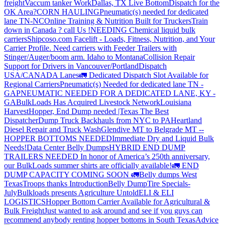
freight
Vaccum tanker Work
Dallas, TX Live Bottom
Dispatch for the
OK Area?
CORN HAULING
Pneumatic(s) needed for dedicated
lane TN-NC
Online Training & Nutrition Built for Truckers
Train
down in Canada ? call Us !
NEEDING Chemical liquid bulk
carriers
Shipcoso.com Facelift - Loads, Fitness, Nutrition, and Your
Carrier Profile.
Need carriers with Feeder Trailers with
Stinger/Auger/boom arm. Idaho to Montana
Collision Repair
Support for Drivers in Vancouver/Portland
Dispatch
USA/CANADA
Lanes
🚛 Dedicated Dispatch Slot Available for
Regional Carriers
Pneumatic(s) Needed for dedicated lane TN -
GA
PNEUMATIC NEEDED FOR A DEDICATED LANE, KY -
GA
BulkLoads Has Acquired Livestock Network
Louisiana
Harvest
Hopper, End Dump needed |Texas
The Best
Dispatcher
Dump Truck Backhauls from NYC to PA
Heartland
Diesel Repair and Truck Wash
Glendive MT to Belgrade MT --
HOPPER BOTTOMS NEEDED
Immediate Dry and Liquid Bulk
Needs!
Data Center Belly Dumps
HYBRID END DUMP
TRAILERS NEEDED
In honor of America’s 250th anniversary,
our BulkLoads summer shirts are officially available!
🚛 END
DUMP CAPACITY COMING SOON 🚛
Belly dumps West
Texas
Troops thanks
Introduction
Belly Dump
Tire Specials-
July
Bulkloads presents Agriculture Untold
ELI & ELI
LOGISTICS
Hopper Bottom Carrier Available for Agricultural &
Bulk Freight
Just wanted to ask around and see if you guys can
recommend anybody renting hopper bottoms in South Texas
Advice