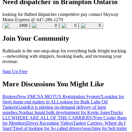
Need dispatcher in Brampton Ontario
looking for flatbed dispatcher competitive pay contact Skyway
Motor Express @ 647-286-1270
2409
0
0
0
Join Your Community
Bulkloads is the one-stop-shop for everything bulk freight trucking
—networking with shippers, booking loads, and increasing your
revenue.
Sign Up Free
More Discussions You Might Like
Brokers
New FMCSA MOTUS Registration System?
Looking for
Steel dump end trailers in AL
Looking for Bulk Lube Oil
Tankers
GrainKit is piloting on-demand delivery of farm
supplies.
Nonhaz liquid bulk development for Kemp JonesTrucks
LLC
WHERE ARE ALL OF THE CARRIERS?
Free Cooler Bags
for Members
Driver Recruiting Videos
Tanker Carriers- Where do I
Start?
Tired of looking for So called drivers!
searching for belt trailer