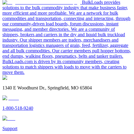
BulkLoads provides
solutions to the bulk commodity industry that make business faster,
more efficient and more profitable. We are a network for bulk
commodities and transportation, connecting and interacting, through
our community-driven load boards, forum discussions, instant
messaging, and member directories. We are a community of
shippers, brokers and carriers in the dry and liquid bulk truckload
industry. Our shipper members are traders, merchandisers and
transportation logistics managers of grain, feed, fertilizer, aggregate
and all bulk commodities. Our carrier members pull hopper bottoms,
end dumps, walking floors, pneumatics, belts and tanker trailers.
BulkLoads.com is driven by its community members, creating
solutions to match shippers with loads to move with the carriers to
move them.
1340 E Woodhurst Dr., Springfield, MO 65804
1-800-518-9240
Support