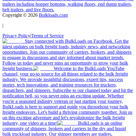
trailers including hopper bottoms, walking floors, end dump trailers,
belt trailers, and live floors.
Copyright ©
2026
Bulkloads.com
|
Privacy Policy
|
Terms of Service
Stay connected with BulkLoads on Facebook. Get the
latest updates on bulk freight loads, industry news, and networking
opportunities. Join our community of carriers, brokers, and shippers
to engage in discussions and stay informed about market trends.
Follow us today and never miss an opportunity to grow your bulk
freight business.
Welcome to the BulkLoads YouTube
channel, your go-to source for all things related to the bulk freight
industry. We provide insightful discussions, expert tips, success
stories, tech innovations, and training resources for truckers,
dispatchers, and shippers. Subscribe to our channel today and hit the
notification bell, so you never miss an exciting update. Whether
you're a seasoned industry veteran or just starting your journey,
BulkLoads is here to support and guide you throughout your bulk
freight endeavors. Let's build a thriving community together. Join us
on this exciting adventure and let's revolutionize the bulk freight
industry, one video at a time!
BulkLoads is an online
community of shippers, brokers and carriers in the dry and liquid
bulk truckload industry. Our shipper members are traders,