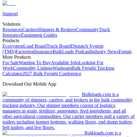
Support
Solutions
Resources
Carriers
Shippers & Brokers
Community
Truck
Insurance
Equipment Guides
Products
Ecosystem
Load Board
Truck Board
Dispatch System
(TMS)
Factoring
Insurance
BulkLoads Podcast
Industry News
Forum
More Products
For Sale
Wanting To Buy
Available Jobs
Looking For
Work
Commodity Listings
Washouts
Bulk Freight Trucking
Calculator
2027 Bulk Freight Conference
Download Our Mobile App
Bulkloads.com is a
community of shippers, carriers, and brokers in the bulk commodity
trucking industry. Our shipper members consist of logistics
managers in grain, fertilizer, aggregates, feed ingredients, and all
other agricultural commodities. Our carrier members pull a variety of
trailers including hopper bottoms, walking floors, end dump trailers,
belt trailers, and live floors.
Bulkloads.com is a