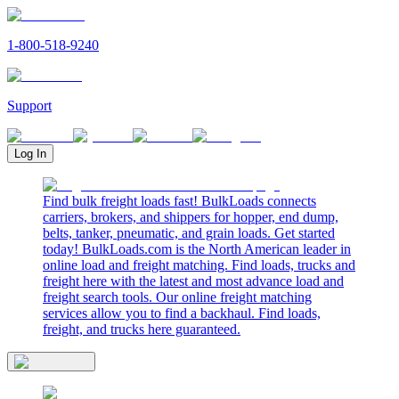
1-800-518-9240
Support
Log In
Find bulk freight loads fast! BulkLoads connects
carriers, brokers, and shippers for hopper, end dump,
belts, tanker, pneumatic, and grain loads. Get started
today! BulkLoads.com is the North American leader in
online load and freight matching. Find loads, trucks and
freight here with the latest and most advance load and
freight search tools. Our online freight matching
services allow you to find a backhaul. Find loads,
freight, and trucks here guaranteed.