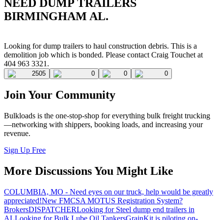
NEED DUMP TRAILERS
BIRMINGHAM AL.
Looking for dump trailers to haul construction debris. This is a
demolition job which is bonded. Please contact Craig Touchet at
404 963 3321.
2505
0
0
0
Join Your Community
Bulkloads is the one-stop-shop for everything bulk freight trucking
—networking with shippers, booking loads, and increasing your
revenue.
Sign Up Free
More Discussions You Might Like
COLUMBIA, MO - Need eyes on our truck, help would be greatly
appreciated!
New FMCSA MOTUS Registration System?
Brokers
DISPATCHER
Looking for Steel dump end trailers in
AL
Looking for Bulk Lube Oil Tankers
GrainKit is piloting on-