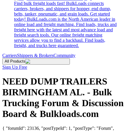
Find bulk freight loads fast! BulkLoads connects
carriers, brokers, and shippers for hopper, end dump,
belts, tanker, pneumatic, and grain loads. Get started
today! BulkLoads.com is the North American leader in
online load and freight matching. Find loads, trucks and
freight here with the latest and most advance load and
freight search tools. Our online freight matching
services allow you to find a backhaul. Find loads,
freight, and trucks here guaranteed.
Carriers
Shippers & Brokers
Community
All Products
Sign Up Free
NEED DUMP TRAILERS
BIRMINGHAM AL. - Bulk
Trucking Forum & Discussion
Board & Bulkloads.com
{ "forumId": 23136, "postTypeId": 1, "postType": "Forum",