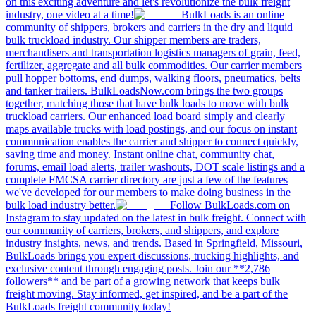
on this exciting adventure and let's revolutionize the bulk freight
industry, one video at a time!
BulkLoads is an online
community of shippers, brokers and carriers in the dry and liquid
bulk truckload industry. Our shipper members are traders,
merchandisers and transportation logistics managers of grain, feed,
fertilizer, aggregate and all bulk commodities. Our carrier members
pull hopper bottoms, end dumps, walking floors, pneumatics, belts
and tanker trailers. BulkLoadsNow.com brings the two groups
together, matching those that have bulk loads to move with bulk
truckload carriers. Our enhanced load board simply and clearly
maps available trucks with load postings, and our focus on instant
communication enables the carrier and shipper to connect quickly,
saving time and money. Instant online chat, community chat,
forums, email load alerts, trailer washouts, DOT scale listings and a
complete FMCSA carrier directory are just a few of the features
we've developed for our members to make doing business in the
bulk load industry better.
Follow BulkLoads.com on
Instagram to stay updated on the latest in bulk freight. Connect with
our community of carriers, brokers, and shippers, and explore
industry insights, news, and trends. Based in Springfield, Missouri,
BulkLoads brings you expert discussions, trucking highlights, and
exclusive content through engaging posts. Join our **2,786
followers** and be part of a growing network that keeps bulk
freight moving. Stay informed, get inspired, and be a part of the
BulkLoads freight community today!