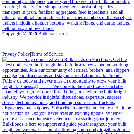
community of shippers, carriers, and brokers in the bulk commodity
trucking industry. Our shipper members consist of logistics
managers in grain, fertilizer, aggregates, feed ingredients, and all
other agricultural commodities. Our carrier members pull a variety of
trailers including hopper bottoms, walking floors, end dump trailers,
belt trailers, and live floors.
Copyright ©
2026
Bulkloads.com
|
Privacy Policy
|
Terms of Service
Stay connected with BulkLoads on Facebook. Get the
latest updates on bulk freight loads, industry news, and networking
opportunities. Join our community of carriers, brokers, and shippers
to engage in discussions and stay informed about market trends.
Follow us today and never miss an opportunity to grow your bulk
freight business.
Welcome to the BulkLoads YouTube
channel, your go-to source for all things related to the bulk freight
industry. We provide insightful discussions, expert tips, success
stories, tech innovations, and training resources for truckers,
dispatchers, and shippers. Subscribe to our channel today and hit the
notification bell, so you never miss an exciting update. Whether
you're a seasoned industry veteran or just starting your journey,
BulkLoads is here to support and guide you throughout your bulk
freight endeavors. Let's build a thriving community together. Join us