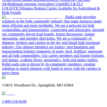
July
Bulkloads presents Agriculture Untold
ELI & ELI
LOGISTICS
Hopper Bottom Carrier Available for Agricultural &
Bulk Freight
BulkLoads provides
solutions to the bulk commodity industry that make business faster,
more efficient and more profitable. We are a network for bulk
commodities and transportation, connecting and interacting, through
our community-driven load boards, forum discussions, instant
messaging, and member directories. We are a community of
shippers, brokers and carriers in the dry and liquid bulk truckload
industry. Our shipper members are traders, merchandisers and
transportation logistics managers of grain, feed, fertilizer, aggregate
and all bulk commodities. Our carrier members pull hopper bottoms,
end dumps, walking floors, pneumatics, belts and tanker trailers.
BulkLoads.com is driven by its community members, creating
solutions to match shippers with loads to move with the carriers to
move them.
1340 E Woodhurst Dr., Springfield, MO 65804
1-800-518-9240