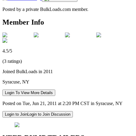
Posted by a private BulkLoads.com member.
Member Info
4.5/5
(3 ratings)
Joined BulkLoads in 2011
Syracuse, NY
Login To View More Details
Posted on Tue, Jun 21, 2011 at 2:20 PM CST in Syracuse, NY
Login to Join
Login to Join Discussion