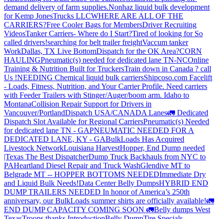
demand delivery of farm supplies.
Nonhaz liquid bulk development
for Kemp JonesTrucks LLC
WHERE ARE ALL OF THE
CARRIERS?
Free Cooler Bags for Members
Driver Recruiting
Videos
Tanker Carriers- Where do I Start?
Tired of looking for So
called drivers!
searching for belt trailer freight
Vaccum tanker
Work
Dallas, TX Live Bottom
Dispatch for the OK Area?
CORN
HAULING
Pneumatic(s) needed for dedicated lane TN-NC
Online
Training & Nutrition Built for Truckers
Train down in Canada ? call
Us !
NEEDING Chemical liquid bulk carriers
Shipcoso.com Facelift
- Loads, Fitness, Nutrition, and Your Carrier Profile.
Need carriers
with Feeder Trailers with Stinger/Auger/boom arm. Idaho to
Montana
Collision Repair Support for Drivers in
Vancouver/Portland
Dispatch USA/CANADA
Lanes
🚛 Dedicated
Dispatch Slot Available for Regional Carriers
Pneumatic(s) Needed
for dedicated lane TN - GA
PNEUMATIC NEEDED FOR A
DEDICATED LANE, KY - GA
BulkLoads Has Acquired
Livestock Network
Louisiana Harvest
Hopper, End Dump needed
|Texas
The Best Dispatcher
Dump Truck Backhauls from NYC to
PA
Heartland Diesel Repair and Truck Wash
Glendive MT to
Belgrade MT -- HOPPER BOTTOMS NEEDED
Immediate Dry
and Liquid Bulk Needs!
Data Center Belly Dumps
HYBRID END
DUMP TRAILERS NEEDED
In honor of America’s 250th
anniversary, our BulkLoads summer shirts are officially available!
🚛
END DUMP CAPACITY COMING SOON 🚛
Belly dumps West
Texas
Troops thanks
Introduction
Belly Dump
Tire Specials-