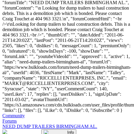
"forumTitle": "NEED DUMP TRAILERS BIRMINGHAM AL.",
"forumContent": "\n Looking for dump trailers to haul construction
debris. This is a demolition job which is bonded. Please contact
Craig Touchet at 404 963 3321.\n", "forumContentHtml": "<br
/>\r\nLooking for dump trailers to haul construction debris. This is a
demolition job which is bonded. Please contact Craig Touchet at
404 963 3321.<br />", "thumbUrl": "", "dateAdded": "2011-06-
21T14:20:02Z", "lastPost": "2011-06-21T14:20:02Z", "views":
2505, "likes": 0, "dislikes": 0, "messageCount": 1, "premiumOnly":
0, "isfeatured": 0, "showInDays": -100, "showDate": "",
"forumLink": "", "youtubeVideoId": "", "approved": 1, "active": 1,
"alias": "need-dump-trailers-birmingham-al", "forumUrl":
"https://www.bulkloads.com/forum/need-dump-trailers-birmingham-
al/", "userId": 4036, "firstName": "Mark", "lastName": "Talley",
"companyName": "RICCELLI ENTERPRISES, INC.", "email":
"
MARKT@RICCELLIENTERPRISES.COM
", "city":
"Syracuse", "state": "NY", "userCommentCount": 140,
"userLikes": 17, "replies": [], "userDislikes": 1, "signUpDate":
"2011-03-02", "avatarThumbUrl":
"https://s3.amazonaws.com/cdn.bulkloads.com/user_files/profile/thum
"links": [], "files": [], "iLike": 0, "iDislike": 0, "iSubscribe": 0 }
Community
Forums
NEED DUMP TRAILERS BIRMINGHAM AL.
Info