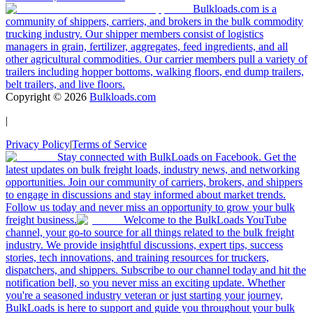
Bulkloads.com is a
community of shippers, carriers, and brokers in the bulk commodity
trucking industry. Our shipper members consist of logistics
managers in grain, fertilizer, aggregates, feed ingredients, and all
other agricultural commodities. Our carrier members pull a variety of
trailers including hopper bottoms, walking floors, end dump trailers,
belt trailers, and live floors.
Copyright ©
2026
Bulkloads.com
|
Privacy Policy
|
Terms of Service
Stay connected with BulkLoads on Facebook. Get the
latest updates on bulk freight loads, industry news, and networking
opportunities. Join our community of carriers, brokers, and shippers
to engage in discussions and stay informed about market trends.
Follow us today and never miss an opportunity to grow your bulk
freight business.
Welcome to the BulkLoads YouTube
channel, your go-to source for all things related to the bulk freight
industry. We provide insightful discussions, expert tips, success
stories, tech innovations, and training resources for truckers,
dispatchers, and shippers. Subscribe to our channel today and hit the
notification bell, so you never miss an exciting update. Whether
you're a seasoned industry veteran or just starting your journey,
BulkLoads is here to support and guide you throughout your bulk