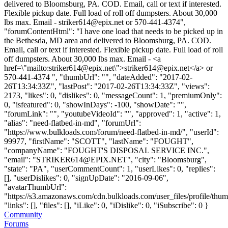
delivered to Bloomsburg, PA. COD. Email, call or text if interested.
Flexible pickup date. Full load of roll off dumpsters. About 30,000
lbs max. Email -
striker614@epix.net
or 570-441-4374",
"forumContentHtml": "I have one load that needs to be picked up in
the Bethesda, MD area and delivered to Bloomsburg, PA. COD.
Email, call or text if interested. Flexible pickup date. Full load of roll
off dumpsters. About 30,000 lbs max. Email - <a
href=\"mailto:
striker614@epix.net
\">
striker614@epix.net
</a> or
570-441-4374 ", "thumbUrl": "", "dateAdded": "2017-02-
26T13:34:33Z", "lastPost": "2017-02-26T13:34:33Z", "views":
2173, "likes": 0, "dislikes": 0, "messageCount": 1, "premiumOnly":
0, "isfeatured": 0, "showInDays": -100, "showDate": "",
"forumLink": "", "youtubeVideoId": "", "approved": 1, "active": 1,
"alias": "need-flatbed-in-md", "forumUrl":
"https://www.bulkloads.com/forum/need-flatbed-in-md/", "userId":
99977, "firstName": "SCOTT", "lastName": "FOUGHT",
"companyName": "FOUGHT'S DISPOSAL SERVICE INC.",
"email": "
STRIKER614@EPIX.NET
", "city": "Bloomsburg",
"state": "PA", "userCommentCount": 1, "userLikes": 0, "replies":
[], "userDislikes": 0, "signUpDate": "2016-09-06",
"avatarThumbUrl":
"https://s3.amazonaws.com/cdn.bulkloads.com/user_files/profile/thum
"links": [], "files": [], "iLike": 0, "iDislike": 0, "iSubscribe": 0 }
Community
Forums