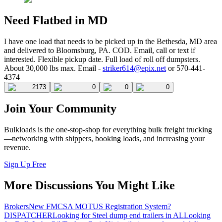
Need Flatbed in MD
I have one load that needs to be picked up in the Bethesda, MD area
and delivered to Bloomsburg, PA. COD. Email, call or text if
interested. Flexible pickup date. Full load of roll off dumpsters.
About 30,000 lbs max. Email -
striker614@epix.net
or 570-441-
4374
2173
0
0
0
Join Your Community
Bulkloads is the one-stop-shop for everything bulk freight trucking
—networking with shippers, booking loads, and increasing your
revenue.
Sign Up Free
More Discussions You Might Like
Brokers
New FMCSA MOTUS Registration System?
DISPATCHER
Looking for Steel dump end trailers in AL
Looking