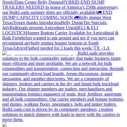
Needs!
Data Center Belly Dumps
HYBRID END DUMP
TRAILERS NEEDED
In honor of America’s 250th anniversary,
our BulkLoads summer shirts are officially available!
🚛 END
DUMP CAPACITY COMING SOON 🚛
Belly dumps West
Texas
Troops thanks
Introduction
Belly Dump
Tire Specials-
July
Bulkloads presents Agriculture Untold
ELI & ELI
LOGISTICS
Hopper Bottom Carrier Available for Agricultural &
Bulk Freight
Just wanted to ask around and see if you guys can
recommend anybody renting hopper bottoms in South
Texas
Advice
Flatbed needed for 2 loads this week/ TX - LA
BulkLoads provides
solutions to the bulk commodity industry that make business faster,
more efficient and more profitable. We are a network for bulk
commodities and transportation, connecting and interacting, through
our community-driven load boards, forum discussions, instant
messaging, and member directories. We are a community of
shippers, brokers and carriers in the dry and liquid bulk truckload
industry. Our shipper members are traders, merchandisers and
transportation logistics managers of grain, feed, fertilizer, aggregate
and all bulk commodities. Our carrier members pull hopper bottoms,
end dumps, walking floors, pneumatics, belts and tanker trailers.
BulkLoads.com is driven by its community members, creating
solutions to match shippers with loads to move with the carriers to
move them.