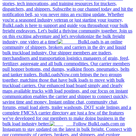
stories, tech innovations, and training resources for truckers,
dispatchers, and shippers. Subscribe to our channel today and hit the
notification bell, so you never miss an exciting update. Whether
you're a seasoned industry veteran or just starting your journey,
BulkLoads is here to support and guide you throughout your bulk
freight endeavors. Let's build a thriving community together. Join us
on this exciting adventure and let's revolutionize the bulk freight
industry, one video at a time!
BulkLoads is an online
community of shippers, brokers and carriers in the dry and liquid
bulk truckload industry. Our shipper members are traders,
merchandisers and transportation logistics managers of grain, feed,
fertilizer, aggregate and all bulk commodities. Our carrier members
pull hopper bottoms, end dumps, walking floors, pneumatics, belts
and tanker trailers. BulkLoadsNow.com brings the two groups
together, matching those that have bulk loads to move with bulk
truckload carriers. Our enhanced load board simply and clearly
maps available trucks with load postings, and our focus on instant
communication enables the carrier and shipper to connect quickly,
saving time and money. Instant online chat, community chat,
forums, email load alerts, trailer washouts, DOT scale listings and a
complete FMCSA carrier directory are just a few of the features
we've developed for our members to make doing business in the
bulk load industry better.
Follow BulkLoads.com on
Instagram to stay updated on the latest in bulk freight. Connect with
our community of carriers, brokers, and shippers, and explore