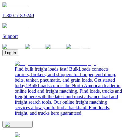
1-800-518-9240
Support
Log In
Find bulk freight loads fast! BulkLoads connects
carriers, brokers, and shippers for hopper, end dump,
belts, tanker, pneumatic, and grain loads. Get started
today! BulkLoads.com is the North American leader in
online load and freight matching. Find loads, trucks and
freight here with the latest and most advance load and
freight search tools. Our online freight matching
services allow you to find a backhaul. Find loads,
freight, and trucks here guaranteed.