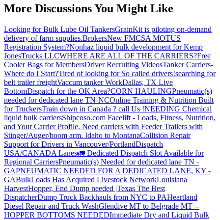
More Discussions You Might Like
Looking for Bulk Lube Oil Tankers
GrainKit is piloting on-demand
delivery of farm supplies.
Brokers
New FMCSA MOTUS
Registration System?
Nonhaz liquid bulk development for Kemp
JonesTrucks LLC
WHERE ARE ALL OF THE CARRIERS?
Free
Cooler Bags for Members
Driver Recruiting Videos
Tanker Carriers-
Where do I Start?
Tired of looking for So called drivers!
searching for
belt trailer freight
Vaccum tanker Work
Dallas, TX Live
Bottom
Dispatch for the OK Area?
CORN HAULING
Pneumatic(s)
needed for dedicated lane TN-NC
Online Training & Nutrition Built
for Truckers
Train down in Canada ? call Us !
NEEDING Chemical
liquid bulk carriers
Shipcoso.com Facelift - Loads, Fitness, Nutrition,
and Your Carrier Profile.
Need carriers with Feeder Trailers with
Stinger/Auger/boom arm. Idaho to Montana
Collision Repair
Support for Drivers in Vancouver/Portland
Dispatch
USA/CANADA
Lanes
🚛 Dedicated Dispatch Slot Available for
Regional Carriers
Pneumatic(s) Needed for dedicated lane TN -
GA
PNEUMATIC NEEDED FOR A DEDICATED LANE, KY -
GA
BulkLoads Has Acquired Livestock Network
Louisiana
Harvest
Hopper, End Dump needed |Texas
The Best
Dispatcher
Dump Truck Backhauls from NYC to PA
Heartland
Diesel Repair and Truck Wash
Glendive MT to Belgrade MT --
HOPPER BOTTOMS NEEDED
Immediate Dry and Liquid Bulk