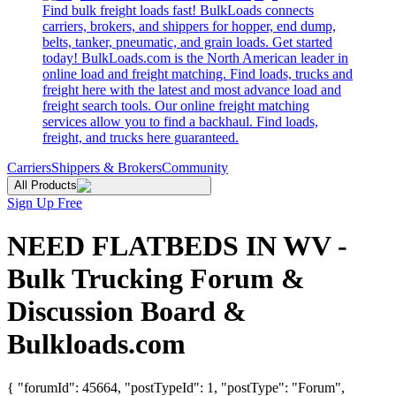
Find bulk freight loads fast! BulkLoads connects
carriers, brokers, and shippers for hopper, end dump,
belts, tanker, pneumatic, and grain loads. Get started
today! BulkLoads.com is the North American leader in
online load and freight matching. Find loads, trucks and
freight here with the latest and most advance load and
freight search tools. Our online freight matching
services allow you to find a backhaul. Find loads,
freight, and trucks here guaranteed.
Carriers
Shippers & Brokers
Community
All Products
Sign Up Free
NEED FLATBEDS IN WV -
Bulk Trucking Forum &
Discussion Board &
Bulkloads.com
{ "forumId": 45664, "postTypeId": 1, "postType": "Forum",