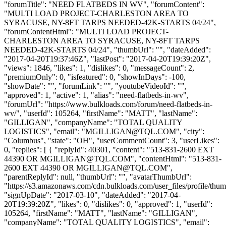
"forumTitle": "NEED FLATBEDS IN WV", "forumContent":
"MULTI LOAD PROJECT-CHARLESTON AREA TO
SYRACUSE, NY-8FT TARPS NEEDED-42K-STARTS 04/24",
"forumContentHtml": "MULTI LOAD PROJECT-
CHARLESTON AREA TO SYRACUSE, NY-8FT TARPS
NEEDED-42K-STARTS 04/24", "thumbUrl": "", "dateAdded":
"2017-04-20T19:37:46Z", "lastPost": "2017-04-20T19:39:20Z",
"views": 1846, "likes": 1, "dislikes": 0, "messageCount": 2,
"premiumOnly": 0, "isfeatured": 0, "showInDays": -100,
"showDate": "", "forumLink": "", "youtubeVideoId": "",
"approved": 1, "active": 1, "alias": "need-flatbeds-in-wv",
"forumUrl": "https://www.bulkloads.com/forum/need-flatbeds-in-
wv/", "userId": 105264, "firstName": "MATT", "lastName":
"GILLIGAN", "companyName": "TOTAL QUALITY
LOGISTICS", "email": "
MGILLIGAN@TQL.COM
", "city":
"Columbus", "state": "OH", "userCommentCount": 3, "userLikes":
0, "replies": [ { "replyId": 40301, "content": "513-831-2600 EXT
44390 OR
MGILLIGAN@TQL.COM
", "contentHtml": "513-831-
2600 EXT 44390 OR
MGILLIGAN@TQL.COM
",
"parentReplyId": null, "thumbUrl": "", "avatarThumbUrl":
"https://s3.amazonaws.com/cdn.bulkloads.com/user_files/profile/thum
"signUpDate": "2017-03-10", "dateAdded": "2017-04-
20T19:39:20Z", "likes": 0, "dislikes": 0, "approved": 1, "userId":
105264, "firstName": "MATT", "lastName": "GILLIGAN",
"companyName": "TOTAL QUALITY LOGISTICS", "email":