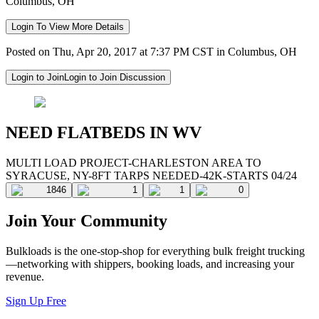
Columbus, OH
Login To View More Details
Posted on Thu, Apr 20, 2017 at 7:37 PM CST in Columbus, OH
Login to Join
Login to Join Discussion
NEED FLATBEDS IN WV
MULTI LOAD PROJECT-CHARLESTON AREA TO
SYRACUSE, NY-8FT TARPS NEEDED-42K-STARTS 04/24
1846
1
1
0
Join Your Community
Bulkloads is the one-stop-shop for everything bulk freight trucking
—networking with shippers, booking loads, and increasing your
revenue.
Sign Up Free