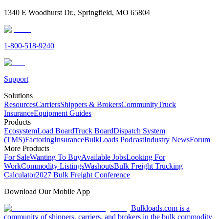
1340 E Woodhurst Dr., Springfield, MO 65804
1-800-518-9240
Support
Solutions
Resources
Carriers
Shippers & Brokers
Community
Truck
Insurance
Equipment Guides
Products
Ecosystem
Load Board
Truck Board
Dispatch System
(TMS)
Factoring
Insurance
BulkLoads Podcast
Industry News
Forum
More Products
For Sale
Wanting To Buy
Available Jobs
Looking For
Work
Commodity Listings
Washouts
Bulk Freight Trucking
Calculator
2027 Bulk Freight Conference
Download Our Mobile App
Bulkloads.com is a
community of shippers, carriers, and brokers in the bulk commodity