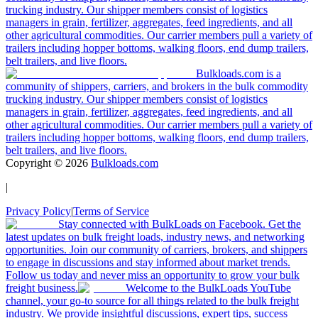
trucking industry. Our shipper members consist of logistics
managers in grain, fertilizer, aggregates, feed ingredients, and all
other agricultural commodities. Our carrier members pull a variety of
trailers including hopper bottoms, walking floors, end dump trailers,
belt trailers, and live floors.
Bulkloads.com is a
community of shippers, carriers, and brokers in the bulk commodity
trucking industry. Our shipper members consist of logistics
managers in grain, fertilizer, aggregates, feed ingredients, and all
other agricultural commodities. Our carrier members pull a variety of
trailers including hopper bottoms, walking floors, end dump trailers,
belt trailers, and live floors.
Copyright ©
2026
Bulkloads.com
|
Privacy Policy
|
Terms of Service
Stay connected with BulkLoads on Facebook. Get the
latest updates on bulk freight loads, industry news, and networking
opportunities. Join our community of carriers, brokers, and shippers
to engage in discussions and stay informed about market trends.
Follow us today and never miss an opportunity to grow your bulk
freight business.
Welcome to the BulkLoads YouTube
channel, your go-to source for all things related to the bulk freight
industry. We provide insightful discussions, expert tips, success