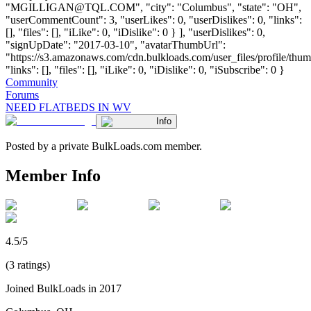
"
MGILLIGAN@TQL.COM
", "city": "Columbus", "state": "OH",
"userCommentCount": 3, "userLikes": 0, "userDislikes": 0, "links":
[], "files": [], "iLike": 0, "iDislike": 0 } ], "userDislikes": 0,
"signUpDate": "2017-03-10", "avatarThumbUrl":
"https://s3.amazonaws.com/cdn.bulkloads.com/user_files/profile/thum
"links": [], "files": [], "iLike": 0, "iDislike": 0, "iSubscribe": 0 }
Community
Forums
NEED FLATBEDS IN WV
Info
Posted by a private BulkLoads.com member.
Member Info
4.5/5
(3 ratings)
Joined BulkLoads in 2017