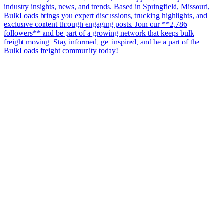
industry insights, news, and trends. Based in Springfield, Missouri,
BulkLoads brings you expert discussions, trucking highlights, and
exclusive content through engaging posts. Join our **2,786
followers** and be part of a growing network that keeps bulk
freight moving. Stay informed, get inspired, and be a part of the
BulkLoads freight community today!