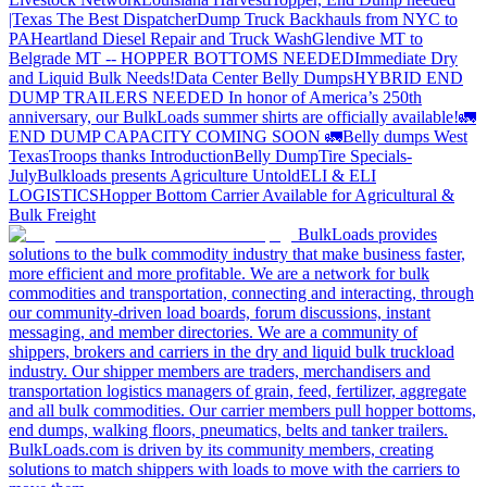
|Texas
The Best Dispatcher
Dump Truck Backhauls from NYC to
PA
Heartland Diesel Repair and Truck Wash
Glendive MT to
Belgrade MT -- HOPPER BOTTOMS NEEDED
Immediate Dry
and Liquid Bulk Needs!
Data Center Belly Dumps
HYBRID END
DUMP TRAILERS NEEDED
In honor of America’s 250th
anniversary, our BulkLoads summer shirts are officially available!
🚛
END DUMP CAPACITY COMING SOON 🚛
Belly dumps West
Texas
Troops thanks
Introduction
Belly Dump
Tire Specials-
July
Bulkloads presents Agriculture Untold
ELI & ELI
LOGISTICS
Hopper Bottom Carrier Available for Agricultural &
Bulk Freight
BulkLoads provides
solutions to the bulk commodity industry that make business faster,
more efficient and more profitable. We are a network for bulk
commodities and transportation, connecting and interacting, through
our community-driven load boards, forum discussions, instant
messaging, and member directories. We are a community of
shippers, brokers and carriers in the dry and liquid bulk truckload
industry. Our shipper members are traders, merchandisers and
transportation logistics managers of grain, feed, fertilizer, aggregate
and all bulk commodities. Our carrier members pull hopper bottoms,
end dumps, walking floors, pneumatics, belts and tanker trailers.
BulkLoads.com is driven by its community members, creating
solutions to match shippers with loads to move with the carriers to