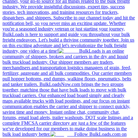
channel, your go-to source for all things related to the bulk freight
industry. We provide insightful discussions, expert tips, success
stories, tech innovations, and training resources for truckers,
dispatchers, and shippers. Subscribe to our channel today and hit the
notification bell, so you never miss an exciting update. Whether
you're a seasoned industry veteran or just starting your journey,
BulkLoads is here to support and guide you throughout your bulk
freight endeavors. Let's build a thriving community together. Join us
on this exciting adventure and let's revolutionize the bulk freight
industry, one video at a time!
BulkLoads is an online
community of shippers, brokers and carriers in the dry and liquid
bulk truckload industry. Our shipper members are traders,
merchandisers and transportation logistics managers of grain, feed,
fertilizer, aggregate and all bulk commodities. Our carrier members
pull hopper bottoms, end dumps, walking floors, pneumatics, belts
and tanker trailers. BulkLoadsNow.com brings the two groups
together, matching those that have bulk loads to move with bulk
truckload carriers. Our enhanced load board simply and clearly
maps available trucks with load postings, and our focus on instant
communication enables the carrier and shipper to connect quickly,
saving time and money. Instant online chat, community chat,
forums, email load alerts, trailer washouts, DOT scale listings and a
complete FMCSA carrier directory are just a few of the features
we've developed for our members to make doing business in the
bulk load industry better.
Follow BulkLoads.com on