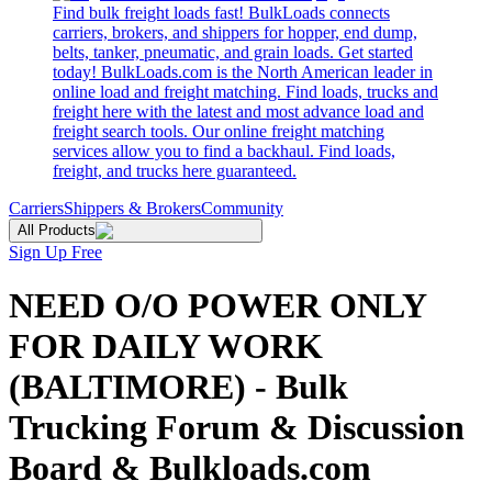
Find bulk freight loads fast! BulkLoads connects
carriers, brokers, and shippers for hopper, end dump,
belts, tanker, pneumatic, and grain loads. Get started
today! BulkLoads.com is the North American leader in
online load and freight matching. Find loads, trucks and
freight here with the latest and most advance load and
freight search tools. Our online freight matching
services allow you to find a backhaul. Find loads,
freight, and trucks here guaranteed.
Carriers
Shippers & Brokers
Community
All Products
Sign Up Free
NEED O/O POWER ONLY
FOR DAILY WORK
(BALTIMORE) - Bulk
Trucking Forum & Discussion
Board & Bulkloads.com