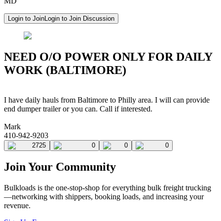
MD
Login to Join
Login to Join Discussion
NEED O/O POWER ONLY FOR DAILY
WORK (BALTIMORE)
I have daily hauls from Baltimore to Philly area. I will can provide
end dumper trailer or you can. Call if interested.
Mark
410-942-9203
2725
0
0
0
Join Your Community
Bulkloads is the one-stop-shop for everything bulk freight trucking
—networking with shippers, booking loads, and increasing your
revenue.