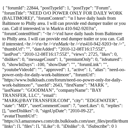
{ "forumId": 22844, "postTypeId": 1, "postType": "Forum",
"forumTitle": "NEED O/O POWER ONLY FOR DAILY WORK
(BALTIMORE)", "forumContent": "\n I have daily hauls from
Baltimore to Philly area. I will can provide end dumper trailer or you
can. Call if interested.\n \n Mark\n 410-942-9203\n",
"forumContentHtml": "<br />\r\nI have daily hauls from Baltimore
to Philly area. I will can provide end dumper trailer or you can. Call
if interested.<br />\r\n<br />\r\nMark<br />\r\n410-942-9203<br />",
"thumbUrl": "", "dateAdded": "2010-12-08T16:17:55Z",
"lastPost": "2010-12-08T16:17:55Z", "views": 2725, "likes": 0,
"dislikes": 0, "messageCount": 1, "premiumOnly": 0, "isfeatured":
0, "showInDays": -100, "showDate": "", "forumLink": "",
"youtubeVideoId": "", "approved": 1, "active": 1, "alias": "need-oo-
power-only-for-daily-work-baltimore", "forumUrl":
"https://www.bulkloads.com/forum/need-oo-power-only-for-daily-
work-baltimore/", "userId": 2643, "firstName": "MARK ",
"lastName": "GOODMAN", "companyName": "BAY
TRANSFER, LLC", "email":
"
MARK@BAYTRANSFER.COM
", "city": "EDGEWATER",
"state": "MD", "userCommentCount": 7, "userLikes": 0, "replies":
[], "userDislikes": 0, "signUpDate": "2010-09-22",
"avatarThumbUrl":
"https://s3.amazonaws.com/cdn.bulkloads.com/user_files/profile/thum
"links": [], "files": [], "iLike": 0, "iDislike": 0, "iSubscribe": 0 }