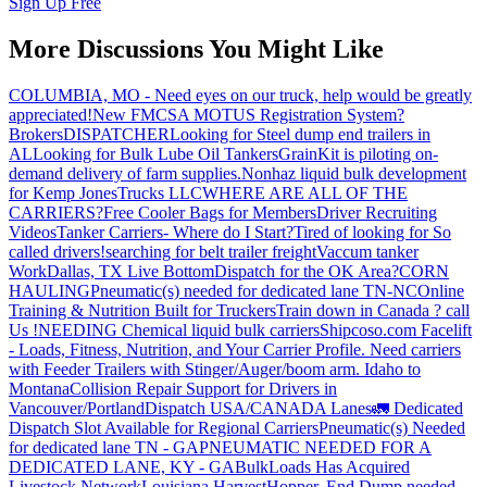
Sign Up Free
More Discussions You Might Like
COLUMBIA, MO - Need eyes on our truck, help would be greatly
appreciated!
New FMCSA MOTUS Registration System?
Brokers
DISPATCHER
Looking for Steel dump end trailers in
AL
Looking for Bulk Lube Oil Tankers
GrainKit is piloting on-
demand delivery of farm supplies.
Nonhaz liquid bulk development
for Kemp JonesTrucks LLC
WHERE ARE ALL OF THE
CARRIERS?
Free Cooler Bags for Members
Driver Recruiting
Videos
Tanker Carriers- Where do I Start?
Tired of looking for So
called drivers!
searching for belt trailer freight
Vaccum tanker
Work
Dallas, TX Live Bottom
Dispatch for the OK Area?
CORN
HAULING
Pneumatic(s) needed for dedicated lane TN-NC
Online
Training & Nutrition Built for Truckers
Train down in Canada ? call
Us !
NEEDING Chemical liquid bulk carriers
Shipcoso.com Facelift
- Loads, Fitness, Nutrition, and Your Carrier Profile.
Need carriers
with Feeder Trailers with Stinger/Auger/boom arm. Idaho to
Montana
Collision Repair Support for Drivers in
Vancouver/Portland
Dispatch USA/CANADA
Lanes
🚛 Dedicated
Dispatch Slot Available for Regional Carriers
Pneumatic(s) Needed
for dedicated lane TN - GA
PNEUMATIC NEEDED FOR A
DEDICATED LANE, KY - GA
BulkLoads Has Acquired
Livestock Network
Louisiana Harvest
Hopper, End Dump needed