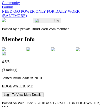
Community
Forums
NEED O/O POWER ONLY FOR DAILY WORK
(BALTIMORE)
Info
Posted by a private BulkLoads.com member.
Member Info
4.5/5
(3 ratings)
Joined BulkLoads in 2010
EDGEWATER, MD
Login To View More Details
Posted on Wed, Dec 8, 2010 at 4:17 PM CST in EDGEWATER,