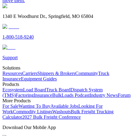
move them.
1340 E Woodhurst Dr., Springfield, MO 65804
1-800-518-9240
Support
Solutions
Resources
Carriers
Shippers & Brokers
Community
Truck
Insurance
Equipment Guides
Products
Ecosystem
Load Board
Truck Board
Dispatch System
(TMS)
Factoring
Insurance
BulkLoads Podcast
Industry News
Forum
More Products
For Sale
Wanting To Buy
Available Jobs
Looking For
Work
Commodity Listings
Washouts
Bulk Freight Trucking
Calculator
2027 Bulk Freight Conference
Download Our Mobile App