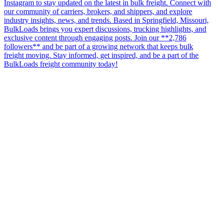
Instagram to stay updated on the latest in bulk freight. Connect with
our community of carriers, brokers, and shippers, and explore
industry insights, news, and trends. Based in Springfield, Missouri,
BulkLoads brings you expert discussions, trucking highlights, and
exclusive content through engaging posts. Join our **2,786
followers** and be part of a growing network that keeps bulk
freight moving. Stay informed, get inspired, and be a part of the
BulkLoads freight community today!