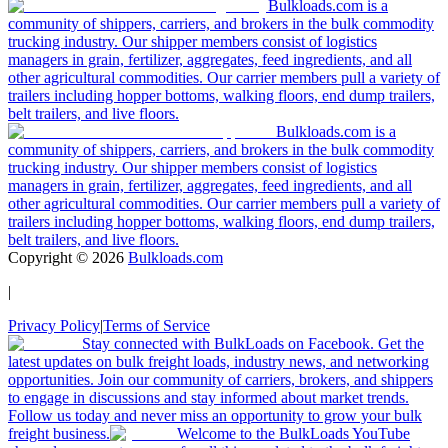
Bulkloads.com is a
community of shippers, carriers, and brokers in the bulk commodity
trucking industry. Our shipper members consist of logistics
managers in grain, fertilizer, aggregates, feed ingredients, and all
other agricultural commodities. Our carrier members pull a variety of
trailers including hopper bottoms, walking floors, end dump trailers,
belt trailers, and live floors.
Bulkloads.com is a
community of shippers, carriers, and brokers in the bulk commodity
trucking industry. Our shipper members consist of logistics
managers in grain, fertilizer, aggregates, feed ingredients, and all
other agricultural commodities. Our carrier members pull a variety of
trailers including hopper bottoms, walking floors, end dump trailers,
belt trailers, and live floors.
Copyright ©
2026
Bulkloads.com
|
Privacy Policy
|
Terms of Service
Stay connected with BulkLoads on Facebook. Get the
latest updates on bulk freight loads, industry news, and networking
opportunities. Join our community of carriers, brokers, and shippers
to engage in discussions and stay informed about market trends.
Follow us today and never miss an opportunity to grow your bulk
freight business.
Welcome to the BulkLoads YouTube