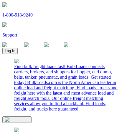
1-800-518-9240
Support
Log In
Find bulk freight loads fast! BulkLoads connects
carriers, brokers, and shippers for hopper, end dump,
belts, tanker, pneumatic, and grain loads. Get started
today! BulkLoads.com is the North American leader in
online load and freight matching. Find loads, trucks and
freight here with the latest and most advance load and
freight search tools. Our online freight matching
services allow you to find a backhaul. Find loads,
freight, and trucks here guaranteed.