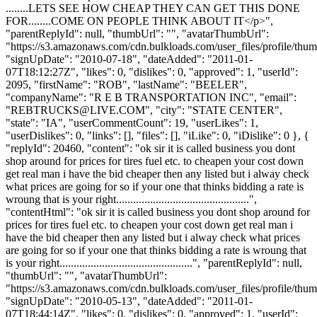
........LETS SEE HOW CHEAP THEY CAN GET THIS DONE
FOR........COME ON PEOPLE THINK ABOUT IT</p>",
"parentReplyId": null, "thumbUrl": "", "avatarThumbUrl":
"https://s3.amazonaws.com/cdn.bulkloads.com/user_files/profile/thum
"signUpDate": "2010-07-18", "dateAdded": "2011-01-
07T18:12:27Z", "likes": 0, "dislikes": 0, "approved": 1, "userId":
2095, "firstName": "ROB", "lastName": "BEELER",
"companyName": "R E B TRANSPORTATION INC", "email":
"
REBTRUCKS@LIVE.COM
", "city": "STATE CENTER",
"state": "IA", "userCommentCount": 19, "userLikes": 1,
"userDislikes": 0, "links": [], "files": [], "iLike": 0, "iDislike": 0 }, {
"replyId": 20460, "content": "ok sir it is called business you dont
shop around for prices for tires fuel etc. to cheapen your cost down
get real man i have the bid cheaper then any listed but i alway check
what prices are going for so if your one that thinks bidding a rate is
wroung that is your right...............................................",
"contentHtml": "ok sir it is called business you dont shop around for
prices for tires fuel etc. to cheapen your cost down get real man i
have the bid cheaper then any listed but i alway check what prices
are going for so if your one that thinks bidding a rate is wroung that
is your right...............................................", "parentReplyId": null,
"thumbUrl": "", "avatarThumbUrl":
"https://s3.amazonaws.com/cdn.bulkloads.com/user_files/profile/thum
"signUpDate": "2010-05-13", "dateAdded": "2011-01-
07T18:44:14Z", "likes": 0, "dislikes": 0, "approved": 1, "userId":