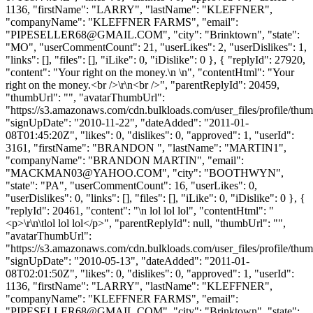
1136, "firstName": "LARRY", "lastName": "KLEFFNER",
"companyName": "KLEFFNER FARMS", "email":
"
PIPESELLER68@GMAIL.COM
", "city": "Brinktown", "state":
"MO", "userCommentCount": 21, "userLikes": 2, "userDislikes": 1,
"links": [], "files": [], "iLike": 0, "iDislike": 0 }, { "replyId": 27920,
"content": "Your right on the money.\n \n", "contentHtml": "Your
right on the money.<br />\r\n<br />", "parentReplyId": 20459,
"thumbUrl": "", "avatarThumbUrl":
"https://s3.amazonaws.com/cdn.bulkloads.com/user_files/profile/thum
"signUpDate": "2010-11-22", "dateAdded": "2011-01-
08T01:45:20Z", "likes": 0, "dislikes": 0, "approved": 1, "userId":
3161, "firstName": "BRANDON ", "lastName": "MARTIN1",
"companyName": "BRANDON MARTIN", "email":
"
MACKMAN03@YAHOO.COM
", "city": "BOOTHWYN",
"state": "PA", "userCommentCount": 16, "userLikes": 0,
"userDislikes": 0, "links": [], "files": [], "iLike": 0, "iDislike": 0 }, {
"replyId": 20461, "content": "\n lol lol lol", "contentHtml": "
<p>\r\n\tlol lol lol</p>", "parentReplyId": null, "thumbUrl": "",
"avatarThumbUrl":
"https://s3.amazonaws.com/cdn.bulkloads.com/user_files/profile/thum
"signUpDate": "2010-05-13", "dateAdded": "2011-01-
08T02:01:50Z", "likes": 0, "dislikes": 0, "approved": 1, "userId":
1136, "firstName": "LARRY", "lastName": "KLEFFNER",
"companyName": "KLEFFNER FARMS", "email":
"
PIPESELLER68@GMAIL.COM
", "city": "Brinktown", "state":