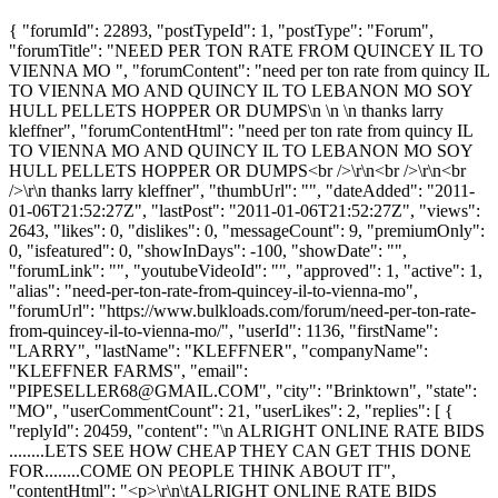
{ "forumId": 22893, "postTypeId": 1, "postType": "Forum",
"forumTitle": "NEED PER TON RATE FROM QUINCEY IL TO
VIENNA MO ", "forumContent": "need per ton rate from quincy IL
TO VIENNA MO AND QUINCY IL TO LEBANON MO SOY
HULL PELLETS HOPPER OR DUMPS\n \n \n thanks larry
kleffner", "forumContentHtml": "need per ton rate from quincy IL
TO VIENNA MO AND QUINCY IL TO LEBANON MO SOY
HULL PELLETS HOPPER OR DUMPS<br />\r\n<br />\r\n<br
/>\r\n thanks larry kleffner", "thumbUrl": "", "dateAdded": "2011-
01-06T21:52:27Z", "lastPost": "2011-01-06T21:52:27Z", "views":
2643, "likes": 0, "dislikes": 0, "messageCount": 9, "premiumOnly":
0, "isfeatured": 0, "showInDays": -100, "showDate": "",
"forumLink": "", "youtubeVideoId": "", "approved": 1, "active": 1,
"alias": "need-per-ton-rate-from-quincey-il-to-vienna-mo",
"forumUrl": "https://www.bulkloads.com/forum/need-per-ton-rate-
from-quincey-il-to-vienna-mo/", "userId": 1136, "firstName":
"LARRY", "lastName": "KLEFFNER", "companyName":
"KLEFFNER FARMS", "email":
"
PIPESELLER68@GMAIL.COM
", "city": "Brinktown", "state":
"MO", "userCommentCount": 21, "userLikes": 2, "replies": [ {
"replyId": 20459, "content": "\n ALRIGHT ONLINE RATE BIDS
........LETS SEE HOW CHEAP THEY CAN GET THIS DONE
FOR........COME ON PEOPLE THINK ABOUT IT",
"contentHtml": "<p>\r\n\tALRIGHT ONLINE RATE BIDS