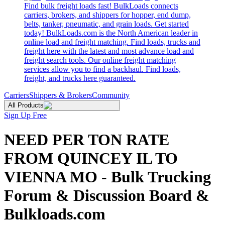
Find bulk freight loads fast! BulkLoads connects
carriers, brokers, and shippers for hopper, end dump,
belts, tanker, pneumatic, and grain loads. Get started
today! BulkLoads.com is the North American leader in
online load and freight matching. Find loads, trucks and
freight here with the latest and most advance load and
freight search tools. Our online freight matching
services allow you to find a backhaul. Find loads,
freight, and trucks here guaranteed.
Carriers
Shippers & Brokers
Community
All Products
Sign Up Free
NEED PER TON RATE
FROM QUINCEY IL TO
VIENNA MO - Bulk Trucking
Forum & Discussion Board &
Bulkloads.com