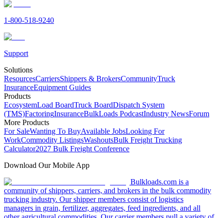
1-800-518-9240
Support
Solutions
Resources
Carriers
Shippers & Brokers
Community
Truck
Insurance
Equipment Guides
Products
Ecosystem
Load Board
Truck Board
Dispatch System
(TMS)
Factoring
Insurance
BulkLoads Podcast
Industry News
Forum
More Products
For Sale
Wanting To Buy
Available Jobs
Looking For
Work
Commodity Listings
Washouts
Bulk Freight Trucking
Calculator
2027 Bulk Freight Conference
Download Our Mobile App
Bulkloads.com is a
community of shippers, carriers, and brokers in the bulk commodity
trucking industry. Our shipper members consist of logistics
managers in grain, fertilizer, aggregates, feed ingredients, and all
other agricultural commodities. Our carrier members pull a variety of