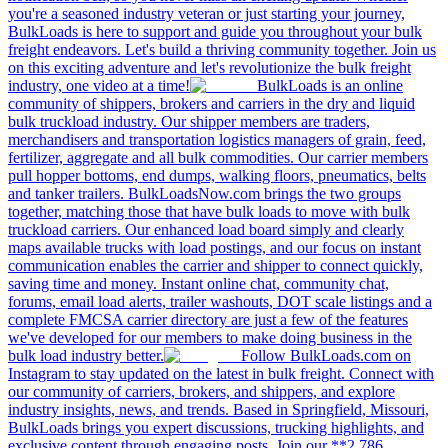
you're a seasoned industry veteran or just starting your journey,
BulkLoads is here to support and guide you throughout your bulk
freight endeavors. Let's build a thriving community together. Join us
on this exciting adventure and let's revolutionize the bulk freight
industry, one video at a time!
BulkLoads is an online
community of shippers, brokers and carriers in the dry and liquid
bulk truckload industry. Our shipper members are traders,
merchandisers and transportation logistics managers of grain, feed,
fertilizer, aggregate and all bulk commodities. Our carrier members
pull hopper bottoms, end dumps, walking floors, pneumatics, belts
and tanker trailers. BulkLoadsNow.com brings the two groups
together, matching those that have bulk loads to move with bulk
truckload carriers. Our enhanced load board simply and clearly
maps available trucks with load postings, and our focus on instant
communication enables the carrier and shipper to connect quickly,
saving time and money. Instant online chat, community chat,
forums, email load alerts, trailer washouts, DOT scale listings and a
complete FMCSA carrier directory are just a few of the features
we've developed for our members to make doing business in the
bulk load industry better.
Follow BulkLoads.com on
Instagram to stay updated on the latest in bulk freight. Connect with
our community of carriers, brokers, and shippers, and explore
industry insights, news, and trends. Based in Springfield, Missouri,
BulkLoads brings you expert discussions, trucking highlights, and
exclusive content through engaging posts. Join our **2,786