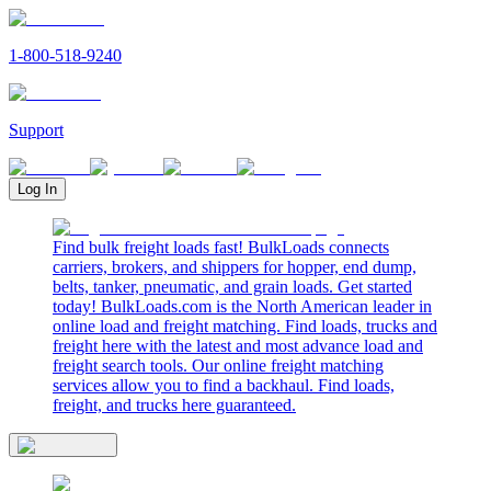
1-800-518-9240
Support
Log In
Find bulk freight loads fast! BulkLoads connects
carriers, brokers, and shippers for hopper, end dump,
belts, tanker, pneumatic, and grain loads. Get started
today! BulkLoads.com is the North American leader in
online load and freight matching. Find loads, trucks and
freight here with the latest and most advance load and
freight search tools. Our online freight matching
services allow you to find a backhaul. Find loads,
freight, and trucks here guaranteed.