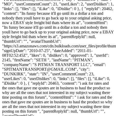
"MO", "userCommentCount": 21, "userLikes": 2, "userDislikes": 1,
"links": [], "files": [], "iLike": 0, "iDislike": 0 }, { "replyId": 20462,
"content": "Its funny because it'll go until its a dollar a ton and
nobody then youll have to go back up to your original asking price,
now a EBAY style freight bid thats where its at", "contentHtml":
"Its funny because it'll go until its a dollar a ton and nobody then
youll have to go back up to your original asking price, now a EBAY
style freight bid thats where its at", "parentReplyId": null,
"thumbUrl": "", "avatarThumbUrl":
"https://s3.amazonaws.com/cdn.bulkloads.com/user_files/profile/thum
"signUpDate": "2010-07-25", "dateAdded": "2011-01-
08T02:52:45Z", "likes": 0, "dislikes": 0, "approved": 1, "userId":
2145, "firstName": "SETH ", "lastName": "PITMAN",
"companyName": "S PITMAN TRANSPORT LLC", "email":
"
SPITMANTRANSPORT@GMAIL.COM
", "city":
"DUNKIRK", "state": "IN", "userCommentCount": 23,
"userLikes": 0, "userDislikes": 0, "links": [], "files": [], "iLike": 0,
"iDislike": 0 }, { "replyId": 20463, "content": "i ask for rates and
the ones that gave me qoutes are in business to haul the product so
why are all the ones that not interested in my subject wasting there
time posting on this forum", "contentHtml": " i ask for rates and the
ones that gave me qoutes are in business to haul the product so why
are all the ones that not interested in my subject wasting there time
posting on this forum ", "parentReplyId": null, "thumbUrl": "",
"avatarThumbUrl":