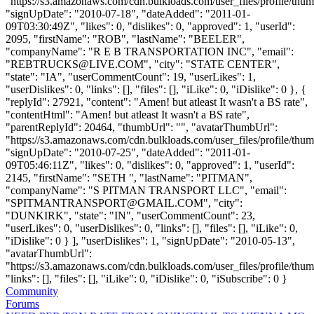
"https://s3.amazonaws.com/cdn.bulkloads.com/user_files/profile/thum
"signUpDate": "2010-07-18", "dateAdded": "2011-01-
09T03:30:49Z", "likes": 0, "dislikes": 0, "approved": 1, "userId":
2095, "firstName": "ROB", "lastName": "BEELER",
"companyName": "R E B TRANSPORTATION INC", "email":
"
REBTRUCKS@LIVE.COM
", "city": "STATE CENTER",
"state": "IA", "userCommentCount": 19, "userLikes": 1,
"userDislikes": 0, "links": [], "files": [], "iLike": 0, "iDislike": 0 }, {
"replyId": 27921, "content": "Amen! but atleast It wasn't a BS rate",
"contentHtml": "Amen! but atleast It wasn't a BS rate",
"parentReplyId": 20464, "thumbUrl": "", "avatarThumbUrl":
"https://s3.amazonaws.com/cdn.bulkloads.com/user_files/profile/thum
"signUpDate": "2010-07-25", "dateAdded": "2011-01-
09T05:46:11Z", "likes": 0, "dislikes": 0, "approved": 1, "userId":
2145, "firstName": "SETH ", "lastName": "PITMAN",
"companyName": "S PITMAN TRANSPORT LLC", "email":
"
SPITMANTRANSPORT@GMAIL.COM
", "city":
"DUNKIRK", "state": "IN", "userCommentCount": 23,
"userLikes": 0, "userDislikes": 0, "links": [], "files": [], "iLike": 0,
"iDislike": 0 } ], "userDislikes": 1, "signUpDate": "2010-05-13",
"avatarThumbUrl":
"https://s3.amazonaws.com/cdn.bulkloads.com/user_files/profile/thum
"links": [], "files": [], "iLike": 0, "iDislike": 0, "iSubscribe": 0 }
Community
Forums