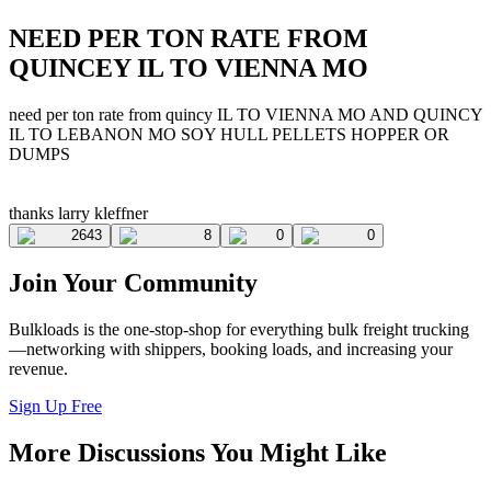
NEED PER TON RATE FROM
QUINCEY IL TO VIENNA MO
need per ton rate from quincy IL TO VIENNA MO AND QUINCY
IL TO LEBANON MO SOY HULL PELLETS HOPPER OR
DUMPS
thanks larry kleffner
2643
8
0
0
Join Your Community
Bulkloads is the one-stop-shop for everything bulk freight trucking
—networking with shippers, booking loads, and increasing your
revenue.
Sign Up Free
More Discussions You Might Like