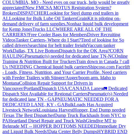
COLUMBIA, MO - Need eyes on our truck, help would be greatly
appreciated!
New FMCSA MOTUS Registration System?
Brokers
DISPATCHER
Looking for Steel dump end trailers in
AL
Looking for Bulk Lube Oil Tankers
GrainKit is piloting on-
demand delivery of farm supplies.
Nonhaz liquid bulk development
for Kemp JonesTrucks LLC
WHERE ARE ALL OF THE
CARRIERS?
Free Cooler Bags for Members
Driver Recruiting
Videos
Tanker Carriers- Where do I Start?
Tired of looking for So
called drivers!
searching for belt trailer freight
Vaccum tanker
Work
Dallas, TX Live Bottom
Dispatch for the OK Area?
CORN
HAULING
Pneumatic(s) needed for dedicated lane TN-NC
Online
Training & Nutrition Built for Truckers
Train down in Canada ? call
Us !
NEEDING Chemical liquid bulk carriers
Shipcoso.com Facelift
- Loads, Fitness, Nutrition, and Your Carrier Profile.
Need carriers
with Feeder Trailers with Stinger/Auger/boom arm. Idaho to
Montana
Collision Repair Support for Drivers in
Vancouver/Portland
Dispatch USA/CANADA
Lanes
🚛 Dedicated
Dispatch Slot Available for Regional Carriers
Pneumatic(s) Needed
for dedicated lane TN - GA
PNEUMATIC NEEDED FOR A
DEDICATED LANE, KY - GA
BulkLoads Has Acquired
Livestock Network
Louisiana Harvest
Hopper, End Dump needed
|Texas
The Best Dispatcher
Dump Truck Backhauls from NYC to
PA
Heartland Diesel Repair and Truck Wash
Glendive MT to
Belgrade MT -- HOPPER BOTTOMS NEEDED
Immediate Dry
and Liquid Bulk Needs!
Data Center Belly Dumps
HYBRID END