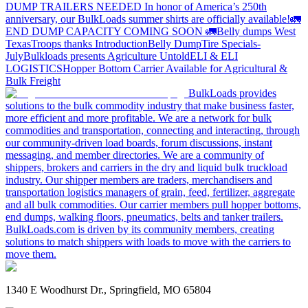
DUMP TRAILERS NEEDED
In honor of America’s 250th
anniversary, our BulkLoads summer shirts are officially available!
🚛
END DUMP CAPACITY COMING SOON 🚛
Belly dumps West
Texas
Troops thanks
Introduction
Belly Dump
Tire Specials-
July
Bulkloads presents Agriculture Untold
ELI & ELI
LOGISTICS
Hopper Bottom Carrier Available for Agricultural &
Bulk Freight
BulkLoads provides
solutions to the bulk commodity industry that make business faster,
more efficient and more profitable. We are a network for bulk
commodities and transportation, connecting and interacting, through
our community-driven load boards, forum discussions, instant
messaging, and member directories. We are a community of
shippers, brokers and carriers in the dry and liquid bulk truckload
industry. Our shipper members are traders, merchandisers and
transportation logistics managers of grain, feed, fertilizer, aggregate
and all bulk commodities. Our carrier members pull hopper bottoms,
end dumps, walking floors, pneumatics, belts and tanker trailers.
BulkLoads.com is driven by its community members, creating
solutions to match shippers with loads to move with the carriers to
move them.
1340 E Woodhurst Dr., Springfield, MO 65804