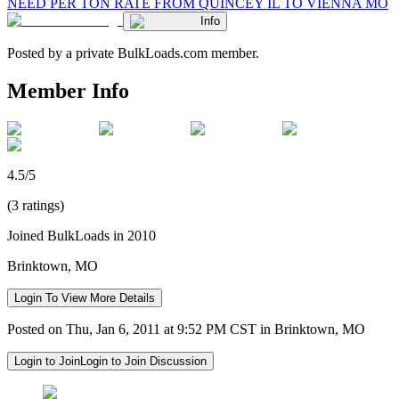
NEED PER TON RATE FROM QUINCEY IL TO VIENNA MO
Info
Posted by a private BulkLoads.com member.
Member Info
4.5/5
(3 ratings)
Joined BulkLoads in 2010
Brinktown, MO
Login To View More Details
Posted on Thu, Jan 6, 2011 at 9:52 PM CST in Brinktown, MO
Login to Join
Login to Join Discussion