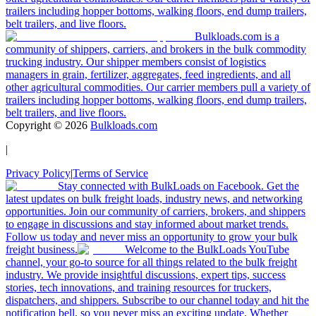
trailers including hopper bottoms, walking floors, end dump trailers,
belt trailers, and live floors.
Bulkloads.com is a
community of shippers, carriers, and brokers in the bulk commodity
trucking industry. Our shipper members consist of logistics
managers in grain, fertilizer, aggregates, feed ingredients, and all
other agricultural commodities. Our carrier members pull a variety of
trailers including hopper bottoms, walking floors, end dump trailers,
belt trailers, and live floors.
Copyright ©
2026
Bulkloads.com
|
Privacy Policy
|
Terms of Service
Stay connected with BulkLoads on Facebook. Get the
latest updates on bulk freight loads, industry news, and networking
opportunities. Join our community of carriers, brokers, and shippers
to engage in discussions and stay informed about market trends.
Follow us today and never miss an opportunity to grow your bulk
freight business.
Welcome to the BulkLoads YouTube
channel, your go-to source for all things related to the bulk freight
industry. We provide insightful discussions, expert tips, success
stories, tech innovations, and training resources for truckers,
dispatchers, and shippers. Subscribe to our channel today and hit the
notification bell, so you never miss an exciting update. Whether