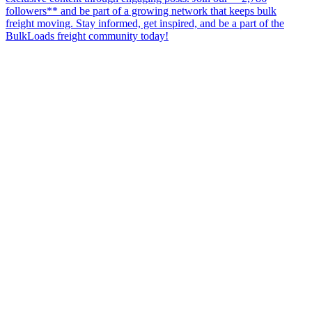
followers** and be part of a growing network that keeps bulk
freight moving. Stay informed, get inspired, and be a part of the
BulkLoads freight community today!