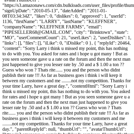
"https://s3.amazonaws.com/cdn.bulkloads.com/user_files/profile/thum
"signUpDate": "2010-05-13", "dateAdded": "2011-01-
08T03:34:34Z", "likes": 0, "dislikes": 0, "approved": 1, "userId":
1136, "firstName": "LARRY", "lastName": "KLEFFNER",
"companyName": "KLEFFNER FARMS", "email":
"
PIPESELLER68@GMAIL.COM
", "city": "Brinktown", "state":
"MO", "userCommentCount": 21, "userLikes": 2, "userDislikes": 1,
"links": [], "files": [], "iLike": 0, "iDislike": 0 }, { "replyId": 20464,
"content": "Sorry Larry i think u missed my point, this has nothing
to do with you. You asked for rates and i hope u got many ! But as
you seen someone gave u a rate on the forum and then the next man
just happened to give you lesser rate by .50 and a $ 1.00 a ton ??
Guess who won ? Thats rite...... you and the person who didnt
publish their rate !!! As far as business goes i think i will keep it
between my customers and me ........not my competition. Thanks for
your time Larry, have a great day.", "contentHtml": "Sorry Larry i
think u missed my point, this has nothing to do with you. You asked
for rates and i hope u got many ! But as you seen someone gave u a
rate on the forum and then the next man just happened to give you
lesser rate by .50 and a $ 1.00 a ton ?? Guess who won ? Thats
rite...... you and the person who didnt publish their rate !!! As far as
business goes i think i will keep it between my customers and me
........not my competition. Thanks for your time Larry, have a great
day.", "parentReplyId": null, "thumbUrl": "", "avatarThumbUrl":