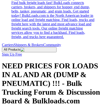
Find bulk freight loads fast! BulkLoads connects
carriers, brokers, and shippers for hopper, end dump,
belts, tanker, pneumatic, and grain loads. Get started
today! BulkLoads.com is the North American leader in
online load and freight matching. Find loads, trucks and
freight here with the latest and most advance load and
freight search tools. Our online freight matching
services allow you to find a backhaul. Find loads,
freight, and trucks here guaranteed.
Carriers
Shippers & Brokers
Community
All Products
Sign Up Free
NEED PRICES FOR LOADS
IN AL AND AR (DUMP &
PNEUMATIC) !!! - Bulk
Trucking Forum & Discussion
Board & Bulkloads.com