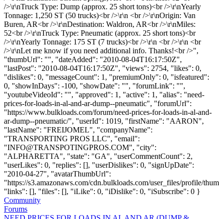
/>\r\nTruck Type: Dump (approx. 25 short tons)<br />\r\nYearly
Tonnage: 1,250 ST (50 trucks)<br />\r\n <br />\r\nOrigin: Van
Buren, AR<br />\r\nDestination: Waldron, AR<br />\r\nMiles:
52<br />\r\nTruck Type: Pneumatic (approx. 25 short tons)<br
/>\r\nYearly Tonnage: 175 ST (7 trucks)<br />\r\n <br />\r\n <br
/>\r\nLet me know if you need additional info. Thanks!<br />",
"thumbUrl": "", "dateAdded": "2010-08-04T16:17:50Z",
"lastPost": "2010-08-04T16:17:50Z", "views": 2754, "likes": 0,
"dislikes": 0, "messageCount": 1, "premiumOnly": 0, "isfeatured":
0, "showInDays": -100, "showDate": "", "forumLink": "",
"youtubeVideoId": "", "approved": 1, "active": 1, "alias": "need-
prices-for-loads-in-al-and-ar-dump--pneumatic", "forumUrl":
"https://www.bulkloads.com/forum/need-prices-for-loads-in-al-and-
ar-dump--pneumatic/", "userId": 1019, "firstName": "AARON",
"lastName": "FREIJOMEL", "companyName":
"TRANSPORTING PROS LLC", "email":
"
INFO@TRANSPOTINGPROS.COM
", "city":
"ALPHARETTA", "state": "GA", "userCommentCount": 2,
"userLikes": 0, "replies": [], "userDislikes": 0, "signUpDate":
"2010-04-27", "avatarThumbUrl":
"https://s3.amazonaws.com/cdn.bulkloads.com/user_files/profile/thum
"links": [], "files": [], "iLike": 0, "iDislike": 0, "iSubscribe": 0 }
Community
Forums
NEED PRICES FOR LOADS IN AL AND AR (DUMP &