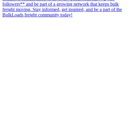
followers** and be part of a growing network that keeps bulk
freight moving. Stay informed, get inspired, and be a part of the
BulkLoads freight community today!