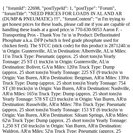
{ "forumId": 22698, "postTypeId": 1, "postType": "Forum",
"forumTitle": "NEED PRICES FOR LOADS IN AL AND AR
(DUMP & PNEUMATIC) !!!", "forumContent": "\n I'm trying to
get honest prices for these loads, please call me if you are capable of
handling these loads at a good price.\n 770-630-9053 Aaron F. -
Transporting Pros - Thank You !\n \n \n Product: Defluorinated
Phosphate a.k.a. DFP (which is feed grade phosphate used for
chicken feed). The STCC (stick code) for this product is 2871240.\n
\n Origin: Guntersville, AL\n Destination: Albertville, AL\n Miles:
11\n Truck Type: Pneumatic (approx. 25 short tons)\n Yearly
Tonnage: 25 ST (1 truck)\n \n Origin: Guntersville, AL\n
Destination: Boliver, GA\n Miles: 120\n Truck Type: Dump
(approx. 25 short tons)\n Yearly Tonnage: 225 ST (9 trucks)\n \n
Origin: Van Buren, AR\n Destination: Bergman, AR\n Miles: 139\n
Truck Type: Dump (approx. 25 short tons)\n Yearly Tonnage: 754
ST (30 trucks)\n \n Origin: Van Buren, AR\n Destination: Nashville,
AR\n Miles: 165\n Truck Type: Dump (approx. 25 short tons)\n
Yearly Tonnage: 578 ST (23 trucks)\n \n Origin: Van Buren, AR\n
Destination: Russelville, AR\n Miles: 78\n Truck Type: Pneumatic
(approx. 25 short tons)\n Yearly Tonnage: 153 ST (6 trucks)\n \n
Origin: Van Buren, AR\n Destination: Siloam Springs, AR\n Miles:
62\n Truck Type: Dump (approx. 25 short tons)\n Yearly Tonnage:
1,250 ST (50 trucks)\n \n Origin: Van Buren, AR\n Destination:
Waldron, AR\n Miles: 52\n Truck Type: Pneumatic (approx. 25