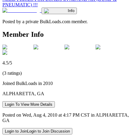
PNEUMATIC) !!!
Info
Posted by a private BulkLoads.com member.
Member Info
4.5/5
(3 ratings)
Joined BulkLoads in 2010
ALPHARETTA, GA
Login To View More Details
Posted on Wed, Aug 4, 2010 at 4:17 PM CST in ALPHARETTA,
GA
Login to Join
Login to Join Discussion