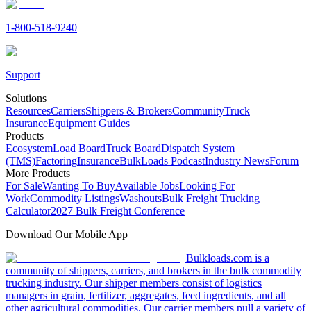
1-800-518-9240
Support
Solutions
Resources
Carriers
Shippers & Brokers
Community
Truck
Insurance
Equipment Guides
Products
Ecosystem
Load Board
Truck Board
Dispatch System
(TMS)
Factoring
Insurance
BulkLoads Podcast
Industry News
Forum
More Products
For Sale
Wanting To Buy
Available Jobs
Looking For
Work
Commodity Listings
Washouts
Bulk Freight Trucking
Calculator
2027 Bulk Freight Conference
Download Our Mobile App
Bulkloads.com is a
community of shippers, carriers, and brokers in the bulk commodity
trucking industry. Our shipper members consist of logistics
managers in grain, fertilizer, aggregates, feed ingredients, and all
other agricultural commodities. Our carrier members pull a variety of