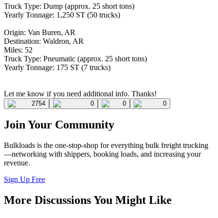
Truck Type: Dump (approx. 25 short tons)
Yearly Tonnage: 1,250 ST (50 trucks)
Origin: Van Buren, AR
Destination: Waldron, AR
Miles: 52
Truck Type: Pneumatic (approx. 25 short tons)
Yearly Tonnage: 175 ST (7 trucks)
Let me know if you need additional info. Thanks!
2754
0
0
0
Join Your Community
Bulkloads is the one-stop-shop for everything bulk freight trucking
—networking with shippers, booking loads, and increasing your
revenue.
Sign Up Free
More Discussions You Might Like