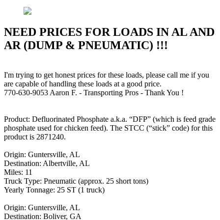
NEED PRICES FOR LOADS IN AL AND
AR (DUMP & PNEUMATIC) !!!
I'm trying to get honest prices for these loads, please call me if you
are capable of handling these loads at a good price.
770-630-9053 Aaron F. - Transporting Pros - Thank You !
Product: Defluorinated Phosphate a.k.a. “DFP” (which is feed grade
phosphate used for chicken feed). The STCC (“stick” code) for this
product is 2871240.
Origin: Guntersville, AL
Destination: Albertville, AL
Miles: 11
Truck Type: Pneumatic (approx. 25 short tons)
Yearly Tonnage: 25 ST (1 truck)
Origin: Guntersville, AL
Destination: Boliver, GA