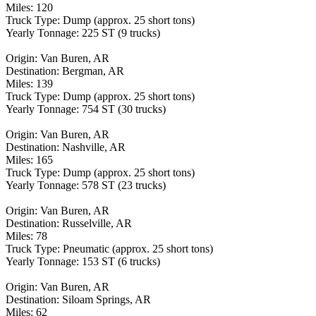
Miles: 120
Truck Type: Dump (approx. 25 short tons)
Yearly Tonnage: 225 ST (9 trucks)
Origin: Van Buren, AR
Destination: Bergman, AR
Miles: 139
Truck Type: Dump (approx. 25 short tons)
Yearly Tonnage: 754 ST (30 trucks)
Origin: Van Buren, AR
Destination: Nashville, AR
Miles: 165
Truck Type: Dump (approx. 25 short tons)
Yearly Tonnage: 578 ST (23 trucks)
Origin: Van Buren, AR
Destination: Russelville, AR
Miles: 78
Truck Type: Pneumatic (approx. 25 short tons)
Yearly Tonnage: 153 ST (6 trucks)
Origin: Van Buren, AR
Destination: Siloam Springs, AR
Miles: 62