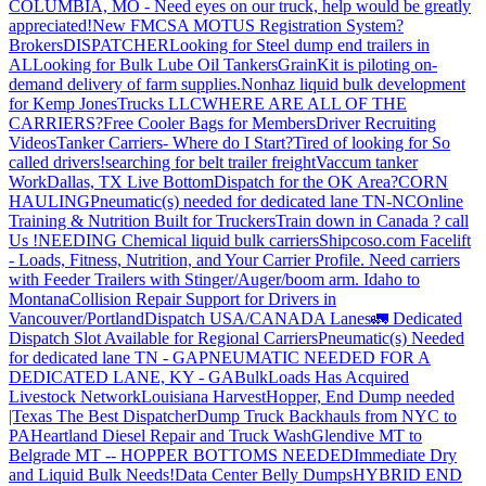
COLUMBIA, MO - Need eyes on our truck, help would be greatly
appreciated!
New FMCSA MOTUS Registration System?
Brokers
DISPATCHER
Looking for Steel dump end trailers in
AL
Looking for Bulk Lube Oil Tankers
GrainKit is piloting on-
demand delivery of farm supplies.
Nonhaz liquid bulk development
for Kemp JonesTrucks LLC
WHERE ARE ALL OF THE
CARRIERS?
Free Cooler Bags for Members
Driver Recruiting
Videos
Tanker Carriers- Where do I Start?
Tired of looking for So
called drivers!
searching for belt trailer freight
Vaccum tanker
Work
Dallas, TX Live Bottom
Dispatch for the OK Area?
CORN
HAULING
Pneumatic(s) needed for dedicated lane TN-NC
Online
Training & Nutrition Built for Truckers
Train down in Canada ? call
Us !
NEEDING Chemical liquid bulk carriers
Shipcoso.com Facelift
- Loads, Fitness, Nutrition, and Your Carrier Profile.
Need carriers
with Feeder Trailers with Stinger/Auger/boom arm. Idaho to
Montana
Collision Repair Support for Drivers in
Vancouver/Portland
Dispatch USA/CANADA
Lanes
🚛 Dedicated
Dispatch Slot Available for Regional Carriers
Pneumatic(s) Needed
for dedicated lane TN - GA
PNEUMATIC NEEDED FOR A
DEDICATED LANE, KY - GA
BulkLoads Has Acquired
Livestock Network
Louisiana Harvest
Hopper, End Dump needed
|Texas
The Best Dispatcher
Dump Truck Backhauls from NYC to
PA
Heartland Diesel Repair and Truck Wash
Glendive MT to
Belgrade MT -- HOPPER BOTTOMS NEEDED
Immediate Dry
and Liquid Bulk Needs!
Data Center Belly Dumps
HYBRID END