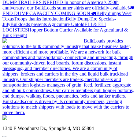
DUMP TRAILERS NEEDED
In honor of America’s 250th
anniversary, our BulkLoads summer shirts are officially available!
🚛
END DUMP CAPACITY COMING SOON 🚛
Belly dumps West
Texas
Troops thanks
Introduction
Belly Dump
Tire Specials-
July
Bulkloads presents Agriculture Untold
ELI & ELI
LOGISTICS
Hopper Bottom Carrier Available for Agricultural &
Bulk Freight
BulkLoads provides
solutions to the bulk commodity industry that make business faster,
more efficient and more profitable. We are a network for bulk
commodities and transportation, connecting and interacting, through
our community-driven load boards, forum discussions, instant
messaging, and member directories. We are a community of
shippers, brokers and carriers in the dry and liquid bulk truckload
industry. Our shipper members are traders, merchandisers and
transportation logistics managers of grain, feed, fertilizer, aggregate
and all bulk commodities. Our carrier members pull hopper bottoms,
end dumps, walking floors, pneumatics, belts and tanker trailers.
BulkLoads.com is driven by its community members, creating
solutions to match shippers with loads to move with the carriers to
move them.
1340 E Woodhurst Dr., Springfield, MO 65804