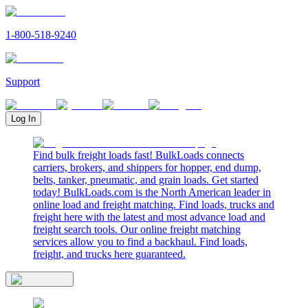
1-800-518-9240
Support
Log In
Find bulk freight loads fast! BulkLoads connects
carriers, brokers, and shippers for hopper, end dump,
belts, tanker, pneumatic, and grain loads. Get started
today! BulkLoads.com is the North American leader in
online load and freight matching. Find loads, trucks and
freight here with the latest and most advance load and
freight search tools. Our online freight matching
services allow you to find a backhaul. Find loads,
freight, and trucks here guaranteed.