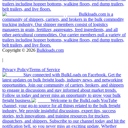
trailers including hopper bottoms, walking floors, end dump trailers,
belt trailers, and live floors.
Bulkloads.com is a
community of shippers, carriers, and brokers in the bulk commodity
trucking industry. Our shipper members consist of logistics
managers in grain, fertilizer, aggregates, feed ingredients, and all
other agricultural commodities. Our carrier members pull a variety of
trailers including hopper bottoms, walking floors, end dump trailers,
belt trailers, and live floors.
Copyright ©
2026
Bulkloads.com
|
Privacy Policy
|
Terms of Service
Stay connected with BulkLoads on Facebook. Get the
latest updates on bulk freight loads, industry news, and networking
opportunities. Join our community of carriers, brokers, and shippers
to engage in discussions and stay informed about market trends.
Follow us today and never miss an opportunity to grow your bulk
freight business.
Welcome to the BulkLoads YouTube
channel, your go-to source for all things related to the bulk freight
industry. We provide insightful discussions, expert tips, success
stories, tech innovations, and training resources for truckers,
dispatchers, and shippers. Subscribe to our channel today and hit the
notification bell, so you never miss an exciting update. Whether