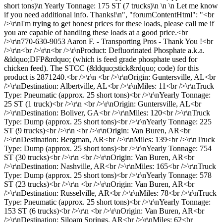
short tons)\n Yearly Tonnage: 175 ST (7 trucks)\n \n \n Let me know
if you need additional info. Thanks!\n", "forumContentHtml": "<br
/>\r\nI'm trying to get honest prices for these loads, please call me if
you are capable of handling these loads at a good price.<br
/>\r\n770-630-9053 Aaron F. - Transporting Pros - Thank You !<br
/>\r\n<br />\r\n<br />\r\nProduct: Defluorinated Phosphate a.k.a.
&ldquo;DFP&rdquo; (which is feed grade phosphate used for
chicken feed). The STCC (&ldquo;stick&rdquo; code) for this
product is 2871240.<br />\r\n <br />\r\nOrigin: Guntersville, AL<br
/>\r\nDestination: Albertville, AL<br />\r\nMiles: 11<br />\r\nTruck
Type: Pneumatic (approx. 25 short tons)<br />\r\nYearly Tonnage:
25 ST (1 truck)<br />\r\n <br />\r\nOrigin: Guntersville, AL<br
/>\r\nDestination: Boliver, GA<br />\r\nMiles: 120<br />\r\nTruck
Type: Dump (approx. 25 short tons)<br />\r\nYearly Tonnage: 225
ST (9 trucks)<br />\r\n <br />\r\nOrigin: Van Buren, AR<br
/>\r\nDestination: Bergman, AR<br />\r\nMiles: 139<br />\r\nTruck
Type: Dump (approx. 25 short tons)<br />\r\nYearly Tonnage: 754
ST (30 trucks)<br />\r\n <br />\r\nOrigin: Van Buren, AR<br
/>\r\nDestination: Nashville, AR<br />\r\nMiles: 165<br />\r\nTruck
Type: Dump (approx. 25 short tons)<br />\r\nYearly Tonnage: 578
ST (23 trucks)<br />\r\n <br />\r\nOrigin: Van Buren, AR<br
/>\r\nDestination: Russelville, AR<br />\r\nMiles: 78<br />\r\nTruck
Type: Pneumatic (approx. 25 short tons)<br />\r\nYearly Tonnage:
153 ST (6 trucks)<br />\r\n <br />\r\nOrigin: Van Buren, AR<br
/>\r\nDestination: Siloam Springs, AR<br />\r\nMiles: 62<br