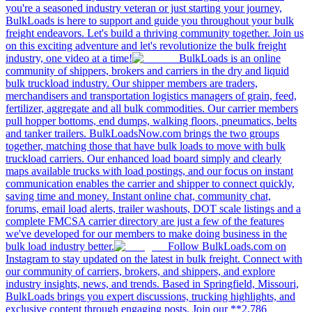
you're a seasoned industry veteran or just starting your journey,
BulkLoads is here to support and guide you throughout your bulk
freight endeavors. Let's build a thriving community together. Join us
on this exciting adventure and let's revolutionize the bulk freight
industry, one video at a time!
BulkLoads is an online
community of shippers, brokers and carriers in the dry and liquid
bulk truckload industry. Our shipper members are traders,
merchandisers and transportation logistics managers of grain, feed,
fertilizer, aggregate and all bulk commodities. Our carrier members
pull hopper bottoms, end dumps, walking floors, pneumatics, belts
and tanker trailers. BulkLoadsNow.com brings the two groups
together, matching those that have bulk loads to move with bulk
truckload carriers. Our enhanced load board simply and clearly
maps available trucks with load postings, and our focus on instant
communication enables the carrier and shipper to connect quickly,
saving time and money. Instant online chat, community chat,
forums, email load alerts, trailer washouts, DOT scale listings and a
complete FMCSA carrier directory are just a few of the features
we've developed for our members to make doing business in the
bulk load industry better.
Follow BulkLoads.com on
Instagram to stay updated on the latest in bulk freight. Connect with
our community of carriers, brokers, and shippers, and explore
industry insights, news, and trends. Based in Springfield, Missouri,
BulkLoads brings you expert discussions, trucking highlights, and
exclusive content through engaging posts. Join our **2,786