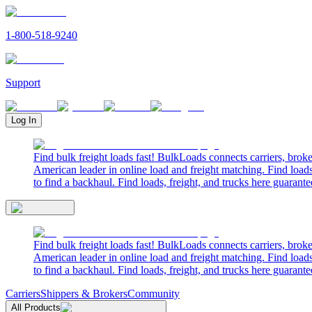
1-800-518-9240
Support
Log In
Find bulk freight loads fast! BulkLoads connects carriers, brok
American leader in online load and freight matching. Find loads
to find a backhaul. Find loads, freight, and trucks here guarante
Find bulk freight loads fast! BulkLoads connects carriers, brok
American leader in online load and freight matching. Find loads
to find a backhaul. Find loads, freight, and trucks here guarante
Carriers
Shippers & Brokers
Community
All Products