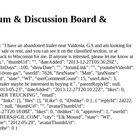
 & Discussion Board &
have an abandoned trailer near Valdosta, GA and am looking for
or sale or rent, and you can see it on the classified section, or at
k to Wisconsin for me. If anyone is intrested, please let me know at
rs.com.", "thumbUrl": "", "dateAdded": "2013-12-27T05:36:29Z",
owInDays": -100, "showDate": "", "forumLink": "", "youtubeVideoId":
ed-from-ga/", "userId": 7628, "firstName": "Matt", "lastName":
d", "state": "WI", "userCommentCount": 15, "userLikes": 3,
ailer maybe be interested in buying it.", "parentReplyId": null,
"2013-05-23", "dateAdded": "2013-12-27T20:10:22Z", "likes": 0,
OYNER TRUCKING", "email":
ks": [], "files": [], "iLike": 0, "iDislike": 0 }, { "replyId": 24222,
yId": null, "thumbUrl": "", "avatarThumbUrl":
7T20:18:08Z", "likes": 0, "dislikes": 0, "approved": 1, "userId":
THERS@GIL.COM
", "city": "Elk Mound", "state": "WI",
UpDate": "2012-05-29", "avatarThumbUrl":
ribe": 0 }