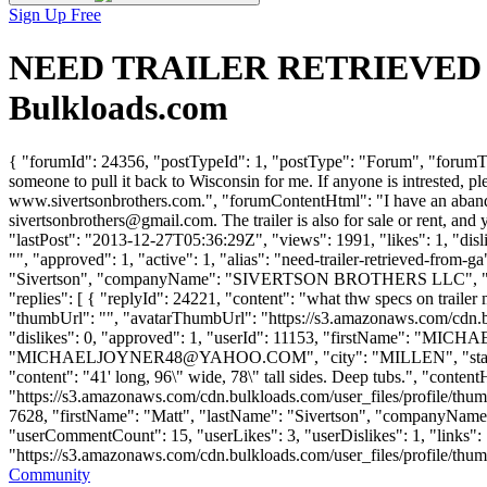
Sign Up Free
NEED TRAILER RETRIEVED FR
Bulkloads.com
{ "forumId": 24356, "postTypeId": 1, "postType": "Forum", "for
someone to pull it back to Wisconsin for me. If anyone is intrested, p
www.sivertsonbrothers.com.", "forumContentHtml": "I have an abandone
sivertsonbrothers@gmail.com
. The trailer is also for sale or rent, 
"lastPost": "2013-12-27T05:36:29Z", "views": 1991, "likes": 1, "di
"", "approved": 1, "active": 1, "alias": "need-trailer-retrieved-from
"Sivertson", "companyName": "SIVERTSON BROTHERS LLC", "e
"replies": [ { "replyId": 24221, "content": "what thw specs on trailer
"thumbUrl": "", "avatarThumbUrl": "https://s3.amazonaws.com/cdn.b
"dislikes": 0, "approved": 1, "userId": 11153, "firstName":
"
MICHAELJOYNER48@YAHOO.COM
", "city": "MILLEN", "stat
"content": "41' long, 96\" wide, 78\" tall sides. Deep tubs.", "conten
"https://s3.amazonaws.com/cdn.bulkloads.com/user_files/profile/thum
7628, "firstName": "Matt", "lastName": "Sivertson", "company
"userCommentCount": 15, "userLikes": 3, "userDislikes": 1, "links": [
"https://s3.amazonaws.com/cdn.bulkloads.com/user_files/profile/thumbs/d
Community