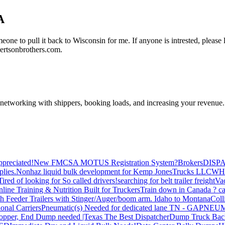
A
one to pull it back to Wisconsin for me. If anyone is intrested, please
ivertsonbrothers.com.
—networking with shippers, booking loads, and increasing your revenue.
preciated!
New FMCSA MOTUS Registration System?
Brokers
DISP
plies.
Nonhaz liquid bulk development for Kemp JonesTrucks LLC
WH
Tired of looking for So called drivers!
searching for belt trailer freight
Va
line Training & Nutrition Built for Truckers
Train down in Canada ? ca
th Feeder Trailers with Stinger/Auger/boom arm. Idaho to Montana
Coll
onal Carriers
Pneumatic(s) Needed for dedicated lane TN - GA
PNEUM
opper, End Dump needed |Texas
The Best Dispatcher
Dump Truck Bac