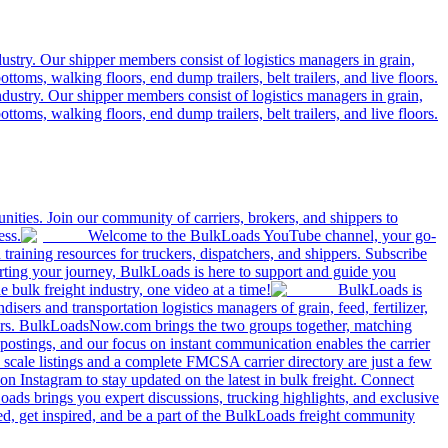
ustry. Our shipper members consist of logistics managers in grain,
ttoms, walking floors, end dump trailers, belt trailers, and live floors.
dustry. Our shipper members consist of logistics managers in grain,
ttoms, walking floors, end dump trailers, belt trailers, and live floors.
ities. Join our community of carriers, brokers, and shippers to
ess.
Welcome to the BulkLoads YouTube channel, your go-
nd training resources for truckers, dispatchers, and shippers. Subscribe
tarting your journey, BulkLoads is here to support and guide you
e bulk freight industry, one video at a time!
BulkLoads is
sers and transportation logistics managers of grain, feed, fertilizer,
ilers. BulkLoadsNow.com brings the two groups together, matching
postings, and our focus on instant communication enables the carrier
 scale listings and a complete FMCSA carrier directory are just a few
 Instagram to stay updated on the latest in bulk freight. Connect
oads brings you expert discussions, trucking highlights, and exclusive
d, get inspired, and be a part of the BulkLoads freight community