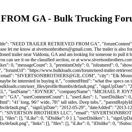
OM GA - Bulk Trucking Forum
umTitle": "NEED TRAILER RETRIEVED FROM GA", "forumContent": "I 
lease let me know at
sivertsonbrothers@gmail.com
. The trailer is also f
d trailer near Valdosta, GA and am looking for someone to pull it bac
and you can see it on the classified section, or at www.sivertsonbrothe
slikes": 0, "messageCount": 3, "premiumOnly": 0, "isfeatured": 0, "sh
-ga", "forumUrl": "https://www.bulkloads.com/forum/need-trailer-retriev
mail": "
SIVERTSONBROTHERS@GIL.COM
", "city": "Elk Moun
 maybe be interested in buying it.", "contentHtml": "what thw specs on tr
ulkloads.com/user_files/profile/thumbs/default.png", "signUpDate": 
 "MICHAEL", "lastName": "JOYNER", "companyName": "MICHAEL P. J
e": "GA", "userCommentCount": 1, "userLikes": 1, "userDislikes": 0, "lin
tHtml": "41' long, 96\" wide, 78\" tall sides. Deep tubs.", "parentRepl
bs/default.png", "signUpDate": "2012-05-29", "dateAdded": "2013-12-2
Name": "SIVERTSON BROTHERS LLC", "email": "
SIVERTSONBRO
], "files": [], "iLike": 0, "iDislike": 0 } ], "userDislikes": 1, "sign
efault.png", "links": [], "files": [], "iLike": 0, "iDislike": 0, "iSubsc