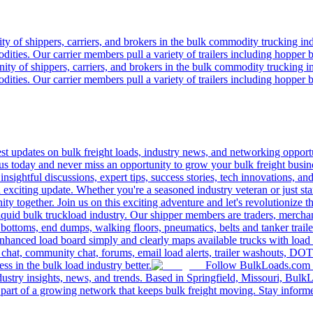
 of shippers, carriers, and brokers in the bulk commodity trucking ind
odities. Our carrier members pull a variety of trailers including hopper bo
y of shippers, carriers, and brokers in the bulk commodity trucking in
odities. Our carrier members pull a variety of trailers including hopper bo
 updates on bulk freight loads, industry news, and networking opportun
us today and never miss an opportunity to grow your bulk freight busin
 insightful discussions, expert tips, success stories, tech innovations, a
an exciting update. Whether you're a seasoned industry veteran or just s
y together. Join us on this exciting adventure and let's revolutionize th
quid bulk truckload industry. Our shipper members are traders, merchandi
 bottoms, end dumps, walking floors, pneumatics, belts and tanker tra
enhanced load board simply and clearly maps available trucks with load 
 chat, community chat, forums, email load alerts, trailer washouts, DOT
s in the bulk load industry better.
Follow BulkLoads.com on
dustry insights, news, and trends. Based in Springfield, Missouri, BulkL
part of a growing network that keeps bulk freight moving. Stay informe