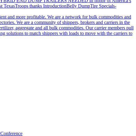
YBRID END DUMP TRAILERS NEEDED
In honor of America’s
t Texas
Troops thanks
Introduction
Belly Dump
Tire Specials-
cient and more profitable. We are a network for bulk commodities and
ctories. We are a community of shippers, brokers and carriers in the
ertilizer, aggregate and all bulk commodities. Our carrier members pull
g solutions to match shippers with loads to move with the carriers to
 Conference