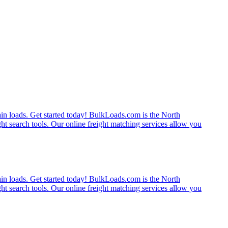
rain loads. Get started today! BulkLoads.com is the North
ght search tools. Our online freight matching services allow you
rain loads. Get started today! BulkLoads.com is the North
ght search tools. Our online freight matching services allow you