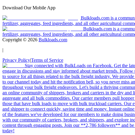
Download Our Mobile App
Bulkloads.com is a community
fertilizer, aggregates, feed ingredients, and all other agricultural comm
Bulkloads.com is a communit
fertilizer, aggregates, feed ingredients, and all other agricultural comm
Copyright ©
2026
Bulkloads.com
|
Privacy Policy
|
Terms of Service
Stay connected with BulkLoads on Facebook. Get the latest
engage in discussions and stay informed about market trends. Follow 
to source for all things related to the bulk freight industry. We provide
to our channel today and hit the notification bell, so you never miss 
throughout your bulk freight endeavors. Let's build a thriving communit
an online community of shippers, brokers and carriers in the dry and li
aggregate and all bulk commodities. Our carrier members pull hopper
those that have bulk loads to move with bulk truckload carriers. Our 
and shipper to connect quickly, saving time and money. Instant online
of the features we've developed for our members to make doing busines
with our community of carriers, brokers, and shippers, and explore in
content through engaging posts. Join our **2,786 followers** and be 
today!