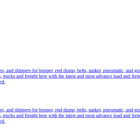
ers, and shippers for hopper, end dump, belts, tanker, pneumatic, and g
, trucks and freight here with the latest and most advance load and frei
ed.
ers, and shippers for hopper, end dump, belts, tanker, pneumatic, and g
, trucks and freight here with the latest and most advance load and frei
ed.