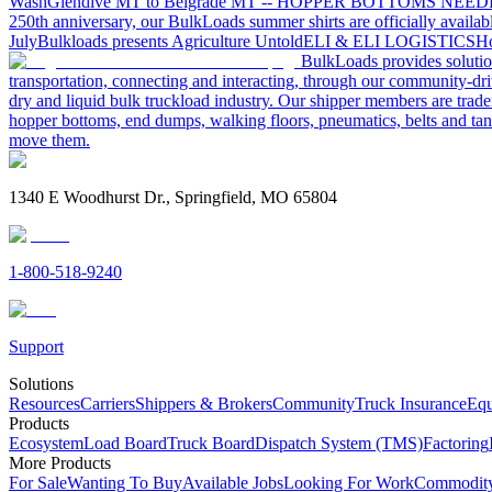
Wash
Glendive MT to Belgrade MT -- HOPPER BOTTOMS NEE
250th anniversary, our BulkLoads summer shirts are officially availab
July
Bulkloads presents Agriculture Untold
ELI & ELI LOGISTICS
Ho
BulkLoads provides solution
transportation, connecting and interacting, through our community-dri
dry and liquid bulk truckload industry. Our shipper members are trader
hopper bottoms, end dumps, walking floors, pneumatics, belts and tank
move them.
1340 E Woodhurst Dr., Springfield, MO 65804
1-800-518-9240
Support
Solutions
Resources
Carriers
Shippers & Brokers
Community
Truck Insurance
Equ
Products
Ecosystem
Load Board
Truck Board
Dispatch System (TMS)
Factoring
More Products
For Sale
Wanting To Buy
Available Jobs
Looking For Work
Commodity