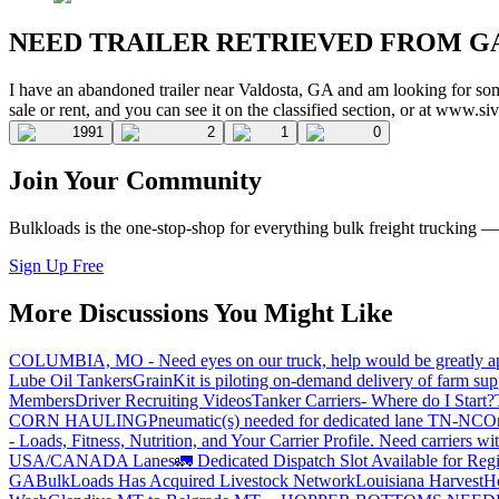
NEED TRAILER RETRIEVED FROM G
I have an abandoned trailer near Valdosta, GA and am looking for some
sale or rent, and you can see it on the classified section, or at www.s
1991
2
1
0
Join Your Community
Bulkloads is the one-stop-shop for everything bulk freight trucking 
Sign Up Free
More Discussions You Might Like
COLUMBIA, MO - Need eyes on our truck, help would be greatly ap
Lube Oil Tankers
GrainKit is piloting on-demand delivery of farm sup
Members
Driver Recruiting Videos
Tanker Carriers- Where do I Start?
CORN HAULING
Pneumatic(s) needed for dedicated lane TN-NC
On
- Loads, Fitness, Nutrition, and Your Carrier Profile.
Need carriers wi
USA/CANADA
Lanes
🚛 Dedicated Dispatch Slot Available for Regi
GA
BulkLoads Has Acquired Livestock Network
Louisiana Harvest
H