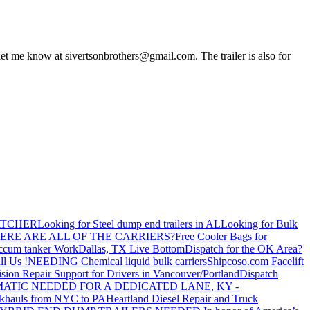
 let me know at
sivertsonbrothers@gmail.com
. The trailer is also for
ATCHER
Looking for Steel dump end trailers in AL
Looking for Bulk
ERE ARE ALL OF THE CARRIERS?
Free Cooler Bags for
ccum tanker Work
Dallas, TX Live Bottom
Dispatch for the OK Area?
ll Us !
NEEDING Chemical liquid bulk carriers
Shipcoso.com Facelift
ision Repair Support for Drivers in Vancouver/Portland
Dispatch
ATIC NEEDED FOR A DEDICATED LANE, KY -
khauls from NYC to PA
Heartland Diesel Repair and Truck