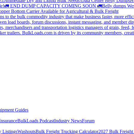
DED
Immediate Dry and Liquid Bulk Needs!
Data Center Belly Dumps
H
le!
🚛 END DUMP CAPACITY COMING SOON 🚛
Belly dumps Wes
pper Bottom Carrier Available for Agricultural & Bulk Freight
s to the bulk commodity industry that make business faster, more effi
ven load boards, forum discussions, instant messaging, and member dire
s, merchandisers and transportation logistics managers of grain, feed, f
er trailers. BulkLoads.com is driven by its community members, creatin
ipment Guides
Insurance
BulkLoads Podcast
Industry News
Forum
 Listings
Washouts
Bulk Freight Trucking Calculator
2027 Bulk Freight