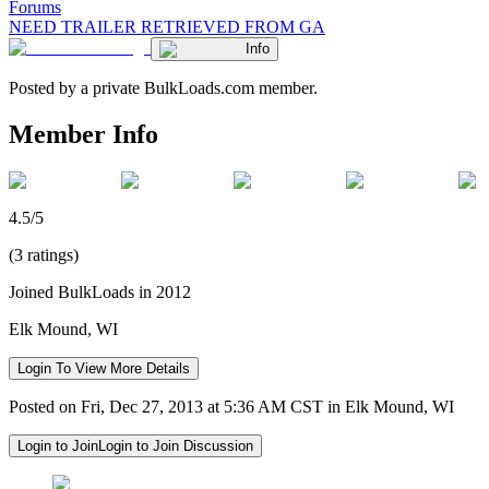
Forums
NEED TRAILER RETRIEVED FROM GA
Info
Posted by a private BulkLoads.com member.
Member Info
4.5/5
(3 ratings)
Joined BulkLoads in 2012
Elk Mound, WI
Login To View More Details
Posted on Fri, Dec 27, 2013 at 5:36 AM CST in Elk Mound, WI
Login to Join
Login to Join Discussion