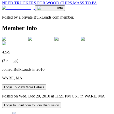
NEED TRUCKERS FOR WOOD CHIPS,MASS TO PA
Info
Posted by a private BulkLoads.com member.
Member Info
4.5/5
(3 ratings)
Joined BulkLoads in 2010
WARE, MA
Login To View More Details
Posted on Wed, Dec 29, 2010 at 11:21 PM CST in WARE, MA
Login to Join
Login to Join Discussion