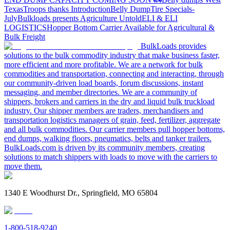
Texas
Troops thanks
Introduction
Belly Dump
Tire Specials-
July
Bulkloads presents Agriculture Untold
ELI & ELI
LOGISTICS
Hopper Bottom Carrier Available for Agricultural &
Bulk Freight
BulkLoads provides
solutions to the bulk commodity industry that make business faster,
more efficient and more profitable. We are a network for bulk
commodities and transportation, connecting and interacting, through
our community-driven load boards, forum discussions, instant
messaging, and member directories. We are a community of
shippers, brokers and carriers in the dry and liquid bulk truckload
industry. Our shipper members are traders, merchandisers and
transportation logistics managers of grain, feed, fertilizer, aggregate
and all bulk commodities. Our carrier members pull hopper bottoms,
end dumps, walking floors, pneumatics, belts and tanker trailers.
BulkLoads.com is driven by its community members, creating
solutions to match shippers with loads to move with the carriers to
move them.
1340 E Woodhurst Dr., Springfield, MO 65804
1-800-518-9240