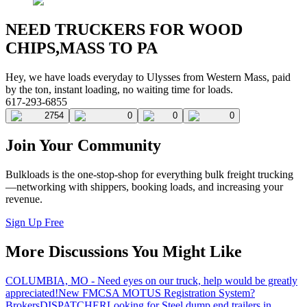
NEED TRUCKERS FOR WOOD
CHIPS,MASS TO PA
Hey, we have loads everyday to Ulysses from Western Mass, paid
by the ton, instant loading, no waiting time for loads.
617-293-6855
2754
0
0
0
Join Your Community
Bulkloads is the one-stop-shop for everything bulk freight trucking
—networking with shippers, booking loads, and increasing your
revenue.
Sign Up Free
More Discussions You Might Like
COLUMBIA, MO - Need eyes on our truck, help would be greatly
appreciated!
New FMCSA MOTUS Registration System?
Brokers
DISPATCHER
Looking for Steel dump end trailers in