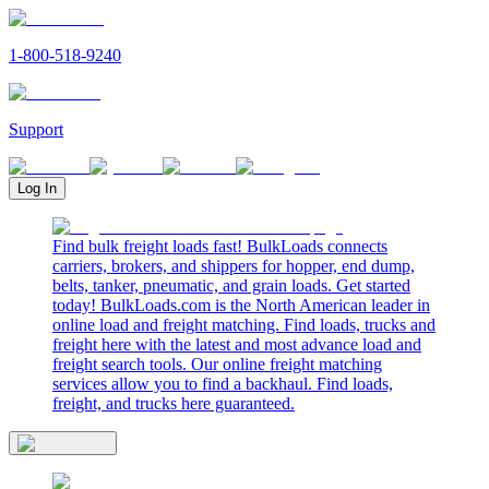
1-800-518-9240
Support
Log In
Find bulk freight loads fast! BulkLoads connects
carriers, brokers, and shippers for hopper, end dump,
belts, tanker, pneumatic, and grain loads. Get started
today! BulkLoads.com is the North American leader in
online load and freight matching. Find loads, trucks and
freight here with the latest and most advance load and
freight search tools. Our online freight matching
services allow you to find a backhaul. Find loads,
freight, and trucks here guaranteed.