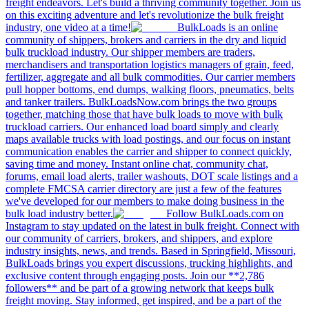
freight endeavors. Let's build a thriving community together. Join us
on this exciting adventure and let's revolutionize the bulk freight
industry, one video at a time!
BulkLoads is an online
community of shippers, brokers and carriers in the dry and liquid
bulk truckload industry. Our shipper members are traders,
merchandisers and transportation logistics managers of grain, feed,
fertilizer, aggregate and all bulk commodities. Our carrier members
pull hopper bottoms, end dumps, walking floors, pneumatics, belts
and tanker trailers. BulkLoadsNow.com brings the two groups
together, matching those that have bulk loads to move with bulk
truckload carriers. Our enhanced load board simply and clearly
maps available trucks with load postings, and our focus on instant
communication enables the carrier and shipper to connect quickly,
saving time and money. Instant online chat, community chat,
forums, email load alerts, trailer washouts, DOT scale listings and a
complete FMCSA carrier directory are just a few of the features
we've developed for our members to make doing business in the
bulk load industry better.
Follow BulkLoads.com on
Instagram to stay updated on the latest in bulk freight. Connect with
our community of carriers, brokers, and shippers, and explore
industry insights, news, and trends. Based in Springfield, Missouri,
BulkLoads brings you expert discussions, trucking highlights, and
exclusive content through engaging posts. Join our **2,786
followers** and be part of a growing network that keeps bulk
freight moving. Stay informed, get inspired, and be a part of the