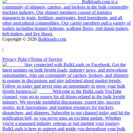
Bulkloads.com is a
community of shippers, carriers, and brokers in the bulk commodity
trucking industry. Our shipper members consist of logistics
managers in grain, fertilizer, aggregates, feed ingredients, and all
other agricultural commodities. Our carrier members pull a variety of
trailers including hopper bottoms, walking floors, end dump trailers,
belt trailers, and live floors.
Copyright ©
2026
Bulkloads.com
|
Privacy Policy
|
Terms of Service
Stay connected with BulkLoads on Facebook. Get the
latest updates on bulk freight loads, industry news, and networking
opportunities. Join our community of carriers, brokers, and shippers
to engage in discussions and stay informed about market trends.
Follow us today and never miss an opportunity to grow your bulk
freight business.
Welcome to the BulkLoads YouTube
channel, your go-to source for all things related to the bulk freight
industry. We provide insightful discussions, expert tips, success
stories, tech innovations, and training resources for truckers,
dispatchers, and shippers. Subscribe to our channel today and hit the
notification bell, so you never miss an exciting update. Whether
you're a seasoned industry veteran or just starting your journey,
BulkLoads is here to support and guide you throughout your bulk