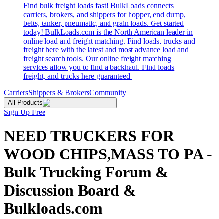
Find bulk freight loads fast! BulkLoads connects
carriers, brokers, and shippers for hopper, end dump,
belts, tanker, pneumatic, and grain loads. Get started
today! BulkLoads.com is the North American leader in
online load and freight matching. Find loads, trucks and
freight here with the latest and most advance load and
freight search tools. Our online freight matching
services allow you to find a backhaul. Find loads,
freight, and trucks here guaranteed.
Carriers
Shippers & Brokers
Community
All Products
Sign Up Free
NEED TRUCKERS FOR
WOOD CHIPS,MASS TO PA -
Bulk Trucking Forum &
Discussion Board &
Bulkloads.com