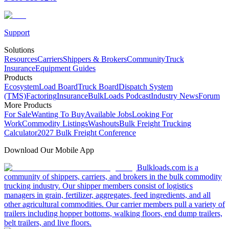
Support
Solutions
Resources
Carriers
Shippers & Brokers
Community
Truck
Insurance
Equipment Guides
Products
Ecosystem
Load Board
Truck Board
Dispatch System
(TMS)
Factoring
Insurance
BulkLoads Podcast
Industry News
Forum
More Products
For Sale
Wanting To Buy
Available Jobs
Looking For
Work
Commodity Listings
Washouts
Bulk Freight Trucking
Calculator
2027 Bulk Freight Conference
Download Our Mobile App
Bulkloads.com is a
community of shippers, carriers, and brokers in the bulk commodity
trucking industry. Our shipper members consist of logistics
managers in grain, fertilizer, aggregates, feed ingredients, and all
other agricultural commodities. Our carrier members pull a variety of
trailers including hopper bottoms, walking floors, end dump trailers,
belt trailers, and live floors.