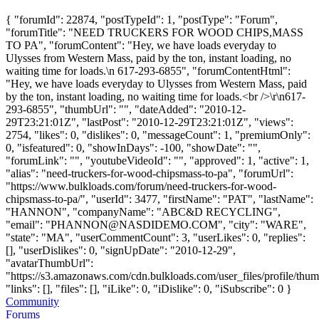
{ "forumId": 22874, "postTypeId": 1, "postType": "Forum",
"forumTitle": "NEED TRUCKERS FOR WOOD CHIPS,MASS
TO PA", "forumContent": "Hey, we have loads everyday to
Ulysses from Western Mass, paid by the ton, instant loading, no
waiting time for loads.\n 617-293-6855", "forumContentHtml":
"Hey, we have loads everyday to Ulysses from Western Mass, paid
by the ton, instant loading, no waiting time for loads.<br />\r\n617-
293-6855", "thumbUrl": "", "dateAdded": "2010-12-
29T23:21:01Z", "lastPost": "2010-12-29T23:21:01Z", "views":
2754, "likes": 0, "dislikes": 0, "messageCount": 1, "premiumOnly":
0, "isfeatured": 0, "showInDays": -100, "showDate": "",
"forumLink": "", "youtubeVideoId": "", "approved": 1, "active": 1,
"alias": "need-truckers-for-wood-chipsmass-to-pa", "forumUrl":
"https://www.bulkloads.com/forum/need-truckers-for-wood-
chipsmass-to-pa/", "userId": 3477, "firstName": "PAT", "lastName":
"HANNON", "companyName": "ABC&D RECYCLING",
"email": "
PHANNON@NASDIDEMO.COM
", "city": "WARE",
"state": "MA", "userCommentCount": 3, "userLikes": 0, "replies":
[], "userDislikes": 0, "signUpDate": "2010-12-29",
"avatarThumbUrl":
"https://s3.amazonaws.com/cdn.bulkloads.com/user_files/profile/thum
"links": [], "files": [], "iLike": 0, "iDislike": 0, "iSubscribe": 0 }
Community
Forums