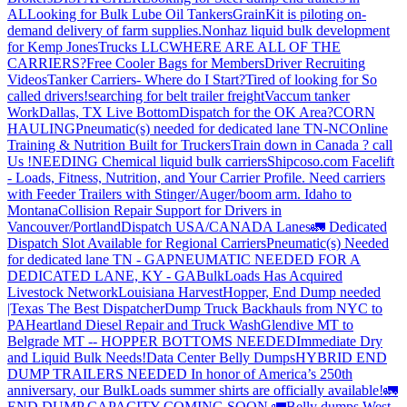
AL
Looking for Bulk Lube Oil Tankers
GrainKit is piloting on-
demand delivery of farm supplies.
Nonhaz liquid bulk development
for Kemp JonesTrucks LLC
WHERE ARE ALL OF THE
CARRIERS?
Free Cooler Bags for Members
Driver Recruiting
Videos
Tanker Carriers- Where do I Start?
Tired of looking for So
called drivers!
searching for belt trailer freight
Vaccum tanker
Work
Dallas, TX Live Bottom
Dispatch for the OK Area?
CORN
HAULING
Pneumatic(s) needed for dedicated lane TN-NC
Online
Training & Nutrition Built for Truckers
Train down in Canada ? call
Us !
NEEDING Chemical liquid bulk carriers
Shipcoso.com Facelift
- Loads, Fitness, Nutrition, and Your Carrier Profile.
Need carriers
with Feeder Trailers with Stinger/Auger/boom arm. Idaho to
Montana
Collision Repair Support for Drivers in
Vancouver/Portland
Dispatch USA/CANADA
Lanes
🚛 Dedicated
Dispatch Slot Available for Regional Carriers
Pneumatic(s) Needed
for dedicated lane TN - GA
PNEUMATIC NEEDED FOR A
DEDICATED LANE, KY - GA
BulkLoads Has Acquired
Livestock Network
Louisiana Harvest
Hopper, End Dump needed
|Texas
The Best Dispatcher
Dump Truck Backhauls from NYC to
PA
Heartland Diesel Repair and Truck Wash
Glendive MT to
Belgrade MT -- HOPPER BOTTOMS NEEDED
Immediate Dry
and Liquid Bulk Needs!
Data Center Belly Dumps
HYBRID END
DUMP TRAILERS NEEDED
In honor of America’s 250th
anniversary, our BulkLoads summer shirts are officially available!
🚛
END DUMP CAPACITY COMING SOON 🚛
Belly dumps West