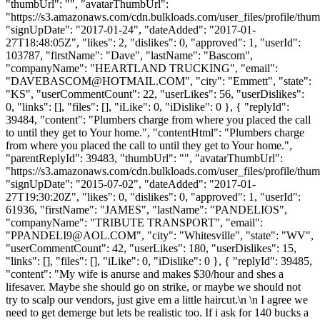
"thumbUrl": "", "avatarThumbUrl":
"https://s3.amazonaws.com/cdn.bulkloads.com/user_files/profile/thum
"signUpDate": "2017-01-24", "dateAdded": "2017-01-
27T18:48:05Z", "likes": 2, "dislikes": 0, "approved": 1, "userId":
103787, "firstName": "Dave", "lastName": "Bascom",
"companyName": "HEARTLAND TRUCKING", "email":
"
DAVEBASCOM@HOTMAIL.COM
", "city": "Emmett", "state":
"KS", "userCommentCount": 22, "userLikes": 56, "userDislikes":
0, "links": [], "files": [], "iLike": 0, "iDislike": 0 }, { "replyId":
39484, "content": "Plumbers charge from where you placed the call
to until they get to Your home.", "contentHtml": "Plumbers charge
from where you placed the call to until they get to Your home.",
"parentReplyId": 39483, "thumbUrl": "", "avatarThumbUrl":
"https://s3.amazonaws.com/cdn.bulkloads.com/user_files/profile/thum
"signUpDate": "2015-07-02", "dateAdded": "2017-01-
27T19:30:20Z", "likes": 0, "dislikes": 0, "approved": 1, "userId":
61936, "firstName": "JAMES", "lastName": "PANDELIOS",
"companyName": "TRIBUTE TRANSPORT", "email":
"
PPANDELI9@AOL.COM
", "city": "Whitesville", "state": "WV",
"userCommentCount": 42, "userLikes": 180, "userDislikes": 15,
"links": [], "files": [], "iLike": 0, "iDislike": 0 }, { "replyId": 39485,
"content": "My wife is anurse and makes $30/hour and shes a
lifesaver. Maybe she should go on strike, or maybe we should not
try to scalp our vendors, just give em a little haircut.\n \n I agree we
need to get demerge but lets be realistic too. If i ask for 140 bucks a