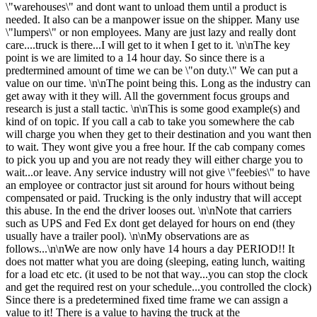
\"warehouses\" and dont want to unload them until a product is
needed. It also can be a manpower issue on the shipper. Many use
\"lumpers\" or non employees. Many are just lazy and really dont
care....truck is there...I will get to it when I get to it. \n\nThe key
point is we are limited to a 14 hour day. So since there is a
predtermined amount of time we can be \"on duty.\" We can put a
value on our time. \n\nThe point being this. Long as the industry can
get away with it they will. All the government focus groups and
research is just a stall tactic. \n\nThis is some good example(s) and
kind of on topic. If you call a cab to take you somewhere the cab
will charge you when they get to their destination and you want then
to wait. They wont give you a free hour. If the cab company comes
to pick you up and you are not ready they will either charge you to
wait...or leave. Any service industry will not give \"feebies\" to have
an employee or contractor just sit around for hours without being
compensated or paid. Trucking is the only industry that will accept
this abuse. In the end the driver looses out. \n\nNote that carriers
such as UPS and Fed Ex dont get delayed for hours on end (they
usually have a trailer pool). \n\nMy observations are as
follows...\n\nWe are now only have 14 hours a day PERIOD!! It
does not matter what you are doing (sleeping, eating lunch, waiting
for a load etc etc. (it used to be not that way...you can stop the clock
and get the required rest on your schedule...you controlled the clock)
Since there is a predetermined fixed time frame we can assign a
value to it! There is a value to having the truck at the