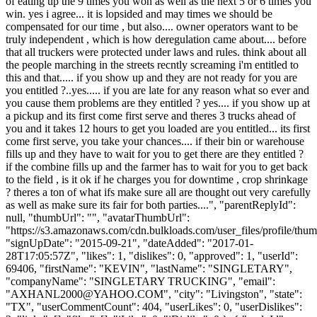
of eating up the 9 times you won as well as the next 5 or 6 times you
win. yes i agree... it is lopsided and may times we should be
compensated for our time , but also.... owner operators want to be
truly independent , which is how deregulation came about.... before
that all truckers were protected under laws and rules. think about all
the people marching in the streets recntly screaming i'm entitled to
this and that..... if you show up and they are not ready for you are
you entitled ?..yes..... if you are late for any reason what so ever and
you cause them problems are they entitled ? yes.... if you show up at
a pickup and its first come first serve and theres 3 trucks ahead of
you and it takes 12 hours to get you loaded are you entitled... its first
come first serve, you take your chances.... if their bin or warehouse
fills up and they have to wait for you to get there are they entitled ?
if the combine fills up and the farmer has to wait for you to get back
to the field , is it ok if he charges you for downtime , crop shrinkage
? theres a ton of what ifs make sure all are thought out very carefully
as well as make sure its fair for both parties....", "parentReplyId":
null, "thumbUrl": "", "avatarThumbUrl":
"https://s3.amazonaws.com/cdn.bulkloads.com/user_files/profile/thum
"signUpDate": "2015-09-21", "dateAdded": "2017-01-
28T17:05:57Z", "likes": 1, "dislikes": 0, "approved": 1, "userId":
69406, "firstName": "KEVIN", "lastName": "SINGLETARY",
"companyName": "SINGLETARY TRUCKING", "email":
"
AXHANL2000@YAHOO.COM
", "city": "Livingston", "state":
"TX", "userCommentCount": 404, "userLikes": 0, "userDislikes":