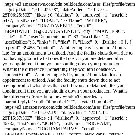
"https://s3.amazonaws.com/cdn.bulkloads.com/user_files/profile/thum
"signUpDate": "2011-09-28", "dateAdded": "2017-01-
28T06:25:59Z", "likes": 0, "dislikes": 0, "approved": 1, "userId":
5477, "firstName": "BRAD", "lastName": "WEBER",
"companyName": "BRAD WEBER", "email":
"
BRADWEBER1@COMCAST.NET
", "city": "MANTENO",
"state": "IL", "userCommentCount": 83, "userLikes": 0,
"userDislikes": 3, "links": [], "files": [], "iLike": 0, "iDislike": 0 }, {
"replyId": 39488, "content": "Another angle is if you are 2 hours
late for an appointment to unload. And the facility shuts down due to
not having product what does that cost. If you are detained after
your appointment time you are shutting down your production.
What is the difference? Something they wouldn't consider.",
"contentHtml": "Another angle is if you are 2 hours late for an
appointment to unload. And the facility shuts down due to not
having product what does that cost. If you are detained after your
appointment time you are shutting down your production. What is
the difference? Something they wouldn't consider. ",
"parentReplyId": null, "thumbUrl": "", "avatarThumbUrl":
"https://s3.amazonaws.com/cdn.bulkloads.com/user_files/profile/thum
"signUpDate": "2015-02-19", "dateAdded": "2017-01-
28T15:37:39Z", "likes": 1, "dislikes": 0, "approved": 1, "userId":
46732, "firstName": "JOHN", "lastName": "BIGHAM",
"companyName": "BIGHAM FARMS", "email":
"
BIGHAM379@GMAIL.COM
", "city": "New Paris", "state": "OH", "userCommentCount": 19, "userLikes": 8, "userDislikes": 3, "links": [], "files": [], "iLike": 0, "iDislike": 0 }, { "replyId": 39489, "content": "\n \n Micro and small motor carriers that are concerned about not getting paid for things like detention, rerouting of freight, cancelation of a scheduled load, etc., have an option: motor carrier tariffs. \n Wait, you say, I thought they were abolished when the Interstate Commerce Commission (ICC) was closed down and trucking was deregulated? \n When Congress abolished the ICC, the law only stated that tariffs were no longer required to be filed by federal code; it never said they were eliminated. In the 1980 Motor Carrier Regulatory Reform and Modernization Act, Congress allowed carriers to rely on tariffs to limit their liability for freight damage and establish rates and rules. \n Frankly, any carrier that operates without a tariff is missing a great opportunity to protect itself in a dispute with a broker or a shipper. \n Under 49 U.S.C. 13710, all motor carriers are required to have a written or electronic copy of the rates, classifications, rules and practices\" upon which any rate applicable to a shipment is based. Have you ever wondered about the terminology that is on most standardized bills of lading, which, by the way, almost every shipper issues? This shipment is subject to the rates, classifications and rules that have been established by the carrier is a standard example. \n With the removal of filing requirements, the format of standard numbering, appearance, and contents of tariffs are no longer used. The modern tariff is typically a series of paragraphs describing the rules that the carrier has decided to enforce on all of its shipments, coupled with the rate schedule. \n What you put in your tariff will depend on your type of operation; the more specialized you are, the more specific the tariff should be. Nearly all trucking tariffs have the following items in common: \n LIMITED LIABILITY\n Federal law allows carriers to limit their liability within each trucking companys tariff language. Most carriers limit their liability to a specific dollar value per pound. Other trucking companies add a full value option in tariffs for an additional fee. \n HIGH VALUE SHIPMENTS\n Hauling freight that is of extraordinarily high value would require the trucking company add a tariff that contains accommodations requiring the shipper to state the value of the goods on the bill of lading, along with wording stating that freight valued at higher than a preselected amount wouldnt be accepted transport.\n detention \n With the ELD mandate coming on board, this paragraph takes on even greater importance. Detention tariffs separate driver detention rates from equipment detention rates. The tariff should also have requirements that access charges to shippers for unnecessary detention after specified free time. \n PAYMENT PROTECTION\n Heres one that can help a carrier get paid. This tariff section contains language that gives the carrier the right to withhold delivery and states that freight may be held to satisfy all outstanding unpaid claims. (If you want to use this, consult a transportation attorney for the precise wording necessary.) \n LATE PAYMENT CHARGES\n This tariff assesses charges for late payment. LTL carriers typically use loss of discount provisions that offer service to customers at discounts but then cancel the discounts if freight charges are not paid on time. Keep in mind that surface transportation rules must be followed when using this provision. \n SHIPPER LOAD AND COUNT\n If the shipper or the consignee loads, unloads, sorts and/or segregates products in the shipment, you must make sure you and your drivers are not held responsible for shortages. \n SUBSTITUTED SERVICE\n There are going to be loads that, due to unexpected circumstances, you would like to subcontract to another carrier to meet some or all of the contractual requirements. A well-written substitution provision can protect you from being accused of brokering a load without authorization. The provision reserves the carrier the right, for operational convenience, to hire other qualified carriers as subcontractors. Again, consult a transportation attorney for the proper wording. \n Then there are the accessorial service charges. This area includes provisions such as the previously mentioned detention clause. It also might feature a number of other services such as these (or other specialty offerings): Loading and unloading, including lumper fees; Pallet exchange; Truck ordered not used; C.O.D (collect on delivery) shipments; Additional licenses and permits; Consignment or diversions (Includes rejected items); Territorial charges (loading from or delivering to Long Island, NY, is a good example); Proof of delivery charges; and Expedited services/ exclusive use. \n As a great starting point for assembling your tariff, I highly recommend Protecting Motor Carrier Interests in Contracts, the eBook by Henry E. Seaton, Esq., especially chapter two, Service Conditions or Rules Circular. \n Having a tariff published is one of the best protections a carrier can have to provide that legal leg up when there is a disagreement between the carrier, broker, shipper and consignee. \n ", "contentHtml": "<div class=\"node-body article-body\" style=\"font-family: Georgia, Times, 'Times New Roman', serif; font-size: 15px; color: rgb(51, 51, 51); -webkit-text-size-adjust: 100%;\">\r\n\t<p style=\"margin: 0px 0px 10px;\">\r\n\t\tMicro and small motor carriers that are concerned about not getting paid for things like detention, rerouting of freight, cancelation of a scheduled load, etc., have an option: motor carrier tariffs.</p>\r\n\t<p style=\"margin: 0px 0px 10px;\">\r\n\t\t&ldquo;Wait,&rdquo; you say, &ldquo;I thought they were abolished when the Interstate Commerce Commission (ICC) was closed down and trucking was deregulated?&rdquo;</p>\r\n\t<p style=\"margin: 0px 0px 10px;\">\r\n\t\tWhen Congress abolished the ICC, the law only stated that tariffs were no longer required to be filed by federal code; it never said they were eliminated. In the 1980 Motor Carrier Regulatory Reform and Modernization Act, Congress allowed carriers to rely on tariffs to limit their liability for freight damage and establish rates and rules.</p>\r\n\t<p style=\"margin: 0px 0px 10px;\">\r\n\t\tFrankly, any carrier that operates without a tariff is missing a great opportunity to protect itself in a dispute with a broker or a shipper.</p>\r\n\t<p style=\"margin: 0px 0px 10px;\">\r\n\t\tUnder 49 U.S.C. &sect;13710, all motor carriers are required to have a written or electronic copy of the &ldquo;rates, classifications, rules and practices&quot; upon which any rate applicable to a shipment is based. Have you ever wondered about the terminology that is on most standardized bills of lading, which, by the way, almost every shipper issues? &ldquo;This shipment is subject to the rates, classifications and rules that have been established by the carrier&rdquo; is a standard example.</p>\r\n\t<p style=\"margin: 0px 0px 10px;\">\r\n\t\tWith the removal of filing requirements, the format of standard numbering, appearance, and contents of tariffs are no longer used. The modern tariff is typically a series of paragraphs describing the rules that the carrier has decided to enforce on all of its shipments, coupled with the rate schedule.</p>\r\n\t<p style=\"margin: 0px 0px 10px;\">\r\n\t\tWhat you put in your tariff will depend on your type of operation; the more specialized you are, the more specific the tariff should be. Nearly all trucking tariffs have the following items in common:</p>\r\n\t<p style=\"margin: 0px 0px 10px;\">\r\n\t\t<strong>LIMITED LIABILITY</strong><br />\r\n\t\tFederal law allows carriers to limit their liability within each trucking company&rsquo;s tariff language. Most carriers limit their liability to a specific dollar value per pound. Other trucking companies add a &ldquo;full value&rdquo; option in tariffs for an additional fee.</p>\r\n\t<p style=\"margin: 0px 0px 10px;\">\r\n\t\t<strong>HIGH VALUE SHIPMENTS</strong><br />\r\n\t\tHauling freight that is of extraordinarily high value would require the trucking company add a tariff that contains accommodations requiring the shipper to state the value of the goods on the bill of lading, along with wording stating that freight valued at higher than a preselected amount wouldn&rsquo;t be accepted transport.<br />\r\n\t\tdetention</p>\r\n\t<p style=\"margin: 0px 0px 10px;\">\r\n\t\tWith the ELD mandate coming on board, this paragraph takes on even greater importance. Detention tariffs separate driver detention rates from equipment detention rates. The tariff should also have requirements that access charges to shippers for unnecessary detention after specified free time.</p>\r\n\t<p style=\"margin: 0px 0px 10px;\">\r\n\t\t<strong>PAYMENT PROTECTION</strong><br />\r\n\t\tHere&rsquo;s one that can help a carrier get paid. This tariff section contains language that gives the carrier the right to withhold delivery and states that freight may be held to satisfy all outstanding unpaid claims. (If you want to use this, consult a transportation attorney for the precise wording necessary.)</p>\r\n\t<p style=\"margin: 0px 0px 10px;\">\r\n\t\t<strong>LATE PAYMENT CHARGES</strong><br />\r\n\t\tThis tariff assesses charges for late payment. LTL carriers typically use &ldquo;loss of discount&rdquo; provisions that offer service to customers at discounts but then cancel the discounts if freight charges are not paid on time. Keep in mind that surface transportation rules must be followed when using this provision.</p>\r\n\t<p style=\"margin: 0px 0px 10px;\">\r\n\t\t<strong>SHIPPER LOAD AND COUNT</strong><br />\r\n\t\tIf the shipper or the consignee loads,