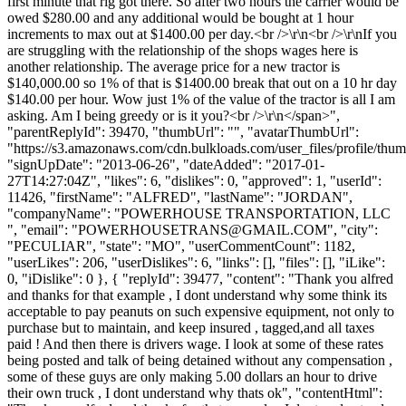
first minute that rig got there. So after two hours the carrier would be
owed $280.00 and any additional would be bought at 1 hour
increments to max out at $1400.00 per day.<br />\r\n<br />\r\nIf you
are struggling with the relationship of the shops wages here is
another relationship. The average price for a new tractor is
$140,000.00 so 1% of that is $1400.00 break that out on a 10 hr day
$140.00 per hour. Wow just 1% of the value of the tractor is all I am
asking. Am I being greedy or is it you?<br />\r\n</span>",
"parentReplyId": 39470, "thumbUrl": "", "avatarThumbUrl":
"https://s3.amazonaws.com/cdn.bulkloads.com/user_files/profile/thum
"signUpDate": "2013-06-26", "dateAdded": "2017-01-
27T14:27:04Z", "likes": 6, "dislikes": 0, "approved": 1, "userId":
11426, "firstName": "ALFRED", "lastName": "JORDAN",
"companyName": "POWERHOUSE TRANSPORTATION, LLC
", "email": "
POWERHOUSETRANS@GMAIL.COM
", "city":
"PECULIAR", "state": "MO", "userCommentCount": 1182,
"userLikes": 206, "userDislikes": 6, "links": [], "files": [], "iLike":
0, "iDislike": 0 }, { "replyId": 39477, "content": "Thank you alfred
and thanks for that example , I dont understand why some think its
acceptable to pay peanuts on such expensive equipment, not only to
purchase but to maintain, and keep insured , tagged,and all taxes
paid ! And then there is drivers wage. I look at some of these rates
being posted and talk of being detained without any compensation ,
some of these guys are only making 5.00 dollars an hour to drive
their own truck , I dont understand why thats ok", "contentHtml":