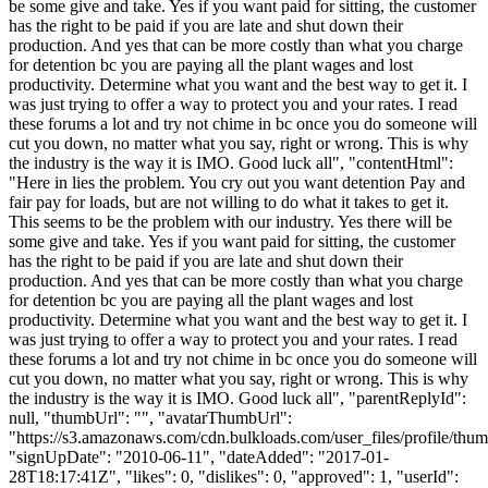
be some give and take. Yes if you want paid for sitting, the customer
has the right to be paid if you are late and shut down their
production. And yes that can be more costly than what you charge
for detention bc you are paying all the plant wages and lost
productivity. Determine what you want and the best way to get it. I
was just trying to offer a way to protect you and your rates. I read
these forums a lot and try not chime in bc once you do someone will
cut you down, no matter what you say, right or wrong. This is why
the industry is the way it is IMO. Good luck all", "contentHtml":
"Here in lies the problem. You cry out you want detention Pay and
fair pay for loads, but are not willing to do what it takes to get it.
This seems to be the problem with our industry. Yes there will be
some give and take. Yes if you want paid for sitting, the customer
has the right to be paid if you are late and shut down their
production. And yes that can be more costly than what you charge
for detention bc you are paying all the plant wages and lost
productivity. Determine what you want and the best way to get it. I
was just trying to offer a way to protect you and your rates. I read
these forums a lot and try not chime in bc once you do someone will
cut you down, no matter what you say, right or wrong. This is why
the industry is the way it is IMO. Good luck all", "parentReplyId":
null, "thumbUrl": "", "avatarThumbUrl":
"https://s3.amazonaws.com/cdn.bulkloads.com/user_files/profile/thum
"signUpDate": "2010-06-11", "dateAdded": "2017-01-
28T18:17:41Z", "likes": 0, "dislikes": 0, "approved": 1, "userId":