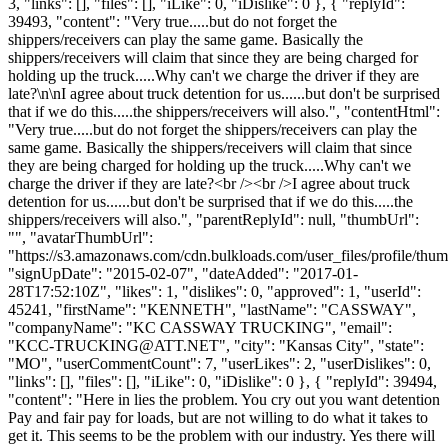
3, "links": [], "files": [], "iLike": 0, "iDislike": 0 }, { "replyId":
39493, "content": "Very true.....but do not forget the
shippers/receivers can play the same game. Basically the
shippers/receivers will claim that since they are being charged for
holding up the truck.....Why can't we charge the driver if they are
late?\n\nI agree about truck detention for us......but don't be surprised
that if we do this.....the shippers/receivers will also.", "contentHtml":
"Very true.....but do not forget the shippers/receivers can play the
same game. Basically the shippers/receivers will claim that since
they are being charged for holding up the truck.....Why can't we
charge the driver if they are late?<br /><br />I agree about truck
detention for us......but don't be surprised that if we do this.....the
shippers/receivers will also.", "parentReplyId": null, "thumbUrl":
"", "avatarThumbUrl":
"https://s3.amazonaws.com/cdn.bulkloads.com/user_files/profile/thum
"signUpDate": "2015-02-07", "dateAdded": "2017-01-
28T17:52:10Z", "likes": 1, "dislikes": 0, "approved": 1, "userId":
45241, "firstName": "KENNETH", "lastName": "CASSWAY",
"companyName": "KC CASSWAY TRUCKING", "email":
"
KCC-TRUCKING@ATT.NET
", "city": "Kansas City", "state":
"MO", "userCommentCount": 7, "userLikes": 2, "userDislikes": 0,
"links": [], "files": [], "iLike": 0, "iDislike": 0 }, { "replyId": 39494,
"content": "Here in lies the problem. You cry out you want detention
Pay and fair pay for loads, but are not willing to do what it takes to
get it. This seems to be the problem with our industry. Yes there will