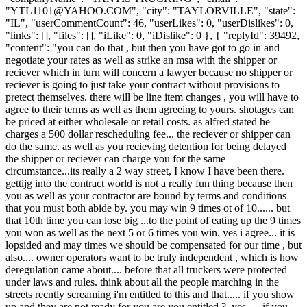
"
YTL1101@YAHOO.COM
", "city": "TAYLORVILLE", "state":
"IL", "userCommentCount": 46, "userLikes": 0, "userDislikes": 0,
"links": [], "files": [], "iLike": 0, "iDislike": 0 }, { "replyId": 39492,
"content": "you can do that , but then you have got to go in and
negotiate your rates as well as strike an msa with the shipper or
reciever which in turn will concern a lawyer because no shipper or
reciever is going to just take your contract without provisions to
pretect themselves. there will be line item changes , you will have to
agree to their terms as well as them agreeing to yours. shotages can
be priced at either wholesale or retail costs. as alfred stated he
charges a 500 dollar rescheduling fee... the reciever or shipper can
do the same. as well as you recieving detention for being delayed
the shipper or reciever can charge you for the same
circumstance...its really a 2 way street, I know I have been there.
gettijg into the contract world is not a really fun thing because then
you as well as your contractor are bound by terms and conditions
that you must both abide by. you may win 9 times ot of 10...... but
that 10th time you can lose big ...to the point of eating up the 9 times
you won as well as the next 5 or 6 times you win. yes i agree... it is
lopsided and may times we should be compensated for our time , but
also.... owner operators want to be truly independent , which is how
deregulation came about.... before that all truckers were protected
under laws and rules. think about all the people marching in the
streets recntly screaming i'm entitled to this and that..... if you show
up and they are not ready for you are you entitled ?..yes..... if you