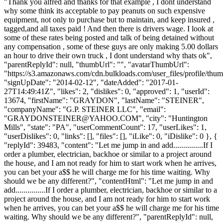
"Thank you alfred and thanks for that example , I dont understand
why some think its acceptable to pay peanuts on such expensive
equipment, not only to purchase but to maintain, and keep insured ,
tagged,and all taxes paid ! And then there is drivers wage. I look at
some of these rates being posted and talk of being detained without
any compensation , some of these guys are only making 5.00 dollars
an hour to drive their own truck , I dont understand why thats ok",
"parentReplyId": null, "thumbUrl": "", "avatarThumbUrl":
"https://s3.amazonaws.com/cdn.bulkloads.com/user_files/profile/thum
"signUpDate": "2014-02-12", "dateAdded": "2017-01-
27T14:49:41Z", "likes": 2, "dislikes": 0, "approved": 1, "userId":
13674, "firstName": "GRAYDON", "lastName": "STEINER",
"companyName": "G.P. STEINER LLC", "email":
"
GRAYDONSTEINER@YAHOO.COM
", "city": "Huntington
Mills", "state": "PA", "userCommentCount": 17, "userLikes": 1,
"userDislikes": 0, "links": [], "files": [], "iLike": 0, "iDislike": 0 }, {
"replyId": 39483, "content": "Let me jump in and add...............If I
order a plumber, electrician, backhoe or similar to a project around
the house, and I am not ready for him to start work when he arrives,
you can bet your a$$ he will charge me for his time waiting. Why
should we be any different?", "contentHtml": "Let me jump in and
add...............If I order a plumber, electrician, backhoe or similar to a
project around the house, and I am not ready for him to start work
when he arrives, you can bet your a$$ he will charge me for his time
waiting. Why should we be any different?", "parentReplyId": null,