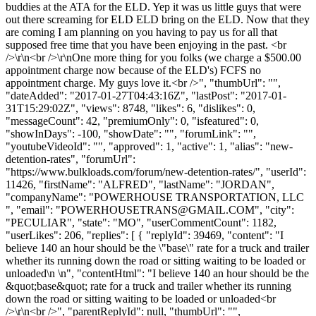
buddies at the ATA for the ELD. Yep it was us little guys that were
out there screaming for ELD ELD bring on the ELD. Now that they
are coming I am planning on you having to pay us for all that
supposed free time that you have been enjoying in the past. <br
/>\r\n<br />\r\nOne more thing for you folks (we charge a $500.00
appointment charge now because of the ELD's) FCFS no
appointment charge. My guys love it.<br />", "thumbUrl": "",
"dateAdded": "2017-01-27T04:43:16Z", "lastPost": "2017-01-
31T15:29:02Z", "views": 8748, "likes": 6, "dislikes": 0,
"messageCount": 42, "premiumOnly": 0, "isfeatured": 0,
"showInDays": -100, "showDate": "", "forumLink": "",
"youtubeVideoId": "", "approved": 1, "active": 1, "alias": "new-
detention-rates", "forumUrl":
"https://www.bulkloads.com/forum/new-detention-rates/", "userId":
11426, "firstName": "ALFRED", "lastName": "JORDAN",
"companyName": "POWERHOUSE TRANSPORTATION, LLC
", "email": "
POWERHOUSETRANS@GMAIL.COM
", "city":
"PECULIAR", "state": "MO", "userCommentCount": 1182,
"userLikes": 206, "replies": [ { "replyId": 39469, "content": "I
believe 140 an hour should be the \"base\" rate for a truck and trailer
whether its running down the road or sitting waiting to be loaded or
unloaded\n \n", "contentHtml": "I believe 140 an hour should be the
&quot;base&quot; rate for a truck and trailer whether its running
down the road or sitting waiting to be loaded or unloaded<br
/>\r\n<br />", "parentReplyId": null, "thumbUrl": "",