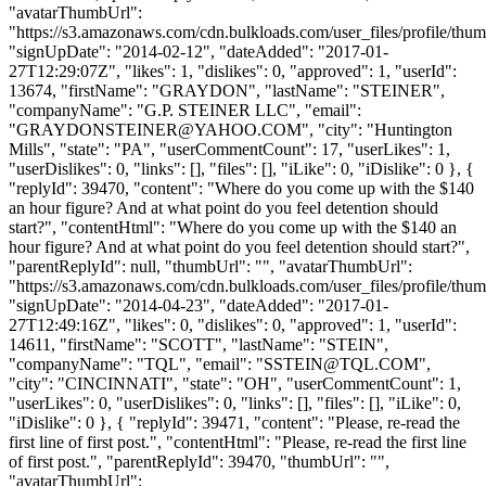
"avatarThumbUrl":
"https://s3.amazonaws.com/cdn.bulkloads.com/user_files/profile/thum
"signUpDate": "2014-02-12", "dateAdded": "2017-01-
27T12:29:07Z", "likes": 1, "dislikes": 0, "approved": 1, "userId":
13674, "firstName": "GRAYDON", "lastName": "STEINER",
"companyName": "G.P. STEINER LLC", "email":
"
GRAYDONSTEINER@YAHOO.COM
", "city": "Huntington
Mills", "state": "PA", "userCommentCount": 17, "userLikes": 1,
"userDislikes": 0, "links": [], "files": [], "iLike": 0, "iDislike": 0 }, {
"replyId": 39470, "content": "Where do you come up with the $140
an hour figure? And at what point do you feel detention should
start?", "contentHtml": "Where do you come up with the $140 an
hour figure? And at what point do you feel detention should start?",
"parentReplyId": null, "thumbUrl": "", "avatarThumbUrl":
"https://s3.amazonaws.com/cdn.bulkloads.com/user_files/profile/thum
"signUpDate": "2014-04-23", "dateAdded": "2017-01-
27T12:49:16Z", "likes": 0, "dislikes": 0, "approved": 1, "userId":
14611, "firstName": "SCOTT", "lastName": "STEIN",
"companyName": "TQL", "email": "
SSTEIN@TQL.COM
",
"city": "CINCINNATI", "state": "OH", "userCommentCount": 1,
"userLikes": 0, "userDislikes": 0, "links": [], "files": [], "iLike": 0,
"iDislike": 0 }, { "replyId": 39471, "content": "Please, re-read the
first line of first post.", "contentHtml": "Please, re-read the first line
of first post.", "parentReplyId": 39470, "thumbUrl": "",
"avatarThumbUrl":