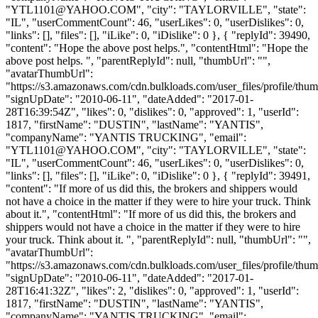
YTL1101@YAHOO.COM
", "city": "TAYLORVILLE", "state":
"IL", "userCommentCount": 46, "userLikes": 0, "userDislikes": 0,
"links": [], "files": [], "iLike": 0, "iDislike": 0 }, { "replyId": 39490,
"content": "Hope the above post helps.", "contentHtml": "Hope the
above post helps. ", "parentReplyId": null, "thumbUrl": "",
"avatarThumbUrl":
"https://s3.amazonaws.com/cdn.bulkloads.com/user_files/profile/thum
"signUpDate": "2010-06-11", "dateAdded": "2017-01-
28T16:39:54Z", "likes": 0, "dislikes": 0, "approved": 1, "userId":
1817, "firstName": "DUSTIN", "lastName": "YANTIS",
"companyName": "YANTIS TRUCKING", "email":
"
YTL1101@YAHOO.COM
", "city": "TAYLORVILLE", "state":
"IL", "userCommentCount": 46, "userLikes": 0, "userDislikes": 0,
"links": [], "files": [], "iLike": 0, "iDislike": 0 }, { "replyId": 39491,
"content": "If more of us did this, the brokers and shippers would
not have a choice in the matter if they were to hire your truck. Think
about it.", "contentHtml": "If more of us did this, the brokers and
shippers would not have a choice in the matter if they were to hire
your truck. Think about it. ", "parentReplyId": null, "thumbUrl": "",
"avatarThumbUrl":
"https://s3.amazonaws.com/cdn.bulkloads.com/user_files/profile/thum
"signUpDate": "2010-06-11", "dateAdded": "2017-01-
28T16:41:32Z", "likes": 2, "dislikes": 0, "approved": 1, "userId":
1817, "firstName": "DUSTIN", "lastName": "YANTIS",
"companyName": "YANTIS TRUCKING", "email":