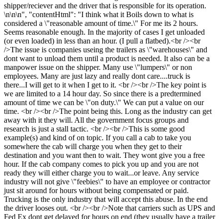
shipper/reciever and the driver that is responsible for its operation.
\n\n\n", "contentHtml": "I think what it Boils down to what is
considered a \"reasonable amount of time.\" For me its 2 hours.
Seems reasonable enough. In the majority of cases I get unloaded
(or even loaded) in less than an hour. (I pull a flatbed).<br /><br
/>The issue is companies useing the trailers as \"warehouses\" and
dont want to unload them until a product is needed. It also can be a
manpower issue on the shipper. Many use \"lumpers\" or non
employees. Many are just lazy and really dont care....truck is
there...I will get to it when I get to it. <br /><br />The key point is
we are limited to a 14 hour day. So since there is a predtermined
amount of time we can be \"on duty.\" We can put a value on our
time. <br /><br />The point being this. Long as the industry can get
away with it they will. All the government focus groups and
research is just a stall tactic. <br /><br />This is some good
example(s) and kind of on topic. If you call a cab to take you
somewhere the cab will charge you when they get to their
destination and you want then to wait. They wont give you a free
hour. If the cab company comes to pick you up and you are not
ready they will either charge you to wait...or leave. Any service
industry will not give \"feebies\" to have an employee or contractor
just sit around for hours without being compensated or paid.
Trucking is the only industry that will accept this abuse. In the end
the driver looses out. <br /><br />Note that carriers such as UPS and
Fed Ex dont get delayed for hours on end (they usually have a trailer