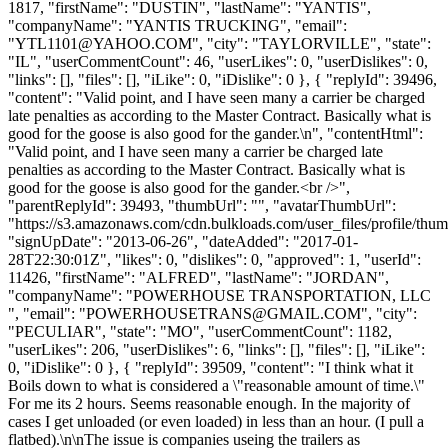
1817, "firstName": "DUSTIN", "lastName": "YANTIS",
"companyName": "YANTIS TRUCKING", "email":
"
YTL1101@YAHOO.COM
", "city": "TAYLORVILLE", "state":
"IL", "userCommentCount": 46, "userLikes": 0, "userDislikes": 0,
"links": [], "files": [], "iLike": 0, "iDislike": 0 }, { "replyId": 39496,
"content": "Valid point, and I have seen many a carrier be charged
late penalties as according to the Master Contract. Basically what is
good for the goose is also good for the gander.\n", "contentHtml":
"Valid point, and I have seen many a carrier be charged late
penalties as according to the Master Contract. Basically what is
good for the goose is also good for the gander.<br />",
"parentReplyId": 39493, "thumbUrl": "", "avatarThumbUrl":
"https://s3.amazonaws.com/cdn.bulkloads.com/user_files/profile/thum
"signUpDate": "2013-06-26", "dateAdded": "2017-01-
28T22:30:01Z", "likes": 0, "dislikes": 0, "approved": 1, "userId":
11426, "firstName": "ALFRED", "lastName": "JORDAN",
"companyName": "POWERHOUSE TRANSPORTATION, LLC
", "email": "
POWERHOUSETRANS@GMAIL.COM
", "city":
"PECULIAR", "state": "MO", "userCommentCount": 1182,
"userLikes": 206, "userDislikes": 6, "links": [], "files": [], "iLike":
0, "iDislike": 0 }, { "replyId": 39509, "content": "I think what it
Boils down to what is considered a \"reasonable amount of time.\"
For me its 2 hours. Seems reasonable enough. In the majority of
cases I get unloaded (or even loaded) in less than an hour. (I pull a
flatbed).\n\nThe issue is companies useing the trailers as