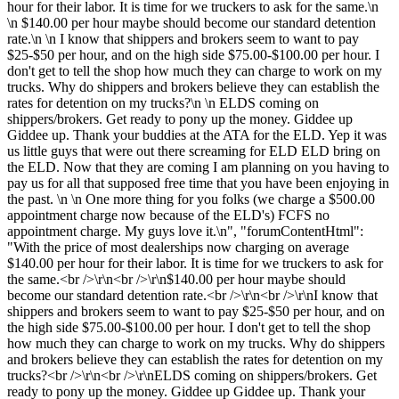
hour for their labor. It is time for we truckers to ask for the same.\n
\n $140.00 per hour maybe should become our standard detention
rate.\n \n I know that shippers and brokers seem to want to pay
$25-$50 per hour, and on the high side $75.00-$100.00 per hour. I
don't get to tell the shop how much they can charge to work on my
trucks. Why do shippers and brokers believe they can establish the
rates for detention on my trucks?\n \n ELDS coming on
shippers/brokers. Get ready to pony up the money. Giddee up
Giddee up. Thank your buddies at the ATA for the ELD. Yep it was
us little guys that were out there screaming for ELD ELD bring on
the ELD. Now that they are coming I am planning on you having to
pay us for all that supposed free time that you have been enjoying in
the past. \n \n One more thing for you folks (we charge a $500.00
appointment charge now because of the ELD's) FCFS no
appointment charge. My guys love it.\n", "forumContentHtml":
"With the price of most dealerships now charging on average
$140.00 per hour for their labor. It is time for we truckers to ask for
the same.<br />\r\n<br />\r\n$140.00 per hour maybe should
become our standard detention rate.<br />\r\n<br />\r\nI know that
shippers and brokers seem to want to pay $25-$50 per hour, and on
the high side $75.00-$100.00 per hour. I don't get to tell the shop
how much they can charge to work on my trucks. Why do shippers
and brokers believe they can establish the rates for detention on my
trucks?<br />\r\n<br />\r\nELDS coming on shippers/brokers. Get
ready to pony up the money. Giddee up Giddee up. Thank your