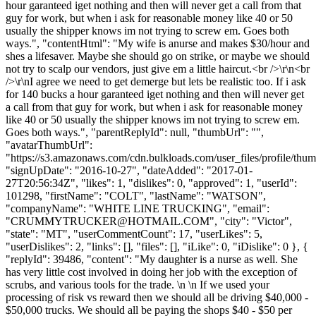
hour garanteed iget nothing and then will never get a call from that
guy for work, but when i ask for reasonable money like 40 or 50
usually the shipper knows im not trying to screw em. Goes both
ways.", "contentHtml": "My wife is anurse and makes $30/hour and
shes a lifesaver. Maybe she should go on strike, or maybe we should
not try to scalp our vendors, just give em a little haircut.<br />\r\n<br
/>\r\nI agree we need to get demerge but lets be realistic too. If i ask
for 140 bucks a hour garanteed iget nothing and then will never get
a call from that guy for work, but when i ask for reasonable money
like 40 or 50 usually the shipper knows im not trying to screw em.
Goes both ways.", "parentReplyId": null, "thumbUrl": "",
"avatarThumbUrl":
"https://s3.amazonaws.com/cdn.bulkloads.com/user_files/profile/thum
"signUpDate": "2016-10-27", "dateAdded": "2017-01-
27T20:56:34Z", "likes": 1, "dislikes": 0, "approved": 1, "userId":
101298, "firstName": "COLT", "lastName": "WATSON",
"companyName": "WHITE LINE TRUCKING", "email":
"
CRUMMYTRUCKER@HOTMAIL.COM
", "city": "Victor",
"state": "MT", "userCommentCount": 17, "userLikes": 5,
"userDislikes": 2, "links": [], "files": [], "iLike": 0, "iDislike": 0 }, {
"replyId": 39486, "content": "My daughter is a nurse as well. She
has very little cost involved in doing her job with the exception of
scrubs, and various tools for the trade. \n \n If we used your
processing of risk vs reward then we should all be driving $40,000 -
$50,000 trucks. We should all be paying the shops $40 - $50 per