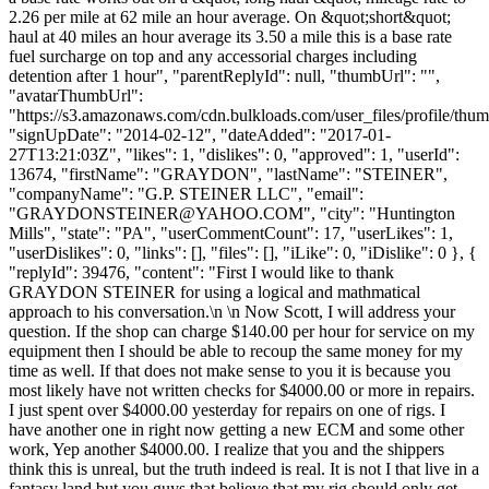
2.26 per mile at 62 mile an hour average. On &quot;short&quot;
haul at 40 miles an hour average its 3.50 a mile this is a base rate
fuel surcharge on top and any accessorial charges including
detention after 1 hour", "parentReplyId": null, "thumbUrl": "",
"avatarThumbUrl":
"https://s3.amazonaws.com/cdn.bulkloads.com/user_files/profile/thum
"signUpDate": "2014-02-12", "dateAdded": "2017-01-
27T13:21:03Z", "likes": 1, "dislikes": 0, "approved": 1, "userId":
13674, "firstName": "GRAYDON", "lastName": "STEINER",
"companyName": "G.P. STEINER LLC", "email":
"
GRAYDONSTEINER@YAHOO.COM
", "city": "Huntington
Mills", "state": "PA", "userCommentCount": 17, "userLikes": 1,
"userDislikes": 0, "links": [], "files": [], "iLike": 0, "iDislike": 0 }, {
"replyId": 39476, "content": "First I would like to thank
GRAYDON STEINER for using a logical and mathmatical
approach to his conversation.\n \n Now Scott, I will address your
question. If the shop can charge $140.00 per hour for service on my
equipment then I should be able to recoup the same money for my
time as well. If that does not make sense to you it is because you
most likely have not written checks for $4000.00 or more in repairs.
I just spent over $4000.00 yesterday for repairs on one of rigs. I
have another one in right now getting a new ECM and some other
work, Yep another $4000.00. I realize that you and the shippers
think this is unreal, but the truth indeed is real. It is not I that live in a
fantasy land but you guys that believe that my rig should only get