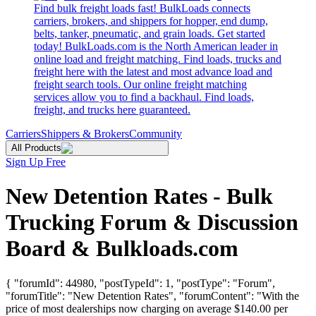
Find bulk freight loads fast! BulkLoads connects
carriers, brokers, and shippers for hopper, end dump,
belts, tanker, pneumatic, and grain loads. Get started
today! BulkLoads.com is the North American leader in
online load and freight matching. Find loads, trucks and
freight here with the latest and most advance load and
freight search tools. Our online freight matching
services allow you to find a backhaul. Find loads,
freight, and trucks here guaranteed.
Carriers
Shippers & Brokers
Community
All Products
Sign Up Free
New Detention Rates - Bulk
Trucking Forum & Discussion
Board & Bulkloads.com
{ "forumId": 44980, "postTypeId": 1, "postType": "Forum",
"forumTitle": "New Detention Rates", "forumContent": "With the
price of most dealerships now charging on average $140.00 per