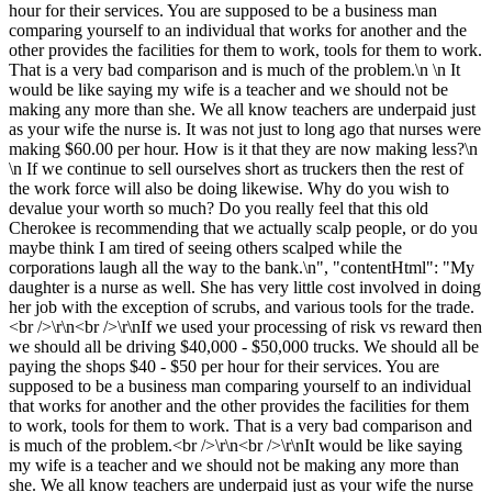
hour for their services. You are supposed to be a business man
comparing yourself to an individual that works for another and the
other provides the facilities for them to work, tools for them to work.
That is a very bad comparison and is much of the problem.\n \n It
would be like saying my wife is a teacher and we should not be
making any more than she. We all know teachers are underpaid just
as your wife the nurse is. It was not just to long ago that nurses were
making $60.00 per hour. How is it that they are now making less?\n
\n If we continue to sell ourselves short as truckers then the rest of
the work force will also be doing likewise. Why do you wish to
devalue your worth so much? Do you really feel that this old
Cherokee is recommending that we actually scalp people, or do you
maybe think I am tired of seeing others scalped while the
corporations laugh all the way to the bank.\n", "contentHtml": "My
daughter is a nurse as well. She has very little cost involved in doing
her job with the exception of scrubs, and various tools for the trade.
<br />\r\n<br />\r\nIf we used your processing of risk vs reward then
we should all be driving $40,000 - $50,000 trucks. We should all be
paying the shops $40 - $50 per hour for their services. You are
supposed to be a business man comparing yourself to an individual
that works for another and the other provides the facilities for them
to work, tools for them to work. That is a very bad comparison and
is much of the problem.<br />\r\n<br />\r\nIt would be like saying
my wife is a teacher and we should not be making any more than
she. We all know teachers are underpaid just as your wife the nurse