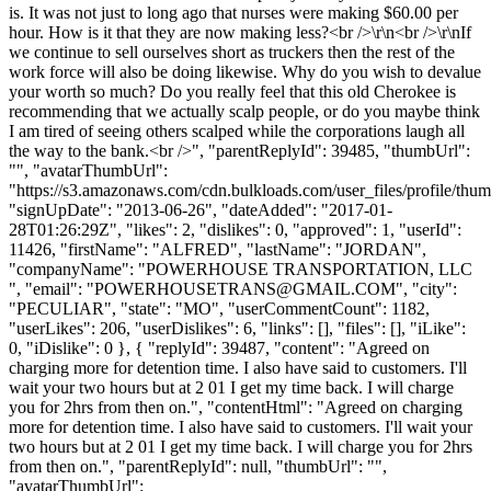
is. It was not just to long ago that nurses were making $60.00 per
hour. How is it that they are now making less?<br />\r\n<br />\r\nIf
we continue to sell ourselves short as truckers then the rest of the
work force will also be doing likewise. Why do you wish to devalue
your worth so much? Do you really feel that this old Cherokee is
recommending that we actually scalp people, or do you maybe think
I am tired of seeing others scalped while the corporations laugh all
the way to the bank.<br />", "parentReplyId": 39485, "thumbUrl":
"", "avatarThumbUrl":
"https://s3.amazonaws.com/cdn.bulkloads.com/user_files/profile/thum
"signUpDate": "2013-06-26", "dateAdded": "2017-01-
28T01:26:29Z", "likes": 2, "dislikes": 0, "approved": 1, "userId":
11426, "firstName": "ALFRED", "lastName": "JORDAN",
"companyName": "POWERHOUSE TRANSPORTATION, LLC
", "email": "
POWERHOUSETRANS@GMAIL.COM
", "city":
"PECULIAR", "state": "MO", "userCommentCount": 1182,
"userLikes": 206, "userDislikes": 6, "links": [], "files": [], "iLike":
0, "iDislike": 0 }, { "replyId": 39487, "content": "Agreed on
charging more for detention time. I also have said to customers. I'll
wait your two hours but at 2 01 I get my time back. I will charge
you for 2hrs from then on.", "contentHtml": "Agreed on charging
more for detention time. I also have said to customers. I'll wait your
two hours but at 2 01 I get my time back. I will charge you for 2hrs
from then on.", "parentReplyId": null, "thumbUrl": "",
"avatarThumbUrl":