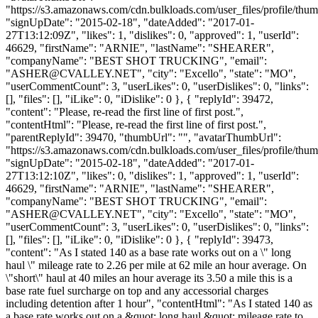
"https://s3.amazonaws.com/cdn.bulkloads.com/user_files/profile/thum
"signUpDate": "2015-02-18", "dateAdded": "2017-01-
27T13:12:09Z", "likes": 1, "dislikes": 0, "approved": 1, "userId":
46629, "firstName": "ARNIE", "lastName": "SHEARER",
"companyName": "BEST SHOT TRUCKING", "email":
"
ASHER@CVALLEY.NET
", "city": "Excello", "state": "MO",
"userCommentCount": 3, "userLikes": 0, "userDislikes": 0, "links":
[], "files": [], "iLike": 0, "iDislike": 0 }, { "replyId": 39472,
"content": "Please, re-read the first line of first post.",
"contentHtml": "Please, re-read the first line of first post.",
"parentReplyId": 39470, "thumbUrl": "", "avatarThumbUrl":
"https://s3.amazonaws.com/cdn.bulkloads.com/user_files/profile/thum
"signUpDate": "2015-02-18", "dateAdded": "2017-01-
27T13:12:10Z", "likes": 0, "dislikes": 1, "approved": 1, "userId":
46629, "firstName": "ARNIE", "lastName": "SHEARER",
"companyName": "BEST SHOT TRUCKING", "email":
"
ASHER@CVALLEY.NET
", "city": "Excello", "state": "MO",
"userCommentCount": 3, "userLikes": 0, "userDislikes": 0, "links":
[], "files": [], "iLike": 0, "iDislike": 0 }, { "replyId": 39473,
"content": "As I stated 140 as a base rate works out on a \" long
haul \" mileage rate to 2.26 per mile at 62 mile an hour average. On
\"short\" haul at 40 miles an hour average its 3.50 a mile this is a
base rate fuel surcharge on top and any accessorial charges
including detention after 1 hour", "contentHtml": "As I stated 140 as
a base rate works out on a &quot; long haul &quot; mileage rate to