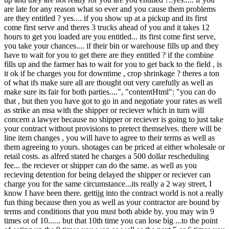
are late for any reason what so ever and you cause them problems
are they entitled ? yes.... if you show up at a pickup and its first
come first serve and theres 3 trucks ahead of you and it takes 12
hours to get you loaded are you entitled... its first come first serve,
you take your chances.... if their bin or warehouse fills up and they
have to wait for you to get there are they entitled ? if the combine
fills up and the farmer has to wait for you to get back to the field , is
it ok if he charges you for downtime , crop shrinkage ? theres a ton
of what ifs make sure all are thought out very carefully as well as
make sure its fair for both parties....", "contentHtml": "you can do
that , but then you have got to go in and negotiate your rates as well
as strike an msa with the shipper or reciever which in turn will
concern a lawyer because no shipper or reciever is going to just take
your contract without provisions to pretect themselves. there will be
line item changes , you will have to agree to their terms as well as
them agreeing to yours. shotages can be priced at either wholesale or
retail costs. as alfred stated he charges a 500 dollar rescheduling
fee... the reciever or shipper can do the same. as well as you
recieving detention for being delayed the shipper or reciever can
charge you for the same circumstance...its really a 2 way street, I
know I have been there. gettijg into the contract world is not a really
fun thing because then you as well as your contractor are bound by
terms and conditions that you must both abide by. you may win 9
times ot of 10...... but that 10th time you can lose big ...to the point