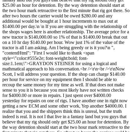
$25.00 an hour for detention. By the way detention should start at
the two hour mark retroactive to the first minute that rig got there. So
after two hours the carrier would be owed $280.00 and any
additional would be bought at 1 hour increments to max out at
$1400.00 per day.\n \n If you are struggling with the relationship of
the shops wages here is another relationship. The average price for a
new tractor is $140,000.00 so 1% of that is $1400.00 break that out
on a 10 hr day $140.00 per hour. Wow just 1% of the value of the
tractor is all I am asking. Am I being greedy or is it you?\n ",
"contentHtml": "First I would like to thank <span
style=\"color:#555e2e; font-weight:bold; font-
size:1.1em;\">GRAYDON STEINER for using a logical and
mathmatical approach to his conversation.<br />\r\n<br />\r\nNow
Scott, I will address your question. If the shop can charge $140.00
per hour for service on my equipment then I should be able to
recoup the same money for my time as well. If that does not make
sense to you it is because you most likely have not written checks
for $4000.00 or more in repairs. I just spent over $4000.00
yesterday for repairs on one of rigs. I have another one in right now
getting a new ECM and some other work, Yep another $4000.00. I
realize that you and the shippers think this is unreal, but the truth
indeed is real. It is not I that live in a fantasy land but you guys that
believe that my rig should only get $25.00 an hour for detention. By
the way detention should start at the two hour mark retroactive to the