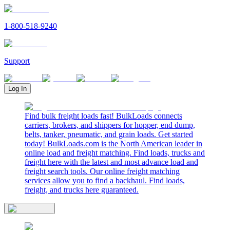
1-800-518-9240
Support
Log In
Find bulk freight loads fast! BulkLoads connects
carriers, brokers, and shippers for hopper, end dump,
belts, tanker, pneumatic, and grain loads. Get started
today! BulkLoads.com is the North American leader in
online load and freight matching. Find loads, trucks and
freight here with the latest and most advance load and
freight search tools. Our online freight matching
services allow you to find a backhaul. Find loads,
freight, and trucks here guaranteed.