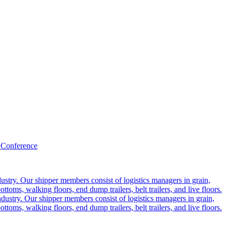
 Conference
ustry. Our shipper members consist of logistics managers in grain,
ttoms, walking floors, end dump trailers, belt trailers, and live floors.
dustry. Our shipper members consist of logistics managers in grain,
ttoms, walking floors, end dump trailers, belt trailers, and live floors.