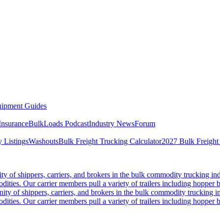
ipment Guides
Insurance
BulkLoads Podcast
Industry News
Forum
 Listings
Washouts
Bulk Freight Trucking Calculator
2027 Bulk Freight
 of shippers, carriers, and brokers in the bulk commodity trucking ind
odities. Our carrier members pull a variety of trailers including hopper bo
y of shippers, carriers, and brokers in the bulk commodity trucking in
odities. Our carrier members pull a variety of trailers including hopper bo