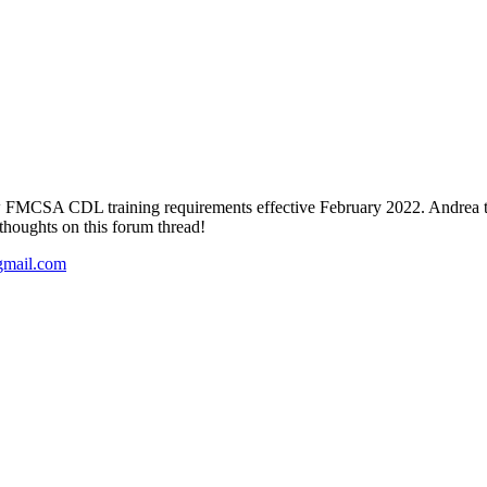
w FMCSA CDL training requirements effective February 2022. Andrea t
thoughts on this forum thread!
gmail.com