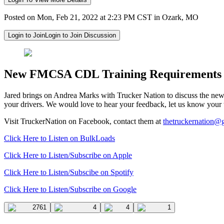
Posted on Mon, Feb 21, 2022 at 2:23 PM CST in Ozark, MO
Login to Join
Login to Join Discussion
New FMCSA CDL Training Requirements
Jared brings on Andrea Marks with Trucker Nation to discuss the ne
your drivers. We would love to hear your feedback, let us know your 
Visit TruckerNation on Facebook, contact them at
thetruckernation@
Click Here to Listen on BulkLoads
Click Here to Listen/Subscribe on Apple
Click Here to Listen/Subscibe on Spotify
Click Here to Listen/Subscribe on Google
2761
4
4
1