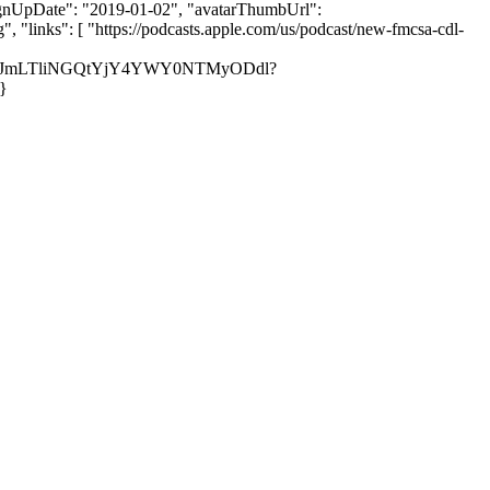
, "signUpDate": "2019-01-02", "avatarThumbUrl":
links": [ "https://podcasts.apple.com/us/podcast/new-fmcsa-cdl-
00ZTJmLTliNGQtYjY4YWY0NTMyODdl?
}