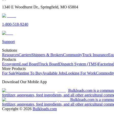
1340 E Woodhurst Dr., Springfield, MO 65804
1-800-518-9240
Support
Solutions
Resources
Carriers
Shippers & Brokers
Community
Truck Insurance
Equ
Products
Ecosystem
Load Board
Truck Board
Dispatch System (TMS)
Factoring
More Products
For Sale
Wanting To Buy
Available Jobs
Looking For Work
Commodity
Download Our Mobile App
Bulkloads.com is a community
fertilizer, aggregates, feed ingredients, and all other agricultural comm
Bulkloads.com is a communit
fertilizer, aggregates, feed ingredients, and all other agricultural comm
Copyright ©
2026
Bulkloads.com