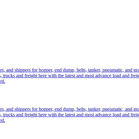
ers, and shippers for hopper, end dump, belts, tanker, pneumatic, and g
, trucks and freight here with the latest and most advance load and frei
ed.
ers, and shippers for hopper, end dump, belts, tanker, pneumatic, and g
, trucks and freight here with the latest and most advance load and frei
ed.