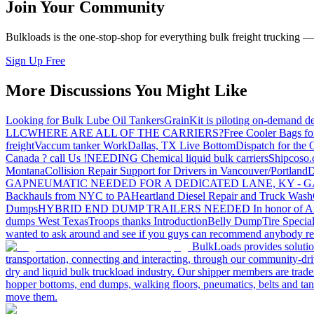
Join Your Community
Bulkloads is the one-stop-shop for everything bulk freight trucking 
Sign Up Free
More Discussions You Might Like
Looking for Bulk Lube Oil Tankers
GrainKit is piloting on-demand de
LLC
WHERE ARE ALL OF THE CARRIERS?
Free Cooler Bags f
freight
Vaccum tanker Work
Dallas, TX Live Bottom
Dispatch for the
Canada ? call Us !
NEEDING Chemical liquid bulk carriers
Shipcoso.c
Montana
Collision Repair Support for Drivers in Vancouver/Portland
D
GA
PNEUMATIC NEEDED FOR A DEDICATED LANE, KY - G
Backhauls from NYC to PA
Heartland Diesel Repair and Truck Wash
Dumps
HYBRID END DUMP TRAILERS NEEDED
In honor of A
dumps West Texas
Troops thanks
Introduction
Belly Dump
Tire Special
wanted to ask around and see if you guys can recommend anybody re
BulkLoads provides solution
transportation, connecting and interacting, through our community-dri
dry and liquid bulk truckload industry. Our shipper members are trader
hopper bottoms, end dumps, walking floors, pneumatics, belts and tank
move them.