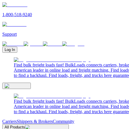
1-800-518-9240
Support
Log In
Find bulk freight loads fast! BulkLoads connects carriers, brok
American leader in online load and freight matching. Find loads
to find a backhaul. Find loads, freight, and trucks here guarante
Find bulk freight loads fast! BulkLoads connects carriers, brok
American leader in online load and freight matching. Find loads
to find a backhaul. Find loads, freight, and trucks here guarante
Carriers
Shippers & Brokers
Community
All Products