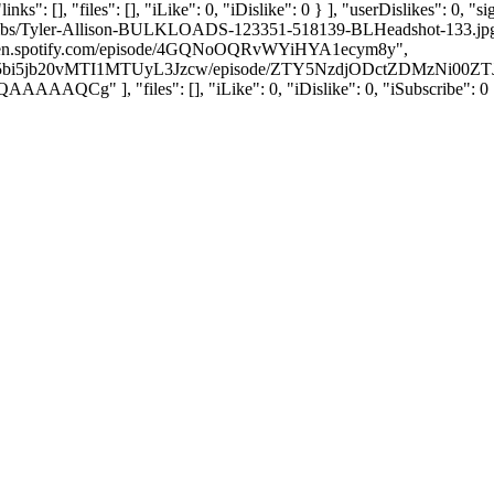
ks": [], "files": [], "iLike": 0, "iDislike": 0 } ], "userDislikes": 0
humbs/Tyler-Allison-BULKLOADS-123351-518139-BLHeadshot-133.jpg", "
//open.spotify.com/episode/4GQNoOQRvWYiHYA1ecym8y",
pYnN5bi5jb20vMTI1MTUyL3Jzcw/episode/ZTY5NzdjODctZDMzNi
], "files": [], "iLike": 0, "iDislike": 0, "iSubscribe": 0 