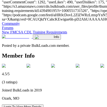
"userCommentCount": 1292, "userLikes": 490, "userDislikes": 175, "lin
"https://s3.amazonaws.com/cdn.bulkloads.com/user_files/profile/t
training-requirements/id1439490195?i=1000551731526", "https:
"https://podcasts.google.com/feed/aHR0cDovL2ZlZWRzLmx
sa=X&amp;ved=0CAUQkfYCahcKEwigue6h-pD2AhUAAAAAHQAAAAAQCg" 
Community
Forums
New FMCSA CDL Training Requirements
Info
Posted by a private BulkLoads.com member.
Member Info
4.5/5
(3 ratings)
Joined BulkLoads in 2019
Ozark, MO
Login To View More Details