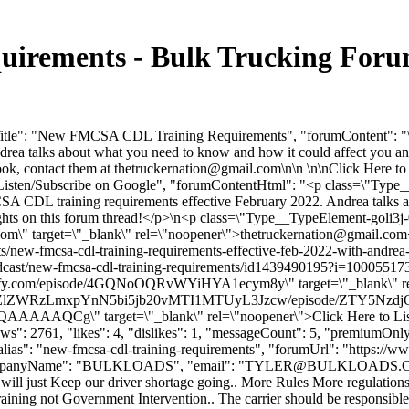
rements - Bulk Trucking Foru
Title": "New FMCSA CDL Training Requirements", "forumContent": "\nJ
a talks about what you need to know and how it could affect you and
ook, contact them at
thetruckernation@gmail.com
\n\n \n\nClick Here t
 to Listen/Subscribe on Google", "forumContentHtml": "<p class=\
A CDL training requirements effective February 2022. Andrea talks a
houghts on this forum thread!</p>\n<p class=\"Type__TypeElement-g
com
\" target=\"_blank\" rel=\"noopener\">
thetruckernation@gmail.com
ew-fmcsa-cdl-training-requirements-effective-feb-2022-with-andrea-m
cast/new-fmcsa-cdl-training-requirements/id1439490195?i=1000551731
otify.com/episode/4GQNoOQRvWYiHYA1ecym8y\" target=\"_blank\" rel=
R0cDovL2ZlZWRzLmxpYnN5bi5jb20vMTI1MTUyL3Jzcw/episode/ZT
" target=\"_blank\" rel=\"noopener\">Click Here to Listen/Su
": 2761, "likes": 4, "dislikes": 1, "messageCount": 5, "premiumOnly"
"alias": "new-fmcsa-cdl-training-requirements", "forumUrl": "https://
 "companyName": "BULKLOADS", "email": "
TYLER@BULKLOADS.
will just Keep our driver shortage going.. More Rules More regulations.
b training not Government Intervention.. The carrier should be responsib