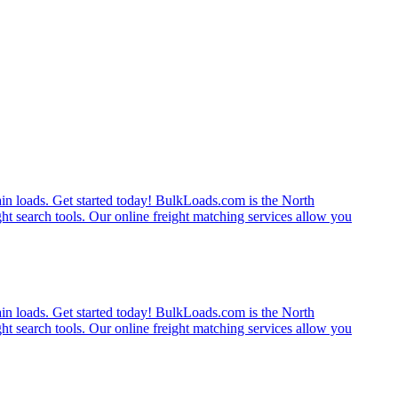
rain loads. Get started today! BulkLoads.com is the North
ght search tools. Our online freight matching services allow you
rain loads. Get started today! BulkLoads.com is the North
ght search tools. Our online freight matching services allow you