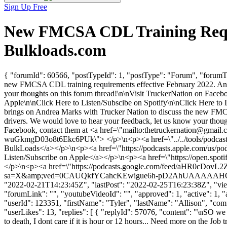
Sign Up Free
New FMCSA CDL Training Requi
Bulkloads.com
{ "forumId": 60566, "postTypeId": 1, "postType": "Forum", "forum
new FMCSA CDL training requirements effective February 2022. Andre
your thoughts on this forum thread!\n\nVisit TruckerNation on Faceb
Apple\n\nClick Here to Listen/Subscibe on Spotify\n\nClick Here
brings on Andrea Marks with Trucker Nation to discuss the new FMCS
drivers. We would love to hear your feedback, let us know your t
Facebook, contact them at <a href=\"mailto:
thetruckernation@gmail.
wuGkmgD03o8t6Ekc6PUk\"> </p>\n<p><a href=\"../../tools/podcasts/n
BulkLoads</a></p>\n<p><a href=\"https://podcasts.apple.com/us/pod
Listen/Subscribe on Apple</a></p>\n<p><a href=\"https://open.sp
</p>\n<p><a href=\"https://podcasts.google.com/feed/aH
sa=X&amp;ved=0CAUQkfYCahcKEwigue6h-pD2AhUAAAAAHQAAAAAQCg\
"2022-02-21T14:23:45Z", "lastPost": "2022-02-25T16:23:38Z", "views
"forumLink": "", "youtubeVideoId": "", "approved": 1, "active": 1, 
"userId": 123351, "firstName": "Tyler", "lastName": "Allison",
"userLikes": 13, "replies": [ { "replyId": 57076, "content": "\nSO we 
to death, I dont care if it is hour or 12 hours... Need more on the Jo