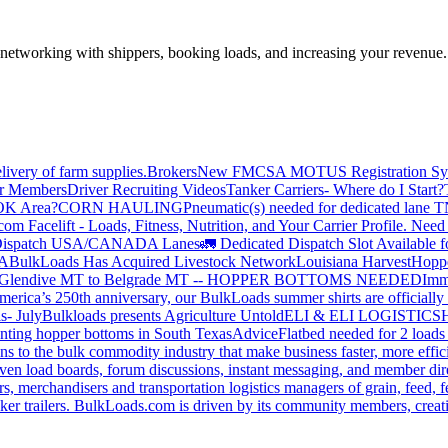
—networking with shippers, booking loads, and increasing your revenue.
livery of farm supplies.
Brokers
New FMCSA MOTUS Registration Sy
or Members
Driver Recruiting Videos
Tanker Carriers- Where do I Start?
 OK Area?
CORN HAULING
Pneumatic(s) needed for dedicated lane
om Facelift - Loads, Fitness, Nutrition, and Your Carrier Profile.
Need 
ispatch USA/CANADA
Lanes
🚛 Dedicated Dispatch Slot Available f
A
BulkLoads Has Acquired Livestock Network
Louisiana Harvest
Hoppe
Glendive MT to Belgrade MT -- HOPPER BOTTOMS NEEDED
Imm
merica’s 250th anniversary, our BulkLoads summer shirts are officially 
s- July
Bulkloads presents Agriculture Untold
ELI & ELI LOGISTICS
H
nting hopper bottoms in South Texas
Advice
Flatbed needed for 2 load
s to the bulk commodity industry that make business faster, more effi
ven load boards, forum discussions, instant messaging, and member dire
s, merchandisers and transportation logistics managers of grain, feed, f
er trailers. BulkLoads.com is driven by its community members, creatin