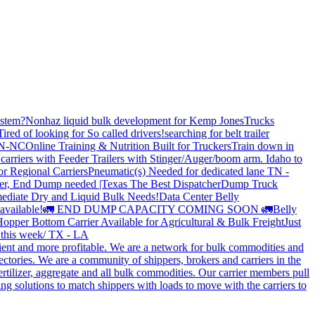
stem?
Nonhaz liquid bulk development for Kemp JonesTrucks
Tired of looking for So called drivers!
searching for belt trailer
 TN-NC
Online Training & Nutrition Built for Truckers
Train down in
carriers with Feeder Trailers with Stinger/Auger/boom arm. Idaho to
or Regional Carriers
Pneumatic(s) Needed for dedicated lane TN -
r, End Dump needed |Texas
The Best Dispatcher
Dump Truck
ediate Dry and Liquid Bulk Needs!
Data Center Belly
available!
🚛 END DUMP CAPACITY COMING SOON 🚛
Belly
opper Bottom Carrier Available for Agricultural & Bulk Freight
Just
s this week/ TX - LA
cient and more profitable. We are a network for bulk commodities and
ctories. We are a community of shippers, brokers and carriers in the
ertilizer, aggregate and all bulk commodities. Our carrier members pull
g solutions to match shippers with loads to move with the carriers to