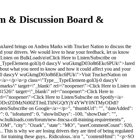
m & Discussion Board &
ared brings on Andrea Marks with Trucker Nation to discuss the
 your drivers. We would love to hear your feedback, let us know
o Listen on BulkLoads\n\nClick Here to Listen/Subscribe on
"Type__TypeElement-goli3j-0 dascyV wuGkmgD03o8t6Ekc6PUk\">Jared
bout what you need to know and how it could affect you and your
oli3j-0 dascyV wuGkmgD03o8t6Ekc6PUk\">Visit TruckerNation on
</a></p>\n<p class=\"Type__TypeElement-goli3j-0 dascyV
arks/\" target=\"_blank\" rel=\"noopener\">Click Here to Listen on
526\" target=\"_blank\" rel=\"noopener\">Click Here to
\"noopener\">Click Here to Listen/Subscibe on Spotify</a>
Y5NzdjODctZDMzNi00ZTJmLTliNGQtYjY4YWY0NTMyODdl?
bscribe on Google</a></p>", "thumbUrl": "", "dateAdded":
: 0, "isfeatured": 0, "showInDays": -100, "showDate": "",
www.bulkloads.com/forum/new-fmcsa-cdl-training-requirements/",
COM
", "city": "Ozark", "state": "MO", "userCommentCount": 920,
. This is why we are losing drivers they are tired of being regulated
le for training these guys.. Ridiculous..\n\n ", "contentHtml": "<p>SO