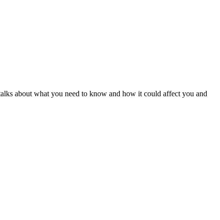
alks about what you need to know and how it could affect you and