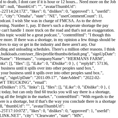
 to death, I dont care if it is hour or 12 hours... Need more on the Job
lyId": null, "thumbUrl": "", "avatarThumbUrl":
2T14:24:17Z", "likes": 0, "dislikes": 0, "approved": 1, "userId":
M
", "city": "Omaha", "state": "NE", "userCommentCount": 11,
eat podcast. I wish She was in charge of FMCSA. As to the driver
ening. Number 1, pay. If there's such a desperate shortage the pay
ure can't handle 1 more truck on the road and that's not an exaggeration.
 this topic would be a great podcast.", "contentHtml": "I though this
ee more. If there was a shortage, in my opinion a few things should be
ves to stay or get in the industry and there aren't any. Our
oading and unloading schedules. There's a million other reasons. I think
.bulkloads.com/user_files/profile/thumbs/default.png", "signUpDate":
le", "lastName": "Hermans", "companyName": "HERMANS FARM",
: [], "files": [], "iLike": 0, "iDislike": 0 }, { "replyId": 57136,
siness until it spills over into other peoples sand box.",
ur business until it spills over into other peoples sand box.",
t.png", "signUpDate": "2011-09-17", "dateAdded": "2022-02-
": "DWT TRUCKING", "email":
ikes": 175, "links": [], "files": [], "iLike": 0, "iDislike": 0 }, {
 today, but can only find 60 trucks you will say there is a shortage,
ng all the freight in the market.", "contentHtml": "With regards to the
ere is a shortage, but if that’s the way you conclude there is a shortage
 null, "thumbUrl": "", "avatarThumbUrl":
5T17:10:07Z", "likes": 0, "dislikes": 0, "approved": 1, "userId":
LINK.NET
", "city": "Clearwater", "state": "MN",