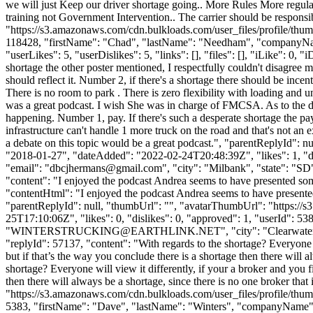
we will just Keep our driver shortage going.. More Rules More regulatio
training not Government Intervention.. The carrier should be respons
"https://s3.amazonaws.com/cdn.bulkloads.com/user_files/profile/thum
118428, "firstName": "Chad", "lastName": "Needham", "company
"userLikes": 5, "userDislikes": 5, "links": [], "files": [], "iLike": 0
shortage the other poster mentioned, I respectfully couldn't disagree 
should reflect it. Number 2, if there's a shortage there should be incen
There is no room to park . There is zero flexibility with loading and u
was a great podcast. I wish She was in charge of FMCSA. As to the dri
happening. Number 1, pay. If there's such a desperate shortage the pay s
infrastructure can't handle 1 more truck on the road and that's not an 
a debate on this topic would be a great podcast.", "parentReplyId":
"2018-01-27", "dateAdded": "2022-02-24T20:48:39Z", "likes": 1, 
"email": "
dbcjhermans@gmail.com
", "city": "Milbank", "state": "SD
"content": "I enjoyed the podcast Andrea seems to have presented some 
"contentHtml": "I enjoyed the podcast Andrea seems to have presented s
"parentReplyId": null, "thumbUrl": "", "avatarThumbUrl": "https://
25T17:10:06Z", "likes": 0, "dislikes": 0, "approved": 1, "userId
"
WINTERSTRUCKING@EARTHLINK.NET
", "city": "Clearwate
"replyId": 57137, "content": "With regards to the shortage? Everyone wi
but if that’s the way you conclude there is a shortage then there will a
shortage? Everyone will view it differently, if your a broker and you fi
then there will always be a shortage, since there is no one broker tha
"https://s3.amazonaws.com/cdn.bulkloads.com/user_files/profile/thum
5383, "firstName": "Dave", "lastName": "Winters", "companyNa