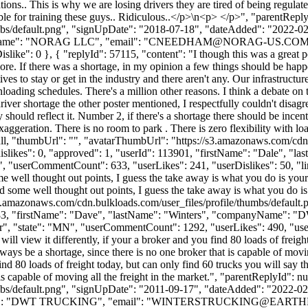
ns.. This is why we are losing drivers they are tired of being regulated
ible for training these guys.. Ridiculous..</p>\n<p> </p>", "parentRep
bs/default.png", "signUpDate": "2018-07-18", "dateAdded": "2022-02-2
Name": "NORAG LLC", "email": "
CNEEDHAM@NORAG-US.CO
, "iDislike": 0 }, { "replyId": 57115, "content": "I though this was a gr
more. If there was a shortage, in my opinion a few things should be happ
tives to stay or get in the industry and there aren't any. Our infrastruct
nloading schedules. There's a million other reasons. I think a debate on
ver shortage the other poster mentioned, I respectfully couldn't disagr
hould reflect it. Number 2, if there's a shortage there should be incenti
exaggeration. There is no room to park . There is zero flexibility with l
 null, "thumbUrl": "", "avatarThumbUrl": "https://s3.amazonaws.com/cdn
"dislikes": 0, "approved": 1, "userId": 113901, "firstName": "Da
", "userCommentCount": 633, "userLikes": 241, "userDislikes": 50, "links"
well thought out points, I guess the take away is what you do is your bu
ome well thought out points, I guess the take away is what you do is yo
s3.amazonaws.com/cdn.bulkloads.com/user_files/profile/thumbs/defaul
": 5383, "firstName": "Dave", "lastName": "Winters", "companyName
r", "state": "MN", "userCommentCount": 1292, "userLikes": 490, "userDisl
ll view it differently, if your a broker and you find 80 loads of freight
lways be a shortage, since there is no one broker that is capable of movi
nd 80 loads of freight today, but can only find 60 trucks you will say th
t is capable of moving all the freight in the market.", "parentReplyId":
bs/default.png", "signUpDate": "2011-09-17", "dateAdded": "2022-02-2
me": "DWT TRUCKING", "email": "
WINTERSTRUCKING@EARTH