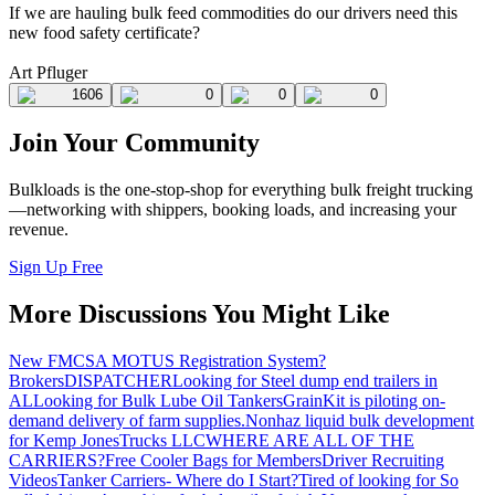
If we are hauling bulk feed commodities do our drivers need this
new food safety certificate?
Art Pfluger
1606
0
0
0
Join Your Community
Bulkloads is the one-stop-shop for everything bulk freight trucking
—networking with shippers, booking loads, and increasing your
revenue.
Sign Up Free
More Discussions You Might Like
New FMCSA MOTUS Registration System?
Brokers
DISPATCHER
Looking for Steel dump end trailers in
AL
Looking for Bulk Lube Oil Tankers
GrainKit is piloting on-
demand delivery of farm supplies.
Nonhaz liquid bulk development
for Kemp JonesTrucks LLC
WHERE ARE ALL OF THE
CARRIERS?
Free Cooler Bags for Members
Driver Recruiting
Videos
Tanker Carriers- Where do I Start?
Tired of looking for So