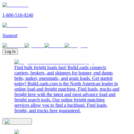
1-800-518-9240
Support
Log In
Find bulk freight loads fast! BulkLoads connects
carriers, brokers, and shippers for hopper, end dump,
belts, tanker, pneumatic, and grain loads. Get started
today! BulkLoads.com is the North American leader in
online load and freight matching. Find loads, trucks and
freight here with the latest and most advance load and
freight search tools. Our online freight matching
services allow you to find a backhaul. Find loads,
freight, and trucks here guaranteed.