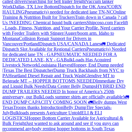
called drivers!
searching for belt trailer freight
Vaccum tanker
Work
Dallas, TX Live Bottom
Dispatch for the OK Area?
CORN
HAULING
Pneumatic(s) needed for dedicated lane TN-NC
Online
Training & Nutrition Built for Truckers
Train down in Canada ? call
Us !
NEEDING Chemical liquid bulk carriers
Shipcoso.com Facelift
- Loads, Fitness, Nutrition, and Your Carrier Profile.
Need carriers
with Feeder Trailers with Stinger/Auger/boom arm. Idaho to
Montana
Collision Repair Support for Drivers in
Vancouver/Portland
Dispatch USA/CANADA
Lanes
🚛 Dedicated
Dispatch Slot Available for Regional Carriers
Pneumatic(s) Needed
for dedicated lane TN - GA
PNEUMATIC NEEDED FOR A
DEDICATED LANE, KY - GA
BulkLoads Has Acquired
Livestock Network
Louisiana Harvest
Hopper, End Dump needed
|Texas
The Best Dispatcher
Dump Truck Backhauls from NYC to
PA
Heartland Diesel Repair and Truck Wash
Glendive MT to
Belgrade MT -- HOPPER BOTTOMS NEEDED
Immediate Dry
and Liquid Bulk Needs!
Data Center Belly Dumps
HYBRID END
DUMP TRAILERS NEEDED
In honor of America’s 250th
anniversary, our BulkLoads summer shirts are officially available!
🚛
END DUMP CAPACITY COMING SOON 🚛
Belly dumps West
Texas
Troops thanks
Introduction
Belly Dump
Tire Specials-
July
Bulkloads presents Agriculture Untold
ELI & ELI
LOGISTICS
Hopper Bottom Carrier Available for Agricultural &
Bulk Freight
Just wanted to ask around and see if you guys can
recommend anybody renting hopper bottoms in South Texas