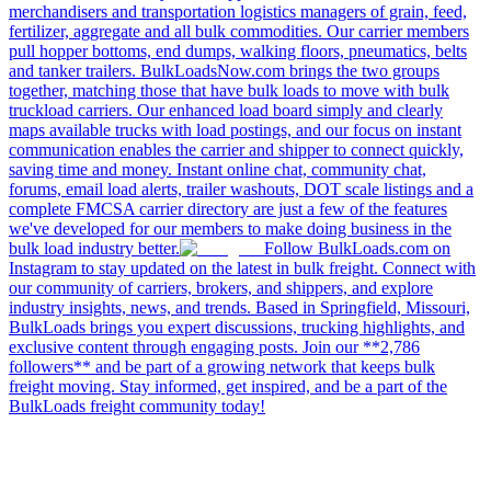
merchandisers and transportation logistics managers of grain, feed,
fertilizer, aggregate and all bulk commodities. Our carrier members
pull hopper bottoms, end dumps, walking floors, pneumatics, belts
and tanker trailers. BulkLoadsNow.com brings the two groups
together, matching those that have bulk loads to move with bulk
truckload carriers. Our enhanced load board simply and clearly
maps available trucks with load postings, and our focus on instant
communication enables the carrier and shipper to connect quickly,
saving time and money. Instant online chat, community chat,
forums, email load alerts, trailer washouts, DOT scale listings and a
complete FMCSA carrier directory are just a few of the features
we've developed for our members to make doing business in the
bulk load industry better.
Follow BulkLoads.com on
Instagram to stay updated on the latest in bulk freight. Connect with
our community of carriers, brokers, and shippers, and explore
industry insights, news, and trends. Based in Springfield, Missouri,
BulkLoads brings you expert discussions, trucking highlights, and
exclusive content through engaging posts. Join our **2,786
followers** and be part of a growing network that keeps bulk
freight moving. Stay informed, get inspired, and be a part of the
BulkLoads freight community today!