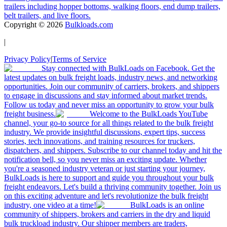
trailers including hopper bottoms, walking floors, end dump trailers,
belt trailers, and live floors.
Copyright ©
2026
Bulkloads.com
|
Privacy Policy
|
Terms of Service
Stay connected with BulkLoads on Facebook. Get the
latest updates on bulk freight loads, industry news, and networking
opportunities. Join our community of carriers, brokers, and shippers
to engage in discussions and stay informed about market trends.
Follow us today and never miss an opportunity to grow your bulk
freight business.
Welcome to the BulkLoads YouTube
channel, your go-to source for all things related to the bulk freight
industry. We provide insightful discussions, expert tips, success
stories, tech innovations, and training resources for truckers,
dispatchers, and shippers. Subscribe to our channel today and hit the
notification bell, so you never miss an exciting update. Whether
you're a seasoned industry veteran or just starting your journey,
BulkLoads is here to support and guide you throughout your bulk
freight endeavors. Let's build a thriving community together. Join us
on this exciting adventure and let's revolutionize the bulk freight
industry, one video at a time!
BulkLoads is an online
community of shippers, brokers and carriers in the dry and liquid
bulk truckload industry. Our shipper members are traders,