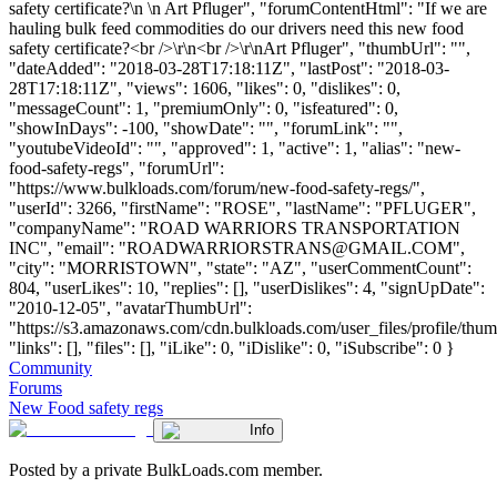
safety certificate?\n \n Art Pfluger", "forumContentHtml": "If we are
hauling bulk feed commodities do our drivers need this new food
safety certificate?<br />\r\n<br />\r\nArt Pfluger", "thumbUrl": "",
"dateAdded": "2018-03-28T17:18:11Z", "lastPost": "2018-03-
28T17:18:11Z", "views": 1606, "likes": 0, "dislikes": 0,
"messageCount": 1, "premiumOnly": 0, "isfeatured": 0,
"showInDays": -100, "showDate": "", "forumLink": "",
"youtubeVideoId": "", "approved": 1, "active": 1, "alias": "new-
food-safety-regs", "forumUrl":
"https://www.bulkloads.com/forum/new-food-safety-regs/",
"userId": 3266, "firstName": "ROSE", "lastName": "PFLUGER",
"companyName": "ROAD WARRIORS TRANSPORTATION
INC", "email": "
ROADWARRIORSTRANS@GMAIL.COM
",
"city": "MORRISTOWN", "state": "AZ", "userCommentCount":
804, "userLikes": 10, "replies": [], "userDislikes": 4, "signUpDate":
"2010-12-05", "avatarThumbUrl":
"https://s3.amazonaws.com/cdn.bulkloads.com/user_files/profile/thum
"links": [], "files": [], "iLike": 0, "iDislike": 0, "iSubscribe": 0 }
Community
Forums
New Food safety regs
Info
Posted by a private BulkLoads.com member.