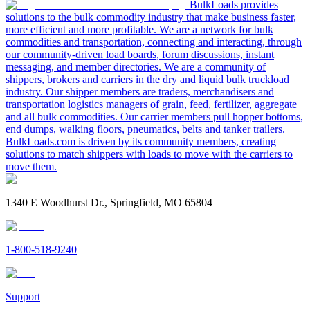
BulkLoads provides
solutions to the bulk commodity industry that make business faster,
more efficient and more profitable. We are a network for bulk
commodities and transportation, connecting and interacting, through
our community-driven load boards, forum discussions, instant
messaging, and member directories. We are a community of
shippers, brokers and carriers in the dry and liquid bulk truckload
industry. Our shipper members are traders, merchandisers and
transportation logistics managers of grain, feed, fertilizer, aggregate
and all bulk commodities. Our carrier members pull hopper bottoms,
end dumps, walking floors, pneumatics, belts and tanker trailers.
BulkLoads.com is driven by its community members, creating
solutions to match shippers with loads to move with the carriers to
move them.
1340 E Woodhurst Dr., Springfield, MO 65804
1-800-518-9240
Support