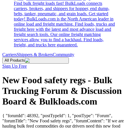
Find bulk freight loads fast! BulkLoads connects
carriers, brokers, and shippers for hopper, end dump,
belts, tanker, pneumatic, and grain loads. Get started
today! BulkLoads.com is the North American leader in
online load and freight matching. Find loads, trucks and
freight here with the latest and most advance load and
freight search tools. Our online freight matching
services allow you to find a backhaul. Find loads,
freight, and trucks here guaranteed.
Carriers
Shippers & Brokers
Community
All Products
Sign Up Free
New Food safety regs - Bulk
Trucking Forum & Discussion
Board & Bulkloads.com
{ "forumId": 48392, "postTypeId": 1, "postType": "Forum",
"forumTitle": "New Food safety regs", "forumContent": "If we are
hauling bulk feed commodities do our drivers need this new food