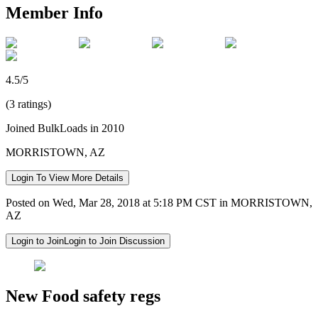
Member Info
4.5/5
(3 ratings)
Joined BulkLoads in 2010
MORRISTOWN, AZ
Login To View More Details
Posted on Wed, Mar 28, 2018 at 5:18 PM CST in MORRISTOWN,
AZ
Login to Join
Login to Join Discussion
New Food safety regs