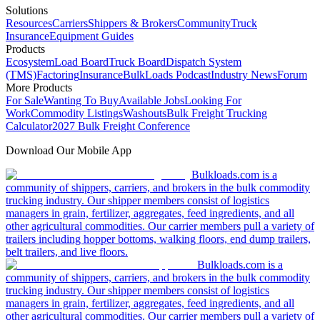
Solutions
Resources
Carriers
Shippers & Brokers
Community
Truck
Insurance
Equipment Guides
Products
Ecosystem
Load Board
Truck Board
Dispatch System
(TMS)
Factoring
Insurance
BulkLoads Podcast
Industry News
Forum
More Products
For Sale
Wanting To Buy
Available Jobs
Looking For
Work
Commodity Listings
Washouts
Bulk Freight Trucking
Calculator
2027 Bulk Freight Conference
Download Our Mobile App
Bulkloads.com is a
community of shippers, carriers, and brokers in the bulk commodity
trucking industry. Our shipper members consist of logistics
managers in grain, fertilizer, aggregates, feed ingredients, and all
other agricultural commodities. Our carrier members pull a variety of
trailers including hopper bottoms, walking floors, end dump trailers,
belt trailers, and live floors.
Bulkloads.com is a
community of shippers, carriers, and brokers in the bulk commodity
trucking industry. Our shipper members consist of logistics
managers in grain, fertilizer, aggregates, feed ingredients, and all
other agricultural commodities. Our carrier members pull a variety of