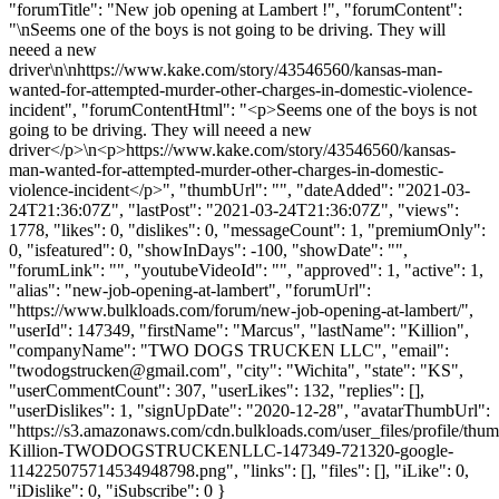
"forumTitle": "New job opening at Lambert !", "forumContent":
"\nSeems one of the boys is not going to be driving. They will
neeed a new
driver\n\nhttps://www.kake.com/story/43546560/kansas-man-
wanted-for-attempted-murder-other-charges-in-domestic-violence-
incident", "forumContentHtml": "<p>Seems one of the boys is not
going to be driving. They will neeed a new
driver</p>\n<p>https://www.kake.com/story/43546560/kansas-
man-wanted-for-attempted-murder-other-charges-in-domestic-
violence-incident</p>", "thumbUrl": "", "dateAdded": "2021-03-
24T21:36:07Z", "lastPost": "2021-03-24T21:36:07Z", "views":
1778, "likes": 0, "dislikes": 0, "messageCount": 1, "premiumOnly":
0, "isfeatured": 0, "showInDays": -100, "showDate": "",
"forumLink": "", "youtubeVideoId": "", "approved": 1, "active": 1,
"alias": "new-job-opening-at-lambert", "forumUrl":
"https://www.bulkloads.com/forum/new-job-opening-at-lambert/",
"userId": 147349, "firstName": "Marcus", "lastName": "Killion",
"companyName": "TWO DOGS TRUCKEN LLC", "email":
"
twodogstrucken@gmail.com
", "city": "Wichita", "state": "KS",
"userCommentCount": 307, "userLikes": 132, "replies": [],
"userDislikes": 1, "signUpDate": "2020-12-28", "avatarThumbUrl":
"https://s3.amazonaws.com/cdn.bulkloads.com/user_files/profile/thu
Killion-TWODOGSTRUCKENLLC-147349-721320-google-
114225075714534948798.png", "links": [], "files": [], "iLike": 0,
"iDislike": 0, "iSubscribe": 0 }