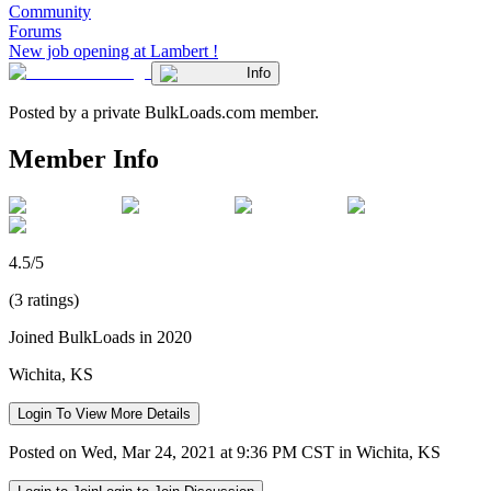
Community
Forums
New job opening at Lambert !
Info
Posted by a private BulkLoads.com member.
Member Info
4.5/5
(3 ratings)
Joined BulkLoads in 2020
Wichita, KS
Login To View More Details
Posted on Wed, Mar 24, 2021 at 9:36 PM CST in Wichita, KS