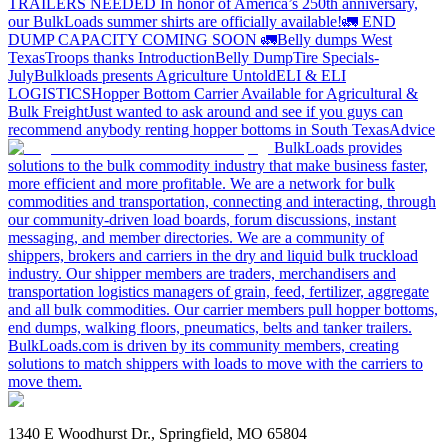
TRAILERS NEEDED
In honor of America’s 250th anniversary,
our BulkLoads summer shirts are officially available!
🚛 END
DUMP CAPACITY COMING SOON 🚛
Belly dumps West
Texas
Troops thanks
Introduction
Belly Dump
Tire Specials-
July
Bulkloads presents Agriculture Untold
ELI & ELI
LOGISTICS
Hopper Bottom Carrier Available for Agricultural &
Bulk Freight
Just wanted to ask around and see if you guys can
recommend anybody renting hopper bottoms in South Texas
Advice
BulkLoads provides
solutions to the bulk commodity industry that make business faster,
more efficient and more profitable. We are a network for bulk
commodities and transportation, connecting and interacting, through
our community-driven load boards, forum discussions, instant
messaging, and member directories. We are a community of
shippers, brokers and carriers in the dry and liquid bulk truckload
industry. Our shipper members are traders, merchandisers and
transportation logistics managers of grain, feed, fertilizer, aggregate
and all bulk commodities. Our carrier members pull hopper bottoms,
end dumps, walking floors, pneumatics, belts and tanker trailers.
BulkLoads.com is driven by its community members, creating
solutions to match shippers with loads to move with the carriers to
move them.
1340 E Woodhurst Dr., Springfield, MO 65804