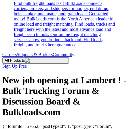
Find bulk freight loads fast! BulkLoads connects
carriers, brokers, and shippers for hopper, end dump,
belts, tanker, pneumatic, and grain loads. Get started
today! BulkLoads.com is the North American leader in
online load and freight matching. Find loads, trucks and
freight here with the latest and most advance load and
freight search tools. Our online freight matching
services allow you to find a backhaul. Find loads,
freight, and trucks here guaranteed.
Carriers
Shippers & Brokers
Community
All Products
Sign Up Free
New job opening at Lambert ! -
Bulk Trucking Forum &
Discussion Board &
Bulkloads.com
{ "forumId": 57652, "postTypeId": 1, "postType": "Forum",