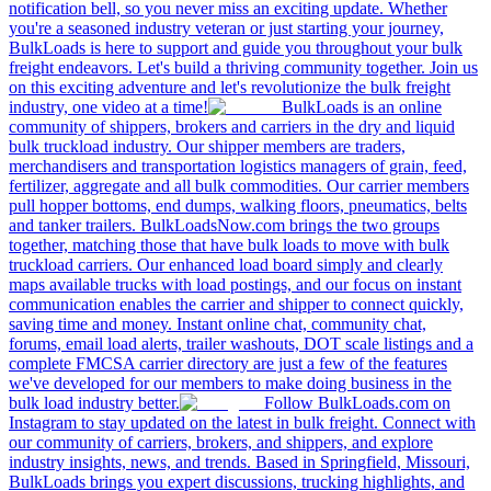
notification bell, so you never miss an exciting update. Whether
you're a seasoned industry veteran or just starting your journey,
BulkLoads is here to support and guide you throughout your bulk
freight endeavors. Let's build a thriving community together. Join us
on this exciting adventure and let's revolutionize the bulk freight
industry, one video at a time!
BulkLoads is an online
community of shippers, brokers and carriers in the dry and liquid
bulk truckload industry. Our shipper members are traders,
merchandisers and transportation logistics managers of grain, feed,
fertilizer, aggregate and all bulk commodities. Our carrier members
pull hopper bottoms, end dumps, walking floors, pneumatics, belts
and tanker trailers. BulkLoadsNow.com brings the two groups
together, matching those that have bulk loads to move with bulk
truckload carriers. Our enhanced load board simply and clearly
maps available trucks with load postings, and our focus on instant
communication enables the carrier and shipper to connect quickly,
saving time and money. Instant online chat, community chat,
forums, email load alerts, trailer washouts, DOT scale listings and a
complete FMCSA carrier directory are just a few of the features
we've developed for our members to make doing business in the
bulk load industry better.
Follow BulkLoads.com on
Instagram to stay updated on the latest in bulk freight. Connect with
our community of carriers, brokers, and shippers, and explore
industry insights, news, and trends. Based in Springfield, Missouri,
BulkLoads brings you expert discussions, trucking highlights, and