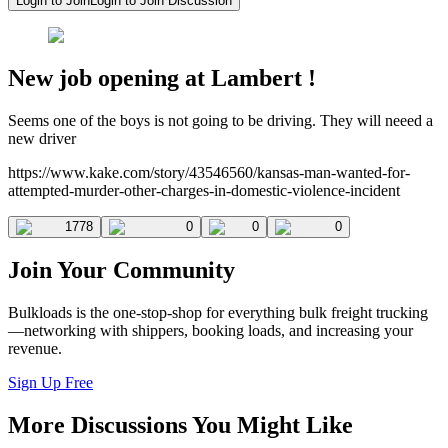
Login to Join
Login to Join Discussion
New job opening at Lambert !
Seems one of the boys is not going to be driving. They will neeed a
new driver
https://www.kake.com/story/43546560/kansas-man-wanted-for-
attempted-murder-other-charges-in-domestic-violence-incident
1778
0
0
0
Join Your Community
Bulkloads is the one-stop-shop for everything bulk freight trucking
—networking with shippers, booking loads, and increasing your
revenue.
Sign Up Free
More Discussions You Might Like