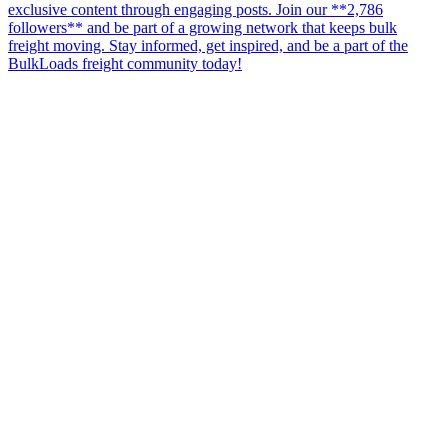
exclusive content through engaging posts. Join our **2,786
followers** and be part of a growing network that keeps bulk
freight moving. Stay informed, get inspired, and be a part of the
BulkLoads freight community today!