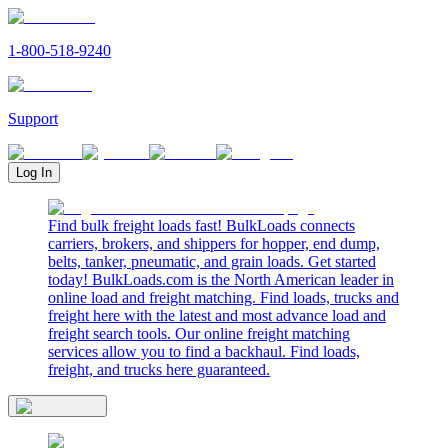
1-800-518-9240
Support
Log In
Find bulk freight loads fast! BulkLoads connects
carriers, brokers, and shippers for hopper, end dump,
belts, tanker, pneumatic, and grain loads. Get started
today! BulkLoads.com is the North American leader in
online load and freight matching. Find loads, trucks and
freight here with the latest and most advance load and
freight search tools. Our online freight matching
services allow you to find a backhaul. Find loads,
freight, and trucks here guaranteed.