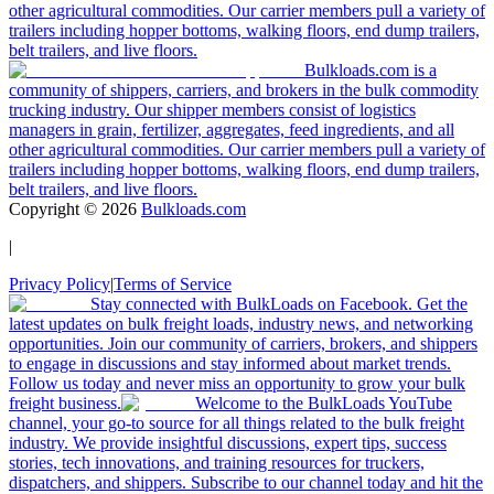
other agricultural commodities. Our carrier members pull a variety of
trailers including hopper bottoms, walking floors, end dump trailers,
belt trailers, and live floors.
Bulkloads.com is a
community of shippers, carriers, and brokers in the bulk commodity
trucking industry. Our shipper members consist of logistics
managers in grain, fertilizer, aggregates, feed ingredients, and all
other agricultural commodities. Our carrier members pull a variety of
trailers including hopper bottoms, walking floors, end dump trailers,
belt trailers, and live floors.
Copyright ©
2026
Bulkloads.com
|
Privacy Policy
|
Terms of Service
Stay connected with BulkLoads on Facebook. Get the
latest updates on bulk freight loads, industry news, and networking
opportunities. Join our community of carriers, brokers, and shippers
to engage in discussions and stay informed about market trends.
Follow us today and never miss an opportunity to grow your bulk
freight business.
Welcome to the BulkLoads YouTube
channel, your go-to source for all things related to the bulk freight
industry. We provide insightful discussions, expert tips, success
stories, tech innovations, and training resources for truckers,
dispatchers, and shippers. Subscribe to our channel today and hit the