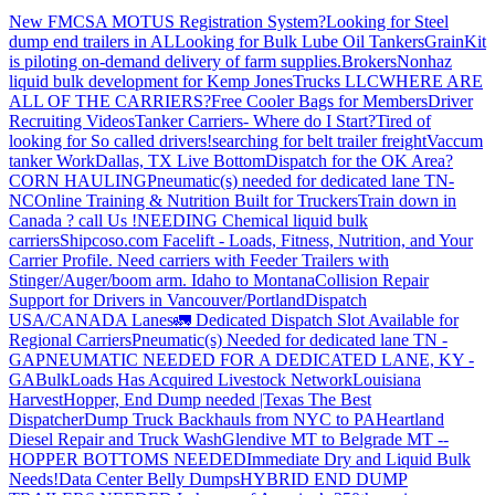
New FMCSA MOTUS Registration System?
Looking for Steel
dump end trailers in AL
Looking for Bulk Lube Oil Tankers
GrainKit
is piloting on-demand delivery of farm supplies.
Brokers
Nonhaz
liquid bulk development for Kemp JonesTrucks LLC
WHERE ARE
ALL OF THE CARRIERS?
Free Cooler Bags for Members
Driver
Recruiting Videos
Tanker Carriers- Where do I Start?
Tired of
looking for So called drivers!
searching for belt trailer freight
Vaccum
tanker Work
Dallas, TX Live Bottom
Dispatch for the OK Area?
CORN HAULING
Pneumatic(s) needed for dedicated lane TN-
NC
Online Training & Nutrition Built for Truckers
Train down in
Canada ? call Us !
NEEDING Chemical liquid bulk
carriers
Shipcoso.com Facelift - Loads, Fitness, Nutrition, and Your
Carrier Profile.
Need carriers with Feeder Trailers with
Stinger/Auger/boom arm. Idaho to Montana
Collision Repair
Support for Drivers in Vancouver/Portland
Dispatch
USA/CANADA
Lanes
🚛 Dedicated Dispatch Slot Available for
Regional Carriers
Pneumatic(s) Needed for dedicated lane TN -
GA
PNEUMATIC NEEDED FOR A DEDICATED LANE, KY -
GA
BulkLoads Has Acquired Livestock Network
Louisiana
Harvest
Hopper, End Dump needed |Texas
The Best
Dispatcher
Dump Truck Backhauls from NYC to PA
Heartland
Diesel Repair and Truck Wash
Glendive MT to Belgrade MT --
HOPPER BOTTOMS NEEDED
Immediate Dry and Liquid Bulk
Needs!
Data Center Belly Dumps
HYBRID END DUMP