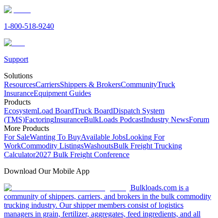
1-800-518-9240
Support
Solutions
Resources
Carriers
Shippers & Brokers
Community
Truck
Insurance
Equipment Guides
Products
Ecosystem
Load Board
Truck Board
Dispatch System
(TMS)
Factoring
Insurance
BulkLoads Podcast
Industry News
Forum
More Products
For Sale
Wanting To Buy
Available Jobs
Looking For
Work
Commodity Listings
Washouts
Bulk Freight Trucking
Calculator
2027 Bulk Freight Conference
Download Our Mobile App
Bulkloads.com is a
community of shippers, carriers, and brokers in the bulk commodity
trucking industry. Our shipper members consist of logistics
managers in grain, fertilizer, aggregates, feed ingredients, and all