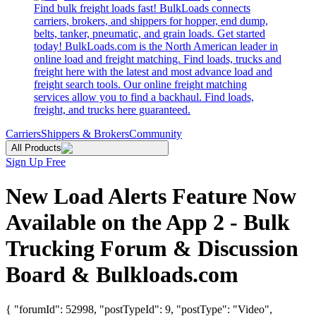
Find bulk freight loads fast! BulkLoads connects
carriers, brokers, and shippers for hopper, end dump,
belts, tanker, pneumatic, and grain loads. Get started
today! BulkLoads.com is the North American leader in
online load and freight matching. Find loads, trucks and
freight here with the latest and most advance load and
freight search tools. Our online freight matching
services allow you to find a backhaul. Find loads,
freight, and trucks here guaranteed.
Carriers
Shippers & Brokers
Community
All Products
Sign Up Free
New Load Alerts Feature Now
Available on the App 2 - Bulk
Trucking Forum & Discussion
Board & Bulkloads.com
{ "forumId": 52998, "postTypeId": 9, "postType": "Video",