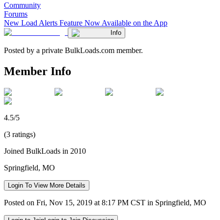
Community
Forums
New Load Alerts Feature Now Available on the App
Info
Posted by a private BulkLoads.com member.
Member Info
4.5/5
(3 ratings)
Joined BulkLoads in 2010
Springfield, MO
Login To View More Details
Posted on Fri, Nov 15, 2019 at 8:17 PM CST in Springfield, MO