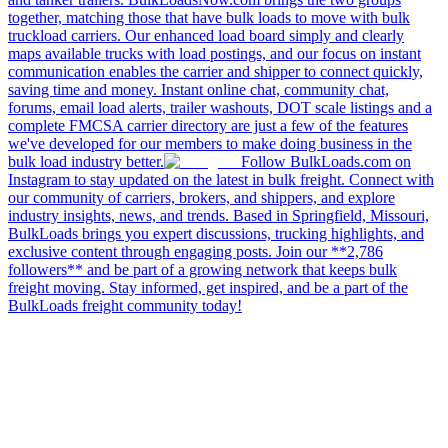
together, matching those that have bulk loads to move with bulk
truckload carriers. Our enhanced load board simply and clearly
maps available trucks with load postings, and our focus on instant
communication enables the carrier and shipper to connect quickly,
saving time and money. Instant online chat, community chat,
forums, email load alerts, trailer washouts, DOT scale listings and a
complete FMCSA carrier directory are just a few of the features
we've developed for our members to make doing business in the
bulk load industry better.
Follow BulkLoads.com on
Instagram to stay updated on the latest in bulk freight. Connect with
our community of carriers, brokers, and shippers, and explore
industry insights, news, and trends. Based in Springfield, Missouri,
BulkLoads brings you expert discussions, trucking highlights, and
exclusive content through engaging posts. Join our **2,786
followers** and be part of a growing network that keeps bulk
freight moving. Stay informed, get inspired, and be a part of the
BulkLoads freight community today!