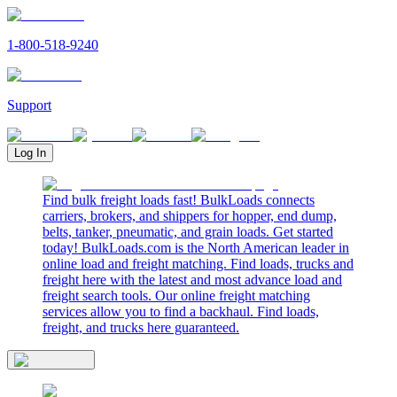
1-800-518-9240
Support
Log In
Find bulk freight loads fast! BulkLoads connects
carriers, brokers, and shippers for hopper, end dump,
belts, tanker, pneumatic, and grain loads. Get started
today! BulkLoads.com is the North American leader in
online load and freight matching. Find loads, trucks and
freight here with the latest and most advance load and
freight search tools. Our online freight matching
services allow you to find a backhaul. Find loads,
freight, and trucks here guaranteed.