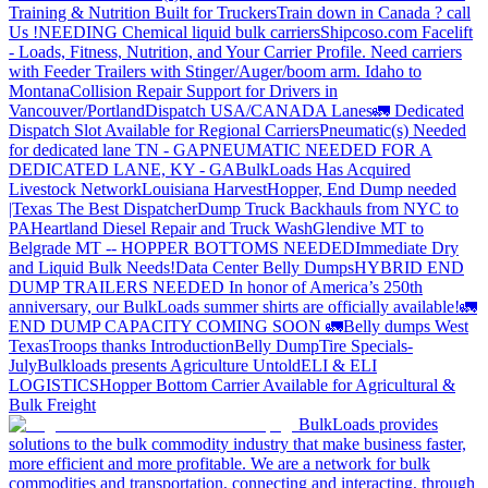
Training & Nutrition Built for Truckers
Train down in Canada ? call
Us !
NEEDING Chemical liquid bulk carriers
Shipcoso.com Facelift
- Loads, Fitness, Nutrition, and Your Carrier Profile.
Need carriers
with Feeder Trailers with Stinger/Auger/boom arm. Idaho to
Montana
Collision Repair Support for Drivers in
Vancouver/Portland
Dispatch USA/CANADA
Lanes
🚛 Dedicated
Dispatch Slot Available for Regional Carriers
Pneumatic(s) Needed
for dedicated lane TN - GA
PNEUMATIC NEEDED FOR A
DEDICATED LANE, KY - GA
BulkLoads Has Acquired
Livestock Network
Louisiana Harvest
Hopper, End Dump needed
|Texas
The Best Dispatcher
Dump Truck Backhauls from NYC to
PA
Heartland Diesel Repair and Truck Wash
Glendive MT to
Belgrade MT -- HOPPER BOTTOMS NEEDED
Immediate Dry
and Liquid Bulk Needs!
Data Center Belly Dumps
HYBRID END
DUMP TRAILERS NEEDED
In honor of America’s 250th
anniversary, our BulkLoads summer shirts are officially available!
🚛
END DUMP CAPACITY COMING SOON 🚛
Belly dumps West
Texas
Troops thanks
Introduction
Belly Dump
Tire Specials-
July
Bulkloads presents Agriculture Untold
ELI & ELI
LOGISTICS
Hopper Bottom Carrier Available for Agricultural &
Bulk Freight
BulkLoads provides
solutions to the bulk commodity industry that make business faster,
more efficient and more profitable. We are a network for bulk
commodities and transportation, connecting and interacting, through