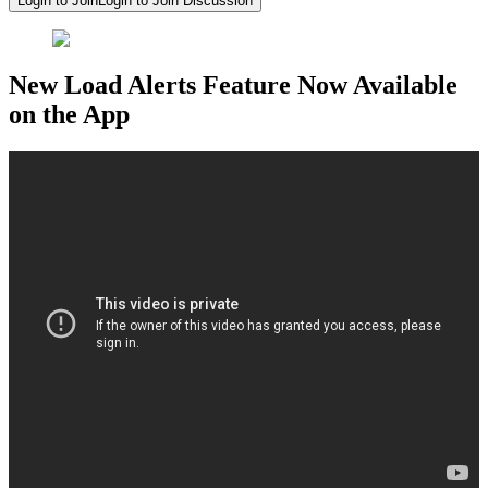
Login to Join
Login to Join Discussion
New Load Alerts Feature Now Available
on the App