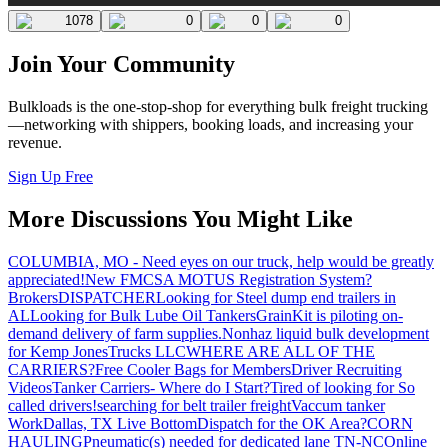
1078
0
0
0
Join Your Community
Bulkloads is the one-stop-shop for everything bulk freight trucking
—networking with shippers, booking loads, and increasing your
revenue.
Sign Up Free
More Discussions You Might Like
COLUMBIA, MO - Need eyes on our truck, help would be greatly
appreciated!
New FMCSA MOTUS Registration System?
Brokers
DISPATCHER
Looking for Steel dump end trailers in
AL
Looking for Bulk Lube Oil Tankers
GrainKit is piloting on-
demand delivery of farm supplies.
Nonhaz liquid bulk development
for Kemp JonesTrucks LLC
WHERE ARE ALL OF THE
CARRIERS?
Free Cooler Bags for Members
Driver Recruiting
Videos
Tanker Carriers- Where do I Start?
Tired of looking for So
called drivers!
searching for belt trailer freight
Vaccum tanker
Work
Dallas, TX Live Bottom
Dispatch for the OK Area?
CORN
HAULING
Pneumatic(s) needed for dedicated lane TN-NC
Online