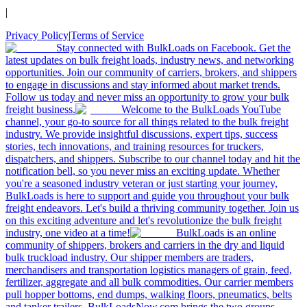
|
Privacy Policy
|
Terms of Service
Stay connected with BulkLoads on Facebook. Get the
latest updates on bulk freight loads, industry news, and networking
opportunities. Join our community of carriers, brokers, and shippers
to engage in discussions and stay informed about market trends.
Follow us today and never miss an opportunity to grow your bulk
freight business.
Welcome to the BulkLoads YouTube
channel, your go-to source for all things related to the bulk freight
industry. We provide insightful discussions, expert tips, success
stories, tech innovations, and training resources for truckers,
dispatchers, and shippers. Subscribe to our channel today and hit the
notification bell, so you never miss an exciting update. Whether
you're a seasoned industry veteran or just starting your journey,
BulkLoads is here to support and guide you throughout your bulk
freight endeavors. Let's build a thriving community together. Join us
on this exciting adventure and let's revolutionize the bulk freight
industry, one video at a time!
BulkLoads is an online
community of shippers, brokers and carriers in the dry and liquid
bulk truckload industry. Our shipper members are traders,
merchandisers and transportation logistics managers of grain, feed,
fertilizer, aggregate and all bulk commodities. Our carrier members
pull hopper bottoms, end dumps, walking floors, pneumatics, belts
and tanker trailers. BulkLoadsNow.com brings the two groups