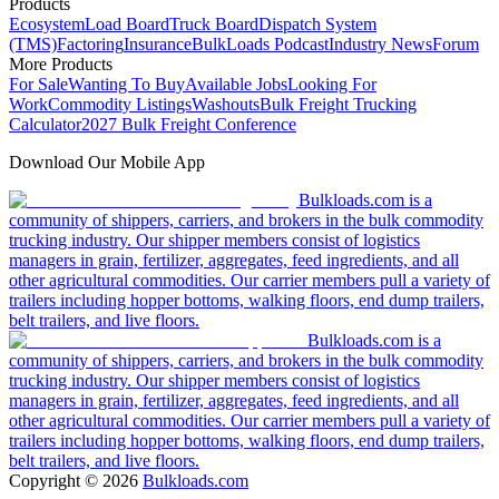
Products
Ecosystem
Load Board
Truck Board
Dispatch System
(TMS)
Factoring
Insurance
BulkLoads Podcast
Industry News
Forum
More Products
For Sale
Wanting To Buy
Available Jobs
Looking For
Work
Commodity Listings
Washouts
Bulk Freight Trucking
Calculator
2027 Bulk Freight Conference
Download Our Mobile App
Bulkloads.com is a
community of shippers, carriers, and brokers in the bulk commodity
trucking industry. Our shipper members consist of logistics
managers in grain, fertilizer, aggregates, feed ingredients, and all
other agricultural commodities. Our carrier members pull a variety of
trailers including hopper bottoms, walking floors, end dump trailers,
belt trailers, and live floors.
Bulkloads.com is a
community of shippers, carriers, and brokers in the bulk commodity
trucking industry. Our shipper members consist of logistics
managers in grain, fertilizer, aggregates, feed ingredients, and all
other agricultural commodities. Our carrier members pull a variety of
trailers including hopper bottoms, walking floors, end dump trailers,
belt trailers, and live floors.
Copyright ©
2026
Bulkloads.com