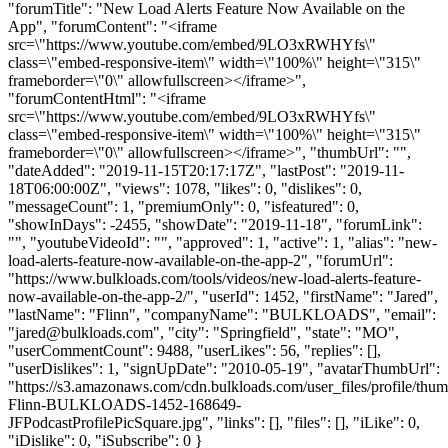
"forumTitle": "New Load Alerts Feature Now Available on the
App", "forumContent": "<iframe
src=\"https://www.youtube.com/embed/9LO3xRWHYfs\"
class=\"embed-responsive-item\" width=\"100%\" height=\"315\"
frameborder=\"0\" allowfullscreen></iframe>",
"forumContentHtml": "<iframe
src=\"https://www.youtube.com/embed/9LO3xRWHYfs\"
class=\"embed-responsive-item\" width=\"100%\" height=\"315\"
frameborder=\"0\" allowfullscreen></iframe>", "thumbUrl": "",
"dateAdded": "2019-11-15T20:17:17Z", "lastPost": "2019-11-
18T06:00:00Z", "views": 1078, "likes": 0, "dislikes": 0,
"messageCount": 1, "premiumOnly": 0, "isfeatured": 0,
"showInDays": -2455, "showDate": "2019-11-18", "forumLink":
"", "youtubeVideoId": "", "approved": 1, "active": 1, "alias": "new-
load-alerts-feature-now-available-on-the-app-2", "forumUrl":
"https://www.bulkloads.com/tools/videos/new-load-alerts-feature-
now-available-on-the-app-2/", "userId": 1452, "firstName": "Jared",
"lastName": "Flinn", "companyName": "BULKLOADS", "email":
"
jared@bulkloads.com
", "city": "Springfield", "state": "MO",
"userCommentCount": 9488, "userLikes": 56, "replies": [],
"userDislikes": 1, "signUpDate": "2010-05-19", "avatarThumbUrl":
"https://s3.amazonaws.com/cdn.bulkloads.com/user_files/profile/thum
Flinn-BULKLOADS-1452-168649-
JFPodcastProfilePicSquare.jpg", "links": [], "files": [], "iLike": 0,
"iDislike": 0, "iSubscribe": 0 }