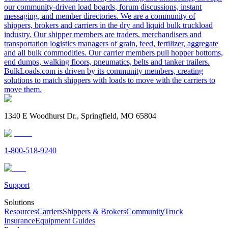
our community-driven load boards, forum discussions, instant
messaging, and member directories. We are a community of
shippers, brokers and carriers in the dry and liquid bulk truckload
industry. Our shipper members are traders, merchandisers and
transportation logistics managers of grain, feed, fertilizer, aggregate
and all bulk commodities. Our carrier members pull hopper bottoms,
end dumps, walking floors, pneumatics, belts and tanker trailers.
BulkLoads.com is driven by its community members, creating
solutions to match shippers with loads to move with the carriers to
move them.
1340 E Woodhurst Dr., Springfield, MO 65804
1-800-518-9240
Support
Solutions
Resources
Carriers
Shippers & Brokers
Community
Truck
Insurance
Equipment Guides