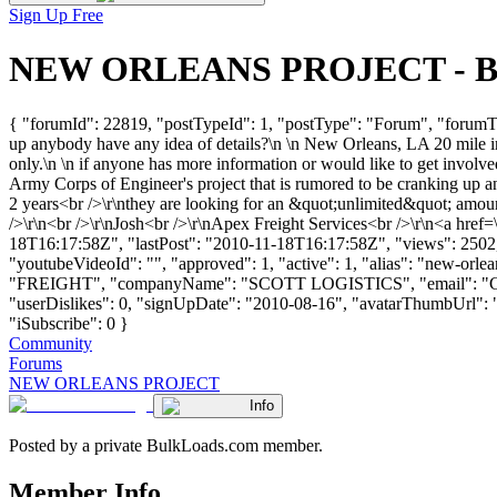
Sign Up Free
NEW ORLEANS PROJECT - Bulk
{ "forumId": 22819, "postTypeId": 1, "postType": "Forum", "forum
up anybody have any idea of details?\n \n New Orleans, LA 20 mile in
only.\n \n if anyone has more information or would like to get involv
Army Corps of Engineer's project that is rumored to be cranking up a
2 years<br />\r\nthey are looking for an &quot;unlimited&quot; amount
/>\r\n<br />\r\nJosh<br />\r\nApex Freight Services<br />\r\n<a href=
18T16:17:58Z", "lastPost": "2010-11-18T16:17:58Z", "views": 2502, 
"youtubeVideoId": "", "approved": 1, "active": 1, "alias": "new-orl
"FREIGHT", "companyName": "SCOTT LOGISTICS", "email": "
"userDislikes": 0, "signUpDate": "2010-08-16", "avatarThumbUrl": "htt
"iSubscribe": 0 }
Community
Forums
NEW ORLEANS PROJECT
Info
Posted by a private BulkLoads.com member.
Member Info