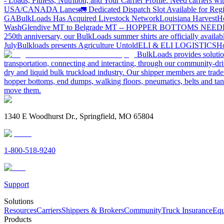
- Loads, Fitness, Nutrition, and Your Carrier Profile.
Need carriers wi
USA/CANADA
Lanes
🚛 Dedicated Dispatch Slot Available for Regi
GA
BulkLoads Has Acquired Livestock Network
Louisiana Harvest
H
Wash
Glendive MT to Belgrade MT -- HOPPER BOTTOMS NEE
250th anniversary, our BulkLoads summer shirts are officially availab
July
Bulkloads presents Agriculture Untold
ELI & ELI LOGISTICS
Ho
BulkLoads provides solution
transportation, connecting and interacting, through our community-dri
dry and liquid bulk truckload industry. Our shipper members are trader
hopper bottoms, end dumps, walking floors, pneumatics, belts and tank
move them.
1340 E Woodhurst Dr., Springfield, MO 65804
1-800-518-9240
Support
Solutions
Resources
Carriers
Shippers & Brokers
Community
Truck Insurance
Equ
Products