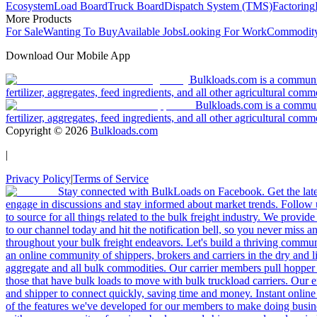
Ecosystem
Load Board
Truck Board
Dispatch System (TMS)
Factoring
More Products
For Sale
Wanting To Buy
Available Jobs
Looking For Work
Commodity
Download Our Mobile App
Bulkloads.com is a community
fertilizer, aggregates, feed ingredients, and all other agricultural comm
Bulkloads.com is a communit
fertilizer, aggregates, feed ingredients, and all other agricultural comm
Copyright ©
2026
Bulkloads.com
|
Privacy Policy
|
Terms of Service
Stay connected with BulkLoads on Facebook. Get the latest
engage in discussions and stay informed about market trends. Follow 
to source for all things related to the bulk freight industry. We provide
to our channel today and hit the notification bell, so you never miss 
throughout your bulk freight endeavors. Let's build a thriving communit
an online community of shippers, brokers and carriers in the dry and li
aggregate and all bulk commodities. Our carrier members pull hopper
those that have bulk loads to move with bulk truckload carriers. Our 
and shipper to connect quickly, saving time and money. Instant online
of the features we've developed for our members to make doing busines