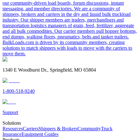
our community-driven load boards, forum discussions, instant
messaging, and member directories. We are a community of
shippers, brokers and carriers in the dry and liquid bulk truckload
industry. Our shipper members are traders, merchandisers and
transportation logistics managers of grain, feed, fertilizer, aggregate
and all bulk commodities. Our carrier members pull hopper bottoms,
end dumps, walking floors, pneumatics, belts and tanker trailers.
BulkLoads.com is driven by its community members, creating
solutions to match shippers with loads to move with the carriers to
move them.
1340 E Woodhurst Dr., Springfield, MO 65804
1-800-518-9240
Support
Solutions
Resources
Carriers
Shippers & Brokers
Community
Truck
Insurance
Equipment Guides
Products