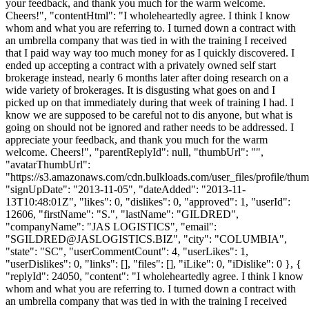
your feedback, and thank you much for the warm welcome.
Cheers!", "contentHtml": "I wholeheartedly agree. I think I know
whom and what you are referring to. I turned down a contract with
an umbrella company that was tied in with the training I received
that I paid way way too much money for as I quickly discovered. I
ended up accepting a contract with a privately owned self start
brokerage instead, nearly 6 months later after doing research on a
wide variety of brokerages. It is disgusting what goes on and I
picked up on that immediately during that week of training I had. I
know we are supposed to be careful not to dis anyone, but what is
going on should not be ignored and rather needs to be addressed. I
appreciate your feedback, and thank you much for the warm
welcome. Cheers!", "parentReplyId": null, "thumbUrl": "",
"avatarThumbUrl":
"https://s3.amazonaws.com/cdn.bulkloads.com/user_files/profile/thum
"signUpDate": "2013-11-05", "dateAdded": "2013-11-
13T10:48:01Z", "likes": 0, "dislikes": 0, "approved": 1, "userId":
12606, "firstName": "S.", "lastName": "GILDRED",
"companyName": "JAS LOGISTICS", "email":
"
SGILDRED@JASLOGISTICS.BIZ
", "city": "COLUMBIA",
"state": "SC", "userCommentCount": 4, "userLikes": 1,
"userDislikes": 0, "links": [], "files": [], "iLike": 0, "iDislike": 0 }, {
"replyId": 24050, "content": "I wholeheartedly agree. I think I know
whom and what you are referring to. I turned down a contract with
an umbrella company that was tied in with the training I received