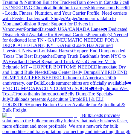
Training & Nutrition Built for Truckers
Train down in Canada ? call
Us !
NEEDING Chemical liquid bulk carriers
Shipcoso.com Facelift
- Loads, Fitness, Nutrition, and Your Carrier Profile.
Need carriers
with Feeder Trailers with Stinger/Auger/boom arm. Idaho to
Montana
Collision Repair Support for Drivers in
Vancouver/Portland
Dispatch USA/CANADA
Lanes
🚛 Dedicated
Dispatch Slot Available for Regional Carriers
Pneumatic(s) Needed
for dedicated lane TN - GA
PNEUMATIC NEEDED FOR A
DEDICATED LANE, KY - GA
BulkLoads Has Acquired
Livestock Network
Louisiana Harvest
Hopper, End Dump needed
|Texas
The Best Dispatcher
Dump Truck Backhauls from NYC to
PA
Heartland Diesel Repair and Truck Wash
Glendive MT to
Belgrade MT -- HOPPER BOTTOMS NEEDED
Immediate Dry
and Liquid Bulk Needs!
Data Center Belly Dumps
HYBRID END
DUMP TRAILERS NEEDED
In honor of America’s 250th
anniversary, our BulkLoads summer shirts are officially available!
🚛
END DUMP CAPACITY COMING SOON 🚛
Belly dumps West
Texas
Troops thanks
Introduction
Belly Dump
Tire Specials-
July
Bulkloads presents Agriculture Untold
ELI & ELI
LOGISTICS
Hopper Bottom Carrier Available for Agricultural &
Bulk Freight
BulkLoads provides
solutions to the bulk commodity industry that make business faster,
more efficient and more profitable. We are a network for bulk
commodities and transportation, connecting and interacting, through