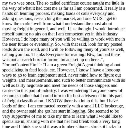
my two wee ones. The so called certificate course taught me little in
the way of what it had cost me as far as I am concerned. It really is a
hands on learning process, making loads of calls everyday and
asking questions, researching the market, and one MUST get to
know the market well from what I understand the most about
moving freight in general, and well, I just thought I would introduce
myself putting no airs on that I am competent yet in this industry.
However, I do hope many of you will be willing to work with me in
the near future or eventually. So, with that said, look for my posted
loads down the road, and I will be following many of yours as well,
calling you too. Thanks Everyone for reading! Btw, too bad there
was not a search box for forum threads set up on here..",
"forumContentHtml": "I am a green Freight Agent thinking about
specializing in feed loads, etc. However, I know I have a loooong
ways to go to learn equipment used, never mind how to figure out
weights, and measurements, and such to better communicate with as
well as fairly negotiate and meet the needs of those shippers and
carriers in this part of industry. I was wondering if anyone knew of
resources online that I could turn to for best advisement in this part
of freight classification. I KNOW there is a lot to this, but I have
loads of time. I am contracted recently with a small LLC brokerage,
and the owner said she got her start in logging. She seemed to be
very supportive of me to take my time to learn what I would like to
specialize in, sharing with me that her first break took a very long
time and I think she said it was a lumber shipper, struck it lucky to