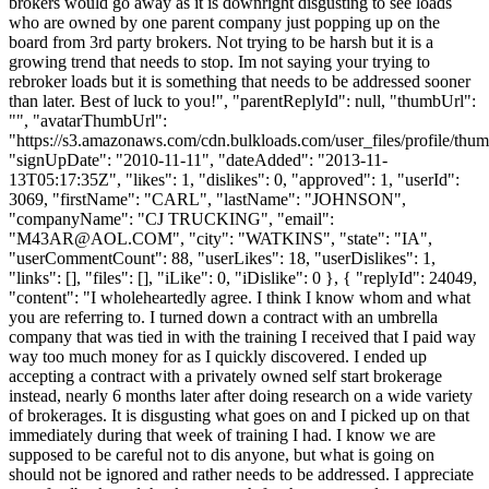
brokers would go away as it is downright disgusting to see loads
who are owned by one parent company just popping up on the
board from 3rd party brokers. Not trying to be harsh but it is a
growing trend that needs to stop. Im not saying your trying to
rebroker loads but it is something that needs to be addressed sooner
than later. Best of luck to you!", "parentReplyId": null, "thumbUrl":
"", "avatarThumbUrl":
"https://s3.amazonaws.com/cdn.bulkloads.com/user_files/profile/thum
"signUpDate": "2010-11-11", "dateAdded": "2013-11-
13T05:17:35Z", "likes": 1, "dislikes": 0, "approved": 1, "userId":
3069, "firstName": "CARL", "lastName": "JOHNSON",
"companyName": "CJ TRUCKING", "email":
"
M43AR@AOL.COM
", "city": "WATKINS", "state": "IA",
"userCommentCount": 88, "userLikes": 18, "userDislikes": 1,
"links": [], "files": [], "iLike": 0, "iDislike": 0 }, { "replyId": 24049,
"content": "I wholeheartedly agree. I think I know whom and what
you are referring to. I turned down a contract with an umbrella
company that was tied in with the training I received that I paid way
way too much money for as I quickly discovered. I ended up
accepting a contract with a privately owned self start brokerage
instead, nearly 6 months later after doing research on a wide variety
of brokerages. It is disgusting what goes on and I picked up on that
immediately during that week of training I had. I know we are
supposed to be careful not to dis anyone, but what is going on
should not be ignored and rather needs to be addressed. I appreciate