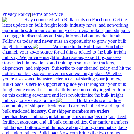
|
Privacy Policy
|
Terms of Service
Stay connected with BulkLoads on Facebook. Get the
latest updates on bulk freight loads, industry news, and networking
opportunities. Join our community of carriers, brokers, and shippers
to engage in discussions and stay informed about market trends.
Follow us today and never miss an opportunity to grow your bulk
freight business.
Welcome to the BulkLoads YouTube
channel, your go-to source for all things related to the bulk freight
industry. We provide insightful discussions, expert tips, success
stories, tech innovations, and training resources for truckers,
dispatchers, and shippers. Subscribe to our channel today and hit the
notification bell, so you never miss an exciting update. Whether
you're a seasoned industry veteran or just starting your journey,
BulkLoads is here to support and guide you throughout your bulk
freight endeavors. Let's build a thriving community together. Join us
on this exciting adventure and let's revolutionize the bulk freight
industry, one video at a time!
BulkLoads is an online
community of shippers, brokers and carriers in the dry and liquid
bulk truckload industry. Our shipper members are traders,
merchandisers and transportation logistics managers of grain, feed,
fertilizer, aggregate and all bulk commodities. Our carrier members
pull hopper bottoms, end dumps, walking floors, pneumatics, belts
and tanker trailers. BulkLoadsNow.com brings the two groups