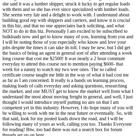
she said it was a lumber shipper, struck it lucky to get regular loads
with them and so she has ever since specialized with lumber loads.
She seems very fair and a delight to work with. I understand about
building good rep with shippers and carriers, and know it is crucial
in this biz, and that no one appreciates back soliciting, and what
NOT to do in this biz. Personally I am excited to be subscribed to
bulkloads now and get to know many of you, learning from you and
I will be noting those of you especially who know and love your
jobs despite the times it can take its toll. I may be new, but I did get
the basics of being an agent in general sort of after attending a week
long course that cost me $2500! It was nearly a 2 hour commute
everyday to attend this course not to mention paying $600- that
week for a nanny to watch my two wee ones. The so called
certificate course taught me little in the way of what it had cost me
as far as I am concerned. It really is a hands on learning process,
making loads of calls everyday and asking questions, researching
the market, and one MUST get to know the market well from what I
understand the most about moving freight in general, and well, I just
thought I would introduce myself putting no airs on that I am
competent yet in this industry. However, I do hope many of you will
be willing to work with me in the near future or eventually. So, with
that said, look for my posted loads down the road, and I will be
following many of yours as well, calling you too. Thanks Everyone
for reading! Btw, too bad there was not a search box for forum
threads set up on here..