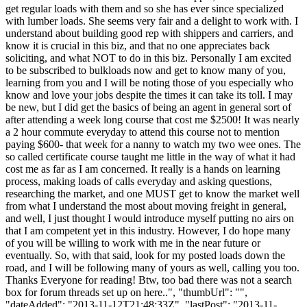
get regular loads with them and so she has ever since specialized
with lumber loads. She seems very fair and a delight to work with. I
understand about building good rep with shippers and carriers, and
know it is crucial in this biz, and that no one appreciates back
soliciting, and what NOT to do in this biz. Personally I am excited
to be subscribed to bulkloads now and get to know many of you,
learning from you and I will be noting those of you especially who
know and love your jobs despite the times it can take its toll. I may
be new, but I did get the basics of being an agent in general sort of
after attending a week long course that cost me $2500! It was nearly
a 2 hour commute everyday to attend this course not to mention
paying $600- that week for a nanny to watch my two wee ones. The
so called certificate course taught me little in the way of what it had
cost me as far as I am concerned. It really is a hands on learning
process, making loads of calls everyday and asking questions,
researching the market, and one MUST get to know the market well
from what I understand the most about moving freight in general,
and well, I just thought I would introduce myself putting no airs on
that I am competent yet in this industry. However, I do hope many
of you will be willing to work with me in the near future or
eventually. So, with that said, look for my posted loads down the
road, and I will be following many of yours as well, calling you too.
Thanks Everyone for reading! Btw, too bad there was not a search
box for forum threads set up on here..", "thumbUrl": "",
"dateAdded": "2013-11-12T21:48:33Z", "lastPost": "2013-11-