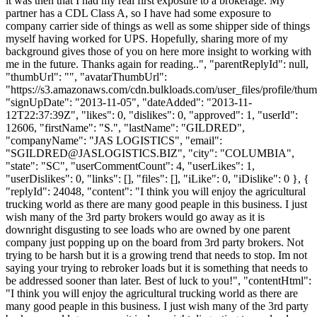
it was then that I had my real first exposure to a brokerage. My
partner has a CDL Class A, so I have had some exposure to
company carrier side of things as well as some shipper side of things
myself having worked for UPS. Hopefully, sharing more of my
background gives those of you on here more insight to working with
me in the future. Thanks again for reading..", "parentReplyId": null,
"thumbUrl": "", "avatarThumbUrl":
"https://s3.amazonaws.com/cdn.bulkloads.com/user_files/profile/thum
"signUpDate": "2013-11-05", "dateAdded": "2013-11-
12T22:37:39Z", "likes": 0, "dislikes": 0, "approved": 1, "userId":
12606, "firstName": "S.", "lastName": "GILDRED",
"companyName": "JAS LOGISTICS", "email":
"
SGILDRED@JASLOGISTICS.BIZ
", "city": "COLUMBIA",
"state": "SC", "userCommentCount": 4, "userLikes": 1,
"userDislikes": 0, "links": [], "files": [], "iLike": 0, "iDislike": 0 }, {
"replyId": 24048, "content": "I think you will enjoy the agricultural
trucking world as there are many good peaple in this business. I just
wish many of the 3rd party brokers would go away as it is
downright disgusting to see loads who are owned by one parent
company just popping up on the board from 3rd party brokers. Not
trying to be harsh but it is a growing trend that needs to stop. Im not
saying your trying to rebroker loads but it is something that needs to
be addressed sooner than later. Best of luck to you!", "contentHtml":
"I think you will enjoy the agricultural trucking world as there are
many good peaple in this business. I just wish many of the 3rd party