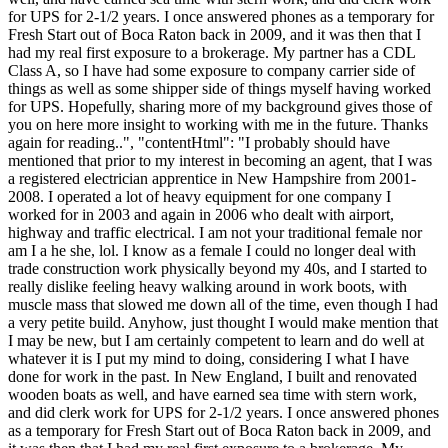
for UPS for 2-1/2 years. I once answered phones as a temporary for
Fresh Start out of Boca Raton back in 2009, and it was then that I
had my real first exposure to a brokerage. My partner has a CDL
Class A, so I have had some exposure to company carrier side of
things as well as some shipper side of things myself having worked
for UPS. Hopefully, sharing more of my background gives those of
you on here more insight to working with me in the future. Thanks
again for reading..", "contentHtml": "I probably should have
mentioned that prior to my interest in becoming an agent, that I was
a registered electrician apprentice in New Hampshire from 2001-
2008. I operated a lot of heavy equipment for one company I
worked for in 2003 and again in 2006 who dealt with airport,
highway and traffic electrical. I am not your traditional female nor
am I a he she, lol. I know as a female I could no longer deal with
trade construction work physically beyond my 40s, and I started to
really dislike feeling heavy walking around in work boots, with
muscle mass that slowed me down all of the time, even though I had
a very petite build. Anyhow, just thought I would make mention that
I may be new, but I am certainly competent to learn and do well at
whatever it is I put my mind to doing, considering I what I have
done for work in the past. In New England, I built and renovated
wooden boats as well, and have earned sea time with stern work,
and did clerk work for UPS for 2-1/2 years. I once answered phones
as a temporary for Fresh Start out of Boca Raton back in 2009, and