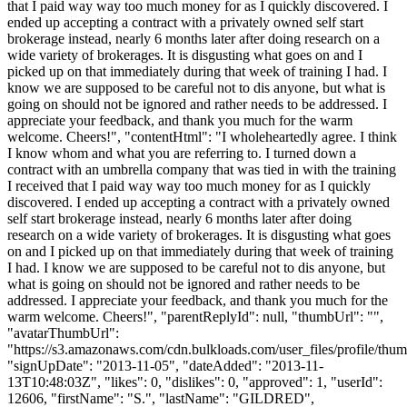
that I paid way way too much money for as I quickly discovered. I
ended up accepting a contract with a privately owned self start
brokerage instead, nearly 6 months later after doing research on a
wide variety of brokerages. It is disgusting what goes on and I
picked up on that immediately during that week of training I had. I
know we are supposed to be careful not to dis anyone, but what is
going on should not be ignored and rather needs to be addressed. I
appreciate your feedback, and thank you much for the warm
welcome. Cheers!", "contentHtml": "I wholeheartedly agree. I think
I know whom and what you are referring to. I turned down a
contract with an umbrella company that was tied in with the training
I received that I paid way way too much money for as I quickly
discovered. I ended up accepting a contract with a privately owned
self start brokerage instead, nearly 6 months later after doing
research on a wide variety of brokerages. It is disgusting what goes
on and I picked up on that immediately during that week of training
I had. I know we are supposed to be careful not to dis anyone, but
what is going on should not be ignored and rather needs to be
addressed. I appreciate your feedback, and thank you much for the
warm welcome. Cheers!", "parentReplyId": null, "thumbUrl": "",
"avatarThumbUrl":
"https://s3.amazonaws.com/cdn.bulkloads.com/user_files/profile/thum
"signUpDate": "2013-11-05", "dateAdded": "2013-11-
13T10:48:03Z", "likes": 0, "dislikes": 0, "approved": 1, "userId":
12606, "firstName": "S.", "lastName": "GILDRED",