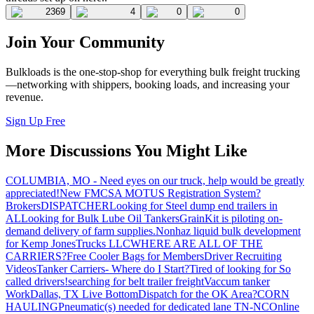
2369
4
0
0
Join Your Community
Bulkloads is the one-stop-shop for everything bulk freight trucking
—networking with shippers, booking loads, and increasing your
revenue.
Sign Up Free
More Discussions You Might Like
COLUMBIA, MO - Need eyes on our truck, help would be greatly
appreciated!
New FMCSA MOTUS Registration System?
Brokers
DISPATCHER
Looking for Steel dump end trailers in
AL
Looking for Bulk Lube Oil Tankers
GrainKit is piloting on-
demand delivery of farm supplies.
Nonhaz liquid bulk development
for Kemp JonesTrucks LLC
WHERE ARE ALL OF THE
CARRIERS?
Free Cooler Bags for Members
Driver Recruiting
Videos
Tanker Carriers- Where do I Start?
Tired of looking for So
called drivers!
searching for belt trailer freight
Vaccum tanker
Work
Dallas, TX Live Bottom
Dispatch for the OK Area?
CORN
HAULING
Pneumatic(s) needed for dedicated lane TN-NC
Online