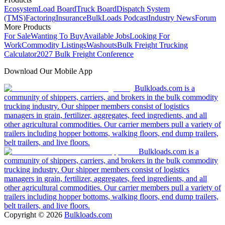
Ecosystem
Load Board
Truck Board
Dispatch System
(TMS)
Factoring
Insurance
BulkLoads Podcast
Industry News
Forum
More Products
For Sale
Wanting To Buy
Available Jobs
Looking For
Work
Commodity Listings
Washouts
Bulk Freight Trucking
Calculator
2027 Bulk Freight Conference
Download Our Mobile App
Bulkloads.com is a
community of shippers, carriers, and brokers in the bulk commodity
trucking industry. Our shipper members consist of logistics
managers in grain, fertilizer, aggregates, feed ingredients, and all
other agricultural commodities. Our carrier members pull a variety of
trailers including hopper bottoms, walking floors, end dump trailers,
belt trailers, and live floors.
Bulkloads.com is a
community of shippers, carriers, and brokers in the bulk commodity
trucking industry. Our shipper members consist of logistics
managers in grain, fertilizer, aggregates, feed ingredients, and all
other agricultural commodities. Our carrier members pull a variety of
trailers including hopper bottoms, walking floors, end dump trailers,
belt trailers, and live floors.
Copyright ©
2026
Bulkloads.com