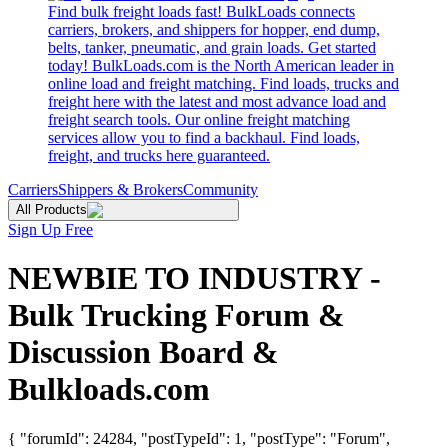
Find bulk freight loads fast! BulkLoads connects
carriers, brokers, and shippers for hopper, end dump,
belts, tanker, pneumatic, and grain loads. Get started
today! BulkLoads.com is the North American leader in
online load and freight matching. Find loads, trucks and
freight here with the latest and most advance load and
freight search tools. Our online freight matching
services allow you to find a backhaul. Find loads,
freight, and trucks here guaranteed.
Carriers
Shippers & Brokers
Community
All Products
Sign Up Free
NEWBIE TO INDUSTRY -
Bulk Trucking Forum &
Discussion Board &
Bulkloads.com
{ "forumId": 24284, "postTypeId": 1, "postType": "Forum",