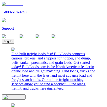
1-800-518-9240
Support
Log In
Find bulk freight loads fast! BulkLoads connects
carriers, brokers, and shippers for hopper, end dump,
belts, tanker, pneumatic, and grain loads. Get started
today! BulkLoads.com is the North American leader in
online load and freight matching. Find loads, trucks and
freight here with the latest and most advance load and
freight search tools. Our online freight matching
services allow you to find a backhaul. Find loads,
freight, and trucks here guaranteed.