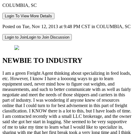
COLUMBIA, SC
Login To View More Details
Posted on Tue, Nov 12, 2013 at 9:48 PM CST in COLUMBIA, SC
Login to Join
Login to Join Discussion
NEWBIE TO INDUSTRY
I am a green Freight Agent thinking about specializing in feed loads,
etc. However, I know I have a loooong ways to go to learn
equipment used, never mind how to figure out weights, and
measurements, and such to better communicate with as well as fairly
negotiate and meet the needs of those shippers and carriers in this
part of industry. I was wondering if anyone knew of resources
online that I could turn to for best advisement in this part of freight
classification. I KNOW there is a lot to this, but I have loads of time.
I am contracted recently with a small LLC brokerage, and the owner
said she got her start in logging. She seemed to be very supportive
of me to take my time to learn what I would like to specialize in,
sharing with me that her first break took a very long time and I think