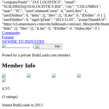
"companyName": "JAS LOGISTICS", "email":
"
SGILDRED@JASLOGISTICS.BIZ
", "city": "COLUMBIA",
"state": "SC", "userCommentCount": 4, "userLikes": 1,
"userDislikes": 0, "links": [], "files": [], "iLike": 0, "iDislike": 0 } ],
"userDislikes": 0, "signUpDate": "2013-11-05", "avatarThumbUrl":
"https://s3.amazonaws.com/cdn.bulkloads.com/user_files/profile/thum
"links": [], "files": [], "iLike": 0, "iDislike": 0, "iSubscribe": 0 }
Community
Forums
NEWBIE TO INDUSTRY
Info
Posted by a private BulkLoads.com member.
Member Info
4.5/5
(3 ratings)
Joined BulkLoads in 2013