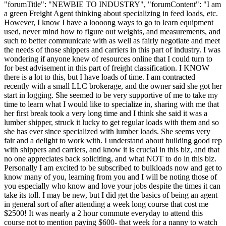
"forumTitle": "NEWBIE TO INDUSTRY", "forumContent": "I am
a green Freight Agent thinking about specializing in feed loads, etc.
However, I know I have a loooong ways to go to learn equipment
used, never mind how to figure out weights, and measurements, and
such to better communicate with as well as fairly negotiate and meet
the needs of those shippers and carriers in this part of industry. I was
wondering if anyone knew of resources online that I could turn to
for best advisement in this part of freight classification. I KNOW
there is a lot to this, but I have loads of time. I am contracted
recently with a small LLC brokerage, and the owner said she got her
start in logging. She seemed to be very supportive of me to take my
time to learn what I would like to specialize in, sharing with me that
her first break took a very long time and I think she said it was a
lumber shipper, struck it lucky to get regular loads with them and so
she has ever since specialized with lumber loads. She seems very
fair and a delight to work with. I understand about building good rep
with shippers and carriers, and know it is crucial in this biz, and that
no one appreciates back soliciting, and what NOT to do in this biz.
Personally I am excited to be subscribed to bulkloads now and get to
know many of you, learning from you and I will be noting those of
you especially who know and love your jobs despite the times it can
take its toll. I may be new, but I did get the basics of being an agent
in general sort of after attending a week long course that cost me
$2500! It was nearly a 2 hour commute everyday to attend this
course not to mention paying $600- that week for a nanny to watch