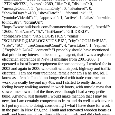
12T21:48:33Z", "views": 2369, "likes": 0, "dislikes": 0,
"messageCount": 5, "premiumOnly": 0, "isfeatured": 0,
"showInDays": -100, "showDate": "", "forumLink": "",
"youtubeVideoId": "", "approved": 1, "active": 1, "alias": "newbie-
to-industry", "forumUrl":
"https://www.bulkloads.com/forum/newbie-to-industry/", "userId":
12606, "firstName": "S.", "lastName": "GILDRED",
"companyName": "JAS LOGISTICS", "email":
"
SGILDRED@JASLOGISTICS.BIZ
", "city": "COLUMBIA",
"state": "SC", "userCommentCount": 4, "userLikes": 1, "replies": [
{ "replyId": 24047, "content": "I probably should have mentioned
that prior to my interest in becoming an agent, that I was a registered
electrician apprentice in New Hampshire from 2001-2008. I
operated a lot of heavy equipment for one company I worked for in
2003 and again in 2006 who dealt with airport, highway and traffic
electrical. I am not your traditional female nor am I a he she, lol. I
know as a female I could no longer deal with trade construction
work physically beyond my 40s, and I started to really dislike
feeling heavy walking around in work boots, with muscle mass that
slowed me down all of the time, even though I had a very petite
build. Anyhow, just thought I would make mention that I may be
new, but I am certainly competent to learn and do well at whatever it
is I put my mind to doing, considering I what I have done for work
in the past. In New England, I built and renovated wooden boats as
well, and have earned sea time with stern work, and did clerk work