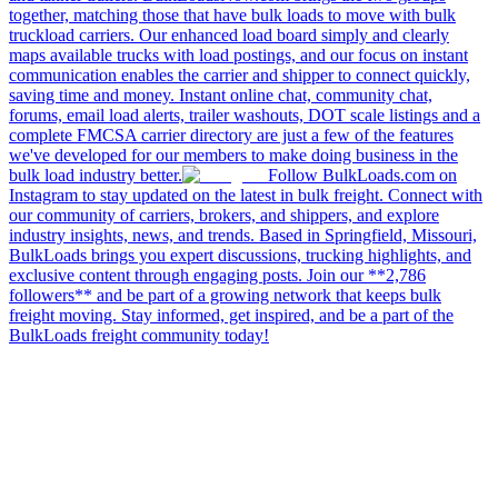
together, matching those that have bulk loads to move with bulk
truckload carriers. Our enhanced load board simply and clearly
maps available trucks with load postings, and our focus on instant
communication enables the carrier and shipper to connect quickly,
saving time and money. Instant online chat, community chat,
forums, email load alerts, trailer washouts, DOT scale listings and a
complete FMCSA carrier directory are just a few of the features
we've developed for our members to make doing business in the
bulk load industry better.
Follow BulkLoads.com on
Instagram to stay updated on the latest in bulk freight. Connect with
our community of carriers, brokers, and shippers, and explore
industry insights, news, and trends. Based in Springfield, Missouri,
BulkLoads brings you expert discussions, trucking highlights, and
exclusive content through engaging posts. Join our **2,786
followers** and be part of a growing network that keeps bulk
freight moving. Stay informed, get inspired, and be a part of the
BulkLoads freight community today!