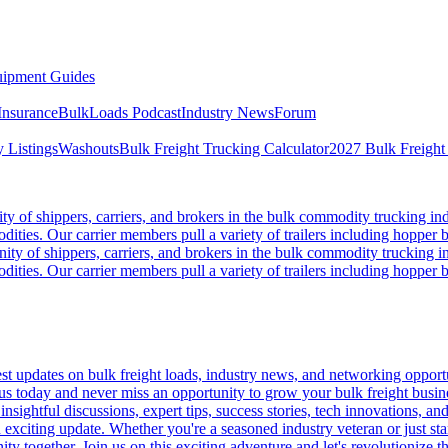
ipment Guides
Insurance
BulkLoads Podcast
Industry News
Forum
 Listings
Washouts
Bulk Freight Trucking Calculator
2027 Bulk Freight
 of shippers, carriers, and brokers in the bulk commodity trucking ind
odities. Our carrier members pull a variety of trailers including hopper bo
y of shippers, carriers, and brokers in the bulk commodity trucking in
odities. Our carrier members pull a variety of trailers including hopper bo
 updates on bulk freight loads, industry news, and networking opportun
us today and never miss an opportunity to grow your bulk freight busin
 insightful discussions, expert tips, success stories, tech innovations, a
an exciting update. Whether you're a seasoned industry veteran or just s
y together. Join us on this exciting adventure and let's revolutionize th