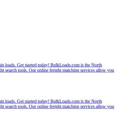
rain loads. Get started today! BulkLoads.com is the North
ght search tools. Our online freight matching services allow you
rain loads. Get started today! BulkLoads.com is the North
ght search tools. Our online freight matching services allow you