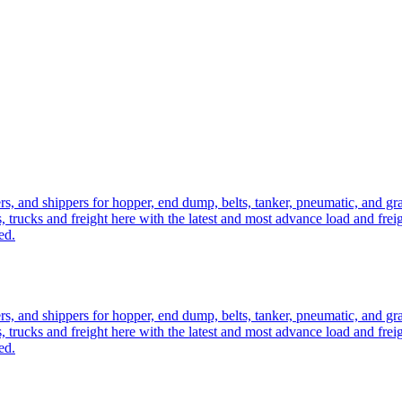
ers, and shippers for hopper, end dump, belts, tanker, pneumatic, and g
, trucks and freight here with the latest and most advance load and frei
ed.
ers, and shippers for hopper, end dump, belts, tanker, pneumatic, and g
, trucks and freight here with the latest and most advance load and frei
ed.