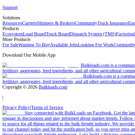
Support
Solutions
Resources
Carriers
Shippers & Brokers
Community
Truck Insurance
Equ
Products
Ecosystem
Load Board
Truck Board
Dispatch System (TMS)
Factoring
More Products
For Sale
Wanting To Buy
Available Jobs
Looking For Work
Commodity
Download Our Mobile App
Bulkloads.com is a community
fertilizer, aggregates, feed ingredients, and all other agricultural comm
Bulkloads.com is a communit
fertilizer, aggregates, feed ingredients, and all other agricultural comm
Copyright ©
2026
Bulkloads.com
|
Privacy Policy
|
Terms of Service
Stay connected with BulkLoads on Facebook. Get the latest
engage in discussions and stay informed about market trends. Follow 
to source for all things related to the bulk freight industry. We provide
to our channel today and hit the notification bell, so you never miss 
throughout your bulk freight endeavors. Let's build a thriving communit