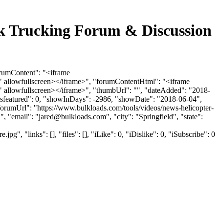
Bulk Trucking Forum & Discussion
forumContent": "<iframe
 allowfullscreen></iframe>", "forumContentHtml": "<iframe
allowfullscreen></iframe>", "thumbUrl": "", "dateAdded": "2018-
"isfeatured": 0, "showInDays": -2986, "showDate": "2018-06-04",
 "forumUrl": "https://www.bulkloads.com/tools/videos/news-helicopter-
, "email": "
jared@bulkloads.com
", "city": "Springfield", "state":
"links": [], "files": [], "iLike": 0, "iDislike": 0, "iSubscribe": 0