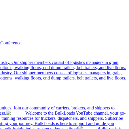
 Conference
ustry. Our shipper members consist of logistics managers in grain,
ttoms, walking floors, end dump trailers, belt trailers, and live floors.
dustry. Our shipper members consist of logistics managers in grain,
ttoms, walking floors, end dump trailers, belt trailers, and live floors.
ities. Join our community of carriers, brokers, and shippers to
ess.
Welcome to the BulkLoads YouTube channel, your go-
nd training resources for truckers, dispatchers, and shippers. Subscribe
tarting your journey, BulkLoads is here to support and guide you
e bulk freight industry, one video at a time!
BulkLoads is