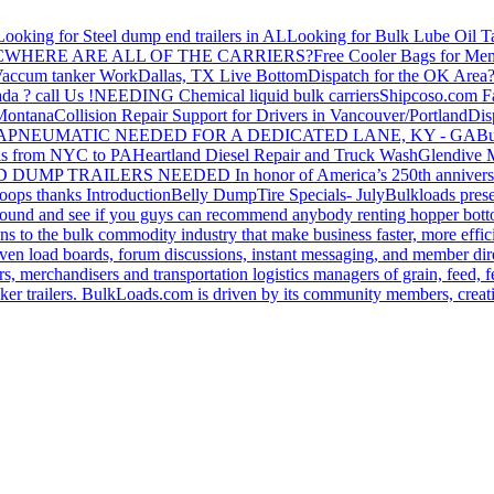
Looking for Steel dump end trailers in AL
Looking for Bulk Lube Oil T
C
WHERE ARE ALL OF THE CARRIERS?
Free Cooler Bags for Me
accum tanker Work
Dallas, TX Live Bottom
Dispatch for the OK Area
da ? call Us !
NEEDING Chemical liquid bulk carriers
Shipcoso.com Fac
 Montana
Collision Repair Support for Drivers in Vancouver/Portland
Di
GA
PNEUMATIC NEEDED FOR A DEDICATED LANE, KY - GA
Bu
s from NYC to PA
Heartland Diesel Repair and Truck Wash
Glendive
D DUMP TRAILERS NEEDED
In honor of America’s 250th anniversa
oops thanks
Introduction
Belly Dump
Tire Specials- July
Bulkloads prese
around and see if you guys can recommend anybody renting hopper bott
s to the bulk commodity industry that make business faster, more effi
ven load boards, forum discussions, instant messaging, and member dire
s, merchandisers and transportation logistics managers of grain, feed, f
er trailers. BulkLoads.com is driven by its community members, creatin