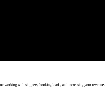
—networking with shippers, booking loads, and increasing your revenue.