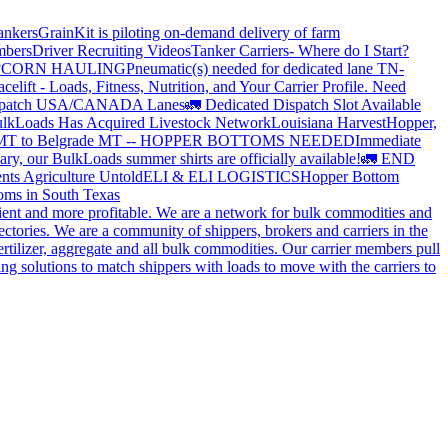
ankers
GrainKit is piloting on-demand delivery of farm
mbers
Driver Recruiting Videos
Tanker Carriers- Where do I Start?
?
CORN HAULING
Pneumatic(s) needed for dedicated lane TN-
elift - Loads, Fitness, Nutrition, and Your Carrier Profile.
Need
spatch USA/CANADA
Lanes
🚛 Dedicated Dispatch Slot Available
lkLoads Has Acquired Livestock Network
Louisiana Harvest
Hopper,
 MT to Belgrade MT -- HOPPER BOTTOMS NEEDED
Immediate
ry, our BulkLoads summer shirts are officially available!
🚛 END
nts Agriculture Untold
ELI & ELI LOGISTICS
Hopper Bottom
oms in South Texas
cient and more profitable. We are a network for bulk commodities and
ctories. We are a community of shippers, brokers and carriers in the
ertilizer, aggregate and all bulk commodities. Our carrier members pull
g solutions to match shippers with loads to move with the carriers to