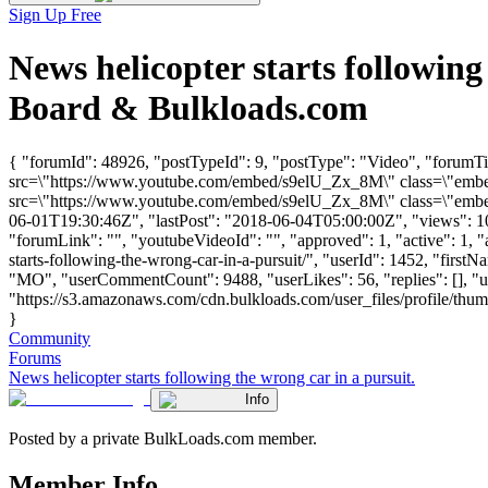
Sign Up Free
News helicopter starts followin
Board & Bulkloads.com
{ "forumId": 48926, "postTypeId": 9, "postType": "Video", "forumTitl
src=\"https://www.youtube.com/embed/s9elU_Zx_8M\" class=\"embed-
src=\"https://www.youtube.com/embed/s9elU_Zx_8M\" class=\"embed-
06-01T19:30:46Z", "lastPost": "2018-06-04T05:00:00Z", "views": 108
"forumLink": "", "youtubeVideoId": "", "approved": 1, "active": 1, "
starts-following-the-wrong-car-in-a-pursuit/", "userId": 1452, "f
"MO", "userCommentCount": 9488, "userLikes": 56, "replies": [], "
"https://s3.amazonaws.com/cdn.bulkloads.com/user_files/profile/thum
}
Community
Forums
News helicopter starts following the wrong car in a pursuit.
Info
Posted by a private BulkLoads.com member.
Member Info