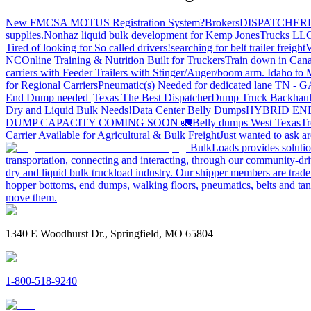
New FMCSA MOTUS Registration System?
Brokers
DISPATCHER
supplies.
Nonhaz liquid bulk development for Kemp JonesTrucks LL
Tired of looking for So called drivers!
searching for belt trailer freight
V
NC
Online Training & Nutrition Built for Truckers
Train down in Cana
carriers with Feeder Trailers with Stinger/Auger/boom arm. Idaho to
for Regional Carriers
Pneumatic(s) Needed for dedicated lane TN - 
End Dump needed |Texas
The Best Dispatcher
Dump Truck Backhaul
Dry and Liquid Bulk Needs!
Data Center Belly Dumps
HYBRID EN
DUMP CAPACITY COMING SOON 🚛
Belly dumps West Texas
Tr
Carrier Available for Agricultural & Bulk Freight
Just wanted to ask 
BulkLoads provides solution
transportation, connecting and interacting, through our community-dri
dry and liquid bulk truckload industry. Our shipper members are trader
hopper bottoms, end dumps, walking floors, pneumatics, belts and tank
move them.
1340 E Woodhurst Dr., Springfield, MO 65804
1-800-518-9240