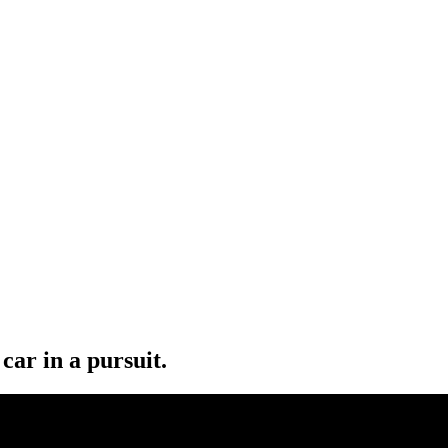
car in a pursuit.