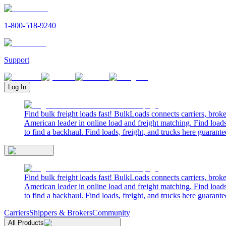
1-800-518-9240
Support
Log In
Find bulk freight loads fast! BulkLoads connects carriers, brok
American leader in online load and freight matching. Find loads
to find a backhaul. Find loads, freight, and trucks here guarante
Find bulk freight loads fast! BulkLoads connects carriers, brok
American leader in online load and freight matching. Find loads
to find a backhaul. Find loads, freight, and trucks here guarante
Carriers
Shippers & Brokers
Community
All Products