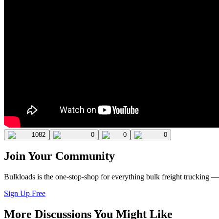
1082
0
0
0
Join Your Community
Bulkloads is the one-stop-shop for everything bulk freight trucking 
Sign Up Free
More Discussions You Might Like