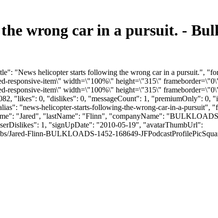
g the wrong car in a pursuit. - 
e": "News helicopter starts following the wrong car in a pursuit.", "
responsive-item\" width=\"100%\" height=\"315\" frameborder=\"0\"
responsive-item\" width=\"100%\" height=\"315\" frameborder=\"0\" 
2, "likes": 0, "dislikes": 0, "messageCount": 1, "premiumOnly": 0, 
alias": "news-helicopter-starts-following-the-wrong-car-in-a-pursuit",
irstName": "Jared", "lastName": "Flinn", "companyName": "BULKLOADS"
userDislikes": 1, "signUpDate": "2010-05-19", "avatarThumbUrl":
bs/Jared-Flinn-BULKLOADS-1452-168649-JFPodcastProfilePicSquare.jpg", 