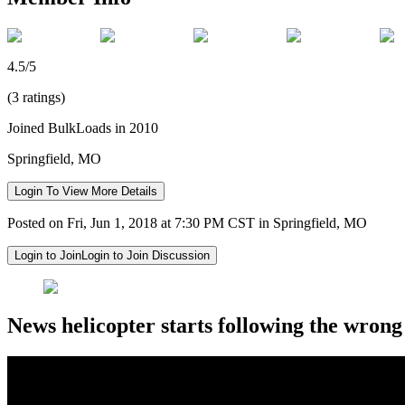
4.5/5
(3 ratings)
Joined BulkLoads in 2010
Springfield, MO
Login To View More Details
Posted on Fri, Jun 1, 2018 at 7:30 PM CST in Springfield, MO
Login to Join
Login to Join Discussion
News helicopter starts following the wrong 