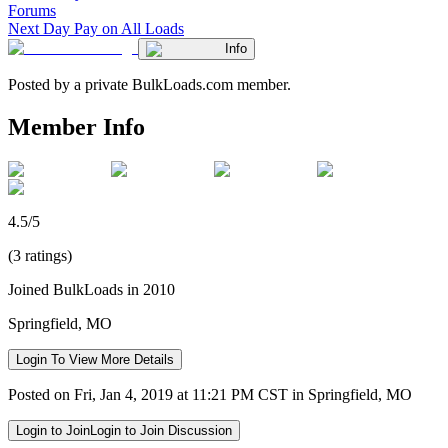
Forums
Next Day Pay on All Loads
Info
Posted by a private BulkLoads.com member.
Member Info
4.5/5
(3 ratings)
Joined BulkLoads in 2010
Springfield, MO
Login To View More Details
Posted on Fri, Jan 4, 2019 at 11:21 PM CST in Springfield, MO
Login to Join
Login to Join Discussion