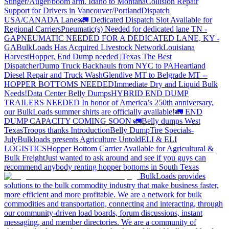
Stinger/Auger/boom arm. Idaho to Montana
Collision Repair
Support for Drivers in Vancouver/Portland
Dispatch
USA/CANADA
Lanes
🚛 Dedicated Dispatch Slot Available for
Regional Carriers
Pneumatic(s) Needed for dedicated lane TN -
GA
PNEUMATIC NEEDED FOR A DEDICATED LANE, KY -
GA
BulkLoads Has Acquired Livestock Network
Louisiana
Harvest
Hopper, End Dump needed |Texas
The Best
Dispatcher
Dump Truck Backhauls from NYC to PA
Heartland
Diesel Repair and Truck Wash
Glendive MT to Belgrade MT --
HOPPER BOTTOMS NEEDED
Immediate Dry and Liquid Bulk
Needs!
Data Center Belly Dumps
HYBRID END DUMP
TRAILERS NEEDED
In honor of America’s 250th anniversary,
our BulkLoads summer shirts are officially available!
🚛 END
DUMP CAPACITY COMING SOON 🚛
Belly dumps West
Texas
Troops thanks
Introduction
Belly Dump
Tire Specials-
July
Bulkloads presents Agriculture Untold
ELI & ELI
LOGISTICS
Hopper Bottom Carrier Available for Agricultural &
Bulk Freight
Just wanted to ask around and see if you guys can
recommend anybody renting hopper bottoms in South Texas
BulkLoads provides
solutions to the bulk commodity industry that make business faster,
more efficient and more profitable. We are a network for bulk
commodities and transportation, connecting and interacting, through
our community-driven load boards, forum discussions, instant
messaging, and member directories. We are a community of