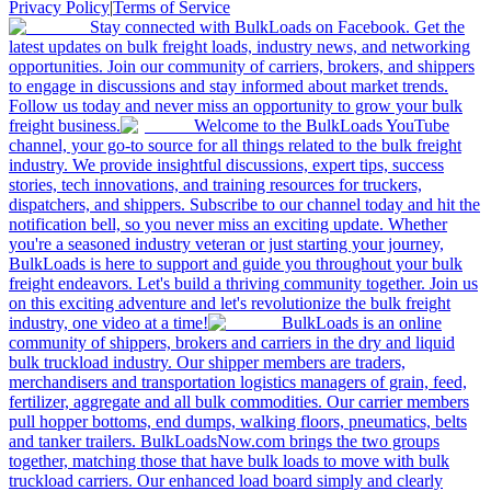
Privacy Policy
|
Terms of Service
Stay connected with BulkLoads on Facebook. Get the
latest updates on bulk freight loads, industry news, and networking
opportunities. Join our community of carriers, brokers, and shippers
to engage in discussions and stay informed about market trends.
Follow us today and never miss an opportunity to grow your bulk
freight business.
Welcome to the BulkLoads YouTube
channel, your go-to source for all things related to the bulk freight
industry. We provide insightful discussions, expert tips, success
stories, tech innovations, and training resources for truckers,
dispatchers, and shippers. Subscribe to our channel today and hit the
notification bell, so you never miss an exciting update. Whether
you're a seasoned industry veteran or just starting your journey,
BulkLoads is here to support and guide you throughout your bulk
freight endeavors. Let's build a thriving community together. Join us
on this exciting adventure and let's revolutionize the bulk freight
industry, one video at a time!
BulkLoads is an online
community of shippers, brokers and carriers in the dry and liquid
bulk truckload industry. Our shipper members are traders,
merchandisers and transportation logistics managers of grain, feed,
fertilizer, aggregate and all bulk commodities. Our carrier members
pull hopper bottoms, end dumps, walking floors, pneumatics, belts
and tanker trailers. BulkLoadsNow.com brings the two groups
together, matching those that have bulk loads to move with bulk
truckload carriers. Our enhanced load board simply and clearly