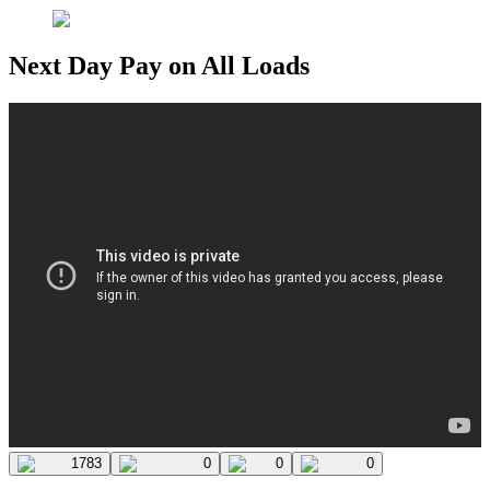
Next Day Pay on All Loads
1783
0
0
0