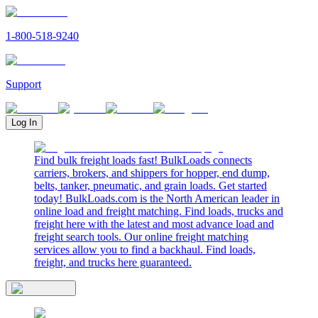
1-800-518-9240
Support
Log In
Find bulk freight loads fast! BulkLoads connects
carriers, brokers, and shippers for hopper, end dump,
belts, tanker, pneumatic, and grain loads. Get started
today! BulkLoads.com is the North American leader in
online load and freight matching. Find loads, trucks and
freight here with the latest and most advance load and
freight search tools. Our online freight matching
services allow you to find a backhaul. Find loads,
freight, and trucks here guaranteed.