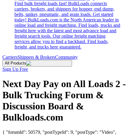
Find bulk freight loads fast! BulkLoads connects
carriers, brokers, and shippers for hopper, end dump,
belts, tanker, pneumatic, and grain loads. Get started
today! BulkLoads.com is the North American leader in
online load and freight matching. Find loads, trucks and
freight here with the latest and most advance load and
freight search tools. Our online freight matching
services allow you to find a backhaul. Find loads,
freight, and trucks here guaranteed.
Carriers
Shippers & Brokers
Community
All Products
Sign Up Free
Next Day Pay on All Loads 2 -
Bulk Trucking Forum &
Discussion Board &
Bulkloads.com
{ "forumId": 50579, "postTypeId": 9, "postType": "Video",