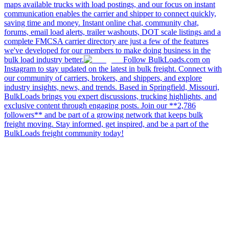
maps available trucks with load postings, and our focus on instant
communication enables the carrier and shipper to connect quickly,
saving time and money. Instant online chat, community chat,
forums, email load alerts, trailer washouts, DOT scale listings and a
complete FMCSA carrier directory are just a few of the features
we've developed for our members to make doing business in the
bulk load industry better.
Follow BulkLoads.com on
Instagram to stay updated on the latest in bulk freight. Connect with
our community of carriers, brokers, and shippers, and explore
industry insights, news, and trends. Based in Springfield, Missouri,
BulkLoads brings you expert discussions, trucking highlights, and
exclusive content through engaging posts. Join our **2,786
followers** and be part of a growing network that keeps bulk
freight moving. Stay informed, get inspired, and be a part of the
BulkLoads freight community today!