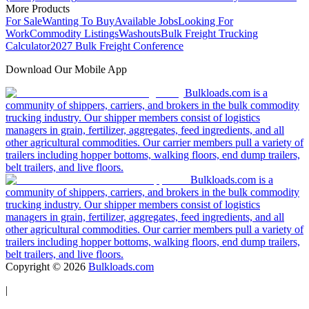
More Products
For Sale
Wanting To Buy
Available Jobs
Looking For
Work
Commodity Listings
Washouts
Bulk Freight Trucking
Calculator
2027 Bulk Freight Conference
Download Our Mobile App
Bulkloads.com is a
community of shippers, carriers, and brokers in the bulk commodity
trucking industry. Our shipper members consist of logistics
managers in grain, fertilizer, aggregates, feed ingredients, and all
other agricultural commodities. Our carrier members pull a variety of
trailers including hopper bottoms, walking floors, end dump trailers,
belt trailers, and live floors.
Bulkloads.com is a
community of shippers, carriers, and brokers in the bulk commodity
trucking industry. Our shipper members consist of logistics
managers in grain, fertilizer, aggregates, feed ingredients, and all
other agricultural commodities. Our carrier members pull a variety of
trailers including hopper bottoms, walking floors, end dump trailers,
belt trailers, and live floors.
Copyright ©
2026
Bulkloads.com
|