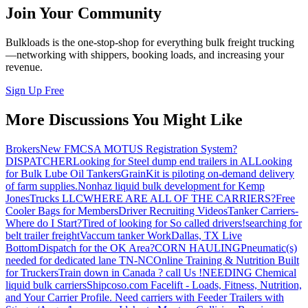
Join Your Community
Bulkloads is the one-stop-shop for everything bulk freight trucking
—networking with shippers, booking loads, and increasing your
revenue.
Sign Up Free
More Discussions You Might Like
Brokers
New FMCSA MOTUS Registration System?
DISPATCHER
Looking for Steel dump end trailers in AL
Looking
for Bulk Lube Oil Tankers
GrainKit is piloting on-demand delivery
of farm supplies.
Nonhaz liquid bulk development for Kemp
JonesTrucks LLC
WHERE ARE ALL OF THE CARRIERS?
Free
Cooler Bags for Members
Driver Recruiting Videos
Tanker Carriers-
Where do I Start?
Tired of looking for So called drivers!
searching for
belt trailer freight
Vaccum tanker Work
Dallas, TX Live
Bottom
Dispatch for the OK Area?
CORN HAULING
Pneumatic(s)
needed for dedicated lane TN-NC
Online Training & Nutrition Built
for Truckers
Train down in Canada ? call Us !
NEEDING Chemical
liquid bulk carriers
Shipcoso.com Facelift - Loads, Fitness, Nutrition,
and Your Carrier Profile.
Need carriers with Feeder Trailers with