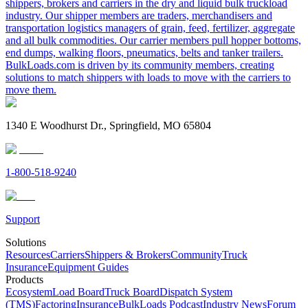
shippers, brokers and carriers in the dry and liquid bulk truckload
industry. Our shipper members are traders, merchandisers and
transportation logistics managers of grain, feed, fertilizer, aggregate
and all bulk commodities. Our carrier members pull hopper bottoms,
end dumps, walking floors, pneumatics, belts and tanker trailers.
BulkLoads.com is driven by its community members, creating
solutions to match shippers with loads to move with the carriers to
move them.
1340 E Woodhurst Dr., Springfield, MO 65804
1-800-518-9240
Support
Solutions
Resources
Carriers
Shippers & Brokers
Community
Truck
Insurance
Equipment Guides
Products
Ecosystem
Load Board
Truck Board
Dispatch System
(TMS)
Factoring
Insurance
BulkLoads Podcast
Industry News
Forum