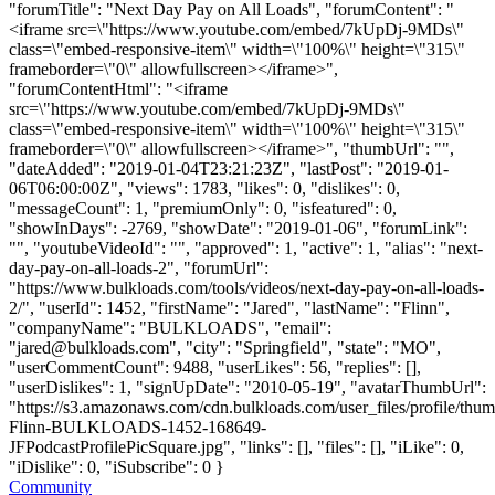
"forumTitle": "Next Day Pay on All Loads", "forumContent": "
<iframe src=\"https://www.youtube.com/embed/7kUpDj-9MDs\"
class=\"embed-responsive-item\" width=\"100%\" height=\"315\"
frameborder=\"0\" allowfullscreen></iframe>",
"forumContentHtml": "<iframe
src=\"https://www.youtube.com/embed/7kUpDj-9MDs\"
class=\"embed-responsive-item\" width=\"100%\" height=\"315\"
frameborder=\"0\" allowfullscreen></iframe>", "thumbUrl": "",
"dateAdded": "2019-01-04T23:21:23Z", "lastPost": "2019-01-
06T06:00:00Z", "views": 1783, "likes": 0, "dislikes": 0,
"messageCount": 1, "premiumOnly": 0, "isfeatured": 0,
"showInDays": -2769, "showDate": "2019-01-06", "forumLink":
"", "youtubeVideoId": "", "approved": 1, "active": 1, "alias": "next-
day-pay-on-all-loads-2", "forumUrl":
"https://www.bulkloads.com/tools/videos/next-day-pay-on-all-loads-
2/", "userId": 1452, "firstName": "Jared", "lastName": "Flinn",
"companyName": "BULKLOADS", "email":
"
jared@bulkloads.com
", "city": "Springfield", "state": "MO",
"userCommentCount": 9488, "userLikes": 56, "replies": [],
"userDislikes": 1, "signUpDate": "2010-05-19", "avatarThumbUrl":
"https://s3.amazonaws.com/cdn.bulkloads.com/user_files/profile/thum
Flinn-BULKLOADS-1452-168649-
JFPodcastProfilePicSquare.jpg", "links": [], "files": [], "iLike": 0,
"iDislike": 0, "iSubscribe": 0 }
Community