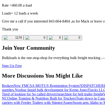
Rate =460.00 a load
Loads= 12 loads a week
Give me a call if you interested 843-664-8404 ,as for Mack or leave c
Thank you
1174
0
0
0
Join Your Community
Bulkloads is the one-stop-shop for everything bulk freight trucking 
Sign Up Free
More Discussions You Might Like
Brokers
New FMCSA MOTUS Registration System?
DISPATCHER
supplies.
Nonhaz liquid bulk development for Kemp JonesTrucks LL
Tired of looking for So called drivers!
searching for belt trailer freight
V
NC
Online Training & Nutrition Built for Truckers
Train down in Cana
carriers with Feeder Trailers with Stinger/Auger/boom arm. Idaho to