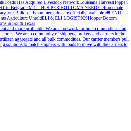
lkLoads Has Acquired Livestock Network
Louisiana Harvest
Hopper,
 MT to Belgrade MT -- HOPPER BOTTOMS NEEDED
Immediate
ry, our BulkLoads summer shirts are officially available!
🚛 END
nts Agriculture Untold
ELI & ELI LOGISTICS
Hopper Bottom
oms in South Texas
cient and more profitable. We are a network for bulk commodities and
ctories. We are a community of shippers, brokers and carriers in the
ertilizer, aggregate and all bulk commodities. Our carrier members pull
g solutions to match shippers with loads to move with the carriers to