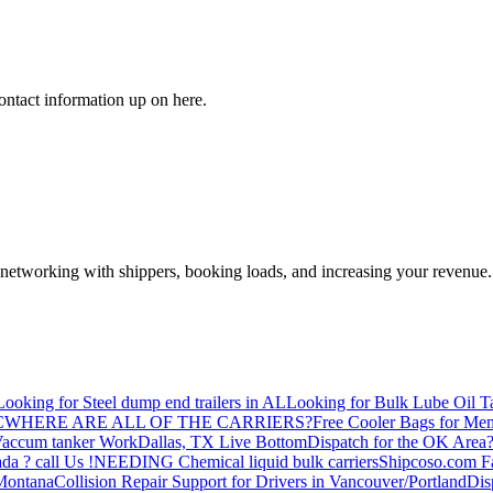
ontact information up on here.
—networking with shippers, booking loads, and increasing your revenue.
Looking for Steel dump end trailers in AL
Looking for Bulk Lube Oil T
C
WHERE ARE ALL OF THE CARRIERS?
Free Cooler Bags for Me
accum tanker Work
Dallas, TX Live Bottom
Dispatch for the OK Area
da ? call Us !
NEEDING Chemical liquid bulk carriers
Shipcoso.com Fac
 Montana
Collision Repair Support for Drivers in Vancouver/Portland
Di