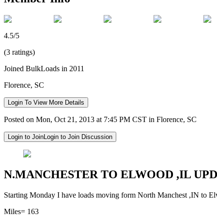
4.5/5
(3 ratings)
Joined BulkLoads in 2011
Florence, SC
Login To View More Details
Posted on Mon, Oct 21, 2013 at 7:45 PM CST in Florence, SC
Login to Join
Login to Join Discussion
N.MANCHESTER TO ELWOOD ,IL UP
Starting Monday I have loads moving form North Manchest ,IN to Elw
Miles= 163