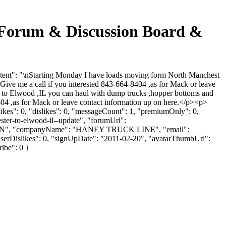
rum & Discussion Board &
": "\nStarting Monday I have loads moving form North Manchest
ive me a call if you interested 843-664-8404 ,as for Mack or leave
to Elwood ,IL you can haul with dump trucks ,hopper bottoms and
 ,as for Mack or leave contact information up on here.</p><p>
es": 0, "dislikes": 0, "messageCount": 1, "premiumOnly": 0,
ster-to-elwood-il--update", "forumUrl":
VENSON", "companyName": "HANEY TRUCK LINE", "email":
 "userDislikes": 0, "signUpDate": "2011-02-20", "avatarThumbUrl":
ribe": 0 }