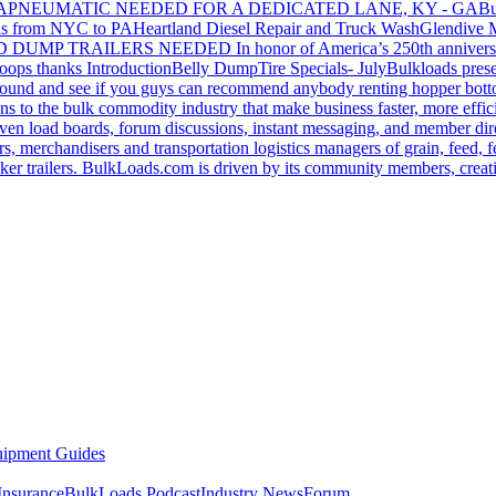
GA
PNEUMATIC NEEDED FOR A DEDICATED LANE, KY - GA
Bu
s from NYC to PA
Heartland Diesel Repair and Truck Wash
Glendive
D DUMP TRAILERS NEEDED
In honor of America’s 250th anniversa
oops thanks
Introduction
Belly Dump
Tire Specials- July
Bulkloads prese
around and see if you guys can recommend anybody renting hopper bott
s to the bulk commodity industry that make business faster, more effi
ven load boards, forum discussions, instant messaging, and member dire
s, merchandisers and transportation logistics managers of grain, feed, f
er trailers. BulkLoads.com is driven by its community members, creatin
ipment Guides
Insurance
BulkLoads Podcast
Industry News
Forum