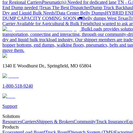
for Regional Carriers
Pneumatic(s) Needed for dedicated lane TN - 
End Dump needed |Texas
The Best Dispatcher
Dump Truck Backhaul
Dry and Liquid Bulk Needs!
Data Center Belly Dumps
HYBRID EN
DUMP CAPACITY COMING SOON 🚛
Belly dumps West Texas
Tr
Carrier Available for Agricultural & Bulk Freight
Just wanted to ask 
BulkLoads provides solution
transportation, connecting and interacting, through our community-dri
dry and liquid bulk truckload industry. Our shipper members are trader
hopper bottoms, end dumps, walking floors, pneumatics, belts and tank
move them.
1340 E Woodhurst Dr., Springfield, MO 65804
1-800-518-9240
Support
Solutions
Resources
Carriers
Shippers & Brokers
Community
Truck Insurance
Equ
Products
Ecosystem
Load Board
Truck Board
Dispatch System (TMS)
Factoring