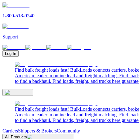
1-800-518-9240
Support
Log In
Find bulk freight loads fast! BulkLoads connects carriers, brok
American leader in online load and freight matching. Find loads
to find a backhaul. Find loads, freight, and trucks here guarante
Find bulk freight loads fast! BulkLoads connects carriers, brok
American leader in online load and freight matching. Find loads
to find a backhaul. Find loads, freight, and trucks here guarante
Carriers
Shippers & Brokers
Community
All Products