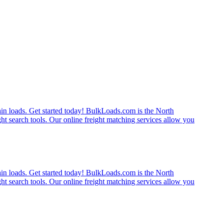
rain loads. Get started today! BulkLoads.com is the North
ght search tools. Our online freight matching services allow you
rain loads. Get started today! BulkLoads.com is the North
ght search tools. Our online freight matching services allow you