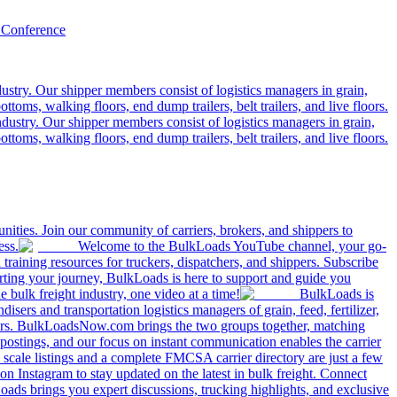
 Conference
ustry. Our shipper members consist of logistics managers in grain,
ttoms, walking floors, end dump trailers, belt trailers, and live floors.
dustry. Our shipper members consist of logistics managers in grain,
ttoms, walking floors, end dump trailers, belt trailers, and live floors.
ities. Join our community of carriers, brokers, and shippers to
ess.
Welcome to the BulkLoads YouTube channel, your go-
nd training resources for truckers, dispatchers, and shippers. Subscribe
tarting your journey, BulkLoads is here to support and guide you
e bulk freight industry, one video at a time!
BulkLoads is
sers and transportation logistics managers of grain, feed, fertilizer,
ilers. BulkLoadsNow.com brings the two groups together, matching
postings, and our focus on instant communication enables the carrier
 scale listings and a complete FMCSA carrier directory are just a few
 Instagram to stay updated on the latest in bulk freight. Connect
oads brings you expert discussions, trucking highlights, and exclusive