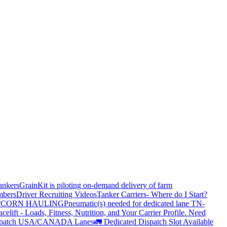
ankers
GrainKit is piloting on-demand delivery of farm
mbers
Driver Recruiting Videos
Tanker Carriers- Where do I Start?
?
CORN HAULING
Pneumatic(s) needed for dedicated lane TN-
elift - Loads, Fitness, Nutrition, and Your Carrier Profile.
Need
spatch USA/CANADA
Lanes
🚛 Dedicated Dispatch Slot Available