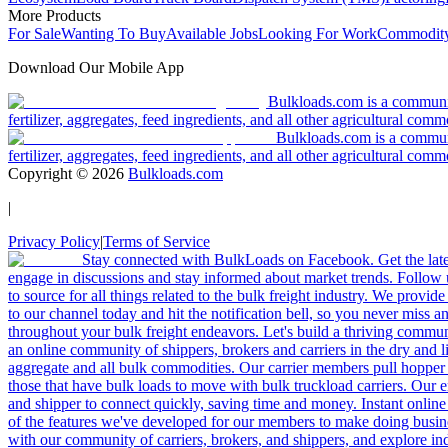
More Products
For Sale
Wanting To Buy
Available Jobs
Looking For Work
Commodity
Download Our Mobile App
Bulkloads.com is a community
fertilizer, aggregates, feed ingredients, and all other agricultural comm
Bulkloads.com is a communit
fertilizer, aggregates, feed ingredients, and all other agricultural comm
Copyright ©
2026
Bulkloads.com
|
Privacy Policy
|
Terms of Service
Stay connected with BulkLoads on Facebook. Get the latest
engage in discussions and stay informed about market trends. Follow 
to source for all things related to the bulk freight industry. We provide
to our channel today and hit the notification bell, so you never miss 
throughout your bulk freight endeavors. Let's build a thriving communit
an online community of shippers, brokers and carriers in the dry and li
aggregate and all bulk commodities. Our carrier members pull hopper
those that have bulk loads to move with bulk truckload carriers. Our 
and shipper to connect quickly, saving time and money. Instant online
of the features we've developed for our members to make doing busines
with our community of carriers, brokers, and shippers, and explore in