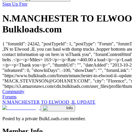
Sign Up Free
N.MANCHESTER TO ELWOOD ,I
Bulkloads.com
{ "forumId": 24242, "postTypeId": 1, "postType": "Forum", "fo
,IN to Elwood ,IL you can haul with dump trucks ,hopper bottoms and
contact information up on here.\n \nThank you", "forumContentHtml
belts .</p><p>Miles= 163</p><p>Rate =460.00 a load</p><p>Loads= 1
</p><p>Thank you</p>", "thumbUrl": "", "dateAdded": "2013-10-21T1
"isfeatured": 0, "showInDays": -100, "showDate": "", "forumLink": ""
"https://www.bulkloads.com/forum/nmanchester-to-elwood-il--u
"
MACK.STEVENSON@GOHANEY.COM
", "city": "Florence",
"https://s3.amazonaws.com/cdn.bulkloads.com/user_files/profile/thumbs/d
Community
Forums
N.MANCHESTER TO ELWOOD ,IL UPDATE
Info
Posted by a private BulkLoads.com member.
Member Info