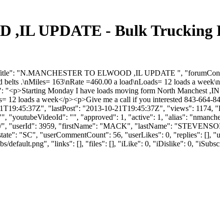
L UPDATE - Bulk Trucking Fo
rumTitle": "N.MANCHESTER TO ELWOOD ,IL UPDATE ", "forumContent
 belts .\nMiles= 163\nRate =460.00 a load\nLoads= 12 loads a week\nG
": "<p>Starting Monday I have loads moving form North Manchest ,IN 
2 loads a week</p><p>Give me a call if you interested 843-664-8404
9:45:37Z", "lastPost": "2013-10-21T19:45:37Z", "views": 1174, "lik
, "youtubeVideoId": "", "approved": 1, "active": 1, "alias": "nmanche
pdate/", "userId": 3959, "firstName": "MACK", "lastName": "STE
 "state": "SC", "userCommentCount": 56, "userLikes": 0, "replies": [],
efault.png", "links": [], "files": [], "iLike": 0, "iDislike": 0, "iSubsc