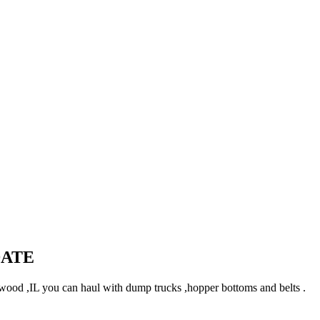
DATE
ood ,IL you can haul with dump trucks ,hopper bottoms and belts .