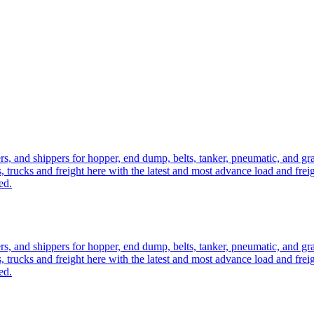
ers, and shippers for hopper, end dump, belts, tanker, pneumatic, and g
, trucks and freight here with the latest and most advance load and frei
ed.
ers, and shippers for hopper, end dump, belts, tanker, pneumatic, and g
, trucks and freight here with the latest and most advance load and frei
ed.