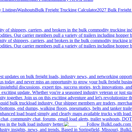
 Listings
Washouts
Bulk Freight Trucking Calculator
2027 Bulk Freight
 of shippers, carriers, and brokers in the bulk commodity trucking ind
odities. Our carrier members pull a variety of trailers including hopper bo
y of shippers, carriers, and brokers in the bulk commodity trucking in
odities. Our carrier members pull a variety of trailers including hopper bo
 updates on bulk freight loads, industry news, and networking opportun
us today and never miss an opportunity to grow your bulk freight busin
 insightful discussions, expert tips, success stories, tech innovations, a
an exciting update. Whether you're a seasoned industry veteran or just s
y together. Join us on this exciting adventure and let's revolutionize th
quid bulk truckload industry. Our shipper members are traders, merchandi
 bottoms, end dumps, walking floors, pneumatics, belts and tanker tra
enhanced load board simply and clearly maps available trucks with load 
 chat, community chat, forums, email load alerts, trailer washouts, DOT
s in the bulk load industry better.
Follow BulkLoads.com on
dustry insights, news, and trends. Based in Springfield, Missouri, BulkL