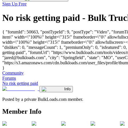
Sign Up Free
No risk getting paid - Bulk Tr
{ "forumId": 50663, "postTypeId": 9, "postType": "Video", "forumT
item\" width=\"100%\" height=\"315\" frameborder=\"0\" allowfull
width=\"100%\" height=\"315\" frameborder=\"0\" allowfullscreen><
"dislikes": 0, "messageCount": 1, "premiumOnly": 0, "isfeatured": 0
getting-paid", "forumUrl": "https://www.bulkloads.com/tools/video
"
jared@bulkloads.com
", "city": "Springfield", "state": "MO", "use
"https://s3.amazonaws.com/cdn.bulkloads.com/user_files/profile/thum
}
Community
Forums
No risk getting paid
Info
Posted by a private BulkLoads.com member.
Member Info