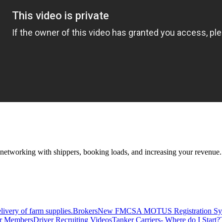
—networking with shippers, booking loads, and increasing your revenue.
livery of farm supplies.
Brokers
New FMCSA MOTUS Registration Sy
or Members
Driver Recruiting Videos
Tanker Carriers- Where do I Start?