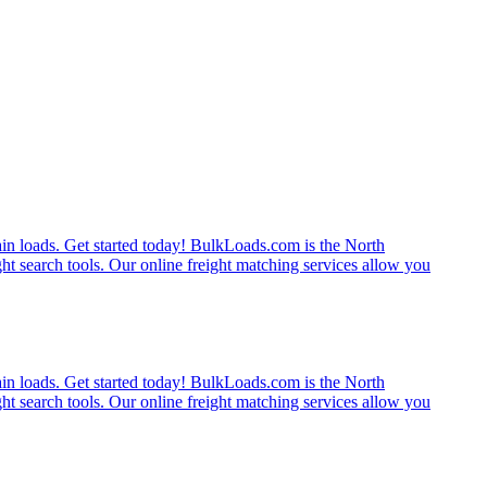
rain loads. Get started today! BulkLoads.com is the North
ght search tools. Our online freight matching services allow you
rain loads. Get started today! BulkLoads.com is the North
ght search tools. Our online freight matching services allow you