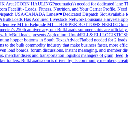
 OK Area?
CORN HAULING
Pneumatic(s) needed for dedicated lane
om Facelift - Loads, Fitness, Nutrition, and Your Carrier Profile.
Need 
ispatch USA/CANADA
Lanes
🚛 Dedicated Dispatch Slot Available f
A
BulkLoads Has Acquired Livestock Network
Louisiana Harvest
Hoppe
Glendive MT to Belgrade MT -- HOPPER BOTTOMS NEEDED
Imm
merica’s 250th anniversary, our BulkLoads summer shirts are officially 
s- July
Bulkloads presents Agriculture Untold
ELI & ELI LOGISTICS
H
nting hopper bottoms in South Texas
Advice
Flatbed needed for 2 load
s to the bulk commodity industry that make business faster, more effi
ven load boards, forum discussions, instant messaging, and member dire
s, merchandisers and transportation logistics managers of grain, feed, f
er trailers. BulkLoads.com is driven by its community members, creatin