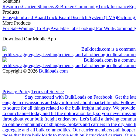
Solutions
Resources
Carriers
Shippers & Brokers
Community
Truck Insurance
Equ
Products
Ecosystem
Load Board
Truck Board
Dispatch System (TMS)
Factoring
More Products
For Sale
Wanting To Buy
Available Jobs
Looking For Work
Commodity
Download Our Mobile App
Bulkloads.com is a community
fertilizer, aggregates, feed ingredients, and all other agricultural comm
Bulkloads.com is a communit
fertilizer, aggregates, feed ingredients, and all other agricultural comm
Copyright ©
2026
Bulkloads.com
|
Privacy Policy
|
Terms of Service
Stay connected with BulkLoads on Facebook. Get the latest
engage in discussions and stay informed about market trends. Follow 
to source for all things related to the bulk freight industry. We provide
to our channel today and hit the notification bell, so you never miss 
throughout your bulk freight endeavors. Let's build a thriving communit
an online community of shippers, brokers and carriers in the dry and li
aggregate and all bulk commodities. Our carrier members pull hopper
those that have bulk loads to move with bulk truckload carriers. Our 