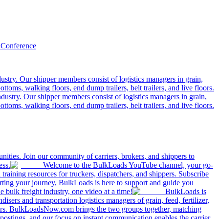
 Conference
ustry. Our shipper members consist of logistics managers in grain,
ttoms, walking floors, end dump trailers, belt trailers, and live floors.
dustry. Our shipper members consist of logistics managers in grain,
ttoms, walking floors, end dump trailers, belt trailers, and live floors.
ities. Join our community of carriers, brokers, and shippers to
ess.
Welcome to the BulkLoads YouTube channel, your go-
nd training resources for truckers, dispatchers, and shippers. Subscribe
tarting your journey, BulkLoads is here to support and guide you
e bulk freight industry, one video at a time!
BulkLoads is
sers and transportation logistics managers of grain, feed, fertilizer,
ilers. BulkLoadsNow.com brings the two groups together, matching
postings, and our focus on instant communication enables the carrier