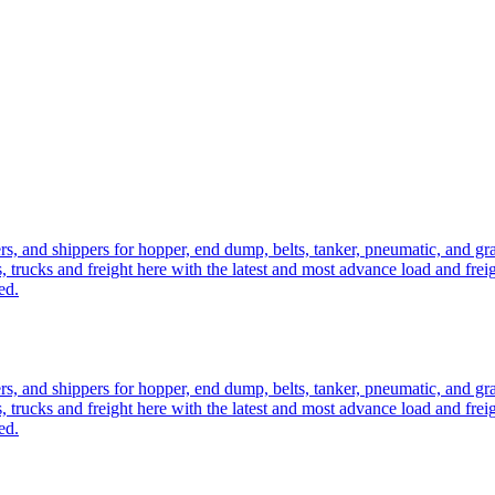
ers, and shippers for hopper, end dump, belts, tanker, pneumatic, and g
, trucks and freight here with the latest and most advance load and frei
ed.
ers, and shippers for hopper, end dump, belts, tanker, pneumatic, and g
, trucks and freight here with the latest and most advance load and frei
ed.