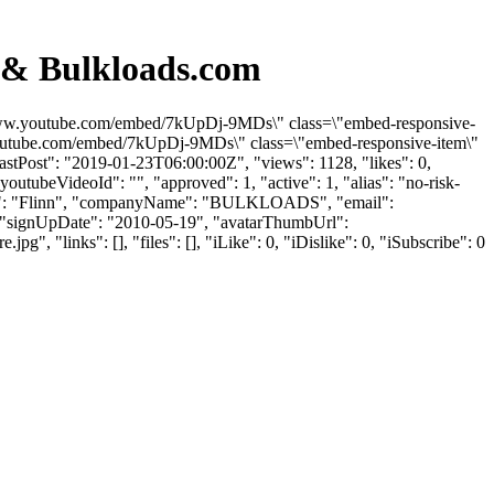
d & Bulkloads.com
s://www.youtube.com/embed/7kUpDj-9MDs\" class=\"embed-responsive-
.youtube.com/embed/7kUpDj-9MDs\" class=\"embed-responsive-item\"
stPost": "2019-01-23T06:00:00Z", "views": 1128, "likes": 0,
utubeVideoId": "", "approved": 1, "active": 1, "alias": "no-risk-
stName": "Flinn", "companyName": "BULKLOADS", "email":
 1, "signUpDate": "2010-05-19", "avatarThumbUrl":
"links": [], "files": [], "iLike": 0, "iDislike": 0, "iSubscribe": 0