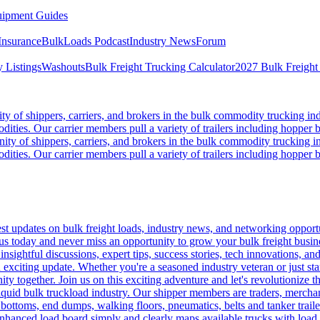
ipment Guides
Insurance
BulkLoads Podcast
Industry News
Forum
 Listings
Washouts
Bulk Freight Trucking Calculator
2027 Bulk Freight
 of shippers, carriers, and brokers in the bulk commodity trucking ind
odities. Our carrier members pull a variety of trailers including hopper bo
y of shippers, carriers, and brokers in the bulk commodity trucking in
odities. Our carrier members pull a variety of trailers including hopper bo
 updates on bulk freight loads, industry news, and networking opportun
us today and never miss an opportunity to grow your bulk freight busin
 insightful discussions, expert tips, success stories, tech innovations, a
an exciting update. Whether you're a seasoned industry veteran or just s
y together. Join us on this exciting adventure and let's revolutionize th
quid bulk truckload industry. Our shipper members are traders, merchandi
 bottoms, end dumps, walking floors, pneumatics, belts and tanker tra
enhanced load board simply and clearly maps available trucks with load 