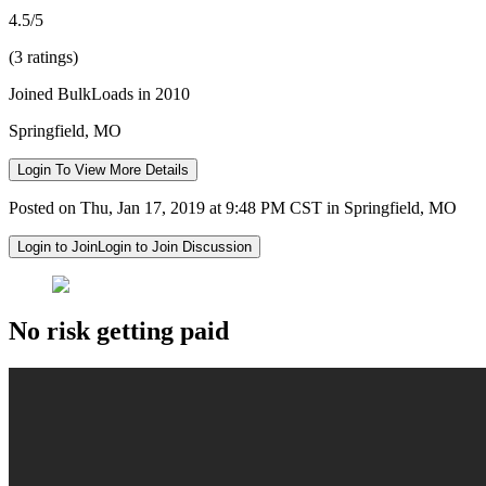
4.5/5
(3 ratings)
Joined BulkLoads in 2010
Springfield, MO
Login To View More Details
Posted on Thu, Jan 17, 2019 at 9:48 PM CST in Springfield, MO
Login to Join
Login to Join Discussion
No risk getting paid