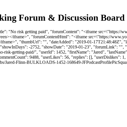
ucking Forum & Discussion Boar
itle": "No risk getting paid", "forumContent": "<iframe src=\"http
screen></iframe>", "forumContentHtml": "<iframe src=\"https://www
/iframe>", "thumbUrl": "", "dateAdded": "2019-01-17T21:48:48Z", "la
, "showInDays": -2752, "showDate": "2019-01-23", "forumLink": "", "yo
s/no-risk-getting-paid/", "userId": 1452, "firstName": "Jared", "la
rCommentCount": 9488, "userLikes": 56, "replies": [], "userDislikes":
bs/Jared-Flinn-BULKLOADS-1452-168649-JFPodcastProfilePicSquare.jpg", 