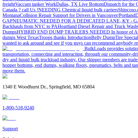
freight
Vaccum tanker Work
Dallas, TX Live Bottom
Dispatch for the
Canada ? call Us !
NEEDING Chemical liquid bulk carriers
Shipcoso.c
Montana
Collision Repair Support for Drivers in Vancouver/Portland
D
GA
PNEUMATIC NEEDED FOR A DEDICATED LANE, KY - G
Backhauls from NYC to PA
Heartland Diesel Repair and Truck Wash
Dumps
HYBRID END DUMP TRAILERS NEEDED
In honor of A
dumps West Texas
Troops thanks
Introduction
Belly Dump
Tire Special
wanted to ask around and see if you guys can recommend anybody re
BulkLoads provides solution
transportation, connecting and interacting, through our community-dri
dry and liquid bulk truckload industry. Our shipper members are trader
hopper bottoms, end dumps, walking floors, pneumatics, belts and tank
move them.
1340 E Woodhurst Dr., Springfield, MO 65804
1-800-518-9240
Support