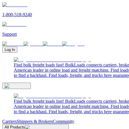
1-800-518-9240
Support
Log In
Find bulk freight loads fast! BulkLoads connects carriers, brok
American leader in online load and freight matching. Find loads
to find a backhaul. Find loads, freight, and trucks here guarante
Find bulk freight loads fast! BulkLoads connects carriers, brok
American leader in online load and freight matching. Find loads
to find a backhaul. Find loads, freight, and trucks here guarante
Carriers
Shippers & Brokers
Community
All Products