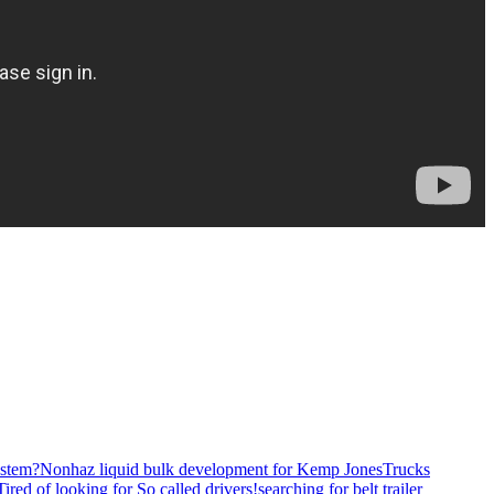
stem?
Nonhaz liquid bulk development for Kemp JonesTrucks
Tired of looking for So called drivers!
searching for belt trailer