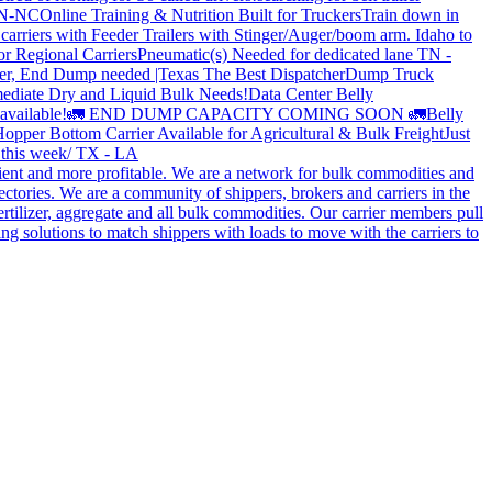
 TN-NC
Online Training & Nutrition Built for Truckers
Train down in
carriers with Feeder Trailers with Stinger/Auger/boom arm. Idaho to
or Regional Carriers
Pneumatic(s) Needed for dedicated lane TN -
r, End Dump needed |Texas
The Best Dispatcher
Dump Truck
ediate Dry and Liquid Bulk Needs!
Data Center Belly
available!
🚛 END DUMP CAPACITY COMING SOON 🚛
Belly
opper Bottom Carrier Available for Agricultural & Bulk Freight
Just
s this week/ TX - LA
cient and more profitable. We are a network for bulk commodities and
ctories. We are a community of shippers, brokers and carriers in the
ertilizer, aggregate and all bulk commodities. Our carrier members pull
g solutions to match shippers with loads to move with the carriers to