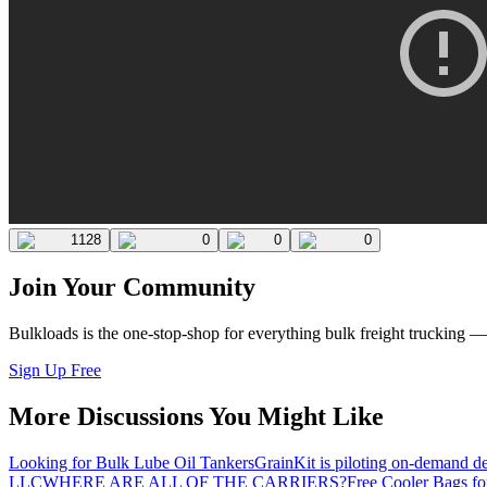
1128
0
0
0
Join Your Community
Bulkloads is the one-stop-shop for everything bulk freight trucking 
Sign Up Free
More Discussions You Might Like
Looking for Bulk Lube Oil Tankers
GrainKit is piloting on-demand de
LLC
WHERE ARE ALL OF THE CARRIERS?
Free Cooler Bags f