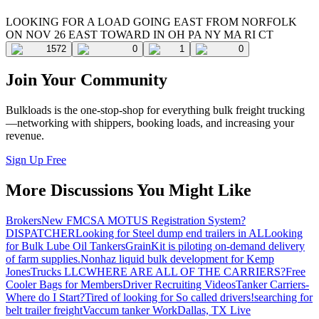
LOOKING FOR A LOAD GOING EAST FROM NORFOLK
ON NOV 26 EAST TOWARD IN OH PA NY MA RI CT
1572
0
1
0
Join Your Community
Bulkloads is the one-stop-shop for everything bulk freight trucking
—networking with shippers, booking loads, and increasing your
revenue.
Sign Up Free
More Discussions You Might Like
Brokers
New FMCSA MOTUS Registration System?
DISPATCHER
Looking for Steel dump end trailers in AL
Looking
for Bulk Lube Oil Tankers
GrainKit is piloting on-demand delivery
of farm supplies.
Nonhaz liquid bulk development for Kemp
JonesTrucks LLC
WHERE ARE ALL OF THE CARRIERS?
Free
Cooler Bags for Members
Driver Recruiting Videos
Tanker Carriers-
Where do I Start?
Tired of looking for So called drivers!
searching for
belt trailer freight
Vaccum tanker Work
Dallas, TX Live