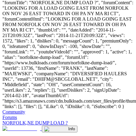
"forumTitle": "NORFOLK,NE DUMP LOAD ?", "forumContent":
"LOOKING FOR A LOAD GOING EAST FROM NORFOLK
ON NOV 26 EAST TOWARD IN OH PA NY MA RI CT",
"forumContentHtml": "LOOKING FOR A LOAD GOING EAST
FROM NORFOLK ON NOV 26 EAST TOWARD IN OH PA
NY MA RI CT", "thumbUrl": "", "dateAdded": "2014-11-
21T20:09:32Z", "lastPost": "2014-11-21T20:09:32Z", "views":
1572, "likes": 1, "dislikes": 0, "messageCount": 1, "premiumOnly":
0, "isfeatured": 0, "showInDays": -100, "showDate": "",
"forumLink": "", "youtubeVideoId": "", "approved": 1, "active": 1,
"alias": "norfolkne-dump-load", "forumUrl":
"https://www.bulkloads.com/forum/norfolkne-dump-load/",
"userId": 13736, "firstName": "FRANK", "lastName":
"MAJEWSKI", "companyName": "DIVERSIFIED HAULERS
INC", "email": "
DHIFM@SBCGLOBAL.NET
", "city":
"Middlefield", "state": "OH", "userCommentCount": 16,
"userLikes": 2, "replies": [], "userDislikes": 2, "signUpDate":
"2014-02-18", "avatarThumbUrl":
"https://s3.amazonaws.com/cdn.bulkloads.com/user_files/profile/thum
"links": [], "files": [], "iLike": 0, "iDislike": 0, "iSubscribe": 0 }
Community
Forums
NORFOLK,NE DUMP LOAD ?
Info