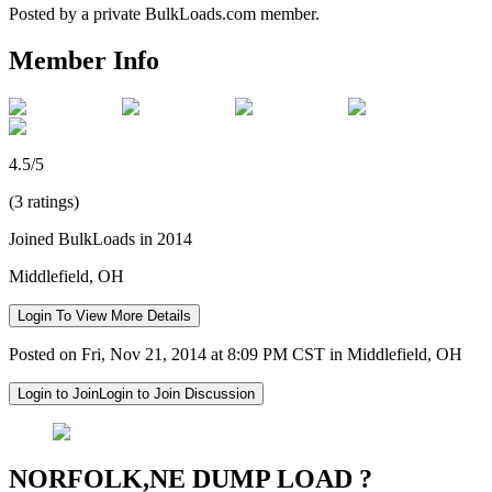
Posted by a private BulkLoads.com member.
Member Info
4.5/5
(3 ratings)
Joined BulkLoads in 2014
Middlefield, OH
Login To View More Details
Posted on Fri, Nov 21, 2014 at 8:09 PM CST in Middlefield, OH
Login to Join
Login to Join Discussion
NORFOLK,NE DUMP LOAD ?