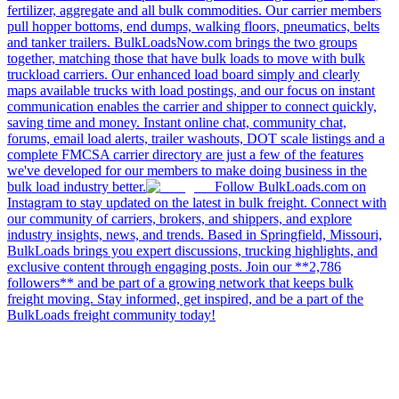
fertilizer, aggregate and all bulk commodities. Our carrier members
pull hopper bottoms, end dumps, walking floors, pneumatics, belts
and tanker trailers. BulkLoadsNow.com brings the two groups
together, matching those that have bulk loads to move with bulk
truckload carriers. Our enhanced load board simply and clearly
maps available trucks with load postings, and our focus on instant
communication enables the carrier and shipper to connect quickly,
saving time and money. Instant online chat, community chat,
forums, email load alerts, trailer washouts, DOT scale listings and a
complete FMCSA carrier directory are just a few of the features
we've developed for our members to make doing business in the
bulk load industry better.
Follow BulkLoads.com on
Instagram to stay updated on the latest in bulk freight. Connect with
our community of carriers, brokers, and shippers, and explore
industry insights, news, and trends. Based in Springfield, Missouri,
BulkLoads brings you expert discussions, trucking highlights, and
exclusive content through engaging posts. Join our **2,786
followers** and be part of a growing network that keeps bulk
freight moving. Stay informed, get inspired, and be a part of the
BulkLoads freight community today!