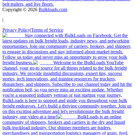
belt trailers, and live floors.
Copyright ©
2026
Bulkloads.com
|
Privacy Policy
|
Terms of Service
Stay connected with BulkLoads on Facebook. Get the
latest updates on bulk freight loads, industry news, and networking
opportunities. Join our community of carriers, brokers, and shippers
to engage in discussions and stay informed about market trends.
Follow us today and never miss an opportunity to grow your bulk
freight business.
Welcome to the BulkLoads YouTube
channel, your go-to source for all things related to the bulk freight
industry. We provide insightful discussions, expert tips, success
stories, tech innovations, and training resources for truckers,
dispatchers, and shippers. Subscribe to our channel today and hit the
notification bell, so you never miss an exciting update. Whether
you're a seasoned industry veteran or just starting your journey,
BulkLoads is here to support and guide you throughout your bulk
freight endeavors. Let's build a thriving community together. Join us
on this exciting adventure and let's revolutionize the bulk freight
industry, one video at a time!
BulkLoads is an online
community of shippers, brokers and carriers in the dry and liquid
bulk truckload industry. Our shipper members are traders,
merchandisers and transportation logistics managers of grain, feed,