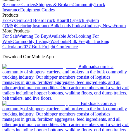
Resources
Carriers
Shippers & Brokers
Community
Truck
Insurance
Equipment Guides
Products
Ecosystem
Load Board
Truck Board
Dispatch System
(TMS)
Factoring
Insurance
BulkLoads Podcast
Industry News
Forum
More Products
For Sale
Wanting To Buy
Available Jobs
Looking For
Work
Commodity Listings
Washouts
Bulk Freight Trucking
Calculator
2027 Bulk Freight Conference
Download Our Mobile App
Bulkloads.com is a
community of shippers, carriers, and brokers in the bulk commodity
trucking industry. Our shipper members consist of logistics
managers in grain, fertilizer, aggregates, feed ingredients, and all
other agricultural commodities. Our carrier members pull a variety of
trailers including hopper bottoms, walking floors, end dump trailers,
belt trailers, and live floors.
Bulkloads.com is a
community of shippers, carriers, and brokers in the bulk commodity
trucking industry. Our shipper members consist of logistics
managers in grain, fertilizer, aggregates, feed ingredients, and all
other agricultural commodities. Our carrier members pull a variety of
trailers including hopper bottoms, walking floors, end dump trailers,