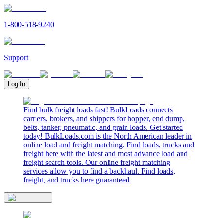
1-800-518-9240
Support
Log In
Find bulk freight loads fast! BulkLoads connects
carriers, brokers, and shippers for hopper, end dump,
belts, tanker, pneumatic, and grain loads. Get started
today! BulkLoads.com is the North American leader in
online load and freight matching. Find loads, trucks and
freight here with the latest and most advance load and
freight search tools. Our online freight matching
services allow you to find a backhaul. Find loads,
freight, and trucks here guaranteed.