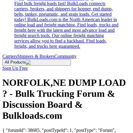
Find bulk freight loads fast! BulkLoads connects
carriers, brokers, and shippers for hopper, end dump,
belts, tanker, pneumatic, and grain loads. Get started
today! BulkLoads.com is the North American leader in
online load and freight matching. Find loads, trucks and
freight here with the latest and most advance load and
freight search tools. Our online freight matching
services allow you to find a backhaul. Find loads,
freight, and trucks here guaranteed.
Carriers
Shippers & Brokers
Community
All Products
Sign Up Free
NORFOLK,NE DUMP LOAD
? - Bulk Trucking Forum &
Discussion Board &
Bulkloads.com
{ "forumId": 38685, "postTypeId": 1, "postType": "Forum",