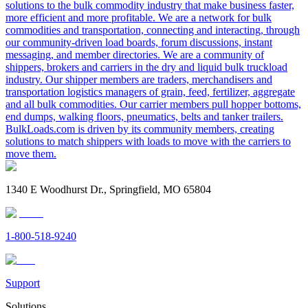
solutions to the bulk commodity industry that make business faster,
more efficient and more profitable. We are a network for bulk
commodities and transportation, connecting and interacting, through
our community-driven load boards, forum discussions, instant
messaging, and member directories. We are a community of
shippers, brokers and carriers in the dry and liquid bulk truckload
industry. Our shipper members are traders, merchandisers and
transportation logistics managers of grain, feed, fertilizer, aggregate
and all bulk commodities. Our carrier members pull hopper bottoms,
end dumps, walking floors, pneumatics, belts and tanker trailers.
BulkLoads.com is driven by its community members, creating
solutions to match shippers with loads to move with the carriers to
move them.
1340 E Woodhurst Dr., Springfield, MO 65804
1-800-518-9240
Support
Solutions