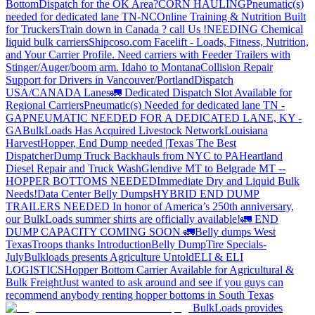
Bottom
Dispatch for the OK Area?
CORN HAULING
Pneumatic(s)
needed for dedicated lane TN-NC
Online Training & Nutrition Built
for Truckers
Train down in Canada ? call Us !
NEEDING Chemical
liquid bulk carriers
Shipcoso.com Facelift - Loads, Fitness, Nutrition,
and Your Carrier Profile.
Need carriers with Feeder Trailers with
Stinger/Auger/boom arm. Idaho to Montana
Collision Repair
Support for Drivers in Vancouver/Portland
Dispatch
USA/CANADA
Lanes
🚛 Dedicated Dispatch Slot Available for
Regional Carriers
Pneumatic(s) Needed for dedicated lane TN -
GA
PNEUMATIC NEEDED FOR A DEDICATED LANE, KY -
GA
BulkLoads Has Acquired Livestock Network
Louisiana
Harvest
Hopper, End Dump needed |Texas
The Best
Dispatcher
Dump Truck Backhauls from NYC to PA
Heartland
Diesel Repair and Truck Wash
Glendive MT to Belgrade MT --
HOPPER BOTTOMS NEEDED
Immediate Dry and Liquid Bulk
Needs!
Data Center Belly Dumps
HYBRID END DUMP
TRAILERS NEEDED
In honor of America’s 250th anniversary,
our BulkLoads summer shirts are officially available!
🚛 END
DUMP CAPACITY COMING SOON 🚛
Belly dumps West
Texas
Troops thanks
Introduction
Belly Dump
Tire Specials-
July
Bulkloads presents Agriculture Untold
ELI & ELI
LOGISTICS
Hopper Bottom Carrier Available for Agricultural &
Bulk Freight
Just wanted to ask around and see if you guys can
recommend anybody renting hopper bottoms in South Texas
BulkLoads provides