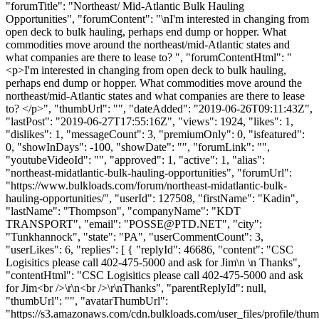
"forumTitle": "Northeast/ Mid-Atlantic Bulk Hauling
Opportunities", "forumContent": "\nI'm interested in changing from
open deck to bulk hauling, perhaps end dump or hopper. What
commodities move around the northeast/mid-Atlantic states and
what companies are there to lease to? ", "forumContentHtml": "
<p>I'm interested in changing from open deck to bulk hauling,
perhaps end dump or hopper. What commodities move around the
northeast/mid-Atlantic states and what companies are there to lease
to? </p>", "thumbUrl": "", "dateAdded": "2019-06-26T09:11:43Z",
"lastPost": "2019-06-27T17:55:16Z", "views": 1924, "likes": 1,
"dislikes": 1, "messageCount": 3, "premiumOnly": 0, "isfeatured":
0, "showInDays": -100, "showDate": "", "forumLink": "",
"youtubeVideoId": "", "approved": 1, "active": 1, "alias":
"northeast-midatlantic-bulk-hauling-opportunities", "forumUrl":
"https://www.bulkloads.com/forum/northeast-midatlantic-bulk-
hauling-opportunities/", "userId": 127508, "firstName": "Kadin",
"lastName": "Thompson", "companyName": "KDT
TRANSPORT", "email": "
POSSE@PTD.NET
", "city":
"Tunkhannock", "state": "PA", "userCommentCount": 3,
"userLikes": 6, "replies": [ { "replyId": 46686, "content": "CSC
Logisitics please call 402-475-5000 and ask for Jim\n \n Thanks",
"contentHtml": "CSC Logisitics please call 402-475-5000 and ask
for Jim<br />\r\n<br />\r\nThanks", "parentReplyId": null,
"thumbUrl": "", "avatarThumbUrl":
"https://s3.amazonaws.com/cdn.bulkloads.com/user_files/profile/thum