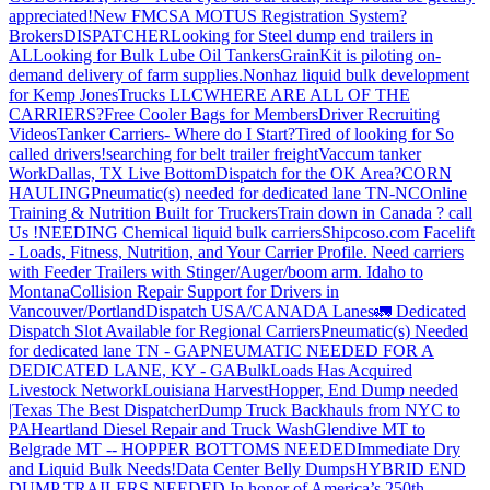
appreciated!
New FMCSA MOTUS Registration System?
Brokers
DISPATCHER
Looking for Steel dump end trailers in
AL
Looking for Bulk Lube Oil Tankers
GrainKit is piloting on-
demand delivery of farm supplies.
Nonhaz liquid bulk development
for Kemp JonesTrucks LLC
WHERE ARE ALL OF THE
CARRIERS?
Free Cooler Bags for Members
Driver Recruiting
Videos
Tanker Carriers- Where do I Start?
Tired of looking for So
called drivers!
searching for belt trailer freight
Vaccum tanker
Work
Dallas, TX Live Bottom
Dispatch for the OK Area?
CORN
HAULING
Pneumatic(s) needed for dedicated lane TN-NC
Online
Training & Nutrition Built for Truckers
Train down in Canada ? call
Us !
NEEDING Chemical liquid bulk carriers
Shipcoso.com Facelift
- Loads, Fitness, Nutrition, and Your Carrier Profile.
Need carriers
with Feeder Trailers with Stinger/Auger/boom arm. Idaho to
Montana
Collision Repair Support for Drivers in
Vancouver/Portland
Dispatch USA/CANADA
Lanes
🚛 Dedicated
Dispatch Slot Available for Regional Carriers
Pneumatic(s) Needed
for dedicated lane TN - GA
PNEUMATIC NEEDED FOR A
DEDICATED LANE, KY - GA
BulkLoads Has Acquired
Livestock Network
Louisiana Harvest
Hopper, End Dump needed
|Texas
The Best Dispatcher
Dump Truck Backhauls from NYC to
PA
Heartland Diesel Repair and Truck Wash
Glendive MT to
Belgrade MT -- HOPPER BOTTOMS NEEDED
Immediate Dry
and Liquid Bulk Needs!
Data Center Belly Dumps
HYBRID END
DUMP TRAILERS NEEDED
In honor of America’s 250th