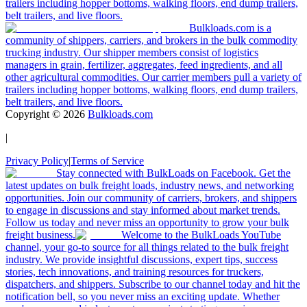
trailers including hopper bottoms, walking floors, end dump trailers,
belt trailers, and live floors.
Bulkloads.com is a
community of shippers, carriers, and brokers in the bulk commodity
trucking industry. Our shipper members consist of logistics
managers in grain, fertilizer, aggregates, feed ingredients, and all
other agricultural commodities. Our carrier members pull a variety of
trailers including hopper bottoms, walking floors, end dump trailers,
belt trailers, and live floors.
Copyright ©
2026
Bulkloads.com
|
Privacy Policy
|
Terms of Service
Stay connected with BulkLoads on Facebook. Get the
latest updates on bulk freight loads, industry news, and networking
opportunities. Join our community of carriers, brokers, and shippers
to engage in discussions and stay informed about market trends.
Follow us today and never miss an opportunity to grow your bulk
freight business.
Welcome to the BulkLoads YouTube
channel, your go-to source for all things related to the bulk freight
industry. We provide insightful discussions, expert tips, success
stories, tech innovations, and training resources for truckers,
dispatchers, and shippers. Subscribe to our channel today and hit the
notification bell, so you never miss an exciting update. Whether