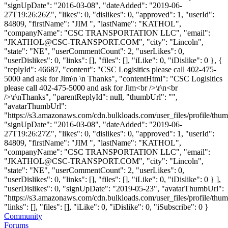
"signUpDate": "2016-03-08", "dateAdded": "2019-06-
27T19:26:26Z", "likes": 0, "dislikes": 0, "approved": 1, "userId":
84809, "firstName": "JIM ", "lastName": "KATHOL",
"companyName": "CSC TRANSPORTATION LLC", "email":
"
JKATHOL@CSC-TRANSPORT.COM
", "city": "Lincoln",
"state": "NE", "userCommentCount": 2, "userLikes": 0,
"userDislikes": 0, "links": [], "files": [], "iLike": 0, "iDislike": 0 }, {
"replyId": 46687, "content": "CSC Logisitics please call 402-475-
5000 and ask for Jim\n \n Thanks", "contentHtml": "CSC Logisitics
please call 402-475-5000 and ask for Jim<br />\r\n<br
/>\r\nThanks", "parentReplyId": null, "thumbUrl": "",
"avatarThumbUrl":
"https://s3.amazonaws.com/cdn.bulkloads.com/user_files/profile/thum
"signUpDate": "2016-03-08", "dateAdded": "2019-06-
27T19:26:27Z", "likes": 0, "dislikes": 0, "approved": 1, "userId":
84809, "firstName": "JIM ", "lastName": "KATHOL",
"companyName": "CSC TRANSPORTATION LLC", "email":
"
JKATHOL@CSC-TRANSPORT.COM
", "city": "Lincoln",
"state": "NE", "userCommentCount": 2, "userLikes": 0,
"userDislikes": 0, "links": [], "files": [], "iLike": 0, "iDislike": 0 } ],
"userDislikes": 0, "signUpDate": "2019-05-23", "avatarThumbUrl":
"https://s3.amazonaws.com/cdn.bulkloads.com/user_files/profile/thum
"links": [], "files": [], "iLike": 0, "iDislike": 0, "iSubscribe": 0 }
Community
Forums