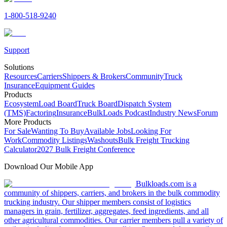
1-800-518-9240
Support
Solutions
Resources
Carriers
Shippers & Brokers
Community
Truck
Insurance
Equipment Guides
Products
Ecosystem
Load Board
Truck Board
Dispatch System
(TMS)
Factoring
Insurance
BulkLoads Podcast
Industry News
Forum
More Products
For Sale
Wanting To Buy
Available Jobs
Looking For
Work
Commodity Listings
Washouts
Bulk Freight Trucking
Calculator
2027 Bulk Freight Conference
Download Our Mobile App
Bulkloads.com is a
community of shippers, carriers, and brokers in the bulk commodity
trucking industry. Our shipper members consist of logistics
managers in grain, fertilizer, aggregates, feed ingredients, and all
other agricultural commodities. Our carrier members pull a variety of