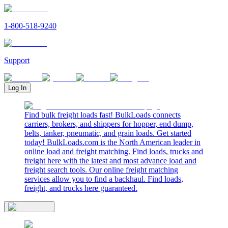
1-800-518-9240
Support
Log In
Find bulk freight loads fast! BulkLoads connects
carriers, brokers, and shippers for hopper, end dump,
belts, tanker, pneumatic, and grain loads. Get started
today! BulkLoads.com is the North American leader in
online load and freight matching. Find loads, trucks and
freight here with the latest and most advance load and
freight search tools. Our online freight matching
services allow you to find a backhaul. Find loads,
freight, and trucks here guaranteed.