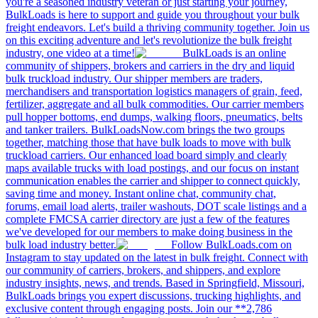
you're a seasoned industry veteran or just starting your journey,
BulkLoads is here to support and guide you throughout your bulk
freight endeavors. Let's build a thriving community together. Join us
on this exciting adventure and let's revolutionize the bulk freight
industry, one video at a time!
BulkLoads is an online
community of shippers, brokers and carriers in the dry and liquid
bulk truckload industry. Our shipper members are traders,
merchandisers and transportation logistics managers of grain, feed,
fertilizer, aggregate and all bulk commodities. Our carrier members
pull hopper bottoms, end dumps, walking floors, pneumatics, belts
and tanker trailers. BulkLoadsNow.com brings the two groups
together, matching those that have bulk loads to move with bulk
truckload carriers. Our enhanced load board simply and clearly
maps available trucks with load postings, and our focus on instant
communication enables the carrier and shipper to connect quickly,
saving time and money. Instant online chat, community chat,
forums, email load alerts, trailer washouts, DOT scale listings and a
complete FMCSA carrier directory are just a few of the features
we've developed for our members to make doing business in the
bulk load industry better.
Follow BulkLoads.com on
Instagram to stay updated on the latest in bulk freight. Connect with
our community of carriers, brokers, and shippers, and explore
industry insights, news, and trends. Based in Springfield, Missouri,
BulkLoads brings you expert discussions, trucking highlights, and
exclusive content through engaging posts. Join our **2,786