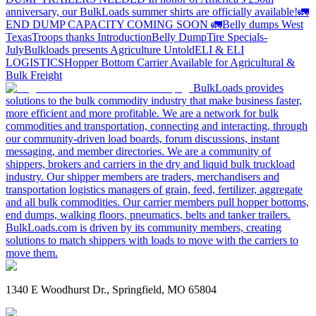
anniversary, our BulkLoads summer shirts are officially available!
🚛
END DUMP CAPACITY COMING SOON 🚛
Belly dumps West
Texas
Troops thanks
Introduction
Belly Dump
Tire Specials-
July
Bulkloads presents Agriculture Untold
ELI & ELI
LOGISTICS
Hopper Bottom Carrier Available for Agricultural &
Bulk Freight
BulkLoads provides
solutions to the bulk commodity industry that make business faster,
more efficient and more profitable. We are a network for bulk
commodities and transportation, connecting and interacting, through
our community-driven load boards, forum discussions, instant
messaging, and member directories. We are a community of
shippers, brokers and carriers in the dry and liquid bulk truckload
industry. Our shipper members are traders, merchandisers and
transportation logistics managers of grain, feed, fertilizer, aggregate
and all bulk commodities. Our carrier members pull hopper bottoms,
end dumps, walking floors, pneumatics, belts and tanker trailers.
BulkLoads.com is driven by its community members, creating
solutions to match shippers with loads to move with the carriers to
move them.
1340 E Woodhurst Dr., Springfield, MO 65804