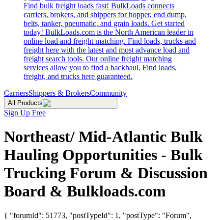
Find bulk freight loads fast! BulkLoads connects
carriers, brokers, and shippers for hopper, end dump,
belts, tanker, pneumatic, and grain loads. Get started
today! BulkLoads.com is the North American leader in
online load and freight matching. Find loads, trucks and
freight here with the latest and most advance load and
freight search tools. Our online freight matching
services allow you to find a backhaul. Find loads,
freight, and trucks here guaranteed.
Carriers
Shippers & Brokers
Community
All Products
Sign Up Free
Northeast/ Mid-Atlantic Bulk
Hauling Opportunities - Bulk
Trucking Forum & Discussion
Board & Bulkloads.com
{ "forumId": 51773, "postTypeId": 1, "postType": "Forum",