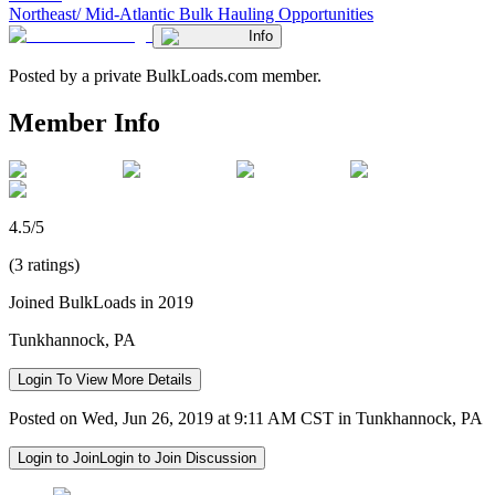
Northeast/ Mid-Atlantic Bulk Hauling Opportunities
Info
Posted by a private BulkLoads.com member.
Member Info
4.5/5
(3 ratings)
Joined BulkLoads in 2019
Tunkhannock, PA
Login To View More Details
Posted on Wed, Jun 26, 2019 at 9:11 AM CST in Tunkhannock, PA
Login to Join
Login to Join Discussion