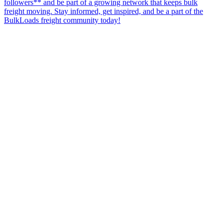
followers** and be part of a growing network that keeps bulk
freight moving. Stay informed, get inspired, and be a part of the
BulkLoads freight community today!