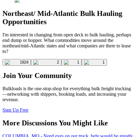
Northeast/ Mid-Atlantic Bulk Hauling
Opportunities
I'm interested in changing from open deck to bulk hauling, perhaps
end dump or hopper. What commodities move around the
northeast/mid-Atlantic states and what companies are there to lease
to?
1924
2
1
1
Join Your Community
Bulkloads is the one-stop-shop for everything bulk freight trucking
—networking with shippers, booking loads, and increasing your
revenue.
Sign Up Free
More Discussions You Might Like
COLUMBIA, MO - Need eyes on our truck, help would be greatly