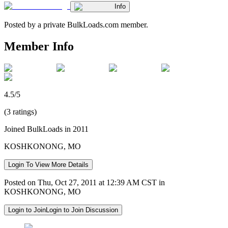
Info
Posted by a private BulkLoads.com member.
Member Info
4.5/5
(3 ratings)
Joined BulkLoads in 2011
KOSHKONONG, MO
Login To View More Details
Posted on Thu, Oct 27, 2011 at 12:39 AM CST in
KOSHKONONG, MO
Login to Join
Login to Join Discussion