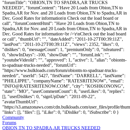
"forumTitle": "OBION,TN TO SPADRA,AR TRUCKS
NEEDED", "forumContent": "Have 20 Loads from Obion,TN to
Spadra,AR for Nov. and 20 Loads from Obion,TN to Spadra,AR in
Dec. Good Rates for information\n Check out the load board or
call", "forumContentHtml": "Have 20 Loads from Obion,TN to
Spadra,AR for Nov. and 20 Loads from Obion,TN to Spadra,AR in
Dec. Good Rates for information<br />\r\nCheck out the load board
or call", "thumbUrl": "", "dateAdded": "2011-10-27T00:39:11Z",
"lastPost": "2011-10-27T00:39:11Z", "views": 2352, "likes": 0,
"dislikes": 0, "messageCount": 1, "premiumOnly": 0, "isfeatured":
0, "showInDays": -100, "showDate": "", "forumLink": "",
"youtubeVideoId": "", "approved": 1, "active": 1, "alias": "obiontn-
to-spadraar-trucks-needed", "forumUrl":
"https://www.bulkloads.com/forum/obiontn-to-spadraar-trucks-
needed/", "userId": 5427, "firstName": "DARRELL", "lastName":
"PHILLIPPE", "companyName": "RATESRITENOW", "email":
"
INFO@RATESRITENOW.COM
", "city": "KOSHKONONG",
"state": "MO", "userCommentCount": 8, "userLikes": 0, "replies":
[], "userDislikes": 0, "signUpDate": "2011-09-22",
"avatarThumbUrl":
"https://s3.amazonaws.com/cdn.bulkloads.com/user_files/profile/thum
"links": [], "files": [], "iLike": 0, "iDislike": 0, "iSubscribe": 0 }
Community
Forums
OBION,TN TO SPADRA,AR TRUCKS NEEDED