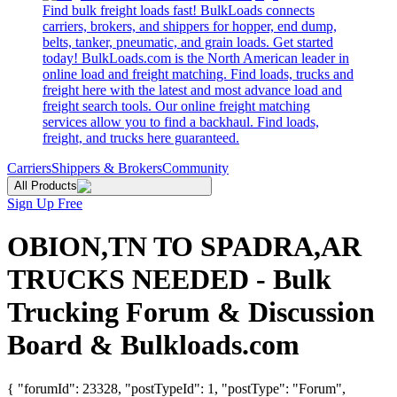
Find bulk freight loads fast! BulkLoads connects
carriers, brokers, and shippers for hopper, end dump,
belts, tanker, pneumatic, and grain loads. Get started
today! BulkLoads.com is the North American leader in
online load and freight matching. Find loads, trucks and
freight here with the latest and most advance load and
freight search tools. Our online freight matching
services allow you to find a backhaul. Find loads,
freight, and trucks here guaranteed.
Carriers
Shippers & Brokers
Community
All Products
Sign Up Free
OBION,TN TO SPADRA,AR
TRUCKS NEEDED - Bulk
Trucking Forum & Discussion
Board & Bulkloads.com
{ "forumId": 23328, "postTypeId": 1, "postType": "Forum",