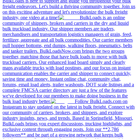
BulkLoads is here to support and guide you throughout your bulk
freight endeavors. Let's build a thriving community together. Join us
on this exciting adventure and let's revolutionize the bulk freight
industry, one video at a time!
BulkLoads is an online
community of shippers, brokers and carriers in the dry and liquid
bulk truckload industry. Our shipper members are traders,
merchandisers and transportation logistics managers of grain, feed,
fertilizer, aggregate and all bulk commodities. Our carrier members
pull hopper bottoms, end dumps, walking floors, pneumatics, belts
and tanker trailers. BulkLoadsNow.com brings the two groups
together, matching those that have bulk loads to move with bulk
truckload carriers. Our enhanced load board simply and clearly
maps available trucks with load postings, and our focus on instant
communication enables the carrier and shipper to connect quickly,
saving time and money. Instant online chat, community chat,
forums, email load alerts, trailer washouts, DOT scale listings and a
complete FMCSA carrier directory are just a few of the features
we've developed for our members to make doing business in the
bulk load industry better.
Follow BulkLoads.com on
Instagram to stay updated on the latest in bulk freight. Connect with
our community of carriers, brokers, and shippers, and explore
industry insights, news, and trends. Based in Springfield, Missouri,
BulkLoads brings you expert discussions, trucking highlights, and
exclusive content through engaging posts. Join our **2,786
followers** and be part of a growing network that keeps bulk