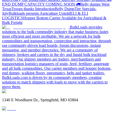
END DUMP CAPACITY COMING SOON 🚛
Belly dumps West
Texas
Troops thanks
Introduction
Belly Dump
Tire Specials-
July
Bulkloads presents Agriculture Untold
ELI & ELI
LOGISTICS
Hopper Bottom Carrier Available for Agricultural &
Bulk Freight
BulkLoads provides
solutions to the bulk commodity industry that make business faster,
more efficient and more profitable. We are a network for bulk
commodities and transportation, connecting and interacting, through
our community-driven load boards, forum discussions, instant
messaging, and member directories. We are a community of
shippers, brokers and carriers in the dry and liquid bulk truckload
industry. Our shipper members are traders, merchandisers and
transportation logistics managers of grain, feed, fertilizer, aggregate
and all bulk commodities. Our carrier members pull hopper bottoms,
end dumps, walking floors, pneumatics, belts and tanker trailers.
BulkLoads.com is driven by its community members, creating
solutions to match shippers with loads to move with the carriers to
move them.
1340 E Woodhurst Dr., Springfield, MO 65804