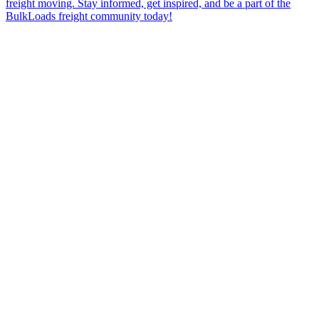
freight moving. Stay informed, get inspired, and be a part of the
BulkLoads freight community today!