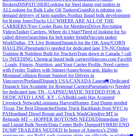
Brokers
DISPATCHER
Looking for Steel dump end trailers in
AL
Looking for Bulk Lube Oil Tankers
GrainKit is piloting on-
demand delivery of farm supplies.
Nonhaz liquid bulk development
for Kemp JonesTrucks LLC
WHERE ARE ALL OF THE
CARRIERS?
Free Cooler Bags for Members
Driver Recruiting
Videos
Tanker Carriers- Where do I Start?
Tired of looking for So
called drivers!
searching for belt trailer freight
Vaccum tanker
Work
Dallas, TX Live Bottom
Dispatch for the OK Area?
CORN
HAULING
Pneumatic(s) needed for dedicated lane TN-NC
Online
Training & Nutrition Built for Truckers
Train down in Canada ? call
Us !
NEEDING Chemical liquid bulk carriers
Shipcoso.com Facelift
- Loads, Fitness, Nutrition, and Your Carrier Profile.
Need carriers
with Feeder Trailers with Stinger/Auger/boom arm. Idaho to
Montana
Collision Repair Support for Drivers in
Vancouver/Portland
Dispatch USA/CANADA
Lanes
🚛 Dedicated
Dispatch Slot Available for Regional Carriers
Pneumatic(s) Needed
for dedicated lane TN - GA
PNEUMATIC NEEDED FOR A
DEDICATED LANE, KY - GA
BulkLoads Has Acquired
Livestock Network
Louisiana Harvest
Hopper, End Dump needed
|Texas
The Best Dispatcher
Dump Truck Backhauls from NYC to
PA
Heartland Diesel Repair and Truck Wash
Glendive MT to
Belgrade MT -- HOPPER BOTTOMS NEEDED
Immediate Dry
and Liquid Bulk Needs!
Data Center Belly Dumps
HYBRID END
DUMP TRAILERS NEEDED
In honor of America’s 250th
anniversary, our BulkLoads summer shirts are officially available!
🚛