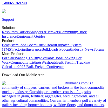
1-800-518-9240
Support
Solutions
Resources
Carriers
Shippers & Brokers
Community
Truck
Insurance
Equipment Guides
Products
Ecosystem
Load Board
Truck Board
Dispatch System
(TMS)
Factoring
Insurance
BulkLoads Podcast
Industry News
Forum
More Products
For Sale
Wanting To Buy
Available Jobs
Looking For
Work
Commodity Listings
Washouts
Bulk Freight Trucking
Calculator
2027 Bulk Freight Conference
Download Our Mobile App
Bulkloads.com is a
community of shippers, carriers, and brokers in the bulk commodity
trucking industry. Our shipper members consist of logistics
managers in grain, fertilizer, aggregates, feed ingredients, and all
other agricultural commodities. Our carrier members pull a variety of
trailers including hopper bottoms, walking floors, end dump trailers,