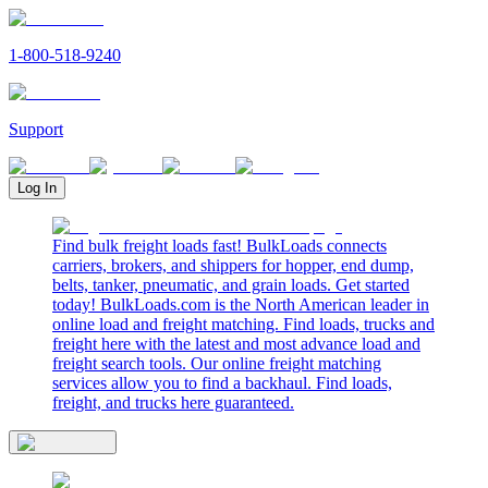
1-800-518-9240
Support
Log In
Find bulk freight loads fast! BulkLoads connects
carriers, brokers, and shippers for hopper, end dump,
belts, tanker, pneumatic, and grain loads. Get started
today! BulkLoads.com is the North American leader in
online load and freight matching. Find loads, trucks and
freight here with the latest and most advance load and
freight search tools. Our online freight matching
services allow you to find a backhaul. Find loads,
freight, and trucks here guaranteed.