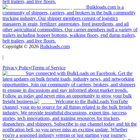
belt trailers, and live floors.
Bulkloads.com is a
community of shippers, carriers, and brokers in the bulk commodity
trucking industry. Our shipper members consist of logistics
managers in grain, fertilizer, aggregates, feed ingredients, and all
other agricultural commodities. Our carrier members pull a variety of
trailers including hopper bottoms, walking floors, end dump trailers,
belt trailers, and live floors.
Copyright ©
2026
Bulkloads.com
|
Privacy Policy
|
Terms of Service
Stay connected with BulkLoads on Facebook. Get the
latest updates on bulk freight loads, industry news, and networking
opportunities. Join our community of carriers, brokers, and shippers
to engage in discussions and stay informed about market trends.
Follow us today and never miss an opportunity to grow your bulk
freight business.
Welcome to the BulkLoads YouTube
channel, your go-to source for all things related to the bulk freight
industry. We provide insightful discussions, expert tips, success
stories, tech innovations, and training resources for truckers,
dispatchers, and shippers. Subscribe to our channel today and hit the
notification bell, so you never miss an exciting update. Whether
you're a seasoned industry veteran or just starting your journey,