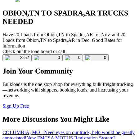
OBION,TN TO SPADRA,AR TRUCKS
NEEDED
Have 20 Loads from Obion,TN to Spadra,AR for Nov. and 20
Loads from Obion,TN to Spadra,AR in Dec. Good Rates for
information
Check out the load board or call
2352
0
0
0
Join Your Community
Bulkloads is the one-stop-shop for everything bulk freight trucking
—networking with shippers, booking loads, and increasing your
revenue.
Sign Up Free
More Discussions You Might Like
COLUMBIA, MO - Need eyes on our truck, help would be greatly
appreciated!
New FMCSA MOTUS Registration System?