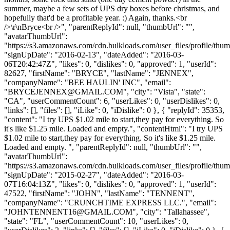
summer, maybe a few sets of UPS dry boxes before christmas, and
hopefully that'd be a profitable year. :) Again, thanks.<br
/>\r\nBryce<br />", "parentReplyId": null, "thumbUrl": "",
"avatarThumbUrl":
"https://s3.amazonaws.com/cdn.bulkloads.com/user_files/profile/thum
"signUpDate": "2016-02-13", "dateAdded": "2016-03-
06T20:42:47Z", "likes": 0, "dislikes": 0, "approved": 1, "userId":
82627, "firstName": "BRYCE", "lastName": "JENNEX",
"companyName": "BEE HAULIN' INC", "email":
"
BRYCEJENNEX@GMAIL.COM
", "city": "Vista", "state":
"CA", "userCommentCount": 6, "userLikes": 0, "userDislikes": 0,
"links": [], "files": [], "iLike": 0, "iDislike": 0 }, { "replyId": 35353,
"content": "I try UPS $1.02 mile to start,they pay for everything. So
it's like $1.25 mile. Loaded and empty.", "contentHtml": "I try UPS
$1.02 mile to start,they pay for everything. So it's like $1.25 mile.
Loaded and empty. ", "parentReplyId": null, "thumbUrl": "",
"avatarThumbUrl":
"https://s3.amazonaws.com/cdn.bulkloads.com/user_files/profile/thum
"signUpDate": "2015-02-27", "dateAdded": "2016-03-
07T16:04:13Z", "likes": 0, "dislikes": 0, "approved": 1, "userId":
47522, "firstName": "JOHN", "lastName": "TENNENT",
"companyName": "CRUNCHTIME EXPRESS LLC.", "email":
"
JOHNTENNENT16@GMAIL.COM
", "city": "Tallahassee",
"state": "FL", "userCommentCount": 10, "userLikes": 0,