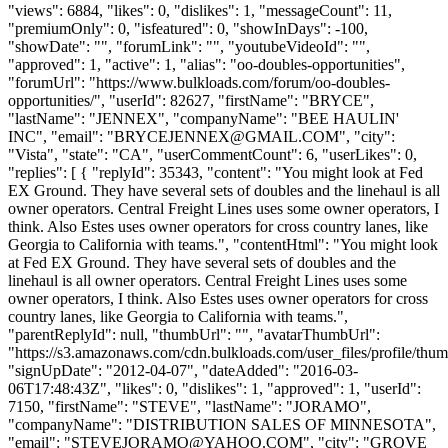
"views": 6884, "likes": 0, "dislikes": 1, "messageCount": 11,
"premiumOnly": 0, "isfeatured": 0, "showInDays": -100,
"showDate": "", "forumLink": "", "youtubeVideoId": "",
"approved": 1, "active": 1, "alias": "oo-doubles-opportunities",
"forumUrl": "https://www.bulkloads.com/forum/oo-doubles-
opportunities/", "userId": 82627, "firstName": "BRYCE",
"lastName": "JENNEX", "companyName": "BEE HAULIN'
INC", "email": "
BRYCEJENNEX@GMAIL.COM
", "city":
"Vista", "state": "CA", "userCommentCount": 6, "userLikes": 0,
"replies": [ { "replyId": 35343, "content": "You might look at Fed
EX Ground. They have several sets of doubles and the linehaul is all
owner operators. Central Freight Lines uses some owner operators, I
think. Also Estes uses owner operators for cross country lanes, like
Georgia to California with teams.", "contentHtml": "You might look
at Fed EX Ground. They have several sets of doubles and the
linehaul is all owner operators. Central Freight Lines uses some
owner operators, I think. Also Estes uses owner operators for cross
country lanes, like Georgia to California with teams.",
"parentReplyId": null, "thumbUrl": "", "avatarThumbUrl":
"https://s3.amazonaws.com/cdn.bulkloads.com/user_files/profile/thum
"signUpDate": "2012-04-07", "dateAdded": "2016-03-
06T17:48:43Z", "likes": 0, "dislikes": 1, "approved": 1, "userId":
7150, "firstName": "STEVE", "lastName": "JORAMO",
"companyName": "DISTRIBUTION SALES OF MINNESOTA",
"email": "
STEVEJORAMO@YAHOO.COM
", "city": "GROVE