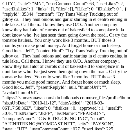
CITY", "state": "MN", "userCommentCount": 63, "userLikes": 2,
"userDislikes": 1, "links": [], "files": [], "iLike": 0, "iDislike": 0 }, {
"replyId": 35344, "content": "Try Trans Valley Trucking out of
gilroy ca.. They haul onions and garlic starting in el centro ending in
tule lake.. Call them.. I know they use O/O.. Another company i
know they haul alot of carrots out of bakersfield to someplace in la
dont know who. Ive just seen them going down the road.. Or try the
tomatoe haulers.. You only work like 3 months.. BUT those 3
months you make good money.. And forget home or much sleep.
Good luck.. Jeff", "contentHtml": "Try Trans Valley Trucking out of
gilroy ca.. They haul onions and garlic starting in el centro ending in
tule lake.. Call them.. I know they use O/O.. Another company i
know they haul alot of carrots out of bakersfield to someplace in la
dont know who. Ive just seen them going down the road.. Or try the
tomatoe haulers.. You only work like 3 months.. BUT those 3
months you make good money.. And forget home or much sleep.
Good luck.. Jeff", "parentReplyId": null, "thumbUrl": "",
"avatarThumbUrl":
"https://s3.amazonaws.com/cdn.bulkloads.com/user_files/profile/thum
"signUpDate": "2010-11-12", "dateAdded": "2016-03-
06T17:58:36Z", "likes": 0, "dislikes": 0, "approved": 1, "userId":
3078, "firstName": "JEFF", "lastName": "PEARSON",
"companyName": "C & R TRUCKING INC", "email":
"
AJCNRTRKNG@COMCAST.NET
", "city": "PAYSON",
"state": "UT", "userCommentCount": 927, "userLikes": 225,