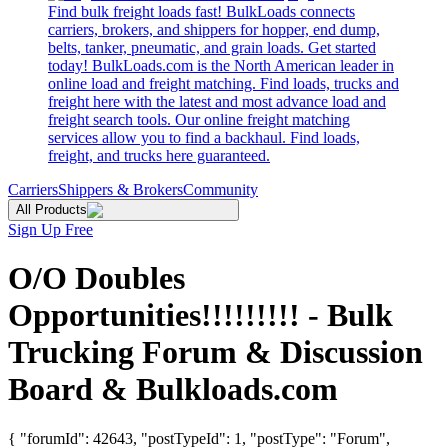
Find bulk freight loads fast! BulkLoads connects
carriers, brokers, and shippers for hopper, end dump,
belts, tanker, pneumatic, and grain loads. Get started
today! BulkLoads.com is the North American leader in
online load and freight matching. Find loads, trucks and
freight here with the latest and most advance load and
freight search tools. Our online freight matching
services allow you to find a backhaul. Find loads,
freight, and trucks here guaranteed.
Carriers
Shippers & Brokers
Community
All Products
Sign Up Free
O/O Doubles
Opportunities!!!!!!!!! - Bulk
Trucking Forum & Discussion
Board & Bulkloads.com
{ "forumId": 42643, "postTypeId": 1, "postType": "Forum",