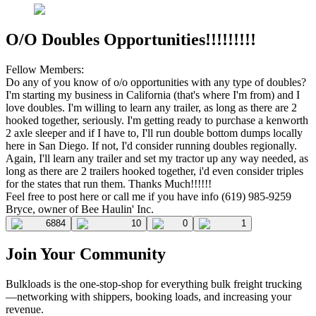
O/O Doubles Opportunities!!!!!!!!!
Fellow Members:
Do any of you know of o/o opportunities with any type of doubles?
I'm starting my business in California (that's where I'm from) and I
love doubles. I'm willing to learn any trailer, as long as there are 2
hooked together, seriously. I'm getting ready to purchase a kenworth
2 axle sleeper and if I have to, I'll run double bottom dumps locally
here in San Diego. If not, I'd consider running doubles regionally.
Again, I'll learn any trailer and set my tractor up any way needed, as
long as there are 2 trailers hooked together, i'd even consider triples
for the states that run them. Thanks Much!!!!!!
Feel free to post here or call me if you have info (619) 985-9259
Bryce, owner of Bee Haulin' Inc.
6884
10
0
1
Join Your Community
Bulkloads is the one-stop-shop for everything bulk freight trucking
—networking with shippers, booking loads, and increasing your
revenue.