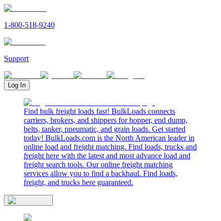
1-800-518-9240
Support
Log In
Find bulk freight loads fast! BulkLoads connects
carriers, brokers, and shippers for hopper, end dump,
belts, tanker, pneumatic, and grain loads. Get started
today! BulkLoads.com is the North American leader in
online load and freight matching. Find loads, trucks and
freight here with the latest and most advance load and
freight search tools. Our online freight matching
services allow you to find a backhaul. Find loads,
freight, and trucks here guaranteed.