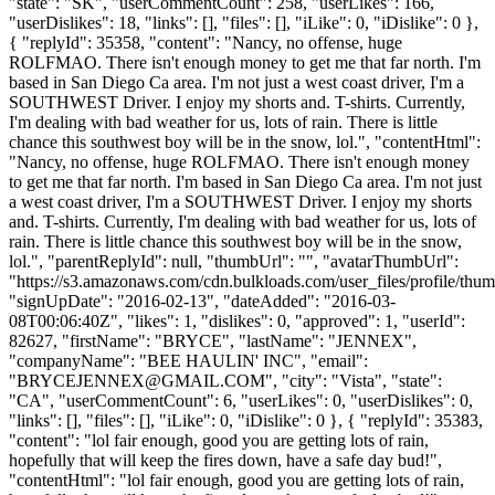
"state": "SK", "userCommentCount": 258, "userLikes": 166,
"userDislikes": 18, "links": [], "files": [], "iLike": 0, "iDislike": 0 },
{ "replyId": 35358, "content": "Nancy, no offense, huge
ROLFMAO. There isn't enough money to get me that far north. I'm
based in San Diego Ca area. I'm not just a west coast driver, I'm a
SOUTHWEST Driver. I enjoy my shorts and. T-shirts. Currently,
I'm dealing with bad weather for us, lots of rain. There is little
chance this southwest boy will be in the snow, lol.", "contentHtml":
"Nancy, no offense, huge ROLFMAO. There isn't enough money
to get me that far north. I'm based in San Diego Ca area. I'm not just
a west coast driver, I'm a SOUTHWEST Driver. I enjoy my shorts
and. T-shirts. Currently, I'm dealing with bad weather for us, lots of
rain. There is little chance this southwest boy will be in the snow,
lol.", "parentReplyId": null, "thumbUrl": "", "avatarThumbUrl":
"https://s3.amazonaws.com/cdn.bulkloads.com/user_files/profile/thum
"signUpDate": "2016-02-13", "dateAdded": "2016-03-
08T00:06:40Z", "likes": 1, "dislikes": 0, "approved": 1, "userId":
82627, "firstName": "BRYCE", "lastName": "JENNEX",
"companyName": "BEE HAULIN' INC", "email":
"
BRYCEJENNEX@GMAIL.COM
", "city": "Vista", "state":
"CA", "userCommentCount": 6, "userLikes": 0, "userDislikes": 0,
"links": [], "files": [], "iLike": 0, "iDislike": 0 }, { "replyId": 35383,
"content": "lol fair enough, good you are getting lots of rain,
hopefully that will keep the fires down, have a safe day bud!",
"contentHtml": "lol fair enough, good you are getting lots of rain,