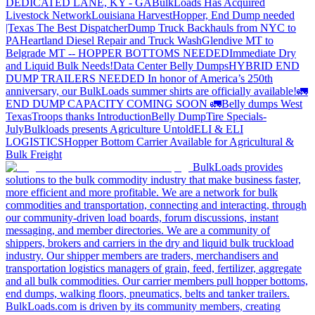
DEDICATED LANE, KY - GA
BulkLoads Has Acquired
Livestock Network
Louisiana Harvest
Hopper, End Dump needed
|Texas
The Best Dispatcher
Dump Truck Backhauls from NYC to
PA
Heartland Diesel Repair and Truck Wash
Glendive MT to
Belgrade MT -- HOPPER BOTTOMS NEEDED
Immediate Dry
and Liquid Bulk Needs!
Data Center Belly Dumps
HYBRID END
DUMP TRAILERS NEEDED
In honor of America’s 250th
anniversary, our BulkLoads summer shirts are officially available!
🚛
END DUMP CAPACITY COMING SOON 🚛
Belly dumps West
Texas
Troops thanks
Introduction
Belly Dump
Tire Specials-
July
Bulkloads presents Agriculture Untold
ELI & ELI
LOGISTICS
Hopper Bottom Carrier Available for Agricultural &
Bulk Freight
BulkLoads provides
solutions to the bulk commodity industry that make business faster,
more efficient and more profitable. We are a network for bulk
commodities and transportation, connecting and interacting, through
our community-driven load boards, forum discussions, instant
messaging, and member directories. We are a community of
shippers, brokers and carriers in the dry and liquid bulk truckload
industry. Our shipper members are traders, merchandisers and
transportation logistics managers of grain, feed, fertilizer, aggregate
and all bulk commodities. Our carrier members pull hopper bottoms,
end dumps, walking floors, pneumatics, belts and tanker trailers.
BulkLoads.com is driven by its community members, creating