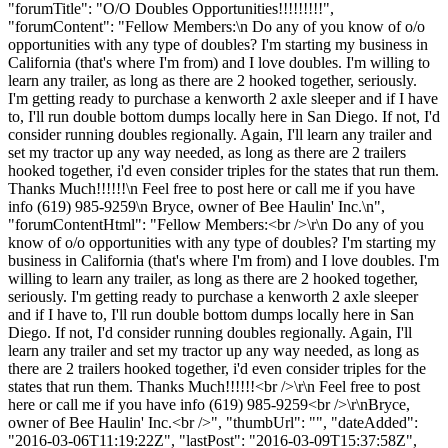
"forumTitle": "O/O Doubles Opportunities!!!!!!!!!",
"forumContent": "Fellow Members:\n Do any of you know of o/o
opportunities with any type of doubles? I'm starting my business in
California (that's where I'm from) and I love doubles. I'm willing to
learn any trailer, as long as there are 2 hooked together, seriously.
I'm getting ready to purchase a kenworth 2 axle sleeper and if I have
to, I'll run double bottom dumps locally here in San Diego. If not, I'd
consider running doubles regionally. Again, I'll learn any trailer and
set my tractor up any way needed, as long as there are 2 trailers
hooked together, i'd even consider triples for the states that run them.
Thanks Much!!!!!!\n Feel free to post here or call me if you have
info (619) 985-9259\n Bryce, owner of Bee Haulin' Inc.\n",
"forumContentHtml": "Fellow Members:<br />\r\n Do any of you
know of o/o opportunities with any type of doubles? I'm starting my
business in California (that's where I'm from) and I love doubles. I'm
willing to learn any trailer, as long as there are 2 hooked together,
seriously. I'm getting ready to purchase a kenworth 2 axle sleeper
and if I have to, I'll run double bottom dumps locally here in San
Diego. If not, I'd consider running doubles regionally. Again, I'll
learn any trailer and set my tractor up any way needed, as long as
there are 2 trailers hooked together, i'd even consider triples for the
states that run them. Thanks Much!!!!!!<br />\r\n Feel free to post
here or call me if you have info (619) 985-9259<br />\r\nBryce,
owner of Bee Haulin' Inc.<br />", "thumbUrl": "", "dateAdded":
"2016-03-06T11:19:22Z", "lastPost": "2016-03-09T15:37:58Z",