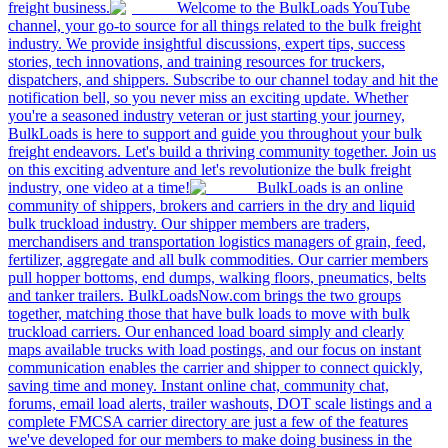
freight business.
Welcome to the BulkLoads YouTube
channel, your go-to source for all things related to the bulk freight
industry. We provide insightful discussions, expert tips, success
stories, tech innovations, and training resources for truckers,
dispatchers, and shippers. Subscribe to our channel today and hit the
notification bell, so you never miss an exciting update. Whether
you're a seasoned industry veteran or just starting your journey,
BulkLoads is here to support and guide you throughout your bulk
freight endeavors. Let's build a thriving community together. Join us
on this exciting adventure and let's revolutionize the bulk freight
industry, one video at a time!
BulkLoads is an online
community of shippers, brokers and carriers in the dry and liquid
bulk truckload industry. Our shipper members are traders,
merchandisers and transportation logistics managers of grain, feed,
fertilizer, aggregate and all bulk commodities. Our carrier members
pull hopper bottoms, end dumps, walking floors, pneumatics, belts
and tanker trailers. BulkLoadsNow.com brings the two groups
together, matching those that have bulk loads to move with bulk
truckload carriers. Our enhanced load board simply and clearly
maps available trucks with load postings, and our focus on instant
communication enables the carrier and shipper to connect quickly,
saving time and money. Instant online chat, community chat,
forums, email load alerts, trailer washouts, DOT scale listings and a
complete FMCSA carrier directory are just a few of the features
we've developed for our members to make doing business in the