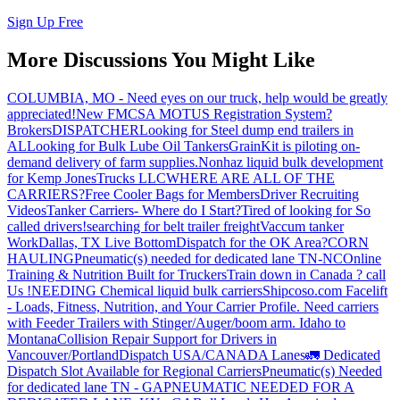
Sign Up Free
More Discussions You Might Like
COLUMBIA, MO - Need eyes on our truck, help would be greatly
appreciated!
New FMCSA MOTUS Registration System?
Brokers
DISPATCHER
Looking for Steel dump end trailers in
AL
Looking for Bulk Lube Oil Tankers
GrainKit is piloting on-
demand delivery of farm supplies.
Nonhaz liquid bulk development
for Kemp JonesTrucks LLC
WHERE ARE ALL OF THE
CARRIERS?
Free Cooler Bags for Members
Driver Recruiting
Videos
Tanker Carriers- Where do I Start?
Tired of looking for So
called drivers!
searching for belt trailer freight
Vaccum tanker
Work
Dallas, TX Live Bottom
Dispatch for the OK Area?
CORN
HAULING
Pneumatic(s) needed for dedicated lane TN-NC
Online
Training & Nutrition Built for Truckers
Train down in Canada ? call
Us !
NEEDING Chemical liquid bulk carriers
Shipcoso.com Facelift
- Loads, Fitness, Nutrition, and Your Carrier Profile.
Need carriers
with Feeder Trailers with Stinger/Auger/boom arm. Idaho to
Montana
Collision Repair Support for Drivers in
Vancouver/Portland
Dispatch USA/CANADA
Lanes
🚛 Dedicated
Dispatch Slot Available for Regional Carriers
Pneumatic(s) Needed
for dedicated lane TN - GA
PNEUMATIC NEEDED FOR A