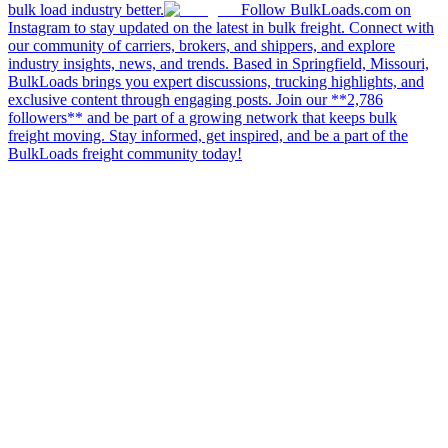
bulk load industry better.
Follow BulkLoads.com on
Instagram to stay updated on the latest in bulk freight. Connect with
our community of carriers, brokers, and shippers, and explore
industry insights, news, and trends. Based in Springfield, Missouri,
BulkLoads brings you expert discussions, trucking highlights, and
exclusive content through engaging posts. Join our **2,786
followers** and be part of a growing network that keeps bulk
freight moving. Stay informed, get inspired, and be a part of the
BulkLoads freight community today!