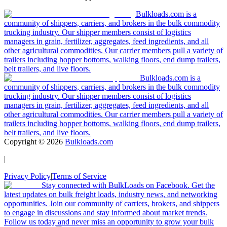
Bulkloads.com is a
community of shippers, carriers, and brokers in the bulk commodity
trucking industry. Our shipper members consist of logistics
managers in grain, fertilizer, aggregates, feed ingredients, and all
other agricultural commodities. Our carrier members pull a variety of
trailers including hopper bottoms, walking floors, end dump trailers,
belt trailers, and live floors.
Bulkloads.com is a
community of shippers, carriers, and brokers in the bulk commodity
trucking industry. Our shipper members consist of logistics
managers in grain, fertilizer, aggregates, feed ingredients, and all
other agricultural commodities. Our carrier members pull a variety of
trailers including hopper bottoms, walking floors, end dump trailers,
belt trailers, and live floors.
Copyright ©
2026
Bulkloads.com
|
Privacy Policy
|
Terms of Service
Stay connected with BulkLoads on Facebook. Get the
latest updates on bulk freight loads, industry news, and networking
opportunities. Join our community of carriers, brokers, and shippers
to engage in discussions and stay informed about market trends.
Follow us today and never miss an opportunity to grow your bulk