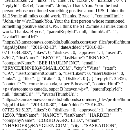
"userDislikes": 2, "links": [], "files": [], "iLike": 0, "iDislike": 0 }, {
"replyId": 35354, "content": "John,\n Thank You. Your the first
person whose mentioned something positive about UPS. I think the
$1.25/mile all miles could work. Thanks. Bryce.", "contentHtml":
"John,<br />\r\nThank You. Your the first person whose mentioned
something positive about UPS. I think the $1.25/mile all miles could
work. Thanks. Bryce.", "parentReplyId": null, "thumbUrl": "",
"avatarThumbUrl":
"https://s3.amazonaws.com/cdn.bulkloads.com/user_files/profile/thum
"signUpDate": "2016-02-13", "dateAdded": "2016-03-
07T16:34:30Z", "likes": 0, "dislikes": 0, "approved": 1, "userId":
82627, "firstName": "BRYCE", "lastName": "JENNEX",
"companyName": "BEE HAULIN' INC", "email":
"
BRYCEJENNEX@GMAIL.COM
", "city": "Vista", "state":
"CA", "userCommentCount": 6, "userLikes": 0, "userDislikes": 0,
"links": [], "files": [], "iLike": 0, "iDislike": 0 }, { "replyId": 35356,
"content": "\n come to canada, super B heaven", "contentHtml": "
<p>\r\n\tcome to canada, super B heaven</p>", "parentReplyId":
null, "thumbUrl": "", "avatarThumbUrl":
"https://s3.amazonaws.com/cdn.bulkloads.com/user_files/profile/thum
"signUpDate": "2013-10-30", "dateAdded": "2016-03-
07T22:51:51Z", "likes": 0, "dislikes": 0, "approved": 1, "userId":
12560, "firstName": "NANCY", "lastName": "HARDER",
"companyName": "CORBO AGRO LTD.", "email":
"
NHARDER@RAYGLEN.COM
", "city": "SASKATOON",