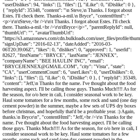
"userDislikes": 94, "links": [], "files": [], "iLike": 0, "iDislike": 0 },
{ "replyId": 35348, "content": "\n Steve,\n Thanks. I forgot about
Estes. I'll check there. Thanks-a-mil.\n Bryce", "contentHtml": "
<p>\r\n\tSteve,<br />\r\n\t Thanks. I forgot about Estes. I'll check
there. Thanks-a-mil.<br />\r\n\tBryce</p>", "parentReplyId": null,
"thumbUrl": "", "avatarThumbUrl":
"https://s3.amazonaws.com/cdn.bulkloads.com/user_files/profile/thum
"signUpDate": "2016-02-13", "dateAdded": "2016-03-
06T20:39:06Z", "likes": 0, "dislikes": 0, "approved": 1, "userId":
82627, "firstName": "BRYCE", "lastName": "JENNEX",
"companyName": "BEE HAULIN' INC", "email":
"
BRYCEJENNEX@GMAIL.COM
", "city": "Vista", "state":
"CA", "userCommentCount": 6, "userLikes": 0, "userDislikes": 0,
"links": [], "files": [], "iLike": 0, "iDislike": 0 }, { "replyId": 35349,
"content": "Jeff,\n Thanks for the name. I've thought about the food
harvesting aspect. I'll be calling those guys. Thanks Much!!!! As for
the season, for o/o here in cali, I consider seasonal work to be key.
Haul some tomatoes for a few months, some rock and sand (one day
cement powder) in the summer, maybe a few sets of UPS dry boxes
before christmas, and hopefully that'd be a profitable year. :) Again,
thanks.\n Bryce\n", "contentHtml": "Jeff,<br />\r\n Thanks for the
name. I've thought about the food harvesting aspect. I'll be calling
those guys. Thanks Much!!!! As for the season, for o/o here in cali, I
consider seasonal work to be key. Haul some tomatoes for a few
months, some rock and sand (one day cement powder) in the