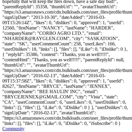
hopefully that will keep the fires down, have a safe day bud!",
"parentReplyId": 35358, "thumbUrl": "", "avatarThumbUrl":
"https://s3.amazonaws.com/cdn.bulkloads.com/user_files/profile/thum
"signUpDate": "2013-10-30", "dateAdded": "2016-03-
09T15:26:14Z", "likes": 0, "dislikes": 0, "approved": 1, "userId":
12560, "firstName": "NANCY", "lastName": "HARDER",
"companyName": "CORBO AGRO LTD.", "email":
"
NHARDER@RAYGLEN.COM
", "city": "SASKATOON",
"state": "SK", "userCommentCount": 258, "userLikes": 166,
"userDislikes": 18, "links": [], "files": [], "iLike": 0, "iDislike": 0 },
{ "replyId": 35386, "content": "Thanks, you as well!!!!!",
"contentHtml": "Thanks, you as well!!!!!", "parentReplyId": null,
"thumbUrl": "", "avatarThumbUrl":
"https://s3.amazonaws.com/cdn.bulkloads.com/user_files/profile/thum
"signUpDate": "2016-02-13", "dateAdded": "2016-03-
09T15:37:58Z", "likes": 0, "dislikes": 0, "approved": 1, "userId":
82627, "firstName": "BRYCE", "lastName": "JENNEX",
"companyName": "BEE HAULIN' INC", "email":
"
BRYCEJENNEX@GMAIL.COM
", "city": "Vista", "state":
"CA", "userCommentCount": 6, "userLikes": 0, "userDislikes": 0,
"links": [], "files": [], "iLike": 0, "iDislike": 0 } ], "userDislikes": 0,
"signUpDate": "2016-02-13", "avatarThumbUrl":
"https://s3.amazonaws.com/cdn.bulkloads.com/user_files/profile/thum
"links": [], "files": [], "iLike": 0, "iDislike": 0, "iSubscribe": 0 }
Community