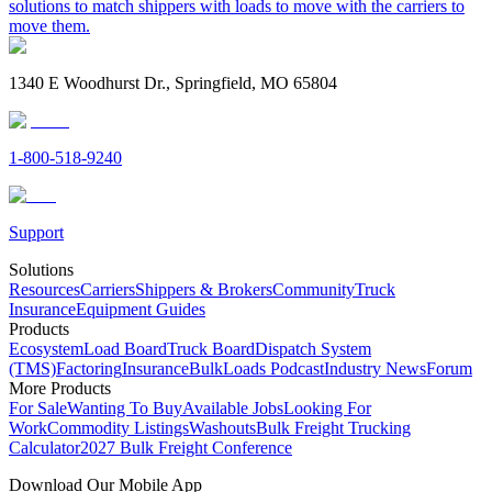
solutions to match shippers with loads to move with the carriers to
move them.
1340 E Woodhurst Dr., Springfield, MO 65804
1-800-518-9240
Support
Solutions
Resources
Carriers
Shippers & Brokers
Community
Truck
Insurance
Equipment Guides
Products
Ecosystem
Load Board
Truck Board
Dispatch System
(TMS)
Factoring
Insurance
BulkLoads Podcast
Industry News
Forum
More Products
For Sale
Wanting To Buy
Available Jobs
Looking For
Work
Commodity Listings
Washouts
Bulk Freight Trucking
Calculator
2027 Bulk Freight Conference
Download Our Mobile App