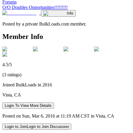
Forums
O/O Doubles Opportunities!!!!!!!!!
Info
Posted by a private BulkLoads.com member.
Member Info
4.5/5
(3 ratings)
Joined BulkLoads in 2016
Vista, CA
Login To View More Details
Posted on Sun, Mar 6, 2016 at 11:19 AM CST in Vista, CA
Login to Join
Login to Join Discussion