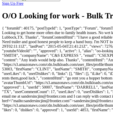
Sign Up Free
O/O Looking for work - Bulk T
{ "forumId": 40175, "postTypeId": 1, "postType": "Forum", "forumTit
Looking to get home more often due to family health issues. No wet ki
Lubbock,TX. Thanks", "forumContentHtml": "I have a good reliable tru
Need trailer and good honest people to keep a hand busy. I'm NOT lo
29T02:11:11Z", "lastPost": "2015-05-04T21:41:21Z", "views": 7276, 
"youtubeVideoId": "", "approved": 1, "active": 1, "alias": "oo-loo
"SMITH", "companyName": "C&S EXPRESS ", "email": "
CSEXP
"content": "Any leads would help also. Thanks", "contentHtml": "An
"https://s3.amazonaws.com/cdn.bulkloads.com/user_files/profile/thum
53003, "firstName": "CLINT", "lastName": "SMITH", "companyN
"userLikes": 0, "userDislikes": 0, "links": [], "files": [], "iLike": 0
rents them,good luck.", "contentHtml": "go rent you a hopper bottom 
"avatarThumbUrl": "https://s3.amazonaws.com/cdn.bulkloads.com/user
"approved": 1, "userId": 50007, "firstName": "DARRELL", "la
"TX", "userCommentCount": 17, "userLikes": 0, "userDislikes": 1, "link
email me at
sandersincjim@frontier.com
and I can reply with contact 
href=\"mailto:
sandersincjim@frontier.com
\">
sandersincjim@frontier
"https://s3.amazonaws.com/cdn.bulkloads.com/user_files/profile
"likes": 0, "dislikes": 0, "approved": 1, "userId": 4853, "firstNa