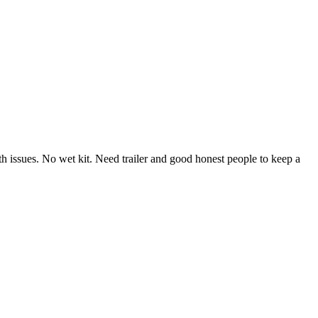
th issues. No wet kit. Need trailer and good honest people to keep a