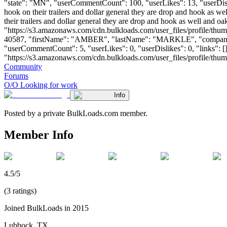
"state": "MN", "userCommentCount": 100, "userLikes": 13, "userDislikes
hook on their trailers and dollar general they are drop and hook as w
their trailers and dollar general they are drop and hook as well and 
"https://s3.amazonaws.com/cdn.bulkloads.com/user_files/profile/thum
40587, "firstName": "AMBER", "lastName": "MARKLE", "compa
"userCommentCount": 5, "userLikes": 0, "userDislikes": 0, "links": []
"https://s3.amazonaws.com/cdn.bulkloads.com/user_files/profile/thumbs/d
Community
Forums
O/O Looking for work
Info
Posted by a private BulkLoads.com member.
Member Info
4.5/5
(3 ratings)
Joined BulkLoads in 2015
Lubbock, TX