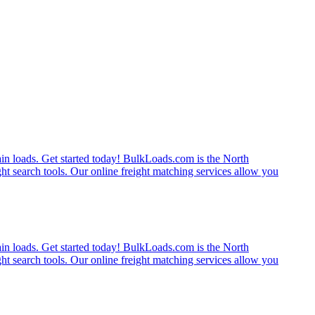
rain loads. Get started today! BulkLoads.com is the North
ght search tools. Our online freight matching services allow you
rain loads. Get started today! BulkLoads.com is the North
ght search tools. Our online freight matching services allow you