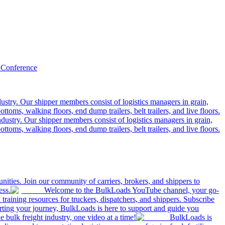
 Conference
ustry. Our shipper members consist of logistics managers in grain,
ttoms, walking floors, end dump trailers, belt trailers, and live floors.
dustry. Our shipper members consist of logistics managers in grain,
ttoms, walking floors, end dump trailers, belt trailers, and live floors.
ities. Join our community of carriers, brokers, and shippers to
ess.
Welcome to the BulkLoads YouTube channel, your go-
nd training resources for truckers, dispatchers, and shippers. Subscribe
tarting your journey, BulkLoads is here to support and guide you
e bulk freight industry, one video at a time!
BulkLoads is