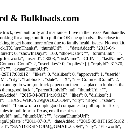
ard & Bulkloads.com
truck, own authority and insurance. I live in the Texas Pannhandle.
king for a huge outfit to pull for OR cheap loads. I live close to
ing to get home more often due to family health issues. No wet kit.
ubbock,TX. \n\nThanks", "thumbUrl": "", "dateAdded": "2015-04-
atured": 0, "showInDays": -100, "showDate": "", "forumLink": "",
ing-for-work/", "userId": 53003, "firstName": "CLINT", "lastName":
rCommentCount": 2, "userLikes": 0, "replies": [ { "replyId": 31370,
rl": "", "avatarThumbUrl":
9T17:08:01Z", "likes": 0, "dislikes": 0, "approved": 1, "userId":
OM
", "city": "Lubbock", "state": "TX", "userCommentCount": 2,
ttom and go to work,on truck paper.com there is a place in lubbock that
s them,good luck.", "parentReplyId": null, "thumbUrl": "",
eAdded": "2015-04-30T14:10:01Z", "likes": 0, "dislikes": 1,
": "
TEXSCWBOY39@AOL.COM
", "city": "Boyd", "state":
ontent": "I know of a couple good companies to pull fopr in Texas,
ies to pull fopr in Texas, email me at <a
eplyId": null, "thumbUrl": "", "avatarThumbUrl":
signUpDate": "2011-07-01", "dateAdded": "2015-05-01T16:55:18Z",
ail": "
SANDERSINCJIM@GMAIL.COM
", "city": "Ellsworth",