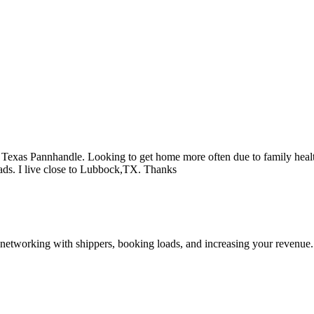
the Texas Pannhandle. Looking to get home more often due to family heal
ads. I live close to Lubbock,TX. Thanks
—networking with shippers, booking loads, and increasing your revenue.