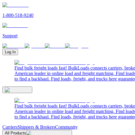
1-800-518-9240
Support
Log In
Find bulk freight loads fast! BulkLoads connects carriers, brok
American leader in online load and freight matching. Find loads
to find a backhaul. Find loads, freight, and trucks here guarante
Find bulk freight loads fast! BulkLoads connects carriers, brok
American leader in online load and freight matching. Find loads
to find a backhaul. Find loads, freight, and trucks here guarante
Carriers
Shippers & Brokers
Community
All Products