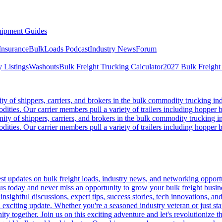
ipment Guides
Insurance
BulkLoads Podcast
Industry News
Forum
 Listings
Washouts
Bulk Freight Trucking Calculator
2027 Bulk Freight
 of shippers, carriers, and brokers in the bulk commodity trucking ind
odities. Our carrier members pull a variety of trailers including hopper bo
y of shippers, carriers, and brokers in the bulk commodity trucking in
odities. Our carrier members pull a variety of trailers including hopper bo
 updates on bulk freight loads, industry news, and networking opportun
us today and never miss an opportunity to grow your bulk freight busin
 insightful discussions, expert tips, success stories, tech innovations, a
an exciting update. Whether you're a seasoned industry veteran or just s
y together. Join us on this exciting adventure and let's revolutionize th