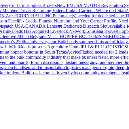
livery of farm supplies.
Brokers
New FMCSA MOTUS Registration Sy
or Members
Driver Recruiting Videos
Tanker Carriers- Where do I Start?
 OK Area?
CORN HAULING
Pneumatic(s) needed for dedicated lane
om Facelift - Loads, Fitness, Nutrition, and Your Carrier Profile.
Need 
ispatch USA/CANADA
Lanes
🚛 Dedicated Dispatch Slot Available f
A
BulkLoads Has Acquired Livestock Network
Louisiana Harvest
Hoppe
Glendive MT to Belgrade MT -- HOPPER BOTTOMS NEEDED
Imm
merica’s 250th anniversary, our BulkLoads summer shirts are officially 
s- July
Bulkloads presents Agriculture Untold
ELI & ELI LOGISTICS
H
nting hopper bottoms in South Texas
Advice
Flatbed needed for 2 load
s to the bulk commodity industry that make business faster, more effi
ven load boards, forum discussions, instant messaging, and member dire
s, merchandisers and transportation logistics managers of grain, feed, f
er trailers. BulkLoads.com is driven by its community members, creatin