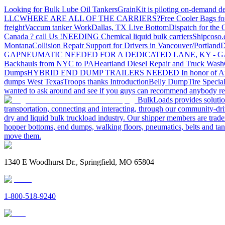
Looking for Bulk Lube Oil Tankers
GrainKit is piloting on-demand de
LLC
WHERE ARE ALL OF THE CARRIERS?
Free Cooler Bags f
freight
Vaccum tanker Work
Dallas, TX Live Bottom
Dispatch for the
Canada ? call Us !
NEEDING Chemical liquid bulk carriers
Shipcoso.c
Montana
Collision Repair Support for Drivers in Vancouver/Portland
D
GA
PNEUMATIC NEEDED FOR A DEDICATED LANE, KY - G
Backhauls from NYC to PA
Heartland Diesel Repair and Truck Wash
Dumps
HYBRID END DUMP TRAILERS NEEDED
In honor of A
dumps West Texas
Troops thanks
Introduction
Belly Dump
Tire Special
wanted to ask around and see if you guys can recommend anybody re
BulkLoads provides solution
transportation, connecting and interacting, through our community-dri
dry and liquid bulk truckload industry. Our shipper members are trader
hopper bottoms, end dumps, walking floors, pneumatics, belts and tank
move them.
1340 E Woodhurst Dr., Springfield, MO 65804
1-800-518-9240