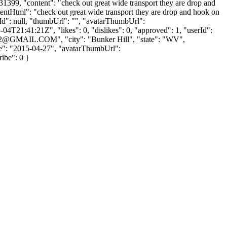
: 31399, "content": "check out great wide transport they are drop and
ntentHtml": "check out great wide transport they are drop and hook on
lyId": null, "thumbUrl": "", "avatarThumbUrl":
4T21:41:21Z", "likes": 0, "dislikes": 0, "approved": 1, "userId":
2@GMAIL.COM
", "city": "Bunker Hill", "state": "WV",
Date": "2015-04-27", "avatarThumbUrl":
ribe": 0 }