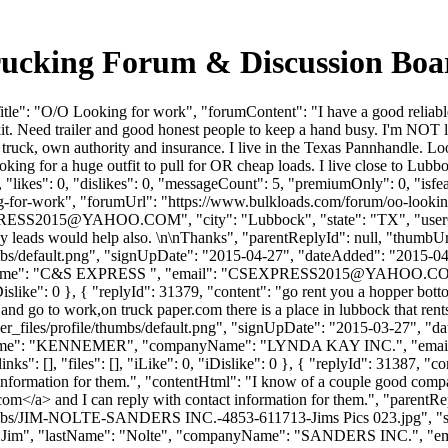
rucking Forum & Discussion Bo
le": "O/O Looking for work", "forumContent": "I have a good reliable 
t. Need trailer and good honest people to keep a hand busy. I'm NOT loo
ck, own authority and insurance. I live in the Texas Pannhandle. Look
oking for a huge outfit to pull for OR cheap loads. I live close to L
"likes": 0, "dislikes": 0, "messageCount": 5, "premiumOnly": 0, "isfe
king-for-work", "forumUrl": "https://www.bulkloads.com/forum/oo-look
RESS2015@YAHOO.COM
", "city": "Lubbock", "state": "TX", "use
y leads would help also. \n\nThanks", "parentReplyId": null, "thumbU
bs/default.png", "signUpDate": "2015-04-27", "dateAdded": "2015-04-2
ame": "C&S EXPRESS ", "email": "
CSEXPRESS2015@YAHOO.C
, "iDislike": 0 }, { "replyId": 31379, "content": "go rent you a hopper bo
and go to work,on truck paper.com there is a place in lubbock that rent
_files/profile/thumbs/default.png", "signUpDate": "2015-03-27", "dat
stName": "KENNEMER", "companyName": "LYNDA KAY INC.", "email
s": [], "files": [], "iLike": 0, "iDislike": 0 }, { "replyId": 31387, "c
information for them.", "contentHtml": "I know of a couple good compan
.com
</a> and I can reply with contact information for them.", "parentR
/thumbs/JIM-NOLTE-SANDERS INC.-4853-611713-Jims Pics 023.jpg", "
me": "Jim", "lastName": "Nolte", "companyName": "SANDERS INC.", "em