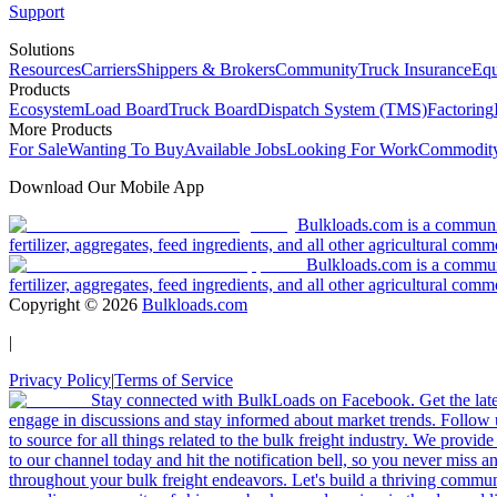
Support
Solutions
Resources
Carriers
Shippers & Brokers
Community
Truck Insurance
Equ
Products
Ecosystem
Load Board
Truck Board
Dispatch System (TMS)
Factoring
More Products
For Sale
Wanting To Buy
Available Jobs
Looking For Work
Commodity
Download Our Mobile App
Bulkloads.com is a community
fertilizer, aggregates, feed ingredients, and all other agricultural comm
Bulkloads.com is a communit
fertilizer, aggregates, feed ingredients, and all other agricultural comm
Copyright ©
2026
Bulkloads.com
|
Privacy Policy
|
Terms of Service
Stay connected with BulkLoads on Facebook. Get the latest
engage in discussions and stay informed about market trends. Follow 
to source for all things related to the bulk freight industry. We provide
to our channel today and hit the notification bell, so you never miss 
throughout your bulk freight endeavors. Let's build a thriving communit