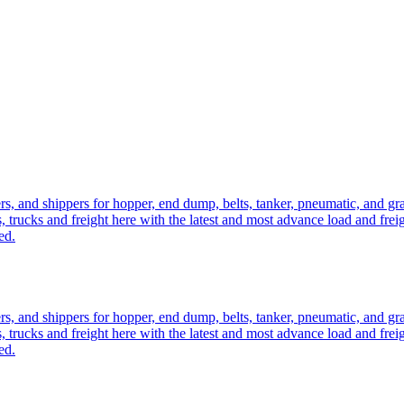
ers, and shippers for hopper, end dump, belts, tanker, pneumatic, and g
, trucks and freight here with the latest and most advance load and frei
ed.
ers, and shippers for hopper, end dump, belts, tanker, pneumatic, and g
, trucks and freight here with the latest and most advance load and frei
ed.