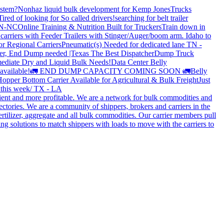
stem?
Nonhaz liquid bulk development for Kemp JonesTrucks
Tired of looking for So called drivers!
searching for belt trailer
 TN-NC
Online Training & Nutrition Built for Truckers
Train down in
carriers with Feeder Trailers with Stinger/Auger/boom arm. Idaho to
or Regional Carriers
Pneumatic(s) Needed for dedicated lane TN -
r, End Dump needed |Texas
The Best Dispatcher
Dump Truck
ediate Dry and Liquid Bulk Needs!
Data Center Belly
available!
🚛 END DUMP CAPACITY COMING SOON 🚛
Belly
opper Bottom Carrier Available for Agricultural & Bulk Freight
Just
s this week/ TX - LA
cient and more profitable. We are a network for bulk commodities and
ctories. We are a community of shippers, brokers and carriers in the
ertilizer, aggregate and all bulk commodities. Our carrier members pull
g solutions to match shippers with loads to move with the carriers to