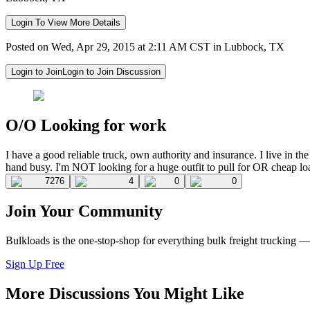
Login To View More Details
Posted on Wed, Apr 29, 2015 at 2:11 AM CST in Lubbock, TX
Login to Join
Login to Join Discussion
O/O Looking for work
I have a good reliable truck, own authority and insurance. I live in 
hand busy. I'm NOT looking for a huge outfit to pull for OR cheap lo
7276
4
0
0
Join Your Community
Bulkloads is the one-stop-shop for everything bulk freight trucking 
Sign Up Free
More Discussions You Might Like