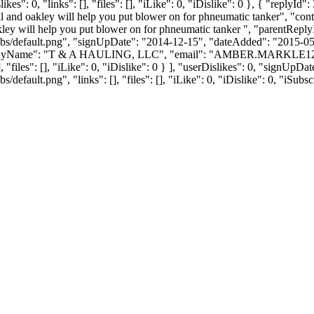
": 0, "links": [], "files": [], "iLike": 0, "iDislike": 0 }, { "replyId"
ell and oakley will help you put blower on for phneumatic tanker", "co
oakley will help you put blower on for phneumatic tanker ", "parentRep
bs/default.png", "signUpDate": "2014-12-15", "dateAdded": "2015-05-0
nyName": "T & A HAULING, LLC", "email": "
AMBER.MARKLE1
, "files": [], "iLike": 0, "iDislike": 0 } ], "userDislikes": 0, "signUp
efault.png", "links": [], "files": [], "iLike": 0, "iDislike": 0, "iSubsc