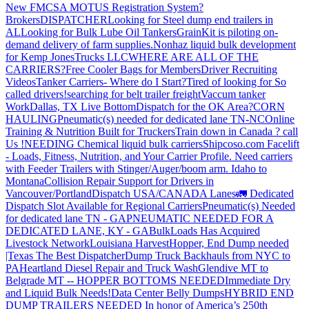
New FMCSA MOTUS Registration System?
Brokers
DISPATCHER
Looking for Steel dump end trailers in
AL
Looking for Bulk Lube Oil Tankers
GrainKit is piloting on-
demand delivery of farm supplies.
Nonhaz liquid bulk development
for Kemp JonesTrucks LLC
WHERE ARE ALL OF THE
CARRIERS?
Free Cooler Bags for Members
Driver Recruiting
Videos
Tanker Carriers- Where do I Start?
Tired of looking for So
called drivers!
searching for belt trailer freight
Vaccum tanker
Work
Dallas, TX Live Bottom
Dispatch for the OK Area?
CORN
HAULING
Pneumatic(s) needed for dedicated lane TN-NC
Online
Training & Nutrition Built for Truckers
Train down in Canada ? call
Us !
NEEDING Chemical liquid bulk carriers
Shipcoso.com Facelift
- Loads, Fitness, Nutrition, and Your Carrier Profile.
Need carriers
with Feeder Trailers with Stinger/Auger/boom arm. Idaho to
Montana
Collision Repair Support for Drivers in
Vancouver/Portland
Dispatch USA/CANADA
Lanes
🚛 Dedicated
Dispatch Slot Available for Regional Carriers
Pneumatic(s) Needed
for dedicated lane TN - GA
PNEUMATIC NEEDED FOR A
DEDICATED LANE, KY - GA
BulkLoads Has Acquired
Livestock Network
Louisiana Harvest
Hopper, End Dump needed
|Texas
The Best Dispatcher
Dump Truck Backhauls from NYC to
PA
Heartland Diesel Repair and Truck Wash
Glendive MT to
Belgrade MT -- HOPPER BOTTOMS NEEDED
Immediate Dry
and Liquid Bulk Needs!
Data Center Belly Dumps
HYBRID END
DUMP TRAILERS NEEDED
In honor of America’s 250th