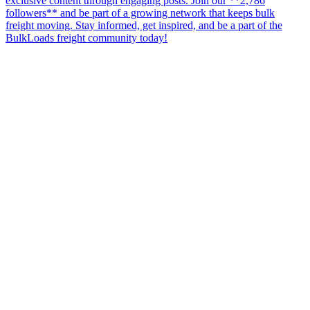
exclusive content through engaging posts. Join our **2,786
followers** and be part of a growing network that keeps bulk
freight moving. Stay informed, get inspired, and be a part of the
BulkLoads freight community today!