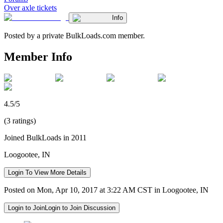
Over axle tickets
Info
Posted by a private BulkLoads.com member.
Member Info
4.5/5
(3 ratings)
Joined BulkLoads in 2011
Loogootee, IN
Login To View More Details
Posted on Mon, Apr 10, 2017 at 3:22 AM CST in Loogootee, IN
Login to Join
Login to Join Discussion