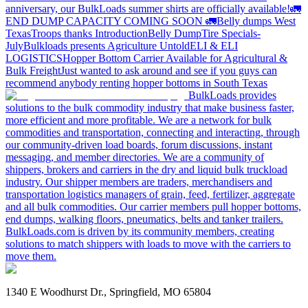
anniversary, our BulkLoads summer shirts are officially available!
🚛
END DUMP CAPACITY COMING SOON 🚛
Belly dumps West
Texas
Troops thanks
Introduction
Belly Dump
Tire Specials-
July
Bulkloads presents Agriculture Untold
ELI & ELI
LOGISTICS
Hopper Bottom Carrier Available for Agricultural &
Bulk Freight
Just wanted to ask around and see if you guys can
recommend anybody renting hopper bottoms in South Texas
BulkLoads provides
solutions to the bulk commodity industry that make business faster,
more efficient and more profitable. We are a network for bulk
commodities and transportation, connecting and interacting, through
our community-driven load boards, forum discussions, instant
messaging, and member directories. We are a community of
shippers, brokers and carriers in the dry and liquid bulk truckload
industry. Our shipper members are traders, merchandisers and
transportation logistics managers of grain, feed, fertilizer, aggregate
and all bulk commodities. Our carrier members pull hopper bottoms,
end dumps, walking floors, pneumatics, belts and tanker trailers.
BulkLoads.com is driven by its community members, creating
solutions to match shippers with loads to move with the carriers to
move them.
1340 E Woodhurst Dr., Springfield, MO 65804