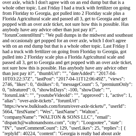
over axle, which I don't agree with on an end dump but that is a
whole other topic. Last Friday I had a truck with fertilizer on going
from Floriday to Georgia, got pulled into 2 Floriday scale plus a
Florida Agricultural scale and passed all 3, get to Georgia and get
popped with an over axle ticket, not sure how this is possible. Has
anybody have any advice other than just pay it?",
"forumContentHtml": "We pull dumps in the midwest and southeast
and occasionaly get popped for an over axle, which I don't agree
with on an end dump but that is a whole other topic. Last Friday I
had a truck with fertilizer on going from Floriday to Georgia, got
pulled into 2 Floriday scale plus a Florida Agricultural scale and
passed all 3, get to Georgia and get popped with an over axle ticket,
not sure how this is possible. Has anybody have any advice other
than just pay it?", "thumbUrl": "", "dateAdded": "2017-04-
10T03:22:37Z", "lastPost": "2017-04-11T12:06:49Z", "views":
2746, "likes": 0, "dislikes": 0, "messageCount": 5, "premiumOnly":
0, "isfeatured": 0, "showInDays": -100, "showDate": "",
"forumLink": "", "youtubeVideoId": "", "approved": 1, "active": 1,
"alias": "over-axle-tickets", "forumUrl":
"https://www.bulkloads.com/forum/over-axle-tickets/", "userId":
5664, "firstName": "Wes", "lastName": "Walton",
"companyName": "WALTON & SONS LLC", "email":
"
dispatch@waltonandsons.com
", "city": "Loogootee", "state":
"IN", "userCommentCount": 129, "userLikes": 25, "replies": [ {
"replyId": 40224, "content": "Georgia is really bad about axle