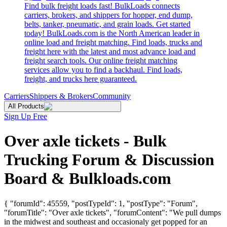
Find bulk freight loads fast! BulkLoads connects
carriers, brokers, and shippers for hopper, end dump,
belts, tanker, pneumatic, and grain loads. Get started
today! BulkLoads.com is the North American leader in
online load and freight matching. Find loads, trucks and
freight here with the latest and most advance load and
freight search tools. Our online freight matching
services allow you to find a backhaul. Find loads,
freight, and trucks here guaranteed.
Carriers
Shippers & Brokers
Community
All Products
Sign Up Free
Over axle tickets - Bulk
Trucking Forum & Discussion
Board & Bulkloads.com
{ "forumId": 45559, "postTypeId": 1, "postType": "Forum",
"forumTitle": "Over axle tickets", "forumContent": "We pull dumps
in the midwest and southeast and occasionaly get popped for an