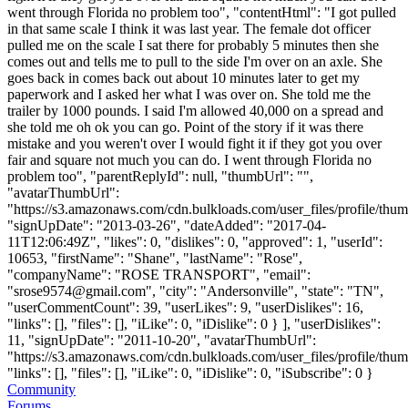
went through Florida no problem too", "contentHtml": "I got pulled
in that same scale I think it was last year. The female dot officer
pulled me on the scale I sat there for probably 5 minutes then she
comes out and tells me to pull to the side I'm over on an axle. She
goes back in comes back out about 10 minutes later to get my
paperwork and I asked her what I was over on. She told me the
trailer by 1000 pounds. I said I'm allowed 40,000 on a spread and
she told me oh ok you can go. Point of the story if it was there
mistake and you weren't over I would fight it if they got you over
fair and square not much you can do. I went through Florida no
problem too", "parentReplyId": null, "thumbUrl": "",
"avatarThumbUrl":
"https://s3.amazonaws.com/cdn.bulkloads.com/user_files/profile/thum
"signUpDate": "2013-03-26", "dateAdded": "2017-04-
11T12:06:49Z", "likes": 0, "dislikes": 0, "approved": 1, "userId":
10653, "firstName": "Shane", "lastName": "Rose",
"companyName": "ROSE TRANSPORT", "email":
"
srose9574@gmail.com
", "city": "Andersonville", "state": "TN",
"userCommentCount": 39, "userLikes": 9, "userDislikes": 16,
"links": [], "files": [], "iLike": 0, "iDislike": 0 } ], "userDislikes":
11, "signUpDate": "2011-10-20", "avatarThumbUrl":
"https://s3.amazonaws.com/cdn.bulkloads.com/user_files/profile/thum
"links": [], "files": [], "iLike": 0, "iDislike": 0, "iSubscribe": 0 }
Community
Forums