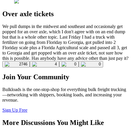
Over axle tickets
We pull dumps in the midwest and southeast and occasionaly get
popped for an over axle, which I don't agree with on an end dump
but that is a whole other topic. Last Friday I had a truck with
fertilizer on going from Floriday to Georgia, got pulled into 2
Floriday scale plus a Florida Agricultural scale and passed all 3, get
to Georgia and get popped with an over axle ticket, not sure how
this is possible. Has anybody have any advice other than just pay it?
2746
4
0
0
Join Your Community
Bulkloads is the one-stop-shop for everything bulk freight trucking
—networking with shippers, booking loads, and increasing your
revenue.
Sign Up Free
More Discussions You Might Like