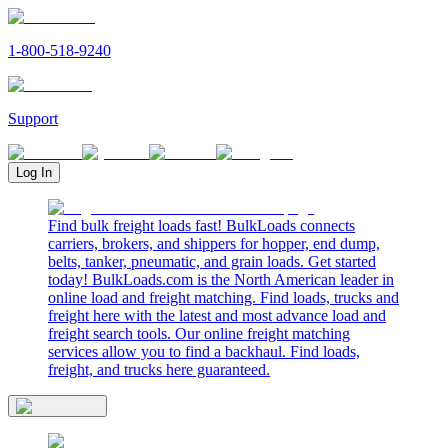
1-800-518-9240
Support
Log In
Find bulk freight loads fast! BulkLoads connects
carriers, brokers, and shippers for hopper, end dump,
belts, tanker, pneumatic, and grain loads. Get started
today! BulkLoads.com is the North American leader in
online load and freight matching. Find loads, trucks and
freight here with the latest and most advance load and
freight search tools. Our online freight matching
services allow you to find a backhaul. Find loads,
freight, and trucks here guaranteed.