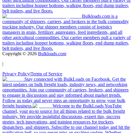
other agricultural commodities. Our carrier members pull a variety of
trailers including hopper bottoms, walking floors, end dump trailers,
belt trailers, and live floors.
Bulkloads.com is a
community of shippers, carriers, and brokers in the bulk commodity
trucking industry. Our shipper members consist of logistics
managers in grain, fertilizer, aggregates, feed ingredients, and all
other agricultural commodities. Our carrier members pull a variety of
trailers including hopper bottoms, walking floors, end dump trailers,
belt trailers, and live floors.
Copyright ©
2026
Bulkloads.com
|
Privacy Policy
|
Terms of Service
Stay connected with BulkLoads on Facebook. Get the
latest updates on bulk freight loads, industry news, and networking
opportunities. Join our community of carriers, brokers, and shippers
to engage in discussions and stay informed about market trends.
Follow us today and never miss an opportunity to grow your bulk
freight business.
Welcome to the BulkLoads YouTube
channel, your go-to source for all things related to the bulk freight
industry. We provide insightful discussions, expert tips, success
stories, tech innovations, and training resources for truckers,
dispatchers, and shippers. Subscribe to our channel today and hit the
notification bell, so you never miss an exciting update. Whether