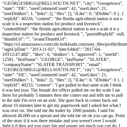
"
GEORGESBIGG@BELLSOUTH.NET
", "city": "Georgetown",
"state": "DE", "userCommentCount": 42, "userLikes": 21,
"userDislikes": 1, "links": [], "files": [], "iLike": 0, "iDislike": 0 }, {
"replyId": 40226, "content": "the florida agricultural station is not a
scale it is a inspection station for produce and livestock",
"contentHtml": "the florida agricultural station is not a scale it is a
inspection station for produce and livestock ", "parentReplyId": null,
"thumbUrl": "", "avatarThumbUrl":
"https://s3.amazonaws.com/cdn.bulkloads.com/user_files/profile/thum
"signUpDate": "2013-11-02", "dateAdded": "2017-04-
10T12:47:48Z", "likes": 0, "dislikes": 1, "approved": 1, "userId":
12581, "firstName": "GEORGE", "lastName": "SLATER",
"companyName": "SLATER TRANSPORT", "email":
"
GEORGESBIGG@BELLSOUTH.NET
", "city": "Georgetown",
"state": "DE", "userCommentCount": 42, "userLikes": 21,
"userDislikes": 1, "links": [], "files": [], "iLike": 0, "iDislike": 0 }, {
"replyId": 40233, "content": "I got pulled in that same scale I think
it was last year. The female dot officer pulled me on the scale I sat
there for probably 5 minutes then she comes out and tells me to pull
to the side I'm over on an axle. She goes back in comes back out
about 10 minutes later to get my paperwork and I asked her what I
was over on. She told me the trailer by 1000 pounds. I said I'm
allowed 40,000 on a spread and she told me oh ok you can go. Point
of the story if it was there mistake and you weren't over I would
fight it if they got you over fair and square not much you can do. I