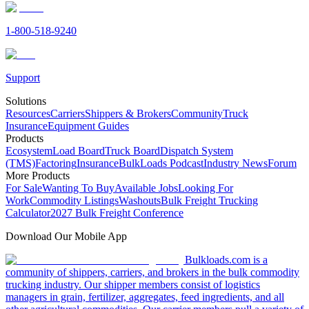
1-800-518-9240
Support
Solutions
Resources
Carriers
Shippers & Brokers
Community
Truck
Insurance
Equipment Guides
Products
Ecosystem
Load Board
Truck Board
Dispatch System
(TMS)
Factoring
Insurance
BulkLoads Podcast
Industry News
Forum
More Products
For Sale
Wanting To Buy
Available Jobs
Looking For
Work
Commodity Listings
Washouts
Bulk Freight Trucking
Calculator
2027 Bulk Freight Conference
Download Our Mobile App
Bulkloads.com is a
community of shippers, carriers, and brokers in the bulk commodity
trucking industry. Our shipper members consist of logistics
managers in grain, fertilizer, aggregates, feed ingredients, and all