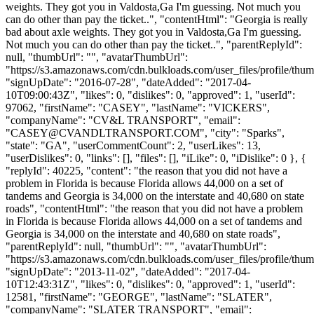
weights. They got you in Valdosta,Ga I'm guessing. Not much you
can do other than pay the ticket..", "contentHtml": "Georgia is really
bad about axle weights. They got you in Valdosta,Ga I'm guessing.
Not much you can do other than pay the ticket..", "parentReplyId":
null, "thumbUrl": "", "avatarThumbUrl":
"https://s3.amazonaws.com/cdn.bulkloads.com/user_files/profile/thum
"signUpDate": "2016-07-28", "dateAdded": "2017-04-
10T09:00:43Z", "likes": 0, "dislikes": 0, "approved": 1, "userId":
97062, "firstName": "CASEY", "lastName": "VICKERS",
"companyName": "CV&L TRANSPORT", "email":
"
CASEY@CVANDLTRANSPORT.COM
", "city": "Sparks",
"state": "GA", "userCommentCount": 2, "userLikes": 13,
"userDislikes": 0, "links": [], "files": [], "iLike": 0, "iDislike": 0 }, {
"replyId": 40225, "content": "the reason that you did not have a
problem in Florida is because Florida allows 44,000 on a set of
tandems and Georgia is 34,000 on the interstate and 40,680 on state
roads", "contentHtml": "the reason that you did not have a problem
in Florida is because Florida allows 44,000 on a set of tandems and
Georgia is 34,000 on the interstate and 40,680 on state roads",
"parentReplyId": null, "thumbUrl": "", "avatarThumbUrl":
"https://s3.amazonaws.com/cdn.bulkloads.com/user_files/profile/thum
"signUpDate": "2013-11-02", "dateAdded": "2017-04-
10T12:43:31Z", "likes": 0, "dislikes": 0, "approved": 1, "userId":
12581, "firstName": "GEORGE", "lastName": "SLATER",
"companyName": "SLATER TRANSPORT", "email":