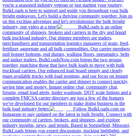
you're a seasoned industry veteran or just starting your journey,
BulkLoads is here to support and guide you throughout your bulk
freight endeavors. Let's build a thriving community together. Join us
on this exciting adventure and let's revolutionize the bulk freight
industry, one video at a time!
BulkLoads is an online
community of shippers, brokers and carriers in the dry and liquid
bulk truckload industry. Our shipper members are traders,
merchandisers and transportation logistics managers of grain, feed,
fertilizer, aggregate and all bulk commodities. Our carrier members
pull hopper bottoms, end dumps, walking floors, pneumatics, belts
and tanker trailers. BulkLoadsNow.com brings the two groups
together, matching those that have bulk loads to move with bulk
truckload carriers. Our enhanced load board simply and clearly
maps available trucks with load postings, and our focus on instant
communication enables the carrier and shipper to connect quickly,
saving time and money. Instant online chat, community chat,
forums, email load alerts, trailer washouts, DOT scale listings and a
complete FMCSA carrier directory are just a few of the features
we've developed for our members to make doing business in the
bulk load industry better.
Follow BulkLoads.com on
Instagram to stay updated on the latest in bulk freight. Connect with
our community of carriers, brokers, and shippers, and explore
industry insights, news, and trends. Based in Springfield, Missouri,
BulkLoads brings you expert discussions, trucking highlights, and