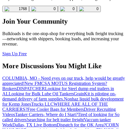
1768
0
0
0
Join Your Community
Bulkloads is the one-stop-shop for everything bulk freight trucking
—networking with shippers, booking loads, and increasing your
revenue.
Sign Up Free
More Discussions You Might Like
COLUMBIA, MO - Need eyes on our truck, help would be greatly
appreciated!
New FMCSA MOTUS Registration System?
Brokers
DISPATCHER
Looking for Steel dump end trailers in
AL
Looking for Bulk Lube Oil Tankers
GrainKit is piloting on-
demand delivery of farm supplies.
Nonhaz liquid bulk development
for Kemp JonesTrucks LLC
WHERE ARE ALL OF THE
CARRIERS?
Free Cooler Bags for Members
Driver Recruiting
Videos
Tanker Carriers- Where do I Start?
Tired of looking for So
called drivers!
searching for belt trailer freight
Vaccum tanker
Work
Dallas, TX Live Bottom
Dispatch for the OK Area?
CORN