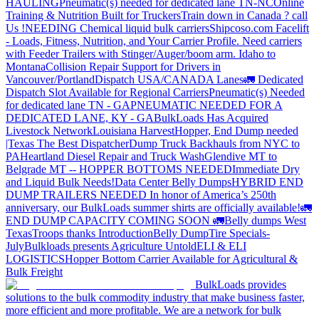
HAULING
Pneumatic(s) needed for dedicated lane TN-NC
Online
Training & Nutrition Built for Truckers
Train down in Canada ? call
Us !
NEEDING Chemical liquid bulk carriers
Shipcoso.com Facelift
- Loads, Fitness, Nutrition, and Your Carrier Profile.
Need carriers
with Feeder Trailers with Stinger/Auger/boom arm. Idaho to
Montana
Collision Repair Support for Drivers in
Vancouver/Portland
Dispatch USA/CANADA
Lanes
🚛 Dedicated
Dispatch Slot Available for Regional Carriers
Pneumatic(s) Needed
for dedicated lane TN - GA
PNEUMATIC NEEDED FOR A
DEDICATED LANE, KY - GA
BulkLoads Has Acquired
Livestock Network
Louisiana Harvest
Hopper, End Dump needed
|Texas
The Best Dispatcher
Dump Truck Backhauls from NYC to
PA
Heartland Diesel Repair and Truck Wash
Glendive MT to
Belgrade MT -- HOPPER BOTTOMS NEEDED
Immediate Dry
and Liquid Bulk Needs!
Data Center Belly Dumps
HYBRID END
DUMP TRAILERS NEEDED
In honor of America’s 250th
anniversary, our BulkLoads summer shirts are officially available!
🚛
END DUMP CAPACITY COMING SOON 🚛
Belly dumps West
Texas
Troops thanks
Introduction
Belly Dump
Tire Specials-
July
Bulkloads presents Agriculture Untold
ELI & ELI
LOGISTICS
Hopper Bottom Carrier Available for Agricultural &
Bulk Freight
BulkLoads provides
solutions to the bulk commodity industry that make business faster,
more efficient and more profitable. We are a network for bulk