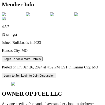
Member Info
4.5/5
(3 ratings)
Joined BulkLoads in 2023
Kansas City, MO
Login To View More Details
Posted on Fri, Jan 26, 2024 at 4:32 PM CST in Kansas City, MO
Login to Join
Login to Join Discussion
OWNER OP FUEL LLC
Any one needing frac sand, i have supplier , looking for buyers