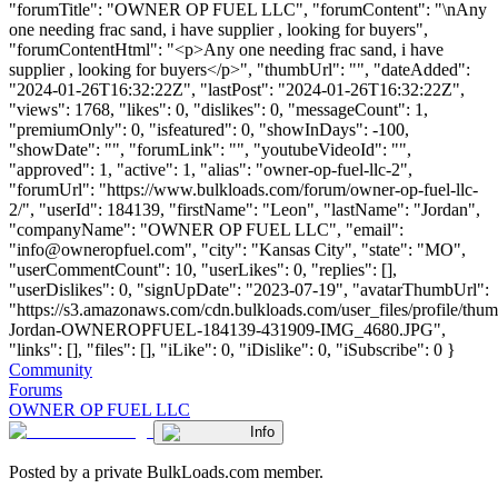
"forumTitle": "OWNER OP FUEL LLC", "forumContent": "\nAny
one needing frac sand, i have supplier , looking for buyers",
"forumContentHtml": "<p>Any one needing frac sand, i have
supplier , looking for buyers</p>", "thumbUrl": "", "dateAdded":
"2024-01-26T16:32:22Z", "lastPost": "2024-01-26T16:32:22Z",
"views": 1768, "likes": 0, "dislikes": 0, "messageCount": 1,
"premiumOnly": 0, "isfeatured": 0, "showInDays": -100,
"showDate": "", "forumLink": "", "youtubeVideoId": "",
"approved": 1, "active": 1, "alias": "owner-op-fuel-llc-2",
"forumUrl": "https://www.bulkloads.com/forum/owner-op-fuel-llc-
2/", "userId": 184139, "firstName": "Leon", "lastName": "Jordan",
"companyName": "OWNER OP FUEL LLC", "email":
"
info@owneropfuel.com
", "city": "Kansas City", "state": "MO",
"userCommentCount": 10, "userLikes": 0, "replies": [],
"userDislikes": 0, "signUpDate": "2023-07-19", "avatarThumbUrl":
"https://s3.amazonaws.com/cdn.bulkloads.com/user_files/profile/thu
Jordan-OWNEROPFUEL-184139-431909-IMG_4680.JPG",
"links": [], "files": [], "iLike": 0, "iDislike": 0, "iSubscribe": 0 }
Community
Forums
OWNER OP FUEL LLC
Info
Posted by a private BulkLoads.com member.