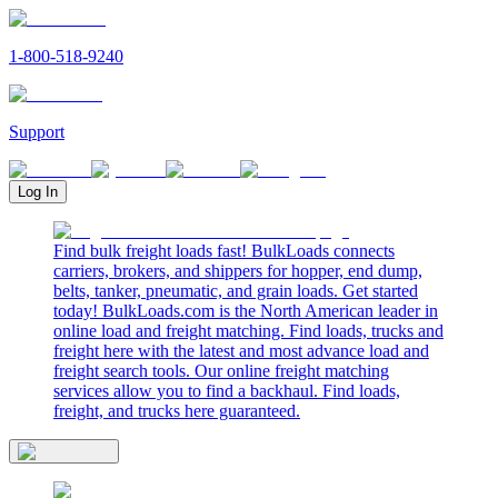
1-800-518-9240
Support
Log In
Find bulk freight loads fast! BulkLoads connects
carriers, brokers, and shippers for hopper, end dump,
belts, tanker, pneumatic, and grain loads. Get started
today! BulkLoads.com is the North American leader in
online load and freight matching. Find loads, trucks and
freight here with the latest and most advance load and
freight search tools. Our online freight matching
services allow you to find a backhaul. Find loads,
freight, and trucks here guaranteed.