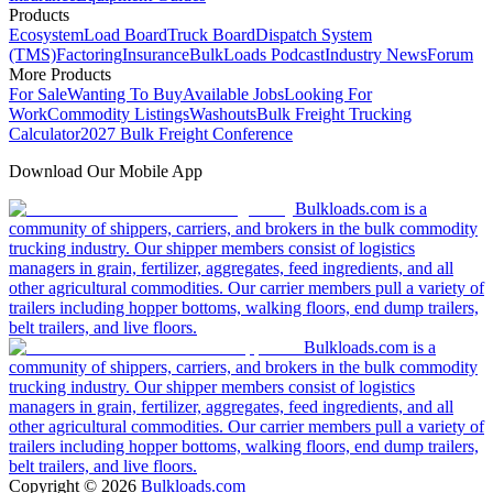
Products
Ecosystem
Load Board
Truck Board
Dispatch System
(TMS)
Factoring
Insurance
BulkLoads Podcast
Industry News
Forum
More Products
For Sale
Wanting To Buy
Available Jobs
Looking For
Work
Commodity Listings
Washouts
Bulk Freight Trucking
Calculator
2027 Bulk Freight Conference
Download Our Mobile App
Bulkloads.com is a
community of shippers, carriers, and brokers in the bulk commodity
trucking industry. Our shipper members consist of logistics
managers in grain, fertilizer, aggregates, feed ingredients, and all
other agricultural commodities. Our carrier members pull a variety of
trailers including hopper bottoms, walking floors, end dump trailers,
belt trailers, and live floors.
Bulkloads.com is a
community of shippers, carriers, and brokers in the bulk commodity
trucking industry. Our shipper members consist of logistics
managers in grain, fertilizer, aggregates, feed ingredients, and all
other agricultural commodities. Our carrier members pull a variety of
trailers including hopper bottoms, walking floors, end dump trailers,
belt trailers, and live floors.
Copyright ©
2026
Bulkloads.com