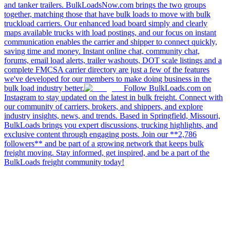
and tanker trailers. BulkLoadsNow.com brings the two groups
together, matching those that have bulk loads to move with bulk
truckload carriers. Our enhanced load board simply and clearly
maps available trucks with load postings, and our focus on instant
communication enables the carrier and shipper to connect quickly,
saving time and money. Instant online chat, community chat,
forums, email load alerts, trailer washouts, DOT scale listings and a
complete FMCSA carrier directory are just a few of the features
we've developed for our members to make doing business in the
bulk load industry better.
Follow BulkLoads.com on
Instagram to stay updated on the latest in bulk freight. Connect with
our community of carriers, brokers, and shippers, and explore
industry insights, news, and trends. Based in Springfield, Missouri,
BulkLoads brings you expert discussions, trucking highlights, and
exclusive content through engaging posts. Join our **2,786
followers** and be part of a growing network that keeps bulk
freight moving. Stay informed, get inspired, and be a part of the
BulkLoads freight community today!