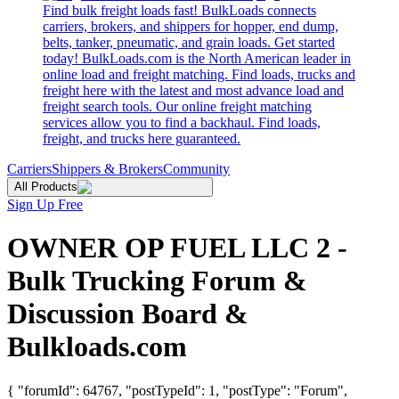
Find bulk freight loads fast! BulkLoads connects
carriers, brokers, and shippers for hopper, end dump,
belts, tanker, pneumatic, and grain loads. Get started
today! BulkLoads.com is the North American leader in
online load and freight matching. Find loads, trucks and
freight here with the latest and most advance load and
freight search tools. Our online freight matching
services allow you to find a backhaul. Find loads,
freight, and trucks here guaranteed.
Carriers
Shippers & Brokers
Community
All Products
Sign Up Free
OWNER OP FUEL LLC 2 -
Bulk Trucking Forum &
Discussion Board &
Bulkloads.com
{ "forumId": 64767, "postTypeId": 1, "postType": "Forum",