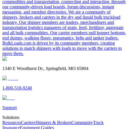
commodities and transportation, connecting and interacting, through
our community-driven load boards, forum discussions, instant
messaging, and member directories. We are a community of
shippers, brokers and carriers in the dry and liquid bulk truckload
industry. Our shipper members are traders, merchandisers and
transportation logistics managers of grain, feed, fertilizer, aggregate
and all bulk commodities. Our carrier members pull hopper bottoms,
end dumps, walking floors, pneumatics, belts and tanker trailers.
BulkLoads.com is driven by its community members, creating
solutions to match shippers with loads to move with the carriers to
move them.
1340 E Woodhurst Dr., Springfield, MO 65804
1-800-518-9240
Support
Solutions
Resources
Carriers
Shippers & Brokers
Community
Truck
Insurance
Equipment Guides