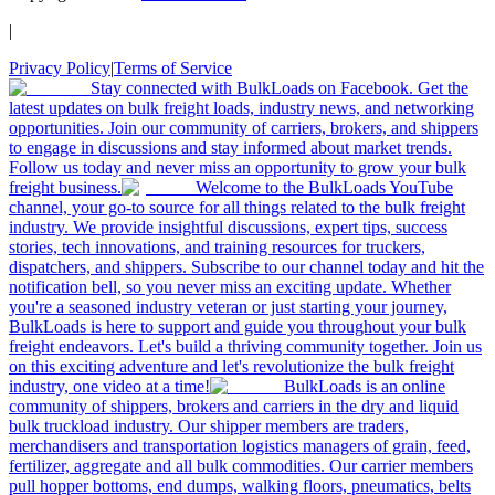
|
Privacy Policy
|
Terms of Service
Stay connected with BulkLoads on Facebook. Get the
latest updates on bulk freight loads, industry news, and networking
opportunities. Join our community of carriers, brokers, and shippers
to engage in discussions and stay informed about market trends.
Follow us today and never miss an opportunity to grow your bulk
freight business.
Welcome to the BulkLoads YouTube
channel, your go-to source for all things related to the bulk freight
industry. We provide insightful discussions, expert tips, success
stories, tech innovations, and training resources for truckers,
dispatchers, and shippers. Subscribe to our channel today and hit the
notification bell, so you never miss an exciting update. Whether
you're a seasoned industry veteran or just starting your journey,
BulkLoads is here to support and guide you throughout your bulk
freight endeavors. Let's build a thriving community together. Join us
on this exciting adventure and let's revolutionize the bulk freight
industry, one video at a time!
BulkLoads is an online
community of shippers, brokers and carriers in the dry and liquid
bulk truckload industry. Our shipper members are traders,
merchandisers and transportation logistics managers of grain, feed,
fertilizer, aggregate and all bulk commodities. Our carrier members
pull hopper bottoms, end dumps, walking floors, pneumatics, belts