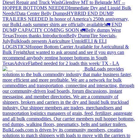
Diesel Repair and Truck Wash
Glendive MT to Belgrade MT --
HOPPER BOTTOMS NEEDED
Immediate Dry and Liquid Bulk
Needs!
Data Center Belly Dumps
HYBRID END DUMP
TRAILERS NEEDED
In honor of America’s 250th anniversary,
our BulkLoads summer shirts are officially available!
🚛 END
DUMP CAPACITY COMING SOON 🚛
Belly dumps West
Texas
Troops thanks
Introduction
Belly Dump
Tire Specials-
July
Bulkloads presents Agriculture Untold
ELI & ELI
LOGISTICS
Hopper Bottom Carrier Available for Agricultural &
Bulk Freight
Just wanted to ask around and see if you guys can
recommend anybody renting hopper bottoms in South
Texas
Advice
Flatbed needed for 2 loads this week/ TX - LA
BulkLoads provides
solutions to the bulk commodity industry that make business faster,
more efficient and more profitable. We are a network for bulk
commodities and transportation, connecting and interacting, through
our community-driven load boards, forum discussions, instant
messaging, and member directories. We are a community of
shippers, brokers and carriers in the dry and liquid bulk truckload
industry. Our shipper members are traders, merchandisers and
transportation logistics managers of grain, feed, fertilizer, aggregate
and all bulk commodities. Our carrier members pull hopper bottoms,
end dumps, walking floors, pneumatics, belts and tanker trailers.
BulkLoads.com is driven by its community members, creating
solutions to match shippers with loads to move with the carriers to