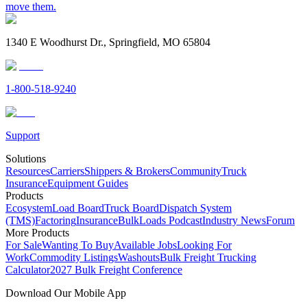
move them.
1340 E Woodhurst Dr., Springfield, MO 65804
1-800-518-9240
Support
Solutions
Resources
Carriers
Shippers & Brokers
Community
Truck
Insurance
Equipment Guides
Products
Ecosystem
Load Board
Truck Board
Dispatch System
(TMS)
Factoring
Insurance
BulkLoads Podcast
Industry News
Forum
More Products
For Sale
Wanting To Buy
Available Jobs
Looking For
Work
Commodity Listings
Washouts
Bulk Freight Trucking
Calculator
2027 Bulk Freight Conference
Download Our Mobile App