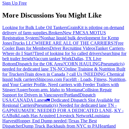
Sign Up Free
More Discussions You Might Like
Looking for Bulk Lube Oil Tankers
GrainKit is piloting on-demand
delivery of farm supplies.
Brokers
New FMCSA MOTUS
Registration System?
Nonhaz liquid bulk development for Kemp
JonesTrucks LLC
WHERE ARE ALL OF THE CARRIERS?
Free
Cooler Bags for Members
Driver Recruiting Videos
Tanker Carriers-
Where do I Start?
Tired of looking for So called drivers!
searching for
belt trailer freight
Vaccum tanker Work
Dallas, TX Live
Bottom
Dispatch for the OK Area?
CORN HAULING
Pneumatic(s)
needed for dedicated lane TN-NC
Online Training & Nutrition Built
for Truckers
Train down in Canada ? call Us !
NEEDING Chemical
liquid bulk carriers
Shipcoso.com Facelift - Loads, Fitness, Nutrition,
and Your Carrier Profile.
Need carriers with Feeder Trailers with
Stinger/Auger/boom arm. Idaho to Montana
Collision Repair
Support for Drivers in Vancouver/Portland
Dispatch
USA/CANADA
Lanes
🚛 Dedicated Dispatch Slot Available for
Regional Carriers
Pneumatic(s) Needed for dedicated lane TN -
GA
PNEUMATIC NEEDED FOR A DEDICATED LANE, KY -
GA
BulkLoads Has Acquired Livestock Network
Louisiana
Harvest
Hopper, End Dump needed |Texas
The Best
Dispatcher
Dump Truck Backhauls from NYC to PA
Heartland