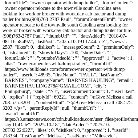
"forumTitle": "owner operator with dump trailer", "forumContent":
"owner operator relocate to the townville south Carolina area
looking for work or broker with work.day cab tractor and dump
trailer for hire.(908)763-2787 Paul", "forumContentHtml": "owner
operator relocate to the townville south Carolina area looking for
work or broker with work.day cab tractor and dump trailer for hire.
(908)763-2787 Paul", "thumbUrl": "", "dateAdded": "2018-07-
08T16:58:49Z", "lastPost": "2025-10-19T17:44:51Z", "views":
2587, "likes": 0, "dislikes": 1, "messageCount": 2, "premiumOnly":
0, "isfeatured": 0, "showInDays": -100, "showDate": "",
"forumLink": "", "youtubeVideoId": "", "approved": 1, "active": 1,
"alias": "owner-operator-with-dump-trailer", "forumUrl":
"https://www.bulkloads.com/forum/owner-operator-with-dump-
trailer/", "userId": 48935, "firstName": "PAUL", "lastName":
"BARNES", "companyName": "BARNES HAULING", "email":
"
BARNESHAULING278@GMAIL.COM
", "city":
"Phillipsburg", "state": "NJ", "userCommentCount": 1, "userLikes":
0, "replies": [ { "replyId": 69221, "content": "\nGive Melissa a call
708-575-3203 ", "contentHtml": "<p>Give Melissa a call 708-575-
3203 </p>", "parentReplyId": null, "thumbUrl": "",
"avatarThumbUrl":
"https://s3.amazonaws.com/cdn.bulkloads.com/user_files/profile/thum
"signUpDate": "2025-10-18", "dateAdded": "2025-10-
20T02:22:02Z", "likes": 0, "dislikes": 0, "approved": 1, "userId":
218334, "firstName": "Melissa", "lastName": "Milosevic",