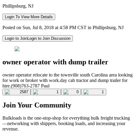
Phillipsburg, NJ
Login To View More Details
Posted on Sun, Jul 8, 2018 at 4:58 PM CST in Phillipsburg, NJ
Login to Join
Login to Join Discussion
owner operator with dump trailer
owner operator relocate to the townville south Carolina area looking
for work or broker with work.day cab tractor and dump trailer for
hire.(908)763-2787 Paul
2587
1
0
1
Join Your Community
Bulkloads is the one-stop-shop for everything bulk freight trucking
—networking with shippers, booking loads, and increasing your
revenue.