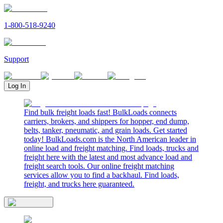
1-800-518-9240
Support
Log In
Find bulk freight loads fast! BulkLoads connects
carriers, brokers, and shippers for hopper, end dump,
belts, tanker, pneumatic, and grain loads. Get started
today! BulkLoads.com is the North American leader in
online load and freight matching. Find loads, trucks and
freight here with the latest and most advance load and
freight search tools. Our online freight matching
services allow you to find a backhaul. Find loads,
freight, and trucks here guaranteed.