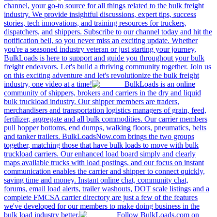
channel, your go-to source for all things related to the bulk freight
industry. We provide insightful discussions, expert tips, success
stories, tech innovations, and training resources for truckers,
dispatchers, and shippers. Subscribe to our channel today and hit the
notification bell, so you never miss an exciting update. Whether
you're a seasoned industry veteran or just starting your journey,
BulkLoads is here to support and guide you throughout your bulk
freight endeavors. Let's build a thriving community together. Join us
on this exciting adventure and let's revolutionize the bulk freight
industry, one video at a time!
BulkLoads is an online
community of shippers, brokers and carriers in the dry and liquid
bulk truckload industry. Our shipper members are traders,
merchandisers and transportation logistics managers of grain, feed,
fertilizer, aggregate and all bulk commodities. Our carrier members
pull hopper bottoms, end dumps, walking floors, pneumatics, belts
and tanker trailers. BulkLoadsNow.com brings the two groups
together, matching those that have bulk loads to move with bulk
truckload carriers. Our enhanced load board simply and clearly
maps available trucks with load postings, and our focus on instant
communication enables the carrier and shipper to connect quickly,
saving time and money. Instant online chat, community chat,
forums, email load alerts, trailer washouts, DOT scale listings and a
complete FMCSA carrier directory are just a few of the features
we've developed for our members to make doing business in the
bulk load industry better.
Follow BulkLoads.com on