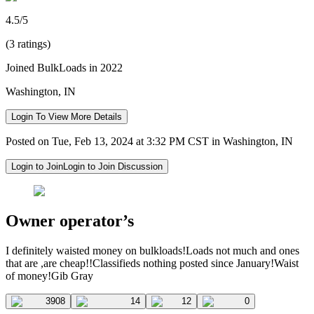
4.5/5
(3 ratings)
Joined BulkLoads in 2022
Washington, IN
Login To View More Details
Posted on Tue, Feb 13, 2024 at 3:32 PM CST in Washington, IN
Login to Join
Login to Join Discussion
Owner operator’s
I definitely waisted money on bulkloads!Loads not much and ones
that are ,are cheap!!Classifieds nothing posted since January!Waist
of money!Gib Gray
3908
14
12
0