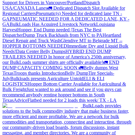
Support for Drivers in Vancouver/Portland
Dispatch
USA/CANADA
Lanes
🚛 Dedicated Dispatch Slot Available for
Regional Carriers
Pneumatic(s) Needed for dedicated lane TN -
GA
PNEUMATIC NEEDED FOR A DEDICATED LANE, KY -
GA
BulkLoads Has Acquired Livestock Network
Louisiana
Harvest
Hopper, End Dump needed |Texas
The Best
Dispatcher
Dump Truck Backhauls from NYC to PA
Heartland
Diesel Repair and Truck Wash
Glendive MT to Belgrade MT --
HOPPER BOTTOMS NEEDED
Immediate Dry and Liquid Bulk
Needs!
Data Center Belly Dumps
HYBRID END DUMP
TRAILERS NEEDED
In honor of America’s 250th anniversary,
our BulkLoads summer shirts are officially available!
🚛 END
DUMP CAPACITY COMING SOON 🚛
Belly dumps West
Texas
Troops thanks
Introduction
Belly Dump
Tire Specials-
July
Bulkloads presents Agriculture Untold
ELI & ELI
LOGISTICS
Hopper Bottom Carrier Available for Agricultural &
Bulk Freight
Just wanted to ask around and see if you guys can
recommend anybody renting hopper bottoms in South
Texas
Advice
Flatbed needed for 2 loads this week/ TX - LA
BulkLoads provides
solutions to the bulk commodity industry that make business faster,
more efficient and more profitable. We are a network for bulk
commodities and transportation, connecting and interacting, through
our community-driven load boards, forum discussions, instant
messaging, and member directories. We are a community of