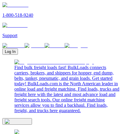
1-800-518-9240
Support
Log In
Find bulk freight loads fast! BulkLoads connects
carriers, brokers, and shippers for hopper, end dump,
belts, tanker, pneumatic, and grain loads. Get started
today! BulkLoads.com is the North American leader in
online load and freight matching. Find loads, trucks and
freight here with the latest and most advance load and
freight search tools. Our online freight matching
services allow you to find a backhaul. Find loads,
freight, and trucks here guaranteed.