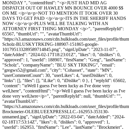
MONDAY ", "contentHtml": "<p>JUST HAD MID AG
DISPATCH OUT OF HAWLEY MN BOUNCE OVER 4000 $$
ON ME </p>\n<p>NOT TO MENTION IT TOOK OVER 30
DAYS TO GET PAID </p>\n<p>ITS IN THE SHERIFF HANDS
NOW </p>\n<p>PLUS WILL BE TALKING WITH AN
ATTORNEY FIRST THING MONDAY </p>", "parentReplyId":
65567, "thumbUrl": "", "avatarThumbUrl":
"https://s3.amazonaws.com/cdn.bulkloads.com/user_files/profile/thu
Scholz-BLUSKYTRKING-188907-151865-google-
101795133289589714845.png", "signUpDate": "2023-11-07",
"dateAdded": "2024-02-17T18:23:01Z", "likes": 0, "dislikes": 0,
"approved": 1, "userId": 188907, "firstName": "Greg", "lastName":
"Scholz", "companyName": "BLU SKY TRKING", "email":
"
gregws52@gmail.com
", "city": "Cohasset", "state": "MN",
"userCommentCount": 30, "userLikes": 4, "userDislikes": 0,
"links": [], "files": [], "iLike": 0, "iDislike": 0 }, { "replyId": 65602,
"content": "\nWell I guess I've been lucky as I've done very
well,here", "contentHtml": "<p>Well I guess I've been lucky as I've
done very well,here</p>", "parentReplyId": null, "thumbUrl": "",
"avatarThumbUrl":
"https://s3.amazonaws.com/cdn.bulkloads.com/user_files/profile/thu
Brockmeier-OLEBLUEEXPRESSLLC.-162953-353130-
unnamed.jpg", "signUpDate": "2022-03-04", "dateAdded": "2024-
02-18T17:53:14Z", "likes": 0, "dislikes": 0, "approved": 1,
"userId": 162953, "firstName": "Lee", "lastName": "Brockmeier",