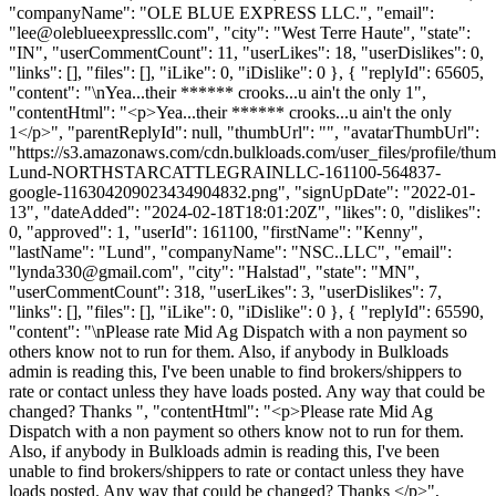
"companyName": "OLE BLUE EXPRESS LLC.", "email":
"
lee@oleblueexpressllc.com
", "city": "West Terre Haute", "state":
"IN", "userCommentCount": 11, "userLikes": 18, "userDislikes": 0,
"links": [], "files": [], "iLike": 0, "iDislike": 0 }, { "replyId": 65605,
"content": "\nYea...their ****** crooks...u ain't the only 1",
"contentHtml": "<p>Yea...their ****** crooks...u ain't the only
1</p>", "parentReplyId": null, "thumbUrl": "", "avatarThumbUrl":
"https://s3.amazonaws.com/cdn.bulkloads.com/user_files/profile/thu
Lund-NORTHSTARCATTLEGRAINLLC-161100-564837-
google-116304209023434904832.png", "signUpDate": "2022-01-
13", "dateAdded": "2024-02-18T18:01:20Z", "likes": 0, "dislikes":
0, "approved": 1, "userId": 161100, "firstName": "Kenny",
"lastName": "Lund", "companyName": "NSC..LLC", "email":
"
lynda330@gmail.com
", "city": "Halstad", "state": "MN",
"userCommentCount": 318, "userLikes": 3, "userDislikes": 7,
"links": [], "files": [], "iLike": 0, "iDislike": 0 }, { "replyId": 65590,
"content": "\nPlease rate Mid Ag Dispatch with a non payment so
others know not to run for them. Also, if anybody in Bulkloads
admin is reading this, I've been unable to find brokers/shippers to
rate or contact unless they have loads posted. Any way that could be
changed? Thanks ", "contentHtml": "<p>Please rate Mid Ag
Dispatch with a non payment so others know not to run for them.
Also, if anybody in Bulkloads admin is reading this, I've been
unable to find brokers/shippers to rate or contact unless they have
loads posted. Any way that could be changed? Thanks </p>",