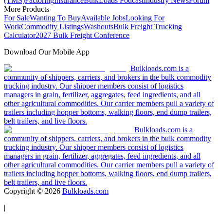
(TMS)
Factoring
Insurance
BulkLoads Podcast
Industry News
Forum
More Products
For Sale
Wanting To Buy
Available Jobs
Looking For
Work
Commodity Listings
Washouts
Bulk Freight Trucking
Calculator
2027 Bulk Freight Conference
Download Our Mobile App
Bulkloads.com is a
community of shippers, carriers, and brokers in the bulk commodity
trucking industry. Our shipper members consist of logistics
managers in grain, fertilizer, aggregates, feed ingredients, and all
other agricultural commodities. Our carrier members pull a variety of
trailers including hopper bottoms, walking floors, end dump trailers,
belt trailers, and live floors.
Bulkloads.com is a
community of shippers, carriers, and brokers in the bulk commodity
trucking industry. Our shipper members consist of logistics
managers in grain, fertilizer, aggregates, feed ingredients, and all
other agricultural commodities. Our carrier members pull a variety of
trailers including hopper bottoms, walking floors, end dump trailers,
belt trailers, and live floors.
Copyright ©
2026
Bulkloads.com
|