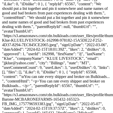
"iLike": 0, "iDislike": 0 }, { "replyId": 65567, "content": "We
should put a list together and pin it somewhere and name names of
good and bad brokers from past experiences dealing with them.",
"contentHtml": "We should put a list together and pin it somewhere
and name names of good and bad brokers from past experiences
dealing with them.", "parentReplyId": null, "thumbUrl": "",
"avatarThumbUrl":
"https://s3.amazonaws.com/cdn.bulkloads.com/user_files/profile/thum
Klue-KLUELIVESTOCK-162998-978182-15A5DE22-F252-
4D37-8294-7EC845CE2065.jpeg", "signUpDate": "2022-03-06",
"dateAdded": "2024-02-15T18:01:39Z", "likes": 2, "dislikes": 0,
"approved": 1, "userId": 162998, "firstName": "Jj", "lastName":
"Klue", "companyName": "KLUE LIVESTOCK", "email":
"
jjklue@yahoo.com
", "city": "Billings", "state": "MT",
"userCommentCount": 9, "userLikes": 3, "userDislikes": 0, "links":
[], "files": [], "iLike": 0, "iDislike": 0 }, { "replyId": 65568,
"content": "\nYou can rate every shipper and broker on Bulkloads...
", "contentHtml": "<p>You can rate every shipper and broker on
Bulkloads... </p>", "parentReplyId": 65567, "thumbUrl": "",
"avatarThumbUrl":
"https://s3.amazonaws.com/cdn.bulkloads.com/user_files/profile/thu
Barone-MCBARONEFARMS-165432-165323-
FB_IMG_1757796593383.jpg", "signUpDate": "2022-05-07",
"dateAdded": "2024-02-15T19:37:57Z", "likes": 2, "dislikes": 0,
"approved": 1, "userId": 165432, "firstName": "Michael",