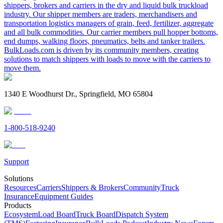
shippers, brokers and carriers in the dry and liquid bulk truckload
industry. Our shipper members are traders, merchandisers and
transportation logistics managers of grain, feed, fertilizer, aggregate
and all bulk commodities. Our carrier members pull hopper bottoms,
end dumps, walking floors, pneumatics, belts and tanker trailers.
BulkLoads.com is driven by its community members, creating
solutions to match shippers with loads to move with the carriers to
move them.
1340 E Woodhurst Dr., Springfield, MO 65804
1-800-518-9240
Support
Solutions
Resources
Carriers
Shippers & Brokers
Community
Truck
Insurance
Equipment Guides
Products
Ecosystem
Load Board
Truck Board
Dispatch System