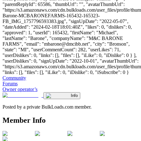
"parentReplyId": 65586, "thumbUrl": "", "avatarThumbUrl":
"https://s3.amazonaws.com/cdn.bulkloads.com/user_files/profile/thu
Barone-MCBARONEFARMS-165432-165323-
FB_IMG_1757796593383.jpg", "signUpDate": "2022-05-07",
"dateAdded": "2024-02-18T18:01:40Z", "likes": 0, "dislikes": 0,
"approved": 1, "userId": 165432, "firstName": "Michael",
"lastName": "Barone", "companyName": "M&C BARONE
FARMS", "email": "
mbarone@dmcibb.net
", "city": "Bronson",
"state": "MI", "userCommentCount": 282, "userLikes": 71,
"userDislikes": 0, "links": [], "files": [], "iLike": 0, "iDislike": 0 } ],
"userDislikes": 0, "signUpDate": "2022-10-01", "avatarThumbUrl":
"https://s3.amazonaws.com/cdn.bulkloads.com/user_files/profile/thum
"links": [], "files": [], "iLike": 0, "iDislike": 0, "iSubscribe": 0 }
Community
Forums
Owner operator’s
Info
Posted by a private BulkLoads.com member.
Member Info