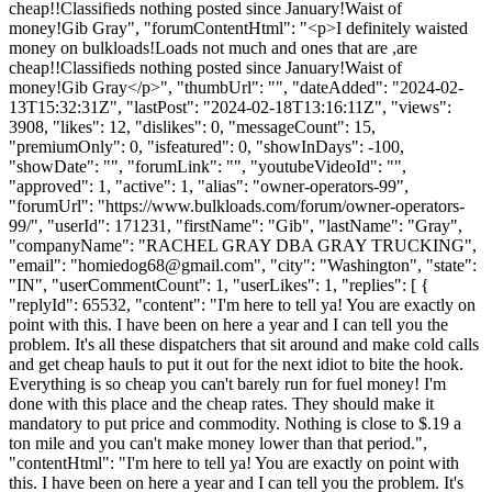
cheap!!Classifieds nothing posted since January!Waist of
money!Gib Gray", "forumContentHtml": "<p>I definitely waisted
money on bulkloads!Loads not much and ones that are ,are
cheap!!Classifieds nothing posted since January!Waist of
money!Gib Gray</p>", "thumbUrl": "", "dateAdded": "2024-02-
13T15:32:31Z", "lastPost": "2024-02-18T13:16:11Z", "views":
3908, "likes": 12, "dislikes": 0, "messageCount": 15,
"premiumOnly": 0, "isfeatured": 0, "showInDays": -100,
"showDate": "", "forumLink": "", "youtubeVideoId": "",
"approved": 1, "active": 1, "alias": "owner-operators-99",
"forumUrl": "https://www.bulkloads.com/forum/owner-operators-
99/", "userId": 171231, "firstName": "Gib", "lastName": "Gray",
"companyName": "RACHEL GRAY DBA GRAY TRUCKING",
"email": "
homiedog68@gmail.com
", "city": "Washington", "state":
"IN", "userCommentCount": 1, "userLikes": 1, "replies": [ {
"replyId": 65532, "content": "I'm here to tell ya! You are exactly on
point with this. I have been on here a year and I can tell you the
problem. It's all these dispatchers that sit around and make cold calls
and get cheap hauls to put it out for the next idiot to bite the hook.
Everything is so cheap you can't barely run for fuel money! I'm
done with this place and the cheap rates. They should make it
mandatory to put price and commodity. Nothing is close to $.19 a
ton mile and you can't make money lower than that period.",
"contentHtml": "I'm here to tell ya! You are exactly on point with
this. I have been on here a year and I can tell you the problem. It's