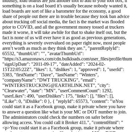
industry, load boards are just another tool to add to your tool box, if
something is on a load board it’s usually because nobody wanted it,
load boards are sort of like a barometer for the economy, a good
share of people out there are in trouble because they took ban advice
about trucking off social media, the fact is the market was flooded
prior to COVID, and all the government money tossed at truckers
made it worse, it will take awhile for that to shake itself out, but the
fact is none of us will ever have it as good as previous generations,
everything is severely overvalued on paper right now, most people
aren’t worth as much as they think they are.", "parentReplyId":
65532, "thumbUrl": "", "avatarThumbUrl":
"https://s3.amazonaws.com/cdn.bulkloads.com/user_files/profile/thum
"signUpDate": "2011-09-17", "dateAdded": "2024-02-
15T22:05:22Z", "likes": 1, "dislikes": 1, "approved": 1, "userId":
5383, "firstName": "Dave", "lastName": "Winters",
"companyName": "DWT TRUCKING", "email":
"
WINTERSTRUCKING@EARTHLINK.NET
", "city":
"Clearwater", "state": "MN", "userCommentCount": 1292,
"userLikes": 490, "userDislikes": 175, "links": [], "files": [],
"iLike": 0, "iDislike": 0 }, { "replyId": 65573, "content": "\nYou
could start it as a Facebook group, make it private where you have
to answer a question like what is your MC or DOT number to join.
The administrators could check the numbers on safer before
allowing access. You could call it Broker 411.", "contentHtml": "
<p>You could start it as a Facebook group, make it private where