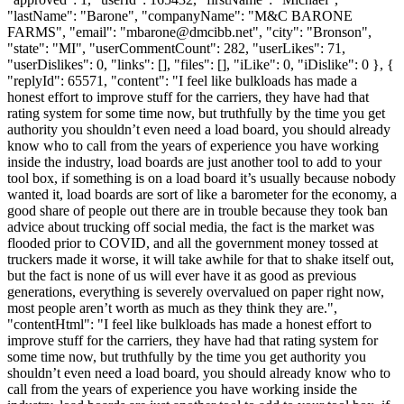
"lastName": "Barone", "companyName": "M&C BARONE
FARMS", "email": "
mbarone@dmcibb.net
", "city": "Bronson",
"state": "MI", "userCommentCount": 282, "userLikes": 71,
"userDislikes": 0, "links": [], "files": [], "iLike": 0, "iDislike": 0 }, {
"replyId": 65571, "content": "I feel like bulkloads has made a
honest effort to improve stuff for the carriers, they have had that
rating system for some time now, but truthfully by the time you get
authority you shouldn’t even need a load board, you should already
know who to call from the years of experience you have working
inside the industry, load boards are just another tool to add to your
tool box, if something is on a load board it’s usually because nobody
wanted it, load boards are sort of like a barometer for the economy, a
good share of people out there are in trouble because they took ban
advice about trucking off social media, the fact is the market was
flooded prior to COVID, and all the government money tossed at
truckers made it worse, it will take awhile for that to shake itself out,
but the fact is none of us will ever have it as good as previous
generations, everything is severely overvalued on paper right now,
most people aren’t worth as much as they think they are.",
"contentHtml": "I feel like bulkloads has made a honest effort to
improve stuff for the carriers, they have had that rating system for
some time now, but truthfully by the time you get authority you
shouldn’t even need a load board, you should already know who to
call from the years of experience you have working inside the