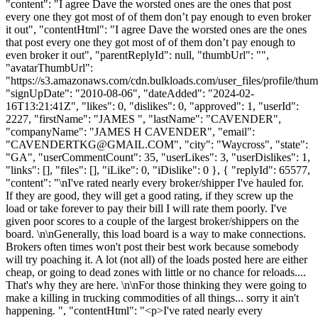
"content": "I agree Dave the worsted ones are the ones that post
every one they got most of of them don’t pay enough to even broker
it out", "contentHtml": "I agree Dave the worsted ones are the ones
that post every one they got most of of them don’t pay enough to
even broker it out", "parentReplyId": null, "thumbUrl": "",
"avatarThumbUrl":
"https://s3.amazonaws.com/cdn.bulkloads.com/user_files/profile/thum
"signUpDate": "2010-08-06", "dateAdded": "2024-02-
16T13:21:41Z", "likes": 0, "dislikes": 0, "approved": 1, "userId":
2227, "firstName": "JAMES ", "lastName": "CAVENDER",
"companyName": "JAMES H CAVENDER", "email":
"
CAVENDERTKG@GMAIL.COM
", "city": "Waycross", "state":
"GA", "userCommentCount": 35, "userLikes": 3, "userDislikes": 1,
"links": [], "files": [], "iLike": 0, "iDislike": 0 }, { "replyId": 65577,
"content": "\nI've rated nearly every broker/shipper I've hauled for.
If they are good, they will get a good rating, if they screw up the
load or take forever to pay their bill I will rate them poorly. I've
given poor scores to a couple of the largest broker/shippers on the
board. \n\nGenerally, this load board is a way to make connections.
Brokers often times won't post their best work because somebody
will try poaching it. A lot (not all) of the loads posted here are either
cheap, or going to dead zones with little or no chance for reloads....
That's why they are here. \n\nFor those thinking they were going to
make a killing in trucking commodities of all things... sorry it ain't
happening. ", "contentHtml": "<p>I've rated nearly every