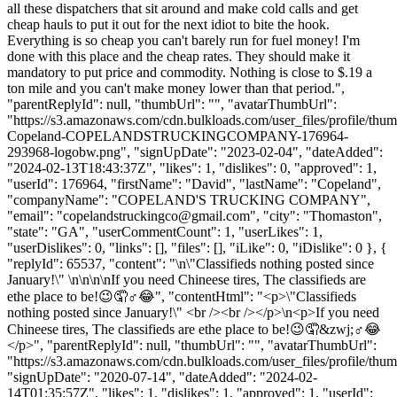
all these dispatchers that sit around and make cold calls and get
cheap hauls to put it out for the next idiot to bite the hook.
Everything is so cheap you can't barely run for fuel money! I'm
done with this place and the cheap rates. They should make it
mandatory to put price and commodity. Nothing is close to $.19 a
ton mile and you can't make money lower than that period.",
"parentReplyId": null, "thumbUrl": "", "avatarThumbUrl":
"https://s3.amazonaws.com/cdn.bulkloads.com/user_files/profile/thu
Copeland-COPELANDSTRUCKINGCOMPANY-176964-
293968-logobw.png", "signUpDate": "2023-02-04", "dateAdded":
"2024-02-13T18:43:37Z", "likes": 1, "dislikes": 0, "approved": 1,
"userId": 176964, "firstName": "David", "lastName": "Copeland",
"companyName": "COPELAND'S TRUCKING COMPANY",
"email": "
copelandstruckingco@gmail.com
", "city": "Thomaston",
"state": "GA", "userCommentCount": 1, "userLikes": 1,
"userDislikes": 0, "links": [], "files": [], "iLike": 0, "iDislike": 0 }, {
"replyId": 65537, "content": "\n\"Classifieds nothing posted since
January!\" \n\n\n\nIf you need Chineese tires, The classifieds are
ethe place to be!😉🤦♂️😂", "contentHtml": "<p>\"Classifieds
nothing posted since January!\" <br /><br /></p>\n<p>If you need
Chineese tires, The classifieds are ethe place to be!😉🤦&zwj;♂️😂
</p>", "parentReplyId": null, "thumbUrl": "", "avatarThumbUrl":
"https://s3.amazonaws.com/cdn.bulkloads.com/user_files/profile/thum
"signUpDate": "2020-07-14", "dateAdded": "2024-02-
14T01:35:57Z", "likes": 1, "dislikes": 1, "approved": 1, "userId":