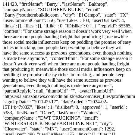
141423, "firstName": "Barry", "lastName": "Balthrop",
"companyName": "SOUTHERN BULK", "email":
"
Barry@southernbulkllc.com
", "city": "El Campo", "state": "TX",
"userCommentCount": 556, "userLikes": 103, "userDislikes": 4,
"links": [], "files": [], "iLike": 0, "iDislike": 0 }, { "replyId": 65565,
"content": "For some strange reason it doesn’t work very well when
there are more people hauling freight that producing it, meanwhile
those social media influencers keep on peddling the promise of easy
riches in trucking, and people keep wanting to believe they will
have the same success as previous generations, even though nothing
is made here anymore.", "contentHtml": "For some strange reason it
doesn’t work very well when there are more people hauling freight
that producing it, meanwhile those social media influencers keep on
peddling the promise of easy riches in trucking, and people keep
wanting to believe they will have the same success as previous
generations, even though nothing is made here anymore.",
"parentReplyId": null, "thumbUrl": "", "avatarThumbUrl":
"https://s3.amazonaws.com/cdn.bulkloads.com/user_files/profile/thum
"signUpDate": "2011-09-17", "dateAdded": "2024-02-
15T14:47:03Z", "likes": 1, "dislikes": 0, "approved": 1, "userId":
5383, "firstName": "Dave", "lastName": "Winters",
"companyName": "DWT TRUCKING", "email":
"
WINTERSTRUCKING@EARTHLINK.NET
", "city":
"Clearwater", "state": "MN", "userCommentCount": 1292,
"userLikes": 490, "userDislikes": 175, "links": [], "files": [],