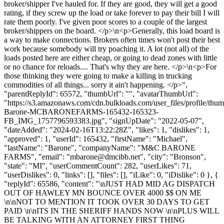
broker/shipper I've hauled for. If they are good, they will get a good
rating, if they screw up the load or take forever to pay their bill I will
rate them poorly. I've given poor scores to a couple of the largest
broker/shippers on the board. </p>\n<p>Generally, this load board is
a way to make connections. Brokers often times won't post their best
work because somebody will try poaching it. A lot (not all) of the
loads posted here are either cheap, or going to dead zones with little
or no chance for reloads.... That's why they are here. </p>\n<p>For
those thinking they were going to make a killing in trucking
commodities of all things... sorry it ain't happening. </p>",
"parentReplyId": 65572, "thumbUrl": "", "avatarThumbUrl":
"https://s3.amazonaws.com/cdn.bulkloads.com/user_files/profile/thu
Barone-MCBARONEFARMS-165432-165323-
FB_IMG_1757796593383.jpg", "signUpDate": "2022-05-07",
"dateAdded": "2024-02-16T13:22:28Z", "likes": 1, "dislikes": 1,
"approved": 1, "userId": 165432, "firstName": "Michael",
"lastName": "Barone", "companyName": "M&C BARONE
FARMS", "email": "
mbarone@dmcibb.net
", "city": "Bronson",
"state": "MI", "userCommentCount": 282, "userLikes": 71,
"userDislikes": 0, "links": [], "files": [], "iLike": 0, "iDislike": 0 }, {
"replyId": 65586, "content": "\nJUST HAD MID AG DISPATCH
OUT OF HAWLEY MN BOUNCE OVER 4000 $$ ON ME
\n\nNOT TO MENTION IT TOOK OVER 30 DAYS TO GET
PAID \n\nITS IN THE SHERIFF HANDS NOW \n\nPLUS WILL
BE TALKING WITH AN ATTORNEY FIRST THING