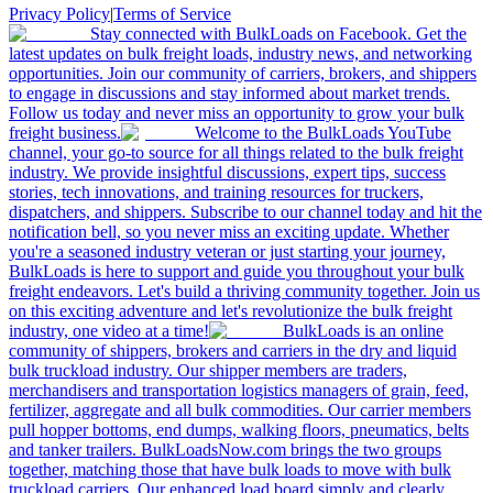
Privacy Policy
|
Terms of Service
Stay connected with BulkLoads on Facebook. Get the
latest updates on bulk freight loads, industry news, and networking
opportunities. Join our community of carriers, brokers, and shippers
to engage in discussions and stay informed about market trends.
Follow us today and never miss an opportunity to grow your bulk
freight business.
Welcome to the BulkLoads YouTube
channel, your go-to source for all things related to the bulk freight
industry. We provide insightful discussions, expert tips, success
stories, tech innovations, and training resources for truckers,
dispatchers, and shippers. Subscribe to our channel today and hit the
notification bell, so you never miss an exciting update. Whether
you're a seasoned industry veteran or just starting your journey,
BulkLoads is here to support and guide you throughout your bulk
freight endeavors. Let's build a thriving community together. Join us
on this exciting adventure and let's revolutionize the bulk freight
industry, one video at a time!
BulkLoads is an online
community of shippers, brokers and carriers in the dry and liquid
bulk truckload industry. Our shipper members are traders,
merchandisers and transportation logistics managers of grain, feed,
fertilizer, aggregate and all bulk commodities. Our carrier members
pull hopper bottoms, end dumps, walking floors, pneumatics, belts
and tanker trailers. BulkLoadsNow.com brings the two groups
together, matching those that have bulk loads to move with bulk
truckload carriers. Our enhanced load board simply and clearly