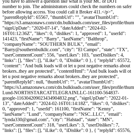
you have to answer a question like what is your MC or DOT
number to join. The administrators could check the numbers on safer
before allowing access. You could call it Broker 411.</p>",
"parentReplyId": 65567, "thumbUrl": "", "avatarThumbUrl":
"https://s3.amazonaws.com/cdn.bulkloads.com/user_files/profile/thum
"signUpDate": "2020-07-14", "dateAdded": "2024-02-
16T01:12:36Z", "likes": 0, "dislikes": 1, "approved": 1, "userId":
141423, "firstName": "Barry", "lastName": "Balthrop",
"companyName": "SOUTHERN BULK", "email":
"
Barry@southernbulkllc.com
", "city": "El Campo", "state": "TX",
"userCommentCount": 556, "userLikes": 103, "userDislikes": 4,
"links": [], "files": [], "iLike": 0, "iDislike": 0 }, { "replyId": 65572,
"content": "And bulk loads will ot let u post negative remarks about
brokers..they are protected", "contentHtml": "And bulk loads will ot
let u post negative remarks about brokers..they are protected",
"parentReplyId": null, "thumbUrl": "", "avatarThumbUrl":
"https://s3.amazonaws.com/cdn.bulkloads.com/user_files/profile/thu
Lund-NORTHSTARCATTLEGRAINLLC-161100-564837-
google-116304209023434904832.png", "signUpDate": "2022-01-
13", "dateAdded": "2024-02-16T01:14:18Z", "likes": 0, "dislikes":
0, "approved": 1, "userId": 161100, "firstName": "Kenny",
"lastName": "Lund", "companyName": "NSC..LLC", "email":
"
lynda330@gmail.com
", "city": "Halstad", "state": "MN",
"userCommentCount": 318, "userLikes": 3, "userDislikes": 7,
"links": [], "files": [], "iLike": 0, "iDislike": 0 }, { "replyId": 65576,