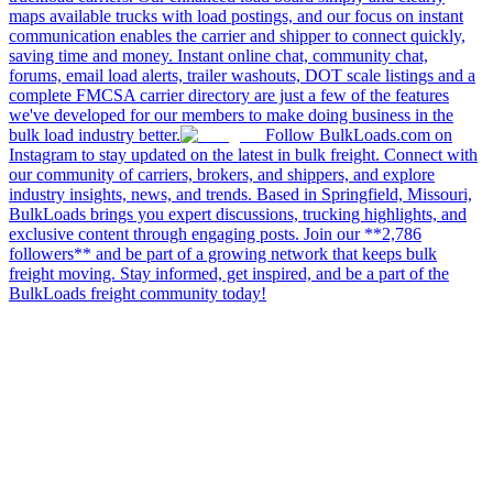
maps available trucks with load postings, and our focus on instant
communication enables the carrier and shipper to connect quickly,
saving time and money. Instant online chat, community chat,
forums, email load alerts, trailer washouts, DOT scale listings and a
complete FMCSA carrier directory are just a few of the features
we've developed for our members to make doing business in the
bulk load industry better.
Follow BulkLoads.com on
Instagram to stay updated on the latest in bulk freight. Connect with
our community of carriers, brokers, and shippers, and explore
industry insights, news, and trends. Based in Springfield, Missouri,
BulkLoads brings you expert discussions, trucking highlights, and
exclusive content through engaging posts. Join our **2,786
followers** and be part of a growing network that keeps bulk
freight moving. Stay informed, get inspired, and be a part of the
BulkLoads freight community today!