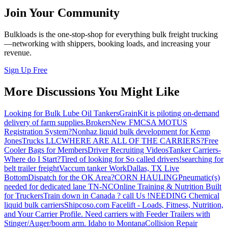
Join Your Community
Bulkloads is the one-stop-shop for everything bulk freight trucking
—networking with shippers, booking loads, and increasing your
revenue.
Sign Up Free
More Discussions You Might Like
Looking for Bulk Lube Oil Tankers
GrainKit is piloting on-demand
delivery of farm supplies.
Brokers
New FMCSA MOTUS
Registration System?
Nonhaz liquid bulk development for Kemp
JonesTrucks LLC
WHERE ARE ALL OF THE CARRIERS?
Free
Cooler Bags for Members
Driver Recruiting Videos
Tanker Carriers-
Where do I Start?
Tired of looking for So called drivers!
searching for
belt trailer freight
Vaccum tanker Work
Dallas, TX Live
Bottom
Dispatch for the OK Area?
CORN HAULING
Pneumatic(s)
needed for dedicated lane TN-NC
Online Training & Nutrition Built
for Truckers
Train down in Canada ? call Us !
NEEDING Chemical
liquid bulk carriers
Shipcoso.com Facelift - Loads, Fitness, Nutrition,
and Your Carrier Profile.
Need carriers with Feeder Trailers with
Stinger/Auger/boom arm. Idaho to Montana
Collision Repair