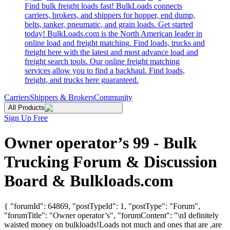
Find bulk freight loads fast! BulkLoads connects
carriers, brokers, and shippers for hopper, end dump,
belts, tanker, pneumatic, and grain loads. Get started
today! BulkLoads.com is the North American leader in
online load and freight matching. Find loads, trucks and
freight here with the latest and most advance load and
freight search tools. Our online freight matching
services allow you to find a backhaul. Find loads,
freight, and trucks here guaranteed.
Carriers
Shippers & Brokers
Community
All Products
Sign Up Free
Owner operator’s 99 - Bulk
Trucking Forum & Discussion
Board & Bulkloads.com
{ "forumId": 64869, "postTypeId": 1, "postType": "Forum",
"forumTitle": "Owner operator’s", "forumContent": "\nI definitely
waisted money on bulkloads!Loads not much and ones that are ,are