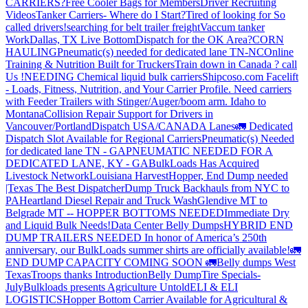
CARRIERS?
Free Cooler Bags for Members
Driver Recruiting
Videos
Tanker Carriers- Where do I Start?
Tired of looking for So
called drivers!
searching for belt trailer freight
Vaccum tanker
Work
Dallas, TX Live Bottom
Dispatch for the OK Area?
CORN
HAULING
Pneumatic(s) needed for dedicated lane TN-NC
Online
Training & Nutrition Built for Truckers
Train down in Canada ? call
Us !
NEEDING Chemical liquid bulk carriers
Shipcoso.com Facelift
- Loads, Fitness, Nutrition, and Your Carrier Profile.
Need carriers
with Feeder Trailers with Stinger/Auger/boom arm. Idaho to
Montana
Collision Repair Support for Drivers in
Vancouver/Portland
Dispatch USA/CANADA
Lanes
🚛 Dedicated
Dispatch Slot Available for Regional Carriers
Pneumatic(s) Needed
for dedicated lane TN - GA
PNEUMATIC NEEDED FOR A
DEDICATED LANE, KY - GA
BulkLoads Has Acquired
Livestock Network
Louisiana Harvest
Hopper, End Dump needed
|Texas
The Best Dispatcher
Dump Truck Backhauls from NYC to
PA
Heartland Diesel Repair and Truck Wash
Glendive MT to
Belgrade MT -- HOPPER BOTTOMS NEEDED
Immediate Dry
and Liquid Bulk Needs!
Data Center Belly Dumps
HYBRID END
DUMP TRAILERS NEEDED
In honor of America’s 250th
anniversary, our BulkLoads summer shirts are officially available!
🚛
END DUMP CAPACITY COMING SOON 🚛
Belly dumps West
Texas
Troops thanks
Introduction
Belly Dump
Tire Specials-
July
Bulkloads presents Agriculture Untold
ELI & ELI
LOGISTICS
Hopper Bottom Carrier Available for Agricultural &