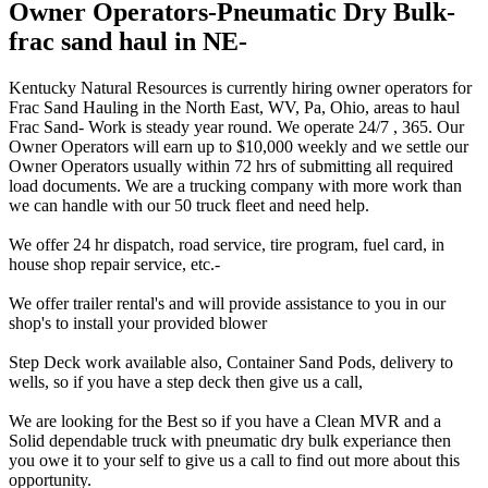
Owner Operators-Pneumatic Dry Bulk-
frac sand haul in NE-
Kentucky Natural Resources is currently hiring owner operators for
Frac Sand Hauling in the North East, WV, Pa, Ohio, areas to haul
Frac Sand- Work is steady year round. We operate 24/7 , 365. Our
Owner Operators will earn up to $10,000 weekly and we settle our
Owner Operators usually within 72 hrs of submitting all required
load documents. We are a trucking company with more work than
we can handle with our 50 truck fleet and need help.
We offer 24 hr dispatch, road service, tire program, fuel card, in
house shop repair service, etc.-
We offer trailer rental's and will provide assistance to you in our
shop's to install your provided blower
Step Deck work available also, Container Sand Pods, delivery to
wells, so if you have a step deck then give us a call,
We are looking for the Best so if you have a Clean MVR and a
Solid dependable truck with pneumatic dry bulk experiance then
you owe it to your self to give us a call to find out more about this
opportunity.