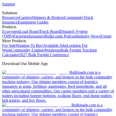
Support
Solutions
Resources
Carriers
Shippers & Brokers
Community
Truck
Insurance
Equipment Guides
Products
Ecosystem
Load Board
Truck Board
Dispatch System
(TMS)
Factoring
Insurance
BulkLoads Podcast
Industry News
Forum
More Products
For Sale
Wanting To Buy
Available Jobs
Looking For
Work
Commodity Listings
Washouts
Bulk Freight Trucking
Calculator
2027 Bulk Freight Conference
Download Our Mobile App
Bulkloads.com is a
community of shippers, carriers, and brokers in the bulk commodity
trucking industry. Our shipper members consist of logistics
managers in grain, fertilizer, aggregates, feed ingredients, and all
other agricultural commodities. Our carrier members pull a variety of
trailers including hopper bottoms, walking floors, end dump trailers,
belt trailers, and live floors.
Bulkloads.com is a
community of shippers, carriers, and brokers in the bulk commodity
trucking industry. Our shipper members consist of logistics