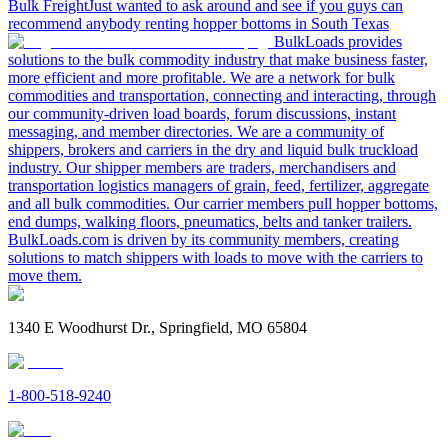
Bulk Freight
Just wanted to ask around and see if you guys can
recommend anybody renting hopper bottoms in South Texas
BulkLoads provides
solutions to the bulk commodity industry that make business faster,
more efficient and more profitable. We are a network for bulk
commodities and transportation, connecting and interacting, through
our community-driven load boards, forum discussions, instant
messaging, and member directories. We are a community of
shippers, brokers and carriers in the dry and liquid bulk truckload
industry. Our shipper members are traders, merchandisers and
transportation logistics managers of grain, feed, fertilizer, aggregate
and all bulk commodities. Our carrier members pull hopper bottoms,
end dumps, walking floors, pneumatics, belts and tanker trailers.
BulkLoads.com is driven by its community members, creating
solutions to match shippers with loads to move with the carriers to
move them.
1340 E Woodhurst Dr., Springfield, MO 65804
1-800-518-9240