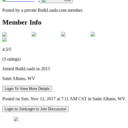
Posted by a private BulkLoads.com member.
Member Info
4.5/5
(3 ratings)
Joined BulkLoads in 2015
Saint Albans, WV
Login To View More Details
Posted on Sun, Nov 12, 2017 at 7:11 AM CST in Saint Albans, WV
Login to Join
Login to Join Discussion