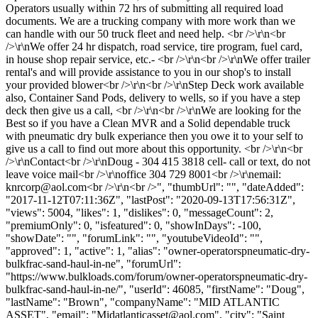
Operators usually within 72 hrs of submitting all required load
documents. We are a trucking company with more work than we
can handle with our 50 truck fleet and need help. <br />\r\n<br
/>\r\nWe offer 24 hr dispatch, road service, tire program, fuel card,
in house shop repair service, etc.- <br />\r\n<br />\r\nWe offer trailer
rental's and will provide assistance to you in our shop's to install
your provided blower<br />\r\n<br />\r\nStep Deck work available
also, Container Sand Pods, delivery to wells, so if you have a step
deck then give us a call, <br />\r\n<br />\r\nWe are looking for the
Best so if you have a Clean MVR and a Solid dependable truck
with pneumatic dry bulk experiance then you owe it to your self to
give us a call to find out more about this opportunity. <br />\r\n<br
/>\r\nContact<br />\r\nDoug - 304 415 3818 cell- call or text, do not
leave voice mail<br />\r\noffice 304 729 8001<br />\r\nemail:
knrcorp@aol.com
<br />\r\n<br />", "thumbUrl": "", "dateAdded":
"2017-11-12T07:11:36Z", "lastPost": "2020-09-13T17:56:31Z",
"views": 5004, "likes": 1, "dislikes": 0, "messageCount": 2,
"premiumOnly": 0, "isfeatured": 0, "showInDays": -100,
"showDate": "", "forumLink": "", "youtubeVideoId": "",
"approved": 1, "active": 1, "alias": "owner-operatorspneumatic-dry-
bulkfrac-sand-haul-in-ne", "forumUrl":
"https://www.bulkloads.com/forum/owner-operatorspneumatic-dry-
bulkfrac-sand-haul-in-ne/", "userId": 46085, "firstName": "Doug",
"lastName": "Brown", "companyName": "MID ATLANTIC
ASSET", "email": "
Midatlanticasset@aol.com
", "city": "Saint