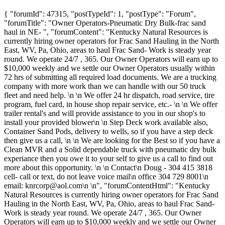
{ "forumId": 47315, "postTypeId": 1, "postType": "Forum",
"forumTitle": "Owner Operators-Pneumatic Dry Bulk-frac sand
haul in NE- ", "forumContent": "Kentucky Natural Resources is
currently hiring owner operators for Frac Sand Hauling in the North
East, WV, Pa, Ohio, areas to haul Frac Sand- Work is steady year
round. We operate 24/7 , 365. Our Owner Operators will earn up to
$10,000 weekly and we settle our Owner Operators usually within
72 hrs of submitting all required load documents. We are a trucking
company with more work than we can handle with our 50 truck
fleet and need help. \n \n We offer 24 hr dispatch, road service, tire
program, fuel card, in house shop repair service, etc.- \n \n We offer
trailer rental's and will provide assistance to you in our shop's to
install your provided blower\n \n Step Deck work available also,
Container Sand Pods, delivery to wells, so if you have a step deck
then give us a call, \n \n We are looking for the Best so if you have a
Clean MVR and a Solid dependable truck with pneumatic dry bulk
experiance then you owe it to your self to give us a call to find out
more about this opportunity. \n \n Contact\n Doug - 304 415 3818
cell- call or text, do not leave voice mail\n office 304 729 8001\n
email:
knrcorp@aol.com
\n \n", "forumContentHtml": "Kentucky
Natural Resources is currently hiring owner operators for Frac Sand
Hauling in the North East, WV, Pa, Ohio, areas to haul Frac Sand-
Work is steady year round. We operate 24/7 , 365. Our Owner
Operators will earn up to $10,000 weekly and we settle our Owner