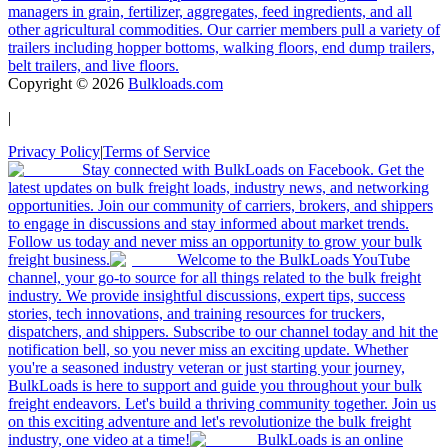
managers in grain, fertilizer, aggregates, feed ingredients, and all
other agricultural commodities. Our carrier members pull a variety of
trailers including hopper bottoms, walking floors, end dump trailers,
belt trailers, and live floors.
Copyright ©
2026
Bulkloads.com
|
Privacy Policy
|
Terms of Service
Stay connected with BulkLoads on Facebook. Get the
latest updates on bulk freight loads, industry news, and networking
opportunities. Join our community of carriers, brokers, and shippers
to engage in discussions and stay informed about market trends.
Follow us today and never miss an opportunity to grow your bulk
freight business.
Welcome to the BulkLoads YouTube
channel, your go-to source for all things related to the bulk freight
industry. We provide insightful discussions, expert tips, success
stories, tech innovations, and training resources for truckers,
dispatchers, and shippers. Subscribe to our channel today and hit the
notification bell, so you never miss an exciting update. Whether
you're a seasoned industry veteran or just starting your journey,
BulkLoads is here to support and guide you throughout your bulk
freight endeavors. Let's build a thriving community together. Join us
on this exciting adventure and let's revolutionize the bulk freight
industry, one video at a time!
BulkLoads is an online