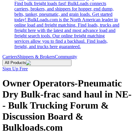
Find bulk freight loads fast! BulkLoads connects
carriers, brokers, and shippers for hopper, end dump,
belts, tanker, pneumatic, and grain loads. Get started
today! BulkLoads.com is the North American leader in
online load and freight matching. Find loads, trucks and
freight here with the latest and most advance load and
freight search tools. Our online freight matching
services allow you to find a backhaul. Find loads,
freight, and trucks here guaranteed.
Carriers
Shippers & Brokers
Community
All Products
Sign Up Free
Owner Operators-Pneumatic
Dry Bulk-frac sand haul in NE-
- Bulk Trucking Forum &
Discussion Board &
Bulkloads.com