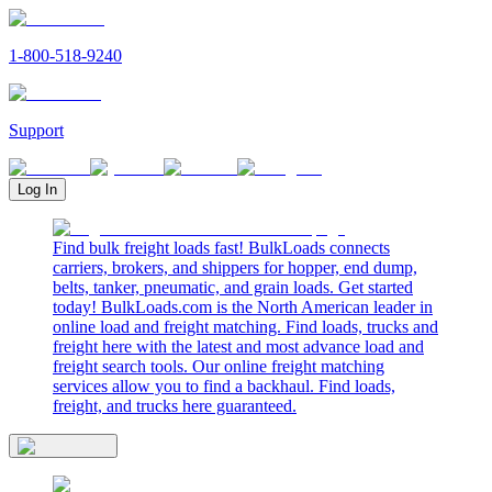
1-800-518-9240
Support
Log In
Find bulk freight loads fast! BulkLoads connects
carriers, brokers, and shippers for hopper, end dump,
belts, tanker, pneumatic, and grain loads. Get started
today! BulkLoads.com is the North American leader in
online load and freight matching. Find loads, trucks and
freight here with the latest and most advance load and
freight search tools. Our online freight matching
services allow you to find a backhaul. Find loads,
freight, and trucks here guaranteed.