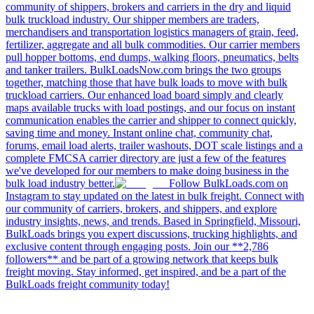
community of shippers, brokers and carriers in the dry and liquid
bulk truckload industry. Our shipper members are traders,
merchandisers and transportation logistics managers of grain, feed,
fertilizer, aggregate and all bulk commodities. Our carrier members
pull hopper bottoms, end dumps, walking floors, pneumatics, belts
and tanker trailers. BulkLoadsNow.com brings the two groups
together, matching those that have bulk loads to move with bulk
truckload carriers. Our enhanced load board simply and clearly
maps available trucks with load postings, and our focus on instant
communication enables the carrier and shipper to connect quickly,
saving time and money. Instant online chat, community chat,
forums, email load alerts, trailer washouts, DOT scale listings and a
complete FMCSA carrier directory are just a few of the features
we've developed for our members to make doing business in the
bulk load industry better.
Follow BulkLoads.com on
Instagram to stay updated on the latest in bulk freight. Connect with
our community of carriers, brokers, and shippers, and explore
industry insights, news, and trends. Based in Springfield, Missouri,
BulkLoads brings you expert discussions, trucking highlights, and
exclusive content through engaging posts. Join our **2,786
followers** and be part of a growing network that keeps bulk
freight moving. Stay informed, get inspired, and be a part of the
BulkLoads freight community today!