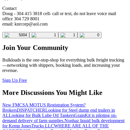
Contact
Doug - 304 415 3818 cell- call or text, do not leave voice mail
office 304 729 8001
email:
knrcorp@aol.com
5004
1
1
0
Join Your Community
Bulkloads is the one-stop-shop for everything bulk freight trucking
—networking with shippers, booking loads, and increasing your
revenue.
Sign Up Free
More Discussions You Might Like
New FMCSA MOTUS Registration System?
Brokers
DISPATCHER
Looking for Steel dump end trailers in
AL
Looking for Bulk Lube Oil Tankers
GrainKit is piloting on-
demand delivery of farm supplies.
Nonhaz liquid bulk development
for Kemp JonesTrucks LLC
WHERE ARE ALL OF THE