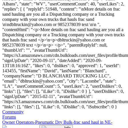
Albans", "state": "WV", "userCommentCount": 40, "userLikes": 2,
"replies": [ { "replyId": 51948, "content": "\nMore details on frac
sand hauling are you all a Dispatching company or a Trucking
company with your own trucks that hauls frac sand
\n\
ndbltruckin@yahoo.com
or 9852378039 text \n\n ",
"contentHtml": "<p>More details on frac sand hauling are you all a
Dispatching company or a Trucking company with your own trucks
that hauls frac sand </p>\n<p>
dbltruckin@yahoo.com
or
9852378039 text </p>\n<p> </p>", "parentReplyId": null,
"thumbUrl": "", "avatarThumbUrl":
"https://s3.amazonaws.com/cdn.bulkloads.com/user_files/profile/thum
"signUpDate": "2020-09-11", "dateAdded": "2020-09-
13T18:16:16Z", "likes": 0, "dislikes": 0, "approved": 1, "userId":
143455, "firstName": "David", "lastName": "Blanchard",
"companyName": "D BLANCHARD TRUCKING LLC",
"email": "
dbltruckin@yahoo.com
", "city": "Lacombe", "state":
"LA", "userCommentCount": 5, "userLikes": 2, "userDislikes": 0,
"links": [], "files": [], "iLike": 0, "iDislike": 0 } ], "userDislikes": 0,
"signUpDate": "2015-02-11", "avatarThumbUrl":
"https://s3.amazonaws.com/cdn.bulkloads.com/user_files/profile/thum
"links": [], "files": [], "iLike": 0, "iDislike": 0, "iSubscribe": 0 }
Community
Forums
Owner Operators-Pneumatic Dry Bulk-frac sand haul in NE-
Info