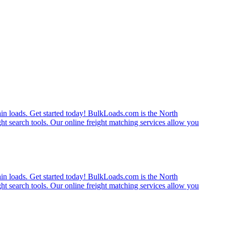
rain loads. Get started today! BulkLoads.com is the North
ght search tools. Our online freight matching services allow you
rain loads. Get started today! BulkLoads.com is the North
ght search tools. Our online freight matching services allow you