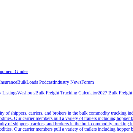
ipment Guides
Insurance
BulkLoads Podcast
Industry News
Forum
 Listings
Washouts
Bulk Freight Trucking Calculator
2027 Bulk Freight
 of shippers, carriers, and brokers in the bulk commodity trucking ind
odities. Our carrier members pull a variety of trailers including hopper bo
y of shippers, carriers, and brokers in the bulk commodity trucking in
odities. Our carrier members pull a variety of trailers including hopper bo