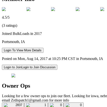
4.5/5
(3 ratings)
Joined BulkLoads in 2017
Portsmouth, IA
Login To View More Details
Posted on Mon, Aug 14, 2017 at 10:25 PM CST in Portsmouth, IA
Login to Join
Login to Join Discussion
Owner Ops
Looking for a few owner ops to join our fleet. Looking for iowa, nebr
email
Zrdispatch1@gmail.com
for more info
2837
1
0
0