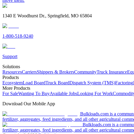
move them.
1340 E Woodhurst Dr., Springfield, MO 65804
1-800-518-9240
Support
Solutions
Resources
Carriers
Shippers & Brokers
Community
Truck Insurance
Equ
Products
Ecosystem
Load Board
Truck Board
Dispatch System (TMS)
Factoring
More Products
For Sale
Wanting To Buy
Available Jobs
Looking For Work
Commodity
Download Our Mobile App
Bulkloads.com is a community
fertilizer, aggregates, feed ingredients, and all other agricultural comm
Bulkloads.com is a communit
fertilizer, aggregates, feed ingredients, and all other agricultural comm