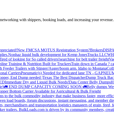
—networking with shippers, booking loads, and increasing your revenue.
preciated!
New FMCSA MOTUS Registration System?
Brokers
DISP
plies.
Nonhaz liquid bulk development for Kemp JonesTrucks LLC
WH
Tired of looking for So called drivers!
searching for belt trailer freight
Va
line Training & Nutrition Built for Truckers
Train down in Canada ? ca
th Feeder Trailers with Stinger/Auger/boom arm. Idaho to Montana
Coll
onal Carriers
Pneumatic(s) Needed for dedicated lane TN - GA
PNEUM
opper, End Dump needed |Texas
The Best Dispatcher
Dump Truck Bac
DED
Immediate Dry and Liquid Bulk Needs!
Data Center Belly Dumps
H
le!
🚛 END DUMP CAPACITY COMING SOON 🚛
Belly dumps Wes
pper Bottom Carrier Available for Agricultural & Bulk Freight
s to the bulk commodity industry that make business faster, more effi
ven load boards, forum discussions, instant messaging, and member dire
s, merchandisers and transportation logistics managers of grain, feed, f
er trailers. BulkLoads.com is driven by its community members, creatin