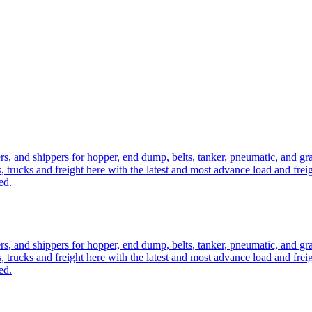
ers, and shippers for hopper, end dump, belts, tanker, pneumatic, and g
, trucks and freight here with the latest and most advance load and frei
ed.
ers, and shippers for hopper, end dump, belts, tanker, pneumatic, and g
, trucks and freight here with the latest and most advance load and frei
ed.