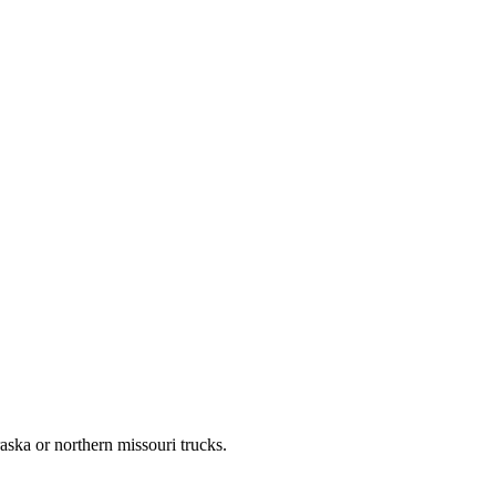
aska or northern missouri trucks.