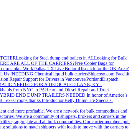
ATCHER
Looking for Steel dump end trailers in AL
Looking for Bulk
ERE ARE ALL OF THE CARRIERS?
Free Cooler Bags for
ccum tanker Work
Dallas, TX Live Bottom
Dispatch for the OK Area?
ll Us !
NEEDING Chemical liquid bulk carriers
Shipcoso.com Facelift
ision Repair Support for Drivers in Vancouver/Portland
Dispatch
ATIC NEEDED FOR A DEDICATED LANE, KY -
khauls from NYC to PA
Heartland Diesel Repair and Truck
YBRID END DUMP TRAILERS NEEDED
In honor of America’s
t Texas
Troops thanks
Introduction
Belly Dump
Tire Specials-
cient and more profitable. We are a network for bulk commodities and
ctories. We are a community of shippers, brokers and carriers in the
ertilizer, aggregate and all bulk commodities. Our carrier members pull
g solutions to match shippers with loads to move with the carriers to