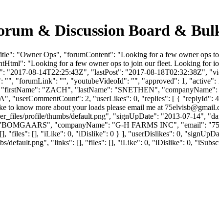
Forum & Discussion Board & Bul
le": "Owner Ops", "forumContent": "Looking for a few owner ops to jo
Html": "Looking for a few owner ops to join our fleet. Looking for io
: "2017-08-14T22:25:43Z", "lastPost": "2017-08-18T02:32:38Z", "view
"", "forumLink": "", "youtubeVideoId": "", "approved": 1, "active": 
07843, "firstName": "ZACH", "lastName": "SNETHEN", "companyNa
"IA", "userCommentCount": 2, "userLikes": 0, "replies": [ { "replyId":
ike to know more about your loads please email me at
75elvisb@gmail
_files/profile/thumbs/default.png", "signUpDate": "2013-07-14", "dat
ame": "BOMGAARS", "companyName": "G-H FARMS INC", "email": "
7
], "files": [], "iLike": 0, "iDislike": 0 } ], "userDislikes": 0, "sign
efault.png", "links": [], "files": [], "iLike": 0, "iDislike": 0, "iSubsc