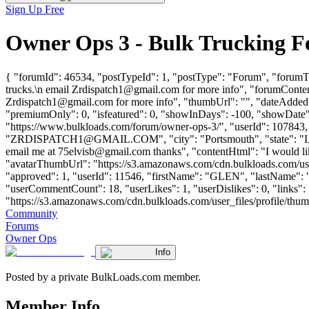
Sign Up Free
Owner Ops 3 - Bulk Trucking 
{ "forumId": 46534, "postTypeId": 1, "postType": "Forum", "forumTit
trucks.\n email
Zrdispatch1@gmail.com
for more info", "forumContent
Zrdispatch1@gmail.com
for more info", "thumbUrl": "", "dateAdded"
"premiumOnly": 0, "isfeatured": 0, "showInDays": -100, "showDate": 
"https://www.bulkloads.com/forum/owner-ops-3/", "userId": 1
"
ZRDISPATCH1@GMAIL.COM
", "city": "Portsmouth", "state": 
email me at
75elvisb@gmail.com
thanks", "contentHtml": "I would l
"avatarThumbUrl": "https://s3.amazonaws.com/cdn.bulkloads.com/user
"approved": 1, "userId": 11546, "firstName": "GLEN", "lastN
"userCommentCount": 18, "userLikes": 1, "userDislikes": 0, "links": [
"https://s3.amazonaws.com/cdn.bulkloads.com/user_files/profile/thumbs/d
Community
Forums
Owner Ops
Info
Posted by a private BulkLoads.com member.
Member Info