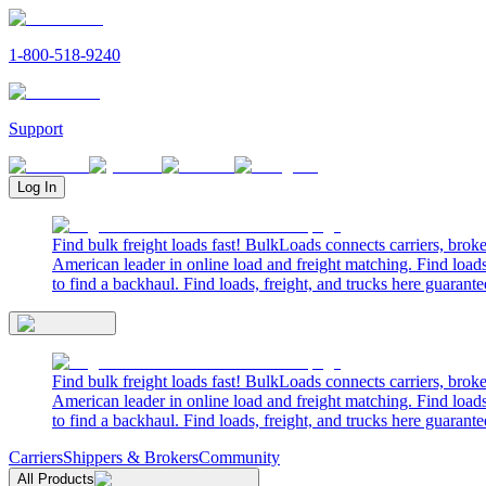
1-800-518-9240
Support
Log In
Find bulk freight loads fast! BulkLoads connects carriers, brok
American leader in online load and freight matching. Find loads
to find a backhaul. Find loads, freight, and trucks here guarante
Find bulk freight loads fast! BulkLoads connects carriers, brok
American leader in online load and freight matching. Find loads
to find a backhaul. Find loads, freight, and trucks here guarante
Carriers
Shippers & Brokers
Community
All Products