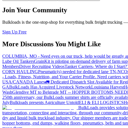
Join Your Community
Bulkloads is the one-stop-shop for everything bulk freight trucking 
Sign Up Free
More Discussions You Might Like
COLUMBIA, MO - Need eyes on our truck, help would be greatly ap
Lube Oil Tankers
GrainKit is piloting on-demand delivery of farm sup
Members
Driver Recruiting Videos
Tanker Carriers- Where do I Start?
CORN HAULING
Pneumatic(s) needed for dedicated lane TN-NC
On
- Loads, Fitness, Nutrition, and Your Carrier Profile.
Need carriers wi
USA/CANADA
Lanes
🚛 Dedicated Dispatch Slot Available for Regi
GA
BulkLoads Has Acquired Livestock Network
Louisiana Harvest
H
Wash
Glendive MT to Belgrade MT -- HOPPER BOTTOMS NEE
250th anniversary, our BulkLoads summer shirts are officially availab
July
Bulkloads presents Agriculture Untold
ELI & ELI LOGISTICS
Ho
BulkLoads provides solution
transportation, connecting and interacting, through our community-dri
dry and liquid bulk truckload industry. Our shipper members are trader
hopper bottoms, end dumps, walking floors, pneumatics, belts and tank