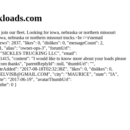
kloads.com
in our fleet. Looking for iowa, nebraska or northern missouri
wa, nebraska or northern missouri trucks.<br />\r\nemail
s": 2837, "likes": 0, "dislikes": 0, "messageCount": 2,
1, "alias": "owner-ops-3", "forumUrl":
me": "SICKLES TRUCKING LLC", "email":
 41415, "content": "I would like to know more about your loads please
.com
thanks", "parentReplyId": null, "thumbUrl": "",
eAdded": "2017-08-18T02:32:38Z", "likes": 0, "dislikes": 0,
5ELVISB@GMAIL.COM
", "city": "MAURICE", "state": "IA",
UpDate": "2017-06-19", "avatarThumbUrl":
ribe": 0 }