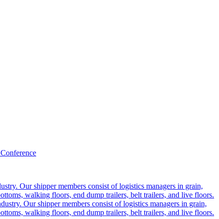
 Conference
ustry. Our shipper members consist of logistics managers in grain,
ttoms, walking floors, end dump trailers, belt trailers, and live floors.
dustry. Our shipper members consist of logistics managers in grain,
ttoms, walking floors, end dump trailers, belt trailers, and live floors.