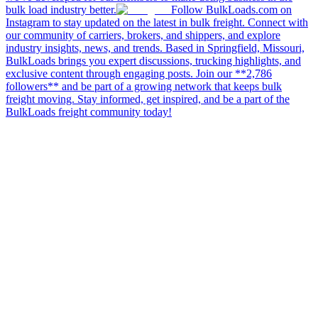
bulk load industry better.
Follow BulkLoads.com on
Instagram to stay updated on the latest in bulk freight. Connect with
our community of carriers, brokers, and shippers, and explore
industry insights, news, and trends. Based in Springfield, Missouri,
BulkLoads brings you expert discussions, trucking highlights, and
exclusive content through engaging posts. Join our **2,786
followers** and be part of a growing network that keeps bulk
freight moving. Stay informed, get inspired, and be a part of the
BulkLoads freight community today!