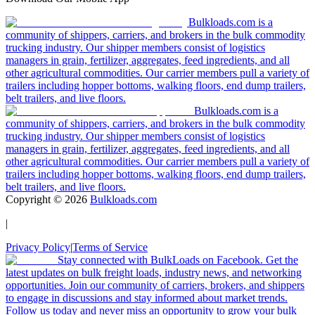
Bulkloads.com is a
community of shippers, carriers, and brokers in the bulk commodity
trucking industry. Our shipper members consist of logistics
managers in grain, fertilizer, aggregates, feed ingredients, and all
other agricultural commodities. Our carrier members pull a variety of
trailers including hopper bottoms, walking floors, end dump trailers,
belt trailers, and live floors.
Bulkloads.com is a
community of shippers, carriers, and brokers in the bulk commodity
trucking industry. Our shipper members consist of logistics
managers in grain, fertilizer, aggregates, feed ingredients, and all
other agricultural commodities. Our carrier members pull a variety of
trailers including hopper bottoms, walking floors, end dump trailers,
belt trailers, and live floors.
Copyright ©
2026
Bulkloads.com
|
Privacy Policy
|
Terms of Service
Stay connected with BulkLoads on Facebook. Get the
latest updates on bulk freight loads, industry news, and networking
opportunities. Join our community of carriers, brokers, and shippers
to engage in discussions and stay informed about market trends.
Follow us today and never miss an opportunity to grow your bulk