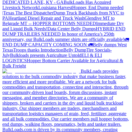
DEDICATED LANE, KY - GA
BulkLoads Has Acquired
Livestock Network
Louisiana Harvest
Hopper, End Dump needed
|Texas
The Best Dispatcher
Dump Truck Backhauls from NYC to
PA
Heartland Diesel Repair and Truck Wash
Glendive MT to
Belgrade MT -- HOPPER BOTTOMS NEEDED
Immediate Dry
and Liquid Bulk Needs!
Data Center Belly Dumps
HYBRID END
DUMP TRAILERS NEEDED
In honor of America’s 250th
anniversary, our BulkLoads summer shirts are officially available!
🚛
END DUMP CAPACITY COMING SOON 🚛
Belly dumps West
Texas
Troops thanks
Introduction
Belly Dump
Tire Specials-
July
Bulkloads presents Agriculture Untold
ELI & ELI
LOGISTICS
Hopper Bottom Carrier Available for Agricultural &
Bulk Freight
BulkLoads provides
solutions to the bulk commodity industry that make business faster,
more efficient and more profitable. We are a network for bulk
commodities and transportation, connecting and interacting, through
our community-driven load boards, forum discussions, instant
messaging, and member directories. We are a community of
shippers, brokers and carriers in the dry and liquid bulk truckload
industry. Our shipper members are traders, merchandisers and
transportation logistics managers of grain, feed, fertilizer, aggregate
and all bulk commodities. Our carrier members pull hopper bottoms,
end dumps, walking floors, pneumatics, belts and tanker trailers.
BulkLoads.com is driven by its community members, creating