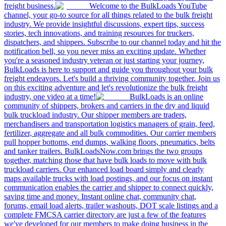
freight business.
Welcome to the BulkLoads YouTube
channel, your go-to source for all things related to the bulk freight
industry. We provide insightful discussions, expert tips, success
stories, tech innovations, and training resources for truckers,
dispatchers, and shippers. Subscribe to our channel today and hit the
notification bell, so you never miss an exciting update. Whether
you're a seasoned industry veteran or just starting your journey,
BulkLoads is here to support and guide you throughout your bulk
freight endeavors. Let's build a thriving community together. Join us
on this exciting adventure and let's revolutionize the bulk freight
industry, one video at a time!
BulkLoads is an online
community of shippers, brokers and carriers in the dry and liquid
bulk truckload industry. Our shipper members are traders,
merchandisers and transportation logistics managers of grain, feed,
fertilizer, aggregate and all bulk commodities. Our carrier members
pull hopper bottoms, end dumps, walking floors, pneumatics, belts
and tanker trailers. BulkLoadsNow.com brings the two groups
together, matching those that have bulk loads to move with bulk
truckload carriers. Our enhanced load board simply and clearly
maps available trucks with load postings, and our focus on instant
communication enables the carrier and shipper to connect quickly,
saving time and money. Instant online chat, community chat,
forums, email load alerts, trailer washouts, DOT scale listings and a
complete FMCSA carrier directory are just a few of the features
we've developed for our members to make doing business in the