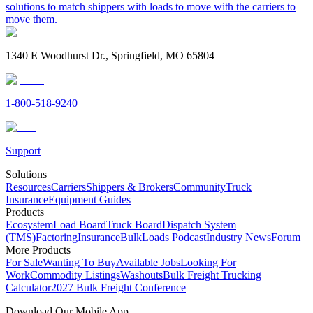
solutions to match shippers with loads to move with the carriers to
move them.
1340 E Woodhurst Dr., Springfield, MO 65804
1-800-518-9240
Support
Solutions
Resources
Carriers
Shippers & Brokers
Community
Truck
Insurance
Equipment Guides
Products
Ecosystem
Load Board
Truck Board
Dispatch System
(TMS)
Factoring
Insurance
BulkLoads Podcast
Industry News
Forum
More Products
For Sale
Wanting To Buy
Available Jobs
Looking For
Work
Commodity Listings
Washouts
Bulk Freight Trucking
Calculator
2027 Bulk Freight Conference
Download Our Mobile App