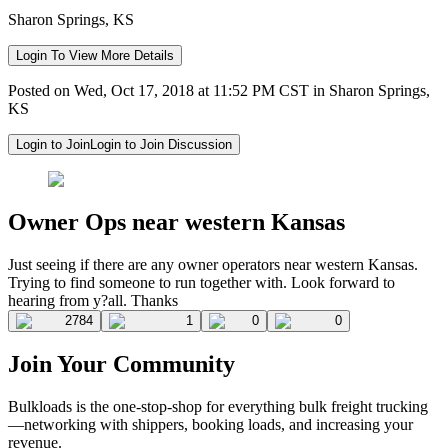
Sharon Springs, KS
Login To View More Details
Posted on Wed, Oct 17, 2018 at 11:52 PM CST in Sharon Springs,
KS
Login to Join
Login to Join Discussion
Owner Ops near western Kansas
Just seeing if there are any owner operators near western Kansas.
Trying to find someone to run together with. Look forward to
hearing from y?all. Thanks
2784
1
0
0
Join Your Community
Bulkloads is the one-stop-shop for everything bulk freight trucking
—networking with shippers, booking loads, and increasing your
revenue.