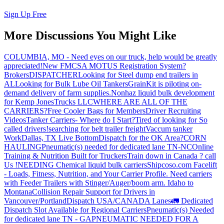
Sign Up Free
More Discussions You Might Like
COLUMBIA, MO - Need eyes on our truck, help would be greatly
appreciated!
New FMCSA MOTUS Registration System?
Brokers
DISPATCHER
Looking for Steel dump end trailers in
AL
Looking for Bulk Lube Oil Tankers
GrainKit is piloting on-
demand delivery of farm supplies.
Nonhaz liquid bulk development
for Kemp JonesTrucks LLC
WHERE ARE ALL OF THE
CARRIERS?
Free Cooler Bags for Members
Driver Recruiting
Videos
Tanker Carriers- Where do I Start?
Tired of looking for So
called drivers!
searching for belt trailer freight
Vaccum tanker
Work
Dallas, TX Live Bottom
Dispatch for the OK Area?
CORN
HAULING
Pneumatic(s) needed for dedicated lane TN-NC
Online
Training & Nutrition Built for Truckers
Train down in Canada ? call
Us !
NEEDING Chemical liquid bulk carriers
Shipcoso.com Facelift
- Loads, Fitness, Nutrition, and Your Carrier Profile.
Need carriers
with Feeder Trailers with Stinger/Auger/boom arm. Idaho to
Montana
Collision Repair Support for Drivers in
Vancouver/Portland
Dispatch USA/CANADA
Lanes
🚛 Dedicated
Dispatch Slot Available for Regional Carriers
Pneumatic(s) Needed
for dedicated lane TN - GA
PNEUMATIC NEEDED FOR A