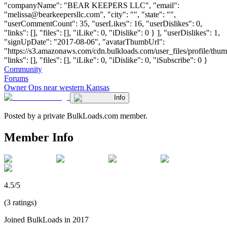
"companyName": "BEAR KEEPERS LLC", "email":
"
melissa@bearkeepersllc.com
", "city": "", "state": "",
"userCommentCount": 35, "userLikes": 16, "userDislikes": 0,
"links": [], "files": [], "iLike": 0, "iDislike": 0 } ], "userDislikes": 1,
"signUpDate": "2017-08-06", "avatarThumbUrl":
"https://s3.amazonaws.com/cdn.bulkloads.com/user_files/profile/thum
"links": [], "files": [], "iLike": 0, "iDislike": 0, "iSubscribe": 0 }
Community
Forums
Owner Ops near western Kansas
Info
Posted by a private BulkLoads.com member.
Member Info
4.5/5
(3 ratings)
Joined BulkLoads in 2017