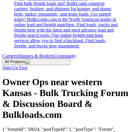
Find bulk freight loads fast! BulkLoads connects
carriers, brokers, and shippers for hopper, end dump,
belts, tanker, pneumatic, and grain loads. Get started
today! BulkLoads.com is the North American leader in
online load and freight matching. Find loads, trucks and
freight here with the latest and most advance load and
freight search tools. Our online freight matching
services allow you to find a backhaul. Find loads,
freight, and trucks here guaranteed.
Carriers
Shippers & Brokers
Community
All Products
Sign Up Free
Owner Ops near western
Kansas - Bulk Trucking Forum
& Discussion Board &
Bulkloads.com
{ "forumId": 50024, "postTypeId": 1, "postType": "Forum",