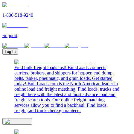
1-800-518-9240
Support
Log In
Find bulk freight loads fast! BulkLoads connects
carriers, brokers, and shippers for hopper, end dump,
belts, tanker, pneumatic, and grain loads. Get started
today! BulkLoads.com is the North American leader in
online load and freight matching. Find loads, trucks and
freight here with the latest and most advance load and
freight search tools. Our online freight matching
services allow you to find a backhaul. Find loads,
freight, and trucks here guaranteed.