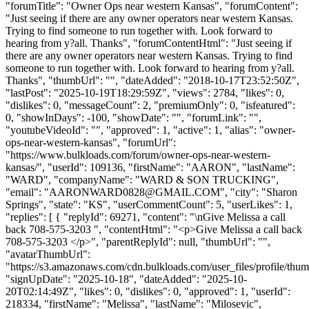
"forumTitle": "Owner Ops near western Kansas", "forumContent":
"Just seeing if there are any owner operators near western Kansas.
Trying to find someone to run together with. Look forward to
hearing from y?all. Thanks", "forumContentHtml": "Just seeing if
there are any owner operators near western Kansas. Trying to find
someone to run together with. Look forward to hearing from y?all.
Thanks", "thumbUrl": "", "dateAdded": "2018-10-17T23:52:50Z",
"lastPost": "2025-10-19T18:29:59Z", "views": 2784, "likes": 0,
"dislikes": 0, "messageCount": 2, "premiumOnly": 0, "isfeatured":
0, "showInDays": -100, "showDate": "", "forumLink": "",
"youtubeVideoId": "", "approved": 1, "active": 1, "alias": "owner-
ops-near-western-kansas", "forumUrl":
"https://www.bulkloads.com/forum/owner-ops-near-western-
kansas/", "userId": 109136, "firstName": "AARON", "lastName":
"WARD", "companyName": "WARD & SON TRUCKING",
"email": "
AARONWARD0828@GMAIL.COM
", "city": "Sharon
Springs", "state": "KS", "userCommentCount": 5, "userLikes": 1,
"replies": [ { "replyId": 69271, "content": "\nGive Melissa a call
back 708-575-3203 ", "contentHtml": "<p>Give Melissa a call back
708-575-3203 </p>", "parentReplyId": null, "thumbUrl": "",
"avatarThumbUrl":
"https://s3.amazonaws.com/cdn.bulkloads.com/user_files/profile/thum
"signUpDate": "2025-10-18", "dateAdded": "2025-10-
20T02:14:49Z", "likes": 0, "dislikes": 0, "approved": 1, "userId":
218334, "firstName": "Melissa", "lastName": "Milosevic",