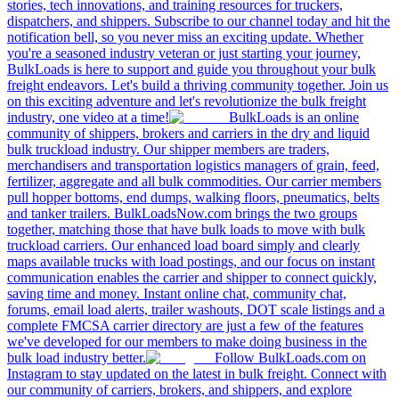
stories, tech innovations, and training resources for truckers,
dispatchers, and shippers. Subscribe to our channel today and hit the
notification bell, so you never miss an exciting update. Whether
you're a seasoned industry veteran or just starting your journey,
BulkLoads is here to support and guide you throughout your bulk
freight endeavors. Let's build a thriving community together. Join us
on this exciting adventure and let's revolutionize the bulk freight
industry, one video at a time!
BulkLoads is an online
community of shippers, brokers and carriers in the dry and liquid
bulk truckload industry. Our shipper members are traders,
merchandisers and transportation logistics managers of grain, feed,
fertilizer, aggregate and all bulk commodities. Our carrier members
pull hopper bottoms, end dumps, walking floors, pneumatics, belts
and tanker trailers. BulkLoadsNow.com brings the two groups
together, matching those that have bulk loads to move with bulk
truckload carriers. Our enhanced load board simply and clearly
maps available trucks with load postings, and our focus on instant
communication enables the carrier and shipper to connect quickly,
saving time and money. Instant online chat, community chat,
forums, email load alerts, trailer washouts, DOT scale listings and a
complete FMCSA carrier directory are just a few of the features
we've developed for our members to make doing business in the
bulk load industry better.
Follow BulkLoads.com on
Instagram to stay updated on the latest in bulk freight. Connect with
our community of carriers, brokers, and shippers, and explore