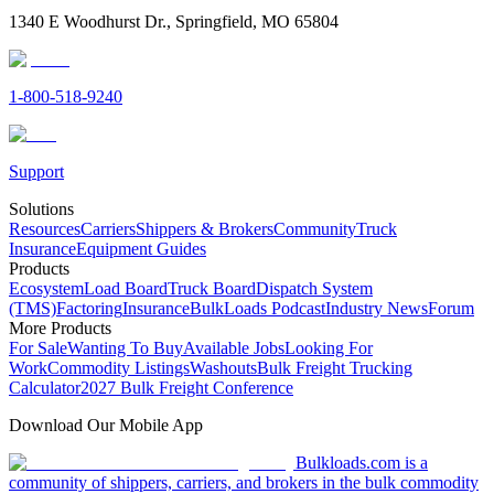
1340 E Woodhurst Dr., Springfield, MO 65804
1-800-518-9240
Support
Solutions
Resources
Carriers
Shippers & Brokers
Community
Truck
Insurance
Equipment Guides
Products
Ecosystem
Load Board
Truck Board
Dispatch System
(TMS)
Factoring
Insurance
BulkLoads Podcast
Industry News
Forum
More Products
For Sale
Wanting To Buy
Available Jobs
Looking For
Work
Commodity Listings
Washouts
Bulk Freight Trucking
Calculator
2027 Bulk Freight Conference
Download Our Mobile App
Bulkloads.com is a
community of shippers, carriers, and brokers in the bulk commodity