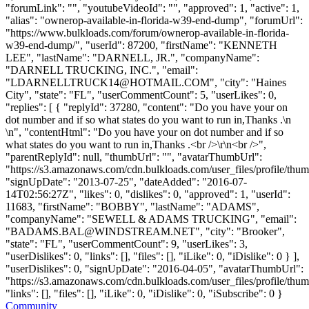
"forumLink": "", "youtubeVideoId": "", "approved": 1, "active": 1,
"alias": "ownerop-available-in-florida-w39-end-dump", "forumUrl":
"https://www.bulkloads.com/forum/ownerop-available-in-florida-
w39-end-dump/", "userId": 87200, "firstName": "KENNETH
LEE", "lastName": "DARNELL, JR.", "companyName":
"DARNELL TRUCKING, INC.", "email":
"
LDARNELLTRUCK14@HOTMAIL.COM
", "city": "Haines
City", "state": "FL", "userCommentCount": 5, "userLikes": 0,
"replies": [ { "replyId": 37280, "content": "Do you have your on
dot number and if so what states do you want to run in,Thanks .\n
\n", "contentHtml": "Do you have your on dot number and if so
what states do you want to run in,Thanks .<br />\r\n<br />",
"parentReplyId": null, "thumbUrl": "", "avatarThumbUrl":
"https://s3.amazonaws.com/cdn.bulkloads.com/user_files/profile/thum
"signUpDate": "2013-07-25", "dateAdded": "2016-07-
14T02:56:27Z", "likes": 0, "dislikes": 0, "approved": 1, "userId":
11683, "firstName": "BOBBY", "lastName": "ADAMS",
"companyName": "SEWELL & ADAMS TRUCKING", "email":
"
BADAMS.BAL@WINDSTREAM.NET
", "city": "Brooker",
"state": "FL", "userCommentCount": 9, "userLikes": 3,
"userDislikes": 0, "links": [], "files": [], "iLike": 0, "iDislike": 0 } ],
"userDislikes": 0, "signUpDate": "2016-04-05", "avatarThumbUrl":
"https://s3.amazonaws.com/cdn.bulkloads.com/user_files/profile/thum
"links": [], "files": [], "iLike": 0, "iDislike": 0, "iSubscribe": 0 }
Community