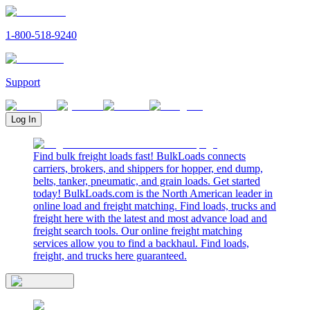
1-800-518-9240
Support
Log In
Find bulk freight loads fast! BulkLoads connects
carriers, brokers, and shippers for hopper, end dump,
belts, tanker, pneumatic, and grain loads. Get started
today! BulkLoads.com is the North American leader in
online load and freight matching. Find loads, trucks and
freight here with the latest and most advance load and
freight search tools. Our online freight matching
services allow you to find a backhaul. Find loads,
freight, and trucks here guaranteed.