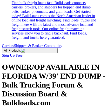
Find bulk freight loads fast! BulkLoads connects
carriers, brokers, and shippers for hopper, end dump,
belts, tanker, pneumatic, and grain loads. Get started
today! BulkLoads.com is the North American leader in
online load and freight matching. Find loads, trucks and
freight here with the latest and most advance load and
freight search tools. Our online freight matching
services allow you to find a backhaul. Find loads,
freight, and trucks here guaranteed.
Carriers
Shippers & Brokers
Community
All Products
Sign Up Free
OWNER/OP AVAILABLE IN
FLORIDA W/39' END DUMP -
Bulk Trucking Forum &
Discussion Board &
Bulkloads.com