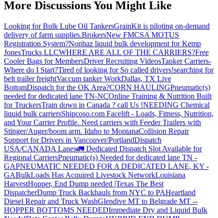
More Discussions You Might Like
Looking for Bulk Lube Oil Tankers
GrainKit is piloting on-demand
delivery of farm supplies.
Brokers
New FMCSA MOTUS
Registration System?
Nonhaz liquid bulk development for Kemp
JonesTrucks LLC
WHERE ARE ALL OF THE CARRIERS?
Free
Cooler Bags for Members
Driver Recruiting Videos
Tanker Carriers-
Where do I Start?
Tired of looking for So called drivers!
searching for
belt trailer freight
Vaccum tanker Work
Dallas, TX Live
Bottom
Dispatch for the OK Area?
CORN HAULING
Pneumatic(s)
needed for dedicated lane TN-NC
Online Training & Nutrition Built
for Truckers
Train down in Canada ? call Us !
NEEDING Chemical
liquid bulk carriers
Shipcoso.com Facelift - Loads, Fitness, Nutrition,
and Your Carrier Profile.
Need carriers with Feeder Trailers with
Stinger/Auger/boom arm. Idaho to Montana
Collision Repair
Support for Drivers in Vancouver/Portland
Dispatch
USA/CANADA
Lanes
🚛 Dedicated Dispatch Slot Available for
Regional Carriers
Pneumatic(s) Needed for dedicated lane TN -
GA
PNEUMATIC NEEDED FOR A DEDICATED LANE, KY -
GA
BulkLoads Has Acquired Livestock Network
Louisiana
Harvest
Hopper, End Dump needed |Texas
The Best
Dispatcher
Dump Truck Backhauls from NYC to PA
Heartland
Diesel Repair and Truck Wash
Glendive MT to Belgrade MT --
HOPPER BOTTOMS NEEDED
Immediate Dry and Liquid Bulk