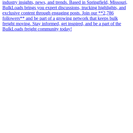
industry insights, news, and trends. Based in Springfield, Missouri,
BulkLoads brings you expert discussions, trucking highlights, and
exclusive content through engaging posts. Join our **2,786
followers** and be part of a growing network that keeps bulk
freight moving. Stay informed, get inspired, and be a part of the
BulkLoads freight community today!