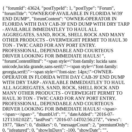
{ "forumId": 43624, "postTypeId": 1, "postType": "Forum",
"forumTitle": "OWNER/OP AVAILABLE IN FLORIDA W/39'
END DUMP", "forumContent": "OWNER-OPERATOR IN
FLORIDA WITH DAY CAB-39' END DUMP WITH DRY TARP
- AVAILABLE IMMEDIATLEY TO HAUL ALL
AGGREGATES, SAND, ROCK, SHELL ROCK AND MANY
OTHER PRODUCTS - OVERWEIGHT PERMIT TO HAUL 30
TON - TWIC CARD FOR ANY PORT ENTRY.
PROFESSIONAL, DEPENDABLE AND COURTEOUS
DRIVER LOOKING FOR IMMEDIATE HAULS! ",
"forumContentHtml": "<span style=\"font-family: lucida sans
unicode,lucida grande,sans-serif;\"><span style=\"font-family:
georgia,serif;\"><span style=\"font-size: 14px;\">OWNER-
OPERATOR IN FLORIDA WITH DAY CAB-39' END DUMP
WITH DRY TARP - AVAILABLE IMMEDIATLEY TO HAUL
ALL AGGREGATES, SAND, ROCK, SHELL ROCK AND
MANY OTHER PRODUCTS - OVERWEIGHT PERMIT TO
HAUL 30 TON - TWIC CARD FOR ANY PORT ENTRY.
PROFESSIONAL, DEPENDABLE AND COURTEOUS
DRIVER LOOKING FOR IMMEDIATE HAULS! </span>
</span></span>", "thumbUrl": "", "dateAdded": "2016-07-
12T13:02:02Z", "lastPost": "2016-07-14T02:56:27Z", "views":
1977, "likes": 0, "dislikes": 0, "messageCount": 2, "premiumOnly":
0, "isfeatured": 0, "showInDays": -100, "showDate": "",