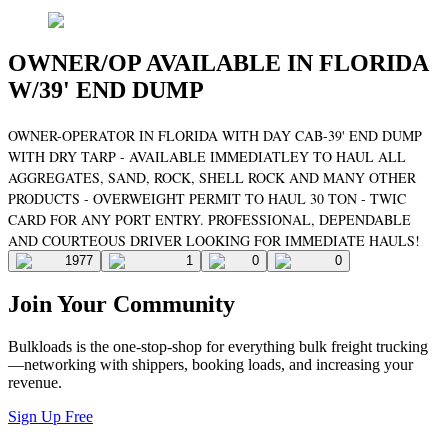
OWNER/OP AVAILABLE IN FLORIDA
W/39' END DUMP
OWNER-OPERATOR IN FLORIDA WITH DAY CAB-39' END DUMP
WITH DRY TARP - AVAILABLE IMMEDIATLEY TO HAUL ALL
AGGREGATES, SAND, ROCK, SHELL ROCK AND MANY OTHER
PRODUCTS - OVERWEIGHT PERMIT TO HAUL 30 TON - TWIC
CARD FOR ANY PORT ENTRY. PROFESSIONAL, DEPENDABLE
AND COURTEOUS DRIVER LOOKING FOR IMMEDIATE HAULS!
1977
1
0
0
Join Your Community
Bulkloads is the one-stop-shop for everything bulk freight trucking
—networking with shippers, booking loads, and increasing your
revenue.
Sign Up Free