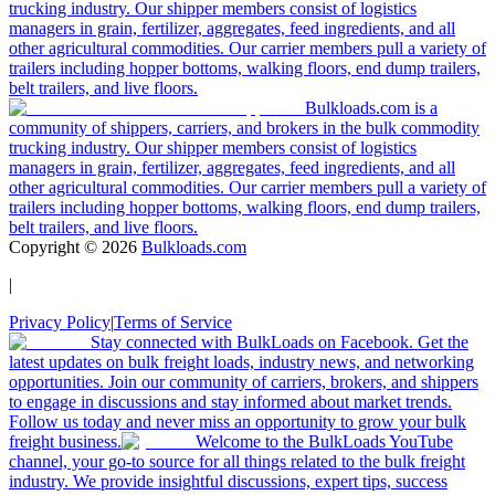
trucking industry. Our shipper members consist of logistics
managers in grain, fertilizer, aggregates, feed ingredients, and all
other agricultural commodities. Our carrier members pull a variety of
trailers including hopper bottoms, walking floors, end dump trailers,
belt trailers, and live floors.
Bulkloads.com is a
community of shippers, carriers, and brokers in the bulk commodity
trucking industry. Our shipper members consist of logistics
managers in grain, fertilizer, aggregates, feed ingredients, and all
other agricultural commodities. Our carrier members pull a variety of
trailers including hopper bottoms, walking floors, end dump trailers,
belt trailers, and live floors.
Copyright ©
2026
Bulkloads.com
|
Privacy Policy
|
Terms of Service
Stay connected with BulkLoads on Facebook. Get the
latest updates on bulk freight loads, industry news, and networking
opportunities. Join our community of carriers, brokers, and shippers
to engage in discussions and stay informed about market trends.
Follow us today and never miss an opportunity to grow your bulk
freight business.
Welcome to the BulkLoads YouTube
channel, your go-to source for all things related to the bulk freight
industry. We provide insightful discussions, expert tips, success