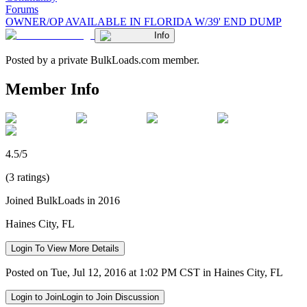
Forums
OWNER/OP AVAILABLE IN FLORIDA W/39' END DUMP
Info
Posted by a private BulkLoads.com member.
Member Info
4.5/5
(3 ratings)
Joined BulkLoads in 2016
Haines City, FL
Login To View More Details
Posted on Tue, Jul 12, 2016 at 1:02 PM CST in Haines City, FL
Login to Join
Login to Join Discussion