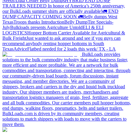
Needs!
Data Center Belly Dumps
HYBRID END DUMP
TRAILERS NEEDED
In honor of America’s 250th anniversary,
our BulkLoads summer shirts are officially available!
🚛 END
DUMP CAPACITY COMING SOON 🚛
Belly dumps West
Texas
Troops thanks
Introduction
Belly Dump
Tire Specials-
July
Bulkloads presents Agriculture Untold
ELI & ELI
LOGISTICS
Hopper Bottom Carrier Available for Agricultural &
Bulk Freight
Just wanted to ask around and see if you guys can
recommend anybody renting hopper bottoms in South
Texas
Advice
Flatbed needed for 2 loads this week/ TX - LA
BulkLoads provides
solutions to the bulk commodity industry that make business faster,
more efficient and more profitable. We are a network for bulk
commodities and transportation, connecting and interacting, through
our community-driven load boards, forum discussions, instant
messaging, and member directories. We are a community of
shippers, brokers and carriers in the dry and liquid bulk truckload
industry. Our shipper members are traders, merchandisers and
transportation logistics managers of grain, feed, fertilizer, aggregate
and all bulk commodities. Our carrier members pull hopper bottoms,
end dumps, walking floors, pneumatics, belts and tanker trailers.
BulkLoads.com is driven by its community members, creating
solutions to match shippers with loads to move with the carriers to
move them.