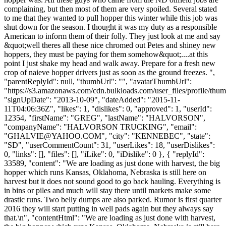
complaining, but then most of them are very spoiled. Several stated
to me that they wanted to pull hopper this winter while this job was
shut down for the season. I thought it was my duty as a responsible
American to inform them of their folly. They just look at me and say
&quot;well theres all these nice chromed out Petes and shiney new
hoppers, they must be paying for them somehow&quot;....at this
point I just shake my head and walk away. Prepare for a fresh new
crop of naieve hopper drivers just as soon as the ground freezes. ",
"parentReplyId": null, "thumbUrl": "", "avatarThumbUrl":
"https://s3.amazonaws.com/cdn.bulkloads.com/user_files/profile/thum
"signUpDate": "2013-10-09", "dateAdded": "2015-11-
11T04:06:36Z", "likes": 1, "dislikes": 0, "approved": 1, "userId":
12354, "firstName": "GREG", "lastName": "HALVORSON",
"companyName": "HALVORSON TRUCKING", "email":
"
GHALVIE@YAHOO.COM
", "city": "KENNEBEC", "state":
"SD", "userCommentCount": 31, "userLikes": 18, "userDislikes":
0, "links": [], "files": [], "iLike": 0, "iDislike": 0 }, { "replyId":
33589, "content": "We are loading as just done with harvest, the big
hopper which runs Kansas, Oklahoma, Nebraska is still here on
harvest but it does not sound good to go back hauling. Everything is
in bins or piles and much will stay there until markets make some
drastic runs. Two belly dumps are also parked. Rumor is first quarter
2016 they will start putting in well pads again but they always say
that.\n", "contentHtml": "We are loading as just done with harvest,