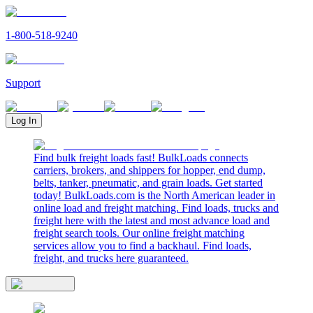
1-800-518-9240
Support
Log In
Find bulk freight loads fast! BulkLoads connects
carriers, brokers, and shippers for hopper, end dump,
belts, tanker, pneumatic, and grain loads. Get started
today! BulkLoads.com is the North American leader in
online load and freight matching. Find loads, trucks and
freight here with the latest and most advance load and
freight search tools. Our online freight matching
services allow you to find a backhaul. Find loads,
freight, and trucks here guaranteed.