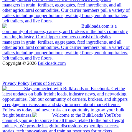
managers in grain, fertilizer, aggregates, feed ingredients, and all
other agricultural commodities. Our carrier members pull a variety of
trailers including hopper bottoms, walking floors, end dump trailers,
belt trailers, and live floors.
Bulkloads.com is a
community of shippers, carriers, and brokers in the bulk commodity
trucking industry. Our shipper members consist of logistics
managers in grain, fertilizer, aggregates, feed ingredients, and all
other agricultural commodities. Our carrier members pull a variety of
trailers including hopper bottoms, walking floors, end dump trailers,
belt trailers, and live floors.
Copyright ©
2026
Bulkloads.com
|
Privacy Policy
|
Terms of Service
Stay connected with BulkLoads on Facebook. Get the
latest updates on bulk freight loads, industry news, and networking
opportunities. Join our community of carriers, brokers, and shippers
to engage in discussions and stay informed about market trends.
Follow us today and never miss an opportunity to grow your bulk
freight business.
Welcome to the BulkLoads YouTube
channel, your go-to source for all things related to the bulk freight
industry. We provide insightful discussions, expert tips, success
stories, tech innovations, and training resources for truckers,