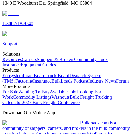
1340 E Woodhurst Dr., Springfield, MO 65804
1-800-518-9240
Support
Solutions
Resources
Carriers
Shippers & Brokers
Community
Truck
Insurance
Equipment Guides
Products
Ecosystem
Load Board
Truck Board
Dispatch System
(TMS)
Factoring
Insurance
BulkLoads Podcast
Industry News
Forum
More Products
For Sale
Wanting To Buy
Available Jobs
Looking For
Work
Commodity Listings
Washouts
Bulk Freight Trucking
Calculator
2027 Bulk Freight Conference
Download Our Mobile App
Bulkloads.com is a
community of shippers, carriers, and brokers in the bulk commodity
trucking industry. Our shipper members consist of logistics