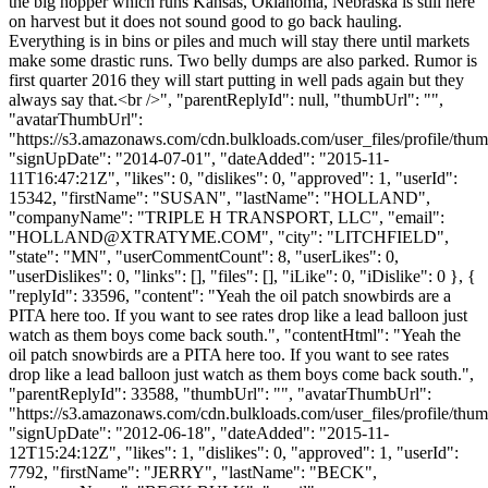
the big hopper which runs Kansas, Oklahoma, Nebraska is still here
on harvest but it does not sound good to go back hauling.
Everything is in bins or piles and much will stay there until markets
make some drastic runs. Two belly dumps are also parked. Rumor is
first quarter 2016 they will start putting in well pads again but they
always say that.<br />", "parentReplyId": null, "thumbUrl": "",
"avatarThumbUrl":
"https://s3.amazonaws.com/cdn.bulkloads.com/user_files/profile/thum
"signUpDate": "2014-07-01", "dateAdded": "2015-11-
11T16:47:21Z", "likes": 0, "dislikes": 0, "approved": 1, "userId":
15342, "firstName": "SUSAN", "lastName": "HOLLAND",
"companyName": "TRIPLE H TRANSPORT, LLC", "email":
"
HOLLAND@XTRATYME.COM
", "city": "LITCHFIELD",
"state": "MN", "userCommentCount": 8, "userLikes": 0,
"userDislikes": 0, "links": [], "files": [], "iLike": 0, "iDislike": 0 }, {
"replyId": 33596, "content": "Yeah the oil patch snowbirds are a
PITA here too. If you want to see rates drop like a lead balloon just
watch as them boys come back south.", "contentHtml": "Yeah the
oil patch snowbirds are a PITA here too. If you want to see rates
drop like a lead balloon just watch as them boys come back south.",
"parentReplyId": 33588, "thumbUrl": "", "avatarThumbUrl":
"https://s3.amazonaws.com/cdn.bulkloads.com/user_files/profile/thum
"signUpDate": "2012-06-18", "dateAdded": "2015-11-
12T15:24:12Z", "likes": 1, "dislikes": 0, "approved": 1, "userId":
7792, "firstName": "JERRY", "lastName": "BECK",