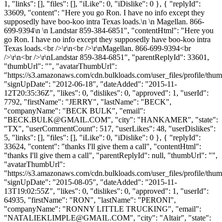
1, "links": [], "files": [], "iLike": 0, "iDislike": 0 }, { "replyId":
33609, "content": "Here you go Ron. I have no info except they
supposedly have boo-koo intra Texas loads.\n \n Magellan. 866-
699-9394\n \n Landstar 859-384-6851", "contentHtml": "Here you
go Ron. I have no info except they supposedly have boo-koo intra
Texas loads.<br />\r\n<br />\r\nMagellan. 866-699-9394<br
/>\r\n<br />\r\nLandstar 859-384-6851", "parentReplyId": 33601,
"thumbUrl": "", "avatarThumbUrl":
"https://s3.amazonaws.com/cdn.bulkloads.com/user_files/profile/thum
"signUpDate": "2012-06-18", "dateAdded": "2015-11-
12T20:35:36Z", "likes": 0, "dislikes": 0, "approved": 1, "userId":
7792, "firstName": "JERRY", "lastName": "BECK",
"companyName": "BECK BULK", "email":
"
BECK.BULK@GMAIL.COM
", "city": "HANKAMER", "state":
"TX", "userCommentCount": 517, "userLikes": 48, "userDislikes":
5, "links": [], "files": [], "iLike": 0, "iDislike": 0 }, { "replyId":
33624, "content": "thanks I'll give them a call", "contentHtml":
"thanks I'll give them a call", "parentReplyId": null, "thumbUrl": "",
"avatarThumbUrl":
"https://s3.amazonaws.com/cdn.bulkloads.com/user_files/profile/thum
"signUpDate": "2015-08-05", "dateAdded": "2015-11-
13T19:02:55Z", "likes": 0, "dislikes": 0, "approved": 1, "userId":
64935, "firstName": "RON", "lastName": "PERONI",
"companyName": "RONNY LITTLE TRUCKING", "email":
"
NATALIEKLIMPLE@GMAIL.COM
", "city": "Altair", "state":