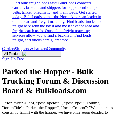
Find bulk freight loads fast! BulkLoads connects
carriers, brokers, and shippers for hopper, end dump,
belts, tanker, pneumatic, and grain loads. Get started
today! BulkLoads.com is the North American leader in
online load and freight matching. Find loads, trucks and
freight here with the latest and most advance load and
freight search tools. Our online freight matching
services allow you to find a backhaul. Find loads,
freight, and trucks here guaranteed.
Carriers
Shippers & Brokers
Community
All Products
Sign Up Free
Parked the Hopper - Bulk
Trucking Forum & Discussion
Board & Bulkloads.com
{ "forumId": 41724, "postTypeId": 1, "postType": "Forum",
"forumTitle": "Parked the Hopper", "forumContent": "With the rates
constantly falling with the hopper, we have once again decided to