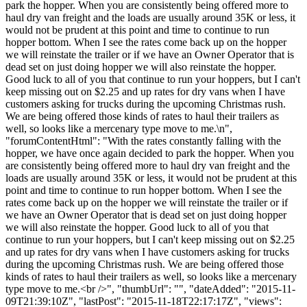
park the hopper. When you are consistently being offered more to
haul dry van freight and the loads are usually around 35K or less, it
would not be prudent at this point and time to continue to run
hopper bottom. When I see the rates come back up on the hopper
we will reinstate the trailer or if we have an Owner Operator that is
dead set on just doing hopper we will also reinstate the hopper.
Good luck to all of you that continue to run your hoppers, but I can't
keep missing out on $2.25 and up rates for dry vans when I have
customers asking for trucks during the upcoming Christmas rush.
We are being offered those kinds of rates to haul their trailers as
well, so looks like a mercenary type move to me.\n",
"forumContentHtml": "With the rates constantly falling with the
hopper, we have once again decided to park the hopper. When you
are consistently being offered more to haul dry van freight and the
loads are usually around 35K or less, it would not be prudent at this
point and time to continue to run hopper bottom. When I see the
rates come back up on the hopper we will reinstate the trailer or if
we have an Owner Operator that is dead set on just doing hopper
we will also reinstate the hopper. Good luck to all of you that
continue to run your hoppers, but I can't keep missing out on $2.25
and up rates for dry vans when I have customers asking for trucks
during the upcoming Christmas rush. We are being offered those
kinds of rates to haul their trailers as well, so looks like a mercenary
type move to me.<br />", "thumbUrl": "", "dateAdded": "2015-11-
09T21:39:10Z", "lastPost": "2015-11-18T22:17:17Z", "views":