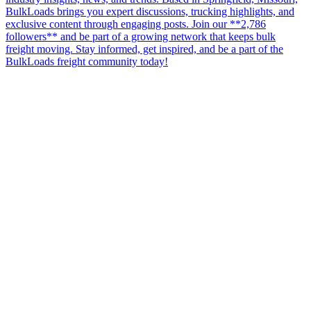
BulkLoads brings you expert discussions, trucking highlights, and
exclusive content through engaging posts. Join our **2,786
followers** and be part of a growing network that keeps bulk
freight moving. Stay informed, get inspired, and be a part of the
BulkLoads freight community today!