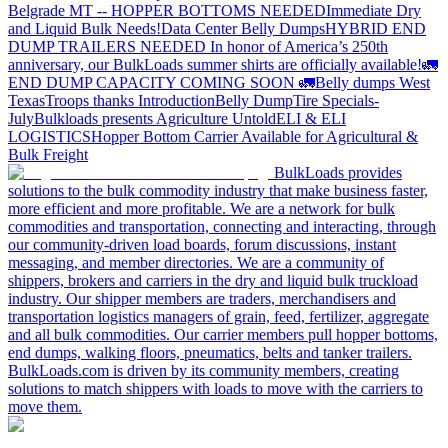
Belgrade MT -- HOPPER BOTTOMS NEEDED
Immediate Dry
and Liquid Bulk Needs!
Data Center Belly Dumps
HYBRID END
DUMP TRAILERS NEEDED
In honor of America’s 250th
anniversary, our BulkLoads summer shirts are officially available!
🚛
END DUMP CAPACITY COMING SOON 🚛
Belly dumps West
Texas
Troops thanks
Introduction
Belly Dump
Tire Specials-
July
Bulkloads presents Agriculture Untold
ELI & ELI
LOGISTICS
Hopper Bottom Carrier Available for Agricultural &
Bulk Freight
BulkLoads provides
solutions to the bulk commodity industry that make business faster,
more efficient and more profitable. We are a network for bulk
commodities and transportation, connecting and interacting, through
our community-driven load boards, forum discussions, instant
messaging, and member directories. We are a community of
shippers, brokers and carriers in the dry and liquid bulk truckload
industry. Our shipper members are traders, merchandisers and
transportation logistics managers of grain, feed, fertilizer, aggregate
and all bulk commodities. Our carrier members pull hopper bottoms,
end dumps, walking floors, pneumatics, belts and tanker trailers.
BulkLoads.com is driven by its community members, creating
solutions to match shippers with loads to move with the carriers to
move them.