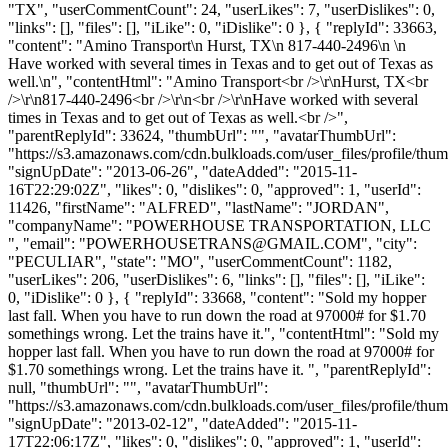
"TX", "userCommentCount": 24, "userLikes": 7, "userDislikes": 0,
"links": [], "files": [], "iLike": 0, "iDislike": 0 }, { "replyId": 33663,
"content": "Amino Transport\n Hurst, TX\n 817-440-2496\n \n
Have worked with several times in Texas and to get out of Texas as
well.\n", "contentHtml": "Amino Transport<br />\r\nHurst, TX<br
/>\r\n817-440-2496<br />\r\n<br />\r\nHave worked with several
times in Texas and to get out of Texas as well.<br />",
"parentReplyId": 33624, "thumbUrl": "", "avatarThumbUrl":
"https://s3.amazonaws.com/cdn.bulkloads.com/user_files/profile/thum
"signUpDate": "2013-06-26", "dateAdded": "2015-11-
16T22:29:02Z", "likes": 0, "dislikes": 0, "approved": 1, "userId":
11426, "firstName": "ALFRED", "lastName": "JORDAN",
"companyName": "POWERHOUSE TRANSPORTATION, LLC
", "email": "
POWERHOUSETRANS@GMAIL.COM
", "city":
"PECULIAR", "state": "MO", "userCommentCount": 1182,
"userLikes": 206, "userDislikes": 6, "links": [], "files": [], "iLike":
0, "iDislike": 0 }, { "replyId": 33668, "content": "Sold my hopper
last fall. When you have to run down the road at 97000# for $1.70
somethings wrong. Let the trains have it.", "contentHtml": "Sold my
hopper last fall. When you have to run down the road at 97000# for
$1.70 somethings wrong. Let the trains have it. ", "parentReplyId":
null, "thumbUrl": "", "avatarThumbUrl":
"https://s3.amazonaws.com/cdn.bulkloads.com/user_files/profile/thum
"signUpDate": "2013-02-12", "dateAdded": "2015-11-
17T22:06:17Z", "likes": 0, "dislikes": 0, "approved": 1, "userId":