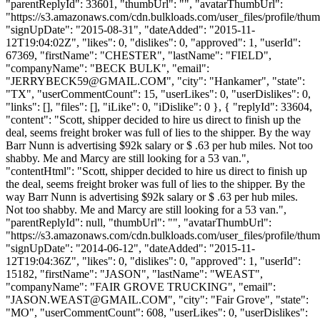
"parentReplyId": 33601, "thumbUrl": "", "avatarThumbUrl":
"https://s3.amazonaws.com/cdn.bulkloads.com/user_files/profile/thum
"signUpDate": "2015-08-31", "dateAdded": "2015-11-
12T19:04:02Z", "likes": 0, "dislikes": 0, "approved": 1, "userId":
67369, "firstName": "CHESTER", "lastName": "FIELD",
"companyName": "BECK BULK", "email":
"
JERRYBECK59@GMAIL.COM
", "city": "Hankamer", "state":
"TX", "userCommentCount": 15, "userLikes": 0, "userDislikes": 0,
"links": [], "files": [], "iLike": 0, "iDislike": 0 }, { "replyId": 33604,
"content": "Scott, shipper decided to hire us direct to finish up the
deal, seems freight broker was full of lies to the shipper. By the way
Barr Nunn is advertising $92k salary or $ .63 per hub miles. Not too
shabby. Me and Marcy are still looking for a 53 van.",
"contentHtml": "Scott, shipper decided to hire us direct to finish up
the deal, seems freight broker was full of lies to the shipper. By the
way Barr Nunn is advertising $92k salary or $ .63 per hub miles.
Not too shabby. Me and Marcy are still looking for a 53 van.",
"parentReplyId": null, "thumbUrl": "", "avatarThumbUrl":
"https://s3.amazonaws.com/cdn.bulkloads.com/user_files/profile/thum
"signUpDate": "2014-06-12", "dateAdded": "2015-11-
12T19:04:36Z", "likes": 0, "dislikes": 0, "approved": 1, "userId":
15182, "firstName": "JASON", "lastName": "WEAST",
"companyName": "FAIR GROVE TRUCKING", "email":
"
JASON.WEAST@GMAIL.COM
", "city": "Fair Grove", "state":
"MO", "userCommentCount": 608, "userLikes": 0, "userDislikes":