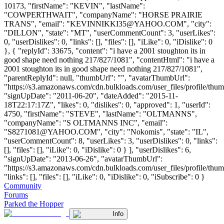
10173, "firstName": "KEVIN", "lastName":
"COWPERTHWAIT", "companyName": "HORSE PRAIRIE
TRANS", "email": "
KEVINNIKKI35@YAHOO.COM
", "city":
"DILLON", "state": "MT", "userCommentCount": 3, "userLikes":
0, "userDislikes": 0, "links": [], "files": [], "iLike": 0, "iDislike": 0
}, { "replyId": 33675, "content": "i have a 2001 stoughton its in
good shape need nothing 217/827/1081", "contentHtml": "i have a
2001 stoughton its in good shape need nothing 217/827/1081",
"parentReplyId": null, "thumbUrl": "", "avatarThumbUrl":
"https://s3.amazonaws.com/cdn.bulkloads.com/user_files/profile/thum
"signUpDate": "2011-06-20", "dateAdded": "2015-11-
18T22:17:17Z", "likes": 0, "dislikes": 0, "approved": 1, "userId":
4750, "firstName": "STEVE", "lastName": "OLTMANNS",
"companyName": "S OLTMANNS INC", "email":
"
S8271081@YAHOO.COM
", "city": "Nokomis", "state": "IL",
"userCommentCount": 8, "userLikes": 3, "userDislikes": 0, "links":
[], "files": [], "iLike": 0, "iDislike": 0 } ], "userDislikes": 6,
"signUpDate": "2013-06-26", "avatarThumbUrl":
"https://s3.amazonaws.com/cdn.bulkloads.com/user_files/profile/thum
"links": [], "files": [], "iLike": 0, "iDislike": 0, "iSubscribe": 0 }
Community
Forums
Parked the Hopper
Info