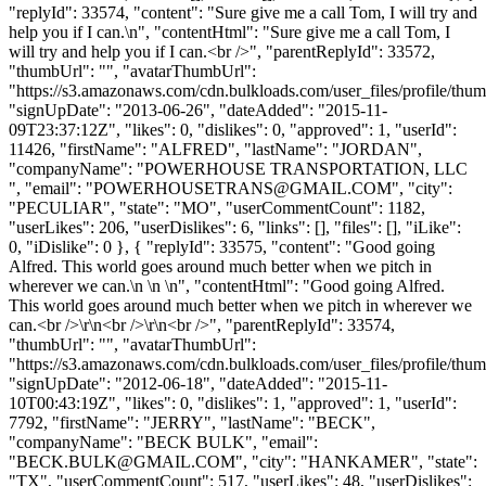
"replyId": 33574, "content": "Sure give me a call Tom, I will try and
help you if I can.\n", "contentHtml": "Sure give me a call Tom, I
will try and help you if I can.<br />", "parentReplyId": 33572,
"thumbUrl": "", "avatarThumbUrl":
"https://s3.amazonaws.com/cdn.bulkloads.com/user_files/profile/thum
"signUpDate": "2013-06-26", "dateAdded": "2015-11-
09T23:37:12Z", "likes": 0, "dislikes": 0, "approved": 1, "userId":
11426, "firstName": "ALFRED", "lastName": "JORDAN",
"companyName": "POWERHOUSE TRANSPORTATION, LLC
", "email": "
POWERHOUSETRANS@GMAIL.COM
", "city":
"PECULIAR", "state": "MO", "userCommentCount": 1182,
"userLikes": 206, "userDislikes": 6, "links": [], "files": [], "iLike":
0, "iDislike": 0 }, { "replyId": 33575, "content": "Good going
Alfred. This world goes around much better when we pitch in
wherever we can.\n \n \n", "contentHtml": "Good going Alfred.
This world goes around much better when we pitch in wherever we
can.<br />\r\n<br />\r\n<br />", "parentReplyId": 33574,
"thumbUrl": "", "avatarThumbUrl":
"https://s3.amazonaws.com/cdn.bulkloads.com/user_files/profile/thum
"signUpDate": "2012-06-18", "dateAdded": "2015-11-
10T00:43:19Z", "likes": 0, "dislikes": 1, "approved": 1, "userId":
7792, "firstName": "JERRY", "lastName": "BECK",
"companyName": "BECK BULK", "email":
"
BECK.BULK@GMAIL.COM
", "city": "HANKAMER", "state":
"TX", "userCommentCount": 517, "userLikes": 48, "userDislikes":