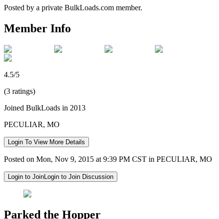
Posted by a private BulkLoads.com member.
Member Info
4.5/5
(3 ratings)
Joined BulkLoads in 2013
PECULIAR, MO
Login To View More Details
Posted on Mon, Nov 9, 2015 at 9:39 PM CST in PECULIAR, MO
Login to Join
Login to Join Discussion
Parked the Hopper