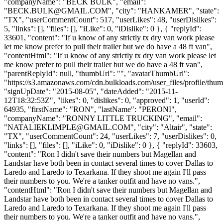
"companyName": "BECK BULK", "email":
"
BECK.BULK@GMAIL.COM
", "city": "HANKAMER", "state":
"TX", "userCommentCount": 517, "userLikes": 48, "userDislikes":
5, "links": [], "files": [], "iLike": 0, "iDislike": 0 }, { "replyId":
33601, "content": "If u know of any strictly tx dry van work please
let me know prefer to pull their trailer but we do have a 48 ft van",
"contentHtml": "If u know of any strictly tx dry van work please let
me know prefer to pull their trailer but we do have a 48 ft van",
"parentReplyId": null, "thumbUrl": "", "avatarThumbUrl":
"https://s3.amazonaws.com/cdn.bulkloads.com/user_files/profile/thum
"signUpDate": "2015-08-05", "dateAdded": "2015-11-
12T18:32:53Z", "likes": 0, "dislikes": 0, "approved": 1, "userId":
64935, "firstName": "RON", "lastName": "PERONI",
"companyName": "RONNY LITTLE TRUCKING", "email":
"
NATALIEKLIMPLE@GMAIL.COM
", "city": "Altair", "state":
"TX", "userCommentCount": 24, "userLikes": 7, "userDislikes": 0,
"links": [], "files": [], "iLike": 0, "iDislike": 0 }, { "replyId": 33603,
"content": "Ron I didn't save their numbers but Magellan and
Landstar have both been in contact several times to cover Dallas to
Laredo and Laredo to Texarkana. If they shoot me again I'll pass
their numbers to you. We're a tanker outfit and have no vans.",
"contentHtml": "Ron I didn't save their numbers but Magellan and
Landstar have both been in contact several times to cover Dallas to
Laredo and Laredo to Texarkana. If they shoot me again I'll pass
their numbers to you. We're a tanker outfit and have no vans.",