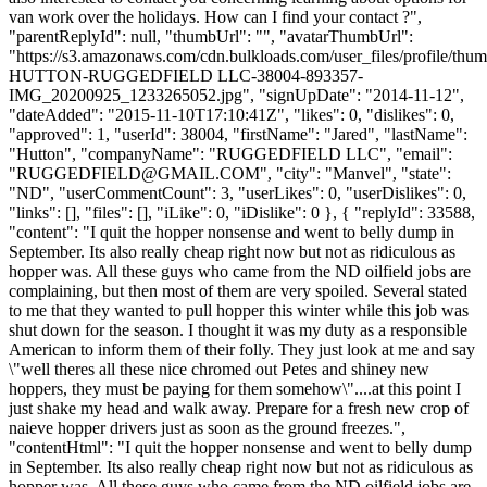
van work over the holidays. How can I find your contact ?",
"parentReplyId": null, "thumbUrl": "", "avatarThumbUrl":
"https://s3.amazonaws.com/cdn.bulkloads.com/user_files/profile/th
HUTTON-RUGGEDFIELD LLC-38004-893357-
IMG_20200925_1233265052.jpg", "signUpDate": "2014-11-12",
"dateAdded": "2015-11-10T17:10:41Z", "likes": 0, "dislikes": 0,
"approved": 1, "userId": 38004, "firstName": "Jared", "lastName":
"Hutton", "companyName": "RUGGEDFIELD LLC", "email":
"
RUGGEDFIELD@GMAIL.COM
", "city": "Manvel", "state":
"ND", "userCommentCount": 3, "userLikes": 0, "userDislikes": 0,
"links": [], "files": [], "iLike": 0, "iDislike": 0 }, { "replyId": 33588,
"content": "I quit the hopper nonsense and went to belly dump in
September. Its also really cheap right now but not as ridiculous as
hopper was. All these guys who came from the ND oilfield jobs are
complaining, but then most of them are very spoiled. Several stated
to me that they wanted to pull hopper this winter while this job was
shut down for the season. I thought it was my duty as a responsible
American to inform them of their folly. They just look at me and say
\"well theres all these nice chromed out Petes and shiney new
hoppers, they must be paying for them somehow\"....at this point I
just shake my head and walk away. Prepare for a fresh new crop of
naieve hopper drivers just as soon as the ground freezes.",
"contentHtml": "I quit the hopper nonsense and went to belly dump
in September. Its also really cheap right now but not as ridiculous as
hopper was. All these guys who came from the ND oilfield jobs are