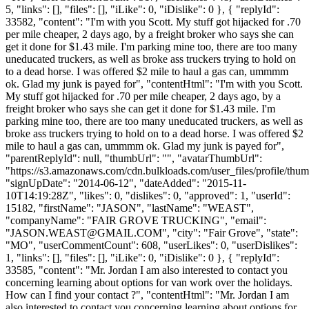
5, "links": [], "files": [], "iLike": 0, "iDislike": 0 }, { "replyId":
33582, "content": "I'm with you Scott. My stuff got hijacked for .70
per mile cheaper, 2 days ago, by a freight broker who says she can
get it done for $1.43 mile. I'm parking mine too, there are too many
uneducated truckers, as well as broke ass truckers trying to hold on
to a dead horse. I was offered $2 mile to haul a gas can, ummmm
ok. Glad my junk is payed for", "contentHtml": "I'm with you Scott.
My stuff got hijacked for .70 per mile cheaper, 2 days ago, by a
freight broker who says she can get it done for $1.43 mile. I'm
parking mine too, there are too many uneducated truckers, as well as
broke ass truckers trying to hold on to a dead horse. I was offered $2
mile to haul a gas can, ummmm ok. Glad my junk is payed for",
"parentReplyId": null, "thumbUrl": "", "avatarThumbUrl":
"https://s3.amazonaws.com/cdn.bulkloads.com/user_files/profile/thum
"signUpDate": "2014-06-12", "dateAdded": "2015-11-
10T14:19:28Z", "likes": 0, "dislikes": 0, "approved": 1, "userId":
15182, "firstName": "JASON", "lastName": "WEAST",
"companyName": "FAIR GROVE TRUCKING", "email":
"
JASON.WEAST@GMAIL.COM
", "city": "Fair Grove", "state":
"MO", "userCommentCount": 608, "userLikes": 0, "userDislikes":
1, "links": [], "files": [], "iLike": 0, "iDislike": 0 }, { "replyId":
33585, "content": "Mr. Jordan I am also interested to contact you
concerning learning about options for van work over the holidays.
How can I find your contact ?", "contentHtml": "Mr. Jordan I am
also interested to contact you concerning learning about options for