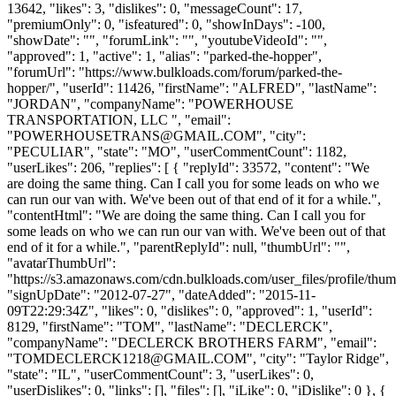
13642, "likes": 3, "dislikes": 0, "messageCount": 17,
"premiumOnly": 0, "isfeatured": 0, "showInDays": -100,
"showDate": "", "forumLink": "", "youtubeVideoId": "",
"approved": 1, "active": 1, "alias": "parked-the-hopper",
"forumUrl": "https://www.bulkloads.com/forum/parked-the-
hopper/", "userId": 11426, "firstName": "ALFRED", "lastName":
"JORDAN", "companyName": "POWERHOUSE
TRANSPORTATION, LLC ", "email":
"
POWERHOUSETRANS@GMAIL.COM
", "city":
"PECULIAR", "state": "MO", "userCommentCount": 1182,
"userLikes": 206, "replies": [ { "replyId": 33572, "content": "We
are doing the same thing. Can I call you for some leads on who we
can run our van with. We've been out of that end of it for a while.",
"contentHtml": "We are doing the same thing. Can I call you for
some leads on who we can run our van with. We've been out of that
end of it for a while.", "parentReplyId": null, "thumbUrl": "",
"avatarThumbUrl":
"https://s3.amazonaws.com/cdn.bulkloads.com/user_files/profile/thum
"signUpDate": "2012-07-27", "dateAdded": "2015-11-
09T22:29:34Z", "likes": 0, "dislikes": 0, "approved": 1, "userId":
8129, "firstName": "TOM", "lastName": "DECLERCK",
"companyName": "DECLERCK BROTHERS FARM", "email":
"
TOMDECLERCK1218@GMAIL.COM
", "city": "Taylor Ridge",
"state": "IL", "userCommentCount": 3, "userLikes": 0,
"userDislikes": 0, "links": [], "files": [], "iLike": 0, "iDislike": 0 }, {