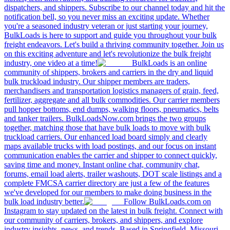
dispatchers, and shippers. Subscribe to our channel today and hit the
notification bell, so you never miss an exciting update. Whether
you're a seasoned industry veteran or just starting your journey,
BulkLoads is here to support and guide you throughout your bulk
freight endeavors. Let's build a thriving community together. Join us
on this exciting adventure and let's revolutionize the bulk freight
industry, one video at a time!
BulkLoads is an online
community of shippers, brokers and carriers in the dry and liquid
bulk truckload industry. Our shipper members are traders,
merchandisers and transportation logistics managers of grain, feed,
fertilizer, aggregate and all bulk commodities. Our carrier members
pull hopper bottoms, end dumps, walking floors, pneumatics, belts
and tanker trailers. BulkLoadsNow.com brings the two groups
together, matching those that have bulk loads to move with bulk
truckload carriers. Our enhanced load board simply and clearly
maps available trucks with load postings, and our focus on instant
communication enables the carrier and shipper to connect quickly,
saving time and money. Instant online chat, community chat,
forums, email load alerts, trailer washouts, DOT scale listings and a
complete FMCSA carrier directory are just a few of the features
we've developed for our members to make doing business in the
bulk load industry better.
Follow BulkLoads.com on
Instagram to stay updated on the latest in bulk freight. Connect with
our community of carriers, brokers, and shippers, and explore
industry insights, news, and trends. Based in Springfield, Missouri,