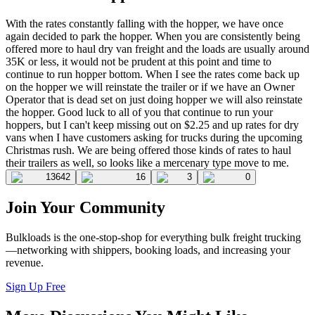
With the rates constantly falling with the hopper, we have once
again decided to park the hopper. When you are consistently being
offered more to haul dry van freight and the loads are usually around
35K or less, it would not be prudent at this point and time to
continue to run hopper bottom. When I see the rates come back up
on the hopper we will reinstate the trailer or if we have an Owner
Operator that is dead set on just doing hopper we will also reinstate
the hopper. Good luck to all of you that continue to run your
hoppers, but I can't keep missing out on $2.25 and up rates for dry
vans when I have customers asking for trucks during the upcoming
Christmas rush. We are being offered those kinds of rates to haul
their trailers as well, so looks like a mercenary type move to me.
13642
16
3
0
Join Your Community
Bulkloads is the one-stop-shop for everything bulk freight trucking
—networking with shippers, booking loads, and increasing your
revenue.
Sign Up Free