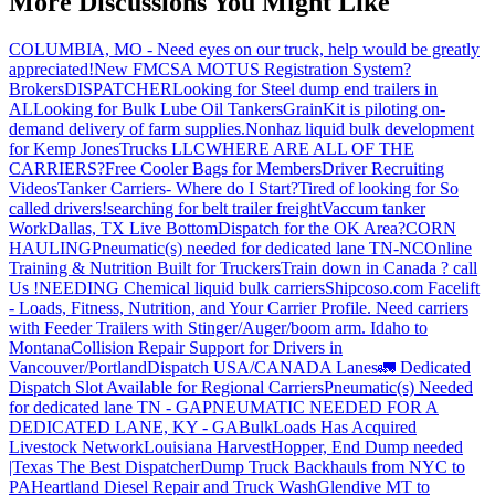
More Discussions You Might Like
COLUMBIA, MO - Need eyes on our truck, help would be greatly
appreciated!
New FMCSA MOTUS Registration System?
Brokers
DISPATCHER
Looking for Steel dump end trailers in
AL
Looking for Bulk Lube Oil Tankers
GrainKit is piloting on-
demand delivery of farm supplies.
Nonhaz liquid bulk development
for Kemp JonesTrucks LLC
WHERE ARE ALL OF THE
CARRIERS?
Free Cooler Bags for Members
Driver Recruiting
Videos
Tanker Carriers- Where do I Start?
Tired of looking for So
called drivers!
searching for belt trailer freight
Vaccum tanker
Work
Dallas, TX Live Bottom
Dispatch for the OK Area?
CORN
HAULING
Pneumatic(s) needed for dedicated lane TN-NC
Online
Training & Nutrition Built for Truckers
Train down in Canada ? call
Us !
NEEDING Chemical liquid bulk carriers
Shipcoso.com Facelift
- Loads, Fitness, Nutrition, and Your Carrier Profile.
Need carriers
with Feeder Trailers with Stinger/Auger/boom arm. Idaho to
Montana
Collision Repair Support for Drivers in
Vancouver/Portland
Dispatch USA/CANADA
Lanes
🚛 Dedicated
Dispatch Slot Available for Regional Carriers
Pneumatic(s) Needed
for dedicated lane TN - GA
PNEUMATIC NEEDED FOR A
DEDICATED LANE, KY - GA
BulkLoads Has Acquired
Livestock Network
Louisiana Harvest
Hopper, End Dump needed
|Texas
The Best Dispatcher
Dump Truck Backhauls from NYC to
PA
Heartland Diesel Repair and Truck Wash
Glendive MT to