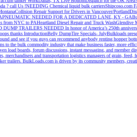
accum tanker Work
Dallas, TX Live Bottom
Dispatch for the OK Area
da ? call Us !
NEEDING Chemical liquid bulk carriers
Shipcoso.com Fac
 Montana
Collision Repair Support for Drivers in Vancouver/Portland
Di
GA
PNEUMATIC NEEDED FOR A DEDICATED LANE, KY - GA
Bu
s from NYC to PA
Heartland Diesel Repair and Truck Wash
Glendive
D DUMP TRAILERS NEEDED
In honor of America’s 250th anniversa
oops thanks
Introduction
Belly Dump
Tire Specials- July
Bulkloads prese
around and see if you guys can recommend anybody renting hopper bott
s to the bulk commodity industry that make business faster, more effi
ven load boards, forum discussions, instant messaging, and member dire
s, merchandisers and transportation logistics managers of grain, feed, f
er trailers. BulkLoads.com is driven by its community members, creatin