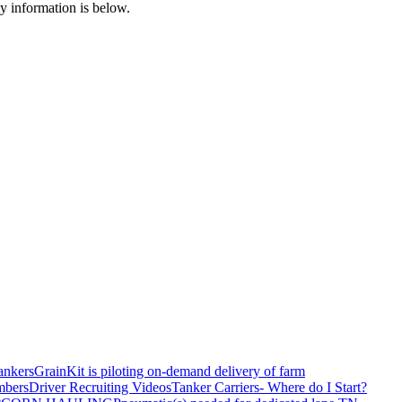
my information is below.
ankers
GrainKit is piloting on-demand delivery of farm
mbers
Driver Recruiting Videos
Tanker Carriers- Where do I Start?