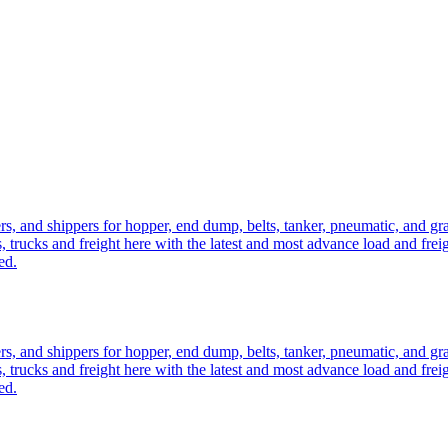
ers, and shippers for hopper, end dump, belts, tanker, pneumatic, and g
, trucks and freight here with the latest and most advance load and frei
ed.
ers, and shippers for hopper, end dump, belts, tanker, pneumatic, and g
, trucks and freight here with the latest and most advance load and frei
ed.