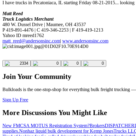
I have trucks in Pecatoniaca, IL starting Friday 08-21-2015... looking
Matt Reed
Truck Logistics Merchant
480 W. Dussel Drive | Maumee, OH 43537
P 419-891-4476 | C 419-346-2253 | F 419-419-1213
Yahoo ID mreed1762
matt_reed@andersonsinc.com
|
www.andersonsinc.com
2334
0
0
0
Join Your Community
Bulkloads is the one-stop-shop for everything bulk freight trucking 
Sign Up Free
More Discussions You Might Like
New FMCSA MOTUS Registration System?
Brokers
DISPATCHER
supplies.
Nonhaz liquid bulk development for Kemp JonesTrucks LL