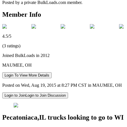
Posted by a private BulkLoads.com member.
Member Info
4.5/5
(3 ratings)
Joined BulkLoads in 2012
MAUMEE, OH
Login To View More Details
Posted on Wed, Aug 19, 2015 at 8:27 PM CST in MAUMEE, OH
Login to Join
Login to Join Discussion
Pecatoniaca,IL trucks looking to go to WI