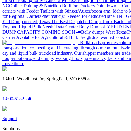
Tired of looking for So called drivers!
searching for belt trailer freight
V
NC
Online Training & Nutrition Built for Truckers
Train down in Cana
carriers with Feeder Trailers with Stinger/Auger/boom arm. Idaho to
for Regional Carriers
Pneumatic(s) Needed for dedicated lane TN - 
End Dump needed |Texas
The Best Dispatcher
Dump Truck Backhaul
Dry and Liquid Bulk Needs!
Data Center Belly Dumps
HYBRID EN
DUMP CAPACITY COMING SOON 🚛
Belly dumps West Texas
Tr
Carrier Available for Agricultural & Bulk Freight
Just wanted to ask 
BulkLoads provides solution
transportation, connecting and interacting, through our community-dri
dry and liquid bulk truckload industry. Our shipper members are trader
hopper bottoms, end dumps, walking floors, pneumatics, belts and tank
move them.
1340 E Woodhurst Dr., Springfield, MO 65804
1-800-518-9240
Support
Solutions