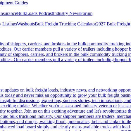
ipment Guides
Insurance
BulkLoads Podcast
Industry News
Forum
 Listings
Washouts
Bulk Freight Trucking Calculator
2027 Bulk Freight
 of shippers, carriers, and brokers in the bulk commodity trucking ind
odities. Our carrier members pull a variety of trailers including hopper bo
y of shippers, carriers, and brokers in the bulk commodity trucking in
odities. Our carrier members pull a variety of trailers including hopper bo
 updates on bulk freight loads, industry news, and networking opportun
us today and never miss an opportunity to grow your bulk freight busin
 insightful discussions, expert tips, success stories, tech innovations, a
an exciting update. Whether you're a seasoned industry veteran or just s
y together. Join us on this exciting adventure and let's revolutionize th
quid bulk truckload industry. Our shipper members are traders, merchandi
 bottoms, end dumps, walking floors, pneumatics, belts and tanker tra
enhanced load board simply and clearly maps available trucks with load 