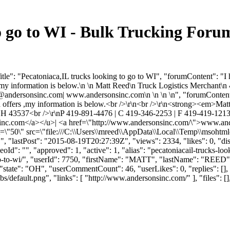
to go to WI - Bulk Trucking For
e": "Pecatoniaca,IL trucks looking to go to WI", "forumContent": "I ha
rs ,my information is below.\n \n Matt Reed\n Truck Logistics Mercha
@andersonsinc.com
| www.andersonsinc.com\n \n \n \n", "forumContentH
oad offers ,my information is below.<br />\r\n<br />\r\n<strong><em>
H 43537<br />\r\nP 419-891-4476 | C 419-346-2253 | F 419-419-121
inc.com
</a></u>| <a href=\"http://www.andersonsinc.com/\">www.an
t=\"50\" src=\"file:///C:\\Users\\mreed\\AppData\\Local\\Temp\\msohtml
 "lastPost": "2015-08-19T20:27:39Z", "views": 2334, "likes": 0, "dis
": "", "approved": 1, "active": 1, "alias": "pecatoniacail-trucks-loo
-to-go-to-wi/", "userId": 7750, "firstName": "MATT", "lastName
tate": "OH", "userCommentCount": 46, "userLikes": 0, "replies": [],
default.png", "links": [ "http://www.andersonsinc.com/" ], "files": [], 