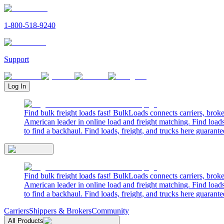
1-800-518-9240
Support
Log In
Find bulk freight loads fast! BulkLoads connects carriers, brok
American leader in online load and freight matching. Find loads
to find a backhaul. Find loads, freight, and trucks here guarante
Find bulk freight loads fast! BulkLoads connects carriers, brok
American leader in online load and freight matching. Find loads
to find a backhaul. Find loads, freight, and trucks here guarante
Carriers
Shippers & Brokers
Community
All Products