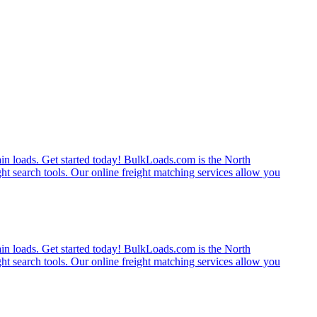
rain loads. Get started today! BulkLoads.com is the North
ght search tools. Our online freight matching services allow you
rain loads. Get started today! BulkLoads.com is the North
ght search tools. Our online freight matching services allow you