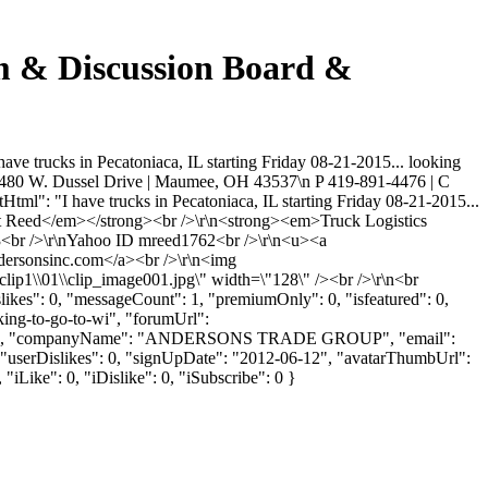
um & Discussion Board &
ve trucks in Pecatoniaca, IL starting Friday 08-21-2015... looking
nt\n 480 W. Dussel Drive | Maumee, OH 43537\n P 419-891-4476 | C
tml": "I have trucks in Pecatoniaca, IL starting Friday 08-21-2015...
Matt Reed</em></strong><br />\r\n<strong><em>Truck Logistics
3<br />\r\nYahoo ID mreed1762<br />\r\n<u><a
dersonsinc.com</a><br />\r\n<img
clip1\\01\\clip_image001.jpg\" width=\"128\" /><br />\r\n<br
likes": 0, "messageCount": 1, "premiumOnly": 0, "isfeatured": 0,
king-to-go-to-wi", "forumUrl":
": "REED", "companyName": "ANDERSONS TRADE GROUP", "email":
 "userDislikes": 0, "signUpDate": "2012-06-12", "avatarThumbUrl":
"iLike": 0, "iDislike": 0, "iSubscribe": 0 }