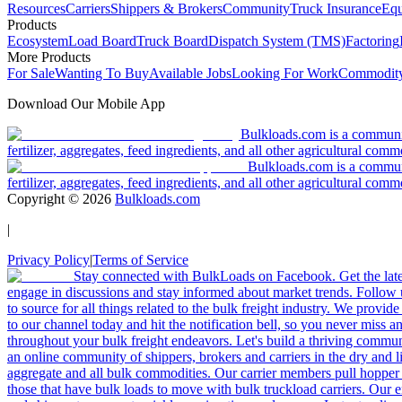
Resources
Carriers
Shippers & Brokers
Community
Truck Insurance
Equ
Products
Ecosystem
Load Board
Truck Board
Dispatch System (TMS)
Factoring
More Products
For Sale
Wanting To Buy
Available Jobs
Looking For Work
Commodity
Download Our Mobile App
Bulkloads.com is a community
fertilizer, aggregates, feed ingredients, and all other agricultural comm
Bulkloads.com is a communit
fertilizer, aggregates, feed ingredients, and all other agricultural comm
Copyright ©
2026
Bulkloads.com
|
Privacy Policy
|
Terms of Service
Stay connected with BulkLoads on Facebook. Get the latest
engage in discussions and stay informed about market trends. Follow 
to source for all things related to the bulk freight industry. We provide
to our channel today and hit the notification bell, so you never miss 
throughout your bulk freight endeavors. Let's build a thriving communit
an online community of shippers, brokers and carriers in the dry and li
aggregate and all bulk commodities. Our carrier members pull hopper
those that have bulk loads to move with bulk truckload carriers. Our 