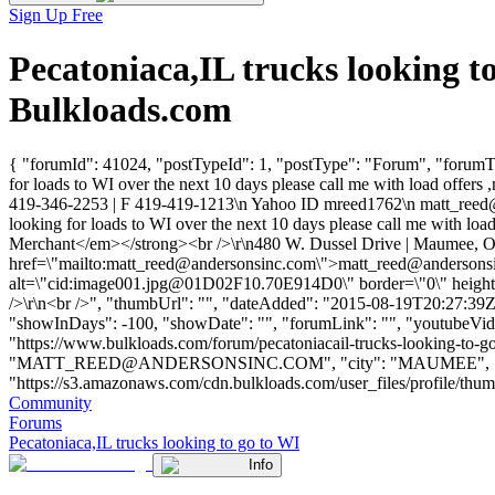
Sign Up Free
Pecatoniaca,IL trucks looking 
Bulkloads.com
{ "forumId": 41024, "postTypeId": 1, "postType": "Forum", "forumTitl
for loads to WI over the next 10 days please call me with load offe
419-346-2253 | F 419-419-1213\n Yahoo ID mreed1762\n
matt_reed
looking for loads to WI over the next 10 days please call me with l
Merchant</em></strong><br />\r\n480 W. Dussel Drive | Maumee, O
href=\"mailto:
matt_reed@andersonsinc.com
\">
matt_reed@andersons
alt=\"cid:
image001.jpg@01D02F10.70E914D0
\" border=\"0\" heigh
/>\r\n<br />", "thumbUrl": "", "dateAdded": "2015-08-19T20:27:39Z",
"showInDays": -100, "showDate": "", "forumLink": "", "youtubeVideoId
"https://www.bulkloads.com/forum/pecatoniacail-trucks-looking
"
MATT_REED@ANDERSONSINC.COM
", "city": "MAUMEE", "s
"https://s3.amazonaws.com/cdn.bulkloads.com/user_files/profile/thumbs/
Community
Forums
Pecatoniaca,IL trucks looking to go to WI
Info