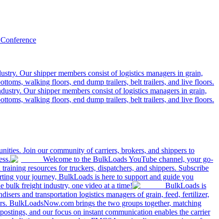
 Conference
ustry. Our shipper members consist of logistics managers in grain,
ttoms, walking floors, end dump trailers, belt trailers, and live floors.
dustry. Our shipper members consist of logistics managers in grain,
ttoms, walking floors, end dump trailers, belt trailers, and live floors.
ities. Join our community of carriers, brokers, and shippers to
ess.
Welcome to the BulkLoads YouTube channel, your go-
nd training resources for truckers, dispatchers, and shippers. Subscribe
tarting your journey, BulkLoads is here to support and guide you
e bulk freight industry, one video at a time!
BulkLoads is
sers and transportation logistics managers of grain, feed, fertilizer,
ilers. BulkLoadsNow.com brings the two groups together, matching
postings, and our focus on instant communication enables the carrier