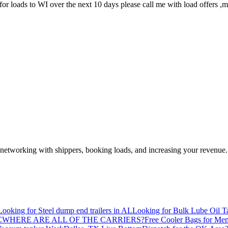
 for loads to WI over the next 10 days please call me with load offers ,
—networking with shippers, booking loads, and increasing your revenue.
Looking for Steel dump end trailers in AL
Looking for Bulk Lube Oil T
C
WHERE ARE ALL OF THE CARRIERS?
Free Cooler Bags for Me