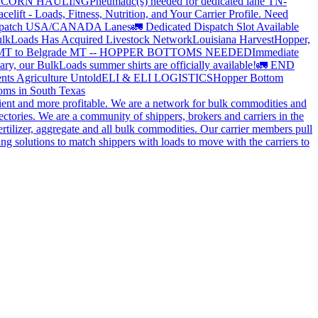
?
CORN HAULING
Pneumatic(s) needed for dedicated lane TN-
elift - Loads, Fitness, Nutrition, and Your Carrier Profile.
Need
spatch USA/CANADA
Lanes
🚛 Dedicated Dispatch Slot Available
lkLoads Has Acquired Livestock Network
Louisiana Harvest
Hopper,
 MT to Belgrade MT -- HOPPER BOTTOMS NEEDED
Immediate
ry, our BulkLoads summer shirts are officially available!
🚛 END
nts Agriculture Untold
ELI & ELI LOGISTICS
Hopper Bottom
oms in South Texas
cient and more profitable. We are a network for bulk commodities and
ctories. We are a community of shippers, brokers and carriers in the
ertilizer, aggregate and all bulk commodities. Our carrier members pull
g solutions to match shippers with loads to move with the carriers to