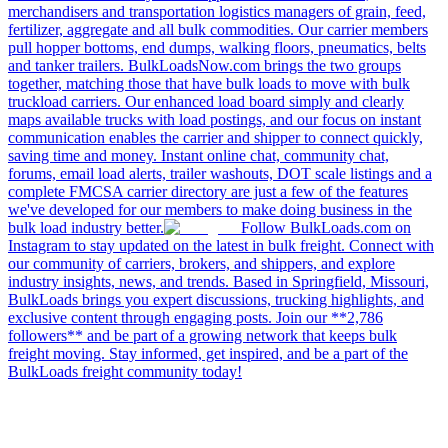
merchandisers and transportation logistics managers of grain, feed,
fertilizer, aggregate and all bulk commodities. Our carrier members
pull hopper bottoms, end dumps, walking floors, pneumatics, belts
and tanker trailers. BulkLoadsNow.com brings the two groups
together, matching those that have bulk loads to move with bulk
truckload carriers. Our enhanced load board simply and clearly
maps available trucks with load postings, and our focus on instant
communication enables the carrier and shipper to connect quickly,
saving time and money. Instant online chat, community chat,
forums, email load alerts, trailer washouts, DOT scale listings and a
complete FMCSA carrier directory are just a few of the features
we've developed for our members to make doing business in the
bulk load industry better.
Follow BulkLoads.com on
Instagram to stay updated on the latest in bulk freight. Connect with
our community of carriers, brokers, and shippers, and explore
industry insights, news, and trends. Based in Springfield, Missouri,
BulkLoads brings you expert discussions, trucking highlights, and
exclusive content through engaging posts. Join our **2,786
followers** and be part of a growing network that keeps bulk
freight moving. Stay informed, get inspired, and be a part of the
BulkLoads freight community today!