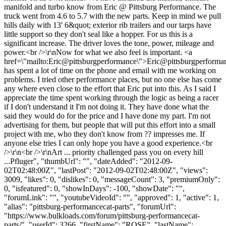
manifold and turbo know from Eric @ Pittsburg Performance. The
truck went from 4.6 to 5.7 with the new parts. Keep in mind we pull
hills daily with 13' 6&quot; exterior rib trailers and our tarps have
little support so they don't seal like a hopper. For us this is a
significant increase. The driver loves the tone, power, mileage and
power.<br />\r\nNow for what we also feel is important. <a
href=\"mailto:Eric@pittsburgperformance\">Eric@pittsburgperforma
has spent a lot of time on the phone and email with me working on
problems. I tried other performance places, but no one else has come
any where even close to the effort that Eric put into this. As I said I
appreciate the time spent working through the logic as being a racer
if I don't understand it I'm not doing it. They have done what the
said they would do for the price and I have done my part. I'm not
advertising for them, but people that will put this effort into a small
project with me, who they don't know from ?? impresses me. If
anyone else tries I can only hope you have a good experience.<br
/>\r\n<br />\r\nArt ... priority challenged pass you on every hill
...Pfluger", "thumbUrl": "", "dateAdded": "2012-09-
02T02:48:00Z", "lastPost": "2012-09-02T02:48:00Z", "views":
3009, "likes": 0, "dislikes": 0, "messageCount": 3, "premiumOnly":
0, "isfeatured": 0, "showInDays": -100, "showDate": "",
"forumLink": "", "youtubeVideoId": "", "approved": 1, "active": 1,
"alias": "pittsburg-performancecat-parts", "forumUrl":
"https://www.bulkloads.com/forum/pittsburg-performancecat-
parts/", "userId": 3266, "firstName": "ROSE", "lastName":