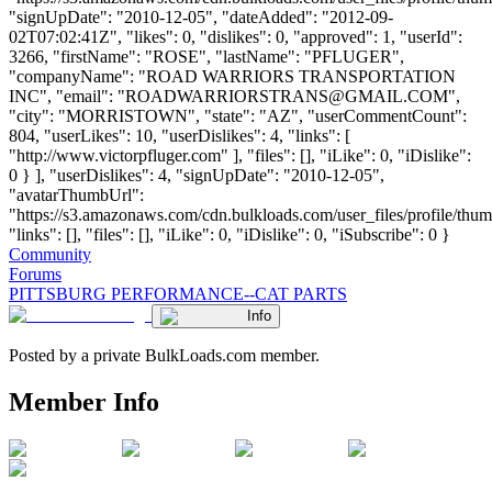
ROADWARRIORSTRANS@GMAIL.COM
",
"city": "MORRISTOWN", "state": "AZ", "userCommentCount":
804, "userLikes": 10, "userDislikes": 4, "links": [
"http://www.victorpfluger.com" ], "files": [], "iLike": 0, "iDislike":
0 } ], "userDislikes": 4, "signUpDate": "2010-12-05",
"avatarThumbUrl":
"https://s3.amazonaws.com/cdn.bulkloads.com/user_files/profile/thum
"links": [], "files": [], "iLike": 0, "iDislike": 0, "iSubscribe": 0 }
Community
Forums
PITTSBURG PERFORMANCE--CAT PARTS
Info
Posted by a private BulkLoads.com member.
Member Info