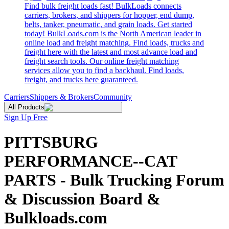
Find bulk freight loads fast! BulkLoads connects
carriers, brokers, and shippers for hopper, end dump,
belts, tanker, pneumatic, and grain loads. Get started
today! BulkLoads.com is the North American leader in
online load and freight matching. Find loads, trucks and
freight here with the latest and most advance load and
freight search tools. Our online freight matching
services allow you to find a backhaul. Find loads,
freight, and trucks here guaranteed.
Carriers
Shippers & Brokers
Community
All Products
Sign Up Free
PITTSBURG
PERFORMANCE--CAT
PARTS - Bulk Trucking Forum
& Discussion Board &
Bulkloads.com