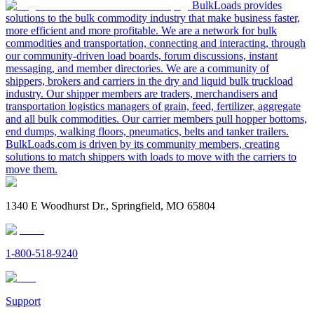
BulkLoads provides
solutions to the bulk commodity industry that make business faster,
more efficient and more profitable. We are a network for bulk
commodities and transportation, connecting and interacting, through
our community-driven load boards, forum discussions, instant
messaging, and member directories. We are a community of
shippers, brokers and carriers in the dry and liquid bulk truckload
industry. Our shipper members are traders, merchandisers and
transportation logistics managers of grain, feed, fertilizer, aggregate
and all bulk commodities. Our carrier members pull hopper bottoms,
end dumps, walking floors, pneumatics, belts and tanker trailers.
BulkLoads.com is driven by its community members, creating
solutions to match shippers with loads to move with the carriers to
move them.
1340 E Woodhurst Dr., Springfield, MO 65804
1-800-518-9240
Support