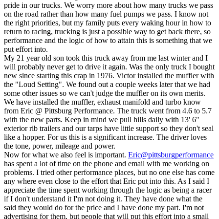
pride in our trucks. We worry more about how many trucks we pass
on the road rather than how many fuel pumps we pass. I know not
the right priorities, but my family puts every waking hour in how to
return to racing, trucking is just a possible way to get back there, so
performance and the logic of how to attain this is something that we
put effort into.
My 21 year old son took this truck away from me last winter and I
will probably never get to drive it again. Was the only truck I bought
new since starting this crap in 1976. Victor installed the muffler with
the "Loud Setting". We found out a couple weeks later that we had
some other issues so we can't judge the muffler on its own merits.
We have installed the muffler, exhaust manifold and turbo know
from Eric @ Pittsburg Performance. The truck went from 4.6 to 5.7
with the new parts. Keep in mind we pull hills daily with 13' 6"
exterior rib trailers and our tarps have little support so they don't seal
like a hopper. For us this is a significant increase. The driver loves
the tone, power, mileage and power.
Now for what we also feel is important.
Eric@pittsburgperformance
has spent a lot of time on the phone and email with me working on
problems. I tried other performance places, but no one else has come
any where even close to the effort that Eric put into this. As I said I
appreciate the time spent working through the logic as being a racer
if I don't understand it I'm not doing it. They have done what the
said they would do for the price and I have done my part. I'm not
advertising for them, but people that will put this effort into a small