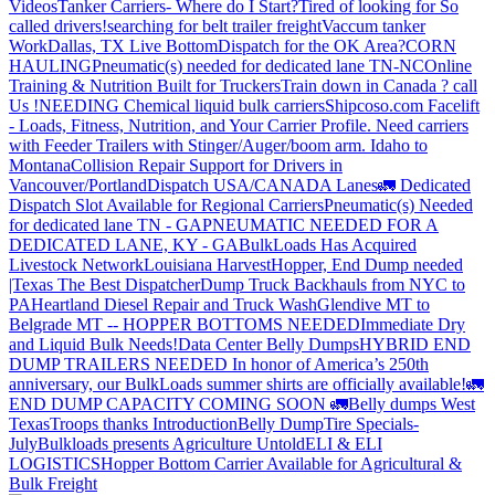
Videos
Tanker Carriers- Where do I Start?
Tired of looking for So
called drivers!
searching for belt trailer freight
Vaccum tanker
Work
Dallas, TX Live Bottom
Dispatch for the OK Area?
CORN
HAULING
Pneumatic(s) needed for dedicated lane TN-NC
Online
Training & Nutrition Built for Truckers
Train down in Canada ? call
Us !
NEEDING Chemical liquid bulk carriers
Shipcoso.com Facelift
- Loads, Fitness, Nutrition, and Your Carrier Profile.
Need carriers
with Feeder Trailers with Stinger/Auger/boom arm. Idaho to
Montana
Collision Repair Support for Drivers in
Vancouver/Portland
Dispatch USA/CANADA
Lanes
🚛 Dedicated
Dispatch Slot Available for Regional Carriers
Pneumatic(s) Needed
for dedicated lane TN - GA
PNEUMATIC NEEDED FOR A
DEDICATED LANE, KY - GA
BulkLoads Has Acquired
Livestock Network
Louisiana Harvest
Hopper, End Dump needed
|Texas
The Best Dispatcher
Dump Truck Backhauls from NYC to
PA
Heartland Diesel Repair and Truck Wash
Glendive MT to
Belgrade MT -- HOPPER BOTTOMS NEEDED
Immediate Dry
and Liquid Bulk Needs!
Data Center Belly Dumps
HYBRID END
DUMP TRAILERS NEEDED
In honor of America’s 250th
anniversary, our BulkLoads summer shirts are officially available!
🚛
END DUMP CAPACITY COMING SOON 🚛
Belly dumps West
Texas
Troops thanks
Introduction
Belly Dump
Tire Specials-
July
Bulkloads presents Agriculture Untold
ELI & ELI
LOGISTICS
Hopper Bottom Carrier Available for Agricultural &
Bulk Freight