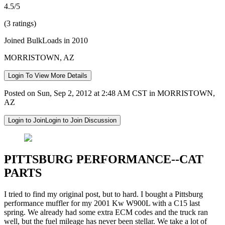
4.5/5
(3 ratings)
Joined BulkLoads in 2010
MORRISTOWN, AZ
Login To View More Details
Posted on Sun, Sep 2, 2012 at 2:48 AM CST in MORRISTOWN,
AZ
Login to Join
Login to Join Discussion
PITTSBURG PERFORMANCE--CAT
PARTS
I tried to find my original post, but to hard. I bought a Pittsburg
performance muffler for my 2001 Kw W900L with a C15 last
spring. We already had some extra ECM codes and the truck ran
well, but the fuel mileage has never been stellar. We take a lot of