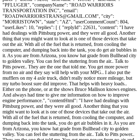
"PFLUGER", "companyName": "ROAD WARRIORS
TRANSPORTATION INC", "email":
"
ROADWARRIORSTRANS@GMAIL.COM
", "city":
"MORRISTOWN", "state": "AZ", "userCommentCount": 804,
"userLikes": 10, "replies": [ { "replyId": 22631, "content": "I have
had dealings with Pittsburg power, and they were all good. Another
thing that you might want to look at is one of those devices that take
out the air. With all of the fuel that is returned, from cooling the
computer, and dumping back into the tank, you do get air bubbles in
it. As you are from Arizona, you know hat grade from Bullhead city
to golden valley. You can feel the stuttering from the air.. Talk to
Pitts power.. They are the one that told me. You get more power
from no air and they say will help with your MPG.. I also put the
mufflers on my 4 axle truck, didn't really notice more mileage, but
my turbo boost sure did improve. That helps with heavy loads..
Either on the phone, or at the shows Bruce Mallison knows engines.
And always had time to give me information on how to improve
engine performance.", "contentHtml": "I have had dealings with
Pittsburg power, and they were all good. Another thing that you
might want to look at is one of those devices that take out the air.
With all of the fuel that is returned, from cooling the computer, and
dumping back into the tank, you do get air bubbles in it. As you are
from Arizona, you know hat grade from Bullhead city to golden
valley. You can feel the stuttering from the air.. Talk to Pitts power..
They are the one that told me. You get more power from no air and