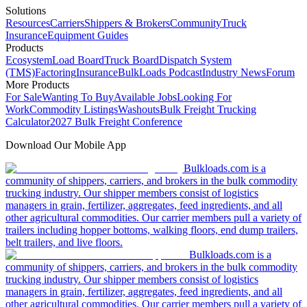
Solutions
Resources
Carriers
Shippers & Brokers
Community
Truck
Insurance
Equipment Guides
Products
Ecosystem
Load Board
Truck Board
Dispatch System
(TMS)
Factoring
Insurance
BulkLoads Podcast
Industry News
Forum
More Products
For Sale
Wanting To Buy
Available Jobs
Looking For
Work
Commodity Listings
Washouts
Bulk Freight Trucking
Calculator
2027 Bulk Freight Conference
Download Our Mobile App
Bulkloads.com is a
community of shippers, carriers, and brokers in the bulk commodity
trucking industry. Our shipper members consist of logistics
managers in grain, fertilizer, aggregates, feed ingredients, and all
other agricultural commodities. Our carrier members pull a variety of
trailers including hopper bottoms, walking floors, end dump trailers,
belt trailers, and live floors.
Bulkloads.com is a
community of shippers, carriers, and brokers in the bulk commodity
trucking industry. Our shipper members consist of logistics
managers in grain, fertilizer, aggregates, feed ingredients, and all
other agricultural commodities. Our carrier members pull a variety of