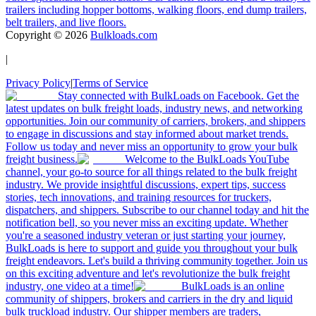
trailers including hopper bottoms, walking floors, end dump trailers,
belt trailers, and live floors.
Copyright ©
2026
Bulkloads.com
|
Privacy Policy
|
Terms of Service
Stay connected with BulkLoads on Facebook. Get the
latest updates on bulk freight loads, industry news, and networking
opportunities. Join our community of carriers, brokers, and shippers
to engage in discussions and stay informed about market trends.
Follow us today and never miss an opportunity to grow your bulk
freight business.
Welcome to the BulkLoads YouTube
channel, your go-to source for all things related to the bulk freight
industry. We provide insightful discussions, expert tips, success
stories, tech innovations, and training resources for truckers,
dispatchers, and shippers. Subscribe to our channel today and hit the
notification bell, so you never miss an exciting update. Whether
you're a seasoned industry veteran or just starting your journey,
BulkLoads is here to support and guide you throughout your bulk
freight endeavors. Let's build a thriving community together. Join us
on this exciting adventure and let's revolutionize the bulk freight
industry, one video at a time!
BulkLoads is an online
community of shippers, brokers and carriers in the dry and liquid
bulk truckload industry. Our shipper members are traders,