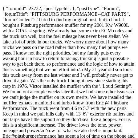
{ "forumId": 23722, "postTypeId": 1, "postType": "Forum",
"forumTitle": "PITTSBURG PERFORMANCE--CAT PARTS",
"forumContent": "I tried to find my original post, but to hard. I
bought a Pittsburg performance muffler for my 2001 Kw W900L
with a C15 last spring. We already had some extra ECM codes and
the truck ran well, but the fuel mileage has never been stellar. We
take a lot of pride in our trucks. We worry more about how many
trucks we pass on the road rather than how many fuel pumps we
pass. I know not the right priorities, but my family puts every
waking hour in how to return to racing, trucking is just a possible
way to get back there, so performance and the logic of how to attain
this is something that we put effort into.\n My 21 year old son took
this truck away from me last winter and I will probably never get to
drive it again. Was the only truck I bought new since starting this
crap in 1976. Victor installed the muffler with the \"Loud Setting\".
We found out a couple weeks later that we had some other issues so
we can't judge the muffler on its own merits. We have installed the
muffler, exhaust manifold and turbo know from Eric @ Pittsburg
Performance. The truck went from 4.6 to 5.7 with the new parts.
Keep in mind we pull hills daily with 13' 6\" exterior rib trailers and
our tarps have little support so they don't seal like a hopper. For us
this is a significant increase. The driver loves the tone, power,
mileage and power.\n Now for what we also feel is important.
Eric@pittsburgperformance has spent a lot of time on the phone and