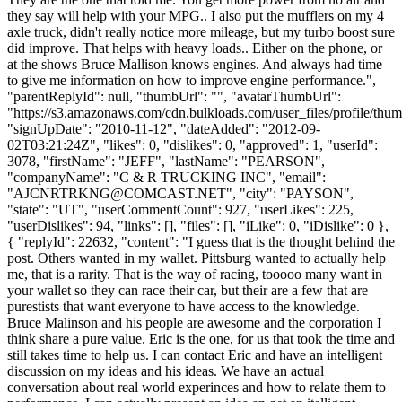
they say will help with your MPG.. I also put the mufflers on my 4
axle truck, didn't really notice more mileage, but my turbo boost sure
did improve. That helps with heavy loads.. Either on the phone, or
at the shows Bruce Mallison knows engines. And always had time
to give me information on how to improve engine performance.",
"parentReplyId": null, "thumbUrl": "", "avatarThumbUrl":
"https://s3.amazonaws.com/cdn.bulkloads.com/user_files/profile/thum
"signUpDate": "2010-11-12", "dateAdded": "2012-09-
02T03:21:24Z", "likes": 0, "dislikes": 0, "approved": 1, "userId":
3078, "firstName": "JEFF", "lastName": "PEARSON",
"companyName": "C & R TRUCKING INC", "email":
"
AJCNRTRKNG@COMCAST.NET
", "city": "PAYSON", "state": "UT", "userCommentCount": 927, "userLikes": 225, "userDislikes": 94, "links": [], "files": [], "iLike": 0, "iDislike": 0 }, { "replyId": 22632, "content": "I guess that is the thought behind the post. Others wanted in my wallet. Pittsburg wanted to actually help me, that is a rarity. That is the way of racing, tooooo many want in your wallet so they can race their car, but their are a few that are purestists that want everyone to have access to the knowledge. Bruce Malinson and his people are awesome and the corporation I think share a pure value. Eric is the one, for us that took the time and still takes time to help us. I can contact Eric and have an intelligent discussion on my ideas and his ideas. We have an actual conversation about real world experinces and how to relate them to performance. I can actually present an idea an get an itelligent answer as to why it will or won't work. As you can tell I have a relationship with eric, but I can also state that anyone I have talked to at this business have taken my problems seriously. My hope is that more of us can support the people that are in this for all of us. My local Kw dealer in Phoenix is similar. They actually support me, they try to help me even if my credit is A one, they value the people not the bank reference. Please help me support these business people.\n \n Our life is competition. I want to compete on ALL levels. Rates, CSA, motor performance, etc. My son and I take it to a level that is probably not good, but this (as another poster stated) is a career, a lifestyle, every waking moment for us.The trucking industry for us is a complete and total way of life. This is most likely why I have a hard time with drivers. I read articles form O/O's that are analytical and they don't care about appearance, performance or what seperates them from the rest. We have recently pulled for J.B Hunt.... you would think that these things would not be of importance. Revel in this statement. Even J.B Hunt cares about these relationships and people that can accomplish goals other than fuel mileage and COMPLIANCE. I'm not going to drag peoples names through the whatever, but don't be sheep, be compliant to the point of being the pinancle of safety, but F&^%$$, compliance. I refuse to give up my principles. Embrace the difference. DOn't confuse compliance with safety they are not the same thing.\n \n While my goal, daily is to try to hang on to my belongings, those of us that don't embrace the beaten path, those of us that dare to thumb our nose at CSA and the DOT, those of us that truck for the paycheck yet the purity of being in that exclusive part of the industry that is not JUST a paycheck. Even the media recently stated that if we are all going to be followers and live a totally compliant life our founding priciples are at risk. This country was founded on being outside the box. I feel that we are confusing safety with compliance. I want to run a small trucking company that is SAFE, pay my employees a decent wage, take an extra moment to embrace fun, Take time to support my people with the support to do the extraordinary deeds. Sometimes even the extraordinary can be accomplished in the confines of a J.B. Hunt. I want to shed myself of the fear of a lender shutting me down or DOT shutting me down, while my real goal is seeing my son back in a race car instead of a truck and at the same time building a reputation in this industry for something different, Not maybe chrome, but maybe performance, maybe as someone that didn't cut rates, maybe someone that was proud of what we do for our country, maybe someone that could bend--not break rules and get the job done for the customer. \n \n I have been vilified on this forum, not fun, but something that embarrasses me, after all I do have some pride. We have to find the differences, but also the common thread that motivates us all. Swift and Knight and Roadway can't do what we do. Why don't we stick together for each other instead of dividing each other? At the end of the day you can all have at it. Few of you will ever know what it is to have a race team (key on team). Fewer will have the relationship with their child that I have been truly blessed to have, my son had a NASCAR license at age 16 and a 1 mile license at that. I have been a spotter for my son and it shows when we run together. There is a difference between those of us that do this as a passion and the farmer that it is one uping the other farmer or the corporate mogul that is motivated souly by profits. I have reached the conclusion that I can out a bad broker or at least a broker that has treated me poorly, on this site, because I do what I do for the right reasons. I want to feed my family, my employees and I want to go back to what is important, RACING. I want to compete at the highest level.\n \n Road Warriors Trans will base its race team out of Mauston Wis in 2013. Not as a business move but as a move that is the right thing for my race driver, screw the finance company. I will appreciate any help possible, companies and brokers that will keep this driver busy, but safe, Business people that can help with sponsorship in ANY way. The assets of the company will continue to function from AZ. At this point even a kind word is a victory.\n \n I have strayed about as far as possible from my original post as anyone could possibly stray. In closing, please support the people that support us like Eric. Jared and Matt are mad crazy about supporting all of us with this forum and this site. They want us all to be succesful as it will be a reflection on them. Don't judge me on my spelling. Give me feedback on my race team (www.victorpfluger.com) any donations or sponsor leads accepted. Leave the house for the right reasons, which need to be more than a pay check. People that post businesses in their area that are exceptional and important to their survival will recieve my support in return. I have no desire to ou anyone. I however have passion for an industry that has given me a lifestlye.\n \n Art......I said to much, nothing new, at least according to my wife.....Pfluger", "contentHtml": "I guess that is the thought behind the post. Others wanted in my wallet. Pittsburg wanted to actually help me, that is a rarity. That is the way of racing, tooooo many want in your wallet so they can race their car, but their are a few that are purestists that want everyone to have access to the knowledge. Bruce Malinson and his people are awesome and the corporation I think share a pure value. Eric is the one, for us that took the time and still takes time to help us. I can contact Eric and have an intelligent discussion on my ideas and his ideas. We have an actual conversation about real world experinces and how to relate them to performance. I can actually present an idea an get an itelligent answer as to why it will or won't work. As you can tell I have a relationship with eric, but I can also state that anyone I have talked to at this business have taken my problems seriously. My hope is that more of us can support the people that are in this for all of us. My local Kw dealer in Phoenix is similar. They actually support me, they try to help me even if my credit is A one, they value the people not the bank reference. Please help me support these business people.<br />\r\n<br />\r\nOur life is competition. I want to compete on ALL levels. Rates, CSA, motor performance, etc. My son and I take it to a level that is probably not good, but this (as another poster stated) is a career, a lifestyle, every waking moment for us.The trucking industry for us is a complete and total way of life. This is most likely why I have a hard time with drivers. I read articles form O/O's that are analytical and they don't care about appearance, performance or what seperates them from the rest. We have recently pulled for J.B Hunt.... you would think that these things would not be of importance. Revel in this statement. Even J.B Hunt cares about these relationships and people that can accomplish goals other than fuel mileage and COMPLIANCE. I'm not going to drag peoples names through the whatever, but don't be sheep, be compliant to the point of being the pinancle of safety, but F&amp;^%$$, compliance. I refuse to give up my principles. Embrace the difference. DOn't confuse compliance with safety they are not the same thing.<br />\r\n<br />\r\nWhile my goal, daily is to try to hang on to my belongings, those of us that don't embrace the beaten path, those of us that dare to thumb our nose at CSA and the DOT, those of us that truck for the paycheck yet the purity of being in that exclusive part of the industry that is not JUST a paycheck. Even the media recently stated that if we are all going to be followers and live a totally compliant life our founding priciples are at risk. This country was founded on being outside the box. I feel that we are confusing safety with compliance. I want to run a small trucking company that is SAFE, pay my employees a decent wage, take an extra moment to embrace fun, Take time to support my people with the support to do the extraordinary deeds. Sometimes even the extraordinary can be accomplished in the confines of a J.B. Hunt. I want to shed myself of the fear of a lender shutting me down or DOT shutting me down, while my real goal is seeing my son back in a race car instead of a truck and at the same time building a reputation in this industry for something different, Not maybe chrome, but maybe performance, maybe as someone that didn't cut rates, maybe someone that was proud of what we do for our country, maybe someone that could bend--not break rules and get the job done for the customer. <br />\r\n<br />\r\nI have been vilified on this forum, not fun, but something that embarrasses me, after all I do have some pride. We have to find the differen