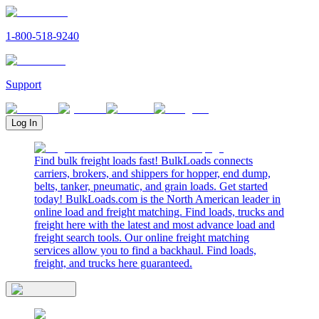
1-800-518-9240
Support
Log In
Find bulk freight loads fast! BulkLoads connects
carriers, brokers, and shippers for hopper, end dump,
belts, tanker, pneumatic, and grain loads. Get started
today! BulkLoads.com is the North American leader in
online load and freight matching. Find loads, trucks and
freight here with the latest and most advance load and
freight search tools. Our online freight matching
services allow you to find a backhaul. Find loads,
freight, and trucks here guaranteed.