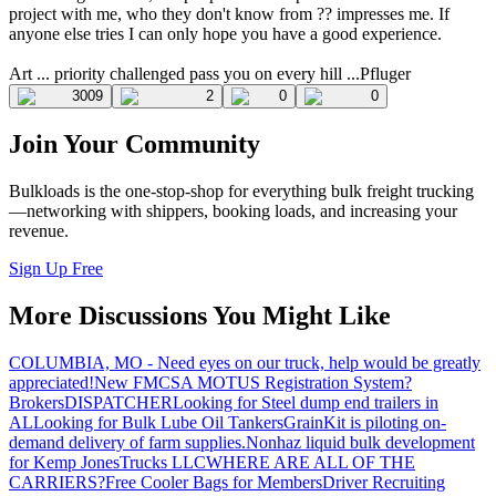
project with me, who they don't know from ?? impresses me. If
anyone else tries I can only hope you have a good experience.
Art ... priority challenged pass you on every hill ...Pfluger
3009
2
0
0
Join Your Community
Bulkloads is the one-stop-shop for everything bulk freight trucking
—networking with shippers, booking loads, and increasing your
revenue.
Sign Up Free
More Discussions You Might Like
COLUMBIA, MO - Need eyes on our truck, help would be greatly
appreciated!
New FMCSA MOTUS Registration System?
Brokers
DISPATCHER
Looking for Steel dump end trailers in
AL
Looking for Bulk Lube Oil Tankers
GrainKit is piloting on-
demand delivery of farm supplies.
Nonhaz liquid bulk development
for Kemp JonesTrucks LLC
WHERE ARE ALL OF THE
CARRIERS?
Free Cooler Bags for Members
Driver Recruiting