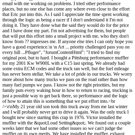
email with me working on problems. I tried other performance
places, but no one else has come any where even close to the effort
that Eric put into this. As I said I appreciate the time spent working
through the logic as being a racer if I don't understand it I'm not
doing it. They have done what the said they would do for the price
and I have done my part. I'm not advertising for them, but people
that will put this effort into a small project with me, who they don't
know from ?? impresses me. If anyone else tries I can only hope you
have a good experience.\n \n Art ... priority challenged pass you on
every hill ...Pfluger", "forumContentHtml": "I tried to find my
original post, but to hard. I bought a Pittsburg performance muffler
for my 2001 Kw W900L with a C15 last spring. We already had
some extra ECM codes and the truck ran well, but the fuel mileage
has never been stellar. We take a lot of pride in our trucks. We worry
more about how many trucks we pass on the road rather than how
many fuel pumps we pass. I know not the right priorities, but my
family puts every waking hour in how to return to racing, trucking is
just a possible way to get back there, so performance and the logic
of how to attain this is something that we put effort into.<br
/>\r\nMy 21 year old son took this truck away from me last winter
and I will probably never get to drive it again. Was the only truck I
bought new since starting this crap in 1976. Victor installed the
muffler with the &quot;Loud Setting&quot;. We found out a couple
weeks later that we had some other issues so we can't judge the
muffler on its own merits. We have installed the muffler, exhaust