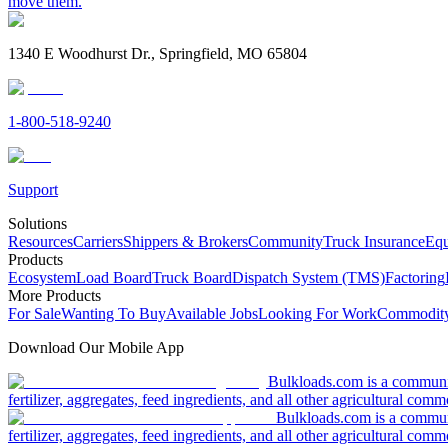
move them.
1340 E Woodhurst Dr., Springfield, MO 65804
1-800-518-9240
Support
Solutions
Resources
Carriers
Shippers & Brokers
Community
Truck Insurance
Equ
Products
Ecosystem
Load Board
Truck Board
Dispatch System (TMS)
Factoring
More Products
For Sale
Wanting To Buy
Available Jobs
Looking For Work
Commodity
Download Our Mobile App
Bulkloads.com is a community
fertilizer, aggregates, feed ingredients, and all other agricultural comm
Bulkloads.com is a communit
fertilizer, aggregates, feed ingredients, and all other agricultural comm