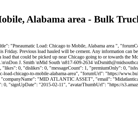
obile, Alabama area - Bulk Tru
tle": "Pneaumatic Load: Chicago to Mobile, Alabama area ", "forumCon
is Friday. Previous load hauled will be cement. Any information can b
load that could be picked up near Chicago going to or towards the Mo
...\n\nDon J. Smith \nMid South \n817-609-2634 \
nDsmith@midsouthc
"likes": 0, "dislikes": 0, "messageCount": 1, "premiumOnly": 0, "isf
atic-load-chicago-to-mobile-alabama-area", "forumUrl": "https://www.
own", "companyName": "MID ATLANTIC ASSET", "email": "
Midatlanti
s": 0, "signUpDate": "2015-02-11", "avatarThumbUrl": "https://s3.ama