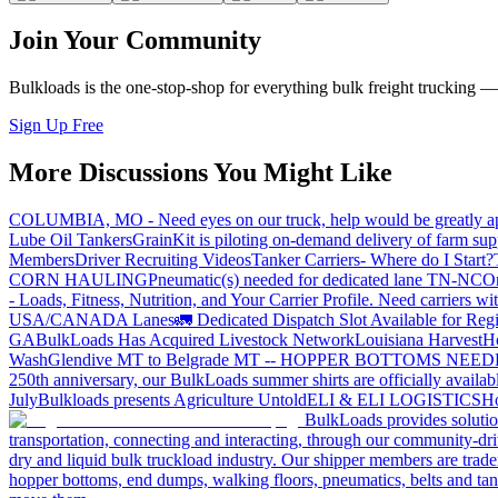
Join Your Community
Bulkloads is the one-stop-shop for everything bulk freight trucking 
Sign Up Free
More Discussions You Might Like
COLUMBIA, MO - Need eyes on our truck, help would be greatly ap
Lube Oil Tankers
GrainKit is piloting on-demand delivery of farm sup
Members
Driver Recruiting Videos
Tanker Carriers- Where do I Start?
CORN HAULING
Pneumatic(s) needed for dedicated lane TN-NC
On
- Loads, Fitness, Nutrition, and Your Carrier Profile.
Need carriers wi
USA/CANADA
Lanes
🚛 Dedicated Dispatch Slot Available for Regi
GA
BulkLoads Has Acquired Livestock Network
Louisiana Harvest
H
Wash
Glendive MT to Belgrade MT -- HOPPER BOTTOMS NEE
250th anniversary, our BulkLoads summer shirts are officially availab
July
Bulkloads presents Agriculture Untold
ELI & ELI LOGISTICS
Ho
BulkLoads provides solution
transportation, connecting and interacting, through our community-dri
dry and liquid bulk truckload industry. Our shipper members are trader
hopper bottoms, end dumps, walking floors, pneumatics, belts and tank