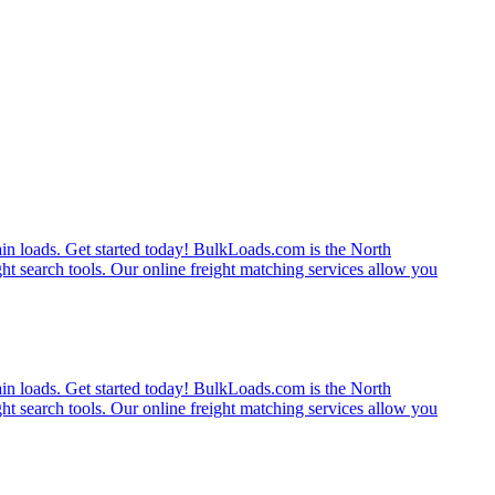
rain loads. Get started today! BulkLoads.com is the North
ght search tools. Our online freight matching services allow you
rain loads. Get started today! BulkLoads.com is the North
ght search tools. Our online freight matching services allow you