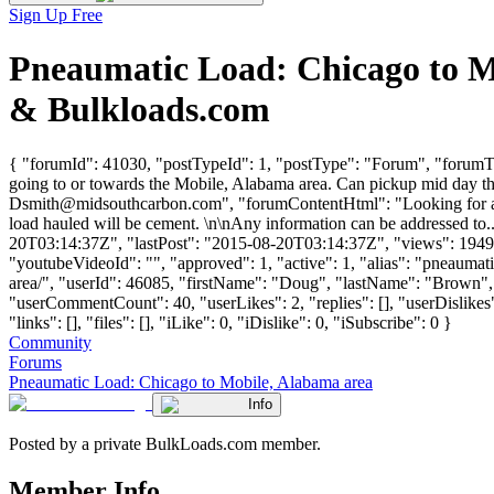
Sign Up Free
Pneaumatic Load: Chicago to M
& Bulkloads.com
{ "forumId": 41030, "postTypeId": 1, "postType": "Forum", "forumTi
going to or towards the Mobile, Alabama area. Can pickup mid day th
Dsmith@midsouthcarbon.com
", "forumContentHtml": "Looking for a 
load hauled will be cement. \n\nAny information can be addressed to
20T03:14:37Z", "lastPost": "2015-08-20T03:14:37Z", "views": 1949, 
"youtubeVideoId": "", "approved": 1, "active": 1, "alias": "pneaum
area/", "userId": 46085, "firstName": "Doug", "lastName": "Br
"userCommentCount": 40, "userLikes": 2, "replies": [], "userDislike
"links": [], "files": [], "iLike": 0, "iDislike": 0, "iSubscribe": 0 }
Community
Forums
Pneaumatic Load: Chicago to Mobile, Alabama area
Info
Posted by a private BulkLoads.com member.
Member Info