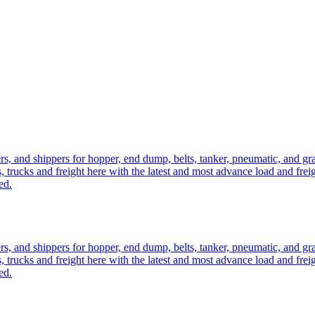
ers, and shippers for hopper, end dump, belts, tanker, pneumatic, and g
, trucks and freight here with the latest and most advance load and frei
ed.
ers, and shippers for hopper, end dump, belts, tanker, pneumatic, and g
, trucks and freight here with the latest and most advance load and frei
ed.