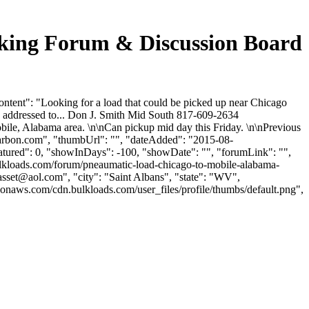
cking Forum & Discussion Board
tent": "Looking for a load that could be picked up near Chicago
e addressed to... Don J. Smith Mid South 817-609-2634
bile, Alabama area. \n\nCan pickup mid day this Friday. \n\nPrevious
arbon.com
", "thumbUrl": "", "dateAdded": "2015-08-
eatured": 0, "showInDays": -100, "showDate": "", "forumLink": "",
bulkloads.com/forum/pneaumatic-load-chicago-to-mobile-alabama-
casset@aol.com
", "city": "Saint Albans", "state": "WV",
zonaws.com/cdn.bulkloads.com/user_files/profile/thumbs/default.png",