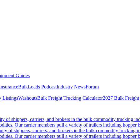
ipment Guides
Insurance
BulkLoads Podcast
Industry News
Forum
 Listings
Washouts
Bulk Freight Trucking Calculator
2027 Bulk Freight
 of shippers, carriers, and brokers in the bulk commodity trucking ind
odities. Our carrier members pull a variety of trailers including hopper bo
y of shippers, carriers, and brokers in the bulk commodity trucking in
odities. Our carrier members pull a variety of trailers including hopper bo