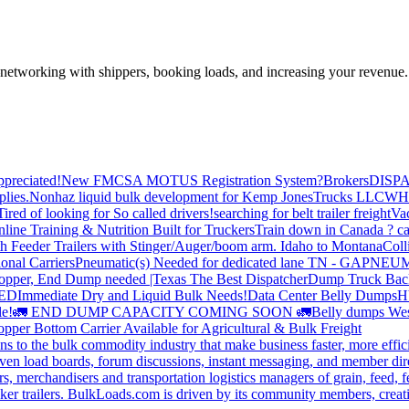
—networking with shippers, booking loads, and increasing your revenue.
preciated!
New FMCSA MOTUS Registration System?
Brokers
DISP
plies.
Nonhaz liquid bulk development for Kemp JonesTrucks LLC
WH
Tired of looking for So called drivers!
searching for belt trailer freight
Va
line Training & Nutrition Built for Truckers
Train down in Canada ? ca
th Feeder Trailers with Stinger/Auger/boom arm. Idaho to Montana
Coll
onal Carriers
Pneumatic(s) Needed for dedicated lane TN - GA
PNEUM
opper, End Dump needed |Texas
The Best Dispatcher
Dump Truck Bac
DED
Immediate Dry and Liquid Bulk Needs!
Data Center Belly Dumps
H
le!
🚛 END DUMP CAPACITY COMING SOON 🚛
Belly dumps Wes
pper Bottom Carrier Available for Agricultural & Bulk Freight
s to the bulk commodity industry that make business faster, more effi
ven load boards, forum discussions, instant messaging, and member dire
s, merchandisers and transportation logistics managers of grain, feed, f
er trailers. BulkLoads.com is driven by its community members, creatin