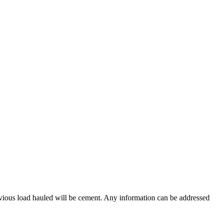
vious load hauled will be cement. Any information can be addressed