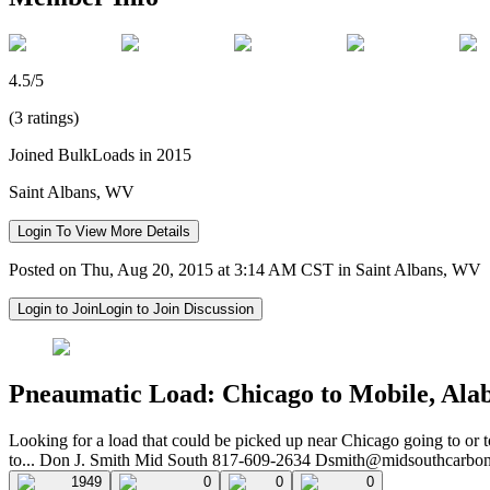
4.5/5
(3 ratings)
Joined BulkLoads in 2015
Saint Albans, WV
Login To View More Details
Posted on Thu, Aug 20, 2015 at 3:14 AM CST in Saint Albans, WV
Login to Join
Login to Join Discussion
Pneaumatic Load: Chicago to Mobile, Ala
Looking for a load that could be picked up near Chicago going to or
to... Don J. Smith Mid South 817-609-2634
Dsmith@midsouthcarbo
1949
0
0
0