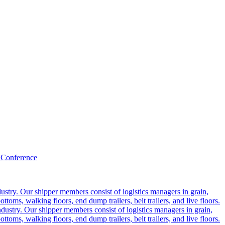
 Conference
ustry. Our shipper members consist of logistics managers in grain,
ttoms, walking floors, end dump trailers, belt trailers, and live floors.
dustry. Our shipper members consist of logistics managers in grain,
ttoms, walking floors, end dump trailers, belt trailers, and live floors.