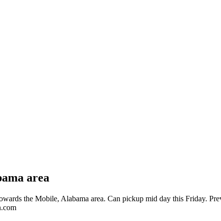
bama area
 towards the Mobile, Alabama area. Can pickup mid day this Friday. Pre
n.com