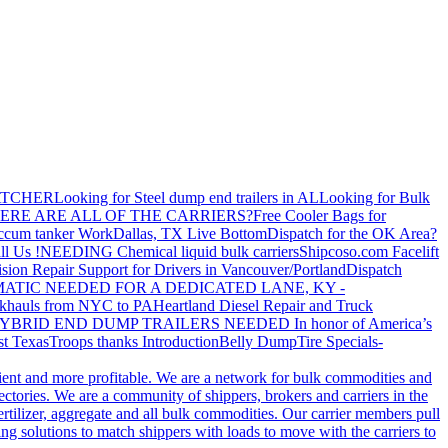
ATCHER
Looking for Steel dump end trailers in AL
Looking for Bulk
ERE ARE ALL OF THE CARRIERS?
Free Cooler Bags for
ccum tanker Work
Dallas, TX Live Bottom
Dispatch for the OK Area?
ll Us !
NEEDING Chemical liquid bulk carriers
Shipcoso.com Facelift
ision Repair Support for Drivers in Vancouver/Portland
Dispatch
ATIC NEEDED FOR A DEDICATED LANE, KY -
khauls from NYC to PA
Heartland Diesel Repair and Truck
YBRID END DUMP TRAILERS NEEDED
In honor of America’s
t Texas
Troops thanks
Introduction
Belly Dump
Tire Specials-
cient and more profitable. We are a network for bulk commodities and
ctories. We are a community of shippers, brokers and carriers in the
ertilizer, aggregate and all bulk commodities. Our carrier members pull
g solutions to match shippers with loads to move with the carriers to