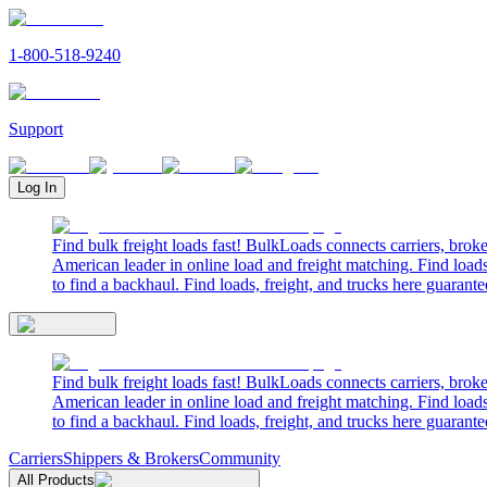
1-800-518-9240
Support
Log In
Find bulk freight loads fast! BulkLoads connects carriers, brok
American leader in online load and freight matching. Find loads
to find a backhaul. Find loads, freight, and trucks here guarante
Find bulk freight loads fast! BulkLoads connects carriers, brok
American leader in online load and freight matching. Find loads
to find a backhaul. Find loads, freight, and trucks here guarante
Carriers
Shippers & Brokers
Community
All Products