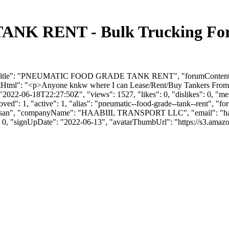
 RENT - Bulk Trucking Foru
orumTitle": "PNEUMATIC FOOD GRADE TANK RENT", "forumContent":
tml": "<p>Anyone knkw where I can Lease/Rent/Buy Tankers F
2022-06-18T22:27:50Z", "views": 1527, "likes": 0, "dislikes": 0, "m
ved": 1, "active": 1, "alias": "pneumatic--food-grade--tank--rent", "
: "Hassan", "companyName": "HAABIIL TRANSPORT LLC", "email": "
h
": 0, "signUpDate": "2022-06-13", "avatarThumbUrl": "https://s3.amaz