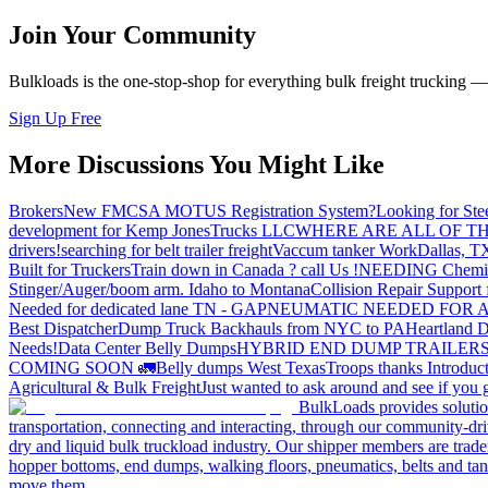
Join Your Community
Bulkloads is the one-stop-shop for everything bulk freight trucking 
Sign Up Free
More Discussions You Might Like
Brokers
New FMCSA MOTUS Registration System?
Looking for Ste
development for Kemp JonesTrucks LLC
WHERE ARE ALL OF T
drivers!
searching for belt trailer freight
Vaccum tanker Work
Dallas, T
Built for Truckers
Train down in Canada ? call Us !
NEEDING Chemical 
Stinger/Auger/boom arm. Idaho to Montana
Collision Repair Support 
Needed for dedicated lane TN - GA
PNEUMATIC NEEDED FOR A
Best Dispatcher
Dump Truck Backhauls from NYC to PA
Heartland D
Needs!
Data Center Belly Dumps
HYBRID END DUMP TRAILER
COMING SOON 🚛
Belly dumps West Texas
Troops thanks
Introduc
Agricultural & Bulk Freight
Just wanted to ask around and see if yo
BulkLoads provides solution
transportation, connecting and interacting, through our community-dri
dry and liquid bulk truckload industry. Our shipper members are trader
hopper bottoms, end dumps, walking floors, pneumatics, belts and tank
move them.