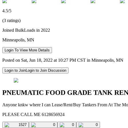
4.5/5
(3 ratings)
Joined BulkLoads in 2022
Minneapolis, MN
Login To View More Details
Posted on Sat, Jun 18, 2022 at 10:27 PM CST in Minneapolis, MN
Login to Join
Login to Join Discussion
PNEUMATIC FOOD GRADE TANK RE
Anyone knkw where I can Lease/Rent/Buy Tankers From At The M
PLEASE CALL ME 6128656924
1527
0
0
0