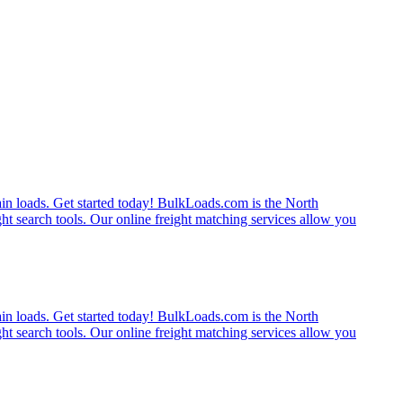
rain loads. Get started today! BulkLoads.com is the North
ght search tools. Our online freight matching services allow you
rain loads. Get started today! BulkLoads.com is the North
ght search tools. Our online freight matching services allow you