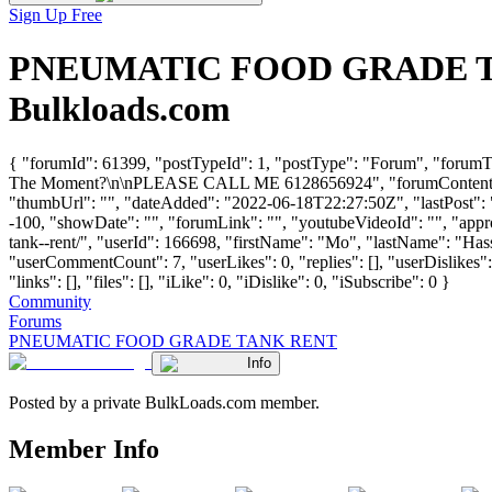
Sign Up Free
PNEUMATIC FOOD GRADE TANK
Bulkloads.com
{ "forumId": 61399, "postTypeId": 1, "postType": "Forum", "f
The Moment?\n\nPLEASE CALL ME 6128656924", "forumContentH
"thumbUrl": "", "dateAdded": "2022-06-18T22:27:50Z", "lastPost": "
-100, "showDate": "", "forumLink": "", "youtubeVideoId": "", "appro
tank--rent/", "userId": 166698, "firstName": "Mo", "lastName"
"userCommentCount": 7, "userLikes": 0, "replies": [], "userDislikes
"links": [], "files": [], "iLike": 0, "iDislike": 0, "iSubscribe": 0 }
Community
Forums
PNEUMATIC FOOD GRADE TANK RENT
Info
Posted by a private BulkLoads.com member.
Member Info