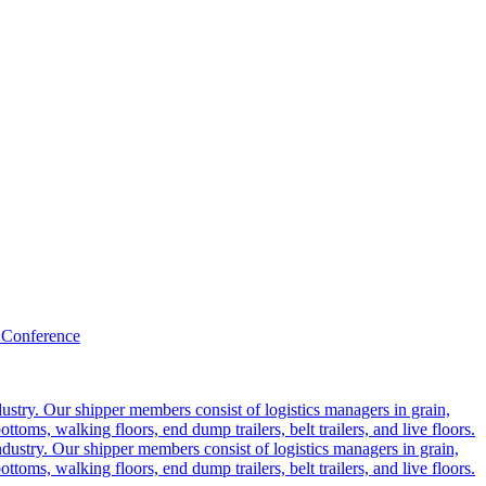
 Conference
ustry. Our shipper members consist of logistics managers in grain,
ttoms, walking floors, end dump trailers, belt trailers, and live floors.
dustry. Our shipper members consist of logistics managers in grain,
ttoms, walking floors, end dump trailers, belt trailers, and live floors.