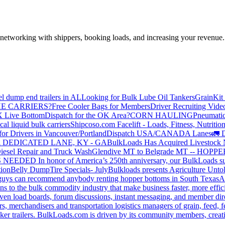
—networking with shippers, booking loads, and increasing your revenue.
el dump end trailers in AL
Looking for Bulk Lube Oil Tankers
GrainKit 
HE CARRIERS?
Free Cooler Bags for Members
Driver Recruiting Vide
X Live Bottom
Dispatch for the OK Area?
CORN HAULING
Pneumatic
liquid bulk carriers
Shipcoso.com Facelift - Loads, Fitness, Nutrition
for Drivers in Vancouver/Portland
Dispatch USA/CANADA
Lanes
🚛 D
 DEDICATED LANE, KY - GA
BulkLoads Has Acquired Livestock
iesel Repair and Truck Wash
Glendive MT to Belgrade MT -- H
S NEEDED
In honor of America’s 250th anniversary, our BulkLoads sum
tion
Belly Dump
Tire Specials- July
Bulkloads presents Agriculture Unto
u guys can recommend anybody renting hopper bottoms in South Texas
A
s to the bulk commodity industry that make business faster, more effi
ven load boards, forum discussions, instant messaging, and member dire
s, merchandisers and transportation logistics managers of grain, feed, f
er trailers. BulkLoads.com is driven by its community members, creatin