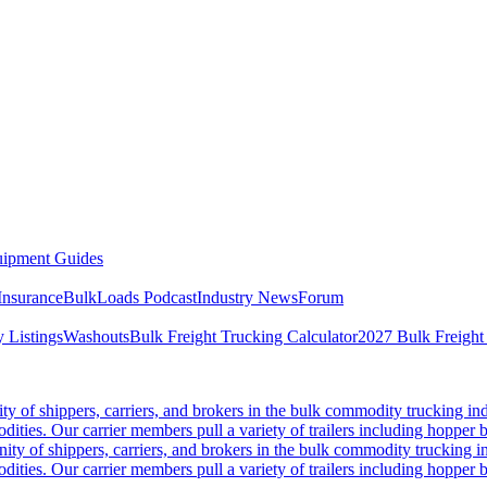
ipment Guides
Insurance
BulkLoads Podcast
Industry News
Forum
 Listings
Washouts
Bulk Freight Trucking Calculator
2027 Bulk Freight
 of shippers, carriers, and brokers in the bulk commodity trucking ind
odities. Our carrier members pull a variety of trailers including hopper bo
y of shippers, carriers, and brokers in the bulk commodity trucking in
odities. Our carrier members pull a variety of trailers including hopper bo