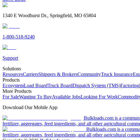
1340 E Woodhurst Dr., Springfield, MO 65804
1-800-518-9240
Support
Solutions
Resources
Carriers
Shippers & Brokers
Community
Truck Insurance
Equ
Products
Ecosystem
Load Board
Truck Board
Dispatch System (TMS)
Factoring
More Products
For Sale
Wanting To Buy
Available Jobs
Looking For Work
Commodity
Download Our Mobile App
Bulkloads.com is a community
fertilizer, aggregates, feed ingredients, and all other agricultural comm
Bulkloads.com is a communit
fertilizer, aggregates, feed ingredients, and all other agricultural comm