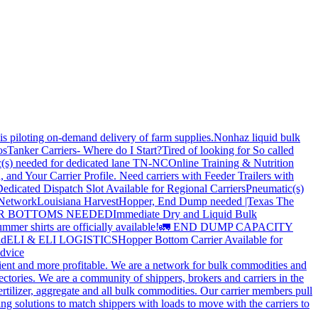
is piloting on-demand delivery of farm supplies.
Nonhaz liquid bulk
os
Tanker Carriers- Where do I Start?
Tired of looking for So called
(s) needed for dedicated lane TN-NC
Online Training & Nutrition
, and Your Carrier Profile.
Need carriers with Feeder Trailers with
edicated Dispatch Slot Available for Regional Carriers
Pneumatic(s)
 Network
Louisiana Harvest
Hopper, End Dump needed |Texas
The
OPPER BOTTOMS NEEDED
Immediate Dry and Liquid Bulk
mer shirts are officially available!
🚛 END DUMP CAPACITY
ld
ELI & ELI LOGISTICS
Hopper Bottom Carrier Available for
dvice
cient and more profitable. We are a network for bulk commodities and
ctories. We are a community of shippers, brokers and carriers in the
ertilizer, aggregate and all bulk commodities. Our carrier members pull
g solutions to match shippers with loads to move with the carriers to