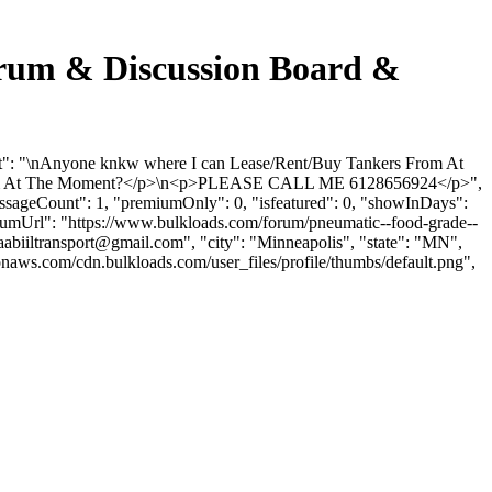
m & Discussion Board &
 "\nAnyone knkw where I can Lease/Rent/Buy Tankers From At
rom At The Moment?</p>\n<p>PLEASE CALL ME 6128656924</p>",
essageCount": 1, "premiumOnly": 0, "isfeatured": 0, "showInDays":
forumUrl": "https://www.bulkloads.com/forum/pneumatic--food-grade--
aabiiltransport@gmail.com
", "city": "Minneapolis", "state": "MN",
onaws.com/cdn.bulkloads.com/user_files/profile/thumbs/default.png",