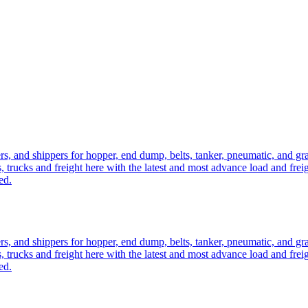
ers, and shippers for hopper, end dump, belts, tanker, pneumatic, and g
, trucks and freight here with the latest and most advance load and frei
ed.
ers, and shippers for hopper, end dump, belts, tanker, pneumatic, and g
, trucks and freight here with the latest and most advance load and frei
ed.