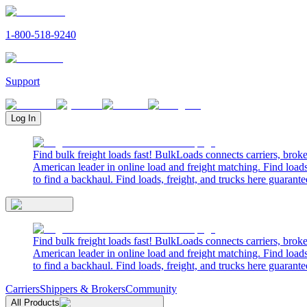
1-800-518-9240
Support
Log In
Find bulk freight loads fast! BulkLoads connects carriers, brok
American leader in online load and freight matching. Find loads
to find a backhaul. Find loads, freight, and trucks here guarante
Find bulk freight loads fast! BulkLoads connects carriers, brok
American leader in online load and freight matching. Find loads
to find a backhaul. Find loads, freight, and trucks here guarante
Carriers
Shippers & Brokers
Community
All Products