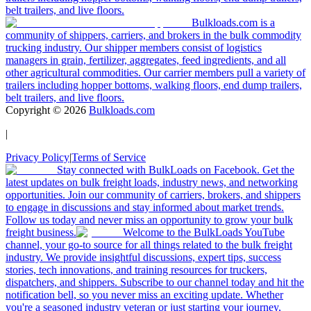
belt trailers, and live floors.
Bulkloads.com is a
community of shippers, carriers, and brokers in the bulk commodity
trucking industry. Our shipper members consist of logistics
managers in grain, fertilizer, aggregates, feed ingredients, and all
other agricultural commodities. Our carrier members pull a variety of
trailers including hopper bottoms, walking floors, end dump trailers,
belt trailers, and live floors.
Copyright ©
2026
Bulkloads.com
|
Privacy Policy
|
Terms of Service
Stay connected with BulkLoads on Facebook. Get the
latest updates on bulk freight loads, industry news, and networking
opportunities. Join our community of carriers, brokers, and shippers
to engage in discussions and stay informed about market trends.
Follow us today and never miss an opportunity to grow your bulk
freight business.
Welcome to the BulkLoads YouTube
channel, your go-to source for all things related to the bulk freight
industry. We provide insightful discussions, expert tips, success
stories, tech innovations, and training resources for truckers,
dispatchers, and shippers. Subscribe to our channel today and hit the
notification bell, so you never miss an exciting update. Whether
you're a seasoned industry veteran or just starting your journey,