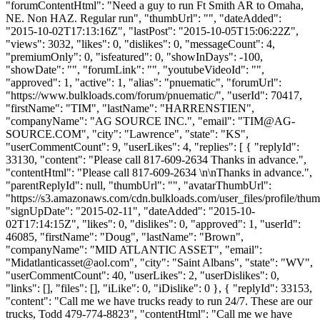
"forumContentHtml": "Need a guy to run Ft Smith AR to Omaha,
NE. Non HAZ. Regular run", "thumbUrl": "", "dateAdded":
"2015-10-02T17:13:16Z", "lastPost": "2015-10-05T15:06:22Z",
"views": 3032, "likes": 0, "dislikes": 0, "messageCount": 4,
"premiumOnly": 0, "isfeatured": 0, "showInDays": -100,
"showDate": "", "forumLink": "", "youtubeVideoId": "",
"approved": 1, "active": 1, "alias": "pnuematic", "forumUrl":
"https://www.bulkloads.com/forum/pnuematic/", "userId": 70417,
"firstName": "TIM", "lastName": "HARRENSTIEN",
"companyName": "AG SOURCE INC.", "email": "
TIM@AG-
SOURCE.COM
", "city": "Lawrence", "state": "KS",
"userCommentCount": 9, "userLikes": 4, "replies": [ { "replyId":
33130, "content": "Please call 817-609-2634 Thanks in advance.",
"contentHtml": "Please call 817-609-2634 \n\nThanks in advance.",
"parentReplyId": null, "thumbUrl": "", "avatarThumbUrl":
"https://s3.amazonaws.com/cdn.bulkloads.com/user_files/profile/thum
"signUpDate": "2015-02-11", "dateAdded": "2015-10-
02T17:14:15Z", "likes": 0, "dislikes": 0, "approved": 1, "userId":
46085, "firstName": "Doug", "lastName": "Brown",
"companyName": "MID ATLANTIC ASSET", "email":
"
Midatlanticasset@aol.com
", "city": "Saint Albans", "state": "WV",
"userCommentCount": 40, "userLikes": 2, "userDislikes": 0,
"links": [], "files": [], "iLike": 0, "iDislike": 0 }, { "replyId": 33153,
"content": "Call me we have trucks ready to run 24/7. These are our
trucks, Todd 479-774-8823", "contentHtml": "Call me we have