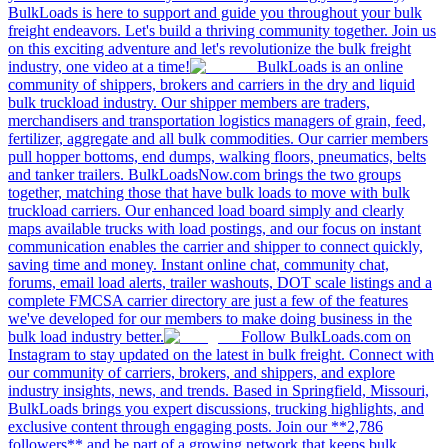
BulkLoads is here to support and guide you throughout your bulk
freight endeavors. Let's build a thriving community together. Join us
on this exciting adventure and let's revolutionize the bulk freight
industry, one video at a time!
BulkLoads is an online
community of shippers, brokers and carriers in the dry and liquid
bulk truckload industry. Our shipper members are traders,
merchandisers and transportation logistics managers of grain, feed,
fertilizer, aggregate and all bulk commodities. Our carrier members
pull hopper bottoms, end dumps, walking floors, pneumatics, belts
and tanker trailers. BulkLoadsNow.com brings the two groups
together, matching those that have bulk loads to move with bulk
truckload carriers. Our enhanced load board simply and clearly
maps available trucks with load postings, and our focus on instant
communication enables the carrier and shipper to connect quickly,
saving time and money. Instant online chat, community chat,
forums, email load alerts, trailer washouts, DOT scale listings and a
complete FMCSA carrier directory are just a few of the features
we've developed for our members to make doing business in the
bulk load industry better.
Follow BulkLoads.com on
Instagram to stay updated on the latest in bulk freight. Connect with
our community of carriers, brokers, and shippers, and explore
industry insights, news, and trends. Based in Springfield, Missouri,
BulkLoads brings you expert discussions, trucking highlights, and
exclusive content through engaging posts. Join our **2,786
followers** and be part of a growing network that keeps bulk