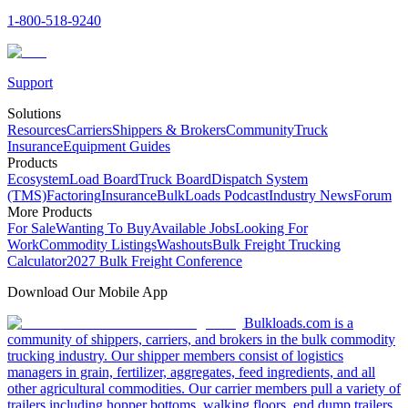
1-800-518-9240
Support
Solutions
Resources
Carriers
Shippers & Brokers
Community
Truck
Insurance
Equipment Guides
Products
Ecosystem
Load Board
Truck Board
Dispatch System
(TMS)
Factoring
Insurance
BulkLoads Podcast
Industry News
Forum
More Products
For Sale
Wanting To Buy
Available Jobs
Looking For
Work
Commodity Listings
Washouts
Bulk Freight Trucking
Calculator
2027 Bulk Freight Conference
Download Our Mobile App
Bulkloads.com is a
community of shippers, carriers, and brokers in the bulk commodity
trucking industry. Our shipper members consist of logistics
managers in grain, fertilizer, aggregates, feed ingredients, and all
other agricultural commodities. Our carrier members pull a variety of
trailers including hopper bottoms, walking floors, end dump trailers,