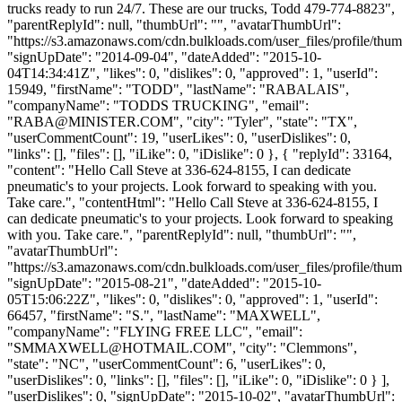
trucks ready to run 24/7. These are our trucks, Todd 479-774-8823",
"parentReplyId": null, "thumbUrl": "", "avatarThumbUrl":
"https://s3.amazonaws.com/cdn.bulkloads.com/user_files/profile/thum
"signUpDate": "2014-09-04", "dateAdded": "2015-10-
04T14:34:41Z", "likes": 0, "dislikes": 0, "approved": 1, "userId":
15949, "firstName": "TODD", "lastName": "RABALAIS",
"companyName": "TODDS TRUCKING", "email":
"
RABA@MINISTER.COM
", "city": "Tyler", "state": "TX",
"userCommentCount": 19, "userLikes": 0, "userDislikes": 0,
"links": [], "files": [], "iLike": 0, "iDislike": 0 }, { "replyId": 33164,
"content": "Hello Call Steve at 336-624-8155, I can dedicate
pneumatic's to your projects. Look forward to speaking with you.
Take care.", "contentHtml": "Hello Call Steve at 336-624-8155, I
can dedicate pneumatic's to your projects. Look forward to speaking
with you. Take care.", "parentReplyId": null, "thumbUrl": "",
"avatarThumbUrl":
"https://s3.amazonaws.com/cdn.bulkloads.com/user_files/profile/thum
"signUpDate": "2015-08-21", "dateAdded": "2015-10-
05T15:06:22Z", "likes": 0, "dislikes": 0, "approved": 1, "userId":
66457, "firstName": "S.", "lastName": "MAXWELL",
"companyName": "FLYING FREE LLC", "email":
"
SMMAXWELL@HOTMAIL.COM
", "city": "Clemmons",
"state": "NC", "userCommentCount": 6, "userLikes": 0,
"userDislikes": 0, "links": [], "files": [], "iLike": 0, "iDislike": 0 } ],
"userDislikes": 0, "signUpDate": "2015-10-02", "avatarThumbUrl":