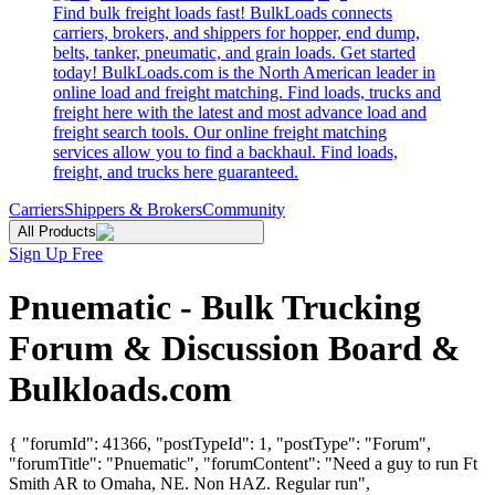
Find bulk freight loads fast! BulkLoads connects
carriers, brokers, and shippers for hopper, end dump,
belts, tanker, pneumatic, and grain loads. Get started
today! BulkLoads.com is the North American leader in
online load and freight matching. Find loads, trucks and
freight here with the latest and most advance load and
freight search tools. Our online freight matching
services allow you to find a backhaul. Find loads,
freight, and trucks here guaranteed.
Carriers
Shippers & Brokers
Community
All Products
Sign Up Free
Pnuematic - Bulk Trucking
Forum & Discussion Board &
Bulkloads.com
{ "forumId": 41366, "postTypeId": 1, "postType": "Forum",
"forumTitle": "Pnuematic", "forumContent": "Need a guy to run Ft
Smith AR to Omaha, NE. Non HAZ. Regular run",