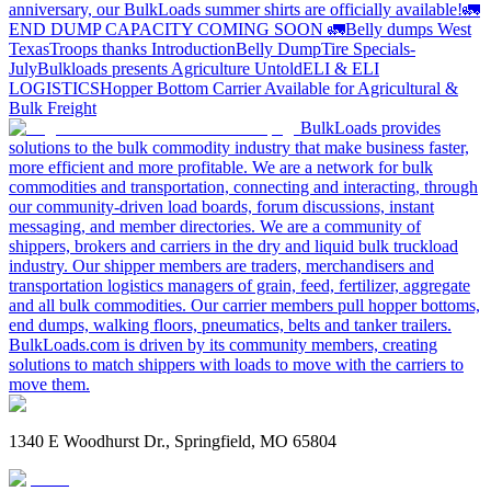
anniversary, our BulkLoads summer shirts are officially available!
🚛
END DUMP CAPACITY COMING SOON 🚛
Belly dumps West
Texas
Troops thanks
Introduction
Belly Dump
Tire Specials-
July
Bulkloads presents Agriculture Untold
ELI & ELI
LOGISTICS
Hopper Bottom Carrier Available for Agricultural &
Bulk Freight
BulkLoads provides
solutions to the bulk commodity industry that make business faster,
more efficient and more profitable. We are a network for bulk
commodities and transportation, connecting and interacting, through
our community-driven load boards, forum discussions, instant
messaging, and member directories. We are a community of
shippers, brokers and carriers in the dry and liquid bulk truckload
industry. Our shipper members are traders, merchandisers and
transportation logistics managers of grain, feed, fertilizer, aggregate
and all bulk commodities. Our carrier members pull hopper bottoms,
end dumps, walking floors, pneumatics, belts and tanker trailers.
BulkLoads.com is driven by its community members, creating
solutions to match shippers with loads to move with the carriers to
move them.
1340 E Woodhurst Dr., Springfield, MO 65804