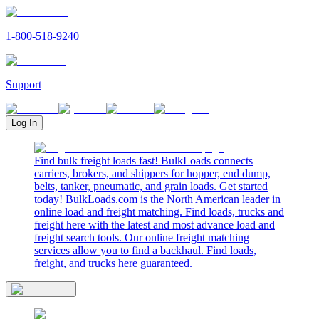
1-800-518-9240
Support
Log In
Find bulk freight loads fast! BulkLoads connects
carriers, brokers, and shippers for hopper, end dump,
belts, tanker, pneumatic, and grain loads. Get started
today! BulkLoads.com is the North American leader in
online load and freight matching. Find loads, trucks and
freight here with the latest and most advance load and
freight search tools. Our online freight matching
services allow you to find a backhaul. Find loads,
freight, and trucks here guaranteed.