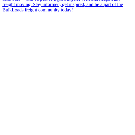
freight moving. Stay informed, get inspired, and be a part of the
BulkLoads freight community today!