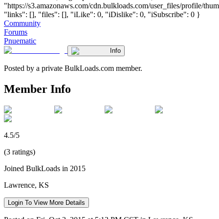
"https://s3.amazonaws.com/cdn.bulkloads.com/user_files/profile/thum
"links": [], "files": [], "iLike": 0, "iDislike": 0, "iSubscribe": 0 }
Community
Forums
Pnuematic
Info
Posted by a private BulkLoads.com member.
Member Info
4.5/5
(3 ratings)
Joined BulkLoads in 2015
Lawrence, KS
Login To View More Details