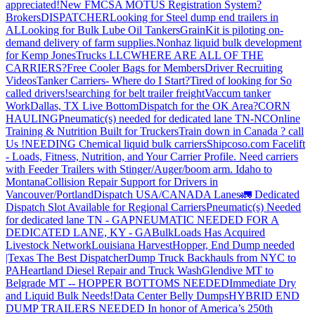
appreciated!
New FMCSA MOTUS Registration System?
Brokers
DISPATCHER
Looking for Steel dump end trailers in
AL
Looking for Bulk Lube Oil Tankers
GrainKit is piloting on-
demand delivery of farm supplies.
Nonhaz liquid bulk development
for Kemp JonesTrucks LLC
WHERE ARE ALL OF THE
CARRIERS?
Free Cooler Bags for Members
Driver Recruiting
Videos
Tanker Carriers- Where do I Start?
Tired of looking for So
called drivers!
searching for belt trailer freight
Vaccum tanker
Work
Dallas, TX Live Bottom
Dispatch for the OK Area?
CORN
HAULING
Pneumatic(s) needed for dedicated lane TN-NC
Online
Training & Nutrition Built for Truckers
Train down in Canada ? call
Us !
NEEDING Chemical liquid bulk carriers
Shipcoso.com Facelift
- Loads, Fitness, Nutrition, and Your Carrier Profile.
Need carriers
with Feeder Trailers with Stinger/Auger/boom arm. Idaho to
Montana
Collision Repair Support for Drivers in
Vancouver/Portland
Dispatch USA/CANADA
Lanes
🚛 Dedicated
Dispatch Slot Available for Regional Carriers
Pneumatic(s) Needed
for dedicated lane TN - GA
PNEUMATIC NEEDED FOR A
DEDICATED LANE, KY - GA
BulkLoads Has Acquired
Livestock Network
Louisiana Harvest
Hopper, End Dump needed
|Texas
The Best Dispatcher
Dump Truck Backhauls from NYC to
PA
Heartland Diesel Repair and Truck Wash
Glendive MT to
Belgrade MT -- HOPPER BOTTOMS NEEDED
Immediate Dry
and Liquid Bulk Needs!
Data Center Belly Dumps
HYBRID END
DUMP TRAILERS NEEDED
In honor of America’s 250th