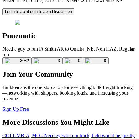
Posted on Fri, Oct 2, 2015 at 5:13 PM CST in Lawrence, KS
Login to Join
Login to Join Discussion
Pnuematic
Need a guy to run Ft Smith AR to Omaha, NE. Non HAZ. Regular
run
3032
3
0
0
Join Your Community
Bulkloads is the one-stop-shop for everything bulk freight trucking
—networking with shippers, booking loads, and increasing your
revenue.
Sign Up Free
More Discussions You Might Like
COLUMBIA, MO - Need eyes on our truck, help would be greatly