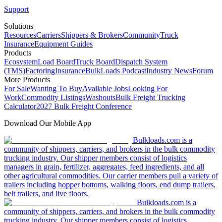
Support
Solutions
Resources
Carriers
Shippers & Brokers
Community
Truck
Insurance
Equipment Guides
Products
Ecosystem
Load Board
Truck Board
Dispatch System
(TMS)
Factoring
Insurance
BulkLoads Podcast
Industry News
Forum
More Products
For Sale
Wanting To Buy
Available Jobs
Looking For
Work
Commodity Listings
Washouts
Bulk Freight Trucking
Calculator
2027 Bulk Freight Conference
Download Our Mobile App
Bulkloads.com is a
community of shippers, carriers, and brokers in the bulk commodity
trucking industry. Our shipper members consist of logistics
managers in grain, fertilizer, aggregates, feed ingredients, and all
other agricultural commodities. Our carrier members pull a variety of
trailers including hopper bottoms, walking floors, end dump trailers,
belt trailers, and live floors.
Bulkloads.com is a
community of shippers, carriers, and brokers in the bulk commodity
trucking industry. Our shipper members consist of logistics