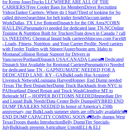
for Kemp JonesTrucks LLC
WHERE ARE ALL OF THE
CARRIERS?
Free Cooler Bags for Members
Driver Recruiting
Videos
Tanker Carriers- Where do I Start?
Tired of looking for So
called drivers!
searching for belt trailer freight
Vaccum tanker
Work
Dallas, TX Live Bottom
Dispatch for the OK Area?
CORN
HAULING
Pneumatic(s) needed for dedicated lane TN-NC
Online
Training & Nutrition Built for Truckers
Train down in Canada ? call
Us !
NEEDING Chemical liquid bulk carriers
Shipcoso.com Facelift
- Loads, Fitness, Nutrition, and Your Carrier Profile.
Need carriers
with Feeder Trailers with Stinger/Auger/boom arm. Idaho to
Montana
Collision Repair Support for Drivers in
Vancouver/Portland
Dispatch USA/CANADA
Lanes
🚛 Dedicated
Dispatch Slot Available for Regional Carriers
Pneumatic(s) Needed
for dedicated lane TN - GA
PNEUMATIC NEEDED FOR A
DEDICATED LANE, KY - GA
BulkLoads Has Acquired
Livestock Network
Louisiana Harvest
Hopper, End Dump needed
|Texas
The Best Dispatcher
Dump Truck Backhauls from NYC to
PA
Heartland Diesel Repair and Truck Wash
Glendive MT to
Belgrade MT -- HOPPER BOTTOMS NEEDED
Immediate Dry
and Liquid Bulk Needs!
Data Center Belly Dumps
HYBRID END
DUMP TRAILERS NEEDED
In honor of America’s 250th
anniversary, our BulkLoads summer shirts are officially available!
🚛
END DUMP CAPACITY COMING SOON 🚛
Belly dumps West
Texas
Troops thanks
Introduction
Belly Dump
Tire Specials-
July
Bulkloads presents Agriculture Untold
ELI & ELI