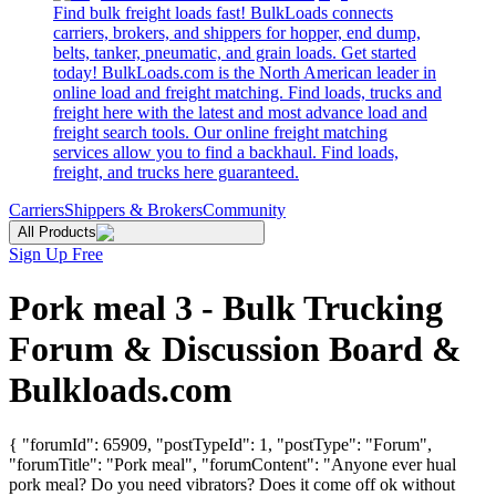
Find bulk freight loads fast! BulkLoads connects
carriers, brokers, and shippers for hopper, end dump,
belts, tanker, pneumatic, and grain loads. Get started
today! BulkLoads.com is the North American leader in
online load and freight matching. Find loads, trucks and
freight here with the latest and most advance load and
freight search tools. Our online freight matching
services allow you to find a backhaul. Find loads,
freight, and trucks here guaranteed.
Carriers
Shippers & Brokers
Community
All Products
Sign Up Free
Pork meal 3 - Bulk Trucking
Forum & Discussion Board &
Bulkloads.com
{ "forumId": 65909, "postTypeId": 1, "postType": "Forum",
"forumTitle": "Pork meal", "forumContent": "Anyone ever hual
pork meal? Do you need vibrators? Does it come off ok without