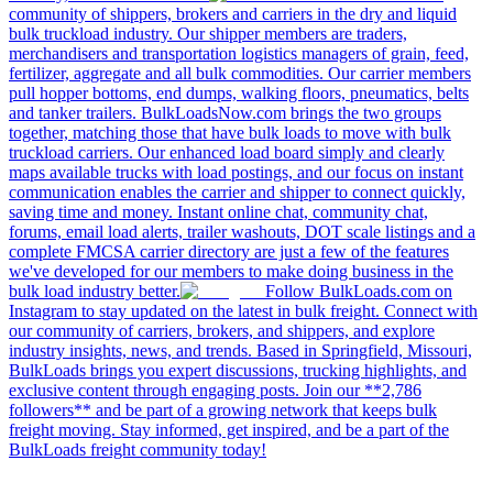
community of shippers, brokers and carriers in the dry and liquid
bulk truckload industry. Our shipper members are traders,
merchandisers and transportation logistics managers of grain, feed,
fertilizer, aggregate and all bulk commodities. Our carrier members
pull hopper bottoms, end dumps, walking floors, pneumatics, belts
and tanker trailers. BulkLoadsNow.com brings the two groups
together, matching those that have bulk loads to move with bulk
truckload carriers. Our enhanced load board simply and clearly
maps available trucks with load postings, and our focus on instant
communication enables the carrier and shipper to connect quickly,
saving time and money. Instant online chat, community chat,
forums, email load alerts, trailer washouts, DOT scale listings and a
complete FMCSA carrier directory are just a few of the features
we've developed for our members to make doing business in the
bulk load industry better.
Follow BulkLoads.com on
Instagram to stay updated on the latest in bulk freight. Connect with
our community of carriers, brokers, and shippers, and explore
industry insights, news, and trends. Based in Springfield, Missouri,
BulkLoads brings you expert discussions, trucking highlights, and
exclusive content through engaging posts. Join our **2,786
followers** and be part of a growing network that keeps bulk
freight moving. Stay informed, get inspired, and be a part of the
BulkLoads freight community today!