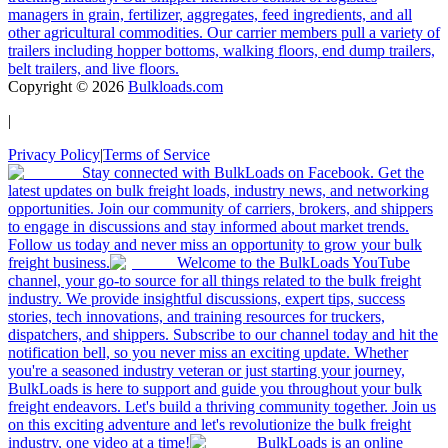
managers in grain, fertilizer, aggregates, feed ingredients, and all
other agricultural commodities. Our carrier members pull a variety of
trailers including hopper bottoms, walking floors, end dump trailers,
belt trailers, and live floors.
Copyright ©
2026
Bulkloads.com
|
Privacy Policy
|
Terms of Service
Stay connected with BulkLoads on Facebook. Get the
latest updates on bulk freight loads, industry news, and networking
opportunities. Join our community of carriers, brokers, and shippers
to engage in discussions and stay informed about market trends.
Follow us today and never miss an opportunity to grow your bulk
freight business.
Welcome to the BulkLoads YouTube
channel, your go-to source for all things related to the bulk freight
industry. We provide insightful discussions, expert tips, success
stories, tech innovations, and training resources for truckers,
dispatchers, and shippers. Subscribe to our channel today and hit the
notification bell, so you never miss an exciting update. Whether
you're a seasoned industry veteran or just starting your journey,
BulkLoads is here to support and guide you throughout your bulk
freight endeavors. Let's build a thriving community together. Join us
on this exciting adventure and let's revolutionize the bulk freight
industry, one video at a time!
BulkLoads is an online