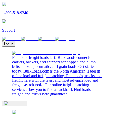
1-800-518-9240
Support
Log In
Find bulk freight loads fast! BulkLoads connects
carriers, brokers, and shippers for hopper, end dump,
belts, tanker, pneumatic, and grain loads. Get started
today! BulkLoads.com is the North American leader in
online load and freight matching. Find loads, trucks and
freight here with the latest and most advance load and
freight search tools. Our online freight matching
services allow you to find a backhaul. Find loads,
freight, and trucks here guaranteed.