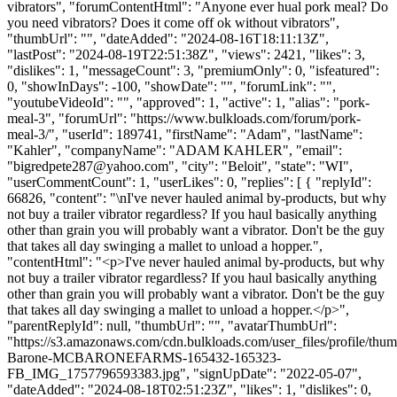
vibrators", "forumContentHtml": "Anyone ever hual pork meal? Do
you need vibrators? Does it come off ok without vibrators",
"thumbUrl": "", "dateAdded": "2024-08-16T18:11:13Z",
"lastPost": "2024-08-19T22:51:38Z", "views": 2421, "likes": 3,
"dislikes": 1, "messageCount": 3, "premiumOnly": 0, "isfeatured":
0, "showInDays": -100, "showDate": "", "forumLink": "",
"youtubeVideoId": "", "approved": 1, "active": 1, "alias": "pork-
meal-3", "forumUrl": "https://www.bulkloads.com/forum/pork-
meal-3/", "userId": 189741, "firstName": "Adam", "lastName":
"Kahler", "companyName": "ADAM KAHLER", "email":
"
bigredpete287@yahoo.com
", "city": "Beloit", "state": "WI",
"userCommentCount": 1, "userLikes": 0, "replies": [ { "replyId":
66826, "content": "\nI've never hauled animal by-products, but why
not buy a trailer vibrator regardless? If you haul basically anything
other than grain you will probably want a vibrator. Don't be the guy
that takes all day swinging a mallet to unload a hopper.",
"contentHtml": "<p>I've never hauled animal by-products, but why
not buy a trailer vibrator regardless? If you haul basically anything
other than grain you will probably want a vibrator. Don't be the guy
that takes all day swinging a mallet to unload a hopper.</p>",
"parentReplyId": null, "thumbUrl": "", "avatarThumbUrl":
"https://s3.amazonaws.com/cdn.bulkloads.com/user_files/profile/thu
Barone-MCBARONEFARMS-165432-165323-
FB_IMG_1757796593383.jpg", "signUpDate": "2022-05-07",
"dateAdded": "2024-08-18T02:51:23Z", "likes": 1, "dislikes": 0,