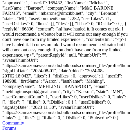
"approved": 1, "userId": 165432, "firstName": "Michael",
"lastName": "Barone", "companyName": "M&C BARONE
FARMS", "email": "
mbarone@dmcibb.net
", "city": "Bronson",
"state": "MI", "userCommentCount": 282, "userLikes": 71,
"userDislikes": 0, "links": [], "files": [], "iLike": 0, "iDislike": 0 }, {
"replyId": 66836, "content": "\nI have hauled it. It comes out ok. I
would recommend a vibrator but it will come out easy enough if you
don't have one from my limited experience.", "contentHtml": "<p>I
have hauled it. It comes out ok. I would recommend a vibrator but it
will come out easy enough if you don't have one from my limited
experience.</p>", "parentReplyId": null, "thumbUrl": "",
"avatarThumbUrl":
"https://s3.amazonaws.com/cdn.bulkloads.com/user_files/profile/thum
"signUpDate": "2024-08-01", "dateAdded": "2024-08-
20T02:18:04Z", "likes": 1, "dislikes": 0, "approved": 1, "userId":
198988, "firstName": "Aaron", "lastName": "Mehling",
"companyName": "MEHLING TRANSPORT", "email":
"
mehlingtransport@gmail.com
", "city": "Kasson", "state": "MN",
"userCommentCount": 1, "userLikes": 0, "userDislikes": 0, "links":
[], "files": [], "iLike": 0, "iDislike": 0 } ], "userDislikes": 0,
"signUpDate": "2023-11-30", "avatarThumbUrl":
"https://s3.amazonaws.com/cdn.bulkloads.com/user_files/profile/thum
"links": [], "files": [], "iLike": 0, "iDislike": 0, "iSubscribe": 0 }
Community
Forums