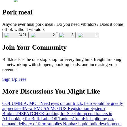
Pork meal
Anyone ever hual pork meal? Do you need vibrators? Does it come
off ok without vibrators
2421
2
3
1
Join Your Community
Bulkloads is the one-stop-shop for everything bulk freight trucking
—networking with shippers, booking loads, and increasing your
revenue.
Sign Up Free
More Discussions You Might Like
COLUMBIA, MO - Need eyes on our truck, help would be greatly
appreciated!
New FMCSA MOTUS Registration System?
Brokers
DISPATCHER
Looking for Steel dump end trailers in
AL
Looking for Bulk Lube Oil Tankers
GrainKit is piloting on-
demand delivery of farm supplies.
Nonhaz liquid bulk development