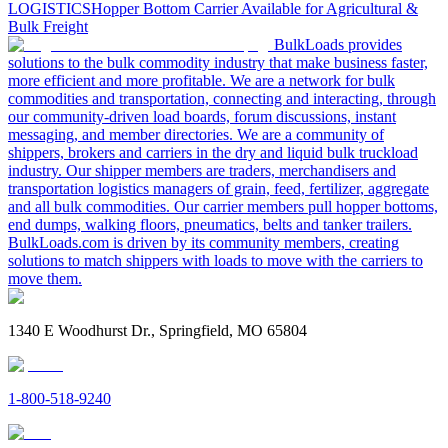
LOGISTICS
Hopper Bottom Carrier Available for Agricultural &
Bulk Freight
BulkLoads provides
solutions to the bulk commodity industry that make business faster,
more efficient and more profitable. We are a network for bulk
commodities and transportation, connecting and interacting, through
our community-driven load boards, forum discussions, instant
messaging, and member directories. We are a community of
shippers, brokers and carriers in the dry and liquid bulk truckload
industry. Our shipper members are traders, merchandisers and
transportation logistics managers of grain, feed, fertilizer, aggregate
and all bulk commodities. Our carrier members pull hopper bottoms,
end dumps, walking floors, pneumatics, belts and tanker trailers.
BulkLoads.com is driven by its community members, creating
solutions to match shippers with loads to move with the carriers to
move them.
1340 E Woodhurst Dr., Springfield, MO 65804
1-800-518-9240