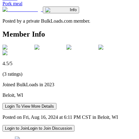
Pork meal
Info
Posted by a private BulkLoads.com member.
Member Info
4.5/5
(3 ratings)
Joined BulkLoads in 2023
Beloit, WI
Login To View More Details
Posted on Fri, Aug 16, 2024 at 6:11 PM CST in Beloit, WI
Login to Join
Login to Join Discussion