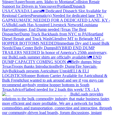
Stinger/Auger/boom arm. Idaho to Montana
Collision Repair
Support for Drivers in Vancouver/Portland
Dispatch
USA/CANADA
Lanes
🚛 Dedicated Dispatch Slot Available for
Regional Carriers
Pneumatic(s) Needed for dedicated lane TN -
GA
PNEUMATIC NEEDED FOR A DEDICATED LANE, KY -
GA
BulkLoads Has Acquired Livestock Network
Louisiana
Harvest
Hopper, End Dump needed |Texas
The Best
Dispatcher
Dump Truck Backhauls from NYC to PA
Heartland
Diesel Repair and Truck Wash
Glendive MT to Belgrade MT --
HOPPER BOTTOMS NEEDED
Immediate Dry and Liquid Bulk
Needs!
Data Center Belly Dumps
HYBRID END DUMP
TRAILERS NEEDED
In honor of America’s 250th anniversary,
our BulkLoads summer shirts are officially available!
🚛 END
DUMP CAPACITY COMING SOON 🚛
Belly dumps West
Texas
Troops thanks
Introduction
Belly Dump
Tire Specials-
July
Bulkloads presents Agriculture Untold
ELI & ELI
LOGISTICS
Hopper Bottom Carrier Available for Agricultural &
Bulk Freight
Just wanted to ask around and see if you guys can
recommend anybody renting hopper bottoms in South
Texas
Advice
Flatbed needed for 2 loads this week/ TX - LA
BulkLoads provides
solutions to the bulk commodity industry that make business faster,
more efficient and more profitable. We are a network for bulk
commodities and transportation, connecting and interacting, through
our community-driven load boards, forum discussions, instant