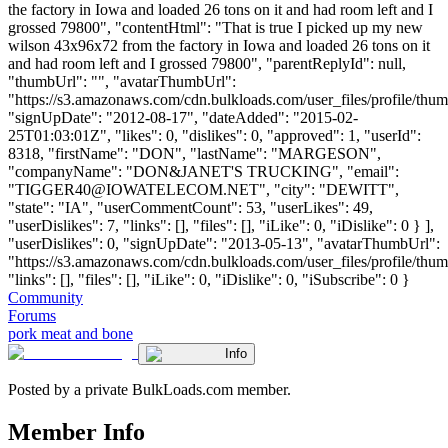
the factory in Iowa and loaded 26 tons on it and had room left and I
grossed 79800", "contentHtml": "That is true I picked up my new
wilson 43x96x72 from the factory in Iowa and loaded 26 tons on it
and had room left and I grossed 79800", "parentReplyId": null,
"thumbUrl": "", "avatarThumbUrl":
"https://s3.amazonaws.com/cdn.bulkloads.com/user_files/profile/thum
"signUpDate": "2012-08-17", "dateAdded": "2015-02-
25T01:03:01Z", "likes": 0, "dislikes": 0, "approved": 1, "userId":
8318, "firstName": "DON", "lastName": "MARGESON",
"companyName": "DON&JANET'S TRUCKING", "email":
"
TIGGER40@IOWATELECOM.NET
", "city": "DEWITT",
"state": "IA", "userCommentCount": 53, "userLikes": 49,
"userDislikes": 7, "links": [], "files": [], "iLike": 0, "iDislike": 0 } ],
"userDislikes": 0, "signUpDate": "2013-05-13", "avatarThumbUrl":
"https://s3.amazonaws.com/cdn.bulkloads.com/user_files/profile/thum
"links": [], "files": [], "iLike": 0, "iDislike": 0, "iSubscribe": 0 }
Community
Forums
pork meat and bone
Info
Posted by a private BulkLoads.com member.
Member Info