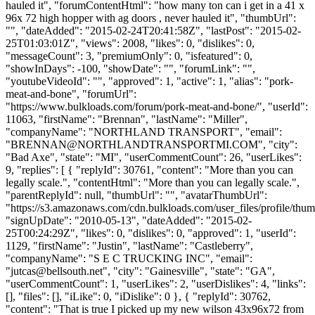
hauled it", "forumContentHtml": "how many ton can i get in a 41 x
96x 72 high hopper with ag doors , never hauled it", "thumbUrl":
"", "dateAdded": "2015-02-24T20:41:58Z", "lastPost": "2015-02-
25T01:03:01Z", "views": 2008, "likes": 0, "dislikes": 0,
"messageCount": 3, "premiumOnly": 0, "isfeatured": 0,
"showInDays": -100, "showDate": "", "forumLink": "",
"youtubeVideoId": "", "approved": 1, "active": 1, "alias": "pork-
meat-and-bone", "forumUrl":
"https://www.bulkloads.com/forum/pork-meat-and-bone/", "userId":
11063, "firstName": "Brennan", "lastName": "Miller",
"companyName": "NORTHLAND TRANSPORT", "email":
"
BRENNAN@NORTHLANDTRANSPORTMI.COM
", "city":
"Bad Axe", "state": "MI", "userCommentCount": 26, "userLikes":
9, "replies": [ { "replyId": 30761, "content": "More than you can
legally scale.", "contentHtml": "More than you can legally scale.",
"parentReplyId": null, "thumbUrl": "", "avatarThumbUrl":
"https://s3.amazonaws.com/cdn.bulkloads.com/user_files/profile/thum
"signUpDate": "2010-05-13", "dateAdded": "2015-02-
25T00:24:29Z", "likes": 0, "dislikes": 0, "approved": 1, "userId":
1129, "firstName": "Justin", "lastName": "Castleberry",
"companyName": "S E C TRUCKING INC", "email":
"
jutcas@bellsouth.net
", "city": "Gainesville", "state": "GA",
"userCommentCount": 1, "userLikes": 2, "userDislikes": 4, "links":
[], "files": [], "iLike": 0, "iDislike": 0 }, { "replyId": 30762,
"content": "That is true I picked up my new wilson 43x96x72 from