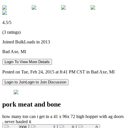
4.5/5
(3 ratings)
Joined BulkLoads in 2013
Bad Axe, MI
Login To View More Details
Posted on Tue, Feb 24, 2015 at 8:41 PM CST in Bad Axe, MI
Login to Join
Login to Join Discussion
pork meat and bone
how many ton can i get in a 41 x 96x 72 high hopper with ag doors
, never hauled it
2008
2
0
0