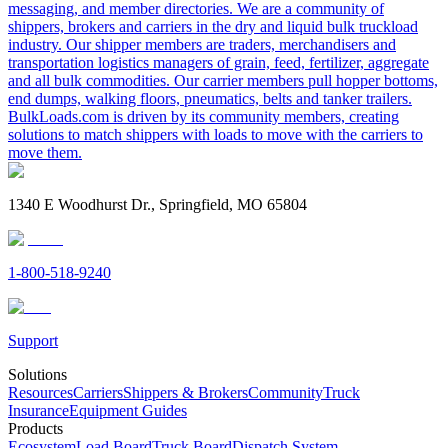
messaging, and member directories. We are a community of
shippers, brokers and carriers in the dry and liquid bulk truckload
industry. Our shipper members are traders, merchandisers and
transportation logistics managers of grain, feed, fertilizer, aggregate
and all bulk commodities. Our carrier members pull hopper bottoms,
end dumps, walking floors, pneumatics, belts and tanker trailers.
BulkLoads.com is driven by its community members, creating
solutions to match shippers with loads to move with the carriers to
move them.
1340 E Woodhurst Dr., Springfield, MO 65804
1-800-518-9240
Support
Solutions
Resources
Carriers
Shippers & Brokers
Community
Truck
Insurance
Equipment Guides
Products
Ecosystem
Load Board
Truck Board
Dispatch System