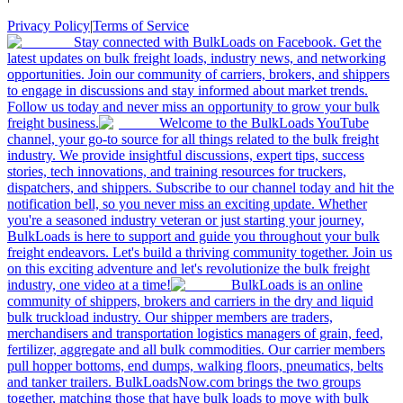
Privacy Policy
|
Terms of Service
Stay connected with BulkLoads on Facebook. Get the
latest updates on bulk freight loads, industry news, and networking
opportunities. Join our community of carriers, brokers, and shippers
to engage in discussions and stay informed about market trends.
Follow us today and never miss an opportunity to grow your bulk
freight business.
Welcome to the BulkLoads YouTube
channel, your go-to source for all things related to the bulk freight
industry. We provide insightful discussions, expert tips, success
stories, tech innovations, and training resources for truckers,
dispatchers, and shippers. Subscribe to our channel today and hit the
notification bell, so you never miss an exciting update. Whether
you're a seasoned industry veteran or just starting your journey,
BulkLoads is here to support and guide you throughout your bulk
freight endeavors. Let's build a thriving community together. Join us
on this exciting adventure and let's revolutionize the bulk freight
industry, one video at a time!
BulkLoads is an online
community of shippers, brokers and carriers in the dry and liquid
bulk truckload industry. Our shipper members are traders,
merchandisers and transportation logistics managers of grain, feed,
fertilizer, aggregate and all bulk commodities. Our carrier members
pull hopper bottoms, end dumps, walking floors, pneumatics, belts
and tanker trailers. BulkLoadsNow.com brings the two groups
together, matching those that have bulk loads to move with bulk