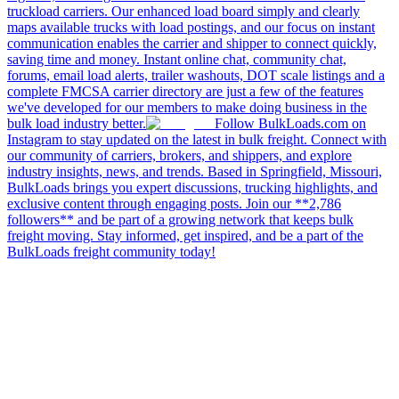
truckload carriers. Our enhanced load board simply and clearly
maps available trucks with load postings, and our focus on instant
communication enables the carrier and shipper to connect quickly,
saving time and money. Instant online chat, community chat,
forums, email load alerts, trailer washouts, DOT scale listings and a
complete FMCSA carrier directory are just a few of the features
we've developed for our members to make doing business in the
bulk load industry better.
Follow BulkLoads.com on
Instagram to stay updated on the latest in bulk freight. Connect with
our community of carriers, brokers, and shippers, and explore
industry insights, news, and trends. Based in Springfield, Missouri,
BulkLoads brings you expert discussions, trucking highlights, and
exclusive content through engaging posts. Join our **2,786
followers** and be part of a growing network that keeps bulk
freight moving. Stay informed, get inspired, and be a part of the
BulkLoads freight community today!