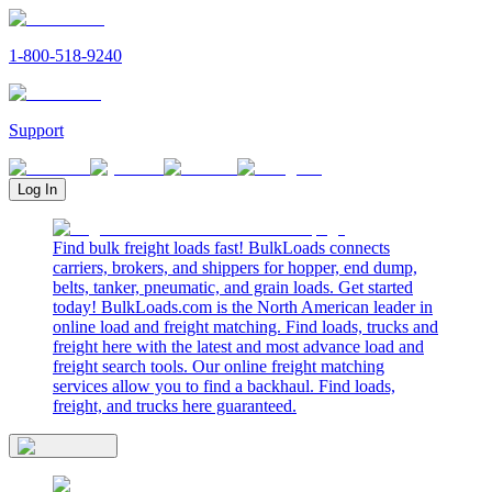
1-800-518-9240
Support
Log In
Find bulk freight loads fast! BulkLoads connects
carriers, brokers, and shippers for hopper, end dump,
belts, tanker, pneumatic, and grain loads. Get started
today! BulkLoads.com is the North American leader in
online load and freight matching. Find loads, trucks and
freight here with the latest and most advance load and
freight search tools. Our online freight matching
services allow you to find a backhaul. Find loads,
freight, and trucks here guaranteed.