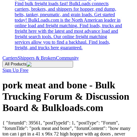
Find bulk freight loads fast! BulkLoads connects
carriers, brokers, and shippers for hopper, end dump,
belts, tanker, pneumatic, and grain loads. Get started
today! BulkLoads.com is the North American leader in
online load and freight matching. Find loads, trucks and
freight here with the latest and most advance load and
freight search tools. Our online freight matching
services allow you to find a backhaul. Find loads,
freight, and trucks here guaranteed.
Carriers
Shippers & Brokers
Community
All Products
Sign Up Free
pork meat and bone - Bulk
Trucking Forum & Discussion
Board & Bulkloads.com
{ "forumId": 39561, "postTypeId": 1, "postType": "Forum",
"forumTitle": "pork meat and bone", "forumContent": "how many
ton can i get in a 41 x 96x 72 high hopper with ag doors , never