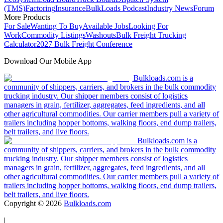
(TMS)
Factoring
Insurance
BulkLoads Podcast
Industry News
Forum
More Products
For Sale
Wanting To Buy
Available Jobs
Looking For
Work
Commodity Listings
Washouts
Bulk Freight Trucking
Calculator
2027 Bulk Freight Conference
Download Our Mobile App
Bulkloads.com is a
community of shippers, carriers, and brokers in the bulk commodity
trucking industry. Our shipper members consist of logistics
managers in grain, fertilizer, aggregates, feed ingredients, and all
other agricultural commodities. Our carrier members pull a variety of
trailers including hopper bottoms, walking floors, end dump trailers,
belt trailers, and live floors.
Bulkloads.com is a
community of shippers, carriers, and brokers in the bulk commodity
trucking industry. Our shipper members consist of logistics
managers in grain, fertilizer, aggregates, feed ingredients, and all
other agricultural commodities. Our carrier members pull a variety of
trailers including hopper bottoms, walking floors, end dump trailers,
belt trailers, and live floors.
Copyright ©
2026
Bulkloads.com
|