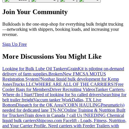
Join Your Community
Bulkloads is the one-stop-shop for everything bulk freight trucking
—networking with shippers, booking loads, and increasing your
revenue.
Sign Up Free
More Discussions You Might Like
Looking for Bulk Lube Oil Tankers
GrainKit is piloting on-demand
delivery of farm supplies.
Brokers
New FMCSA MOTUS
Registration System?
Nonhaz liquid bulk development for Kemp
JonesTrucks LLC
WHERE ARE ALL OF THE CARRIERS?
Free
Cooler Bags for Members
Driver Recruiting Videos
Tanker Carriers-
Where do I Start?
Tired of looking for So called drivers!
searching for
belt trailer freight
Vaccum tanker Work
Dallas, TX Live
Bottom
Dispatch for the OK Area?
CORN HAULING
Pneumatic(s)
needed for dedicated lane TN-NC
Online Training & Nutrition Built
for Truckers
Train down in Canada ? call Us !
NEEDING Chemical
liquid bulk carriers
Shipcoso.com Facelift - Loads, Fitness, Nutrition,
and Your Carrier Profile.
Need carriers with Feeder Trailers with