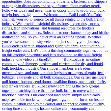
opportunities. Join our community of carriers, brokers, and shippers
to engage in discussions and stay informed about market trends.
Follow us today and never miss an opportunity to grow your bulk
freight business.
Welcome to the BulkLoads YouTube
channel, your go-to source for all things related to the bulk freight
industry. We provide insightful discussions, expert tips, success
stories, tech innovations, and training resources for truckers,
dispatchers, and shippers. Subscribe to our channel today and hit the
notification bell, so you never miss an exciting update. Whether
you're a seasoned industry veteran or just starting your journey,
BulkLoads is here to support and guide you throughout your bulk
freight endeavors. Let's build a thriving community together. Join us
on this exciting adventure and let's revolutionize the bulk freight
industry, one video at a time!
BulkLoads is an online
community of shippers, brokers and carriers in the dry and liquid
bulk truckload industry. Our shipper members are traders,
merchandisers and transportation logistics managers of grain, feed,
fertilizer, aggregate and all bulk commodities. Our carrier members
pull hopper bottoms, end dumps, walking floors, pneumatics, belts
and tanker trailers. BulkLoadsNow.com brings the two groups
together, matching those that have bulk loads to move with bulk
truckload carriers. Our enhanced load board simply and clearly
maps available trucks with load postings, and our focus on instant
communication enables the carrier and shipper to connect quickly,
saving time and money. Instant online chat, community chat,