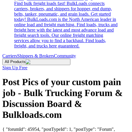
Find bulk freight loads fast! BulkLoads connects
carriers, brokers, and shippers for hopper, end dump,
belts, tanker, pneumatic, and grain loads. Get started
today! BulkLoads.com is the North American leader in
online load and freight matching. Find loads, trucks and
freight here with the latest and most advance load and
freight search tools. Our online freight matching
services allow you to find a backhaul. Find loads,
freight, and trucks here guaranteed.
Carriers
Shippers & Brokers
Community
All Products
Sign Up Free
Post Pics of your custom pain
job - Bulk Trucking Forum &
Discussion Board &
Bulkloads.com
{ "forumId": 45954, "postTypeId": 1, "postType": "Forum",