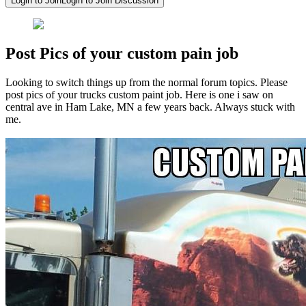
Login to Join
Login to Join Discussion
Post Pics of your custom pain job
Looking to switch things up from the normal forum topics. Please
post pics of your trucks custom paint job. Here is one i saw on
central ave in Ham Lake, MN a few years back. Always stuck with
me.