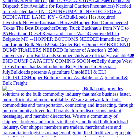
Vancouver/Portland
Dispatch USA/CANADA
Lanes
🚛 Dedicated
Dispatch Slot Available for Regional Carriers
Pneumatic(s) Needed
for dedicated lane TN - GA
PNEUMATIC NEEDED FOR A
DEDICATED LANE, KY - GA
BulkLoads Has Acquired
Livestock Network
Louisiana Harvest
Hopper, End Dump needed
|Texas
The Best Dispatcher
Dump Truck Backhauls from NYC to
PA
Heartland Diesel Repair and Truck Wash
Glendive MT to
Belgrade MT -- HOPPER BOTTOMS NEEDED
Immediate Dry
and Liquid Bulk Needs!
Data Center Belly Dumps
HYBRID END
DUMP TRAILERS NEEDED
In honor of America’s 250th
anniversary, our BulkLoads summer shirts are officially available!
🚛
END DUMP CAPACITY COMING SOON 🚛
Belly dumps West
Texas
Troops thanks
Introduction
Belly Dump
Tire Specials-
July
Bulkloads presents Agriculture Untold
ELI & ELI
LOGISTICS
Hopper Bottom Carrier Available for Agricultural &
Bulk Freight
BulkLoads provides
solutions to the bulk commodity industry that make business faster,
more efficient and more profitable. We are a network for bulk
commodities and transportation, connecting and interacting, through
our community-driven load boards, forum discussions, instant
messaging, and member directories. We are a community of
shippers, brokers and carriers in the dry and liquid bulk truckload
industry. Our shipper members are traders, merchandisers and
transportation logistics managers of grain, feed, fertilizer, aggregate