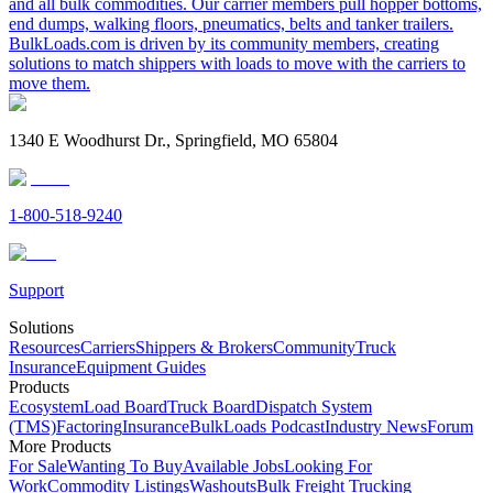
and all bulk commodities. Our carrier members pull hopper bottoms,
end dumps, walking floors, pneumatics, belts and tanker trailers.
BulkLoads.com is driven by its community members, creating
solutions to match shippers with loads to move with the carriers to
move them.
1340 E Woodhurst Dr., Springfield, MO 65804
1-800-518-9240
Support
Solutions
Resources
Carriers
Shippers & Brokers
Community
Truck
Insurance
Equipment Guides
Products
Ecosystem
Load Board
Truck Board
Dispatch System
(TMS)
Factoring
Insurance
BulkLoads Podcast
Industry News
Forum
More Products
For Sale
Wanting To Buy
Available Jobs
Looking For
Work
Commodity Listings
Washouts
Bulk Freight Trucking