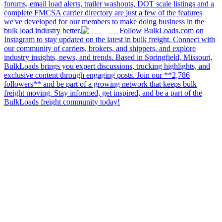
forums, email load alerts, trailer washouts, DOT scale listings and a
complete FMCSA carrier directory are just a few of the features
we've developed for our members to make doing business in the
bulk load industry better.
Follow BulkLoads.com on
Instagram to stay updated on the latest in bulk freight. Connect with
our community of carriers, brokers, and shippers, and explore
industry insights, news, and trends. Based in Springfield, Missouri,
BulkLoads brings you expert discussions, trucking highlights, and
exclusive content through engaging posts. Join our **2,786
followers** and be part of a growing network that keeps bulk
freight moving. Stay informed, get inspired, and be a part of the
BulkLoads freight community today!