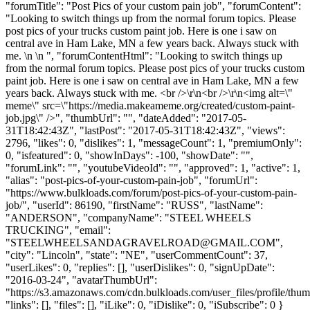
"forumTitle": "Post Pics of your custom pain job", "forumContent":
"Looking to switch things up from the normal forum topics. Please
post pics of your trucks custom paint job. Here is one i saw on
central ave in Ham Lake, MN a few years back. Always stuck with
me. \n \n ", "forumContentHtml": "Looking to switch things up
from the normal forum topics. Please post pics of your trucks custom
paint job. Here is one i saw on central ave in Ham Lake, MN a few
years back. Always stuck with me. <br />\r\n<br />\r\n<img alt=\"
meme\" src=\"https://media.makeameme.org/created/custom-paint-
job.jpg\" />", "thumbUrl": "", "dateAdded": "2017-05-
31T18:42:43Z", "lastPost": "2017-05-31T18:42:43Z", "views":
2796, "likes": 0, "dislikes": 1, "messageCount": 1, "premiumOnly":
0, "isfeatured": 0, "showInDays": -100, "showDate": "",
"forumLink": "", "youtubeVideoId": "", "approved": 1, "active": 1,
"alias": "post-pics-of-your-custom-pain-job", "forumUrl":
"https://www.bulkloads.com/forum/post-pics-of-your-custom-pain-
job/", "userId": 86190, "firstName": "RUSS", "lastName":
"ANDERSON", "companyName": "STEEL WHEELS
TRUCKING", "email":
"
STEELWHEELSANDAGRAVELROAD@GMAIL.COM
",
"city": "Lincoln", "state": "NE", "userCommentCount": 37,
"userLikes": 0, "replies": [], "userDislikes": 0, "signUpDate":
"2016-03-24", "avatarThumbUrl":
"https://s3.amazonaws.com/cdn.bulkloads.com/user_files/profile/thum
"links": [], "files": [], "iLike": 0, "iDislike": 0, "iSubscribe": 0 }