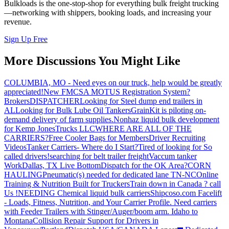
Bulkloads is the one-stop-shop for everything bulk freight trucking
—networking with shippers, booking loads, and increasing your
revenue.
Sign Up Free
More Discussions You Might Like
COLUMBIA, MO - Need eyes on our truck, help would be greatly
appreciated!
New FMCSA MOTUS Registration System?
Brokers
DISPATCHER
Looking for Steel dump end trailers in
AL
Looking for Bulk Lube Oil Tankers
GrainKit is piloting on-
demand delivery of farm supplies.
Nonhaz liquid bulk development
for Kemp JonesTrucks LLC
WHERE ARE ALL OF THE
CARRIERS?
Free Cooler Bags for Members
Driver Recruiting
Videos
Tanker Carriers- Where do I Start?
Tired of looking for So
called drivers!
searching for belt trailer freight
Vaccum tanker
Work
Dallas, TX Live Bottom
Dispatch for the OK Area?
CORN
HAULING
Pneumatic(s) needed for dedicated lane TN-NC
Online
Training & Nutrition Built for Truckers
Train down in Canada ? call
Us !
NEEDING Chemical liquid bulk carriers
Shipcoso.com Facelift
- Loads, Fitness, Nutrition, and Your Carrier Profile.
Need carriers
with Feeder Trailers with Stinger/Auger/boom arm. Idaho to
Montana
Collision Repair Support for Drivers in