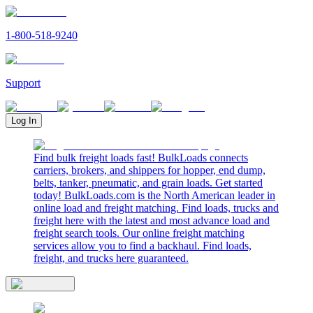
1-800-518-9240
Support
Log In
Find bulk freight loads fast! BulkLoads connects
carriers, brokers, and shippers for hopper, end dump,
belts, tanker, pneumatic, and grain loads. Get started
today! BulkLoads.com is the North American leader in
online load and freight matching. Find loads, trucks and
freight here with the latest and most advance load and
freight search tools. Our online freight matching
services allow you to find a backhaul. Find loads,
freight, and trucks here guaranteed.