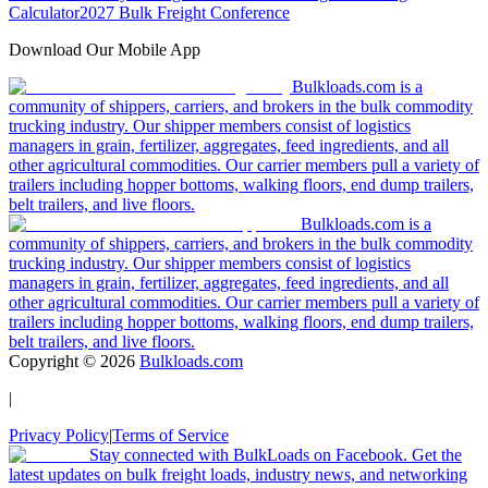
Calculator
2027 Bulk Freight Conference
Download Our Mobile App
Bulkloads.com is a
community of shippers, carriers, and brokers in the bulk commodity
trucking industry. Our shipper members consist of logistics
managers in grain, fertilizer, aggregates, feed ingredients, and all
other agricultural commodities. Our carrier members pull a variety of
trailers including hopper bottoms, walking floors, end dump trailers,
belt trailers, and live floors.
Bulkloads.com is a
community of shippers, carriers, and brokers in the bulk commodity
trucking industry. Our shipper members consist of logistics
managers in grain, fertilizer, aggregates, feed ingredients, and all
other agricultural commodities. Our carrier members pull a variety of
trailers including hopper bottoms, walking floors, end dump trailers,
belt trailers, and live floors.
Copyright ©
2026
Bulkloads.com
|
Privacy Policy
|
Terms of Service
Stay connected with BulkLoads on Facebook. Get the
latest updates on bulk freight loads, industry news, and networking