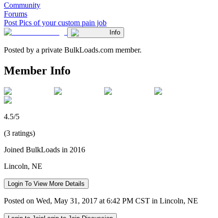
Community
Forums
Post Pics of your custom pain job
Info
Posted by a private BulkLoads.com member.
Member Info
4.5/5
(3 ratings)
Joined BulkLoads in 2016
Lincoln, NE
Login To View More Details
Posted on Wed, May 31, 2017 at 6:42 PM CST in Lincoln, NE