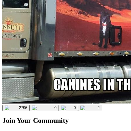
2796
0
0
1
Join Your Community