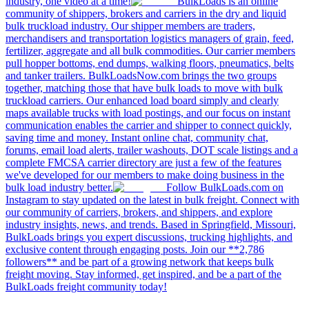
industry, one video at a time!
BulkLoads is an online
community of shippers, brokers and carriers in the dry and liquid
bulk truckload industry. Our shipper members are traders,
merchandisers and transportation logistics managers of grain, feed,
fertilizer, aggregate and all bulk commodities. Our carrier members
pull hopper bottoms, end dumps, walking floors, pneumatics, belts
and tanker trailers. BulkLoadsNow.com brings the two groups
together, matching those that have bulk loads to move with bulk
truckload carriers. Our enhanced load board simply and clearly
maps available trucks with load postings, and our focus on instant
communication enables the carrier and shipper to connect quickly,
saving time and money. Instant online chat, community chat,
forums, email load alerts, trailer washouts, DOT scale listings and a
complete FMCSA carrier directory are just a few of the features
we've developed for our members to make doing business in the
bulk load industry better.
Follow BulkLoads.com on
Instagram to stay updated on the latest in bulk freight. Connect with
our community of carriers, brokers, and shippers, and explore
industry insights, news, and trends. Based in Springfield, Missouri,
BulkLoads brings you expert discussions, trucking highlights, and
exclusive content through engaging posts. Join our **2,786
followers** and be part of a growing network that keeps bulk
freight moving. Stay informed, get inspired, and be a part of the
BulkLoads freight community today!