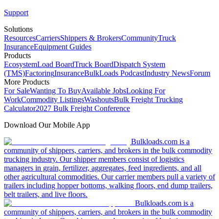
Support
Solutions
Resources
Carriers
Shippers & Brokers
Community
Truck
Insurance
Equipment Guides
Products
Ecosystem
Load Board
Truck Board
Dispatch System
(TMS)
Factoring
Insurance
BulkLoads Podcast
Industry News
Forum
More Products
For Sale
Wanting To Buy
Available Jobs
Looking For
Work
Commodity Listings
Washouts
Bulk Freight Trucking
Calculator
2027 Bulk Freight Conference
Download Our Mobile App
Bulkloads.com is a
community of shippers, carriers, and brokers in the bulk commodity
trucking industry. Our shipper members consist of logistics
managers in grain, fertilizer, aggregates, feed ingredients, and all
other agricultural commodities. Our carrier members pull a variety of
trailers including hopper bottoms, walking floors, end dump trailers,
belt trailers, and live floors.
Bulkloads.com is a
community of shippers, carriers, and brokers in the bulk commodity