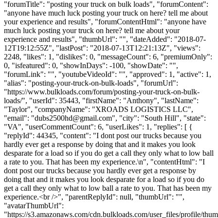
"forumTitle": "posting your truck on bulk loads", "forumContent":
"anyone have much luck posting your truck on here? tell me about
your experience and results", "forumContentHtml": "anyone have
much luck posting your truck on here? tell me about your
experience and results", "thumbUrl": "", "dateAdded": "2018-07-
12T19:12:55Z", "lastPost": "2018-07-13T12:21:13Z", "views":
2248, "likes": 1, "dislikes": 0, "messageCount": 6, "premiumOnly":
0, "isfeatured": 0, "showInDays": -100, "showDate": "",
"forumLink": "", "youtubeVideoId": "", "approved": 1, "active": 1,
"alias": "posting-your-truck-on-bulk-loads", "forumUrl":
"https://www.bulkloads.com/forum/posting-your-truck-on-bulk-
loads/", "userId": 35443, "firstName": "Anthony", "lastName":
"Taylor", "companyName": "XROADS LOGISTICS LLC",
"email": "
dubs2500hd@gmail.com
", "city": "South Hill", "state":
"VA", "userCommentCount": 6, "userLikes": 1, "replies": [ {
"replyId": 44345, "content": "I dont post our trucks because you
hardly ever get a response by doing that and it makes you look
desparate for a load so if you do get a call they only what to low ball
a rate to you. That has been my experience.\n", "contentHtml": "I
dont post our trucks because you hardly ever get a response by
doing that and it makes you look desparate for a load so if you do
get a call they only what to low ball a rate to you. That has been my
experience.<br />", "parentReplyId": null, "thumbUrl": "",
"avatarThumbUrl":
"https://s3.amazonaws.com/cdn.bulkloads.com/user_files/profile/t