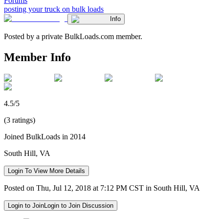
Forums
posting your truck on bulk loads
Info
Posted by a private BulkLoads.com member.
Member Info
4.5/5
(3 ratings)
Joined BulkLoads in 2014
South Hill, VA
Login To View More Details
Posted on Thu, Jul 12, 2018 at 7:12 PM CST in South Hill, VA
Login to Join
Login to Join Discussion