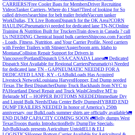
CARRIERS?
Free Cooler Bags for Members
Driver Recruiting
Videos
Tanker Carriers- Where do I Start?
Tired of looking for So
called drivers!
searching for belt trailer freight
Vaccum tanker
Work
Dallas, TX Live Bottom
Dispatch for the OK Area?
CORN
HAULING
Pneumatic(s) needed for dedicated lane TN-NC
Online
Training & Nutrition Built for Truckers
Train down in Canada ? call
Us !
NEEDING Chemical liquid bulk carriers
Shipcoso.com Facelift
- Loads, Fitness, Nutrition, and Your Carrier Profile.
Need carriers
with Feeder Trailers with Stinger/Auger/boom arm. Idaho to
Montana
Collision Repair Support for Drivers in
Vancouver/Portland
Dispatch USA/CANADA
Lanes
🚛 Dedicated
Dispatch Slot Available for Regional Carriers
Pneumatic(s) Needed
for dedicated lane TN - GA
PNEUMATIC NEEDED FOR A
DEDICATED LANE, KY - GA
BulkLoads Has Acquired
Livestock Network
Louisiana Harvest
Hopper, End Dump needed
|Texas
The Best Dispatcher
Dump Truck Backhauls from NYC to
PA
Heartland Diesel Repair and Truck Wash
Glendive MT to
Belgrade MT -- HOPPER BOTTOMS NEEDED
Immediate Dry
and Liquid Bulk Needs!
Data Center Belly Dumps
HYBRID END
DUMP TRAILERS NEEDED
In honor of America’s 250th
anniversary, our BulkLoads summer shirts are officially available!
🚛
END DUMP CAPACITY COMING SOON 🚛
Belly dumps West
Texas
Troops thanks
Introduction
Belly Dump
Tire Specials-
July
Bulkloads presents Agriculture Untold
ELI & ELI
LOGISTICS
Hopper Bottom Carrier Available for Agricultural &