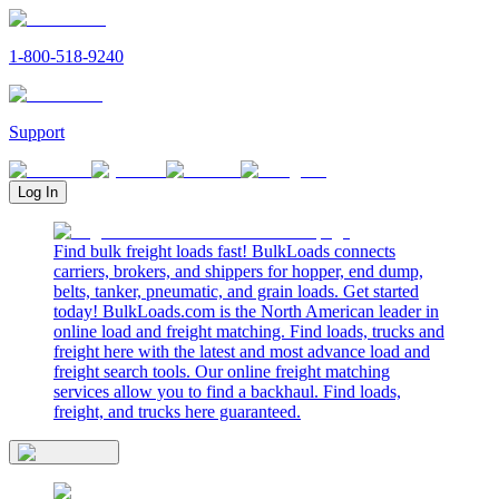
1-800-518-9240
Support
Log In
Find bulk freight loads fast! BulkLoads connects
carriers, brokers, and shippers for hopper, end dump,
belts, tanker, pneumatic, and grain loads. Get started
today! BulkLoads.com is the North American leader in
online load and freight matching. Find loads, trucks and
freight here with the latest and most advance load and
freight search tools. Our online freight matching
services allow you to find a backhaul. Find loads,
freight, and trucks here guaranteed.