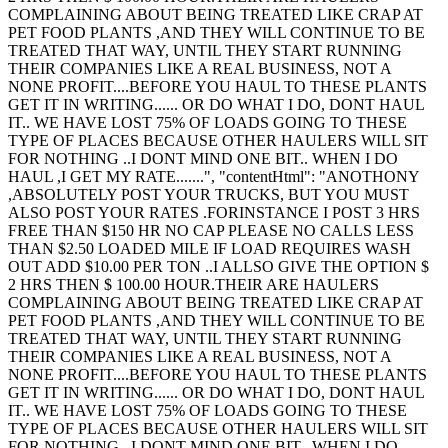
COMPLAINING ABOUT BEING TREATED LIKE CRAP AT
PET FOOD PLANTS ,AND THEY WILL CONTINUE TO BE
TREATED THAT WAY, UNTIL THEY START RUNNING
THEIR COMPANIES LIKE A REAL BUSINESS, NOT A
NONE PROFIT....BEFORE YOU HAUL TO THESE PLANTS
GET IT IN WRITING...... OR DO WHAT I DO, DONT HAUL
IT.. WE HAVE LOST 75% OF LOADS GOING TO THESE
TYPE OF PLACES BECAUSE OTHER HAULERS WILL SIT
FOR NOTHING ..I DONT MIND ONE BIT.. WHEN I DO
HAUL ,I GET MY RATE.......", "contentHtml": "ANOTHONY
,ABSOLUTELY POST YOUR TRUCKS, BUT YOU MUST
ALSO POST YOUR RATES .FORINSTANCE I POST 3 HRS
FREE THAN $150 HR NO CAP PLEASE NO CALLS LESS
THAN $2.50 LOADED MILE IF LOAD REQUIRES WASH
OUT ADD $10.00 PER TON ..I ALLSO GIVE THE OPTION $
2 HRS THEN $ 100.00 HOUR.THEIR ARE HAULERS
COMPLAINING ABOUT BEING TREATED LIKE CRAP AT
PET FOOD PLANTS ,AND THEY WILL CONTINUE TO BE
TREATED THAT WAY, UNTIL THEY START RUNNING
THEIR COMPANIES LIKE A REAL BUSINESS, NOT A
NONE PROFIT....BEFORE YOU HAUL TO THESE PLANTS
GET IT IN WRITING...... OR DO WHAT I DO, DONT HAUL
IT.. WE HAVE LOST 75% OF LOADS GOING TO THESE
TYPE OF PLACES BECAUSE OTHER HAULERS WILL SIT
FOR NOTHING ..I DONT MIND ONE BIT.. WHEN I DO