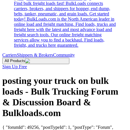
Find bulk freight loads fast! BulkLoads connects
carriers, brokers, and shippers for hopper, end dump,
belts, tanker, pneumatic, and grain loads. Get started
today! BulkLoads.com is the North American leader in
online load and freight matching. Find loads, trucks and
freight here with the latest and most advance load and
freight search tools. Our online freight matching
services allow you to find a backhaul. Find loads,
freight, and trucks here guaranteed.
Carriers
Shippers & Brokers
Community
All Products
Sign Up Free
posting your truck on bulk
loads - Bulk Trucking Forum
& Discussion Board &
Bulkloads.com
{ "forumId": 49256, "postTypeId": 1, "postType": "Forum",