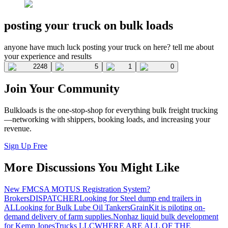
posting your truck on bulk loads
anyone have much luck posting your truck on here? tell me about
your experience and results
2248
5
1
0
Join Your Community
Bulkloads is the one-stop-shop for everything bulk freight trucking
—networking with shippers, booking loads, and increasing your
revenue.
Sign Up Free
More Discussions You Might Like
New FMCSA MOTUS Registration System?
Brokers
DISPATCHER
Looking for Steel dump end trailers in
AL
Looking for Bulk Lube Oil Tankers
GrainKit is piloting on-
demand delivery of farm supplies.
Nonhaz liquid bulk development
for Kemp JonesTrucks LLC
WHERE ARE ALL OF THE