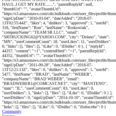
HAUL ,I GET MY RATE.......", "parentReplyId": null,
"thumbUrl": "", "avatarThumbUrl":
"https://s3.amazonaws.com/cdn.bulkloads.com/user_files/profile/thum
"signUpDate": "2010-03-04", "dateAdded": "2018-07-
13T02:55:44Z", "likes": 4, "dislikes": 3, "approved": 1, "userId":
318, "firstName": "Ron", "lastName": "Roskowiak",
"companyName": "TEAM SR LLC", "email":
"
SRTRUCKING62@YAHOO.COM
", "city": "Delano", "state":
"MN", "userCommentCount": 18, "userLikes": 11, "userDislikes":
0, "links": [], "files": [], "iLike": 0, "iDislike": 0 }, { "replyId":
44357, "content": "+1", "contentHtml": "+1", "parentReplyId":
44352, "thumbUrl": "", "avatarThumbUrl":
"https://s3.amazonaws.com/cdn.bulkloads.com/user_files/profile/thum
"signUpDate": "2011-09-28", "dateAdded": "2018-07-
13T12:21:13Z", "likes": 0, "dislikes": 0, "approved": 1, "userId":
5477, "firstName": "BRAD", "lastName": "WEBER",
"companyName": "BRAD WEBER", "email":
"
BRADWEBER1@COMCAST.NET
", "city": "MANTENO",
"state": "IL", "userCommentCount": 83, "userLikes": 0,
"userDislikes": 3, "links": [], "files": [], "iLike": 0, "iDislike": 0 } ],
"userDislikes": 0, "signUpDate": "2014-10-10", "avatarThumbUrl":
"https://s3.amazonaws.com/cdn.bulkloads.com/user_files/profile/thum
"links": [], "files": [], "iLike": 0, "iDislike": 0, "iSubscribe": 0 }
Community