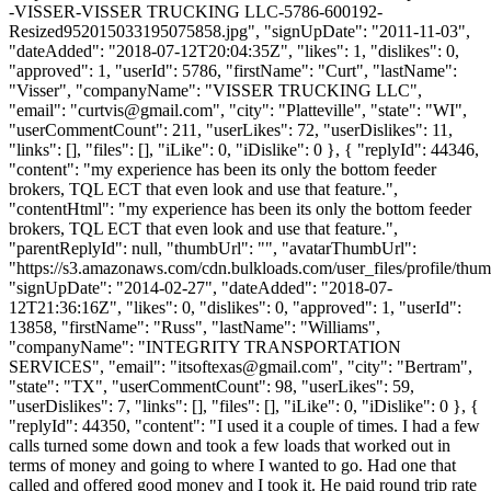
-VISSER-VISSER TRUCKING LLC-5786-600192-
Resized952015033195075858.jpg", "signUpDate": "2011-11-03",
"dateAdded": "2018-07-12T20:04:35Z", "likes": 1, "dislikes": 0,
"approved": 1, "userId": 5786, "firstName": "Curt", "lastName":
"Visser", "companyName": "VISSER TRUCKING LLC",
"email": "
curtvis@gmail.com
", "city": "Platteville", "state": "WI",
"userCommentCount": 211, "userLikes": 72, "userDislikes": 11,
"links": [], "files": [], "iLike": 0, "iDislike": 0 }, { "replyId": 44346,
"content": "my experience has been its only the bottom feeder
brokers, TQL ECT that even look and use that feature.",
"contentHtml": "my experience has been its only the bottom feeder
brokers, TQL ECT that even look and use that feature.",
"parentReplyId": null, "thumbUrl": "", "avatarThumbUrl":
"https://s3.amazonaws.com/cdn.bulkloads.com/user_files/profile/thum
"signUpDate": "2014-02-27", "dateAdded": "2018-07-
12T21:36:16Z", "likes": 0, "dislikes": 0, "approved": 1, "userId":
13858, "firstName": "Russ", "lastName": "Williams",
"companyName": "INTEGRITY TRANSPORTATION
SERVICES", "email": "
itsoftexas@gmail.com
", "city": "Bertram",
"state": "TX", "userCommentCount": 98, "userLikes": 59,
"userDislikes": 7, "links": [], "files": [], "iLike": 0, "iDislike": 0 }, {
"replyId": 44350, "content": "I used it a couple of times. I had a few
calls turned some down and took a few loads that worked out in
terms of money and going to where I wanted to go. Had one that
called and offered good money and I took it. He paid round trip rate