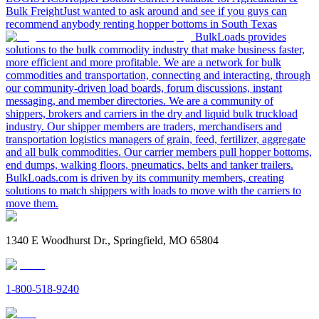
Bulk Freight
Just wanted to ask around and see if you guys can
recommend anybody renting hopper bottoms in South Texas
BulkLoads provides
solutions to the bulk commodity industry that make business faster,
more efficient and more profitable. We are a network for bulk
commodities and transportation, connecting and interacting, through
our community-driven load boards, forum discussions, instant
messaging, and member directories. We are a community of
shippers, brokers and carriers in the dry and liquid bulk truckload
industry. Our shipper members are traders, merchandisers and
transportation logistics managers of grain, feed, fertilizer, aggregate
and all bulk commodities. Our carrier members pull hopper bottoms,
end dumps, walking floors, pneumatics, belts and tanker trailers.
BulkLoads.com is driven by its community members, creating
solutions to match shippers with loads to move with the carriers to
move them.
1340 E Woodhurst Dr., Springfield, MO 65804
1-800-518-9240