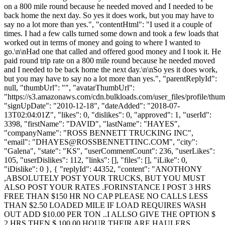
on a 800 mile round because he needed moved and I needed to be
back home the next day. So yes it does work, but you may have to
say no a lot more than yes.", "contentHtml": "I used it a couple of
times. I had a few calls turned some down and took a few loads that
worked out in terms of money and going to where I wanted to
go.\n\nHad one that called and offered good money and I took it. He
paid round trip rate on a 800 mile round because he needed moved
and I needed to be back home the next day.\n\nSo yes it does work,
but you may have to say no a lot more than yes.", "parentReplyId":
null, "thumbUrl": "", "avatarThumbUrl":
"https://s3.amazonaws.com/cdn.bulkloads.com/user_files/profile/thum
"signUpDate": "2010-12-18", "dateAdded": "2018-07-
13T02:04:01Z", "likes": 0, "dislikes": 0, "approved": 1, "userId":
3398, "firstName": "DAVID", "lastName": "HAYES",
"companyName": "ROSS BENNETT TRUCKING INC",
"email": "
DHAYES@ROSSBENNETTINC.COM
", "city":
"Galena", "state": "KS", "userCommentCount": 236, "userLikes":
105, "userDislikes": 112, "links": [], "files": [], "iLike": 0,
"iDislike": 0 }, { "replyId": 44352, "content": "ANOTHONY
,ABSOLUTELY POST YOUR TRUCKS, BUT YOU MUST
ALSO POST YOUR RATES .FORINSTANCE I POST 3 HRS
FREE THAN $150 HR NO CAP PLEASE NO CALLS LESS
THAN $2.50 LOADED MILE IF LOAD REQUIRES WASH
OUT ADD $10.00 PER TON ..I ALLSO GIVE THE OPTION $
2 HRS THEN $ 100.00 HOUR.THEIR ARE HAULERS