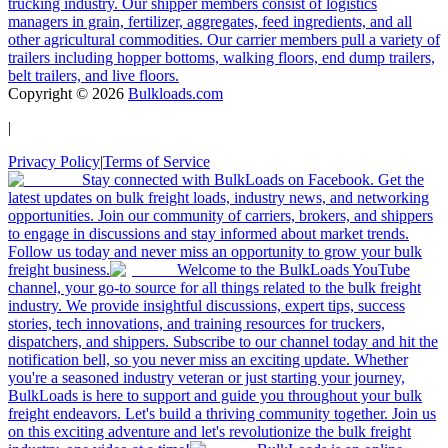
trucking industry. Our shipper members consist of logistics
managers in grain, fertilizer, aggregates, feed ingredients, and all
other agricultural commodities. Our carrier members pull a variety of
trailers including hopper bottoms, walking floors, end dump trailers,
belt trailers, and live floors.
Copyright ©
2026
Bulkloads.com
|
Privacy Policy
|
Terms of Service
Stay connected with BulkLoads on Facebook. Get the
latest updates on bulk freight loads, industry news, and networking
opportunities. Join our community of carriers, brokers, and shippers
to engage in discussions and stay informed about market trends.
Follow us today and never miss an opportunity to grow your bulk
freight business.
Welcome to the BulkLoads YouTube
channel, your go-to source for all things related to the bulk freight
industry. We provide insightful discussions, expert tips, success
stories, tech innovations, and training resources for truckers,
dispatchers, and shippers. Subscribe to our channel today and hit the
notification bell, so you never miss an exciting update. Whether
you're a seasoned industry veteran or just starting your journey,
BulkLoads is here to support and guide you throughout your bulk
freight endeavors. Let's build a thriving community together. Join us
on this exciting adventure and let's revolutionize the bulk freight