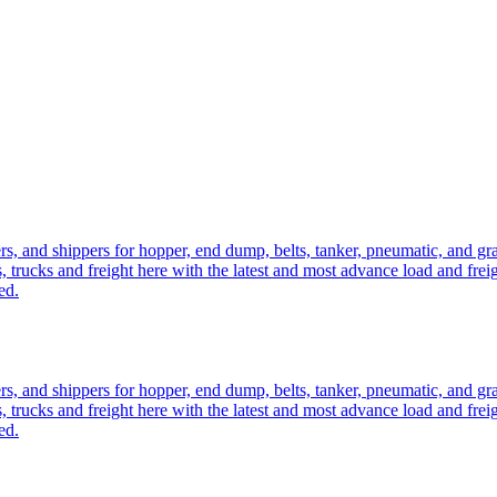
ers, and shippers for hopper, end dump, belts, tanker, pneumatic, and g
, trucks and freight here with the latest and most advance load and frei
ed.
ers, and shippers for hopper, end dump, belts, tanker, pneumatic, and g
, trucks and freight here with the latest and most advance load and frei
ed.