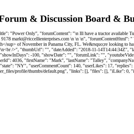
 Forum & Discussion Board & B
le": "Power Only", "forumContent": "\n Ill have a tractor available 
04 9178
markt@riccellienterprises.com
\n \n \n", "forumContentHtml": " \
p>th</sup> of November in Panama City, FL. We&rsquo;re looking to hau
r\n<br />", "thumbUrl": "", "dateAdded": "2018-11-14T14:44:34Z", "la
, "showInDays": -100, "showDate": "", "forumLink": "", "youtubeVideoI
"userId": 4036, "firstName": "Mark", "lastName": "Talley", "comp
, "state": "NY", "userCommentCount": 140, "userLikes": 17, "replies": 
es/profile/thumbs/default.png", "links": [], "files": [], "iLike": 0, "i