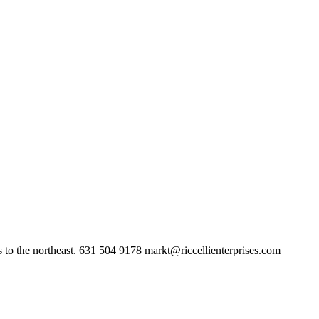
 to the northeast. 631 504 9178
markt@riccellienterprises.com