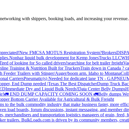
—networking with shippers, booking loads, and increasing your revenue.
preciated!
New FMCSA MOTUS Registration System?
Brokers
DISP
plies.
Nonhaz liquid bulk development for Kemp JonesTrucks LLC
WH
Tired of looking for So called drivers!
searching for belt trailer freight
Va
line Training & Nutrition Built for Truckers
Train down in Canada ? ca
th Feeder Trailers with Stinger/Auger/boom arm. Idaho to Montana
Coll
onal Carriers
Pneumatic(s) Needed for dedicated lane TN - GA
PNEUM
opper, End Dump needed |Texas
The Best Dispatcher
Dump Truck Bac
DED
Immediate Dry and Liquid Bulk Needs!
Data Center Belly Dumps
H
le!
🚛 END DUMP CAPACITY COMING SOON 🚛
Belly dumps Wes
pper Bottom Carrier Available for Agricultural & Bulk Freight
s to the bulk commodity industry that make business faster, more effi
ven load boards, forum discussions, instant messaging, and member dire
s, merchandisers and transportation logistics managers of grain, feed, f
er trailers. BulkLoads.com is driven by its community members, creatin