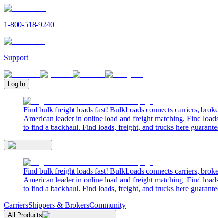
1-800-518-9240
Support
Log In
Find bulk freight loads fast! BulkLoads connects carriers, brok
American leader in online load and freight matching. Find loads
to find a backhaul. Find loads, freight, and trucks here guarante
Find bulk freight loads fast! BulkLoads connects carriers, brok
American leader in online load and freight matching. Find loads
to find a backhaul. Find loads, freight, and trucks here guarante
Carriers
Shippers & Brokers
Community
All Products