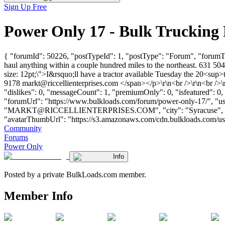
Sign Up Free
Power Only 17 - Bulk Trucking
{ "forumId": 50226, "postTypeId": 1, "postType": "Forum", "forumTit
haul anything within a couple hundred miles to the northeast. 631 5
size: 12pt;\">I&rsquo;ll have a tractor available Tuesday the 20<su
9178
markt@riccellienterprises.com
</span></p>\r\n<br />\r\n<br />\
"dislikes": 0, "messageCount": 1, "premiumOnly": 0, "isfeatured": 0
"forumUrl": "https://www.bulkloads.com/forum/power-only-17/", 
"
MARKT@RICCELLIENTERPRISES.COM
", "city": "Syracuse"
"avatarThumbUrl": "https://s3.amazonaws.com/cdn.bulkloads.com/user_fil
Community
Forums
Power Only
Info
Posted by a private BulkLoads.com member.
Member Info