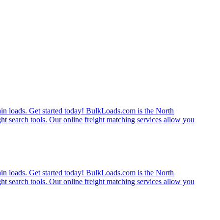
rain loads. Get started today! BulkLoads.com is the North
ght search tools. Our online freight matching services allow you
rain loads. Get started today! BulkLoads.com is the North
ght search tools. Our online freight matching services allow you