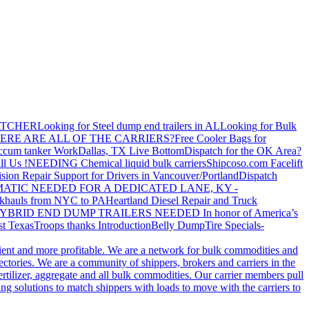
ATCHER
Looking for Steel dump end trailers in AL
Looking for Bulk
ERE ARE ALL OF THE CARRIERS?
Free Cooler Bags for
ccum tanker Work
Dallas, TX Live Bottom
Dispatch for the OK Area?
ll Us !
NEEDING Chemical liquid bulk carriers
Shipcoso.com Facelift
ision Repair Support for Drivers in Vancouver/Portland
Dispatch
ATIC NEEDED FOR A DEDICATED LANE, KY -
khauls from NYC to PA
Heartland Diesel Repair and Truck
YBRID END DUMP TRAILERS NEEDED
In honor of America’s
t Texas
Troops thanks
Introduction
Belly Dump
Tire Specials-
cient and more profitable. We are a network for bulk commodities and
ctories. We are a community of shippers, brokers and carriers in the
ertilizer, aggregate and all bulk commodities. Our carrier members pull
g solutions to match shippers with loads to move with the carriers to