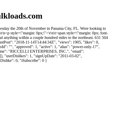
ulkloads.com
Tuesday the 20th of November in Panama City, FL. Were looking to
r\n<p style=\"margin: 0px;\">\r\n\t<span style=\"margin: 0px; font-
l anything within a couple hundred miles to the northeast. 631 504
stPost": "2018-11-14T14:44:34Z", "views": 1905, "likes": 0,
d": "", "approved": 1, "active": 1, "alias": "power-only-17",
anyName": "RICCELLI ENTERPRISES, INC.", "email":
[], "userDislikes": 1, "signUpDate": "2011-03-02",
Dislike": 0, "iSubscribe": 0 }