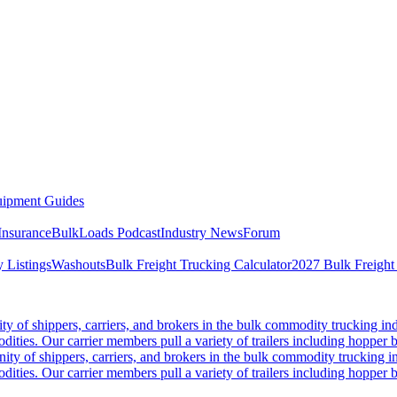
ipment Guides
Insurance
BulkLoads Podcast
Industry News
Forum
 Listings
Washouts
Bulk Freight Trucking Calculator
2027 Bulk Freight
 of shippers, carriers, and brokers in the bulk commodity trucking ind
odities. Our carrier members pull a variety of trailers including hopper bo
y of shippers, carriers, and brokers in the bulk commodity trucking in
odities. Our carrier members pull a variety of trailers including hopper bo