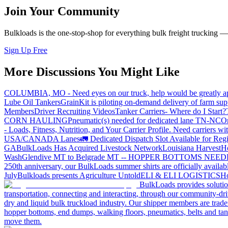
Join Your Community
Bulkloads is the one-stop-shop for everything bulk freight trucking 
Sign Up Free
More Discussions You Might Like
COLUMBIA, MO - Need eyes on our truck, help would be greatly ap
Lube Oil Tankers
GrainKit is piloting on-demand delivery of farm sup
Members
Driver Recruiting Videos
Tanker Carriers- Where do I Start?
CORN HAULING
Pneumatic(s) needed for dedicated lane TN-NC
On
- Loads, Fitness, Nutrition, and Your Carrier Profile.
Need carriers wi
USA/CANADA
Lanes
🚛 Dedicated Dispatch Slot Available for Regi
GA
BulkLoads Has Acquired Livestock Network
Louisiana Harvest
H
Wash
Glendive MT to Belgrade MT -- HOPPER BOTTOMS NEE
250th anniversary, our BulkLoads summer shirts are officially availab
July
Bulkloads presents Agriculture Untold
ELI & ELI LOGISTICS
Ho
BulkLoads provides solution
transportation, connecting and interacting, through our community-dri
dry and liquid bulk truckload industry. Our shipper members are trader
hopper bottoms, end dumps, walking floors, pneumatics, belts and tank
move them.