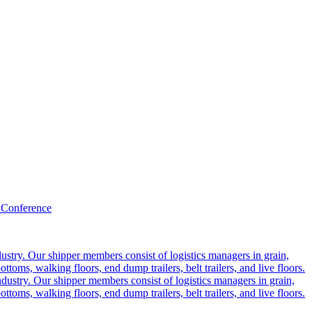
 Conference
ustry. Our shipper members consist of logistics managers in grain,
ttoms, walking floors, end dump trailers, belt trailers, and live floors.
dustry. Our shipper members consist of logistics managers in grain,
ttoms, walking floors, end dump trailers, belt trailers, and live floors.