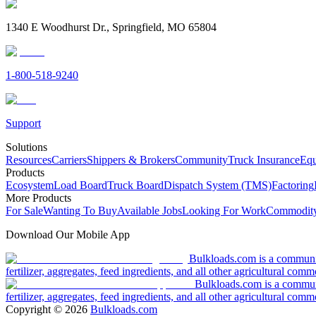
1340 E Woodhurst Dr., Springfield, MO 65804
1-800-518-9240
Support
Solutions
Resources
Carriers
Shippers & Brokers
Community
Truck Insurance
Equ
Products
Ecosystem
Load Board
Truck Board
Dispatch System (TMS)
Factoring
More Products
For Sale
Wanting To Buy
Available Jobs
Looking For Work
Commodity
Download Our Mobile App
Bulkloads.com is a community
fertilizer, aggregates, feed ingredients, and all other agricultural comm
Bulkloads.com is a communit
fertilizer, aggregates, feed ingredients, and all other agricultural comm
Copyright ©
2026
Bulkloads.com