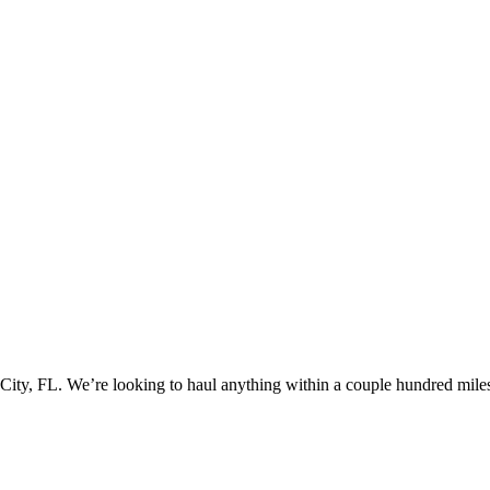
ty, FL. We’re looking to haul anything within a couple hundred miles