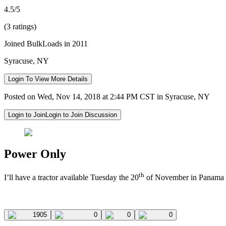
4.5/5
(3 ratings)
Joined BulkLoads in 2011
Syracuse, NY
Login To View More Details
Posted on Wed, Nov 14, 2018 at 2:44 PM CST in Syracuse, NY
Login to Join
Login to Join Discussion
Power Only
th
I’ll have a tractor available Tuesday the 20
of November in Panama Ci
1905
0
0
0