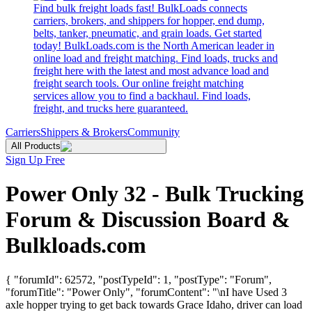
Find bulk freight loads fast! BulkLoads connects
carriers, brokers, and shippers for hopper, end dump,
belts, tanker, pneumatic, and grain loads. Get started
today! BulkLoads.com is the North American leader in
online load and freight matching. Find loads, trucks and
freight here with the latest and most advance load and
freight search tools. Our online freight matching
services allow you to find a backhaul. Find loads,
freight, and trucks here guaranteed.
Carriers
Shippers & Brokers
Community
All Products
Sign Up Free
Power Only 32 - Bulk Trucking
Forum & Discussion Board &
Bulkloads.com
{ "forumId": 62572, "postTypeId": 1, "postType": "Forum",
"forumTitle": "Power Only", "forumContent": "\nI have Used 3
axle hopper trying to get back towards Grace Idaho, driver can load