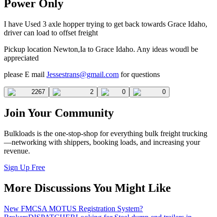
Power Only
I have Used 3 axle hopper trying to get back towards Grace Idaho,
driver can load to offset freight
Pickup location Newton,Ia to Grace Idaho. Any ideas woudl be
appreciated
please E mail
Jessestrans@gmail.com
for questions
2267
2
0
0
Join Your Community
Bulkloads is the one-stop-shop for everything bulk freight trucking
—networking with shippers, booking loads, and increasing your
revenue.
Sign Up Free
More Discussions You Might Like
New FMCSA MOTUS Registration System?