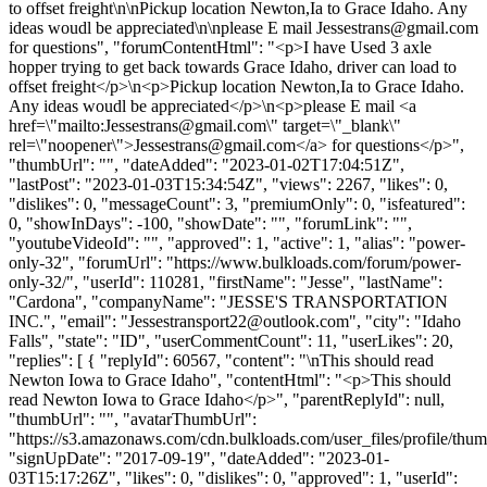
to offset freight\n\nPickup location Newton,Ia to Grace Idaho. Any
ideas woudl be appreciated\n\nplease E mail
Jessestrans@gmail.com
for questions", "forumContentHtml": "<p>I have Used 3 axle
hopper trying to get back towards Grace Idaho, driver can load to
offset freight</p>\n<p>Pickup location Newton,Ia to Grace Idaho.
Any ideas woudl be appreciated</p>\n<p>please E mail <a
href=\"mailto:
Jessestrans@gmail.com
\" target=\"_blank\"
rel=\"noopener\">
Jessestrans@gmail.com
</a> for questions</p>",
"thumbUrl": "", "dateAdded": "2023-01-02T17:04:51Z",
"lastPost": "2023-01-03T15:34:54Z", "views": 2267, "likes": 0,
"dislikes": 0, "messageCount": 3, "premiumOnly": 0, "isfeatured":
0, "showInDays": -100, "showDate": "", "forumLink": "",
"youtubeVideoId": "", "approved": 1, "active": 1, "alias": "power-
only-32", "forumUrl": "https://www.bulkloads.com/forum/power-
only-32/", "userId": 110281, "firstName": "Jesse", "lastName":
"Cardona", "companyName": "JESSE'S TRANSPORTATION
INC.", "email": "
Jessestransport22@outlook.com
", "city": "Idaho
Falls", "state": "ID", "userCommentCount": 11, "userLikes": 20,
"replies": [ { "replyId": 60567, "content": "\nThis should read
Newton Iowa to Grace Idaho", "contentHtml": "<p>This should
read Newton Iowa to Grace Idaho</p>", "parentReplyId": null,
"thumbUrl": "", "avatarThumbUrl":
"https://s3.amazonaws.com/cdn.bulkloads.com/user_files/profile/thum
"signUpDate": "2017-09-19", "dateAdded": "2023-01-
03T15:17:26Z", "likes": 0, "dislikes": 0, "approved": 1, "userId":