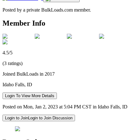
Posted by a private BulkLoads.com member.
Member Info
4.5/5
(3 ratings)
Joined BulkLoads in 2017
Idaho Falls, ID
Login To View More Details
Posted on Mon, Jan 2, 2023 at 5:04 PM CST in Idaho Falls, ID
Login to Join
Login to Join Discussion