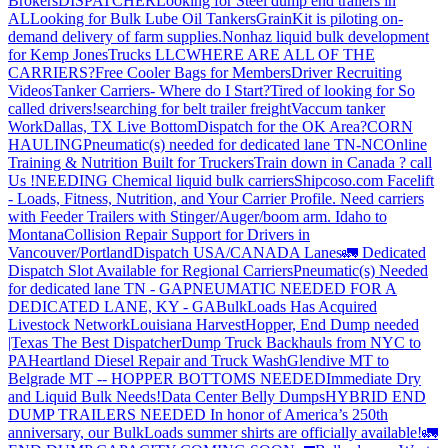
Brokers
DISPATCHER
Looking for Steel dump end trailers in
AL
Looking for Bulk Lube Oil Tankers
GrainKit is piloting on-
demand delivery of farm supplies.
Nonhaz liquid bulk development
for Kemp JonesTrucks LLC
WHERE ARE ALL OF THE
CARRIERS?
Free Cooler Bags for Members
Driver Recruiting
Videos
Tanker Carriers- Where do I Start?
Tired of looking for So
called drivers!
searching for belt trailer freight
Vaccum tanker
Work
Dallas, TX Live Bottom
Dispatch for the OK Area?
CORN
HAULING
Pneumatic(s) needed for dedicated lane TN-NC
Online
Training & Nutrition Built for Truckers
Train down in Canada ? call
Us !
NEEDING Chemical liquid bulk carriers
Shipcoso.com Facelift
- Loads, Fitness, Nutrition, and Your Carrier Profile.
Need carriers
with Feeder Trailers with Stinger/Auger/boom arm. Idaho to
Montana
Collision Repair Support for Drivers in
Vancouver/Portland
Dispatch USA/CANADA
Lanes
🚛 Dedicated
Dispatch Slot Available for Regional Carriers
Pneumatic(s) Needed
for dedicated lane TN - GA
PNEUMATIC NEEDED FOR A
DEDICATED LANE, KY - GA
BulkLoads Has Acquired
Livestock Network
Louisiana Harvest
Hopper, End Dump needed
|Texas
The Best Dispatcher
Dump Truck Backhauls from NYC to
PA
Heartland Diesel Repair and Truck Wash
Glendive MT to
Belgrade MT -- HOPPER BOTTOMS NEEDED
Immediate Dry
and Liquid Bulk Needs!
Data Center Belly Dumps
HYBRID END
DUMP TRAILERS NEEDED
In honor of America’s 250th
anniversary, our BulkLoads summer shirts are officially available!
🚛