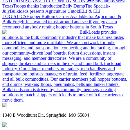
END DUMP CAPACITY COMING SOON 🚛
Belly dumps West
Texas
Troops thanks
Introduction
Belly Dump
Tire Specials-
July
Bulkloads presents Agriculture Untold
ELI & ELI
LOGISTICS
Hopper Bottom Carrier Available for Agricultural &
Bulk Freight
Just wanted to ask around and see if you guys can
recommend anybody renting hopper bottoms in South Texas
BulkLoads provides
solutions to the bulk commodity industry that make business faster,
more efficient and more profitable. We are a network for bulk
commodities and transportation, connecting and interacting, through
our community-driven load boards, forum discussions, instant
messaging, and member directories. We are a community of
shippers, brokers and carriers in the dry and liquid bulk truckload
industry. Our shipper members are traders, merchandisers and
transportation logistics managers of grain, feed, fertilizer, aggregate
and all bulk commodities. Our carrier members pull hopper bottoms,
end dumps, walking floors, pneumatics, belts and tanker trailers.
BulkLoads.com is driven by its community members, creating
solutions to match shippers with loads to move with the carriers to
move them.
1340 E Woodhurst Dr., Springfield, MO 65804