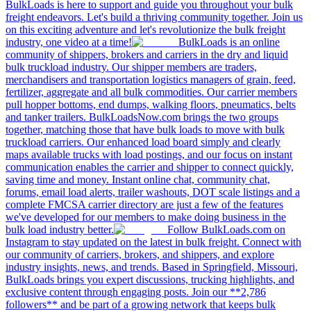
BulkLoads is here to support and guide you throughout your bulk
freight endeavors. Let's build a thriving community together. Join us
on this exciting adventure and let's revolutionize the bulk freight
industry, one video at a time!
BulkLoads is an online
community of shippers, brokers and carriers in the dry and liquid
bulk truckload industry. Our shipper members are traders,
merchandisers and transportation logistics managers of grain, feed,
fertilizer, aggregate and all bulk commodities. Our carrier members
pull hopper bottoms, end dumps, walking floors, pneumatics, belts
and tanker trailers. BulkLoadsNow.com brings the two groups
together, matching those that have bulk loads to move with bulk
truckload carriers. Our enhanced load board simply and clearly
maps available trucks with load postings, and our focus on instant
communication enables the carrier and shipper to connect quickly,
saving time and money. Instant online chat, community chat,
forums, email load alerts, trailer washouts, DOT scale listings and a
complete FMCSA carrier directory are just a few of the features
we've developed for our members to make doing business in the
bulk load industry better.
Follow BulkLoads.com on
Instagram to stay updated on the latest in bulk freight. Connect with
our community of carriers, brokers, and shippers, and explore
industry insights, news, and trends. Based in Springfield, Missouri,
BulkLoads brings you expert discussions, trucking highlights, and
exclusive content through engaging posts. Join our **2,786
followers** and be part of a growing network that keeps bulk