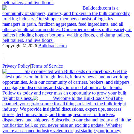
belt trailers, and live floors.
Bulkloads.com is a
community of shippers, carriers, and brokers in the bulk commodity
trucking industry. Our shipper members consist of logistics
managers in grain, fertilizer, aggregates, feed ingredients, and all
other agricultural commodities. Our carrier members pull a variety of
trailers including hopper bottoms, walking floors, end dump trailers,
belt trailers, and live floors.
Copyright ©
2026
Bulkloads.com
|
Privacy Policy
|
Terms of Service
Stay connected with BulkLoads on Facebook. Get the
latest updates on bulk freight loads, industry news, and networking
opportunities. Join our community of carriers, brokers, and shippers
to engage in discussions and stay informed about market trends.
Follow us today and never miss an opportunity to grow your bulk
freight business.
Welcome to the BulkLoads YouTube
channel, your go-to source for all things related to the bulk freight
industry. We provide insightful discussions, expert tips, success
stories, tech innovations, and training resources for truckers,
dispatchers, and shippers. Subscribe to our channel today and hit the
notification bell, so you never miss an exciting update. Whether
you're a seasoned industry veteran or just starting your journey,