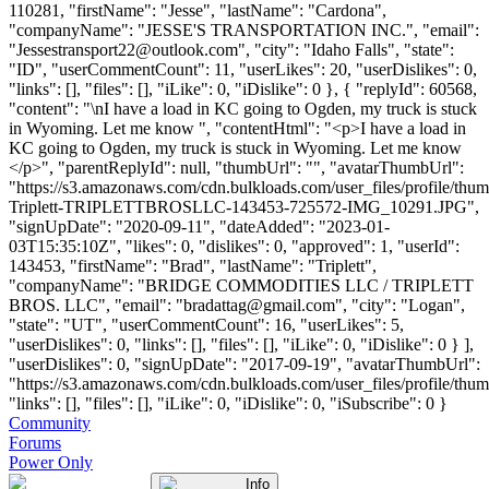
110281, "firstName": "Jesse", "lastName": "Cardona",
"companyName": "JESSE'S TRANSPORTATION INC.", "email":
"
Jessestransport22@outlook.com
", "city": "Idaho Falls", "state":
"ID", "userCommentCount": 11, "userLikes": 20, "userDislikes": 0,
"links": [], "files": [], "iLike": 0, "iDislike": 0 }, { "replyId": 60568,
"content": "\nI have a load in KC going to Ogden, my truck is stuck
in Wyoming. Let me know ", "contentHtml": "<p>I have a load in
KC going to Ogden, my truck is stuck in Wyoming. Let me know
</p>", "parentReplyId": null, "thumbUrl": "", "avatarThumbUrl":
"https://s3.amazonaws.com/cdn.bulkloads.com/user_files/profile/thu
Triplett-TRIPLETTBROSLLC-143453-725572-IMG_10291.JPG",
"signUpDate": "2020-09-11", "dateAdded": "2023-01-
03T15:35:10Z", "likes": 0, "dislikes": 0, "approved": 1, "userId":
143453, "firstName": "Brad", "lastName": "Triplett",
"companyName": "BRIDGE COMMODITIES LLC / TRIPLETT
BROS. LLC", "email": "
bradattag@gmail.com
", "city": "Logan",
"state": "UT", "userCommentCount": 16, "userLikes": 5,
"userDislikes": 0, "links": [], "files": [], "iLike": 0, "iDislike": 0 } ],
"userDislikes": 0, "signUpDate": "2017-09-19", "avatarThumbUrl":
"https://s3.amazonaws.com/cdn.bulkloads.com/user_files/profile/thum
"links": [], "files": [], "iLike": 0, "iDislike": 0, "iSubscribe": 0 }
Community
Forums
Power Only
Info