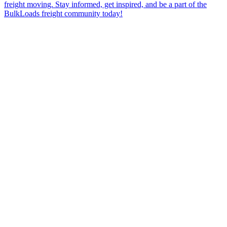
freight moving. Stay informed, get inspired, and be a part of the
BulkLoads freight community today!