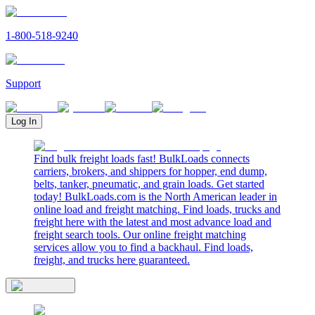
1-800-518-9240
Support
Log In
Find bulk freight loads fast! BulkLoads connects
carriers, brokers, and shippers for hopper, end dump,
belts, tanker, pneumatic, and grain loads. Get started
today! BulkLoads.com is the North American leader in
online load and freight matching. Find loads, trucks and
freight here with the latest and most advance load and
freight search tools. Our online freight matching
services allow you to find a backhaul. Find loads,
freight, and trucks here guaranteed.