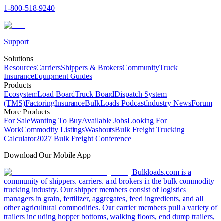
1-800-518-9240
Support
Solutions
Resources
Carriers
Shippers & Brokers
Community
Truck
Insurance
Equipment Guides
Products
Ecosystem
Load Board
Truck Board
Dispatch System
(TMS)
Factoring
Insurance
BulkLoads Podcast
Industry News
Forum
More Products
For Sale
Wanting To Buy
Available Jobs
Looking For
Work
Commodity Listings
Washouts
Bulk Freight Trucking
Calculator
2027 Bulk Freight Conference
Download Our Mobile App
Bulkloads.com is a
community of shippers, carriers, and brokers in the bulk commodity
trucking industry. Our shipper members consist of logistics
managers in grain, fertilizer, aggregates, feed ingredients, and all
other agricultural commodities. Our carrier members pull a variety of
trailers including hopper bottoms, walking floors, end dump trailers,