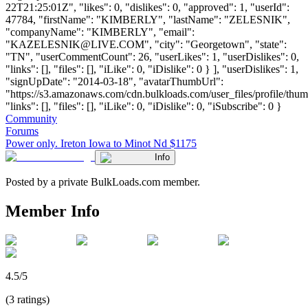
22T21:25:01Z", "likes": 0, "dislikes": 0, "approved": 1, "userId":
47784, "firstName": "KIMBERLY", "lastName": "ZELESNIK",
"companyName": "KIMBERLY", "email":
"
KAZELESNIK@LIVE.COM
", "city": "Georgetown", "state":
"TN", "userCommentCount": 26, "userLikes": 1, "userDislikes": 0,
"links": [], "files": [], "iLike": 0, "iDislike": 0 } ], "userDislikes": 1,
"signUpDate": "2014-03-18", "avatarThumbUrl":
"https://s3.amazonaws.com/cdn.bulkloads.com/user_files/profile/thum
"links": [], "files": [], "iLike": 0, "iDislike": 0, "iSubscribe": 0 }
Community
Forums
Power only. Ireton Iowa to Minot Nd $1175
Info
Posted by a private BulkLoads.com member.
Member Info
4.5/5
(3 ratings)