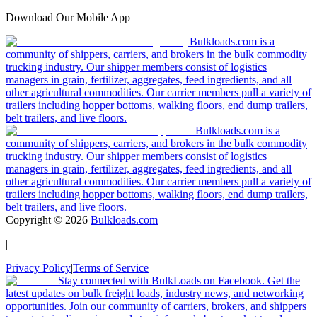
Download Our Mobile App
Bulkloads.com is a
community of shippers, carriers, and brokers in the bulk commodity
trucking industry. Our shipper members consist of logistics
managers in grain, fertilizer, aggregates, feed ingredients, and all
other agricultural commodities. Our carrier members pull a variety of
trailers including hopper bottoms, walking floors, end dump trailers,
belt trailers, and live floors.
Bulkloads.com is a
community of shippers, carriers, and brokers in the bulk commodity
trucking industry. Our shipper members consist of logistics
managers in grain, fertilizer, aggregates, feed ingredients, and all
other agricultural commodities. Our carrier members pull a variety of
trailers including hopper bottoms, walking floors, end dump trailers,
belt trailers, and live floors.
Copyright ©
2026
Bulkloads.com
|
Privacy Policy
|
Terms of Service
Stay connected with BulkLoads on Facebook. Get the
latest updates on bulk freight loads, industry news, and networking
opportunities. Join our community of carriers, brokers, and shippers