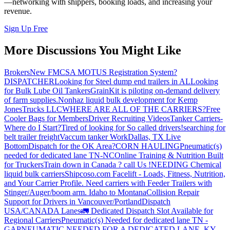
—networking with shippers, booking loads, and increasing your
revenue.
Sign Up Free
More Discussions You Might Like
Brokers
New FMCSA MOTUS Registration System?
DISPATCHER
Looking for Steel dump end trailers in AL
Looking
for Bulk Lube Oil Tankers
GrainKit is piloting on-demand delivery
of farm supplies.
Nonhaz liquid bulk development for Kemp
JonesTrucks LLC
WHERE ARE ALL OF THE CARRIERS?
Free
Cooler Bags for Members
Driver Recruiting Videos
Tanker Carriers-
Where do I Start?
Tired of looking for So called drivers!
searching for
belt trailer freight
Vaccum tanker Work
Dallas, TX Live
Bottom
Dispatch for the OK Area?
CORN HAULING
Pneumatic(s)
needed for dedicated lane TN-NC
Online Training & Nutrition Built
for Truckers
Train down in Canada ? call Us !
NEEDING Chemical
liquid bulk carriers
Shipcoso.com Facelift - Loads, Fitness, Nutrition,
and Your Carrier Profile.
Need carriers with Feeder Trailers with
Stinger/Auger/boom arm. Idaho to Montana
Collision Repair
Support for Drivers in Vancouver/Portland
Dispatch
USA/CANADA
Lanes
🚛 Dedicated Dispatch Slot Available for
Regional Carriers
Pneumatic(s) Needed for dedicated lane TN -
GA
PNEUMATIC NEEDED FOR A DEDICATED LANE, KY -