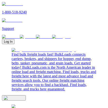
1-800-518-9240
Support
Log In
Find bulk freight loads fast! BulkLoads connects
carriers, brokers, and shippers for hopper, end dump,
belts, tanker, pneumatic, and grain loads. Get started
today! BulkLoads.com is the North American leader in
online load and freight matching. Find loads, trucks and
freight here with the latest and most advance load and
freight search tools. Our online freight matching
services allow you to find a backhaul. Find loads,
freight, and trucks here guaranteed.