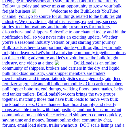
to engage in discussions and stay informed about market trends.
Follow us today and never miss an opportunity to grow your bulk
freight business.
Welcome to the BulkLoads YouTube
channel, your go-to source for all things related to the bulk freight
industry. We provide insightful discussions, expert tips, success
stories, tech innovations, and training resources for truckers,
dispatchers, and shippers. Subscribe to our channel today and hit the
notification bell, so you never miss an exciting update. Whether
you're a seasoned industry veteran or just starting your journey,
BulkLoads is here to support and guide you throughout your bulk
freight endeavors. Let's build a thriving community together. Join us
on this exciting adventure and let's revolutionize the bulk freight
industry, one video at a time!
BulkLoads is an online
community of shippers, brokers and carriers in the dry and liquid
bulk truckload industry. Our shipper members are traders,
merchandisers and transportation logistics managers of grain, feed,
fertilizer, aggregate and all bulk commodities. Our carrier members
pull hopper bottoms, end dumps, walking floors, pneumatics, belts
and tanker trailers. BulkLoadsNow.com brings the two groups
together, matching those that have bulk loads to move with bulk
truckload carriers. Our enhanced load board simply and clearly
maps available trucks with load postings, and our focus on instant
communication enables the carrier and shipper to connect quickly,
saving time and money. Instant online chat, community chat,
forums, email load alerts, trailer washouts, DOT scale listings and a