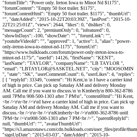
"forumTitle": "Power only. Ireton Iowa to Minot Nd $1175",
"forumContent": "Empty 50 foot trailer. $1175",
"forumContentHtml": "Empty 50 foot trailer. $1175", "thumbUrl":
"", "dateAdded": "2015-10-22T20:03:39Z", "lastPost": "2015-10-
22T21:25:01Z", "views": 2644, "likes": 0, "dislikes": 0,
"messageCount": 2, "premiumOnly": 0, "isfeatured": 0,
"showInDays": -100, "showDate": "", "forumLink": "",
"youtubeVideoId": "", "approved": 1, "active": 1, "alias": "power-
only-ireton-iowa-to-minot-nd-1175", "forumUrl":
"https://www.bulkloads.com/forum/power-only-ireton-iowa-to-
minot-nd-1175/", "userId": 14126, "firstName": "KENT",
"lastName": "TAYLOR", "companyName": "LB TAYLOR ",
"email": "
LBTAYLOR@SASKTEL.NET
", "city": "MOOSOMIN
", "state": "SK", "userCommentCount": 6, "userLikes": 4, "replies":
[ { "replyId": 33349, "content": "Hi Kent,\n \n I have a carrier kind
of high in price. Can pick up Satuday AM and delivery Monday
AM. Call me if you want to discuss.\n \n Kimberly\n 800-362-8786
until 7PM\n 908-500-1303 after 7 PM\n", "contentHtml": "Hi Kent,
<br />\r\n<br />\r\nI have a carrier kind of high in price. Can pick up
Satuday AM and delivery Monday AM. Call me if you want to
discuss.<br />\r\n<br />\r\nKimberly<br />\r\n800-362-8786 until
7PM<br />\r\n908-500-1303 after 7 PM<br />", "parentReplyId":
null, "thumbUrl": "", "avatarThumbUrl":
"https://s3.amazonaws.com/cdn.bulkloads.com/user_files/profile/thum
"signUpDate": "2015-03-03", "dateAdded": "2015-10-