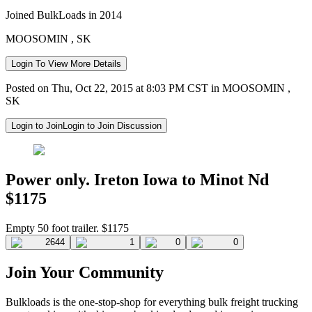
Joined BulkLoads in 2014
MOOSOMIN , SK
Login To View More Details
Posted on Thu, Oct 22, 2015 at 8:03 PM CST in MOOSOMIN ,
SK
Login to Join
Login to Join Discussion
Power only. Ireton Iowa to Minot Nd
$1175
Empty 50 foot trailer. $1175
2644
1
0
0
Join Your Community
Bulkloads is the one-stop-shop for everything bulk freight trucking