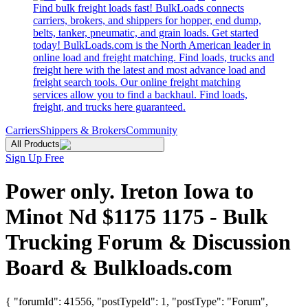
Find bulk freight loads fast! BulkLoads connects
carriers, brokers, and shippers for hopper, end dump,
belts, tanker, pneumatic, and grain loads. Get started
today! BulkLoads.com is the North American leader in
online load and freight matching. Find loads, trucks and
freight here with the latest and most advance load and
freight search tools. Our online freight matching
services allow you to find a backhaul. Find loads,
freight, and trucks here guaranteed.
Carriers
Shippers & Brokers
Community
All Products
Sign Up Free
Power only. Ireton Iowa to
Minot Nd $1175 1175 - Bulk
Trucking Forum & Discussion
Board & Bulkloads.com
{ "forumId": 41556, "postTypeId": 1, "postType": "Forum",