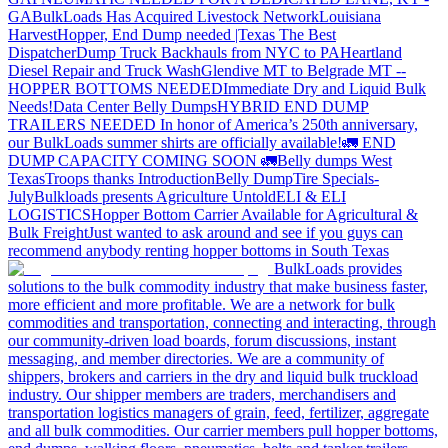
GA
BulkLoads Has Acquired Livestock Network
Louisiana
Harvest
Hopper, End Dump needed |Texas
The Best
Dispatcher
Dump Truck Backhauls from NYC to PA
Heartland
Diesel Repair and Truck Wash
Glendive MT to Belgrade MT --
HOPPER BOTTOMS NEEDED
Immediate Dry and Liquid Bulk
Needs!
Data Center Belly Dumps
HYBRID END DUMP
TRAILERS NEEDED
In honor of America’s 250th anniversary,
our BulkLoads summer shirts are officially available!
🚛 END
DUMP CAPACITY COMING SOON 🚛
Belly dumps West
Texas
Troops thanks
Introduction
Belly Dump
Tire Specials-
July
Bulkloads presents Agriculture Untold
ELI & ELI
LOGISTICS
Hopper Bottom Carrier Available for Agricultural &
Bulk Freight
Just wanted to ask around and see if you guys can
recommend anybody renting hopper bottoms in South Texas
BulkLoads provides
solutions to the bulk commodity industry that make business faster,
more efficient and more profitable. We are a network for bulk
commodities and transportation, connecting and interacting, through
our community-driven load boards, forum discussions, instant
messaging, and member directories. We are a community of
shippers, brokers and carriers in the dry and liquid bulk truckload
industry. Our shipper members are traders, merchandisers and
transportation logistics managers of grain, feed, fertilizer, aggregate
and all bulk commodities. Our carrier members pull hopper bottoms,