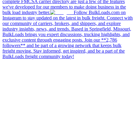
complete FMCSA carrier directory are just a few of the features
we've developed for our members to make doing business in the
bulk load industry better.
Follow BulkLoads.com on
Instagram to stay updated on the latest in bulk freight. Connect with
our community of carriers, brokers, and shippers, and explore
industry insights, news, and trends. Based in Springfield, Missouri,
BulkLoads brings you expert discussions, trucking highlights, and
exclusive content through engaging posts. Join our **2,786
followers** and be part of a growing network that keeps bulk
freight moving. Stay informed, get inspired, and be a part of the
BulkLoads freight community today!