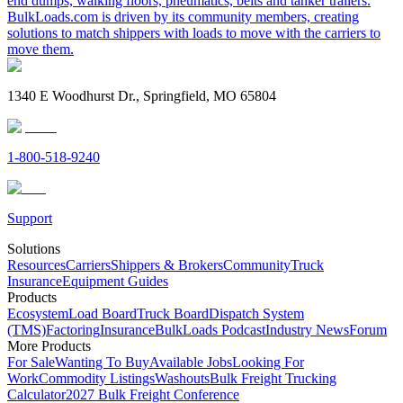
end dumps, walking floors, pneumatics, belts and tanker trailers.
BulkLoads.com is driven by its community members, creating
solutions to match shippers with loads to move with the carriers to
move them.
1340 E Woodhurst Dr., Springfield, MO 65804
1-800-518-9240
Support
Solutions
Resources
Carriers
Shippers & Brokers
Community
Truck
Insurance
Equipment Guides
Products
Ecosystem
Load Board
Truck Board
Dispatch System
(TMS)
Factoring
Insurance
BulkLoads Podcast
Industry News
Forum
More Products
For Sale
Wanting To Buy
Available Jobs
Looking For
Work
Commodity Listings
Washouts
Bulk Freight Trucking
Calculator
2027 Bulk Freight Conference