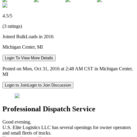
4.5/5
(3 ratings)
Joined BulkLoads in 2016
Michigan Center, MI
Login To View More Details
Posted on Mon, Oct 31, 2016 at 2:48 AM CST in Michigan Center,
MI
Login to Join
Login to Join Discussion
Professional Dispatch Service
Good evening,
U.S. Elite Logistics LLC has several openings for owner operators
and small fleets of trucks.