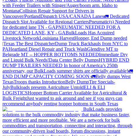
with Feeder Trailers with Stinger/Auger/boom arm. Idaho to
Montana
Collision Repair Support for Drivers in
Vancouver/Portland
Dispatch USA/CANADA
Lanes
🚛 Dedicated
Dispatch Slot Available for Regional Carriers
Pneumatic(s) Needed
for dedicated lane TN - GA
PNEUMATIC NEEDED FOR A
DEDICATED LANE, KY - GA
BulkLoads Has Acquired
Livestock Network
Louisiana Harvest
Hopper, End Dump needed
|Texas
The Best Dispatcher
Dump Truck Backhauls from NYC to
PA
Heartland Diesel Repair and Truck Wash
Glendive MT to
Belgrade MT -- HOPPER BOTTOMS NEEDED
Immediate Dry
and Liquid Bulk Needs!
Data Center Belly Dumps
HYBRID END
DUMP TRAILERS NEEDED
In honor of America’s 250th
anniversary, our BulkLoads summer shirts are officially available!
🚛
END DUMP CAPACITY COMING SOON 🚛
Belly dumps West
Texas
Troops thanks
Introduction
Belly Dump
Tire Specials-
July
Bulkloads presents Agriculture Untold
ELI & ELI
LOGISTICS
Hopper Bottom Carrier Available for Agricultural &
Bulk Freight
Just wanted to ask around and see if you guys can
recommend anybody renting hopper bottoms in South Texas
BulkLoads provides
solutions to the bulk commodity industry that make business faster,
more efficient and more profitable. We are a network for bulk
commodities and transportation, connecting and interacting, through
our community-driven load boards, forum discussions, instant