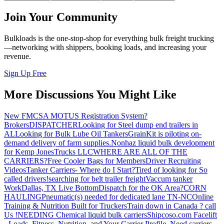
Join Your Community
Bulkloads is the one-stop-shop for everything bulk freight trucking
—networking with shippers, booking loads, and increasing your
revenue.
Sign Up Free
More Discussions You Might Like
New FMCSA MOTUS Registration System?
Brokers
DISPATCHER
Looking for Steel dump end trailers in
AL
Looking for Bulk Lube Oil Tankers
GrainKit is piloting on-
demand delivery of farm supplies.
Nonhaz liquid bulk development
for Kemp JonesTrucks LLC
WHERE ARE ALL OF THE
CARRIERS?
Free Cooler Bags for Members
Driver Recruiting
Videos
Tanker Carriers- Where do I Start?
Tired of looking for So
called drivers!
searching for belt trailer freight
Vaccum tanker
Work
Dallas, TX Live Bottom
Dispatch for the OK Area?
CORN
HAULING
Pneumatic(s) needed for dedicated lane TN-NC
Online
Training & Nutrition Built for Truckers
Train down in Canada ? call
Us !
NEEDING Chemical liquid bulk carriers
Shipcoso.com Facelift
- Loads, Fitness, Nutrition, and Your Carrier Profile.
Need carriers