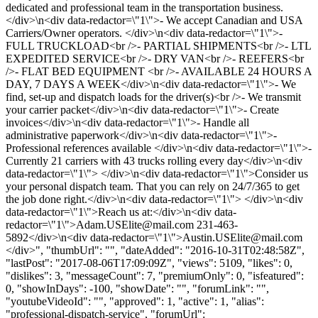
dedicated and professional team in the transportation business.
</div>\n<div data-redactor=\"1\">- We accept Canadian and USA
Carriers/Owner operators. </div>\n<div data-redactor=\"1\">-
FULL TRUCKLOAD<br />- PARTIAL SHIPMENTS<br />- LTL
EXPEDITED SERVICE<br />- DRY VAN<br />- REEFERS<br
/>- FLAT BED EQUIPMENT <br />- AVAILABLE 24 HOURS A
DAY, 7 DAYS A WEEK</div>\n<div data-redactor=\"1\">- We
find, set-up and dispatch loads for the driver(s)<br />- We transmit
your carrier packet</div>\n<div data-redactor=\"1\">- Create
invoices</div>\n<div data-redactor=\"1\">- Handle all
administrative paperwork</div>\n<div data-redactor=\"1\">-
Professional references available </div>\n<div data-redactor=\"1\">-
Currently 21 carriers with 43 trucks rolling every day</div>\n<div
data-redactor=\"1\"> </div>\n<div data-redactor=\"1\">Consider us
your personal dispatch team. That you can rely on 24/7/365 to get
the job done right.</div>\n<div data-redactor=\"1\"> </div>\n<div
data-redactor=\"1\">Reach us at:</div>\n<div data-
redactor=\"1\">
Adam.USElite@mail.com
231-463-
5892</div>\n<div data-redactor=\"1\">
Austin.USElite@mail.com
</div>", "thumbUrl": "", "dateAdded": "2016-10-31T02:48:58Z",
"lastPost": "2017-08-06T17:09:09Z", "views": 5109, "likes": 0,
"dislikes": 3, "messageCount": 7, "premiumOnly": 0, "isfeatured":
0, "showInDays": -100, "showDate": "", "forumLink": "",
"youtubeVideoId": "", "approved": 1, "active": 1, "alias":
"professional-dispatch-service", "forumUrl":