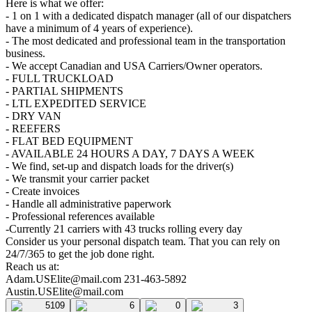
Here is what we offer:
- 1 on 1 with a dedicated dispatch manager (all of our dispatchers
have a minimum of 4 years of experience).
- The most dedicated and professional team in the transportation
business.
- We accept Canadian and USA Carriers/Owner operators.
- FULL TRUCKLOAD
- PARTIAL SHIPMENTS
- LTL EXPEDITED SERVICE
- DRY VAN
- REEFERS
- FLAT BED EQUIPMENT
- AVAILABLE 24 HOURS A DAY, 7 DAYS A WEEK
- We find, set-up and dispatch loads for the driver(s)
- We transmit your carrier packet
- Create invoices
- Handle all administrative paperwork
- Professional references available
-Currently 21 carriers with 43 trucks rolling every day
Consider us your personal dispatch team. That you can rely on
24/7/365 to get the job done right.
Reach us at:
Adam.USElite@mail.com
231-463-5892
Austin.USElite@mail.com
5109
6
0
3