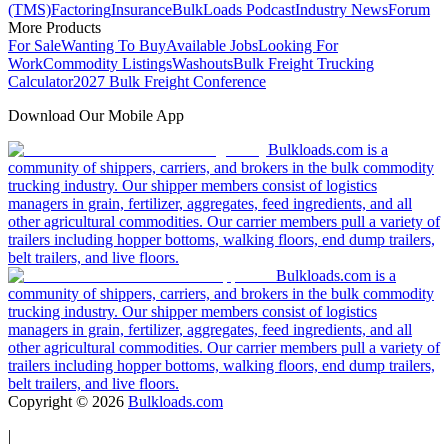
(TMS)
Factoring
Insurance
BulkLoads Podcast
Industry News
Forum
More Products
For Sale
Wanting To Buy
Available Jobs
Looking For
Work
Commodity Listings
Washouts
Bulk Freight Trucking
Calculator
2027 Bulk Freight Conference
Download Our Mobile App
Bulkloads.com is a
community of shippers, carriers, and brokers in the bulk commodity
trucking industry. Our shipper members consist of logistics
managers in grain, fertilizer, aggregates, feed ingredients, and all
other agricultural commodities. Our carrier members pull a variety of
trailers including hopper bottoms, walking floors, end dump trailers,
belt trailers, and live floors.
Bulkloads.com is a
community of shippers, carriers, and brokers in the bulk commodity
trucking industry. Our shipper members consist of logistics
managers in grain, fertilizer, aggregates, feed ingredients, and all
other agricultural commodities. Our carrier members pull a variety of
trailers including hopper bottoms, walking floors, end dump trailers,
belt trailers, and live floors.
Copyright ©
2026
Bulkloads.com
|