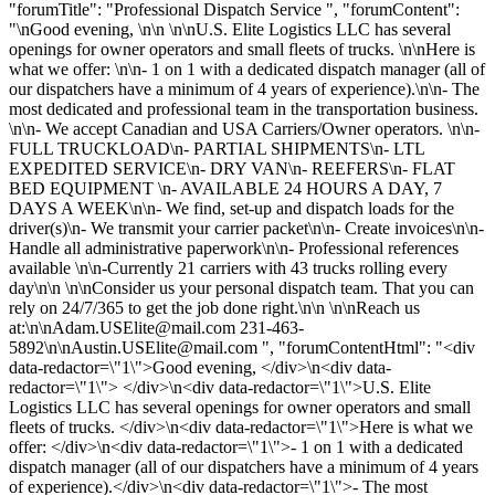
"forumTitle": "Professional Dispatch Service ", "forumContent":
"\nGood evening, \n\n \n\nU.S. Elite Logistics LLC has several
openings for owner operators and small fleets of trucks. \n\nHere is
what we offer: \n\n- 1 on 1 with a dedicated dispatch manager (all of
our dispatchers have a minimum of 4 years of experience).\n\n- The
most dedicated and professional team in the transportation business.
\n\n- We accept Canadian and USA Carriers/Owner operators. \n\n-
FULL TRUCKLOAD\n- PARTIAL SHIPMENTS\n- LTL
EXPEDITED SERVICE\n- DRY VAN\n- REEFERS\n- FLAT
BED EQUIPMENT \n- AVAILABLE 24 HOURS A DAY, 7
DAYS A WEEK\n\n- We find, set-up and dispatch loads for the
driver(s)\n- We transmit your carrier packet\n\n- Create invoices\n\n-
Handle all administrative paperwork\n\n- Professional references
available \n\n-Currently 21 carriers with 43 trucks rolling every
day\n\n \n\nConsider us your personal dispatch team. That you can
rely on 24/7/365 to get the job done right.\n\n \n\nReach us
at:\n\
nAdam.USElite@mail.com
231-463-
5892\n\
nAustin.USElite@mail.com
", "forumContentHtml": "<div
data-redactor=\"1\">Good evening, </div>\n<div data-
redactor=\"1\"> </div>\n<div data-redactor=\"1\">U.S. Elite
Logistics LLC has several openings for owner operators and small
fleets of trucks. </div>\n<div data-redactor=\"1\">Here is what we
offer: </div>\n<div data-redactor=\"1\">- 1 on 1 with a dedicated
dispatch manager (all of our dispatchers have a minimum of 4 years
of experience).</div>\n<div data-redactor=\"1\">- The most