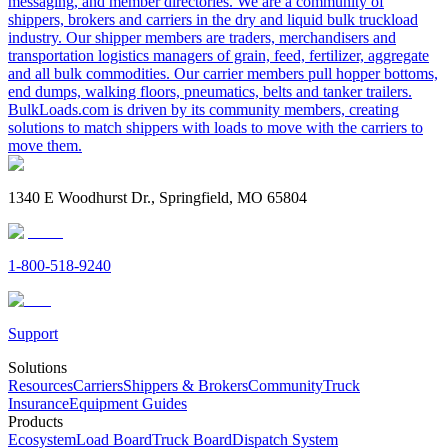
messaging, and member directories. We are a community of
shippers, brokers and carriers in the dry and liquid bulk truckload
industry. Our shipper members are traders, merchandisers and
transportation logistics managers of grain, feed, fertilizer, aggregate
and all bulk commodities. Our carrier members pull hopper bottoms,
end dumps, walking floors, pneumatics, belts and tanker trailers.
BulkLoads.com is driven by its community members, creating
solutions to match shippers with loads to move with the carriers to
move them.
1340 E Woodhurst Dr., Springfield, MO 65804
1-800-518-9240
Support
Solutions
Resources
Carriers
Shippers & Brokers
Community
Truck
Insurance
Equipment Guides
Products
Ecosystem
Load Board
Truck Board
Dispatch System