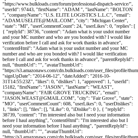
"https://www.bulkloads.com/forum/professional-dispatch-service/",
"userId": 97443, "firstName": "ADAM ", "lastName": "BOLTON
", "companyName": "U.S. ELITE LOGISTICS L.L.C", "email":
"
ADAM.USELITE@MAIL.COM
", "city": "Michigan Center",
"state": "MI", "userCommentCount": 24, "userLikes": 0, "replies": [
{ "replyId": 38736, "content": "Adam what is your usdot number
and your MC number and who are you bonded with? I would like
verification before I call and ask for work thanks in advance",
"contentHtml": "Adam what is your usdot number and your MC
number and who are you bonded with? I would like verification
before I call and ask for work thanks in advance", "parentReplyId":
null, "thumbUrl": "", "avatarThumbUrl":
"https://s3.amazonaws.com/cdn.bulkloads.com/user_files/profile/thum
"signUpDate": "2014-06-12", "dateAdded": "2016-10-
31T14:55:23Z", "likes": 0, "dislikes": 1, "approved": 1, "userId":
15182, "firstName": "JASON", "lastName": "WEAST",
"companyName": "FAIR GROVE TRUCKING", "email":
"
JASON.WEAST@GMAIL.COM
", "city": "Fair Grove", "state":
"MO", "userCommentCount": 608, "userLikes": 0, "userDislikes":
1, "links": [], "files": [], "iLike": 0, "iDislike": 0 }, { "replyId":
38739, "content": "I'm interested also but I need your information
before I haul anything", "contentHtml": "I'm interested also but I
need your information before I haul anything", "parentReplyId":
null, "thumbUrl": "", "avatarThumbUrl":
"https://s3.amazonaws.com/cdn.bulkloads.com/user_files/profile/thum