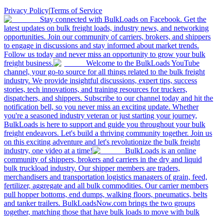
Privacy Policy
|
Terms of Service
Stay connected with BulkLoads on Facebook. Get the
latest updates on bulk freight loads, industry news, and networking
opportunities. Join our community of carriers, brokers, and shippers
to engage in discussions and stay informed about market trends.
Follow us today and never miss an opportunity to grow your bulk
freight business.
Welcome to the BulkLoads YouTube
channel, your go-to source for all things related to the bulk freight
industry. We provide insightful discussions, expert tips, success
stories, tech innovations, and training resources for truckers,
dispatchers, and shippers. Subscribe to our channel today and hit the
notification bell, so you never miss an exciting update. Whether
you're a seasoned industry veteran or just starting your journey,
BulkLoads is here to support and guide you throughout your bulk
freight endeavors. Let's build a thriving community together. Join us
on this exciting adventure and let's revolutionize the bulk freight
industry, one video at a time!
BulkLoads is an online
community of shippers, brokers and carriers in the dry and liquid
bulk truckload industry. Our shipper members are traders,
merchandisers and transportation logistics managers of grain, feed,
fertilizer, aggregate and all bulk commodities. Our carrier members
pull hopper bottoms, end dumps, walking floors, pneumatics, belts
and tanker trailers. BulkLoadsNow.com brings the two groups
together, matching those that have bulk loads to move with bulk