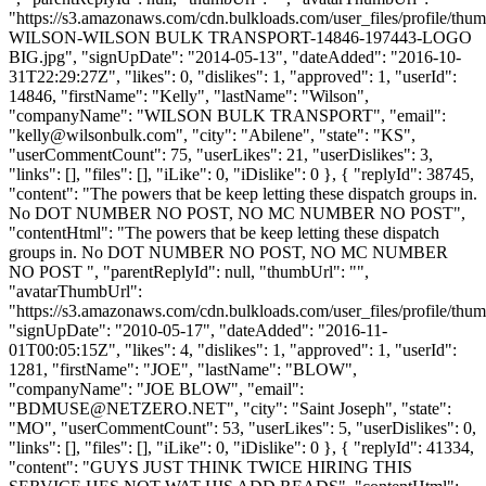
"https://s3.amazonaws.com/cdn.bulkloads.com/user_files/profile/th
WILSON-WILSON BULK TRANSPORT-14846-197443-LOGO
BIG.jpg", "signUpDate": "2014-05-13", "dateAdded": "2016-10-
31T22:29:27Z", "likes": 0, "dislikes": 1, "approved": 1, "userId":
14846, "firstName": "Kelly", "lastName": "Wilson",
"companyName": "WILSON BULK TRANSPORT", "email":
"
kelly@wilsonbulk.com
", "city": "Abilene", "state": "KS",
"userCommentCount": 75, "userLikes": 21, "userDislikes": 3,
"links": [], "files": [], "iLike": 0, "iDislike": 0 }, { "replyId": 38745,
"content": "The powers that be keep letting these dispatch groups in.
No DOT NUMBER NO POST, NO MC NUMBER NO POST",
"contentHtml": "The powers that be keep letting these dispatch
groups in. No DOT NUMBER NO POST, NO MC NUMBER
NO POST ", "parentReplyId": null, "thumbUrl": "",
"avatarThumbUrl":
"https://s3.amazonaws.com/cdn.bulkloads.com/user_files/profile/thum
"signUpDate": "2010-05-17", "dateAdded": "2016-11-
01T00:05:15Z", "likes": 4, "dislikes": 1, "approved": 1, "userId":
1281, "firstName": "JOE", "lastName": "BLOW",
"companyName": "JOE BLOW", "email":
"
BDMUSE@NETZERO.NET
", "city": "Saint Joseph", "state":
"MO", "userCommentCount": 53, "userLikes": 5, "userDislikes": 0,
"links": [], "files": [], "iLike": 0, "iDislike": 0 }, { "replyId": 41334,
"content": "GUYS JUST THINK TWICE HIRING THIS