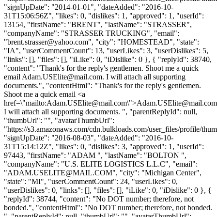
"signUpDate": "2014-01-01", "dateAdded": "2016-10-
31T15:06:56Z", "likes": 0, "dislikes": 1, "approved": 1, "userId":
13154, "firstName": "BRENT", "lastName": "STRASSER",
"companyName": "STRASSER TRUCKING", "email":
"
brent.strasser@yahoo.com
", "city": "HOMESTEAD", "state":
"IA", "userCommentCount": 13, "userLikes": 3, "userDislikes": 5,
"links": [], "files": [], "iLike": 0, "iDislike": 0 }, { "replyId": 38740,
"content": "Thank's for the reply's gentlemen. Shoot me a quick
email
Adam.USElite@mail.com
. I will attach all supporting
documents.", "contentHtml": "Thank's for the reply's gentlemen.
Shoot me a quick email <a
href=\"mailto:
Adam.USElite@mail.com
\">
Adam.USElite@mail.com
I will attach all supporting documents. ", "parentReplyId": null,
"thumbUrl": "", "avatarThumbUrl":
"https://s3.amazonaws.com/cdn.bulkloads.com/user_files/profile/thum
"signUpDate": "2016-08-03", "dateAdded": "2016-10-
31T15:14:12Z", "likes": 0, "dislikes": 3, "approved": 1, "userId":
97443, "firstName": "ADAM ", "lastName": "BOLTON ",
"companyName": "U.S. ELITE LOGISTICS L.L.C", "email":
"
ADAM.USELITE@MAIL.COM
", "city": "Michigan Center",
"state": "MI", "userCommentCount": 24, "userLikes": 0,
"userDislikes": 0, "links": [], "files": [], "iLike": 0, "iDislike": 0 }, {
"replyId": 38744, "content": "No DOT number; therefore, not
bonded.", "contentHtml": "No DOT number; therefore, not bonded.
", "parentReplyId": null, "thumbUrl": "", "avatarThumbUrl":