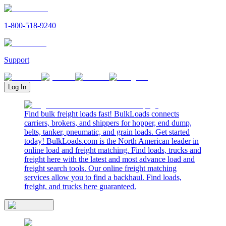
1-800-518-9240
Support
Log In
Find bulk freight loads fast! BulkLoads connects
carriers, brokers, and shippers for hopper, end dump,
belts, tanker, pneumatic, and grain loads. Get started
today! BulkLoads.com is the North American leader in
online load and freight matching. Find loads, trucks and
freight here with the latest and most advance load and
freight search tools. Our online freight matching
services allow you to find a backhaul. Find loads,
freight, and trucks here guaranteed.