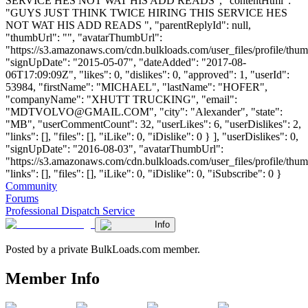
SERVICE HES NOT WAT HIS ADD READS", "contentHtml":
"GUYS JUST THINK TWICE HIRING THIS SERVICE HES
NOT WAT HIS ADD READS ", "parentReplyId": null,
"thumbUrl": "", "avatarThumbUrl":
"https://s3.amazonaws.com/cdn.bulkloads.com/user_files/profile/thum
"signUpDate": "2015-05-07", "dateAdded": "2017-08-
06T17:09:09Z", "likes": 0, "dislikes": 0, "approved": 1, "userId":
53984, "firstName": "MICHAEL", "lastName": "HOFER",
"companyName": "XHUTT TRUCKING", "email":
"
MDTVOLVO@GMAIL.COM
", "city": "Alexander", "state":
"MB", "userCommentCount": 32, "userLikes": 6, "userDislikes": 2,
"links": [], "files": [], "iLike": 0, "iDislike": 0 } ], "userDislikes": 0,
"signUpDate": "2016-08-03", "avatarThumbUrl":
"https://s3.amazonaws.com/cdn.bulkloads.com/user_files/profile/thum
"links": [], "files": [], "iLike": 0, "iDislike": 0, "iSubscribe": 0 }
Community
Forums
Professional Dispatch Service
Info
Posted by a private BulkLoads.com member.
Member Info