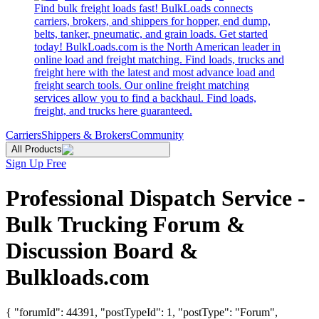
Find bulk freight loads fast! BulkLoads connects
carriers, brokers, and shippers for hopper, end dump,
belts, tanker, pneumatic, and grain loads. Get started
today! BulkLoads.com is the North American leader in
online load and freight matching. Find loads, trucks and
freight here with the latest and most advance load and
freight search tools. Our online freight matching
services allow you to find a backhaul. Find loads,
freight, and trucks here guaranteed.
Carriers
Shippers & Brokers
Community
All Products
Sign Up Free
Professional Dispatch Service -
Bulk Trucking Forum &
Discussion Board &
Bulkloads.com
{ "forumId": 44391, "postTypeId": 1, "postType": "Forum",