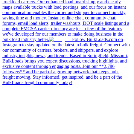
truckload carriers. Our enhanced load board simply and clearly
maps available trucks with load postings, and our focus on instant
communication enables the carrier and shipper to connect quickly,
saving time and money. Instant online chat, community chat,
forums, email load alerts, trailer washouts, DOT scale listings and a
complete FMCSA carrier directory are just a few of the features
we've developed for our members to make doing business in the
bulk load industry better.
Follow BulkLoads.com on
Instagram to stay updated on the latest in bulk freight. Connect with
our community of carriers, brokers, and shippers, and explore
industry insights, news, and trends. Based in Springfield, Missouri,
BulkLoads brings you expert discussions, trucking highlights, and
exclusive content through engaging posts. Join our **2,786
followers** and be part of a growing network that keeps bulk
freight moving. Stay informed, get inspired, and be a part of the
BulkLoads freight community today!