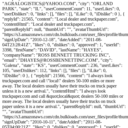
"
AGRALOGISTICS@YAHOO.COM
", "city": "ORLAND
PARK", "state": "IL", "userCommentCount": 11, "userLikes": 0,
"userDislikes": 0, "links": [], "files": [], "iLike": 0, "iDislike": 0 }, {
"replyId": 21565, "content": "Local dealer and truckpaper.com",
"contentHtml": "Local dealer and truckpaper.com",
"parentReplyId": null, "thumbUrl": "", "avatarThumbUrl":
"https://s3.amazonaws.com/cdn.bulkloads.com/user_files/profile/thum
"signUpDate": "2010-12-18", "dateAdded": "2011-08-
04T23:28:41Z", "likes": 0, "dislikes": 0, "approved": 1, "userId":
3398, "firstName": "DAVID", "lastName": "HAYES",
"companyName": "ROSS BENNETT TRUCKING INC",
"email": "
DHAYES@ROSSBENNETTINC.COM
", "city":
"Galena", "state": "KS", "userCommentCount": 236, "userLikes":
105, "userDislikes": 112, "links": [], "files": [], "iLike": 0,
"iDislike": 0 }, { "replyId": 21566, "content": "I always look
truckpaper.com and call \"local\" dealers 50-100 miles or more
away. The local dealers usually have their trucks on truck paper
unless it is a new arrival.", "contentHtml": "I always look
truckpaper.com and call &quot;local&quot; dealers 50-100 miles or
more away. The local dealers usually have their trucks on truck
paper unless it is a new arrival.", "parentReplyId": null, "thumbUrl":
"", "avatarThumbUrl":
"https://s3.amazonaws.com/cdn.bulkloads.com/user_files/profile/thum
"signUpDate": "2010-10-11", "dateAdded": "2011-08-
05T04:00:21Z", "likes": 0, "dislikes": 0, "approved": 1, "userId":