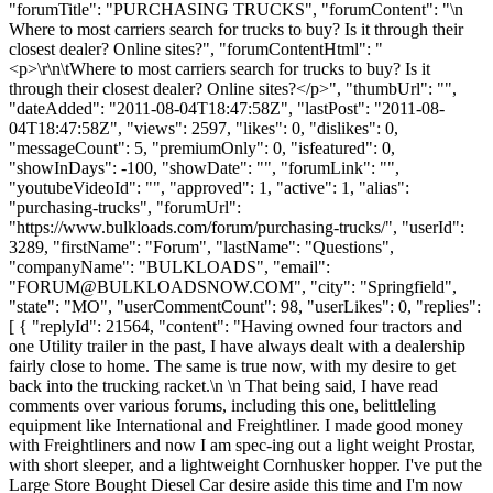
"forumTitle": "PURCHASING TRUCKS", "forumContent": "\n
Where to most carriers search for trucks to buy? Is it through their
closest dealer? Online sites?", "forumContentHtml": "
<p>\r\n\tWhere to most carriers search for trucks to buy? Is it
through their closest dealer? Online sites?</p>", "thumbUrl": "",
"dateAdded": "2011-08-04T18:47:58Z", "lastPost": "2011-08-
04T18:47:58Z", "views": 2597, "likes": 0, "dislikes": 0,
"messageCount": 5, "premiumOnly": 0, "isfeatured": 0,
"showInDays": -100, "showDate": "", "forumLink": "",
"youtubeVideoId": "", "approved": 1, "active": 1, "alias":
"purchasing-trucks", "forumUrl":
"https://www.bulkloads.com/forum/purchasing-trucks/", "userId":
3289, "firstName": "Forum", "lastName": "Questions",
"companyName": "BULKLOADS", "email":
"
FORUM@BULKLOADSNOW.COM
", "city": "Springfield",
"state": "MO", "userCommentCount": 98, "userLikes": 0, "replies":
[ { "replyId": 21564, "content": "Having owned four tractors and
one Utility trailer in the past, I have always dealt with a dealership
fairly close to home. The same is true now, with my desire to get
back into the trucking racket.\n \n That being said, I have read
comments over various forums, including this one, belittleling
equipment like International and Freightliner. I made good money
with Freightliners and now I am spec-ing out a light weight Prostar,
with short sleeper, and a lightweight Cornhusker hopper. I've put the
Large Store Bought Diesel Car desire aside this time and I'm now