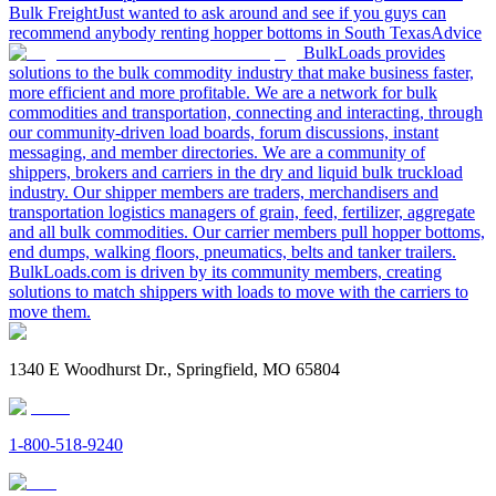
Bulk Freight
Just wanted to ask around and see if you guys can
recommend anybody renting hopper bottoms in South Texas
Advice
BulkLoads provides
solutions to the bulk commodity industry that make business faster,
more efficient and more profitable. We are a network for bulk
commodities and transportation, connecting and interacting, through
our community-driven load boards, forum discussions, instant
messaging, and member directories. We are a community of
shippers, brokers and carriers in the dry and liquid bulk truckload
industry. Our shipper members are traders, merchandisers and
transportation logistics managers of grain, feed, fertilizer, aggregate
and all bulk commodities. Our carrier members pull hopper bottoms,
end dumps, walking floors, pneumatics, belts and tanker trailers.
BulkLoads.com is driven by its community members, creating
solutions to match shippers with loads to move with the carriers to
move them.
1340 E Woodhurst Dr., Springfield, MO 65804
1-800-518-9240