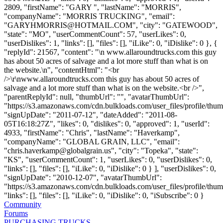
2809, "firstName": "GARY ", "lastName": "MORRIS",
"companyName": "MORRIS TRUCKING", "email":
"
GARYHMORRIS@HOTMAIL.COM
", "city": "GATEWOOD",
"state": "MO", "userCommentCount": 57, "userLikes": 0,
"userDislikes": 1, "links": [], "files": [], "iLike": 0, "iDislike": 0 }, {
"replyId": 21567, "content": "\n www.allaroundtrucks.com this guy
has about 50 acres of salvage and a lot more stuff than what is on
the website.\n", "contentHtml": "<br
/>\r\nwww.allaroundtrucks.com this guy has about 50 acres of
salvage and a lot more stuff than what is on the website.<br />",
"parentReplyId": null, "thumbUrl": "", "avatarThumbUrl":
"https://s3.amazonaws.com/cdn.bulkloads.com/user_files/profile/thum
"signUpDate": "2011-07-12", "dateAdded": "2011-08-
05T16:18:27Z", "likes": 0, "dislikes": 0, "approved": 1, "userId":
4933, "firstName": "Chris", "lastName": "Haverkamp",
"companyName": "GLOBAL GRAIN, LLC", "email":
"
chris.haverkamp@globalgrain.us
", "city": "Topeka", "state":
"KS", "userCommentCount": 1, "userLikes": 0, "userDislikes": 0,
"links": [], "files": [], "iLike": 0, "iDislike": 0 } ], "userDislikes": 0,
"signUpDate": "2010-12-07", "avatarThumbUrl":
"https://s3.amazonaws.com/cdn.bulkloads.com/user_files/profile/thum
"links": [], "files": [], "iLike": 0, "iDislike": 0, "iSubscribe": 0 }
Community
Forums
PURCHASING TRUCKS