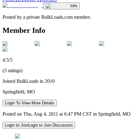
Info
Posted by a private BulkLoads.com member.
Member Info
4.5/5
(3 ratings)
Joined BulkLoads in 2010
Springfield, MO
Login To View More Details
Posted on Thu, Aug 4, 2011 at 6:47 PM CST in Springfield, MO
Login to Join
Login to Join Discussion