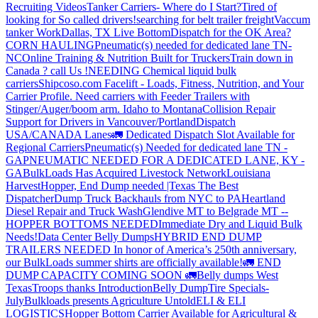
Recruiting Videos
Tanker Carriers- Where do I Start?
Tired of
looking for So called drivers!
searching for belt trailer freight
Vaccum
tanker Work
Dallas, TX Live Bottom
Dispatch for the OK Area?
CORN HAULING
Pneumatic(s) needed for dedicated lane TN-
NC
Online Training & Nutrition Built for Truckers
Train down in
Canada ? call Us !
NEEDING Chemical liquid bulk
carriers
Shipcoso.com Facelift - Loads, Fitness, Nutrition, and Your
Carrier Profile.
Need carriers with Feeder Trailers with
Stinger/Auger/boom arm. Idaho to Montana
Collision Repair
Support for Drivers in Vancouver/Portland
Dispatch
USA/CANADA
Lanes
🚛 Dedicated Dispatch Slot Available for
Regional Carriers
Pneumatic(s) Needed for dedicated lane TN -
GA
PNEUMATIC NEEDED FOR A DEDICATED LANE, KY -
GA
BulkLoads Has Acquired Livestock Network
Louisiana
Harvest
Hopper, End Dump needed |Texas
The Best
Dispatcher
Dump Truck Backhauls from NYC to PA
Heartland
Diesel Repair and Truck Wash
Glendive MT to Belgrade MT --
HOPPER BOTTOMS NEEDED
Immediate Dry and Liquid Bulk
Needs!
Data Center Belly Dumps
HYBRID END DUMP
TRAILERS NEEDED
In honor of America’s 250th anniversary,
our BulkLoads summer shirts are officially available!
🚛 END
DUMP CAPACITY COMING SOON 🚛
Belly dumps West
Texas
Troops thanks
Introduction
Belly Dump
Tire Specials-
July
Bulkloads presents Agriculture Untold
ELI & ELI
LOGISTICS
Hopper Bottom Carrier Available for Agricultural &