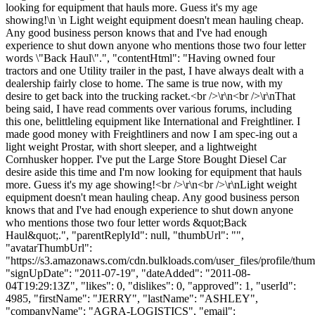
looking for equipment that hauls more. Guess it's my age
showing!\n \n Light weight equipment doesn't mean hauling cheap.
Any good business person knows that and I've had enough
experience to shut down anyone who mentions those two four letter
words \"Back Haul\".", "contentHtml": "Having owned four
tractors and one Utility trailer in the past, I have always dealt with a
dealership fairly close to home. The same is true now, with my
desire to get back into the trucking racket.<br />\r\n<br />\r\nThat
being said, I have read comments over various forums, including
this one, belittleling equipment like International and Freightliner. I
made good money with Freightliners and now I am spec-ing out a
light weight Prostar, with short sleeper, and a lightweight
Cornhusker hopper. I've put the Large Store Bought Diesel Car
desire aside this time and I'm now looking for equipment that hauls
more. Guess it's my age showing!<br />\r\n<br />\r\nLight weight
equipment doesn't mean hauling cheap. Any good business person
knows that and I've had enough experience to shut down anyone
who mentions those two four letter words &quot;Back
Haul&quot;.", "parentReplyId": null, "thumbUrl": "",
"avatarThumbUrl":
"https://s3.amazonaws.com/cdn.bulkloads.com/user_files/profile/thum
"signUpDate": "2011-07-19", "dateAdded": "2011-08-
04T19:29:13Z", "likes": 0, "dislikes": 0, "approved": 1, "userId":
4985, "firstName": "JERRY", "lastName": "ASHLEY",
"companyName": "AGRA-LOGISTICS", "email":