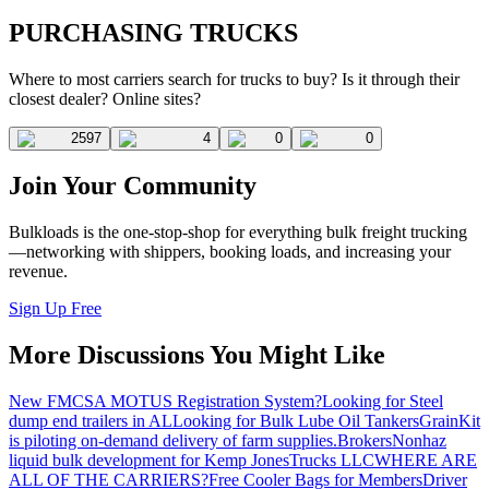
PURCHASING TRUCKS
Where to most carriers search for trucks to buy? Is it through their
closest dealer? Online sites?
2597
4
0
0
Join Your Community
Bulkloads is the one-stop-shop for everything bulk freight trucking
—networking with shippers, booking loads, and increasing your
revenue.
Sign Up Free
More Discussions You Might Like
New FMCSA MOTUS Registration System?
Looking for Steel
dump end trailers in AL
Looking for Bulk Lube Oil Tankers
GrainKit
is piloting on-demand delivery of farm supplies.
Brokers
Nonhaz
liquid bulk development for Kemp JonesTrucks LLC
WHERE ARE
ALL OF THE CARRIERS?
Free Cooler Bags for Members
Driver