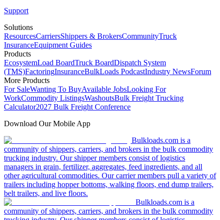
Support
Solutions
Resources
Carriers
Shippers & Brokers
Community
Truck
Insurance
Equipment Guides
Products
Ecosystem
Load Board
Truck Board
Dispatch System
(TMS)
Factoring
Insurance
BulkLoads Podcast
Industry News
Forum
More Products
For Sale
Wanting To Buy
Available Jobs
Looking For
Work
Commodity Listings
Washouts
Bulk Freight Trucking
Calculator
2027 Bulk Freight Conference
Download Our Mobile App
Bulkloads.com is a
community of shippers, carriers, and brokers in the bulk commodity
trucking industry. Our shipper members consist of logistics
managers in grain, fertilizer, aggregates, feed ingredients, and all
other agricultural commodities. Our carrier members pull a variety of
trailers including hopper bottoms, walking floors, end dump trailers,
belt trailers, and live floors.
Bulkloads.com is a
community of shippers, carriers, and brokers in the bulk commodity
trucking industry. Our shipper members consist of logistics