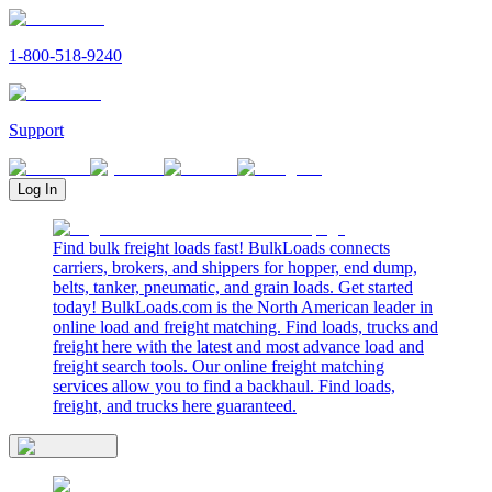
1-800-518-9240
Support
Log In
Find bulk freight loads fast! BulkLoads connects
carriers, brokers, and shippers for hopper, end dump,
belts, tanker, pneumatic, and grain loads. Get started
today! BulkLoads.com is the North American leader in
online load and freight matching. Find loads, trucks and
freight here with the latest and most advance load and
freight search tools. Our online freight matching
services allow you to find a backhaul. Find loads,
freight, and trucks here guaranteed.