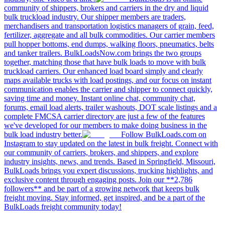
community of shippers, brokers and carriers in the dry and liquid
bulk truckload industry. Our shipper members are traders,
merchandisers and transportation logistics managers of grain, feed,
fertilizer, aggregate and all bulk commodities. Our carrier members
pull hopper bottoms, end dumps, walking floors, pneumatics, belts
and tanker trailers. BulkLoadsNow.com brings the two groups
together, matching those that have bulk loads to move with bulk
truckload carriers. Our enhanced load board simply and clearly
maps available trucks with load postings, and our focus on instant
communication enables the carrier and shipper to connect quickly,
saving time and money. Instant online chat, community chat,
forums, email load alerts, trailer washouts, DOT scale listings and a
complete FMCSA carrier directory are just a few of the features
we've developed for our members to make doing business in the
bulk load industry better.
Follow BulkLoads.com on
Instagram to stay updated on the latest in bulk freight. Connect with
our community of carriers, brokers, and shippers, and explore
industry insights, news, and trends. Based in Springfield, Missouri,
BulkLoads brings you expert discussions, trucking highlights, and
exclusive content through engaging posts. Join our **2,786
followers** and be part of a growing network that keeps bulk
freight moving. Stay informed, get inspired, and be a part of the
BulkLoads freight community today!