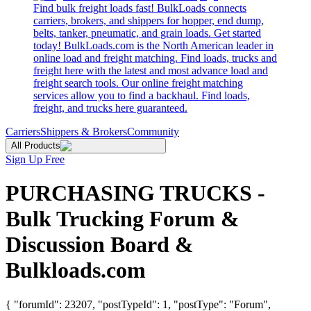
Find bulk freight loads fast! BulkLoads connects
carriers, brokers, and shippers for hopper, end dump,
belts, tanker, pneumatic, and grain loads. Get started
today! BulkLoads.com is the North American leader in
online load and freight matching. Find loads, trucks and
freight here with the latest and most advance load and
freight search tools. Our online freight matching
services allow you to find a backhaul. Find loads,
freight, and trucks here guaranteed.
Carriers
Shippers & Brokers
Community
All Products
Sign Up Free
PURCHASING TRUCKS -
Bulk Trucking Forum &
Discussion Board &
Bulkloads.com
{ "forumId": 23207, "postTypeId": 1, "postType": "Forum",