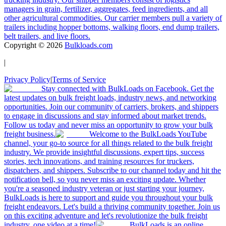
managers in grain, fertilizer, aggregates, feed ingredients, and all
other agricultural commodities. Our carrier members pull a variety of
trailers including hopper bottoms, walking floors, end dump trailers,
belt trailers, and live floors.
Copyright ©
2026
Bulkloads.com
|
Privacy Policy
|
Terms of Service
Stay connected with BulkLoads on Facebook. Get the
latest updates on bulk freight loads, industry news, and networking
opportunities. Join our community of carriers, brokers, and shippers
to engage in discussions and stay informed about market trends.
Follow us today and never miss an opportunity to grow your bulk
freight business.
Welcome to the BulkLoads YouTube
channel, your go-to source for all things related to the bulk freight
industry. We provide insightful discussions, expert tips, success
stories, tech innovations, and training resources for truckers,
dispatchers, and shippers. Subscribe to our channel today and hit the
notification bell, so you never miss an exciting update. Whether
you're a seasoned industry veteran or just starting your journey,
BulkLoads is here to support and guide you throughout your bulk
freight endeavors. Let's build a thriving community together. Join us
on this exciting adventure and let's revolutionize the bulk freight
industry, one video at a time!
BulkLoads is an online