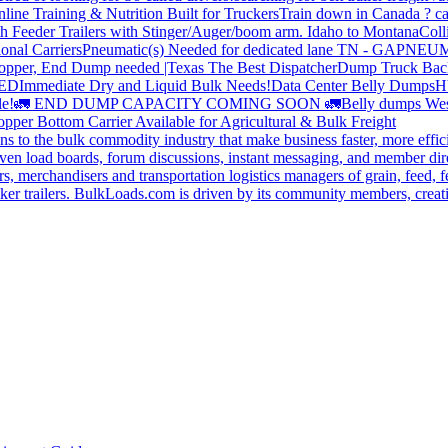
line Training & Nutrition Built for Truckers
Train down in Canada ? ca
th Feeder Trailers with Stinger/Auger/boom arm. Idaho to Montana
Coll
onal Carriers
Pneumatic(s) Needed for dedicated lane TN - GA
PNEUM
opper, End Dump needed |Texas
The Best Dispatcher
Dump Truck Bac
DED
Immediate Dry and Liquid Bulk Needs!
Data Center Belly Dumps
H
le!
🚛 END DUMP CAPACITY COMING SOON 🚛
Belly dumps Wes
pper Bottom Carrier Available for Agricultural & Bulk Freight
s to the bulk commodity industry that make business faster, more effi
ven load boards, forum discussions, instant messaging, and member dire
s, merchandisers and transportation logistics managers of grain, feed, f
er trailers. BulkLoads.com is driven by its community members, creatin