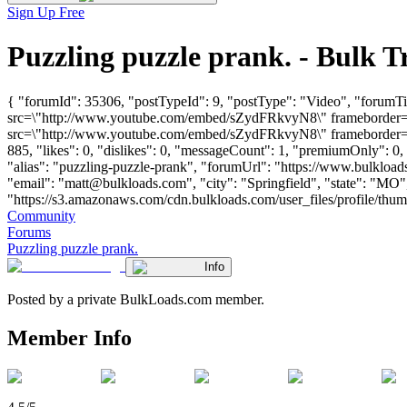
Sign Up Free
Puzzling puzzle prank. - Bulk
{ "forumId": 35306, "postTypeId": 9, "postType": "Video", "forumTi
src=\"http://www.youtube.com/embed/sZydFRkvyN8\" frameborder=\"
src=\"http://www.youtube.com/embed/sZydFRkvyN8\" frameborder=\"
885, "likes": 0, "dislikes": 0, "messageCount": 1, "premiumOnly": 0
"alias": "puzzling-puzzle-prank", "forumUrl": "https://www.bulklo
"email": "
matt@bulkloads.com
", "city": "Springfield", "state": "M
"https://s3.amazonaws.com/cdn.bulkloads.com/user_files/profile/thum
Community
Forums
Puzzling puzzle prank.
Info
Posted by a private BulkLoads.com member.
Member Info