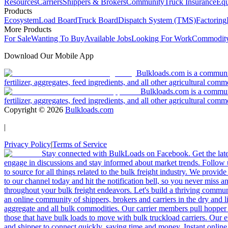
Resources
Carriers
Shippers & Brokers
Community
Truck Insurance
Equ
Products
Ecosystem
Load Board
Truck Board
Dispatch System (TMS)
Factoring
More Products
For Sale
Wanting To Buy
Available Jobs
Looking For Work
Commodity
Download Our Mobile App
Bulkloads.com is a community
fertilizer, aggregates, feed ingredients, and all other agricultural comm
Bulkloads.com is a communit
fertilizer, aggregates, feed ingredients, and all other agricultural comm
Copyright ©
2026
Bulkloads.com
|
Privacy Policy
|
Terms of Service
Stay connected with BulkLoads on Facebook. Get the latest
engage in discussions and stay informed about market trends. Follow 
to source for all things related to the bulk freight industry. We provide
to our channel today and hit the notification bell, so you never miss 
throughout your bulk freight endeavors. Let's build a thriving communit
an online community of shippers, brokers and carriers in the dry and li
aggregate and all bulk commodities. Our carrier members pull hopper
those that have bulk loads to move with bulk truckload carriers. Our 
and shipper to connect quickly, saving time and money. Instant online