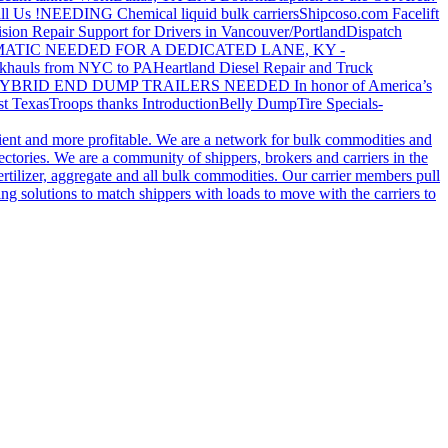
ll Us !
NEEDING Chemical liquid bulk carriers
Shipcoso.com Facelift
ision Repair Support for Drivers in Vancouver/Portland
Dispatch
ATIC NEEDED FOR A DEDICATED LANE, KY -
khauls from NYC to PA
Heartland Diesel Repair and Truck
YBRID END DUMP TRAILERS NEEDED
In honor of America’s
t Texas
Troops thanks
Introduction
Belly Dump
Tire Specials-
cient and more profitable. We are a network for bulk commodities and
ctories. We are a community of shippers, brokers and carriers in the
ertilizer, aggregate and all bulk commodities. Our carrier members pull
g solutions to match shippers with loads to move with the carriers to