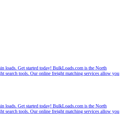
rain loads. Get started today! BulkLoads.com is the North
ght search tools. Our online freight matching services allow you
rain loads. Get started today! BulkLoads.com is the North
ght search tools. Our online freight matching services allow you