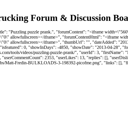
 Trucking Forum & Discussion Bo
tle": "Puzzling puzzle prank.", "forumContent": "<iframe width=\"560
0\" allowfullscreen></iframe>", "forumContentHtml": "<iframe widt
0\" allowfullscreen></iframe>", "thumbUrl": "", "dateAdded": "201
, "isfeatured": 0, "showInDays": -4850, "showDate": "2013-04-28", "fo
ads.com/tools/videos/puzzling-puzzle-prank/", "userId": 3, "firstN
O", "userCommentCount": 2353, "userLikes": 13, "replies": [], "userDi
bs/Matt-Fredin-BULKLOADS-3-198392-picofme.png", "links": [], "files":