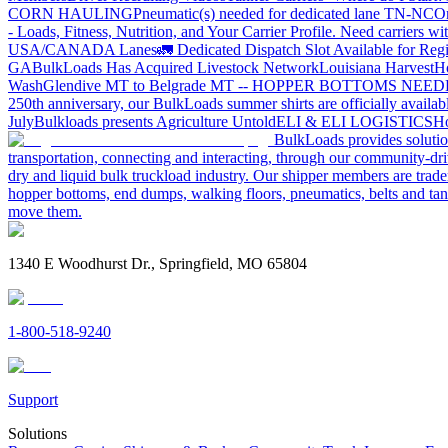
CORN HAULING
Pneumatic(s) needed for dedicated lane TN-NC
On
- Loads, Fitness, Nutrition, and Your Carrier Profile.
Need carriers wi
USA/CANADA
Lanes
🚛 Dedicated Dispatch Slot Available for Regi
GA
BulkLoads Has Acquired Livestock Network
Louisiana Harvest
H
Wash
Glendive MT to Belgrade MT -- HOPPER BOTTOMS NEE
250th anniversary, our BulkLoads summer shirts are officially availab
July
Bulkloads presents Agriculture Untold
ELI & ELI LOGISTICS
Ho
BulkLoads provides solution
transportation, connecting and interacting, through our community-dri
dry and liquid bulk truckload industry. Our shipper members are trader
hopper bottoms, end dumps, walking floors, pneumatics, belts and tank
move them.
1340 E Woodhurst Dr., Springfield, MO 65804
1-800-518-9240
Support
Solutions