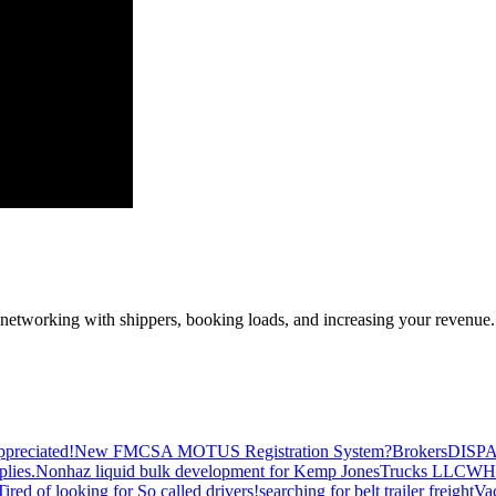
—networking with shippers, booking loads, and increasing your revenue.
preciated!
New FMCSA MOTUS Registration System?
Brokers
DISP
plies.
Nonhaz liquid bulk development for Kemp JonesTrucks LLC
WH
Tired of looking for So called drivers!
searching for belt trailer freight
Va