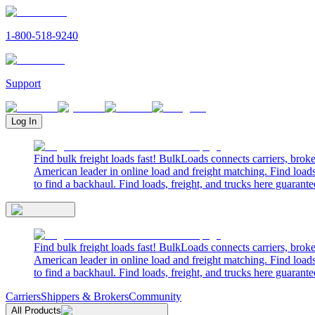
1-800-518-9240
Support
Log In
Find bulk freight loads fast! BulkLoads connects carriers, brok
American leader in online load and freight matching. Find loads
to find a backhaul. Find loads, freight, and trucks here guarante
Find bulk freight loads fast! BulkLoads connects carriers, brok
American leader in online load and freight matching. Find loads
to find a backhaul. Find loads, freight, and trucks here guarante
Carriers
Shippers & Brokers
Community
All Products