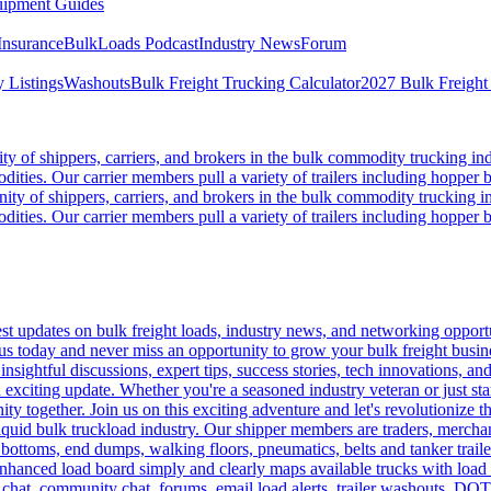
ipment Guides
Insurance
BulkLoads Podcast
Industry News
Forum
 Listings
Washouts
Bulk Freight Trucking Calculator
2027 Bulk Freight
 of shippers, carriers, and brokers in the bulk commodity trucking ind
odities. Our carrier members pull a variety of trailers including hopper bo
y of shippers, carriers, and brokers in the bulk commodity trucking in
odities. Our carrier members pull a variety of trailers including hopper bo
 updates on bulk freight loads, industry news, and networking opportun
us today and never miss an opportunity to grow your bulk freight busin
 insightful discussions, expert tips, success stories, tech innovations, a
an exciting update. Whether you're a seasoned industry veteran or just s
y together. Join us on this exciting adventure and let's revolutionize th
quid bulk truckload industry. Our shipper members are traders, merchandi
 bottoms, end dumps, walking floors, pneumatics, belts and tanker tra
enhanced load board simply and clearly maps available trucks with load 
 chat, community chat, forums, email load alerts, trailer washouts, DOT