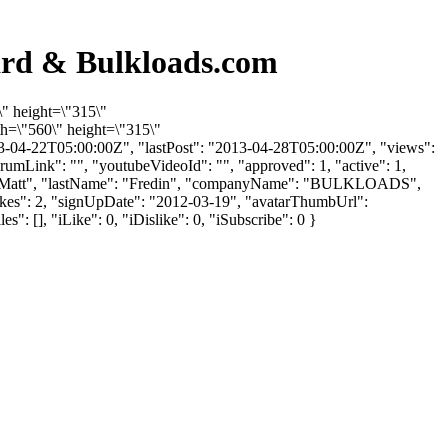
ard & Bulkloads.com
\" height=\"315\"
h=\"560\" height=\"315\"
3-04-22T05:00:00Z", "lastPost": "2013-04-28T05:00:00Z", "views":
rumLink": "", "youtubeVideoId": "", "approved": 1, "active": 1,
ame": "Matt", "lastName": "Fredin", "companyName": "BULKLOADS",
slikes": 2, "signUpDate": "2012-03-19", "avatarThumbUrl":
 [], "iLike": 0, "iDislike": 0, "iSubscribe": 0 }