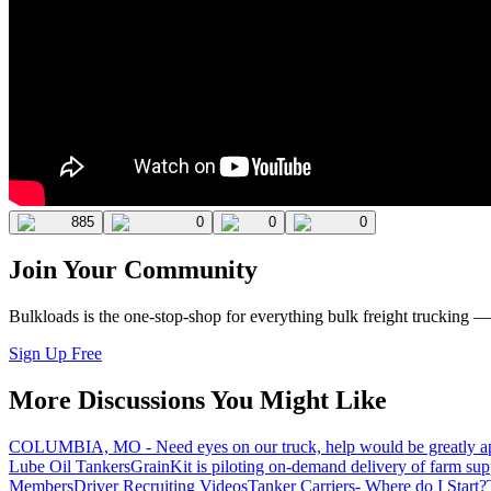
885
0
0
0
Join Your Community
Bulkloads is the one-stop-shop for everything bulk freight trucking 
Sign Up Free
More Discussions You Might Like
COLUMBIA, MO - Need eyes on our truck, help would be greatly ap
Lube Oil Tankers
GrainKit is piloting on-demand delivery of farm sup
Members
Driver Recruiting Videos
Tanker Carriers- Where do I Start?