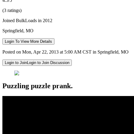
4.5/5
(3 ratings)
Joined BulkLoads in 2012
Springfield, MO
Login To View More Details
Posted on Mon, Apr 22, 2013 at 5:00 AM CST in Springfield, MO
Login to Join
Login to Join Discussion
Puzzling puzzle prank.