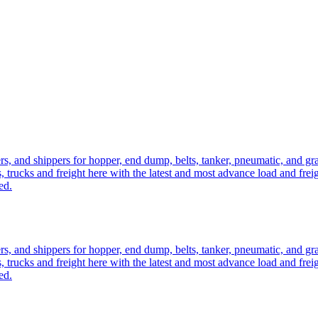
ers, and shippers for hopper, end dump, belts, tanker, pneumatic, and g
, trucks and freight here with the latest and most advance load and frei
ed.
ers, and shippers for hopper, end dump, belts, tanker, pneumatic, and g
, trucks and freight here with the latest and most advance load and frei
ed.