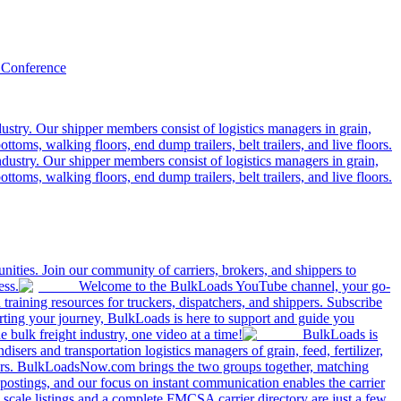
 Conference
ustry. Our shipper members consist of logistics managers in grain,
ttoms, walking floors, end dump trailers, belt trailers, and live floors.
dustry. Our shipper members consist of logistics managers in grain,
ttoms, walking floors, end dump trailers, belt trailers, and live floors.
ities. Join our community of carriers, brokers, and shippers to
ess.
Welcome to the BulkLoads YouTube channel, your go-
nd training resources for truckers, dispatchers, and shippers. Subscribe
tarting your journey, BulkLoads is here to support and guide you
e bulk freight industry, one video at a time!
BulkLoads is
sers and transportation logistics managers of grain, feed, fertilizer,
ilers. BulkLoadsNow.com brings the two groups together, matching
postings, and our focus on instant communication enables the carrier
 scale listings and a complete FMCSA carrier directory are just a few