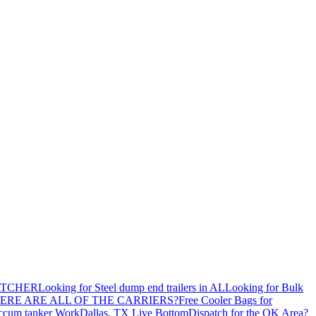
ATCHER
Looking for Steel dump end trailers in AL
Looking for Bulk
ERE ARE ALL OF THE CARRIERS?
Free Cooler Bags for
ccum tanker Work
Dallas, TX Live Bottom
Dispatch for the OK Area?