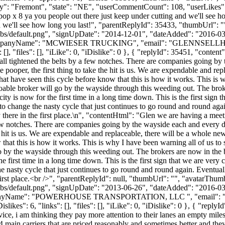
ty": "Fremont", "state": "NE", "userCommentCount": 108, "userLikes": 3, "
pop x 8 ya you people out there just keep under cutting and we'll see h
nd we'll see how long you last!", "parentReplyId": 35433, "thumbUrl": 
bs/default.png", "signUpDate": "2014-12-01", "dateAdded": "2016-03-1
ompanyName": "MCWIESER TRUCKING", "email": "
GLENNSELL
[], "files": [], "iLike": 0, "iDislike": 0 }, { "replyId": 35451, "cont
all tightened the belts by a few notches. There are companies going b
e pooper, the first thing to take the hit is us. We are expendable and re
that have seen this cycle before know that this is how it works. This is 
ble broker will go by the wayside through this weeding out. The broker
ty is now for the first time in a long time down. This is the first sign t
to change the nasty cycle that just continues to go round and round aga
ly there in the first place.\n", "contentHtml": "Glen we are having a me
w notches. There are companies going by the wayside each and every day
e hit is us. We are expendable and replaceable, there will be a whole ne
w that this is how it works. This is why I have been warning all of us t
 by the wayside through this weeding out. The brokers are now in the bi
e first time in a long time down. This is the first sign that we are very c
e nasty cycle that just continues to go round and round again. Eventual
e first place.<br />", "parentReplyId": null, "thumbUrl": "", "avatarThum
bs/default.png", "signUpDate": "2013-06-26", "dateAdded": "2016-03-1
mpanyName": "POWERHOUSE TRANSPORTATION, LLC ", "email": 
s": 6, "links": [], "files": [], "iLike": 0, "iDislike": 0 }, { "replyId
e, i am thinking they pay more attention to their lanes an empty miles but
main carriers that are priced reasonably and sometimes better and they 