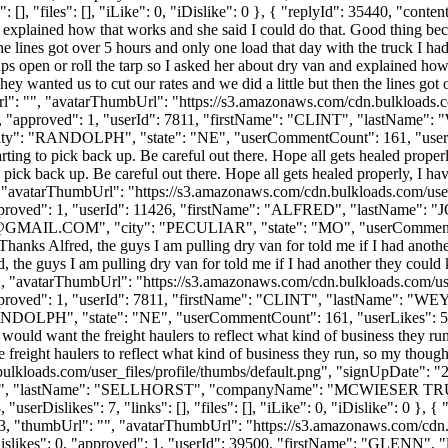
[], "files": [], "iLike": 0, "iDislike": 0 }, { "replyId": 35440, "conte
and explained how that works and she said I could do that. Good thing be
n the lines got over 5 hours and only one load that day with the truck I 
aps open or roll the tarp so I asked her about dry van and explained ho
hey wanted us to cut our rates and we did a little but then the lines got 
rl": "", "avatarThumbUrl": "https://s3.amazonaws.com/cdn.bulkloads.c
es": 0, "approved": 1, "userId": 7811, "firstName": "CLINT", "
city": "RANDOLPH", "state": "NE", "userCommentCount": 161, "userLikes"
arting to pick back up. Be careful out there. Hope all gets healed proper
o pick back up. Be careful out there. Hope all gets healed properly, I ha
", "avatarThumbUrl": "https://s3.amazonaws.com/cdn.bulkloads.com/use
0, "approved": 1, "userId": 11426, "firstName": "ALFRED", "last
GMAIL.COM
", "city": "PECULIAR", "state": "MO", "userCommentCou
": "Thanks Alfred, the guys I am pulling dry van for told me if I had ano
, the guys I am pulling dry van for told me if I had another they could
"", "avatarThumbUrl": "https://s3.amazonaws.com/cdn.bulkloads.com/us
0, "approved": 1, "userId": 7811, "firstName": "CLINT", "lastN
NDOLPH", "state": "NE", "userCommentCount": 161, "userLikes": 52, "use
would want the freight haulers to reflect what kind of business they run
reight haulers to reflect what kind of business they run, so my thought
ulkloads.com/user_files/profile/thumbs/default.png", "signUpDate": "
"GLENN", "lastName": "SELLHORST", "companyName": "MCWIESER TR
rDislikes": 7, "links": [], "files": [], "iLike": 0, "iDislike": 0 }, { "
433, "thumbUrl": "", "avatarThumbUrl": "https://s3.amazonaws.com/cdn.
, "dislikes": 0, "approved": 1, "userId": 39500, "firstName": "G