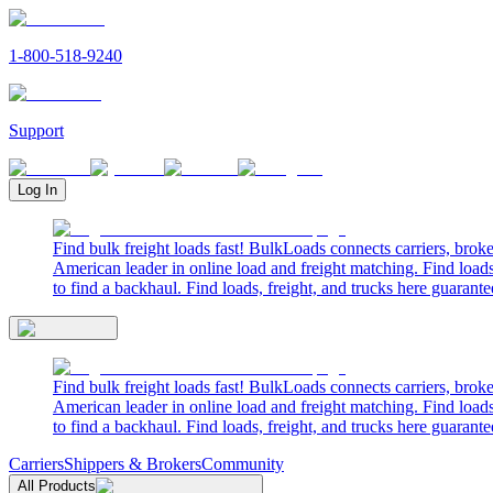
1-800-518-9240
Support
Log In
Find bulk freight loads fast! BulkLoads connects carriers, brok
American leader in online load and freight matching. Find loads
to find a backhaul. Find loads, freight, and trucks here guarante
Find bulk freight loads fast! BulkLoads connects carriers, brok
American leader in online load and freight matching. Find loads
to find a backhaul. Find loads, freight, and trucks here guarante
Carriers
Shippers & Brokers
Community
All Products