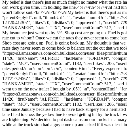
My belief is that there's just as much freight no matter what the rate h
can work given time. I'm holding the line.<br />\r\n<br />\r\nI had lun
won't follow suit.<br />\r\n<br />\r\nMy belief is that there's just as m
"parentReplyId": null, "thumbUrl": "", "avatarThumbUrl": "https://
12T20:41:30Z", "likes": 0, "dislikes": 0, "approved": 1, "userI
"HANKAMER", "state": "TX", "userCommentCount": 517, "userLikes": 48,
My insurance just went up by 3%. Shop cost are going up. Fuel is goin
rate cut to whom? Once we cut the rates they never seem to come bac
Shop cost are going up. Fuel is going back up. My thought is that we 
rates they never seem to come back to balance out the cut that we to
"https://s3.amazonaws.com/cdn.bulkloads.com/user_files/profile/thum
11426, "firstName": "ALFRED", "lastName": "JORDAN", "co
"state": "MO", "userCommentCount": 1182, "userLikes": 206, "userDislik
rates period.\n \n \n \n \n \n \n \n", "contentHtml": "Every expense i h
"parentReplyId": null, "thumbUrl": "", "avatarThumbUrl": "https://
12T21:32:06Z", "likes": 0, "dislikes": 0, "approved": 1, "userI
"HANKAMER", "state": "TX", "userCommentCount": 517, "userLikes": 48, 
went up on the new trailer I bought by .05%. \n", "contentHtml": "Jer
"https://s3.amazonaws.com/cdn.bulkloads.com/user_files/profile/thum
11426, "firstName": "ALFRED", "lastName": "JORDAN", "co
"state": "MO", "userCommentCount": 1182, "userLikes": 206, "userDislike
time since January because I had to have back surgery for a herniate
lane I had to cross the yellow line to avoid getting hit by the truck I 
are frightening. We decided to put dash cams on our trucks in January 
while at the truck stop had a guy come up and asked if it was diesel i