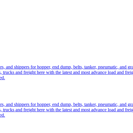
ers, and shippers for hopper, end dump, belts, tanker, pneumatic, and g
, trucks and freight here with the latest and most advance load and frei
ed.
ers, and shippers for hopper, end dump, belts, tanker, pneumatic, and g
, trucks and freight here with the latest and most advance load and frei
ed.