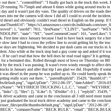
ry out there.", "contentHtml": "I finally got back in the truck this week.
9 running 70-75mph and atleast 6 times while going around trucks in the
 day and it wasn't just dry vans. The quality of drivers on the roads th
sses into me the camera will show I did all I could to avoid the incident
 diesel and obviously couldn't read diesel in English on the pump. If he 
"avatarThumbUrl": "https://s3.amazonaws.com/cdn.bulkloads.com/user_f
0, "approved": 1, "userId": 7811, "firstName": "CLINT", "lastN
NDOLPH", "state": "NE", "userCommentCount": 161, "userLikes": 52, "use
eek. First time since January because I had to have back surgery for a 
slow lane I had to cross the yellow line to avoid getting hit by the tru
hese days are frightening. We decided to put dash cams on our trucks in 
cident. Also while at the truck stop had a guy come up and asked if it w
f he can't read that how the hell does he read road signs? It is getting 
ry for a herniated disc. Rolled through most of Iowa on Thursday on I8
hit by the truck I was passing. It wasn't even windy enough to affect driv
rucks in January and after that trip I am glad we did. Hopefully if some
it was diesel in the pump he was pulled up to. He could barely speak th
s getting really scary out there. ", "parentReplyId": 35429, "thumbUrl":
bs/default.png", "signUpDate": "2012-06-19", "dateAdded": "2016-03-1
panyName": "WEYHRICH TRUCKING L.L.C.", "email": "
WEYHRI
ks": [], "files": [], "iLike": 0, "iDislike": 0 }, { "replyId": 35439, "c
uck driver academy and came to the conclusion all 3 still need more train
o just graduated the local truck driver academy and came to the conclusio
user_files/profile/thumbs/default.png", "signUpDate": "2012-06-18", 
e": "BECK", "companyName": "BECK BULK", "email": "
BECK.BUL