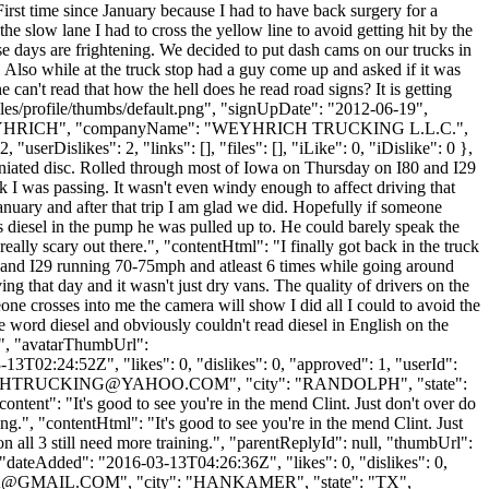
 First time since January because I had to have back surgery for a
 slow lane I had to cross the yellow line to avoid getting hit by the
ese days are frightening. We decided to put dash cams on our trucks in
. Also while at the truck stop had a guy come up and asked if it was
can't read that how the hell does he read road signs? It is getting
iles/profile/thumbs/default.png", "signUpDate": "2012-06-19",
ame": "WEYHRICH", "companyName": "WEYHRICH TRUCKING L.L.C.",
rDislikes": 2, "links": [], "files": [], "iLike": 0, "iDislike": 0 },
herniated disc. Rolled through most of Iowa on Thursday on I80 and I29
ck I was passing. It wasn't even windy enough to affect driving that
January and after that trip I am glad we did. Hopefully if someone
as diesel in the pump he was pulled up to. He could barely speak the
really scary out there.", "contentHtml": "I finally got back in the truck
0 and I29 running 70-75mph and atleast 6 times while going around
ing that day and it wasn't just dry vans. The quality of drivers on the
one crosses into me the camera will show I did all I could to avoid the
e word diesel and obviously couldn't read diesel in English on the
 "", "avatarThumbUrl":
3T02:24:52Z", "likes": 0, "dislikes": 0, "approved": 1, "userId":
CHTRUCKING@YAHOO.COM
", "city": "RANDOLPH", "state":
ontent": "It's good to see you're in the mend Clint. Just don't over do
ing.", "contentHtml": "It's good to see you're in the mend Clint. Just
n all 3 still need more training.", "parentReplyId": null, "thumbUrl":
"dateAdded": "2016-03-13T04:26:36Z", "likes": 0, "dislikes": 0,
K@GMAIL.COM
", "city": "HANKAMER", "state": "TX",