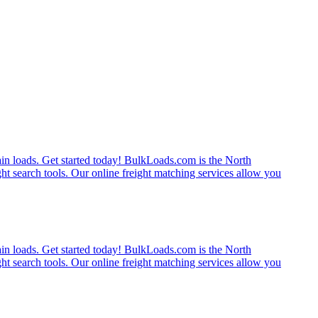
rain loads. Get started today! BulkLoads.com is the North
ght search tools. Our online freight matching services allow you
rain loads. Get started today! BulkLoads.com is the North
ght search tools. Our online freight matching services allow you