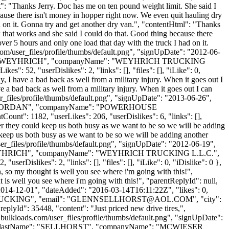
nt": "Thanks Jerry. Doc has me on ten pound weight limit. She said I
cause there isn't money in hopper right now. We even quit hauling dry
had on it. Gonna try and get another dry van.", "contentHtml": "Thanks
w that works and she said I could do that. Good thing because there
over 5 hours and only one load that day with the truck I had on it.
om/user_files/profile/thumbs/default.png", "signUpDate": "2012-06-
lastName": "WEYHRICH", "companyName": "WEYHRICH TRUCKING
: 52, "userDislikes": 2, "links": [], "files": [], "iLike": 0,
ly, I have a bad back as well from a military injury. When it goes out I
ve a bad back as well from a military injury. When it goes out I can
r_files/profile/thumbs/default.png", "signUpDate": "2013-06-26",
Name": "JORDAN", "companyName": "POWERHOUSE
nt": 1182, "userLikes": 206, "userDislikes": 6, "links": [],
ther they could keep us both busy as we want to be so we will be adding
 keep us both busy as we want to be so we will be adding another
er_files/profile/thumbs/default.png", "signUpDate": "2012-06-19",
ame": "WEYHRICH", "companyName": "WEYHRICH TRUCKING L.L.C.",
rDislikes": 2, "links": [], "files": [], "iLike": 0, "iDislike": 0 },
, so my thought is well you see where i'm going with this!",
 is well you see where i'm going with this!", "parentReplyId": null,
2014-12-01", "dateAdded": "2016-03-14T16:11:22Z", "likes": 0,
UCKING", "email": "
GLENNSELLHORST@AOL.COM
", "city":
replyId": 35448, "content": "Just priced new drive tires,",
bulkloads.com/user_files/profile/thumbs/default.png", "signUpDate":
LENN", "lastName": "SELLHORST", "companyName": "MCWIESER