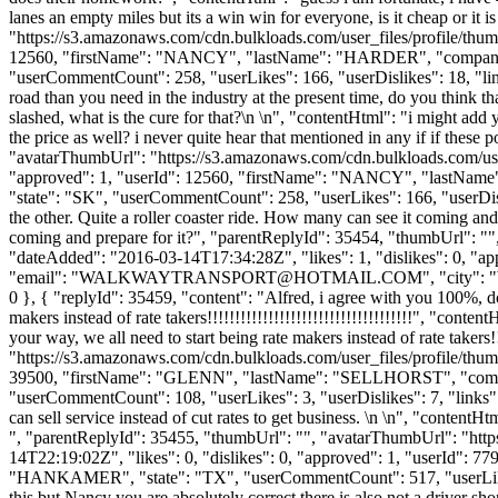
lanes an empty miles but its a win win for everyone, is it cheap or it
"https://s3.amazonaws.com/cdn.bulkloads.com/user_files/profile/thum
12560, "firstName": "NANCY", "lastName": "HARDER", "compa
"userCommentCount": 258, "userLikes": 166, "userDislikes": 18, "links
road than you need in the industry at the present time, do you think that
slashed, what is the cure for that?\n \n", "contentHtml": "i might ad
the price as well? i never quite hear that mentioned in any if if these p
"avatarThumbUrl": "https://s3.amazonaws.com/cdn.bulkloads.com/user
"approved": 1, "userId": 12560, "firstName": "NANCY", "last
"state": "SK", "userCommentCount": 258, "userLikes": 166, "userDislik
the other. Quite a roller coaster ride. How many can see it coming an
coming and prepare for it?", "parentReplyId": 35454, "thumbUrl": "
"dateAdded": "2016-03-14T17:34:28Z", "likes": 1, "dislikes":
"email": "
WALKWAYTRANSPORT@HOTMAIL.COM
", "city":
0 }, { "replyId": 35459, "content": "Alfred, i agree with you 100%, do
makers instead of rate takers!!!!!!!!!!!!!!!!!!!!!!!!!!!!!!!!!!!!!", "co
your way, we all need to start being rate makers instead of rate takers!
"https://s3.amazonaws.com/cdn.bulkloads.com/user_files/profile/thum
39500, "firstName": "GLENN", "lastName": "SELLHORST", "c
"userCommentCount": 108, "userLikes": 3, "userDislikes": 7, "links": []
can sell service instead of cut rates to get business. \n \n", "contentHt
", "parentReplyId": 35455, "thumbUrl": "", "avatarThumbUrl": "htt
14T22:19:02Z", "likes": 0, "dislikes": 0, "approved": 1, "userI
"HANKAMER", "state": "TX", "userCommentCount": 517, "userLikes": 48,
this but Nancy you are absolutely correct there is also not a driver s