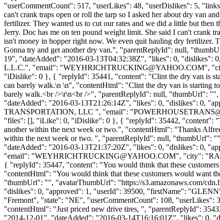
"userCommentCount": 517, "userLikes": 48, "userDislikes": 5, "links": 
can't crank traps open or roll the tarp so I asked her about dry van 
fertilizer. They wanted us to cut our rates and we did a little but the
Jerry. Doc has me on ten pound weight limit. She said I can't crank tr
isn't money in hopper right now. We even quit hauling dry fertilizer. T
Gonna try and get another dry van.", "parentReplyId": null, "thumbU
19", "dateAdded": "2016-03-13T04:32:38Z", "likes": 0, "dislik
L.L.C.", "email": "
WEYHRICHTRUCKING@YAHOO.COM
", "
"iDislike": 0 }, { "replyId": 35441, "content": "Clint the dry van is st
can barely walk.\n \n", "contentHtml": "Clint the dry van is starting t
barely walk.<br />\r\n<br />", "parentReplyId": null, "thumbUrl": "
"dateAdded": "2016-03-13T21:26:14Z", "likes": 0, "dislikes": 
TRANSPORTATION, LLC ", "email": "
POWERHOUSETRANS@
"files": [], "iLike": 0, "iDislike": 0 }, { "replyId": 35442, "content
another within the next week or two.", "contentHtml": "Thanks Alfred
within the next week or two. ", "parentReplyId": null, "thumbUrl": 
"dateAdded": "2016-03-13T21:37:20Z", "likes": 0, "dislikes": 
"email": "
WEYHRICHTRUCKING@YAHOO.COM
", "city": "RA
{ "replyId": 35447, "content": "You would think that these customers 
"contentHtml": "You would think that these customers would want the f
"thumbUrl": "", "avatarThumbUrl": "https://s3.amazonaws.com/cdn.b
"dislikes": 0, "approved": 1, "userId": 39500, "firstName": 
"Fremont", "state": "NE", "userCommentCount": 108, "userLikes": 3, "use
"contentHtml": "Just priced new drive tires, ", "parentReplyId": 35
"2014-12-01", "dateAdded": "2016-03-14T16:16:01Z", "likes": 0