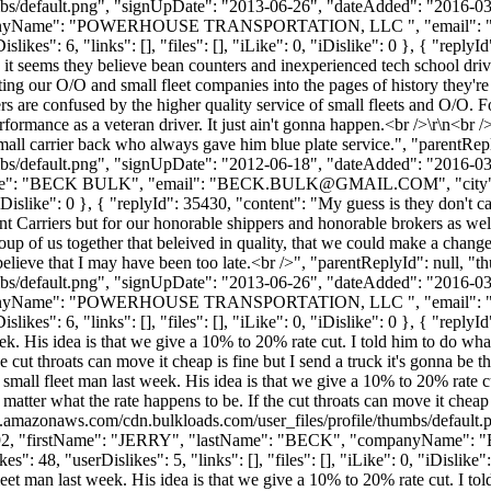
bs/default.png", "signUpDate": "2013-06-26", "dateAdded": "2016-03-1
mpanyName": "POWERHOUSE TRANSPORTATION, LLC ", "email": 
es": 6, "links": [], "files": [], "iLike": 0, "iDislike": 0 }, { "replyI
 it seems they believe bean counters and inexperienced tech school driv
usting our O/O and small fleet companies into the pages of history they
ers are confused by the higher quality service of small fleets and O/O.
rformance as a veteran driver. It just ain't gonna happen.<br />\r\n<br 
small carrier back who always gave him blue plate service.", "parentRe
bs/default.png", "signUpDate": "2012-06-18", "dateAdded": "2016-03-1
e": "BECK BULK", "email": "
BECK.BULK@GMAIL.COM
", "ci
 "iDislike": 0 }, { "replyId": 35430, "content": "My guess is they don't ca
Carriers but for our honorable shippers and honorable brokers as well. 
oup of us together that beleived in quality, that we could make a chang
 believe that I may have been too late.<br />", "parentReplyId": null, 
bs/default.png", "signUpDate": "2013-06-26", "dateAdded": "2016-03-1
mpanyName": "POWERHOUSE TRANSPORTATION, LLC ", "email": 
es": 6, "links": [], "files": [], "iLike": 0, "iDislike": 0 }, { "replyI
ek. His idea is that we give a 10% to 20% rate cut. I told him to do what
the cut throats can move it cheap is fine but I send a truck it's gonna be
w small fleet man last week. His idea is that we give a 10% to 20% rate c
o matter what the rate happens to be. If the cut throats can move it cheap 
s3.amazonaws.com/cdn.bulkloads.com/user_files/profile/thumbs/defaul
d": 7792, "firstName": "JERRY", "lastName": "BECK", "companyName"
 "userDislikes": 5, "links": [], "files": [], "iLike": 0, "iDislike": 
leet man last week. His idea is that we give a 10% to 20% rate cut. I tol