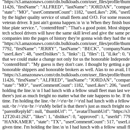
"https://s3.amazonaws.com/cdn.bulkloads.com/user_files/profile/thum
11426, "firstName": "ALFRED", "lastName": "JORDAN", "co
"state": "MO", "userCommentCount": 1182, "userLikes": 206, "userDislik
by the higher quality service of small fleets and O/O. For some reason
veteran driver. It just ain't gonna happen.\n \n \n When they finish b
blue plate service.", "contentHtml": "That's a good point. Most shipp
tech school drivers will have the same skill level and give the same pe
companies into the pages of history they're gonna wish they had the 
"https://s3.amazonaws.com/cdn.bulkloads.com/user_files/profile/thum
7792, "firstName": "JERRY", "lastName": "BECK", "companyNam
"userLikes": 48, "userDislikes": 5, "links": [], "files": [], "iLike": 0,
that we could make a change not only for us the honorable Independent 
"contentHtml": "My guess is they don't care. I thought by getting a gr
honorable shippers and honorable brokers as well. Alas to no avail, I
"https://s3.amazonaws.com/cdn.bulkloads.com/user_files/profile/thum
11426, "firstName": "ALFRED", "lastName": "JORDAN", "co
"state": "MO", "userCommentCount": 1182, "userLikes": 206, "userDislik
holding the line.\n \n I had lunch with a fellow small fleet man last we
there's just as much freight no matter what the rate happens to be. If 
time. I'm holding the line.<br />\r\n<br />\r\nI had lunch with a fello
suit.<br />\r\n<br />\r\nMy belief is that there's just as much freight n
"parentReplyId": null, "thumbUrl": "", "avatarThumbUrl": "https://
12T20:41:26Z", "likes": 1, "dislikes": 0, "approved": 1, "userI
"HANKAMER", "state": "TX", "userCommentCount": 517, "userLikes": 48,
given time. I'm holding the line.\n \n I had lunch with a fellow small f