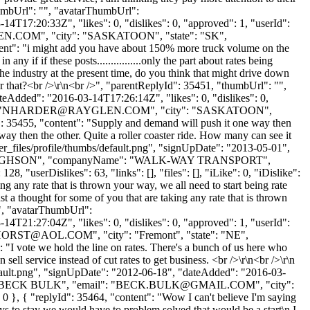
"thumbUrl": "", "avatarThumbUrl":
4T17:20:33Z", "likes": 0, "dislikes": 0, "approved": 1, "userId":
EN.COM
", "city": "SASKATOON", "state": "SK",
ontent": "i might add you have about 150% more truck volume on the
ny if if these posts................only the part about rates being
e industry at the present time, do you think that might drive down
re for that?<br />\r\n<br />", "parentReplyId": 35451, "thumbUrl": "",
eAdded": "2016-03-14T17:26:14Z", "likes": 0, "dislikes": 0,
"
NHARDER@RAYGLEN.COM
", "city": "SASKATOON",
Id": 35455, "content": "Supply and demand will push it one way then
ay then the other. Quite a roller coaster ride. How many can see it
r_files/profile/thumbs/default.png", "signUpDate": "2013-05-01",
Name": "HUGHSON", "companyName": "WALK-WAY TRANSPORT",
"userDislikes": 63, "links": [], "files": [], "iLike": 0, "iDislike":
g any rate that is thrown your way, we all need to start being rate
ust a thought for some of you that are taking any rate that is thrown
 "", "avatarThumbUrl":
4T21:27:04Z", "likes": 0, "dislikes": 0, "approved": 1, "userId":
HORST@AOL.COM
", "city": "Fremont", "state": "NE",
": "I vote we hold the line on rates. There's a bunch of us here who
sell service instead of cut rates to get business. <br />\r\n<br />\r\n
fault.png", "signUpDate": "2012-06-18", "dateAdded": "2016-03-
: "BECK BULK", "email": "
BECK.BULK@GMAIL.COM
", "city":
0 }, { "replyId": 35464, "content": "Wow I can't believe I'm saying
uys to stay we would have to problem solved that would be a start\n I