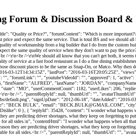
king Forum & Discussion Board &
e": "Quality or Price?", "forumContent": "Which is more important?\n 
 price and expect the same service. That is total BS and we should all k
 quality of workmanship from a big builder that I do from the custom bui
pect the same quality of service when they don't want to pay the pric
<br />\r\n<br />\r\nWe should all know that you can't get both, it seems
lity of service at a fast food restaurant as I do a fine dining establish
m those discount places to be the same as Snap-On, or Matco. Why then d
2016-03-12T14:34:15Z", "lastPost": "2016-03-16T20:05:25Z", "views": 
", "forumLink": "", "youtubeVideoId": "", "approved": 1, "active": 1,
d": 11426, "firstName": "ALFRED", "lastName": "JORDAN", "com
state": "MO", "userCommentCount": 1182, "userLikes": 206, "replies":
/>\r\n<br />", "parentReplyId": null, "thumbUrl": "", "avatarThumbUrl"
bs/default.png", "signUpDate": "2012-06-18", "dateAdded": "2016-03-1
e": "BECK BULK", "email": "
BECK.BULK@GMAIL.COM
", "ci
, "iDislike": 0 }, { "replyId": 35428, "content": "I wonder what happens wh
hey are predicting driver shortages, what they keep on forgetting to put 
le for all sides.\n", "contentHtml": "I wonder what happens when all that 
ason they are predicting driver shortages, what they keep on forgetting t
sonable for all sides.<br />", "parentReplyId": null, "thumbUrl": "", "av