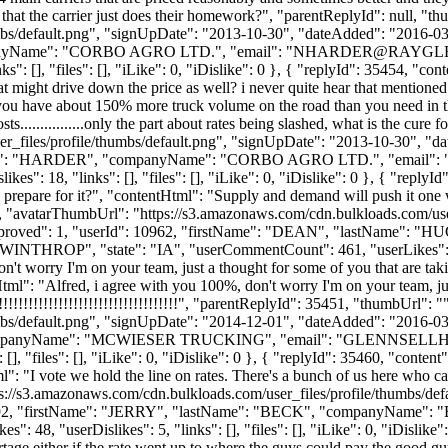
 is that the carrier just does their homework?", "parentReplyId": null, 
bs/default.png", "signUpDate": "2013-10-30", "dateAdded": "2016-03-1
nyName": "CORBO AGRO LTD.", "email": "
NHARDER@RAYGL
": [], "files": [], "iLike": 0, "iDislike": 0 }, { "replyId": 35454, "c
 might drive down the price as well? i never quite hear that mentioned in a
d you have about 150% more truck volume on the road than you need in th
osts................only the part about rates being slashed, what is the cu
_files/profile/thumbs/default.png", "signUpDate": "2013-10-30", "dat
Name": "HARDER", "companyName": "CORBO AGRO LTD.", "email": 
es": 18, "links": [], "files": [], "iLike": 0, "iDislike": 0 }, { "reply
d prepare for it?", "contentHtml": "Supply and demand will push it one w
", "avatarThumbUrl": "https://s3.amazonaws.com/cdn.bulkloads.com/use
 0, "approved": 1, "userId": 10962, "firstName": "DEAN", "last
 "WINTHROP", "state": "IA", "userCommentCount": 461, "userLikes": 128, 
n't worry I'm on your team, just a thought for some of you that are takin
ntentHtml": "Alfred, i agree with you 100%, don't worry I'm on your team, j
!!!!!!!!!!!!!!!!!!!!!!!!!!!!!!!!!!!!", "parentReplyId": 35451, "thumbUrl":
bs/default.png", "signUpDate": "2014-12-01", "dateAdded": "2016-03-1
ompanyName": "MCWIESER TRUCKING", "email": "
GLENNSELL
, "files": [], "iLike": 0, "iDislike": 0 }, { "replyId": 35460, "content
ml": "I vote we hold the line on rates. There's a bunch of us here who can 
ps://s3.amazonaws.com/cdn.bulkloads.com/user_files/profile/thumbs/de
d": 7792, "firstName": "JERRY", "lastName": "BECK", "companyName"
 "userDislikes": 5, "links": [], "files": [], "iLike": 0, "iDislike": 
hortage either if the rate went up to where the guys could pay the good g