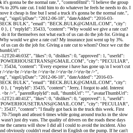
uck it's gonna be the normal rate.", "contentHtml": "I believe the group
0% to 20% rate cut. I told him to do whatever he feels he needs to do. I
move it cheap is fine but I send a truck it's gonna be the normal rate.",
t.png", "signUpDate": "2012-06-18", "dateAdded": "2016-03-
: "BECK BULK", "email": "
BECK.BULK@GMAIL.COM
", "city":
 0 }, { "replyId": 35433, "content": "Why would we give a rate cut?
do it for themselves not what each of us can do the job for. Giving a
: "Why would we give a rate cut? My insurance just went up by 3%.
 of us can do the job for. Giving a rate cut to whom? Once we cut the
rThumbUrl":
2T20:46:03Z", "likes": 0, "dislikes": 0, "approved": 1, "userId":
"
POWERHOUSETRANS@GMAIL.COM
", "city": "PECULIAR",
Id": 35434, "content": "Every expense i have has gone up.\n I won't cut
 />\r\n<br />\r\n<br />\r\n<br />\r\n<br />\r\n<br />",
t.png", "signUpDate": "2012-06-18", "dateAdded": "2016-03-
: "BECK BULK", "email": "
BECK.BULK@GMAIL.COM
", "city":
}, { "replyId": 35435, "content": "Jerry, I forgot to add. Interest
5%. <br />", "parentReplyId": null, "thumbUrl": "", "avatarThumbUrl":
2T21:40:41Z", "likes": 0, "dislikes": 0, "approved": 1, "userId":
"
POWERHOUSETRANS@GMAIL.COM
", "city": "PECULIAR",
: 35437, "content": "I finally got back in the truck this week. First
 70-75mph and atleast 6 times while going around trucks in the slow
t wasn't just dry vans. The quality of drivers on the roads these days
me the camera will show I did all I could to avoid the incident. Also
nd obviously couldn't read diesel in English on the pump. If he can't