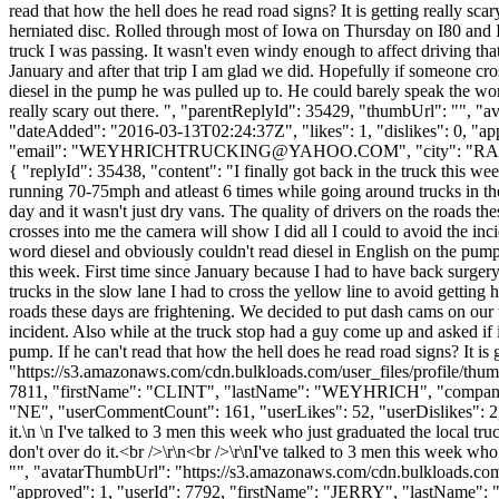
read that how the hell does he read road signs? It is getting really sca
herniated disc. Rolled through most of Iowa on Thursday on I80 and I2
truck I was passing. It wasn't even windy enough to affect driving that
January and after that trip I am glad we did. Hopefully if someone cro
diesel in the pump he was pulled up to. He could barely speak the word
really scary out there. ", "parentReplyId": 35429, "thumbUrl": "", 
"dateAdded": "2016-03-13T02:24:37Z", "likes": 1, "dislikes": 
"email": "
WEYHRICHTRUCKING@YAHOO.COM
", "city": "RA
{ "replyId": 35438, "content": "I finally got back in the truck this w
running 70-75mph and atleast 6 times while going around trucks in the 
day and it wasn't just dry vans. The quality of drivers on the roads t
crosses into me the camera will show I did all I could to avoid the in
word diesel and obviously couldn't read diesel in English on the pump. I
this week. First time since January because I had to have back surge
trucks in the slow lane I had to cross the yellow line to avoid getting 
roads these days are frightening. We decided to put dash cams on our t
incident. Also while at the truck stop had a guy come up and asked if 
pump. If he can't read that how the hell does he read road signs? It i
"https://s3.amazonaws.com/cdn.bulkloads.com/user_files/profile/thum
7811, "firstName": "CLINT", "lastName": "WEYHRICH", "com
"NE", "userCommentCount": 161, "userLikes": 52, "userDislikes": 2, "lin
it.\n \n I've talked to 3 men this week who just graduated the local tr
don't over do it.<br />\r\n<br />\r\nI've talked to 3 men this week wh
"", "avatarThumbUrl": "https://s3.amazonaws.com/cdn.bulkloads.com/
"approved": 1, "userId": 7792, "firstName": "JERRY", "lastNam