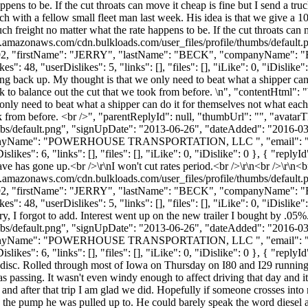
appens to be. If the cut throats can move it cheap is fine but I send a tr
ch with a fellow small fleet man last week. His idea is that we give a 1
uch freight no matter what the rate happens to be. If the cut throats can 
s3.amazonaws.com/cdn.bulkloads.com/user_files/profile/thumbs/defaul
d": 7792, "firstName": "JERRY", "lastName": "BECK", "companyName"
 "userDislikes": 5, "links": [], "files": [], "iLike": 0, "iDislike":
g back up. My thought is that we only need to beat what a shipper can 
k to balance out the cut that we took from before. \n", "contentHtml"
only need to beat what a shipper can do it for themselves not what each
ok from before. <br />", "parentReplyId": null, "thumbUrl": "", "avata
bs/default.png", "signUpDate": "2013-06-26", "dateAdded": "2016-03-1
mpanyName": "POWERHOUSE TRANSPORTATION, LLC ", "email": 
es": 6, "links": [], "files": [], "iLike": 0, "iDislike": 0 }, { "reply
ave has gone up.<br />\r\nI won't cut rates period.<br />\r\n<br />\r\n<br
s3.amazonaws.com/cdn.bulkloads.com/user_files/profile/thumbs/defaul
d": 7792, "firstName": "JERRY", "lastName": "BECK", "companyName"
"userDislikes": 5, "links": [], "files": [], "iLike": 0, "iDislike": 0 
ry, I forgot to add. Interest went up on the new trailer I bought by .0
bs/default.png", "signUpDate": "2013-06-26", "dateAdded": "2016-03-1
mpanyName": "POWERHOUSE TRANSPORTATION, LLC ", "email": 
s": 6, "links": [], "files": [], "iLike": 0, "iDislike": 0 }, { "replyId"
d disc. Rolled through most of Iowa on Thursday on I80 and I29 running
was passing. It wasn't even windy enough to affect driving that day and i
and after that trip I am glad we did. Hopefully if someone crosses into 
n the pump he was pulled up to. He could barely speak the word diesel a