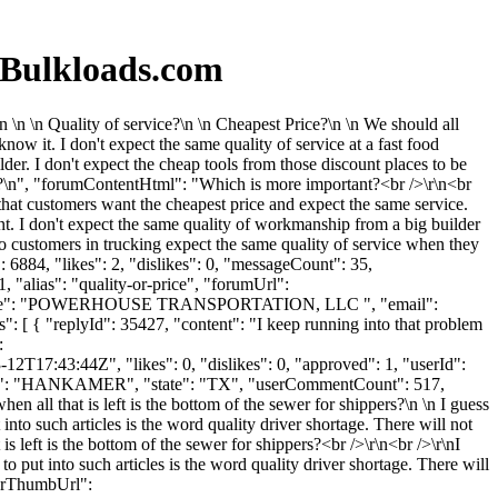
 Bulkloads.com
\n \n Quality of service?\n \n Cheapest Price?\n \n We should all
now it. I don't expect the same quality of service at a fast food
lder. I don't expect the cheap tools from those discount places to be
e?\n", "forumContentHtml": "Which is more important?<br />\r\n<br
 that customers want the cheapest price and expect the same service.
ment. I don't expect the same quality of workmanship from a big builder
o customers in trucking expect the same quality of service when they
6884, "likes": 2, "dislikes": 0, "messageCount": 35,
 "alias": "quality-or-price", "forumUrl":
panyName": "POWERHOUSE TRANSPORTATION, LLC ", "email":
 [ { "replyId": 35427, "content": "I keep running into that problem
:
2T17:43:44Z", "likes": 0, "dislikes": 0, "approved": 1, "userId":
ty": "HANKAMER", "state": "TX", "userCommentCount": 517,
en all that is left is the bottom of the sewer for shippers?\n \n I guess
into such articles is the word quality driver shortage. There will not
is left is the bottom of the sewer for shippers?<br />\r\n<br />\r\nI
o put into such articles is the word quality driver shortage. There will
atarThumbUrl":