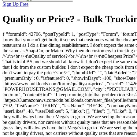
Sign Up Free
Quality or Price? - Bulk Truc
{ "forumId": 42706, "postTypeId": 1, "postType": "Forum", "forumTitl
know that you can't get both, it seems that customers want the cheapest
restaurant as I do a fine dining establishment. I don't expect the same
the same as Snap-On, or Matco. Why then do customers in trucking ex
/>\r\n<br />\r\nQuality of service?<br />\r\n<br />\r\nCheapest Price?
That is total BS and we should all know it. I don't expect the same qua
that I do from the custom builder. I don't expect the cheap tools fro
don't want to pay the price?<br />", "thumbUrl": "", "dateAdded": "
"premiumOnly": 0, "isfeatured": 0, "showInDays": -100, "showDate": "
"https://www.bulkloads.com/forum/quality-or-price/", "userI
"
POWERHOUSETRANS@GMAIL.COM
", "city": "PECULIAR", "
too.\n \n", "contentHtml": "I keep running into that problem too.<br 
"https://s3.amazonaws.com/cdn.bulkloads.com/user_files/profile/thum
7792, "firstName": "JERRY", "lastName": "BECK", "companyNam
"userLikes": 48, "userDislikes": 5, "links": [], "files": [], "iLike": 0
they will always have their Mega's to go to. We are seeing the reason t
be quality drivers, nor carriers without quality rates that are reasonab
guess they will always have their Mega's to go to. We are seeing the re
not be quality drivers, nor carriers without quality rates that are rea