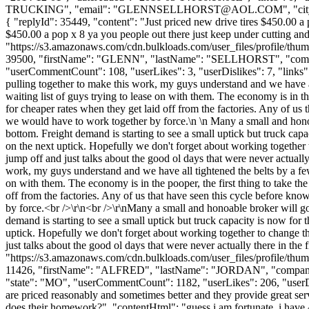
TRUCKING", "email": "
GLENNSELLHORST@AOL.COM
", "ci
{ "replyId": 35449, "content": "Just priced new drive tires $450.00 a 
$450.00 a pop x 8 ya you people out there just keep under cutting a
"https://s3.amazonaws.com/cdn.bulkloads.com/user_files/profile/thum
39500, "firstName": "GLENN", "lastName": "SELLHORST", "c
"userCommentCount": 108, "userLikes": 3, "userDislikes": 7, "links": 
pulling together to make this work, my guys understand and we have 
waiting list of guys trying to lease on with them. The economy is in th
for cheaper rates when they get laid off from the factories. Any of us 
we would have to work together by force.\n \n Many a small and honoa
bottom. Freight demand is starting to see a small uptick but truck capaci
on the next uptick. Hopefully we don't forget about working together 
jump off and just talks about the good ol days that were never actual
work, my guys understand and we have all tightened the belts by a fe
on with them. The economy is in the pooper, the first thing to take th
off from the factories. Any of us that have seen this cycle before kno
by force.<br />\r\n<br />\r\nMany a small and honoable broker will go
demand is starting to see a small uptick but truck capacity is now for th
uptick. Hopefully we don't forget about working together to change th
just talks about the good ol days that were never actually there in th
"https://s3.amazonaws.com/cdn.bulkloads.com/user_files/profile/thum
11426, "firstName": "ALFRED", "lastName": "JORDAN", "co
"state": "MO", "userCommentCount": 1182, "userLikes": 206, "userDislike
are priced reasonably and sometimes better and they provide great servic
does their homework?", "contentHtml": "guess i am fortunate, i have 4 