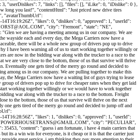
userDislikes": 7, "links": [], "files": [], "iLike": 0, "iDislike": 0 },
ow long you last!", "contentHtml": "Just priced new drive tires
"", "avatarThumbUrl":
4T16:19:26Z", "likes": 0, "dislikes": 0, "approved": 1, "userId":
HORST@AOL.COM
", "city": "Fremont", "state": "NE",
ent": "Glen we are having a meeting among us in our company. We are
y the wayside each and every day, the Mega Carriers now have a
placeable, there will be a whole new group of drivers pop up to drive
why I have been warning all of us to start working together willingly or
s are now in the bidding war along with the trucker to a race to the
hat we are very close to the bottom, those of us that survive will thrive
in. Eventually one gets tired of the merry go round and decided to
eting among us in our company. We are pulling together to make this
, the Mega Carriers now have a waiting list of guys trying to lease
w group of drivers pop up to drive for cheaper rates when they get laid
o start working together willingly or we would have to work together
dding war along with the trucker to a race to the bottom. Freight
lose to the bottom, those of us that survive will thrive on the next
ly one gets tired of the merry go round and decided to jump off and
bUrl":
4T16:28:56Z", "likes": 1, "dislikes": 0, "approved": 1, "userId":
"
POWERHOUSETRANS@GMAIL.COM
", "city": "PECULIAR",
": 35453, "content": "guess i am fortunate, i have 4 main carriers that
 its a win win for everyone, is it cheap or it is that the carrier just
provide great service, i am thinking they pay more attention to their