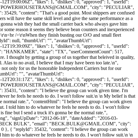
2T19:00:06Z", "likes": 1, "dislikes": 0, "approved": 1, "userId":
"
POWERHOUSETRANS@GMAIL.COM
", "city": "PECULIAR",
d": 35429, "content": "That's a good point. Most shippers are confused
ers will have the same skill level and give the same performance as a
're gonna wish they had the small carrier back who always gave him
 For some reason it seems they believe bean counters and inexperienced
/>\r\n<br />\r\nWhen they finish busting our O/O and small fleet
plyId": null, "thumbUrl": "", "avatarThumbUrl":
2T19:39:09Z", "likes": 1, "dislikes": 0, "approved": 1, "userId":
ty": "HANKAMER", "state": "TX", "userCommentCount": 517,
re. I thought by getting a group of us together that beleived in quality,
Alas to no avail, I believe that I may have been too late.\n",
e not only for us the honorable Independent Carriers but for our
"thumbUrl": "", "avatarThumbUrl":
2T20:31:17Z", "likes": 1, "dislikes": 0, "approved": 1, "userId":
"
POWERHOUSETRANS@GMAIL.COM
", "city": "PECULIAR",
d": 35431, "content": "I believe the group can work given time. I'm
ever he feels he needs to do. I won't follow suit.\n \n My belief is that
 the normal rate.", "contentHtml": "I believe the group can work given
ut. I told him to do whatever he feels he needs to do. I won't follow
is fine but I send a truck it's gonna be the normal rate.",
t.png", "signUpDate": "2012-06-18", "dateAdded": "2016-03-
: "BECK BULK", "email": "
BECK.BULK@GMAIL.COM
", "city":
0 }, { "replyId": 35432, "content": "I believe the group can work
d him to do whatever he feels he needs to do. I won't follow suit.\n \n